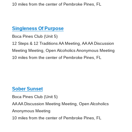
10 miles from the center of Pembroke Pines, FL
Singleness Of Purpose
Boca Pines Club (Unit 5)
12 Steps & 12 Traditions AA Meeting, AA AA Discussion
Meeting Meeting, Open Alcoholics Anonymous Meeting
10 miles from the center of Pembroke Pines, FL
Sober Sunset
Boca Pines Club (Unit 5)
AA AA Discussion Meeting Meeting, Open Alcoholics
Anonymous Meeting
10 miles from the center of Pembroke Pines, FL