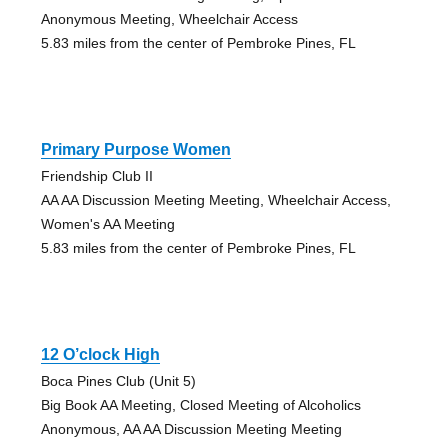
Anonymous Meeting, Wheelchair Access
5.83 miles from the center of Pembroke Pines, FL
Primary Purpose Women
Friendship Club II
AA AA Discussion Meeting Meeting, Wheelchair Access,
Women's AA Meeting
5.83 miles from the center of Pembroke Pines, FL
12 O’clock High
Boca Pines Club (Unit 5)
Big Book AA Meeting, Closed Meeting of Alcoholics
Anonymous, AA AA Discussion Meeting Meeting