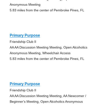
Anonymous Meeting
5.83 miles from the center of Pembroke Pines, FL
Primary Purpose
Friendship Club II
AA AA Discussion Meeting Meeting, Open Alcoholics
Anonymous Meeting, Wheelchair Access
5.83 miles from the center of Pembroke Pines, FL
Primary Purpose
Friendship Club II
AA AA Discussion Meeting Meeting, AA Newcomer /
Beginner's Meeting, Open Alcoholics Anonymous