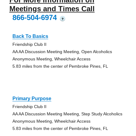
Meetings and Times Call
866-504-6974
?
Back To Basics
Friendship Club II
AA AA Discussion Meeting Meeting, Open Alcoholics
Anonymous Meeting, Wheelchair Access
5.83 miles from the center of Pembroke Pines, FL
Primary Purpose
Friendship Club II
AA AA Discussion Meeting Meeting, Step Study Alcoholics
Anonymous Meeting, Wheelchair Access
5.83 miles from the center of Pembroke Pines, FL