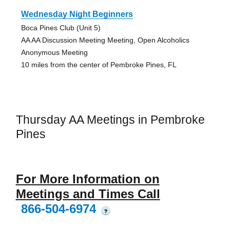
Wednesday Night Beginners
Boca Pines Club (Unit 5)
AA AA Discussion Meeting Meeting, Open Alcoholics
Anonymous Meeting
10 miles from the center of Pembroke Pines, FL
Thursday AA Meetings in Pembroke
Pines
For More Information on
Meetings and Times Call
866-504-6974
?