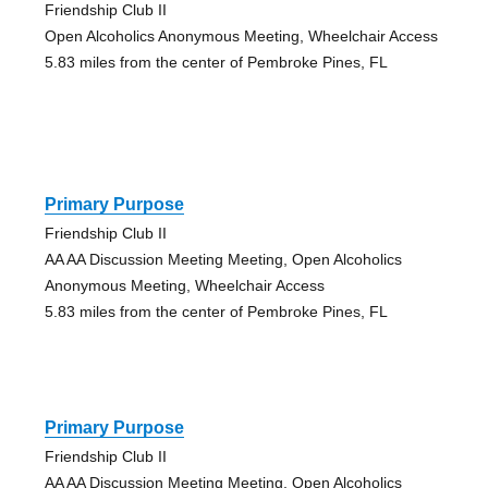
Friendship Club II
Open Alcoholics Anonymous Meeting, Wheelchair Access
5.83 miles from the center of Pembroke Pines, FL
Primary Purpose
Friendship Club II
AA AA Discussion Meeting Meeting, Open Alcoholics
Anonymous Meeting, Wheelchair Access
5.83 miles from the center of Pembroke Pines, FL
Primary Purpose
Friendship Club II
AA AA Discussion Meeting Meeting, Open Alcoholics