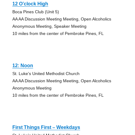
12 O’clock High
Boca Pines Club (Unit 5)
AA AA Discussion Meeting Meeting, Open Alcoholics
Anonymous Meeting, Speaker Meeting
10 miles from the center of Pembroke Pines, FL
12: Noon
St. Luke's United Methodist Church
AA AA Discussion Meeting Meeting, Open Alcoholics
Anonymous Meeting
10 miles from the center of Pembroke Pines, FL
First Things First – Weekdays