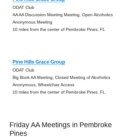
ODAT Club
AA AA Discussion Meeting Meeting, Open Alcoholics
Anonymous Meeting
10 miles from the center of Pembroke Pines, FL
Pine Hills Grace Group
ODAT Club
Big Book AA Meeting, Closed Meeting of Alcoholics
Anonymous, Wheelchair Access
10 miles from the center of Pembroke Pines, FL
Friday AA Meetings in Pembroke
Pines