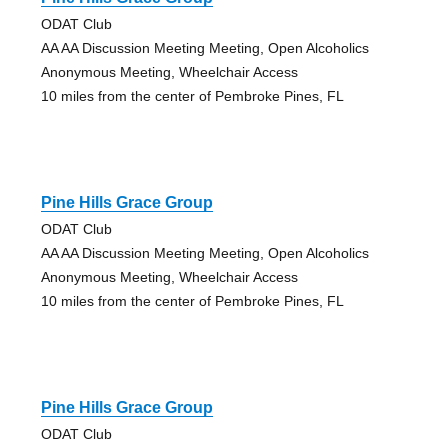
ODAT Club
AA AA Discussion Meeting Meeting, Open Alcoholics
Anonymous Meeting, Wheelchair Access
10 miles from the center of Pembroke Pines, FL
Pine Hills Grace Group
ODAT Club
AA AA Discussion Meeting Meeting, Open Alcoholics
Anonymous Meeting, Wheelchair Access
10 miles from the center of Pembroke Pines, FL
Pine Hills Grace Group
ODAT Club