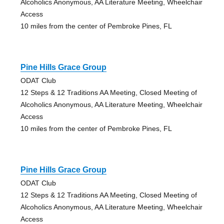
Alcoholics Anonymous, AA Literature Meeting, Wheelchair
Access
10 miles from the center of Pembroke Pines, FL
Pine Hills Grace Group
ODAT Club
12 Steps & 12 Traditions AA Meeting, Closed Meeting of
Alcoholics Anonymous, AA Literature Meeting, Wheelchair
Access
10 miles from the center of Pembroke Pines, FL
Pine Hills Grace Group
ODAT Club
12 Steps & 12 Traditions AA Meeting, Closed Meeting of
Alcoholics Anonymous, AA Literature Meeting, Wheelchair
Access