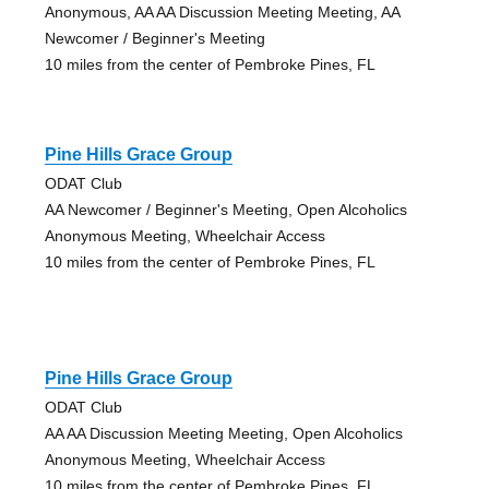
Anonymous, AA AA Discussion Meeting Meeting, AA
Newcomer / Beginner's Meeting
10 miles from the center of Pembroke Pines, FL
Pine Hills Grace Group
ODAT Club
AA Newcomer / Beginner's Meeting, Open Alcoholics
Anonymous Meeting, Wheelchair Access
10 miles from the center of Pembroke Pines, FL
Pine Hills Grace Group
ODAT Club
AA AA Discussion Meeting Meeting, Open Alcoholics
Anonymous Meeting, Wheelchair Access
10 miles from the center of Pembroke Pines, FL