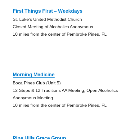
First Things First – Weekdays
St. Luke's United Methodist Church
Closed Meeting of Alcoholics Anonymous
10 miles from the center of Pembroke Pines, FL
Morning Medicine
Boca Pines Club (Unit 5)
12 Steps & 12 Traditions AA Meeting, Open Alcoholics
Anonymous Meeting
10 miles from the center of Pembroke Pines, FL
Pine Hills Grace Group