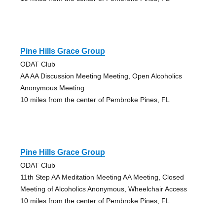
Pine Hills Grace Group
ODAT Club
AA AA Discussion Meeting Meeting, Open Alcoholics
Anonymous Meeting
10 miles from the center of Pembroke Pines, FL
Pine Hills Grace Group
ODAT Club
11th Step AA Meditation Meeting AA Meeting, Closed
Meeting of Alcoholics Anonymous, Wheelchair Access
10 miles from the center of Pembroke Pines, FL