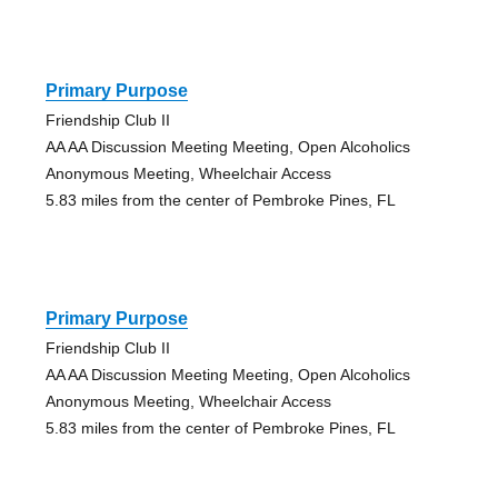
Primary Purpose
Friendship Club II
AA AA Discussion Meeting Meeting, Open Alcoholics
Anonymous Meeting, Wheelchair Access
5.83 miles from the center of Pembroke Pines, FL
Primary Purpose
Friendship Club II
AA AA Discussion Meeting Meeting, Open Alcoholics
Anonymous Meeting, Wheelchair Access
5.83 miles from the center of Pembroke Pines, FL