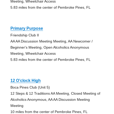
Meeting, Wheelchair Access
5.83 miles from the center of Pembroke Pines, FL
Primary Purpose
Friendship Club II
AA AA Discussion Meeting Meeting, AA Newcomer /
Beginner's Meeting, Open Alcoholics Anonymous
Meeting, Wheelchair Access
5.83 miles from the center of Pembroke Pines, FL
12 O’clock High
Boca Pines Club (Unit 5)
12 Steps & 12 Traditions AA Meeting, Closed Meeting of
Alcoholics Anonymous, AA AA Discussion Meeting
Meeting
10 miles from the center of Pembroke Pines, FL