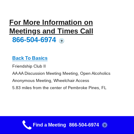
For More Information on
Meetings and Times Call
866-504-6974
?
Back To Basics
Friendship Club II
AA AA Discussion Meeting Meeting, Open Alcoholics
Anonymous Meeting, Wheelchair Access
5.83 miles from the center of Pembroke Pines, FL
Primary Purpose
Find a Meeting
866-504-6974
?
Friendship Club II