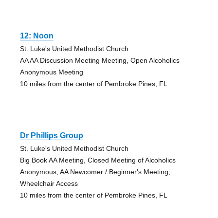
12: Noon
St. Luke's United Methodist Church
AA AA Discussion Meeting Meeting, Open Alcoholics
Anonymous Meeting
10 miles from the center of Pembroke Pines, FL
Dr Phillips Group
St. Luke's United Methodist Church
Big Book AA Meeting, Closed Meeting of Alcoholics
Anonymous, AA Newcomer / Beginner's Meeting,
Wheelchair Access
10 miles from the center of Pembroke Pines, FL