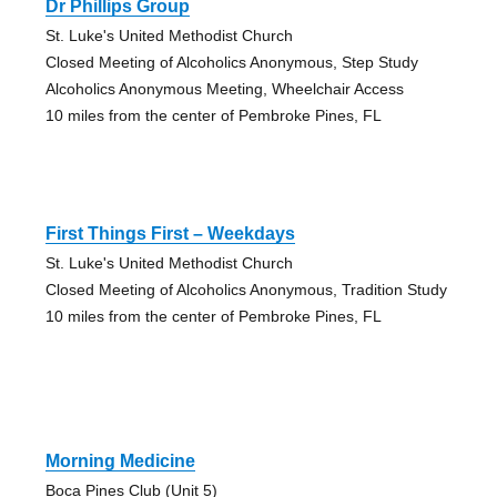
Dr Phillips Group
St. Luke's United Methodist Church
Closed Meeting of Alcoholics Anonymous, Step Study
Alcoholics Anonymous Meeting, Wheelchair Access
10 miles from the center of Pembroke Pines, FL
First Things First – Weekdays
St. Luke's United Methodist Church
Closed Meeting of Alcoholics Anonymous, Tradition Study
10 miles from the center of Pembroke Pines, FL
Morning Medicine
Boca Pines Club (Unit 5)