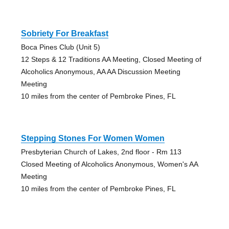
Sobriety For Breakfast
Boca Pines Club (Unit 5)
12 Steps & 12 Traditions AA Meeting, Closed Meeting of
Alcoholics Anonymous, AA AA Discussion Meeting
Meeting
10 miles from the center of Pembroke Pines, FL
Stepping Stones For Women Women
Presbyterian Church of Lakes, 2nd floor - Rm 113
Closed Meeting of Alcoholics Anonymous, Women's AA
Meeting
10 miles from the center of Pembroke Pines, FL