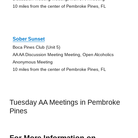
10 miles from the center of Pembroke Pines, FL
Sober Sunset
Boca Pines Club (Unit 5)
AA AA Discussion Meeting Meeting, Open Alcoholics
Anonymous Meeting
10 miles from the center of Pembroke Pines, FL
Tuesday AA Meetings in Pembroke
Pines
For More Information on