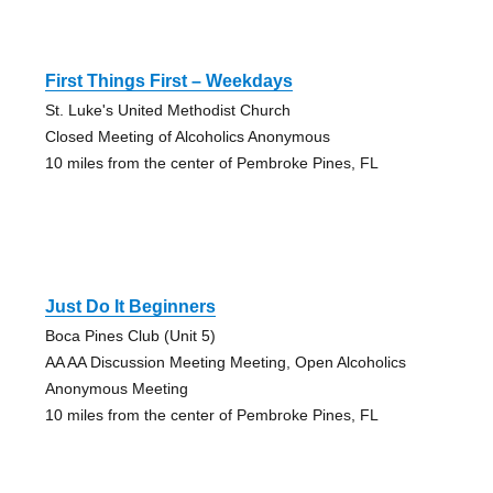
First Things First – Weekdays
St. Luke's United Methodist Church
Closed Meeting of Alcoholics Anonymous
10 miles from the center of Pembroke Pines, FL
Just Do It Beginners
Boca Pines Club (Unit 5)
AA AA Discussion Meeting Meeting, Open Alcoholics
Anonymous Meeting
10 miles from the center of Pembroke Pines, FL