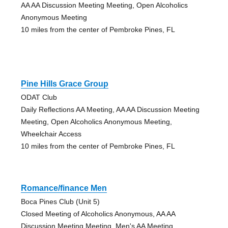
AA AA Discussion Meeting Meeting, Open Alcoholics
Anonymous Meeting
10 miles from the center of Pembroke Pines, FL
Pine Hills Grace Group
ODAT Club
Daily Reflections AA Meeting, AA AA Discussion Meeting
Meeting, Open Alcoholics Anonymous Meeting,
Wheelchair Access
10 miles from the center of Pembroke Pines, FL
Romance/finance Men
Boca Pines Club (Unit 5)
Closed Meeting of Alcoholics Anonymous, AA AA
Discussion Meeting Meeting, Men's AA Meeting