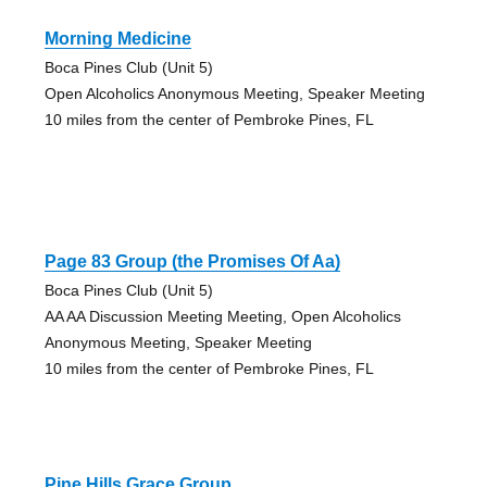
Morning Medicine
Boca Pines Club (Unit 5)
Open Alcoholics Anonymous Meeting, Speaker Meeting
10 miles from the center of Pembroke Pines, FL
Page 83 Group (the Promises Of Aa)
Boca Pines Club (Unit 5)
AA AA Discussion Meeting Meeting, Open Alcoholics
Anonymous Meeting, Speaker Meeting
10 miles from the center of Pembroke Pines, FL
Pine Hills Grace Group