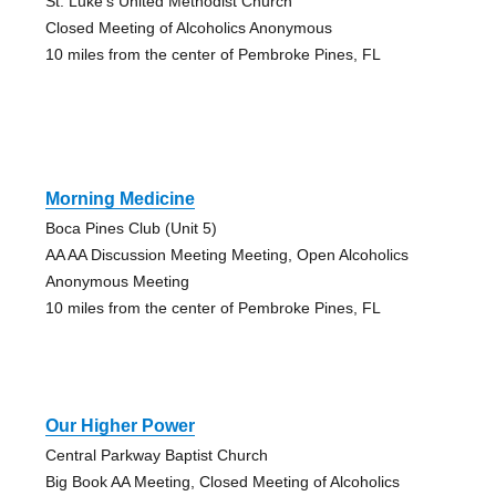
St. Luke's United Methodist Church
Closed Meeting of Alcoholics Anonymous
10 miles from the center of Pembroke Pines, FL
Morning Medicine
Boca Pines Club (Unit 5)
AA AA Discussion Meeting Meeting, Open Alcoholics
Anonymous Meeting
10 miles from the center of Pembroke Pines, FL
Our Higher Power
Central Parkway Baptist Church
Big Book AA Meeting, Closed Meeting of Alcoholics