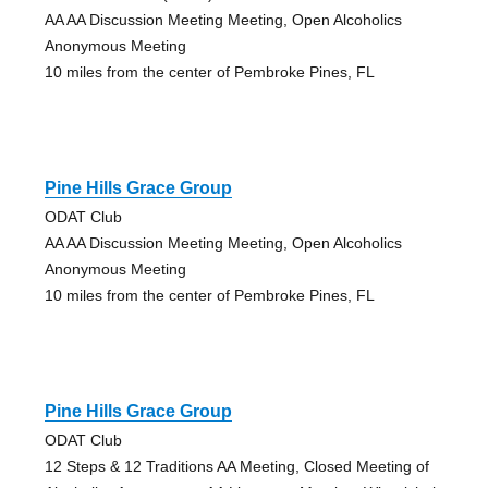
AA AA Discussion Meeting Meeting, Open Alcoholics
Anonymous Meeting
10 miles from the center of Pembroke Pines, FL
Pine Hills Grace Group
ODAT Club
AA AA Discussion Meeting Meeting, Open Alcoholics
Anonymous Meeting
10 miles from the center of Pembroke Pines, FL
Pine Hills Grace Group
ODAT Club
12 Steps & 12 Traditions AA Meeting, Closed Meeting of