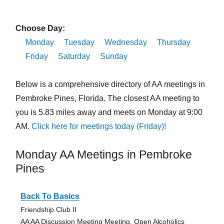
Choose Day:
Monday
Tuesday
Wednesday
Thursday
Friday
Saturday
Sunday
Below is a comprehensive directory of AA meetings in
Pembroke Pines, Florida. The closest AA meeting to
you is 5.83 miles away and meets on Monday at 9:00
AM.
Click here for meetings today (Friday)!
Monday AA Meetings in Pembroke
Pines
Back To Basics
Friendship Club II
AA AA Discussion Meeting Meeting, Open Alcoholics