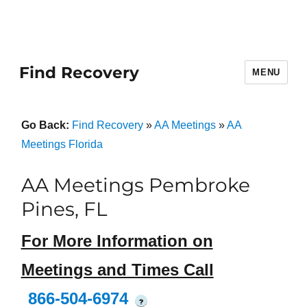
Find Recovery
MENU
Go Back:
Find Recovery
»
AA Meetings
»
AA
Meetings Florida
AA Meetings Pembroke
Pines, FL
For More Information on
Meetings and Times Call
866-504-6974
?