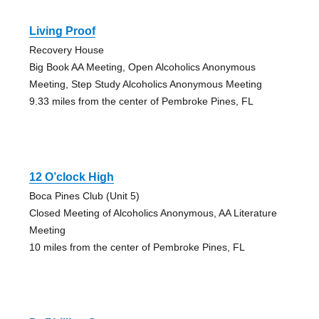
Living Proof
Recovery House
Big Book AA Meeting, Open Alcoholics Anonymous
Meeting, Step Study Alcoholics Anonymous Meeting
9.33 miles from the center of Pembroke Pines, FL
12 O’clock High
Boca Pines Club (Unit 5)
Closed Meeting of Alcoholics Anonymous, AA Literature
Meeting
10 miles from the center of Pembroke Pines, FL