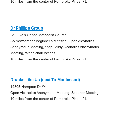
10 miles from the center of Pembroke Pines, FL
Dr Phillips Group
St. Luke's United Methodist Church
AA Newcomer / Beginner's Meeting, Open Alcoholics
Anonymous Meeting, Step Study Alcoholics Anonymous
Meeting, Wheelchair Access
10 miles from the center of Pembroke Pines, FL
Drunks Like Us (next To Montessori)
19805 Hampton Dr #4
Open Alcoholics Anonymous Meeting, Speaker Meeting
10 miles from the center of Pembroke Pines, FL