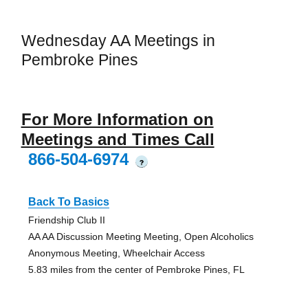
Wednesday AA Meetings in
Pembroke Pines
For More Information on
Meetings and Times Call
866-504-6974
?
Back To Basics
Friendship Club II
AA AA Discussion Meeting Meeting, Open Alcoholics
Anonymous Meeting, Wheelchair Access
5.83 miles from the center of Pembroke Pines, FL