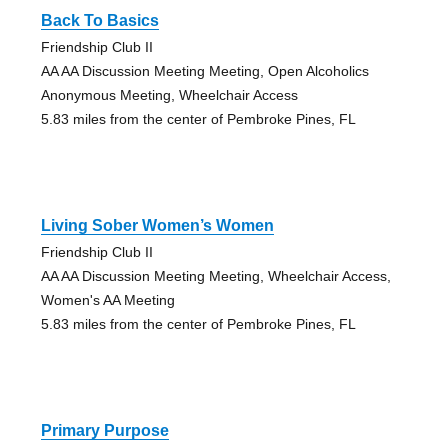
Back To Basics
Friendship Club II
AA AA Discussion Meeting Meeting, Open Alcoholics
Anonymous Meeting, Wheelchair Access
5.83 miles from the center of Pembroke Pines, FL
Living Sober Women’s Women
Friendship Club II
AA AA Discussion Meeting Meeting, Wheelchair Access,
Women's AA Meeting
5.83 miles from the center of Pembroke Pines, FL
Primary Purpose