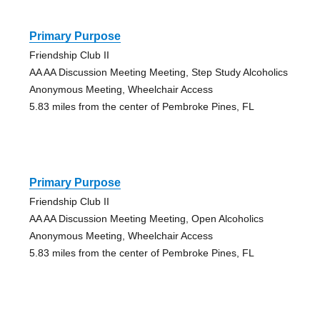
Primary Purpose
Friendship Club II
AA AA Discussion Meeting Meeting, Step Study Alcoholics
Anonymous Meeting, Wheelchair Access
5.83 miles from the center of Pembroke Pines, FL
Primary Purpose
Friendship Club II
AA AA Discussion Meeting Meeting, Open Alcoholics
Anonymous Meeting, Wheelchair Access
5.83 miles from the center of Pembroke Pines, FL