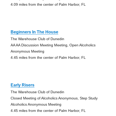
4.09 miles from the center of Palm Harbor, FL
Beginners In The House
The Warehouse Club of Dunedin
AA AA Discussion Meeting Meeting, Open Alcoholics
Anonymous Meeting
4.45 miles from the center of Palm Harbor, FL
Early Risers
The Warehouse Club of Dunedin
Closed Meeting of Alcoholics Anonymous, Step Study
Alcoholics Anonymous Meeting
4.45 miles from the center of Palm Harbor, FL