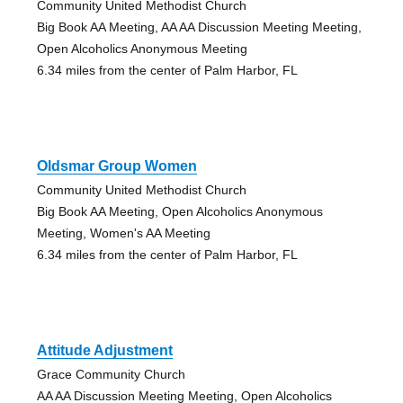
Community United Methodist Church
Big Book AA Meeting, AA AA Discussion Meeting Meeting,
Open Alcoholics Anonymous Meeting
6.34 miles from the center of Palm Harbor, FL
Oldsmar Group Women
Community United Methodist Church
Big Book AA Meeting, Open Alcoholics Anonymous
Meeting, Women's AA Meeting
6.34 miles from the center of Palm Harbor, FL
Attitude Adjustment
Grace Community Church
AA AA Discussion Meeting Meeting, Open Alcoholics