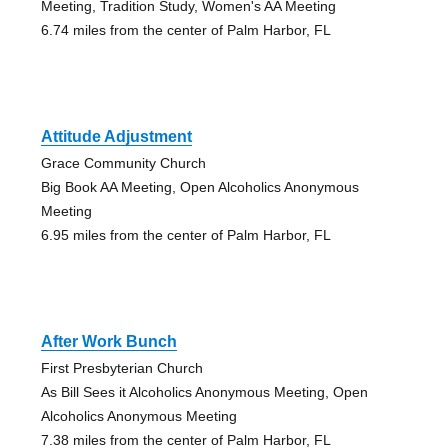
Meeting, Tradition Study, Women's AA Meeting
6.74 miles from the center of Palm Harbor, FL
Attitude Adjustment
Grace Community Church
Big Book AA Meeting, Open Alcoholics Anonymous
Meeting
6.95 miles from the center of Palm Harbor, FL
After Work Bunch
First Presbyterian Church
As Bill Sees it Alcoholics Anonymous Meeting, Open
Alcoholics Anonymous Meeting
7.38 miles from the center of Palm Harbor, FL