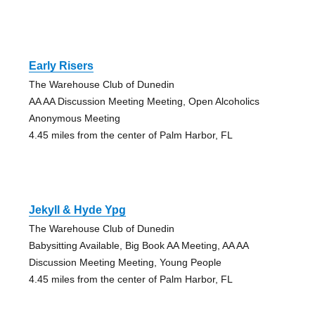
Early Risers
The Warehouse Club of Dunedin
AA AA Discussion Meeting Meeting, Open Alcoholics
Anonymous Meeting
4.45 miles from the center of Palm Harbor, FL
Jekyll & Hyde Ypg
The Warehouse Club of Dunedin
Babysitting Available, Big Book AA Meeting, AA AA
Discussion Meeting Meeting, Young People
4.45 miles from the center of Palm Harbor, FL