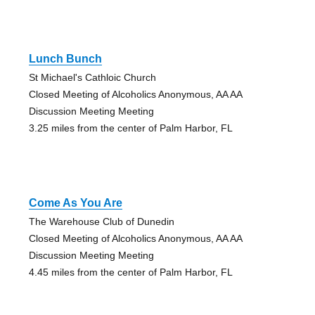
Lunch Bunch
St Michael's Cathloic Church
Closed Meeting of Alcoholics Anonymous, AA AA
Discussion Meeting Meeting
3.25 miles from the center of Palm Harbor, FL
Come As You Are
The Warehouse Club of Dunedin
Closed Meeting of Alcoholics Anonymous, AA AA
Discussion Meeting Meeting
4.45 miles from the center of Palm Harbor, FL