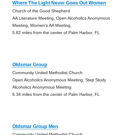
Where The Light Never Goes Out Women
Church of the Good Shepherd
AA Literature Meeting, Open Alcoholics Anonymous
Meeting, Women's AA Meeting
5.82 miles from the center of Palm Harbor, FL
Oldsmar Group
Community United Methodist Church
Open Alcoholics Anonymous Meeting, Step Study
Alcoholics Anonymous Meeting
6.34 miles from the center of Palm Harbor, FL
Oldsmar Group Men
Community United Methodist Church