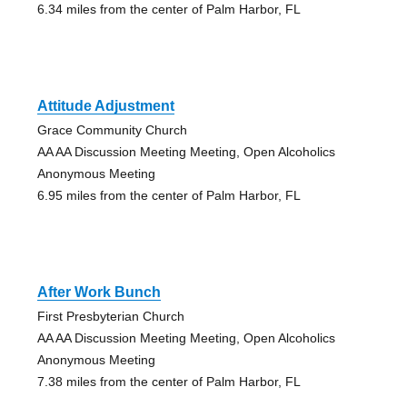
6.34 miles from the center of Palm Harbor, FL
Attitude Adjustment
Grace Community Church
AA AA Discussion Meeting Meeting, Open Alcoholics
Anonymous Meeting
6.95 miles from the center of Palm Harbor, FL
After Work Bunch
First Presbyterian Church
AA AA Discussion Meeting Meeting, Open Alcoholics
Anonymous Meeting
7.38 miles from the center of Palm Harbor, FL