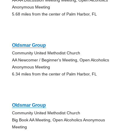
Anonymous Meeting
5.68 miles from the center of Palm Harbor, FL
Oldsmar Group
Community United Methodist Church
AA Newcomer / Beginner's Meeting, Open Alcoholics
Anonymous Meeting
6.34 miles from the center of Palm Harbor, FL
Oldsmar Group
Community United Methodist Church
Big Book AA Meeting, Open Alcoholics Anonymous
Meeting