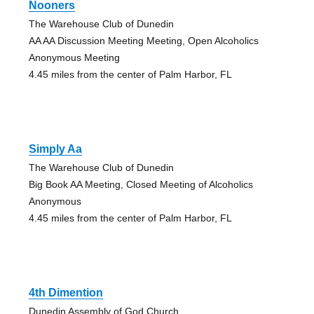
Nooners
The Warehouse Club of Dunedin
AA AA Discussion Meeting Meeting, Open Alcoholics
Anonymous Meeting
4.45 miles from the center of Palm Harbor, FL
Simply Aa
The Warehouse Club of Dunedin
Big Book AA Meeting, Closed Meeting of Alcoholics
Anonymous
4.45 miles from the center of Palm Harbor, FL
4th Dimention
Dunedin Assembly of God Church