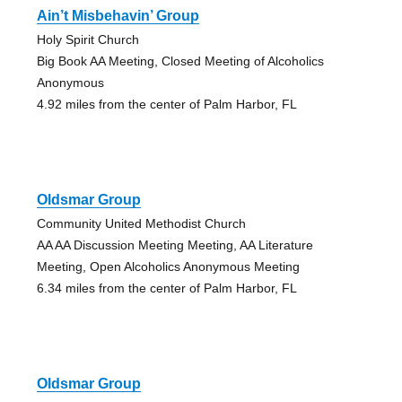
Ain’t Misbehavin’ Group
Holy Spirit Church
Big Book AA Meeting, Closed Meeting of Alcoholics
Anonymous
4.92 miles from the center of Palm Harbor, FL
Oldsmar Group
Community United Methodist Church
AA AA Discussion Meeting Meeting, AA Literature
Meeting, Open Alcoholics Anonymous Meeting
6.34 miles from the center of Palm Harbor, FL
Oldsmar Group