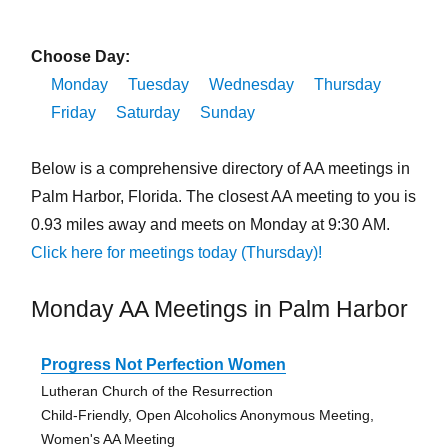
Choose Day:
Monday
Tuesday
Wednesday
Thursday
Friday
Saturday
Sunday
Below is a comprehensive directory of AA meetings in
Palm Harbor, Florida. The closest AA meeting to you is
0.93 miles away and meets on Monday at 9:30 AM.
Click here for meetings today (Thursday)!
Monday AA Meetings in Palm Harbor
Progress Not Perfection Women
Lutheran Church of the Resurrection
Child-Friendly, Open Alcoholics Anonymous Meeting,
Women's AA Meeting