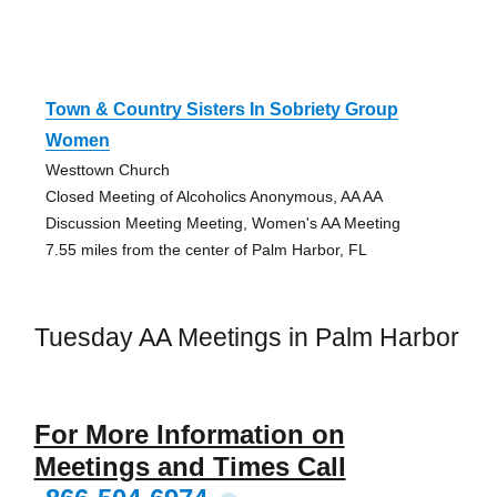
Town & Country Sisters In Sobriety Group
Women
Westtown Church
Closed Meeting of Alcoholics Anonymous, AA AA
Discussion Meeting Meeting, Women's AA Meeting
7.55 miles from the center of Palm Harbor, FL
Tuesday AA Meetings in Palm Harbor
For More Information on
Meetings and Times Call