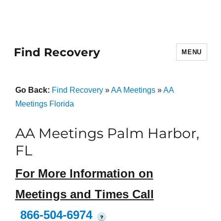
Find Recovery
MENU
Go Back:
Find Recovery
»
AA Meetings
»
AA
Meetings Florida
AA Meetings Palm Harbor,
FL
For More Information on
Meetings and Times Call
866-504-6974
?