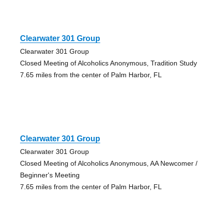
Clearwater 301 Group
Clearwater 301 Group
Closed Meeting of Alcoholics Anonymous, Tradition Study
7.65 miles from the center of Palm Harbor, FL
Clearwater 301 Group
Clearwater 301 Group
Closed Meeting of Alcoholics Anonymous, AA Newcomer /
Beginner's Meeting
7.65 miles from the center of Palm Harbor, FL