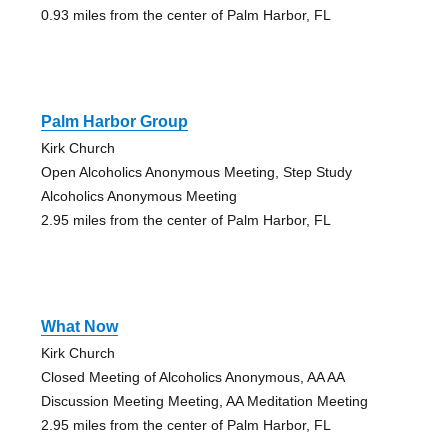
0.93 miles from the center of Palm Harbor, FL
Palm Harbor Group
Kirk Church
Open Alcoholics Anonymous Meeting, Step Study
Alcoholics Anonymous Meeting
2.95 miles from the center of Palm Harbor, FL
What Now
Kirk Church
Closed Meeting of Alcoholics Anonymous, AA AA
Discussion Meeting Meeting, AA Meditation Meeting
2.95 miles from the center of Palm Harbor, FL