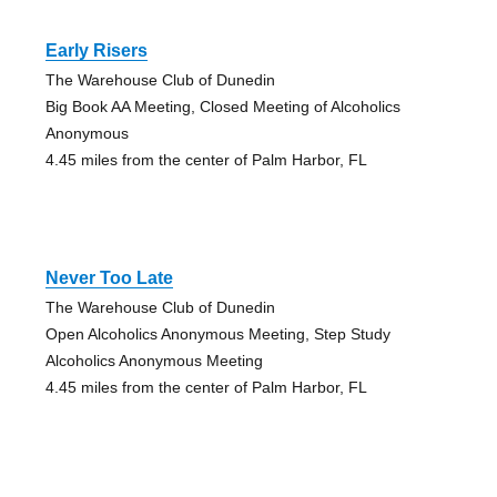
Early Risers
The Warehouse Club of Dunedin
Big Book AA Meeting, Closed Meeting of Alcoholics
Anonymous
4.45 miles from the center of Palm Harbor, FL
Never Too Late
The Warehouse Club of Dunedin
Open Alcoholics Anonymous Meeting, Step Study
Alcoholics Anonymous Meeting
4.45 miles from the center of Palm Harbor, FL