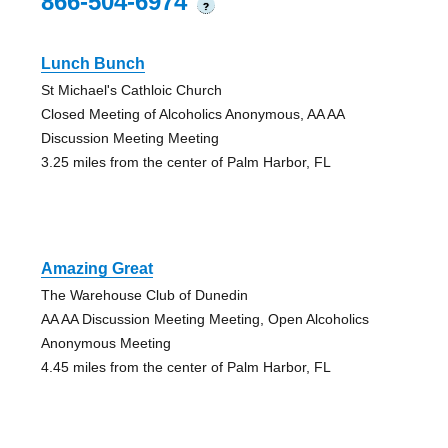
866-504-6974
?
Lunch Bunch
St Michael's Cathloic Church
Closed Meeting of Alcoholics Anonymous, AA AA
Discussion Meeting Meeting
3.25 miles from the center of Palm Harbor, FL
Amazing Great
The Warehouse Club of Dunedin
AA AA Discussion Meeting Meeting, Open Alcoholics
Anonymous Meeting
4.45 miles from the center of Palm Harbor, FL