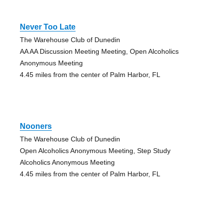
Never Too Late
The Warehouse Club of Dunedin
AA AA Discussion Meeting Meeting, Open Alcoholics
Anonymous Meeting
4.45 miles from the center of Palm Harbor, FL
Nooners
The Warehouse Club of Dunedin
Open Alcoholics Anonymous Meeting, Step Study
Alcoholics Anonymous Meeting
4.45 miles from the center of Palm Harbor, FL