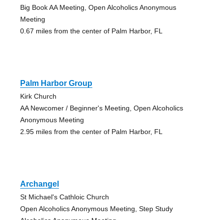
Big Book AA Meeting, Open Alcoholics Anonymous
Meeting
0.67 miles from the center of Palm Harbor, FL
Palm Harbor Group
Kirk Church
AA Newcomer / Beginner's Meeting, Open Alcoholics
Anonymous Meeting
2.95 miles from the center of Palm Harbor, FL
Archangel
St Michael's Cathloic Church
Open Alcoholics Anonymous Meeting, Step Study