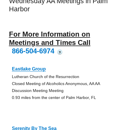
Wednesday AA Meetings in Palm
Harbor
For More Information on
Meetings and Times Call
866-504-6974
?
Eastlake Group
Lutheran Church of the Resurrection
Closed Meeting of Alcoholics Anonymous, AA AA
Discussion Meeting Meeting
0.93 miles from the center of Palm Harbor, FL
Serenity By The Sea