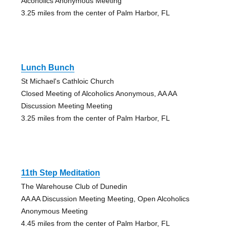
Alcoholics Anonymous Meeting
3.25 miles from the center of Palm Harbor, FL
Lunch Bunch
St Michael's Cathloic Church
Closed Meeting of Alcoholics Anonymous, AA AA
Discussion Meeting Meeting
3.25 miles from the center of Palm Harbor, FL
11th Step Meditation
The Warehouse Club of Dunedin
AA AA Discussion Meeting Meeting, Open Alcoholics
Anonymous Meeting
4.45 miles from the center of Palm Harbor, FL