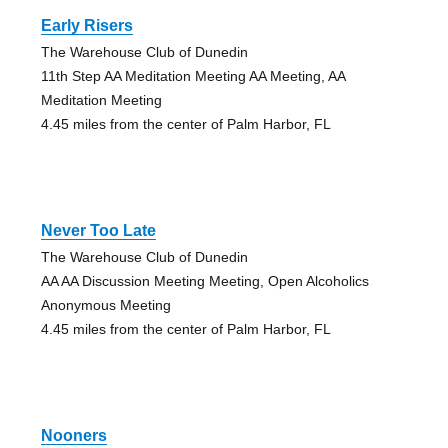
Early Risers
The Warehouse Club of Dunedin
11th Step AA Meditation Meeting AA Meeting, AA
Meditation Meeting
4.45 miles from the center of Palm Harbor, FL
Never Too Late
The Warehouse Club of Dunedin
AA AA Discussion Meeting Meeting, Open Alcoholics
Anonymous Meeting
4.45 miles from the center of Palm Harbor, FL
Nooners