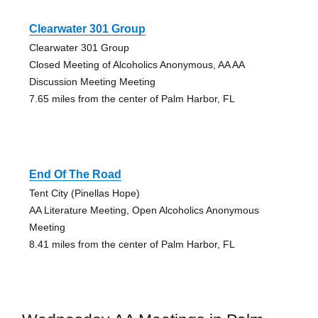
Clearwater 301 Group
Clearwater 301 Group
Closed Meeting of Alcoholics Anonymous, AA AA
Discussion Meeting Meeting
7.65 miles from the center of Palm Harbor, FL
End Of The Road
Tent City (Pinellas Hope)
AA Literature Meeting, Open Alcoholics Anonymous
Meeting
8.41 miles from the center of Palm Harbor, FL