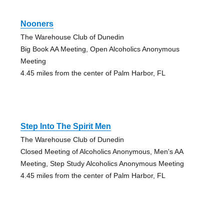
Nooners
The Warehouse Club of Dunedin
Big Book AA Meeting, Open Alcoholics Anonymous
Meeting
4.45 miles from the center of Palm Harbor, FL
Step Into The Spirit Men
The Warehouse Club of Dunedin
Closed Meeting of Alcoholics Anonymous, Men's AA
Meeting, Step Study Alcoholics Anonymous Meeting
4.45 miles from the center of Palm Harbor, FL