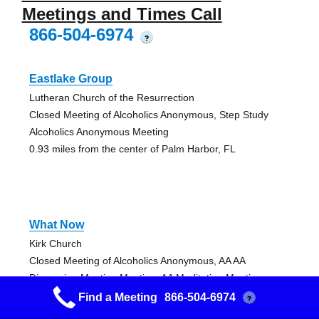
Meetings and Times Call
866-504-6974
?
Eastlake Group
Lutheran Church of the Resurrection
Closed Meeting of Alcoholics Anonymous, Step Study
Alcoholics Anonymous Meeting
0.93 miles from the center of Palm Harbor, FL
What Now
Kirk Church
Closed Meeting of Alcoholics Anonymous, AA AA
Discussion Meeting Meeting, AA Meditation Meeting
2.95 miles from the center of Palm Harbor, FL
Find a Meeting
866-504-6974
?