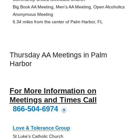
Big Book AA Meeting, Men's AA Meeting, Open Alcoholics
Anonymous Meeting
6.34 miles from the center of Palm Harbor, FL
Thursday AA Meetings in Palm
Harbor
For More Information on
Meetings and Times Call
866-504-6974
?
Love & Tolerance Group
St Luke's Catholic Church