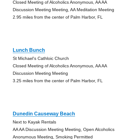
Closed Meeting of Alcoholics Anonymous, AA AA
Discussion Meeting Meeting, AA Meditation Meeting
2.95 miles from the center of Palm Harbor, FL
Lunch Bunch
St Michael's Cathloic Church
Closed Meeting of Alcoholics Anonymous, AA AA
Discussion Meeting Meeting
3.25 miles from the center of Palm Harbor, FL
Dunedin Causeway Beach
Next to Kayak Rentals
AA AA Discussion Meeting Meeting, Open Alcoholics
Anonymous Meeting, Smoking Permitted