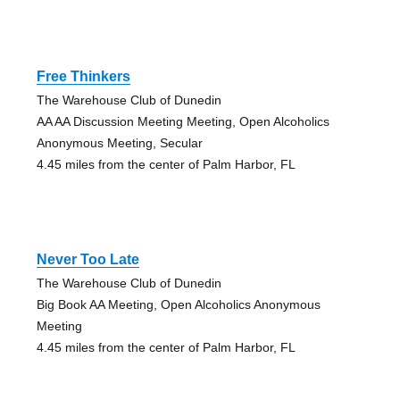
Free Thinkers
The Warehouse Club of Dunedin
AA AA Discussion Meeting Meeting, Open Alcoholics
Anonymous Meeting, Secular
4.45 miles from the center of Palm Harbor, FL
Never Too Late
The Warehouse Club of Dunedin
Big Book AA Meeting, Open Alcoholics Anonymous
Meeting
4.45 miles from the center of Palm Harbor, FL