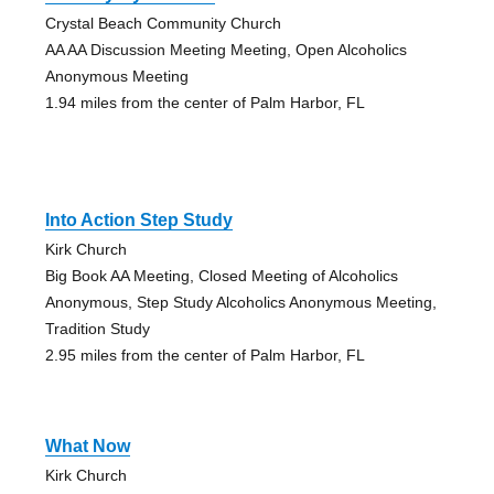
Crystal Beach Community Church
AA AA Discussion Meeting Meeting, Open Alcoholics
Anonymous Meeting
1.94 miles from the center of Palm Harbor, FL
Into Action Step Study
Kirk Church
Big Book AA Meeting, Closed Meeting of Alcoholics
Anonymous, Step Study Alcoholics Anonymous Meeting,
Tradition Study
2.95 miles from the center of Palm Harbor, FL
What Now
Kirk Church