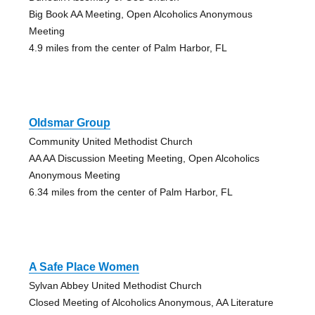
Big Book AA Meeting, Open Alcoholics Anonymous
Meeting
4.9 miles from the center of Palm Harbor, FL
Oldsmar Group
Community United Methodist Church
AA AA Discussion Meeting Meeting, Open Alcoholics
Anonymous Meeting
6.34 miles from the center of Palm Harbor, FL
A Safe Place Women
Sylvan Abbey United Methodist Church
Closed Meeting of Alcoholics Anonymous, AA Literature