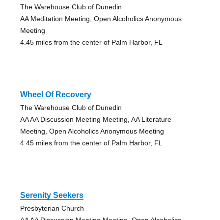
The Warehouse Club of Dunedin
AA Meditation Meeting, Open Alcoholics Anonymous
Meeting
4.45 miles from the center of Palm Harbor, FL
Wheel Of Recovery
The Warehouse Club of Dunedin
AA AA Discussion Meeting Meeting, AA Literature
Meeting, Open Alcoholics Anonymous Meeting
4.45 miles from the center of Palm Harbor, FL
Serenity Seekers
Presbyterian Church
AA AA Discussion Meeting Meeting, Open Alcoholics