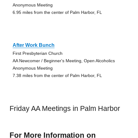
Anonymous Meeting
6.95 miles from the center of Palm Harbor, FL
After Work Bunch
First Presbyterian Church
AA Newcomer / Beginner's Meeting, Open Alcoholics
Anonymous Meeting
7.38 miles from the center of Palm Harbor, FL
Friday AA Meetings in Palm Harbor
For More Information on