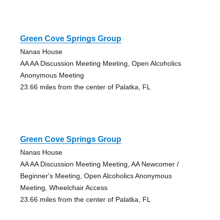
Green Cove Springs Group
Nanas House
AA AA Discussion Meeting Meeting, Open Alcoholics
Anonymous Meeting
23.66 miles from the center of Palatka, FL
Green Cove Springs Group
Nanas House
AA AA Discussion Meeting Meeting, AA Newcomer /
Beginner's Meeting, Open Alcoholics Anonymous
Meeting, Wheelchair Access
23.66 miles from the center of Palatka, FL