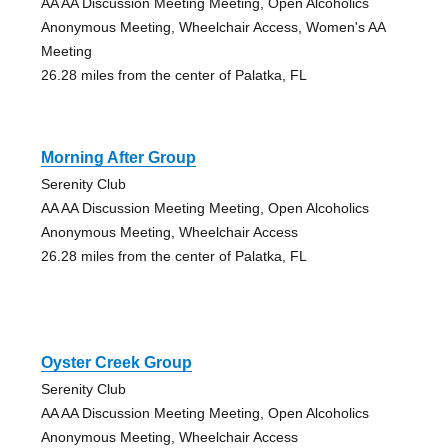
AA AA Discussion Meeting Meeting, Open Alcoholics
Anonymous Meeting, Wheelchair Access, Women's AA
Meeting
26.28 miles from the center of Palatka, FL
Morning After Group
Serenity Club
AA AA Discussion Meeting Meeting, Open Alcoholics
Anonymous Meeting, Wheelchair Access
26.28 miles from the center of Palatka, FL
Oyster Creek Group
Serenity Club
AA AA Discussion Meeting Meeting, Open Alcoholics
Anonymous Meeting, Wheelchair Access