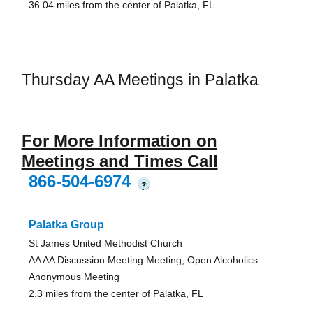
36.04 miles from the center of Palatka, FL
Thursday AA Meetings in Palatka
For More Information on
Meetings and Times Call
866-504-6974
?
Palatka Group
St James United Methodist Church
AA AA Discussion Meeting Meeting, Open Alcoholics
Anonymous Meeting
2.3 miles from the center of Palatka, FL