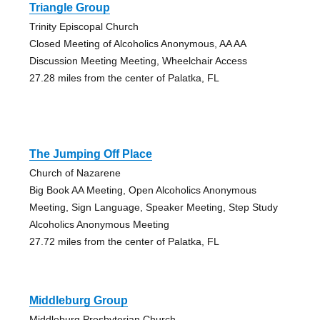
Triangle Group
Trinity Episcopal Church
Closed Meeting of Alcoholics Anonymous, AA AA
Discussion Meeting Meeting, Wheelchair Access
27.28 miles from the center of Palatka, FL
The Jumping Off Place
Church of Nazarene
Big Book AA Meeting, Open Alcoholics Anonymous
Meeting, Sign Language, Speaker Meeting, Step Study
Alcoholics Anonymous Meeting
27.72 miles from the center of Palatka, FL
Middleburg Group
Middleburg Presbyterian Church