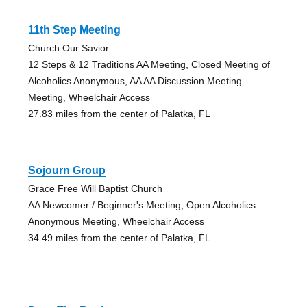
11th Step Meeting
Church Our Savior
12 Steps & 12 Traditions AA Meeting, Closed Meeting of
Alcoholics Anonymous, AA AA Discussion Meeting
Meeting, Wheelchair Access
27.83 miles from the center of Palatka, FL
Sojourn Group
Grace Free Will Baptist Church
AA Newcomer / Beginner's Meeting, Open Alcoholics
Anonymous Meeting, Wheelchair Access
34.49 miles from the center of Palatka, FL