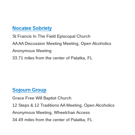
Nocatee Sobriety
St Francis In The Field Episcopal Church
AA AA Discussion Meeting Meeting, Open Alcoholics
Anonymous Meeting
33.71 miles from the center of Palatka, FL
Sojourn Group
Grace Free Will Baptist Church
12 Steps & 12 Traditions AA Meeting, Open Alcoholics
Anonymous Meeting, Wheelchair Access
34.49 miles from the center of Palatka, FL