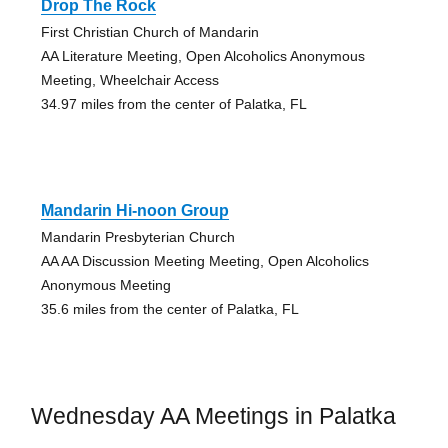
Drop The Rock
First Christian Church of Mandarin
AA Literature Meeting, Open Alcoholics Anonymous
Meeting, Wheelchair Access
34.97 miles from the center of Palatka, FL
Mandarin Hi-noon Group
Mandarin Presbyterian Church
AA AA Discussion Meeting Meeting, Open Alcoholics
Anonymous Meeting
35.6 miles from the center of Palatka, FL
Wednesday AA Meetings in Palatka