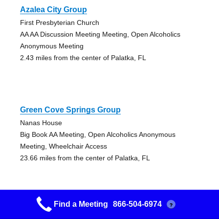
Azalea City Group
First Presbyterian Church
AA AA Discussion Meeting Meeting, Open Alcoholics
Anonymous Meeting
2.43 miles from the center of Palatka, FL
Green Cove Springs Group
Nanas House
Big Book AA Meeting, Open Alcoholics Anonymous
Meeting, Wheelchair Access
23.66 miles from the center of Palatka, FL
Find a Meeting
866-504-6974
?
Village Women Women