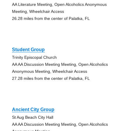
AA Literature Meeting, Open Alcoholics Anonymous
Meeting, Wheelchair Access
26.28 miles from the center of Palatka, FL
Student Group
Trinity Episcopal Church
AA AA Discussion Meeting Meeting, Open Alcoholics
Anonymous Meeting, Wheelchair Access
27.28 miles from the center of Palatka, FL
Ancient City Group
St Aug Beach City Hall
AA AA Discussion Meeting Meeting, Open Alcoholics