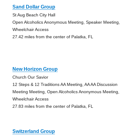
Sand Dollar Group
St Aug Beach City Hall
Open Alcoholics Anonymous Meeting, Speaker Meeting,
Wheelchair Access
27.42 miles from the center of Palatka, FL
New Horizon Group
Church Our Savior
12 Steps & 12 Traditions AA Meeting, AA AA Discussion
Meeting Meeting, Open Alcoholics Anonymous Meeting,
Wheelchair Access
27.83 miles from the center of Palatka, FL
Switzerland Group