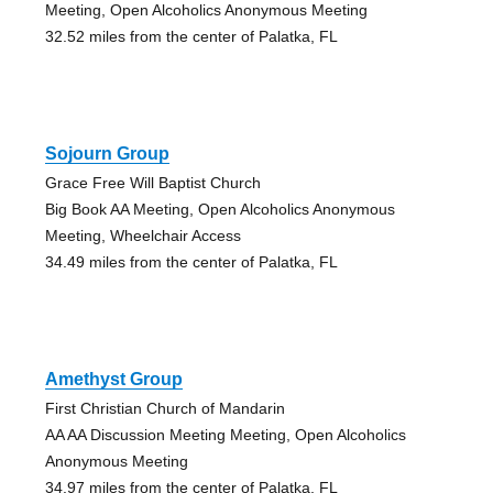
Meeting, Open Alcoholics Anonymous Meeting
32.52 miles from the center of Palatka, FL
Sojourn Group
Grace Free Will Baptist Church
Big Book AA Meeting, Open Alcoholics Anonymous
Meeting, Wheelchair Access
34.49 miles from the center of Palatka, FL
Amethyst Group
First Christian Church of Mandarin
AA AA Discussion Meeting Meeting, Open Alcoholics
Anonymous Meeting
34.97 miles from the center of Palatka, FL