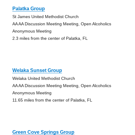
Palatka Group
St James United Methodist Church
AA AA Discussion Meeting Meeting, Open Alcoholics
Anonymous Meeting
2.3 miles from the center of Palatka, FL
Welaka Sunset Group
Welaka United Methodist Church
AA AA Discussion Meeting Meeting, Open Alcoholics
Anonymous Meeting
11.65 miles from the center of Palatka, FL
Green Cove Springs Group