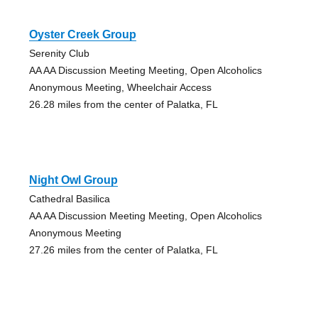
Oyster Creek Group
Serenity Club
AA AA Discussion Meeting Meeting, Open Alcoholics
Anonymous Meeting, Wheelchair Access
26.28 miles from the center of Palatka, FL
Night Owl Group
Cathedral Basilica
AA AA Discussion Meeting Meeting, Open Alcoholics
Anonymous Meeting
27.26 miles from the center of Palatka, FL