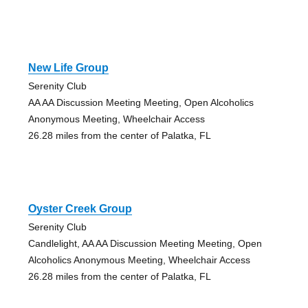
New Life Group
Serenity Club
AA AA Discussion Meeting Meeting, Open Alcoholics
Anonymous Meeting, Wheelchair Access
26.28 miles from the center of Palatka, FL
Oyster Creek Group
Serenity Club
Candlelight, AA AA Discussion Meeting Meeting, Open
Alcoholics Anonymous Meeting, Wheelchair Access
26.28 miles from the center of Palatka, FL