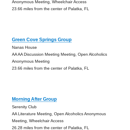
Anonymous Meeting, Wheelchair Access
23.66 miles from the center of Palatka, FL
Green Cove Springs Group
Nanas House
AA AA Discussion Meeting Meeting, Open Alcoholics
Anonymous Meeting
23.66 miles from the center of Palatka, FL
Morning After Group
Serenity Club
AA Literature Meeting, Open Alcoholics Anonymous
Meeting, Wheelchair Access
26.28 miles from the center of Palatka, FL