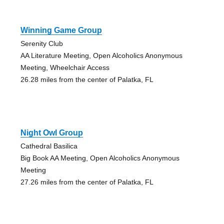
Winning Game Group
Serenity Club
AA Literature Meeting, Open Alcoholics Anonymous
Meeting, Wheelchair Access
26.28 miles from the center of Palatka, FL
Night Owl Group
Cathedral Basilica
Big Book AA Meeting, Open Alcoholics Anonymous
Meeting
27.26 miles from the center of Palatka, FL