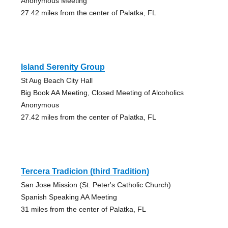
Anonymous Meeting
27.42 miles from the center of Palatka, FL
Island Serenity Group
St Aug Beach City Hall
Big Book AA Meeting, Closed Meeting of Alcoholics
Anonymous
27.42 miles from the center of Palatka, FL
Tercera Tradicion (third Tradition)
San Jose Mission (St. Peter's Catholic Church)
Spanish Speaking AA Meeting
31 miles from the center of Palatka, FL