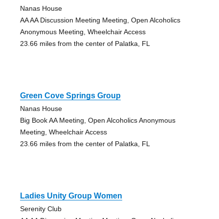
Nanas House
AA AA Discussion Meeting Meeting, Open Alcoholics
Anonymous Meeting, Wheelchair Access
23.66 miles from the center of Palatka, FL
Green Cove Springs Group
Nanas House
Big Book AA Meeting, Open Alcoholics Anonymous
Meeting, Wheelchair Access
23.66 miles from the center of Palatka, FL
Ladies Unity Group Women
Serenity Club