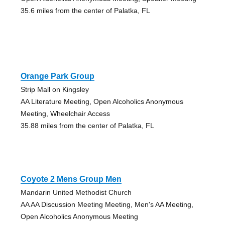
35.6 miles from the center of Palatka, FL
Orange Park Group
Strip Mall on Kingsley
AA Literature Meeting, Open Alcoholics Anonymous
Meeting, Wheelchair Access
35.88 miles from the center of Palatka, FL
Coyote 2 Mens Group Men
Mandarin United Methodist Church
AA AA Discussion Meeting Meeting, Men's AA Meeting,
Open Alcoholics Anonymous Meeting