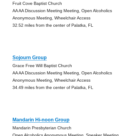
Fruit Cove Baptist Church
AA AA Discussion Meeting Meeting, Open Alcoholics
Anonymous Meeting, Wheelchair Access
32.52 miles from the center of Palatka, FL
Sojourn Group
Grace Free Will Baptist Church
AA AA Discussion Meeting Meeting, Open Alcoholics
Anonymous Meeting, Wheelchair Access
34.49 miles from the center of Palatka, FL
Mandarin Hi-noon Group
Mandarin Presbyterian Church
Open Alcoholics Anonymous Meeting, Speaker Meeting