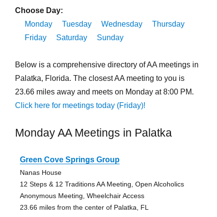
Choose Day:
Monday
Tuesday
Wednesday
Thursday
Friday
Saturday
Sunday
Below is a comprehensive directory of AA meetings in
Palatka, Florida. The closest AA meeting to you is
23.66 miles away and meets on Monday at 8:00 PM.
Click here for meetings today (Friday)!
Monday AA Meetings in Palatka
Green Cove Springs Group
Nanas House
12 Steps & 12 Traditions AA Meeting, Open Alcoholics
Anonymous Meeting, Wheelchair Access
23.66 miles from the center of Palatka, FL