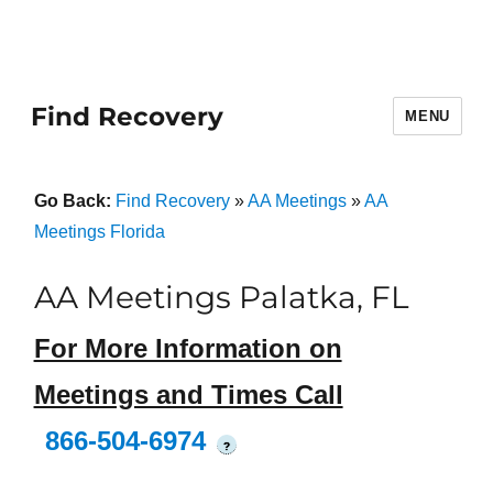
Find Recovery
MENU
Go Back:
Find Recovery
»
AA Meetings
»
AA
Meetings Florida
AA Meetings Palatka, FL
For More Information on
Meetings and Times Call
866-504-6974
?