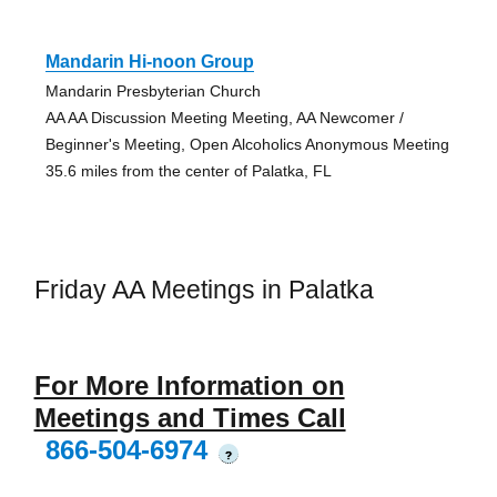
Mandarin Hi-noon Group
Mandarin Presbyterian Church
AA AA Discussion Meeting Meeting, AA Newcomer /
Beginner's Meeting, Open Alcoholics Anonymous Meeting
35.6 miles from the center of Palatka, FL
Friday AA Meetings in Palatka
For More Information on
Meetings and Times Call
866-504-6974
?