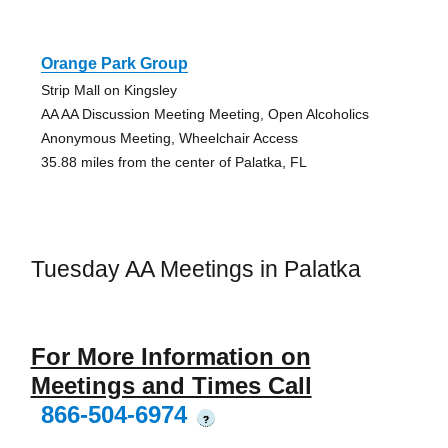
Orange Park Group
Strip Mall on Kingsley
AA AA Discussion Meeting Meeting, Open Alcoholics
Anonymous Meeting, Wheelchair Access
35.88 miles from the center of Palatka, FL
Tuesday AA Meetings in Palatka
For More Information on
Meetings and Times Call
866-504-6974
?