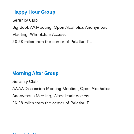
Happy Hour Group
Serenity Club
Big Book AA Meeting, Open Alcoholics Anonymous
Meeting, Wheelchair Access
26.28 miles from the center of Palatka, FL
Morning After Group
Serenity Club
AA AA Discussion Meeting Meeting, Open Alcoholics
Anonymous Meeting, Wheelchair Access
26.28 miles from the center of Palatka, FL