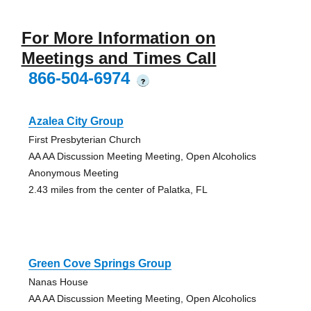
For More Information on
Meetings and Times Call
866-504-6974
?
Azalea City Group
First Presbyterian Church
AA AA Discussion Meeting Meeting, Open Alcoholics
Anonymous Meeting
2.43 miles from the center of Palatka, FL
Green Cove Springs Group
Nanas House
AA AA Discussion Meeting Meeting, Open Alcoholics