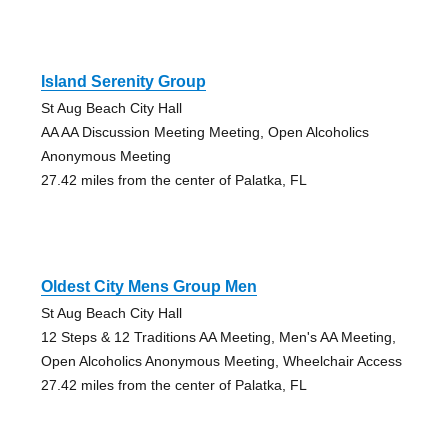
Island Serenity Group
St Aug Beach City Hall
AA AA Discussion Meeting Meeting, Open Alcoholics
Anonymous Meeting
27.42 miles from the center of Palatka, FL
Oldest City Mens Group Men
St Aug Beach City Hall
12 Steps & 12 Traditions AA Meeting, Men's AA Meeting,
Open Alcoholics Anonymous Meeting, Wheelchair Access
27.42 miles from the center of Palatka, FL