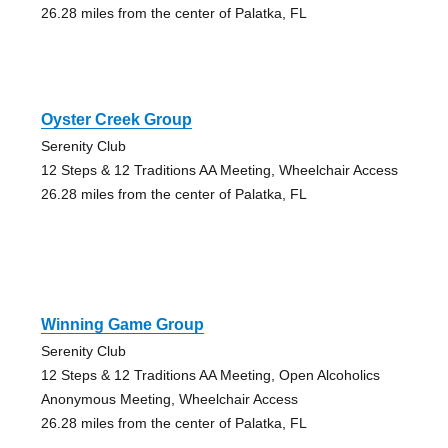
26.28 miles from the center of Palatka, FL
Oyster Creek Group
Serenity Club
12 Steps & 12 Traditions AA Meeting, Wheelchair Access
26.28 miles from the center of Palatka, FL
Winning Game Group
Serenity Club
12 Steps & 12 Traditions AA Meeting, Open Alcoholics
Anonymous Meeting, Wheelchair Access
26.28 miles from the center of Palatka, FL