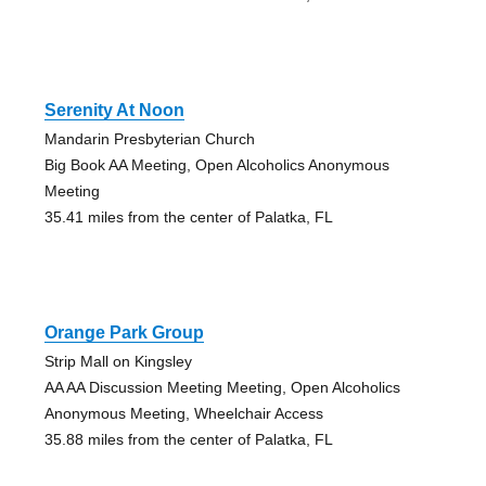
Serenity At Noon
Mandarin Presbyterian Church
Big Book AA Meeting, Open Alcoholics Anonymous
Meeting
35.41 miles from the center of Palatka, FL
Orange Park Group
Strip Mall on Kingsley
AA AA Discussion Meeting Meeting, Open Alcoholics
Anonymous Meeting, Wheelchair Access
35.88 miles from the center of Palatka, FL