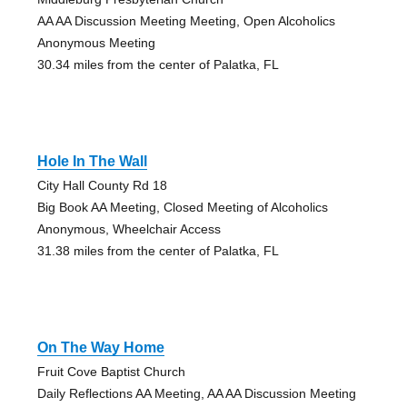
AA AA Discussion Meeting Meeting, Open Alcoholics
Anonymous Meeting
30.34 miles from the center of Palatka, FL
Hole In The Wall
City Hall County Rd 18
Big Book AA Meeting, Closed Meeting of Alcoholics
Anonymous, Wheelchair Access
31.38 miles from the center of Palatka, FL
On The Way Home
Fruit Cove Baptist Church
Daily Reflections AA Meeting, AA AA Discussion Meeting