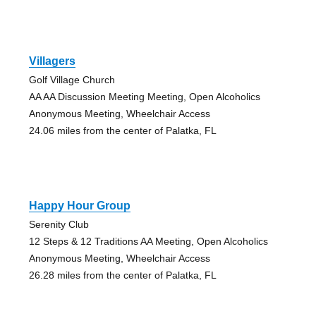
Villagers
Golf Village Church
AA AA Discussion Meeting Meeting, Open Alcoholics
Anonymous Meeting, Wheelchair Access
24.06 miles from the center of Palatka, FL
Happy Hour Group
Serenity Club
12 Steps & 12 Traditions AA Meeting, Open Alcoholics
Anonymous Meeting, Wheelchair Access
26.28 miles from the center of Palatka, FL