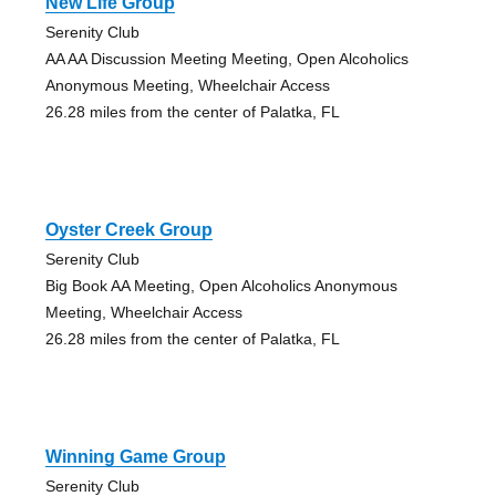
New Life Group
Serenity Club
AA AA Discussion Meeting Meeting, Open Alcoholics
Anonymous Meeting, Wheelchair Access
26.28 miles from the center of Palatka, FL
Oyster Creek Group
Serenity Club
Big Book AA Meeting, Open Alcoholics Anonymous
Meeting, Wheelchair Access
26.28 miles from the center of Palatka, FL
Winning Game Group
Serenity Club