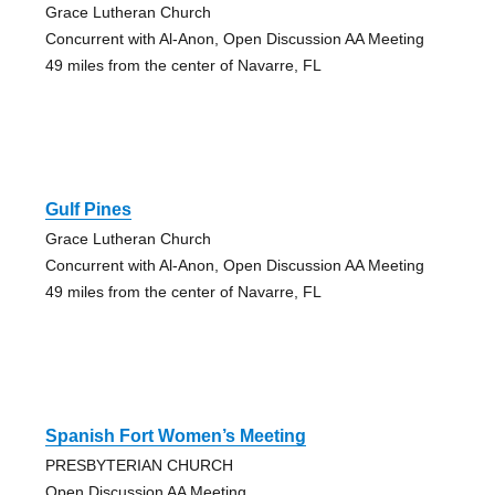
Grace Lutheran Church
Concurrent with Al-Anon, Open Discussion AA Meeting
49 miles from the center of Navarre, FL
Gulf Pines
Grace Lutheran Church
Concurrent with Al-Anon, Open Discussion AA Meeting
49 miles from the center of Navarre, FL
Spanish Fort Women’s Meeting
PRESBYTERIAN CHURCH
Open Discussion AA Meeting