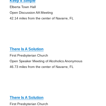
Keep It Simple
Elberta Town Hall
Open Discussion AA Meeting
42.14 miles from the center of Navarre, FL
There Is A Solution
First Presbyterian Church
Open Speaker Meeting of Alcoholics Anonymous
46.73 miles from the center of Navarre, FL
There Is A Solution
First Presbyterian Church