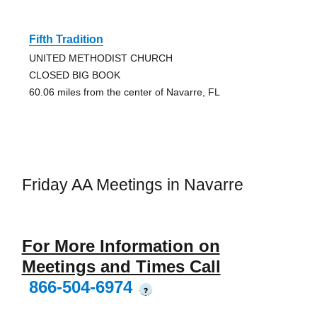
Fifth Tradition
UNITED METHODIST CHURCH
CLOSED BIG BOOK
60.06 miles from the center of Navarre, FL
Friday AA Meetings in Navarre
For More Information on
Meetings and Times Call
866-504-6974
?