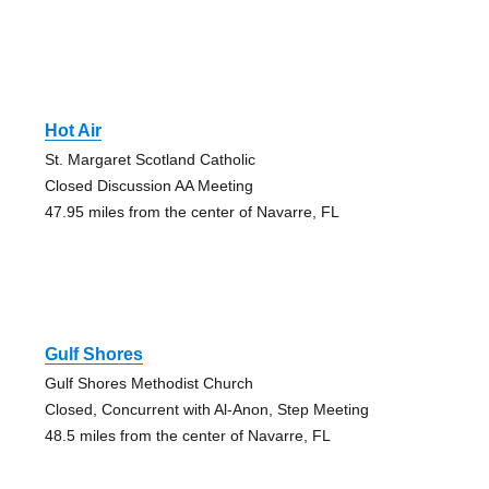
Hot Air
St. Margaret Scotland Catholic
Closed Discussion AA Meeting
47.95 miles from the center of Navarre, FL
Gulf Shores
Gulf Shores Methodist Church
Closed, Concurrent with Al-Anon, Step Meeting
48.5 miles from the center of Navarre, FL