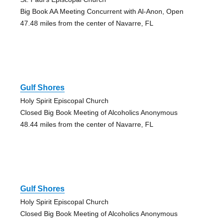
Big Book AA Meeting Concurrent with Al-Anon, Open
47.48 miles from the center of Navarre, FL
Gulf Shores
Holy Spirit Episcopal Church
Closed Big Book Meeting of Alcoholics Anonymous
48.44 miles from the center of Navarre, FL
Gulf Shores
Holy Spirit Episcopal Church
Closed Big Book Meeting of Alcoholics Anonymous