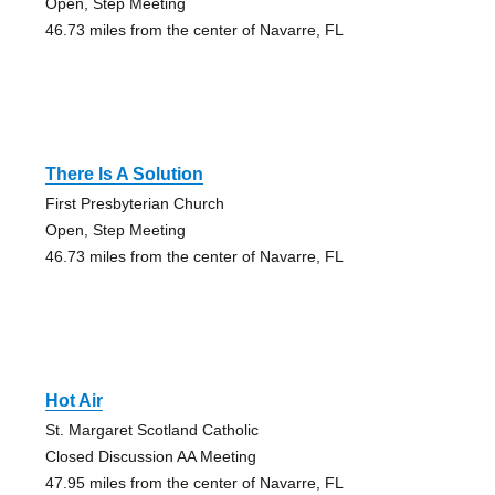
Open, Step Meeting
46.73 miles from the center of Navarre, FL
There Is A Solution
First Presbyterian Church
Open, Step Meeting
46.73 miles from the center of Navarre, FL
Hot Air
St. Margaret Scotland Catholic
Closed Discussion AA Meeting
47.95 miles from the center of Navarre, FL