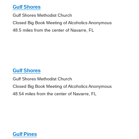
Gulf Shores
Gulf Shores Methodist Church
Closed Big Book Meeting of Alcoholics Anonymous
48.5 miles from the center of Navarre, FL
Gulf Shores
Gulf Shores Methodist Church
Closed Big Book Meeting of Alcoholics Anonymous
48.54 miles from the center of Navarre, FL
Gulf Pines