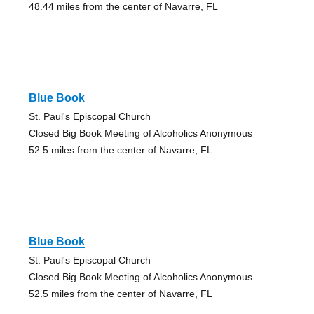
48.44 miles from the center of Navarre, FL
Blue Book
St. Paul's Episcopal Church
Closed Big Book Meeting of Alcoholics Anonymous
52.5 miles from the center of Navarre, FL
Blue Book
St. Paul's Episcopal Church
Closed Big Book Meeting of Alcoholics Anonymous
52.5 miles from the center of Navarre, FL