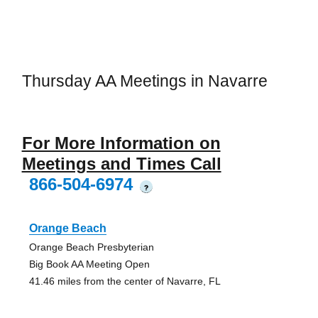
Thursday AA Meetings in Navarre
For More Information on
Meetings and Times Call
866-504-6974
?
Orange Beach
Orange Beach Presbyterian
Big Book AA Meeting Open
41.46 miles from the center of Navarre, FL