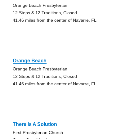
Orange Beach Presbyterian
12 Steps & 12 Traditions, Closed
41.46 miles from the center of Navarre, FL
Orange Beach
Orange Beach Presbyterian
12 Steps & 12 Traditions, Closed
41.46 miles from the center of Navarre, FL
There Is A Solution
First Presbyterian Church