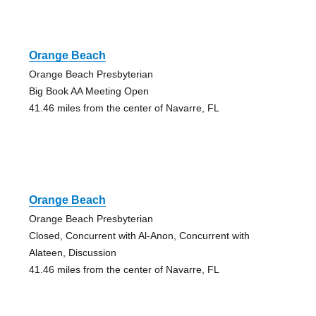
Orange Beach
Orange Beach Presbyterian
Big Book AA Meeting Open
41.46 miles from the center of Navarre, FL
Orange Beach
Orange Beach Presbyterian
Closed, Concurrent with Al-Anon, Concurrent with
Alateen, Discussion
41.46 miles from the center of Navarre, FL