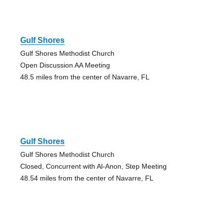
Gulf Shores
Gulf Shores Methodist Church
Open Discussion AA Meeting
48.5 miles from the center of Navarre, FL
Gulf Shores
Gulf Shores Methodist Church
Closed, Concurrent with Al-Anon, Step Meeting
48.54 miles from the center of Navarre, FL