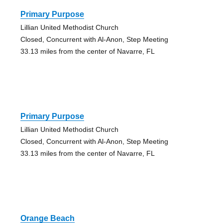
Primary Purpose
Lillian United Methodist Church
Closed, Concurrent with Al-Anon, Step Meeting
33.13 miles from the center of Navarre, FL
Primary Purpose
Lillian United Methodist Church
Closed, Concurrent with Al-Anon, Step Meeting
33.13 miles from the center of Navarre, FL
Orange Beach