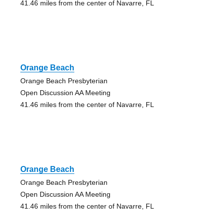
41.46 miles from the center of Navarre, FL
Orange Beach
Orange Beach Presbyterian
Open Discussion AA Meeting
41.46 miles from the center of Navarre, FL
Orange Beach
Orange Beach Presbyterian
Open Discussion AA Meeting
41.46 miles from the center of Navarre, FL