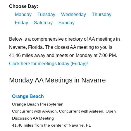
Choose Day:
Monday
Tuesday
Wednesday
Thursday
Friday
Saturday
Sunday
Below is a comprehensive directory of AA meetings in
Navarre, Florida. The closest AA meeting to you is
41.46 miles away and meets on Monday at 7:00 PM.
Click here for meetings today (Friday)!
Monday AA Meetings in Navarre
Orange Beach
Orange Beach Presbyterian
Concurrent with Al-Anon, Concurrent with Alateen, Open
Discussion AA Meeting
41.46 miles from the center of Navarre, FL