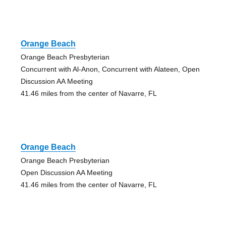
Orange Beach
Orange Beach Presbyterian
Concurrent with Al-Anon, Concurrent with Alateen, Open
Discussion AA Meeting
41.46 miles from the center of Navarre, FL
Orange Beach
Orange Beach Presbyterian
Open Discussion AA Meeting
41.46 miles from the center of Navarre, FL