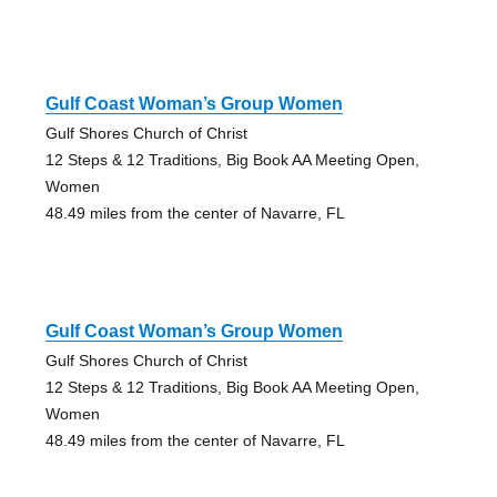
Gulf Coast Woman’s Group Women
Gulf Shores Church of Christ
12 Steps & 12 Traditions, Big Book AA Meeting Open,
Women
48.49 miles from the center of Navarre, FL
Gulf Coast Woman’s Group Women
Gulf Shores Church of Christ
12 Steps & 12 Traditions, Big Book AA Meeting Open,
Women
48.49 miles from the center of Navarre, FL