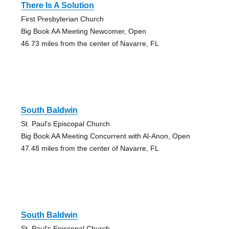
There Is A Solution
First Presbyterian Church
Big Book AA Meeting Newcomer, Open
46.73 miles from the center of Navarre, FL
South Baldwin
St. Paul's Episcopal Church
Big Book AA Meeting Concurrent with Al-Anon, Open
47.48 miles from the center of Navarre, FL
South Baldwin
St. Paul's Episcopal Church