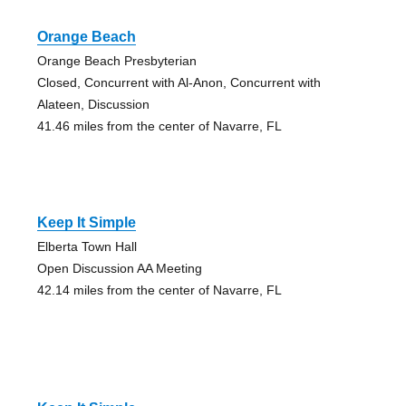
Orange Beach
Orange Beach Presbyterian
Closed, Concurrent with Al-Anon, Concurrent with
Alateen, Discussion
41.46 miles from the center of Navarre, FL
Keep It Simple
Elberta Town Hall
Open Discussion AA Meeting
42.14 miles from the center of Navarre, FL