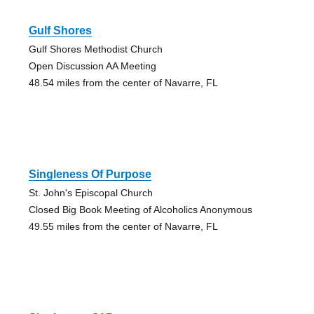
Gulf Shores
Gulf Shores Methodist Church
Open Discussion AA Meeting
48.54 miles from the center of Navarre, FL
Singleness Of Purpose
St. John's Episcopal Church
Closed Big Book Meeting of Alcoholics Anonymous
49.55 miles from the center of Navarre, FL