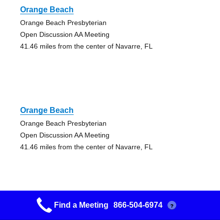
Orange Beach
Orange Beach Presbyterian
Open Discussion AA Meeting
41.46 miles from the center of Navarre, FL
Orange Beach
Orange Beach Presbyterian
Open Discussion AA Meeting
41.46 miles from the center of Navarre, FL
Find a Meeting
866-504-6974
?
There Is A Solution