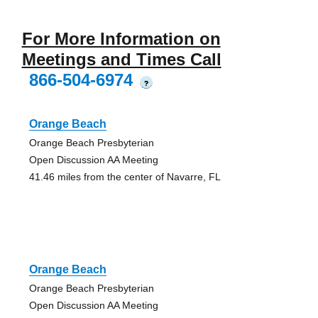
For More Information on
Meetings and Times Call
866-504-6974
?
Orange Beach
Orange Beach Presbyterian
Open Discussion AA Meeting
41.46 miles from the center of Navarre, FL
Orange Beach
Orange Beach Presbyterian
Open Discussion AA Meeting