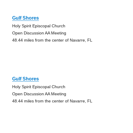
Gulf Shores
Holy Spirit Episcopal Church
Open Discussion AA Meeting
48.44 miles from the center of Navarre, FL
Gulf Shores
Holy Spirit Episcopal Church
Open Discussion AA Meeting
48.44 miles from the center of Navarre, FL