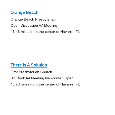
Orange Beach
Orange Beach Presbyterian
Open Discussion AA Meeting
41.46 miles from the center of Navarre, FL
There Is A Solution
First Presbyterian Church
Big Book AA Meeting Newcomer, Open
46.73 miles from the center of Navarre, FL