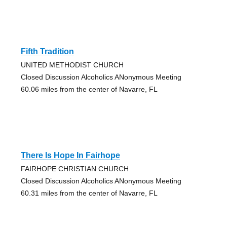
Fifth Tradition
UNITED METHODIST CHURCH
Closed Discussion Alcoholics ANonymous Meeting
60.06 miles from the center of Navarre, FL
There Is Hope In Fairhope
FAIRHOPE CHRISTIAN CHURCH
Closed Discussion Alcoholics ANonymous Meeting
60.31 miles from the center of Navarre, FL