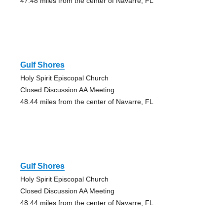
47.48 miles from the center of Navarre, FL
Gulf Shores
Holy Spirit Episcopal Church
Closed Discussion AA Meeting
48.44 miles from the center of Navarre, FL
Gulf Shores
Holy Spirit Episcopal Church
Closed Discussion AA Meeting
48.44 miles from the center of Navarre, FL