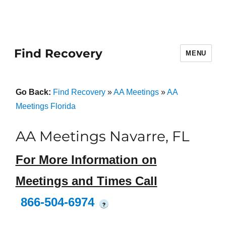
Find Recovery
MENU
Go Back:
Find Recovery
»
AA Meetings
»
AA
Meetings Florida
AA Meetings Navarre, FL
For More Information on
Meetings and Times Call
866-504-6974
?