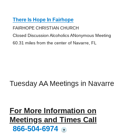
There Is Hope In Fairhope
FAIRHOPE CHRISTIAN CHURCH
Closed Discussion Alcoholics ANonymous Meeting
60.31 miles from the center of Navarre, FL
Tuesday AA Meetings in Navarre
For More Information on
Meetings and Times Call
866-504-6974
?