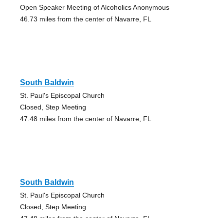
Open Speaker Meeting of Alcoholics Anonymous
46.73 miles from the center of Navarre, FL
South Baldwin
St. Paul's Episcopal Church
Closed, Step Meeting
47.48 miles from the center of Navarre, FL
South Baldwin
St. Paul's Episcopal Church
Closed, Step Meeting