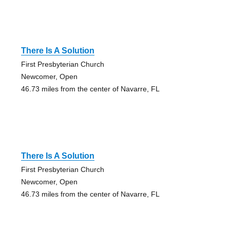
There Is A Solution
First Presbyterian Church
Newcomer, Open
46.73 miles from the center of Navarre, FL
There Is A Solution
First Presbyterian Church
Newcomer, Open
46.73 miles from the center of Navarre, FL