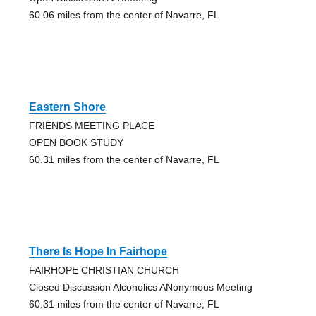
60.06 miles from the center of Navarre, FL
Eastern Shore
FRIENDS MEETING PLACE
OPEN BOOK STUDY
60.31 miles from the center of Navarre, FL
There Is Hope In Fairhope
FAIRHOPE CHRISTIAN CHURCH
Closed Discussion Alcoholics ANonymous Meeting
60.31 miles from the center of Navarre, FL