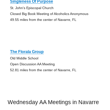
Singleness Of Purpose
St. John's Episcopal Church
Closed Big Book Meeting of Alcoholics Anonymous
49.55 miles from the center of Navarre, FL
The Florala Group
Old Middle School
Open Discussion AA Meeting
52.81 miles from the center of Navarre, FL
Wednesday AA Meetings in Navarre