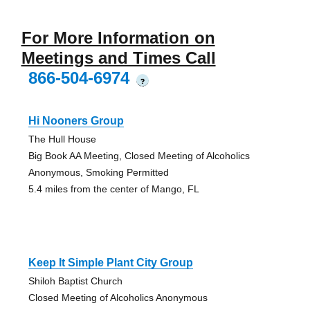
For More Information on
Meetings and Times Call
866-504-6974
?
Hi Nooners Group
The Hull House
Big Book AA Meeting, Closed Meeting of Alcoholics
Anonymous, Smoking Permitted
5.4 miles from the center of Mango, FL
Keep It Simple Plant City Group
Shiloh Baptist Church
Closed Meeting of Alcoholics Anonymous