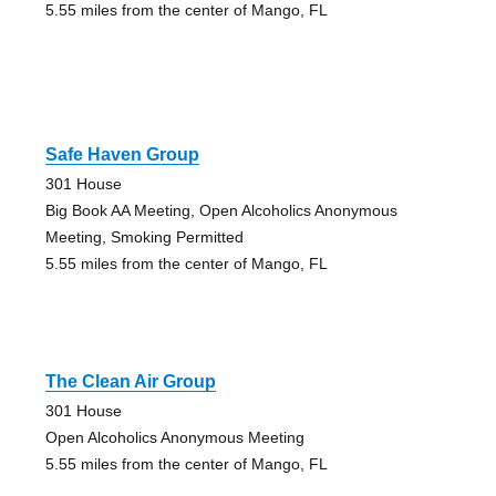
5.55 miles from the center of Mango, FL
Safe Haven Group
301 House
Big Book AA Meeting, Open Alcoholics Anonymous
Meeting, Smoking Permitted
5.55 miles from the center of Mango, FL
The Clean Air Group
301 House
Open Alcoholics Anonymous Meeting
5.55 miles from the center of Mango, FL