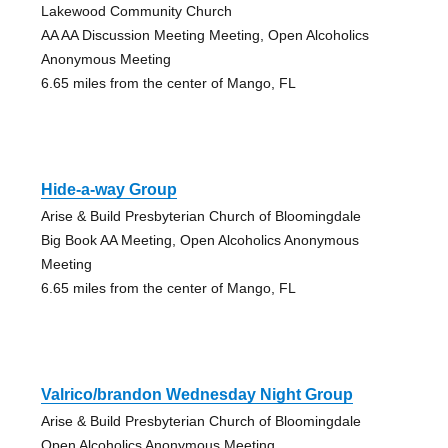
Lakewood Community Church
AA AA Discussion Meeting Meeting, Open Alcoholics
Anonymous Meeting
6.65 miles from the center of Mango, FL
Hide-a-way Group
Arise & Build Presbyterian Church of Bloomingdale
Big Book AA Meeting, Open Alcoholics Anonymous
Meeting
6.65 miles from the center of Mango, FL
Valrico/brandon Wednesday Night Group
Arise & Build Presbyterian Church of Bloomingdale
Open Alcoholics Anonymous Meeting