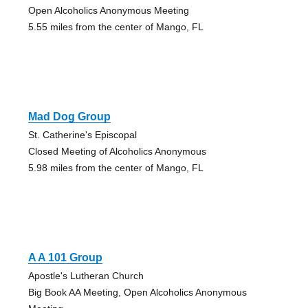
Open Alcoholics Anonymous Meeting
5.55 miles from the center of Mango, FL
Mad Dog Group
St. Catherine's Episcopal
Closed Meeting of Alcoholics Anonymous
5.98 miles from the center of Mango, FL
A A 101 Group
Apostle's Lutheran Church
Big Book AA Meeting, Open Alcoholics Anonymous