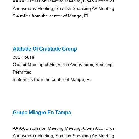
AA AA Discussion Meeting Meeting, Open Alcoholics
Anonymous Meeting, Spanish Speaking AA Meeting
5.4 miles from the center of Mango, FL
Attitude Of Gratitude Group
301 House
Closed Meeting of Alcoholics Anonymous, Smoking
Permitted
5.55 miles from the center of Mango, FL
Grupo Milagro En Tampa
AA AA Discussion Meeting Meeting, Open Alcoholics
Anonymous Meeting, Spanish Speaking AA Meeting