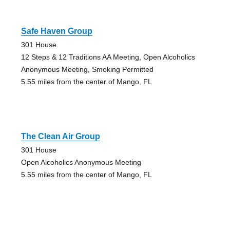
Safe Haven Group
301 House
12 Steps & 12 Traditions AA Meeting, Open Alcoholics
Anonymous Meeting, Smoking Permitted
5.55 miles from the center of Mango, FL
The Clean Air Group
301 House
Open Alcoholics Anonymous Meeting
5.55 miles from the center of Mango, FL