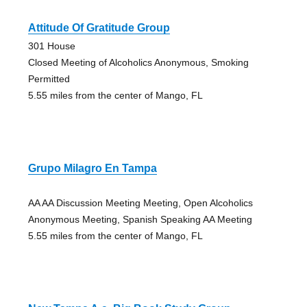
Attitude Of Gratitude Group
301 House
Closed Meeting of Alcoholics Anonymous, Smoking
Permitted
5.55 miles from the center of Mango, FL
Grupo Milagro En Tampa
AA AA Discussion Meeting Meeting, Open Alcoholics
Anonymous Meeting, Spanish Speaking AA Meeting
5.55 miles from the center of Mango, FL