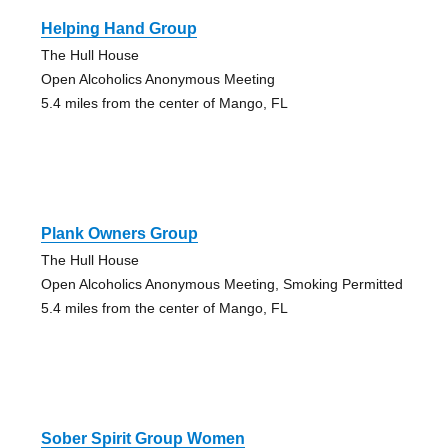
Helping Hand Group
The Hull House
Open Alcoholics Anonymous Meeting
5.4 miles from the center of Mango, FL
Plank Owners Group
The Hull House
Open Alcoholics Anonymous Meeting, Smoking Permitted
5.4 miles from the center of Mango, FL
Sober Spirit Group Women