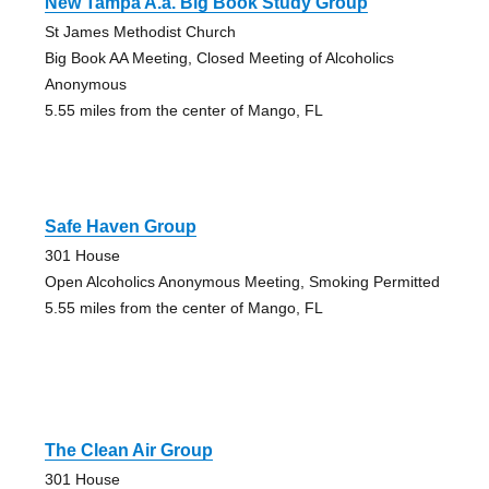
New Tampa A.a. Big Book Study Group
St James Methodist Church
Big Book AA Meeting, Closed Meeting of Alcoholics
Anonymous
5.55 miles from the center of Mango, FL
Safe Haven Group
301 House
Open Alcoholics Anonymous Meeting, Smoking Permitted
5.55 miles from the center of Mango, FL
The Clean Air Group
301 House