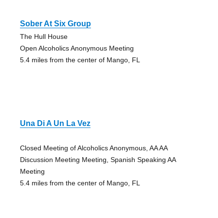
Sober At Six Group
The Hull House
Open Alcoholics Anonymous Meeting
5.4 miles from the center of Mango, FL
Una Di A Un La Vez
Closed Meeting of Alcoholics Anonymous, AA AA
Discussion Meeting Meeting, Spanish Speaking AA
Meeting
5.4 miles from the center of Mango, FL