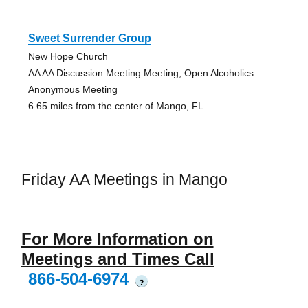
Sweet Surrender Group
New Hope Church
AA AA Discussion Meeting Meeting, Open Alcoholics
Anonymous Meeting
6.65 miles from the center of Mango, FL
Friday AA Meetings in Mango
For More Information on
Meetings and Times Call
866-504-6974
?