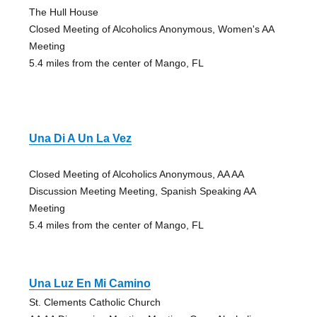
The Hull House
Closed Meeting of Alcoholics Anonymous, Women's AA
Meeting
5.4 miles from the center of Mango, FL
Una Di A Un La Vez
Closed Meeting of Alcoholics Anonymous, AA AA
Discussion Meeting Meeting, Spanish Speaking AA
Meeting
5.4 miles from the center of Mango, FL
Una Luz En Mi Camino
St. Clements Catholic Church