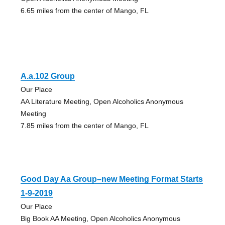
6.65 miles from the center of Mango, FL
A.a.102 Group
Our Place
AA Literature Meeting, Open Alcoholics Anonymous
Meeting
7.85 miles from the center of Mango, FL
Good Day Aa Group–new Meeting Format Starts
1-9-2019
Our Place
Big Book AA Meeting, Open Alcoholics Anonymous