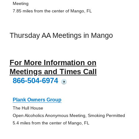
Meeting
7.85 miles from the center of Mango, FL
Thursday AA Meetings in Mango
For More Information on
Meetings and Times Call
866-504-6974
?
Plank Owners Group
The Hull House
Open Alcoholics Anonymous Meeting, Smoking Permitted
5.4 miles from the center of Mango, FL