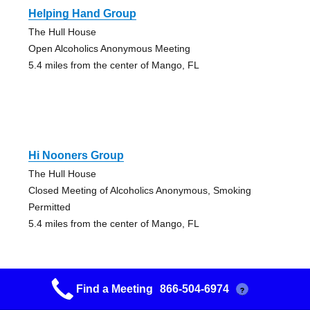
Helping Hand Group
The Hull House
Open Alcoholics Anonymous Meeting
5.4 miles from the center of Mango, FL
Hi Nooners Group
The Hull House
Closed Meeting of Alcoholics Anonymous, Smoking
Permitted
5.4 miles from the center of Mango, FL
Find a Meeting
866-504-6974
?
Plank Owners Sunrise Group