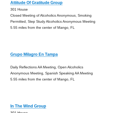
Attitude Of Gratitude Group
301 House
Closed Meeting of Alcoholics Anonymous, Smoking
Permitted, Step Study Alcoholics Anonymous Meeting
5.55 miles from the center of Mango, FL
Grupo Milagro En Tampa
Daily Reflections AA Meeting, Open Alcoholics
Anonymous Meeting, Spanish Speaking AA Meeting
5.55 miles from the center of Mango, FL
In The Wind Group
301 House