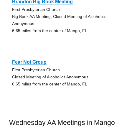
Brandon Big Book Meeting
First Presbyterian Church
Big Book AA Meeting, Closed Meeting of Alcoholics
Anonymous
6.65 miles from the center of Mango, FL
Fear Not Group
First Presbyterian Church
Closed Meeting of Alcoholics Anonymous
6.65 miles from the center of Mango, FL
Wednesday AA Meetings in Mango