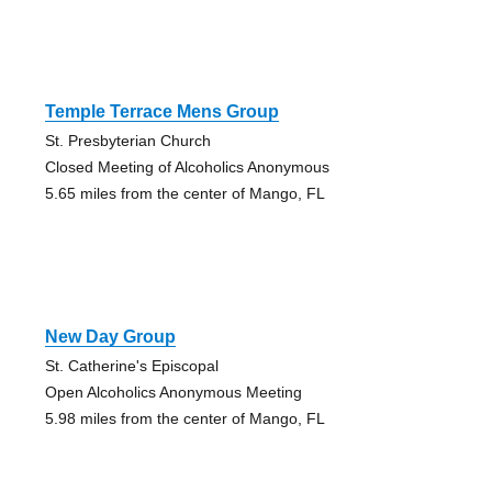
Temple Terrace Mens Group
St. Presbyterian Church
Closed Meeting of Alcoholics Anonymous
5.65 miles from the center of Mango, FL
New Day Group
St. Catherine's Episcopal
Open Alcoholics Anonymous Meeting
5.98 miles from the center of Mango, FL