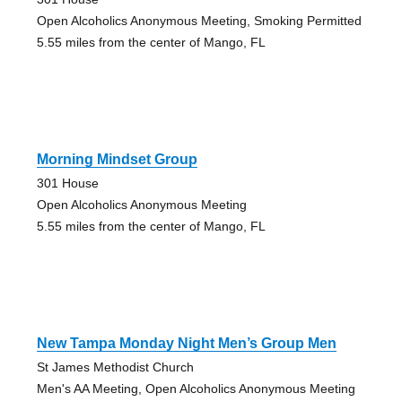
Open Alcoholics Anonymous Meeting, Smoking Permitted
5.55 miles from the center of Mango, FL
Morning Mindset Group
301 House
Open Alcoholics Anonymous Meeting
5.55 miles from the center of Mango, FL
New Tampa Monday Night Men’s Group Men
St James Methodist Church
Men's AA Meeting, Open Alcoholics Anonymous Meeting