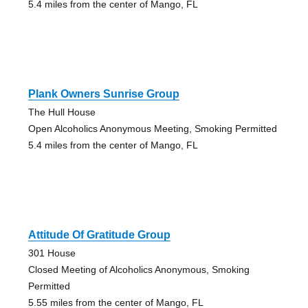
5.4 miles from the center of Mango, FL
Plank Owners Sunrise Group
The Hull House
Open Alcoholics Anonymous Meeting, Smoking Permitted
5.4 miles from the center of Mango, FL
Attitude Of Gratitude Group
301 House
Closed Meeting of Alcoholics Anonymous, Smoking
Permitted
5.55 miles from the center of Mango, FL