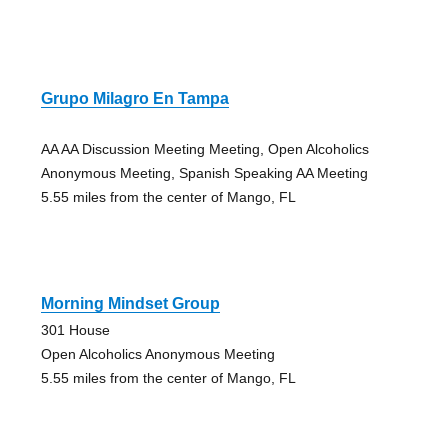
Grupo Milagro En Tampa
AA AA Discussion Meeting Meeting, Open Alcoholics
Anonymous Meeting, Spanish Speaking AA Meeting
5.55 miles from the center of Mango, FL
Morning Mindset Group
301 House
Open Alcoholics Anonymous Meeting
5.55 miles from the center of Mango, FL