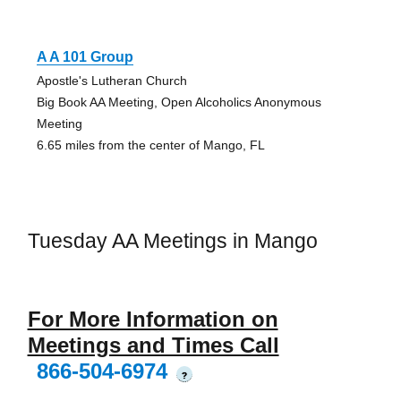
A A 101 Group
Apostle's Lutheran Church
Big Book AA Meeting, Open Alcoholics Anonymous
Meeting
6.65 miles from the center of Mango, FL
Tuesday AA Meetings in Mango
For More Information on
Meetings and Times Call
866-504-6974
?