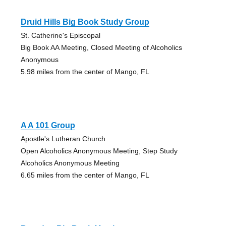
Druid Hills Big Book Study Group
St. Catherine's Episcopal
Big Book AA Meeting, Closed Meeting of Alcoholics
Anonymous
5.98 miles from the center of Mango, FL
A A 101 Group
Apostle's Lutheran Church
Open Alcoholics Anonymous Meeting, Step Study
Alcoholics Anonymous Meeting
6.65 miles from the center of Mango, FL