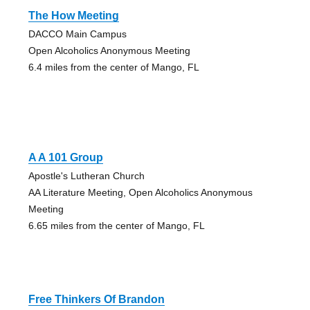
The How Meeting
DACCO Main Campus
Open Alcoholics Anonymous Meeting
6.4 miles from the center of Mango, FL
A A 101 Group
Apostle's Lutheran Church
AA Literature Meeting, Open Alcoholics Anonymous
Meeting
6.65 miles from the center of Mango, FL
Free Thinkers Of Brandon