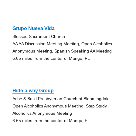
Grupo Nueva Vida
Blessed Sacrament Church
AA AA Discussion Meeting Meeting, Open Alcoholics
Anonymous Meeting, Spanish Speaking AA Meeting
6.65 miles from the center of Mango, FL
Hide-a-way Group
Arise & Build Presbyterian Church of Bloomingdale
Open Alcoholics Anonymous Meeting, Step Study
Alcoholics Anonymous Meeting
6.65 miles from the center of Mango, FL