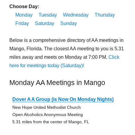
Choose Day:
Monday
Tuesday
Wednesday
Thursday
Friday
Saturday
Sunday
Below is a comprehensive directory of AA meetings in
Mango, Florida. The closest AA meeting to you is 5.31
miles away and meets on Monday at 7:00 PM.
Click
here for meetings today (Saturday)!
Monday AA Meetings in Mango
Dover A A Group (is Now On Monday Nights)
New Hope United Methodist Church
Open Alcoholics Anonymous Meeting
5.31 miles from the center of Mango, FL