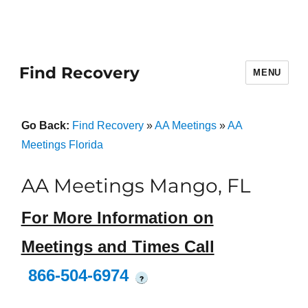
Find Recovery
MENU
Go Back:
Find Recovery
»
AA Meetings
»
AA
Meetings Florida
AA Meetings Mango, FL
For More Information on
Meetings and Times Call
866-504-6974
?