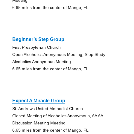
Meeting
6.65 miles from the center of Mango, FL
Beginner’s Step Group
First Presbyterian Church
Open Alcoholics Anonymous Meeting, Step Study
Alcoholics Anonymous Meeting
6.65 miles from the center of Mango, FL
Expect A Miracle Group
St. Andrews United Methodist Church
Closed Meeting of Alcoholics Anonymous, AA AA
Discussion Meeting Meeting
6.65 miles from the center of Mango, FL