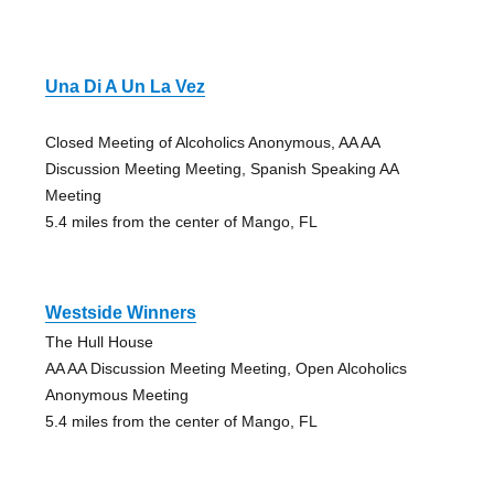
Una Di A Un La Vez
Closed Meeting of Alcoholics Anonymous, AA AA
Discussion Meeting Meeting, Spanish Speaking AA
Meeting
5.4 miles from the center of Mango, FL
Westside Winners
The Hull House
AA AA Discussion Meeting Meeting, Open Alcoholics
Anonymous Meeting
5.4 miles from the center of Mango, FL