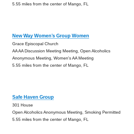
5.55 miles from the center of Mango, FL
New Way Women’s Group Women
Grace Episcopal Church
AA AA Discussion Meeting Meeting, Open Alcoholics
Anonymous Meeting, Women's AA Meeting
5.55 miles from the center of Mango, FL
Safe Haven Group
301 House
Open Alcoholics Anonymous Meeting, Smoking Permitted
5.55 miles from the center of Mango, FL