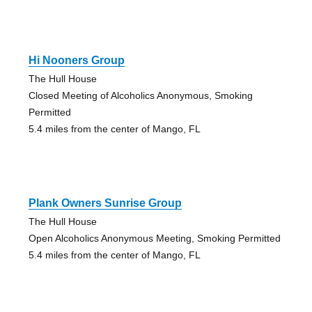
Hi Nooners Group
The Hull House
Closed Meeting of Alcoholics Anonymous, Smoking
Permitted
5.4 miles from the center of Mango, FL
Plank Owners Sunrise Group
The Hull House
Open Alcoholics Anonymous Meeting, Smoking Permitted
5.4 miles from the center of Mango, FL