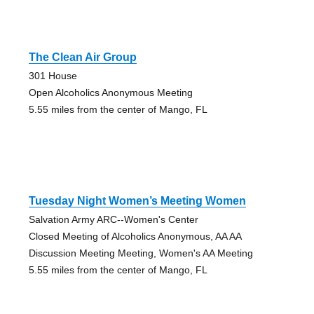
The Clean Air Group
301 House
Open Alcoholics Anonymous Meeting
5.55 miles from the center of Mango, FL
Tuesday Night Women’s Meeting Women
Salvation Army ARC--Women's Center
Closed Meeting of Alcoholics Anonymous, AA AA
Discussion Meeting Meeting, Women's AA Meeting
5.55 miles from the center of Mango, FL