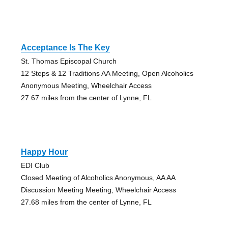
Acceptance Is The Key
St. Thomas Episcopal Church
12 Steps & 12 Traditions AA Meeting, Open Alcoholics
Anonymous Meeting, Wheelchair Access
27.67 miles from the center of Lynne, FL
Happy Hour
EDI Club
Closed Meeting of Alcoholics Anonymous, AA AA
Discussion Meeting Meeting, Wheelchair Access
27.68 miles from the center of Lynne, FL