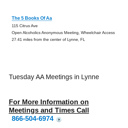
The 5 Books Of Aa
115 Citrus Ave
Open Alcoholics Anonymous Meeting, Wheelchair Access
27.41 miles from the center of Lynne, FL
Tuesday AA Meetings in Lynne
For More Information on
Meetings and Times Call
866-504-6974
?