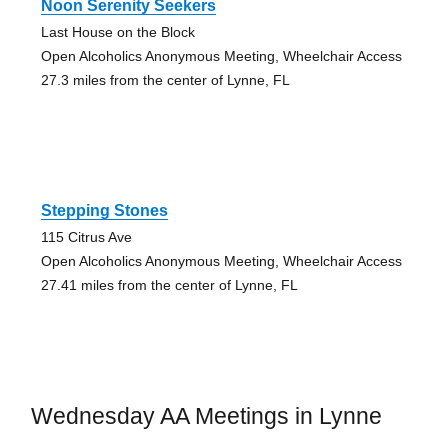
Noon Serenity Seekers
Last House on the Block
Open Alcoholics Anonymous Meeting, Wheelchair Access
27.3 miles from the center of Lynne, FL
Stepping Stones
115 Citrus Ave
Open Alcoholics Anonymous Meeting, Wheelchair Access
27.41 miles from the center of Lynne, FL
Wednesday AA Meetings in Lynne