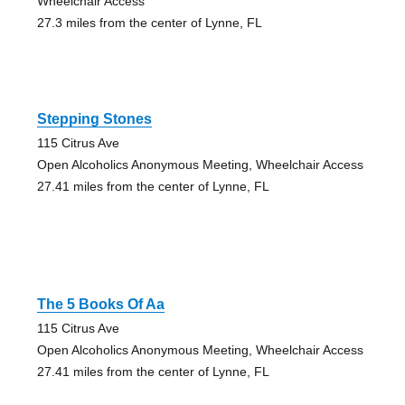
Wheelchair Access
27.3 miles from the center of Lynne, FL
Stepping Stones
115 Citrus Ave
Open Alcoholics Anonymous Meeting, Wheelchair Access
27.41 miles from the center of Lynne, FL
The 5 Books Of Aa
115 Citrus Ave
Open Alcoholics Anonymous Meeting, Wheelchair Access
27.41 miles from the center of Lynne, FL