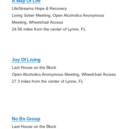
A Way Of Life
LifeStreams Hope & Recovery
Living Sober Meeting, Open Alcoholics Anonymous
Meeting, Wheelchair Access
24.56 miles from the center of Lynne, FL
Joy Of Living
Last House on the Block
Open Alcoholics Anonymous Meeting, Wheelchair Access
27.3 miles from the center of Lynne, FL
No Bs Group
Last House on the Block