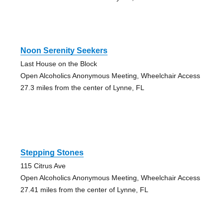
Noon Serenity Seekers
Last House on the Block
Open Alcoholics Anonymous Meeting, Wheelchair Access
27.3 miles from the center of Lynne, FL
Stepping Stones
115 Citrus Ave
Open Alcoholics Anonymous Meeting, Wheelchair Access
27.41 miles from the center of Lynne, FL