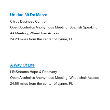
Unidad 30 De Marzo
Citrus Business Centre
Open Alcoholics Anonymous Meeting, Spanish Speaking
AA Meeting, Wheelchair Access
24.29 miles from the center of Lynne, FL
A Way Of Life
LifeStreams Hope & Recovery
Open Alcoholics Anonymous Meeting, Wheelchair Access
24.56 miles from the center of Lynne, FL