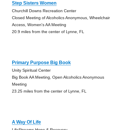
Step Sisters Women
Churchill Downs Recreation Center
Closed Meeting of Alcoholics Anonymous, Wheelchair
Access, Women's AA Meeting
20.9 miles from the center of Lynne, FL
Primary Purpose Big Book
Unity Spiritual Center
Big Book AA Meeting, Open Alcoholics Anonymous
Meeting
23.25 miles from the center of Lynne, FL
A Way Of Life
LifeStreams Hope & Recovery