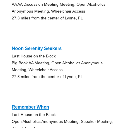
AA AA Discussion Meeting Meeting, Open Alcoholics
Anonymous Meeting, Wheelchair Access
27.3 miles from the center of Lynne, FL
Noon Serenity Seekers
Last House on the Block
Big Book AA Meeting, Open Alcoholics Anonymous
Meeting, Wheelchair Access
27.3 miles from the center of Lynne, FL
Remember When
Last House on the Block
Open Alcoholics Anonymous Meeting, Speaker Meeting,