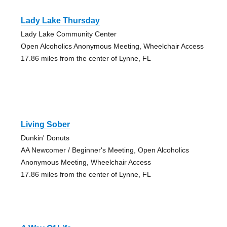
Lady Lake Thursday
Lady Lake Community Center
Open Alcoholics Anonymous Meeting, Wheelchair Access
17.86 miles from the center of Lynne, FL
Living Sober
Dunkin' Donuts
AA Newcomer / Beginner's Meeting, Open Alcoholics
Anonymous Meeting, Wheelchair Access
17.86 miles from the center of Lynne, FL