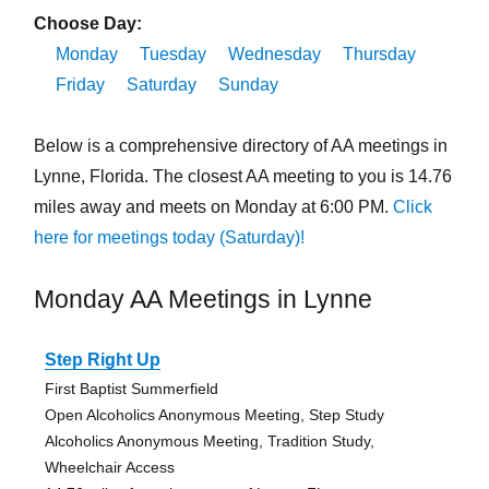
Choose Day:
Monday
Tuesday
Wednesday
Thursday
Friday
Saturday
Sunday
Below is a comprehensive directory of AA meetings in
Lynne, Florida. The closest AA meeting to you is 14.76
miles away and meets on Monday at 6:00 PM.
Click
here for meetings today (Saturday)!
Monday AA Meetings in Lynne
Step Right Up
First Baptist Summerfield
Open Alcoholics Anonymous Meeting, Step Study
Alcoholics Anonymous Meeting, Tradition Study,
Wheelchair Access