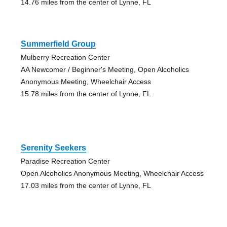
14.76 miles from the center of Lynne, FL
Summerfield Group
Mulberry Recreation Center
AA Newcomer / Beginner's Meeting, Open Alcoholics
Anonymous Meeting, Wheelchair Access
15.78 miles from the center of Lynne, FL
Serenity Seekers
Paradise Recreation Center
Open Alcoholics Anonymous Meeting, Wheelchair Access
17.03 miles from the center of Lynne, FL