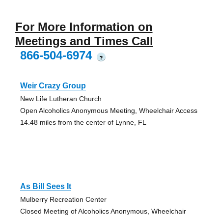
For More Information on
Meetings and Times Call
866-504-6974
?
Weir Crazy Group
New Life Lutheran Church
Open Alcoholics Anonymous Meeting, Wheelchair Access
14.48 miles from the center of Lynne, FL
As Bill Sees It
Mulberry Recreation Center
Closed Meeting of Alcoholics Anonymous, Wheelchair