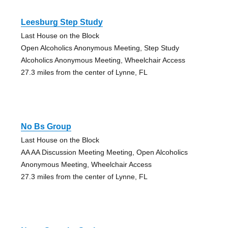
Leesburg Step Study
Last House on the Block
Open Alcoholics Anonymous Meeting, Step Study
Alcoholics Anonymous Meeting, Wheelchair Access
27.3 miles from the center of Lynne, FL
No Bs Group
Last House on the Block
AA AA Discussion Meeting Meeting, Open Alcoholics
Anonymous Meeting, Wheelchair Access
27.3 miles from the center of Lynne, FL