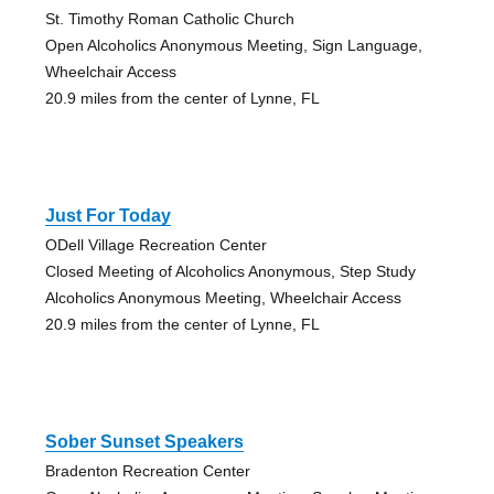
St. Timothy Roman Catholic Church
Open Alcoholics Anonymous Meeting, Sign Language,
Wheelchair Access
20.9 miles from the center of Lynne, FL
Just For Today
ODell Village Recreation Center
Closed Meeting of Alcoholics Anonymous, Step Study
Alcoholics Anonymous Meeting, Wheelchair Access
20.9 miles from the center of Lynne, FL
Sober Sunset Speakers
Bradenton Recreation Center