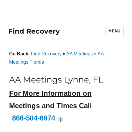
Find Recovery
MENU
Go Back:
Find Recovery
»
AA Meetings
»
AA
Meetings Florida
AA Meetings Lynne, FL
For More Information on
Meetings and Times Call
866-504-6974
?