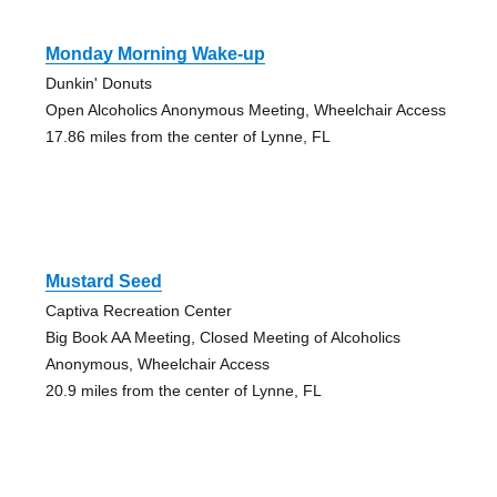
Monday Morning Wake-up
Dunkin' Donuts
Open Alcoholics Anonymous Meeting, Wheelchair Access
17.86 miles from the center of Lynne, FL
Mustard Seed
Captiva Recreation Center
Big Book AA Meeting, Closed Meeting of Alcoholics
Anonymous, Wheelchair Access
20.9 miles from the center of Lynne, FL