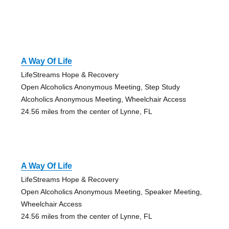
A Way Of Life
LifeStreams Hope & Recovery
Open Alcoholics Anonymous Meeting, Step Study
Alcoholics Anonymous Meeting, Wheelchair Access
24.56 miles from the center of Lynne, FL
A Way Of Life
LifeStreams Hope & Recovery
Open Alcoholics Anonymous Meeting, Speaker Meeting,
Wheelchair Access
24.56 miles from the center of Lynne, FL