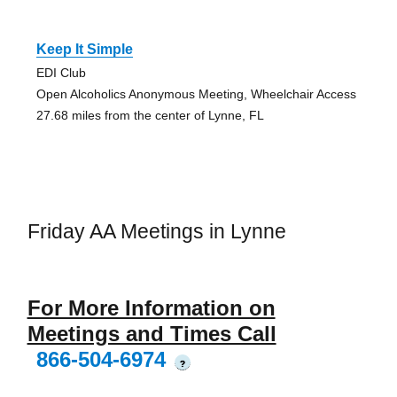
Keep It Simple
EDI Club
Open Alcoholics Anonymous Meeting, Wheelchair Access
27.68 miles from the center of Lynne, FL
Friday AA Meetings in Lynne
For More Information on
Meetings and Times Call
866-504-6974
?