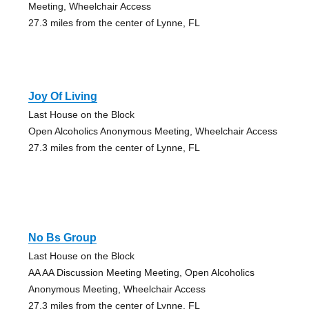
Meeting, Wheelchair Access
27.3 miles from the center of Lynne, FL
Joy Of Living
Last House on the Block
Open Alcoholics Anonymous Meeting, Wheelchair Access
27.3 miles from the center of Lynne, FL
No Bs Group
Last House on the Block
AA AA Discussion Meeting Meeting, Open Alcoholics
Anonymous Meeting, Wheelchair Access
27.3 miles from the center of Lynne, FL