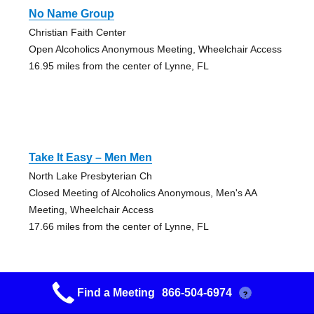
No Name Group
Christian Faith Center
Open Alcoholics Anonymous Meeting, Wheelchair Access
16.95 miles from the center of Lynne, FL
Take It Easy – Men Men
North Lake Presbyterian Ch
Closed Meeting of Alcoholics Anonymous, Men's AA
Meeting, Wheelchair Access
17.66 miles from the center of Lynne, FL
Find a Meeting
866-504-6974
?
Take It Easy – Women Women