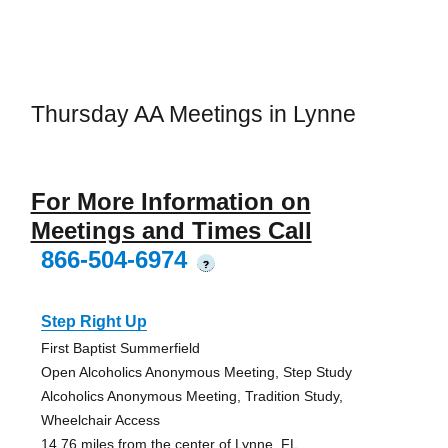
Thursday AA Meetings in Lynne
For More Information on
Meetings and Times Call
866-504-6974
?
Step Right Up
First Baptist Summerfield
Open Alcoholics Anonymous Meeting, Step Study
Alcoholics Anonymous Meeting, Tradition Study,
Wheelchair Access
14.76 miles from the center of Lynne, FL