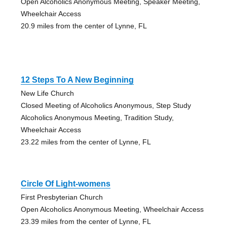
Open Alcoholics Anonymous Meeting, Speaker Meeting,
Wheelchair Access
20.9 miles from the center of Lynne, FL
12 Steps To A New Beginning
New Life Church
Closed Meeting of Alcoholics Anonymous, Step Study
Alcoholics Anonymous Meeting, Tradition Study,
Wheelchair Access
23.22 miles from the center of Lynne, FL
Circle Of Light-womens
First Presbyterian Church
Open Alcoholics Anonymous Meeting, Wheelchair Access
23.39 miles from the center of Lynne, FL