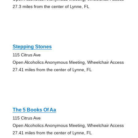
27.3 miles from the center of Lynne, FL
Stepping Stones
115 Citrus Ave
Open Alcoholics Anonymous Meeting, Wheelchair Access
27.41 miles from the center of Lynne, FL
The 5 Books Of Aa
115 Citrus Ave
Open Alcoholics Anonymous Meeting, Wheelchair Access
27.41 miles from the center of Lynne, FL