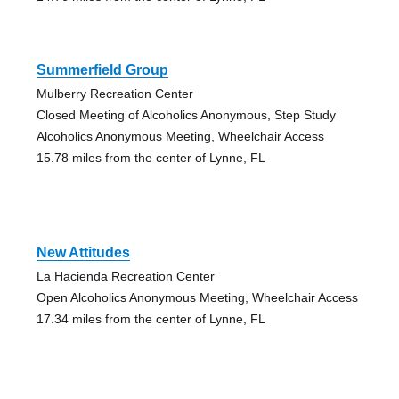
Summerfield Group
Mulberry Recreation Center
Closed Meeting of Alcoholics Anonymous, Step Study
Alcoholics Anonymous Meeting, Wheelchair Access
15.78 miles from the center of Lynne, FL
New Attitudes
La Hacienda Recreation Center
Open Alcoholics Anonymous Meeting, Wheelchair Access
17.34 miles from the center of Lynne, FL