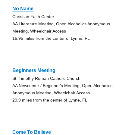
No Name
Christian Faith Center
AA Literature Meeting, Open Alcoholics Anonymous
Meeting, Wheelchair Access
16.95 miles from the center of Lynne, FL
Beginners Meeting
St. Timothy Roman Catholic Church
AA Newcomer / Beginner's Meeting, Open Alcoholics
Anonymous Meeting, Wheelchair Access
20.9 miles from the center of Lynne, FL
Come To Believe