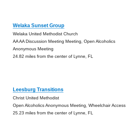
Welaka Sunset Group
Welaka United Methodist Church
AA AA Discussion Meeting Meeting, Open Alcoholics
Anonymous Meeting
24.82 miles from the center of Lynne, FL
Leesburg Transitions
Christ United Methodist
Open Alcoholics Anonymous Meeting, Wheelchair Access
25.23 miles from the center of Lynne, FL