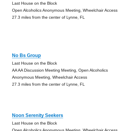
Last House on the Block
Open Alcoholics Anonymous Meeting, Wheelchair Access
27.3 miles from the center of Lynne, FL
No Bs Group
Last House on the Block
AA AA Discussion Meeting Meeting, Open Alcoholics
Anonymous Meeting, Wheelchair Access
27.3 miles from the center of Lynne, FL
Noon Serenity Seekers
Last House on the Block
Open Alcoholics Anonymous Meeting, Wheelchair Access