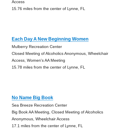
Access
15.76 miles from the center of Lynne, FL
Each Day A New Beginning Women
Mulberry Recreation Center
Closed Meeting of Alcoholics Anonymous, Wheelchair
Access, Women's AA Meeting
15.78 miles from the center of Lynne, FL
No Name Big Book
Sea Breeze Recreation Center
Big Book AA Meeting, Closed Meeting of Alcoholics
Anonymous, Wheelchair Access
17.1 miles from the center of Lynne, FL