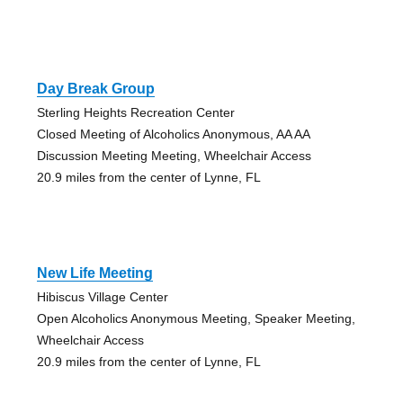
Day Break Group
Sterling Heights Recreation Center
Closed Meeting of Alcoholics Anonymous, AA AA
Discussion Meeting Meeting, Wheelchair Access
20.9 miles from the center of Lynne, FL
New Life Meeting
Hibiscus Village Center
Open Alcoholics Anonymous Meeting, Speaker Meeting,
Wheelchair Access
20.9 miles from the center of Lynne, FL