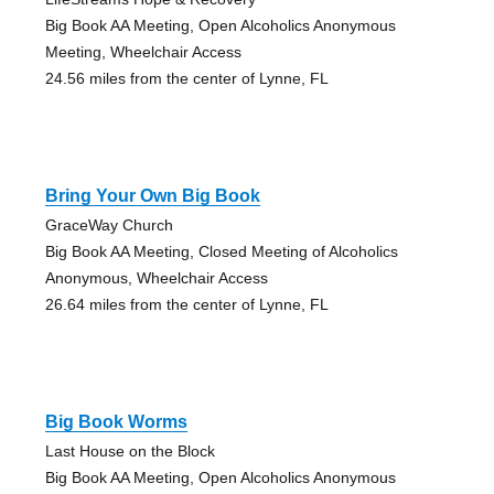
Big Book AA Meeting, Open Alcoholics Anonymous
Meeting, Wheelchair Access
24.56 miles from the center of Lynne, FL
Bring Your Own Big Book
GraceWay Church
Big Book AA Meeting, Closed Meeting of Alcoholics
Anonymous, Wheelchair Access
26.64 miles from the center of Lynne, FL
Big Book Worms
Last House on the Block
Big Book AA Meeting, Open Alcoholics Anonymous