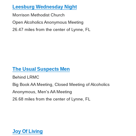
Leesburg Wednesday Night
Morrison Methodist Church
Open Alcoholics Anonymous Meeting
26.47 miles from the center of Lynne, FL
The Usual Suspects Men
Behind LRMC
Big Book AA Meeting, Closed Meeting of Alcoholics
Anonymous, Men's AA Meeting
26.68 miles from the center of Lynne, FL
Joy Of Living