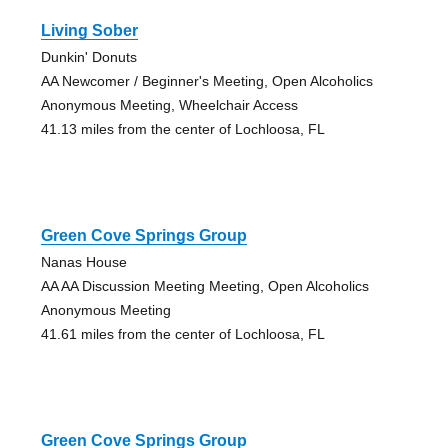
Living Sober
Dunkin' Donuts
AA Newcomer / Beginner's Meeting, Open Alcoholics
Anonymous Meeting, Wheelchair Access
41.13 miles from the center of Lochloosa, FL
Green Cove Springs Group
Nanas House
AA AA Discussion Meeting Meeting, Open Alcoholics
Anonymous Meeting
41.61 miles from the center of Lochloosa, FL
Green Cove Springs Group