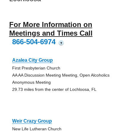
For More Information on
Meetings and Times Call
866-504-6974
?
Azalea City Group
First Presbyterian Church
AA AA Discussion Meeting Meeting, Open Alcoholics
Anonymous Meeting
29.73 miles from the center of Lochloosa, FL
Weir Crazy Group
New Life Lutheran Church