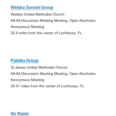
Welaka Sunset Group
Welaka United Methodist Church
AA AA Discussion Meeting Meeting, Open Alcoholics
Anonymous Meeting
25.9 miles from the center of Lochloosa, FL
Palatka Group
St James United Methodist Church
AA AA Discussion Meeting Meeting, Open Alcoholics
Anonymous Meeting
29.67 miles from the center of Lochloosa, FL
No Name