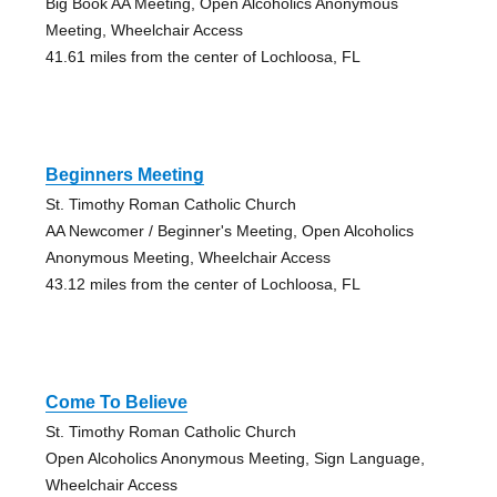
Big Book AA Meeting, Open Alcoholics Anonymous
Meeting, Wheelchair Access
41.61 miles from the center of Lochloosa, FL
Beginners Meeting
St. Timothy Roman Catholic Church
AA Newcomer / Beginner's Meeting, Open Alcoholics
Anonymous Meeting, Wheelchair Access
43.12 miles from the center of Lochloosa, FL
Come To Believe
St. Timothy Roman Catholic Church
Open Alcoholics Anonymous Meeting, Sign Language,
Wheelchair Access