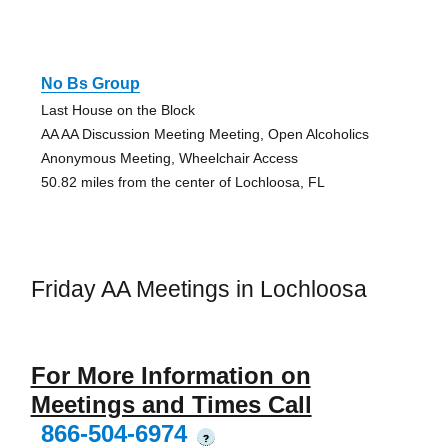
No Bs Group
Last House on the Block
AA AA Discussion Meeting Meeting, Open Alcoholics
Anonymous Meeting, Wheelchair Access
50.82 miles from the center of Lochloosa, FL
Friday AA Meetings in Lochloosa
For More Information on
Meetings and Times Call
866-504-6974
?