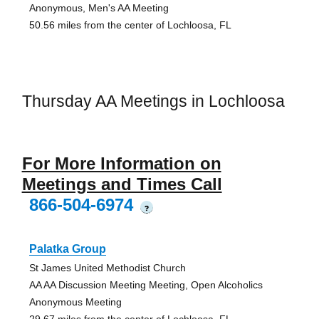
Anonymous, Men's AA Meeting
50.56 miles from the center of Lochloosa, FL
Thursday AA Meetings in Lochloosa
For More Information on
Meetings and Times Call
866-504-6974
?
Palatka Group
St James United Methodist Church
AA AA Discussion Meeting Meeting, Open Alcoholics
Anonymous Meeting
29.67 miles from the center of Lochloosa, FL