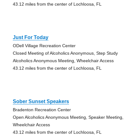
43.12 miles from the center of Lochloosa, FL
Just For Today
ODell Village Recreation Center
Closed Meeting of Alcoholics Anonymous, Step Study
Alcoholics Anonymous Meeting, Wheelchair Access
43.12 miles from the center of Lochloosa, FL
Sober Sunset Speakers
Bradenton Recreation Center
Open Alcoholics Anonymous Meeting, Speaker Meeting,
Wheelchair Access
43.12 miles from the center of Lochloosa, FL