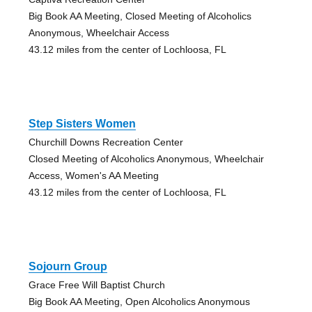
Big Book AA Meeting, Closed Meeting of Alcoholics
Anonymous, Wheelchair Access
43.12 miles from the center of Lochloosa, FL
Step Sisters Women
Churchill Downs Recreation Center
Closed Meeting of Alcoholics Anonymous, Wheelchair
Access, Women's AA Meeting
43.12 miles from the center of Lochloosa, FL
Sojourn Group
Grace Free Will Baptist Church
Big Book AA Meeting, Open Alcoholics Anonymous