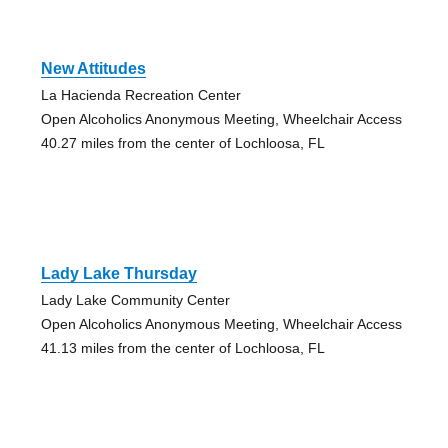
New Attitudes
La Hacienda Recreation Center
Open Alcoholics Anonymous Meeting, Wheelchair Access
40.27 miles from the center of Lochloosa, FL
Lady Lake Thursday
Lady Lake Community Center
Open Alcoholics Anonymous Meeting, Wheelchair Access
41.13 miles from the center of Lochloosa, FL