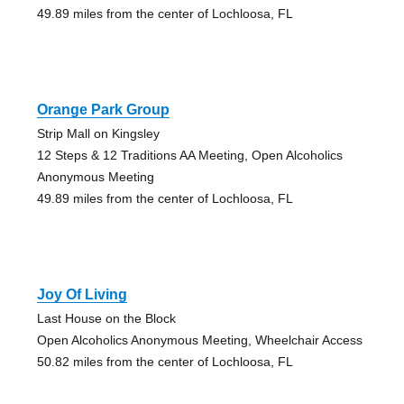
49.89 miles from the center of Lochloosa, FL
Orange Park Group
Strip Mall on Kingsley
12 Steps & 12 Traditions AA Meeting, Open Alcoholics
Anonymous Meeting
49.89 miles from the center of Lochloosa, FL
Joy Of Living
Last House on the Block
Open Alcoholics Anonymous Meeting, Wheelchair Access
50.82 miles from the center of Lochloosa, FL