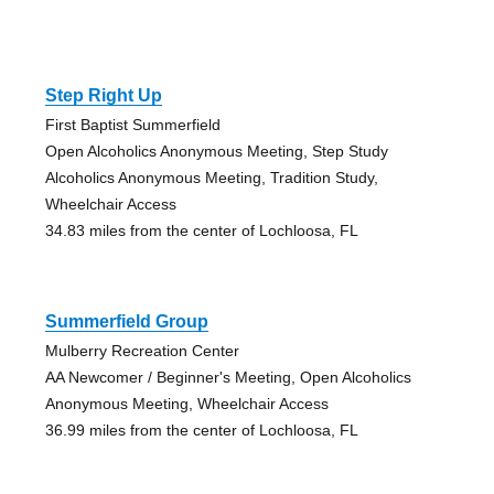
Step Right Up
First Baptist Summerfield
Open Alcoholics Anonymous Meeting, Step Study
Alcoholics Anonymous Meeting, Tradition Study,
Wheelchair Access
34.83 miles from the center of Lochloosa, FL
Summerfield Group
Mulberry Recreation Center
AA Newcomer / Beginner's Meeting, Open Alcoholics
Anonymous Meeting, Wheelchair Access
36.99 miles from the center of Lochloosa, FL