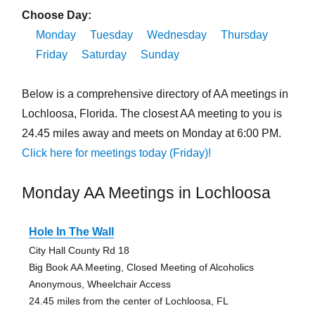
Choose Day:
Monday
Tuesday
Wednesday
Thursday
Friday
Saturday
Sunday
Below is a comprehensive directory of AA meetings in
Lochloosa, Florida. The closest AA meeting to you is
24.45 miles away and meets on Monday at 6:00 PM.
Click here for meetings today (Friday)!
Monday AA Meetings in Lochloosa
Hole In The Wall
City Hall County Rd 18
Big Book AA Meeting, Closed Meeting of Alcoholics
Anonymous, Wheelchair Access
24.45 miles from the center of Lochloosa, FL