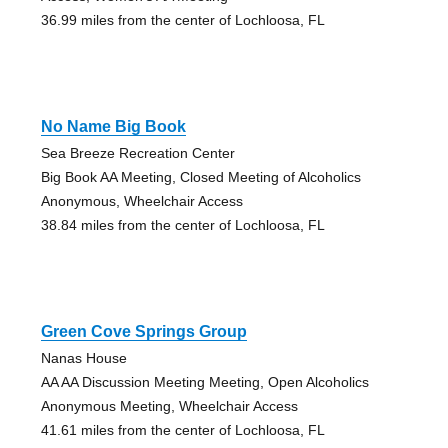
36.99 miles from the center of Lochloosa, FL
No Name Big Book
Sea Breeze Recreation Center
Big Book AA Meeting, Closed Meeting of Alcoholics
Anonymous, Wheelchair Access
38.84 miles from the center of Lochloosa, FL
Green Cove Springs Group
Nanas House
AA AA Discussion Meeting Meeting, Open Alcoholics
Anonymous Meeting, Wheelchair Access
41.61 miles from the center of Lochloosa, FL