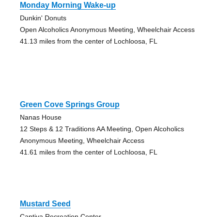
Monday Morning Wake-up
Dunkin' Donuts
Open Alcoholics Anonymous Meeting, Wheelchair Access
41.13 miles from the center of Lochloosa, FL
Green Cove Springs Group
Nanas House
12 Steps & 12 Traditions AA Meeting, Open Alcoholics
Anonymous Meeting, Wheelchair Access
41.61 miles from the center of Lochloosa, FL
Mustard Seed
Captiva Recreation Center