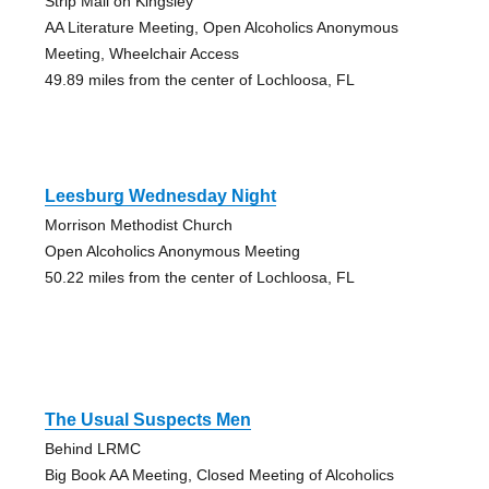
Strip Mall on Kingsley
AA Literature Meeting, Open Alcoholics Anonymous
Meeting, Wheelchair Access
49.89 miles from the center of Lochloosa, FL
Leesburg Wednesday Night
Morrison Methodist Church
Open Alcoholics Anonymous Meeting
50.22 miles from the center of Lochloosa, FL
The Usual Suspects Men
Behind LRMC
Big Book AA Meeting, Closed Meeting of Alcoholics