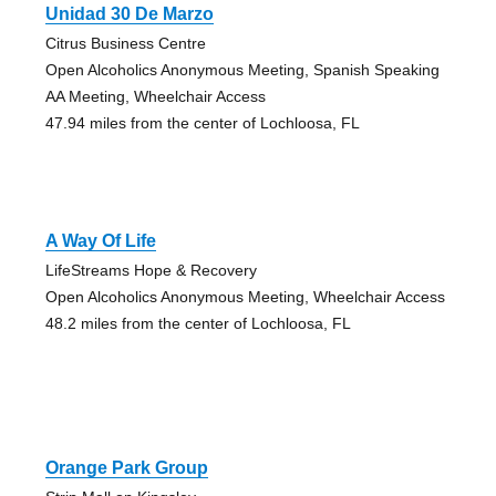
Unidad 30 De Marzo
Citrus Business Centre
Open Alcoholics Anonymous Meeting, Spanish Speaking
AA Meeting, Wheelchair Access
47.94 miles from the center of Lochloosa, FL
A Way Of Life
LifeStreams Hope & Recovery
Open Alcoholics Anonymous Meeting, Wheelchair Access
48.2 miles from the center of Lochloosa, FL
Orange Park Group