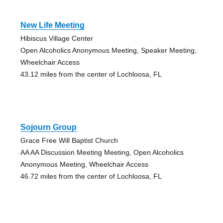
New Life Meeting
Hibiscus Village Center
Open Alcoholics Anonymous Meeting, Speaker Meeting,
Wheelchair Access
43.12 miles from the center of Lochloosa, FL
Sojourn Group
Grace Free Will Baptist Church
AA AA Discussion Meeting Meeting, Open Alcoholics
Anonymous Meeting, Wheelchair Access
46.72 miles from the center of Lochloosa, FL