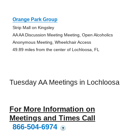
Orange Park Group
Strip Mall on Kingsley
AA AA Discussion Meeting Meeting, Open Alcoholics
Anonymous Meeting, Wheelchair Access
49.89 miles from the center of Lochloosa, FL
Tuesday AA Meetings in Lochloosa
For More Information on
Meetings and Times Call
866-504-6974
?