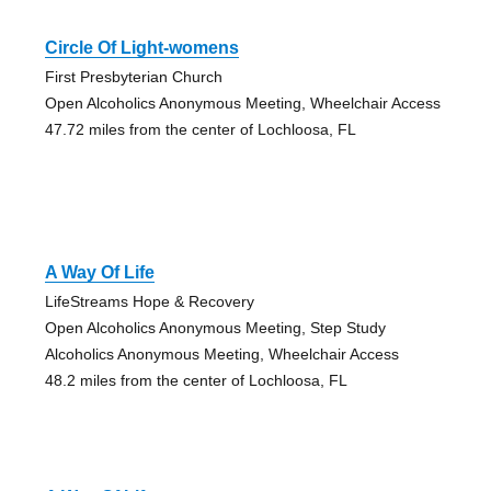
Circle Of Light-womens
First Presbyterian Church
Open Alcoholics Anonymous Meeting, Wheelchair Access
47.72 miles from the center of Lochloosa, FL
A Way Of Life
LifeStreams Hope & Recovery
Open Alcoholics Anonymous Meeting, Step Study
Alcoholics Anonymous Meeting, Wheelchair Access
48.2 miles from the center of Lochloosa, FL