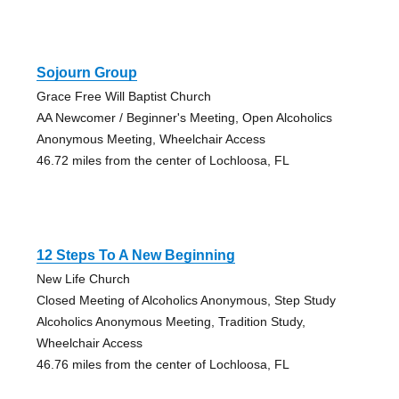
Sojourn Group
Grace Free Will Baptist Church
AA Newcomer / Beginner's Meeting, Open Alcoholics
Anonymous Meeting, Wheelchair Access
46.72 miles from the center of Lochloosa, FL
12 Steps To A New Beginning
New Life Church
Closed Meeting of Alcoholics Anonymous, Step Study
Alcoholics Anonymous Meeting, Tradition Study,
Wheelchair Access
46.76 miles from the center of Lochloosa, FL