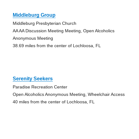
Middleburg Group
Middleburg Presbyterian Church
AA AA Discussion Meeting Meeting, Open Alcoholics
Anonymous Meeting
38.69 miles from the center of Lochloosa, FL
Serenity Seekers
Paradise Recreation Center
Open Alcoholics Anonymous Meeting, Wheelchair Access
40 miles from the center of Lochloosa, FL