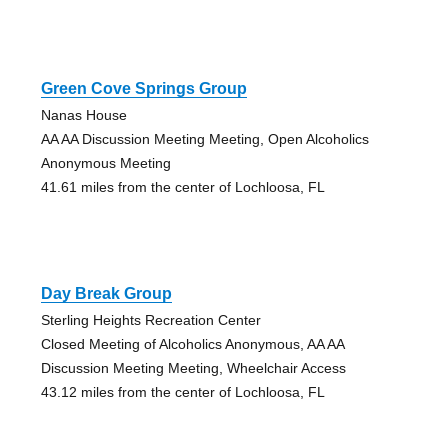
Green Cove Springs Group
Nanas House
AA AA Discussion Meeting Meeting, Open Alcoholics
Anonymous Meeting
41.61 miles from the center of Lochloosa, FL
Day Break Group
Sterling Heights Recreation Center
Closed Meeting of Alcoholics Anonymous, AA AA
Discussion Meeting Meeting, Wheelchair Access
43.12 miles from the center of Lochloosa, FL