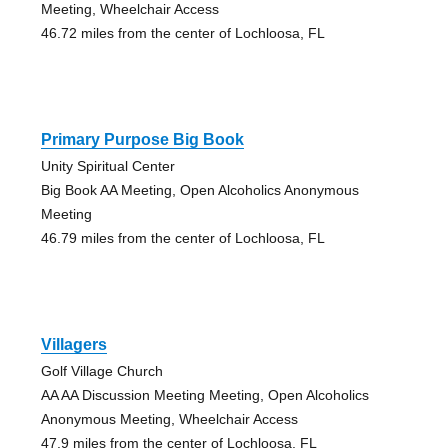
Meeting, Wheelchair Access
46.72 miles from the center of Lochloosa, FL
Primary Purpose Big Book
Unity Spiritual Center
Big Book AA Meeting, Open Alcoholics Anonymous
Meeting
46.79 miles from the center of Lochloosa, FL
Villagers
Golf Village Church
AA AA Discussion Meeting Meeting, Open Alcoholics
Anonymous Meeting, Wheelchair Access
47.9 miles from the center of Lochloosa, FL