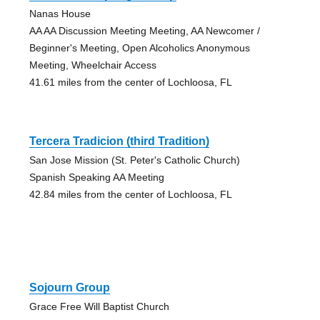
Nanas House
AA AA Discussion Meeting Meeting, AA Newcomer /
Beginner's Meeting, Open Alcoholics Anonymous
Meeting, Wheelchair Access
41.61 miles from the center of Lochloosa, FL
Tercera Tradicion (third Tradition)
San Jose Mission (St. Peter's Catholic Church)
Spanish Speaking AA Meeting
42.84 miles from the center of Lochloosa, FL
Sojourn Group
Grace Free Will Baptist Church