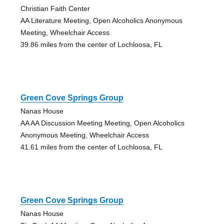
Christian Faith Center
AA Literature Meeting, Open Alcoholics Anonymous
Meeting, Wheelchair Access
39.86 miles from the center of Lochloosa, FL
Green Cove Springs Group
Nanas House
AA AA Discussion Meeting Meeting, Open Alcoholics
Anonymous Meeting, Wheelchair Access
41.61 miles from the center of Lochloosa, FL
Green Cove Springs Group
Nanas House