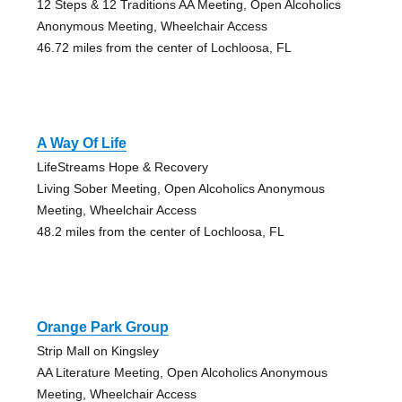
12 Steps & 12 Traditions AA Meeting, Open Alcoholics
Anonymous Meeting, Wheelchair Access
46.72 miles from the center of Lochloosa, FL
A Way Of Life
LifeStreams Hope & Recovery
Living Sober Meeting, Open Alcoholics Anonymous
Meeting, Wheelchair Access
48.2 miles from the center of Lochloosa, FL
Orange Park Group
Strip Mall on Kingsley
AA Literature Meeting, Open Alcoholics Anonymous
Meeting, Wheelchair Access