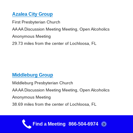
Azalea City Group
First Presbyterian Church
AA AA Discussion Meeting Meeting, Open Alcoholics
Anonymous Meeting
29.73 miles from the center of Lochloosa, FL
Middleburg Group
Middleburg Presbyterian Church
AA AA Discussion Meeting Meeting, Open Alcoholics
Anonymous Meeting
38.69 miles from the center of Lochloosa, FL
Find a Meeting
866-504-6974
?