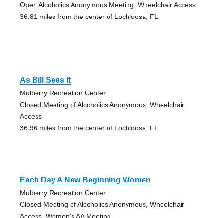
Open Alcoholics Anonymous Meeting, Wheelchair Access
36.81 miles from the center of Lochloosa, FL
As Bill Sees It
Mulberry Recreation Center
Closed Meeting of Alcoholics Anonymous, Wheelchair
Access
36.96 miles from the center of Lochloosa, FL
Each Day A New Beginning Women
Mulberry Recreation Center
Closed Meeting of Alcoholics Anonymous, Wheelchair
Access, Women's AA Meeting