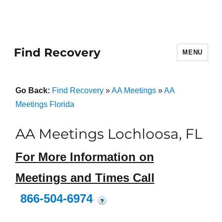
Find Recovery
MENU
Go Back:
Find Recovery
»
AA Meetings
»
AA
Meetings Florida
AA Meetings Lochloosa, FL
For More Information on
Meetings and Times Call
866-504-6974
?