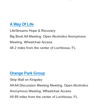
A Way Of Life
LifeStreams Hope & Recovery
Big Book AA Meeting, Open Alcoholics Anonymous
Meeting, Wheelchair Access
48.2 miles from the center of Lochloosa, FL
Orange Park Group
Strip Mall on Kingsley
AA AA Discussion Meeting Meeting, Open Alcoholics
Anonymous Meeting, Wheelchair Access
49.89 miles from the center of Lochloosa, FL