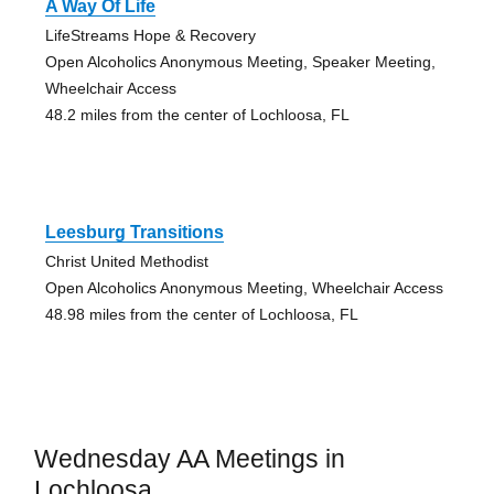
A Way Of Life
LifeStreams Hope & Recovery
Open Alcoholics Anonymous Meeting, Speaker Meeting,
Wheelchair Access
48.2 miles from the center of Lochloosa, FL
Leesburg Transitions
Christ United Methodist
Open Alcoholics Anonymous Meeting, Wheelchair Access
48.98 miles from the center of Lochloosa, FL
Wednesday AA Meetings in
Lochloosa