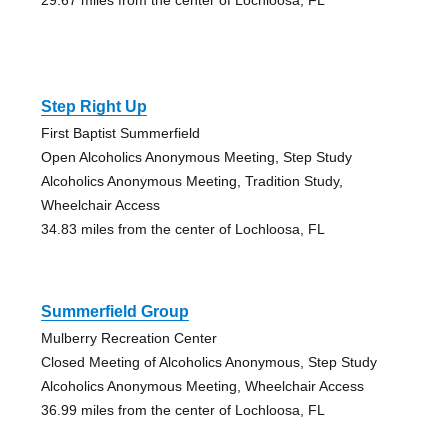
Step Right Up
First Baptist Summerfield
Open Alcoholics Anonymous Meeting, Step Study
Alcoholics Anonymous Meeting, Tradition Study,
Wheelchair Access
34.83 miles from the center of Lochloosa, FL
Summerfield Group
Mulberry Recreation Center
Closed Meeting of Alcoholics Anonymous, Step Study
Alcoholics Anonymous Meeting, Wheelchair Access
36.99 miles from the center of Lochloosa, FL