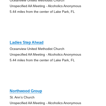
Oceanview United Methodist Church
Unspecified AA Meeting - Alcoholics Anonymous
5.44 miles from the center of Lake Park, FL
Ladies Step Ahead
Oceanview United Methodist Church
Unspecified AA Meeting - Alcoholics Anonymous
5.44 miles from the center of Lake Park, FL
Northwood Group
St. Ann’s Church
Unspecified AA Meeting - Alcoholics Anonymous