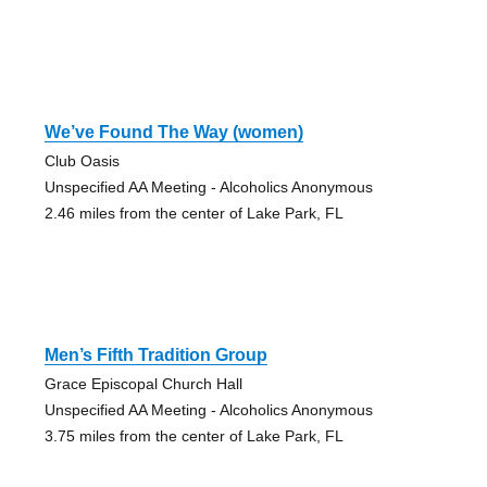
We’ve Found The Way (women)
Club Oasis
Unspecified AA Meeting - Alcoholics Anonymous
2.46 miles from the center of Lake Park, FL
Men’s Fifth Tradition Group
Grace Episcopal Church Hall
Unspecified AA Meeting - Alcoholics Anonymous
3.75 miles from the center of Lake Park, FL