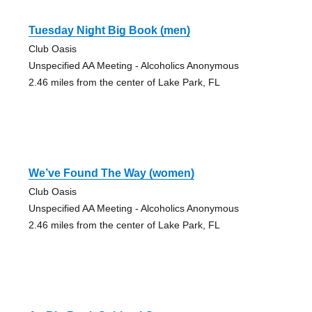
Tuesday Night Big Book (men)
Club Oasis
Unspecified AA Meeting - Alcoholics Anonymous
2.46 miles from the center of Lake Park, FL
We’ve Found The Way (women)
Club Oasis
Unspecified AA Meeting - Alcoholics Anonymous
2.46 miles from the center of Lake Park, FL