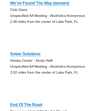
We’ve Found The Way (women)
Club Oasis
Unspecified AA Meeting - Alcoholics Anonymous
2.46 miles from the center of Lake Park, FL
Sober Solutions
Hanley Center - Kootz Halll
Unspecified AA Meeting - Alcoholics Anonymous
3.02 miles from the center of Lake Park, FL
End Of The Road