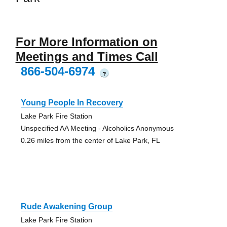
For More Information on
Meetings and Times Call
866-504-6974
?
Young People In Recovery
Lake Park Fire Station
Unspecified AA Meeting - Alcoholics Anonymous
0.26 miles from the center of Lake Park, FL
Rude Awakening Group
Lake Park Fire Station