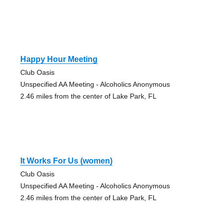
Happy Hour Meeting
Club Oasis
Unspecified AA Meeting - Alcoholics Anonymous
2.46 miles from the center of Lake Park, FL
It Works For Us (women)
Club Oasis
Unspecified AA Meeting - Alcoholics Anonymous
2.46 miles from the center of Lake Park, FL