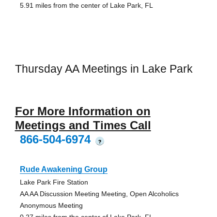
5.91 miles from the center of Lake Park, FL
Thursday AA Meetings in Lake Park
For More Information on
Meetings and Times Call
866-504-6974
?
Rude Awakening Group
Lake Park Fire Station
AA AA Discussion Meeting Meeting, Open Alcoholics
Anonymous Meeting
0.27 miles from the center of Lake Park, FL