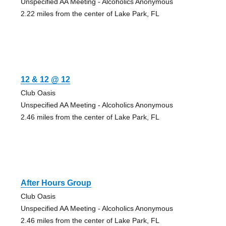
Unspecified AA Meeting - Alcoholics Anonymous
2.22 miles from the center of Lake Park, FL
12 & 12 @ 12
Club Oasis
Unspecified AA Meeting - Alcoholics Anonymous
2.46 miles from the center of Lake Park, FL
After Hours Group
Club Oasis
Unspecified AA Meeting - Alcoholics Anonymous
2.46 miles from the center of Lake Park, FL