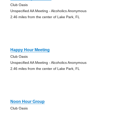
Club Oasis
Unspecified AA Meeting - Alcoholics Anonymous
2.46 miles from the center of Lake Park, FL
Happy Hour Meeting
Club Oasis
Unspecified AA Meeting - Alcoholics Anonymous
2.46 miles from the center of Lake Park, FL
Noon Hour Group
Club Oasis