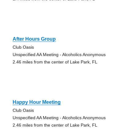
After Hours Group
Club Oasis
Unspecified AA Meeting - Alcoholics Anonymous
2.46 miles from the center of Lake Park, FL
Happy Hour Meeting
Club Oasis
Unspecified AA Meeting - Alcoholics Anonymous
2.46 miles from the center of Lake Park, FL