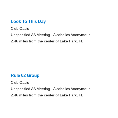
Look To This Day
Club Oasis
Unspecified AA Meeting - Alcoholics Anonymous
2.46 miles from the center of Lake Park, FL
Rule 62 Group
Club Oasis
Unspecified AA Meeting - Alcoholics Anonymous
2.46 miles from the center of Lake Park, FL