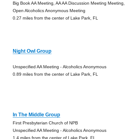
Big Book AA Meeting, AA AA Discussion Meeting Meeting,
Open Alcoholics Anonymous Meeting
0.27 miles from the center of Lake Park, FL
Night Owl Group
Unspecified AA Meeting - Alcoholics Anonymous
0.89 miles from the center of Lake Park, FL
In The Middle Group
First Presbyterian Church of NPB
Unspecified AA Meeting - Alcoholics Anonymous
1.4 miles from the center of Lake Park, FL