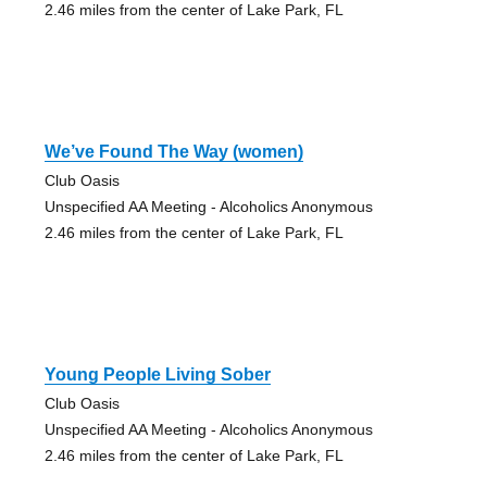
2.46 miles from the center of Lake Park, FL
We’ve Found The Way (women)
Club Oasis
Unspecified AA Meeting - Alcoholics Anonymous
2.46 miles from the center of Lake Park, FL
Young People Living Sober
Club Oasis
Unspecified AA Meeting - Alcoholics Anonymous
2.46 miles from the center of Lake Park, FL