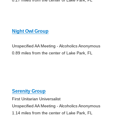
Night Owl Group
Unspecified AA Meeting - Alcoholics Anonymous
0.89 miles from the center of Lake Park, FL
Serenity Group
First Unitarian Universalist
Unspecified AA Meeting - Alcoholics Anonymous
1.14 miles from the center of Lake Park, FL