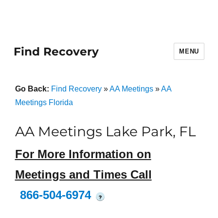
Find Recovery
MENU
Go Back:
Find Recovery
»
AA Meetings
»
AA
Meetings Florida
AA Meetings Lake Park, FL
For More Information on
Meetings and Times Call
866-504-6974
?