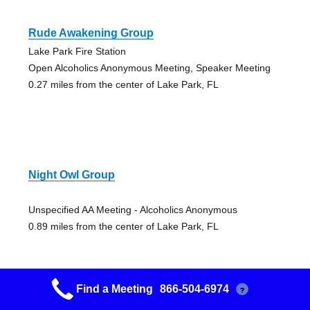
Rude Awakening Group
Lake Park Fire Station
Open Alcoholics Anonymous Meeting, Speaker Meeting
0.27 miles from the center of Lake Park, FL
Night Owl Group
Unspecified AA Meeting - Alcoholics Anonymous
0.89 miles from the center of Lake Park, FL
Find a Meeting
866-504-6974
?