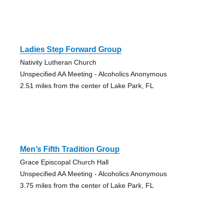
Ladies Step Forward Group
Nativity Lutheran Church
Unspecified AA Meeting - Alcoholics Anonymous
2.51 miles from the center of Lake Park, FL
Men’s Fifth Tradition Group
Grace Episcopal Church Hall
Unspecified AA Meeting - Alcoholics Anonymous
3.75 miles from the center of Lake Park, FL