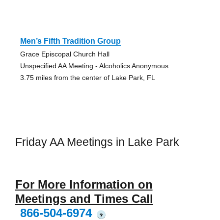
Men’s Fifth Tradition Group
Grace Episcopal Church Hall
Unspecified AA Meeting - Alcoholics Anonymous
3.75 miles from the center of Lake Park, FL
Friday AA Meetings in Lake Park
For More Information on
Meetings and Times Call
866-504-6974
?