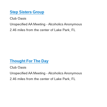
Step Sisters Group
Club Oasis
Unspecified AA Meeting - Alcoholics Anonymous
2.46 miles from the center of Lake Park, FL
Thought For The Day
Club Oasis
Unspecified AA Meeting - Alcoholics Anonymous
2.46 miles from the center of Lake Park, FL