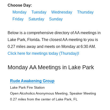
Choose Day:
Monday
Tuesday
Wednesday
Thursday
Friday
Saturday
Sunday
Below is a comprehensive directory of AA meetings in
Lake Park, Florida. The closest AA meeting to you is
0.27 miles away and meets on Monday at 6:30 AM.
Click here for meetings today (Thursday)!
Monday AA Meetings in Lake Park
Rude Awakening Group
Lake Park Fire Station
Open Alcoholics Anonymous Meeting, Speaker Meeting
0.27 miles from the center of Lake Park, FL