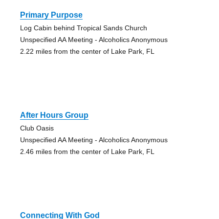
Primary Purpose
Log Cabin behind Tropical Sands Church
Unspecified AA Meeting - Alcoholics Anonymous
2.22 miles from the center of Lake Park, FL
After Hours Group
Club Oasis
Unspecified AA Meeting - Alcoholics Anonymous
2.46 miles from the center of Lake Park, FL
Connecting With God