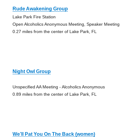
Rude Awakening Group
Lake Park Fire Station
Open Alcoholics Anonymous Meeting, Speaker Meeting
0.27 miles from the center of Lake Park, FL
Night Owl Group
Unspecified AA Meeting - Alcoholics Anonymous
0.89 miles from the center of Lake Park, FL
We’ll Pat You On The Back (women)