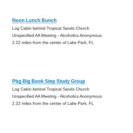
Noon Lunch Bunch
Log Cabin behind Tropical Sands Church
Unspecified AA Meeting - Alcoholics Anonymous
2.22 miles from the center of Lake Park, FL
Pbg Big Book Step Study Group
Log Cabin behind Tropical Sands Church
Unspecified AA Meeting - Alcoholics Anonymous
2.22 miles from the center of Lake Park, FL