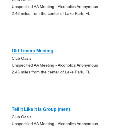
Unspecified AA Meeting - Alcoholics Anonymous
2.46 miles from the center of Lake Park, FL
Old Timers Meeting
Club Oasis
Unspecified AA Meeting - Alcoholics Anonymous
2.46 miles from the center of Lake Park, FL
Tell It Like It Is Group (men)
Club Oasis
Unspecified AA Meeting - Alcoholics Anonymous