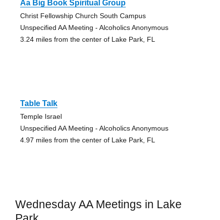
Aa Big Book Spiritual Group
Christ Fellowship Church South Campus
Unspecified AA Meeting - Alcoholics Anonymous
3.24 miles from the center of Lake Park, FL
Table Talk
Temple Israel
Unspecified AA Meeting - Alcoholics Anonymous
4.97 miles from the center of Lake Park, FL
Wednesday AA Meetings in Lake
Park