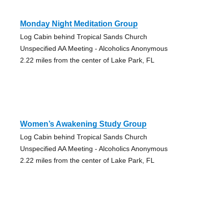
Monday Night Meditation Group
Log Cabin behind Tropical Sands Church
Unspecified AA Meeting - Alcoholics Anonymous
2.22 miles from the center of Lake Park, FL
Women’s Awakening Study Group
Log Cabin behind Tropical Sands Church
Unspecified AA Meeting - Alcoholics Anonymous
2.22 miles from the center of Lake Park, FL