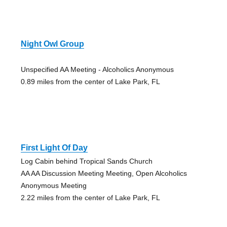
Night Owl Group
Unspecified AA Meeting - Alcoholics Anonymous
0.89 miles from the center of Lake Park, FL
First Light Of Day
Log Cabin behind Tropical Sands Church
AA AA Discussion Meeting Meeting, Open Alcoholics
Anonymous Meeting
2.22 miles from the center of Lake Park, FL