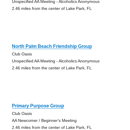
Unspecified AA Meeting - Alcoholics Anonymous
2.46 miles from the center of Lake Park, FL
North Palm Beach Friendship Group
Club Oasis
Unspecified AA Meeting - Alcoholics Anonymous
2.46 miles from the center of Lake Park, FL
Primary Purpose Group
Club Oasis
AA Newcomer / Beginner's Meeting
2.46 miles from the center of Lake Park, FL