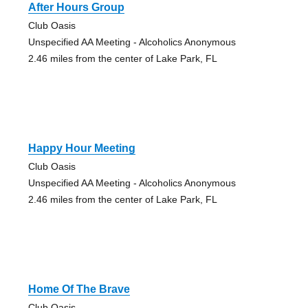
After Hours Group
Club Oasis
Unspecified AA Meeting - Alcoholics Anonymous
2.46 miles from the center of Lake Park, FL
Happy Hour Meeting
Club Oasis
Unspecified AA Meeting - Alcoholics Anonymous
2.46 miles from the center of Lake Park, FL
Home Of The Brave
Club Oasis