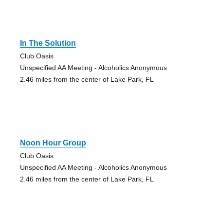
In The Solution
Club Oasis
Unspecified AA Meeting - Alcoholics Anonymous
2.46 miles from the center of Lake Park, FL
Noon Hour Group
Club Oasis
Unspecified AA Meeting - Alcoholics Anonymous
2.46 miles from the center of Lake Park, FL