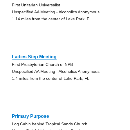
First Unitarian Universalist
Unspecified AA Meeting - Alcoholics Anonymous
1.14 miles from the center of Lake Park, FL
Ladies Step Meeting
First Presbyterian Church of NPB
Unspecified AA Meeting - Alcoholics Anonymous
1.4 miles from the center of Lake Park, FL
Primary Purpose
Log Cabin behind Tropical Sands Church