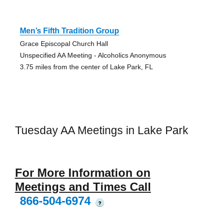
Men’s Fifth Tradition Group
Grace Episcopal Church Hall
Unspecified AA Meeting - Alcoholics Anonymous
3.75 miles from the center of Lake Park, FL
Tuesday AA Meetings in Lake Park
For More Information on
Meetings and Times Call
866-504-6974
?