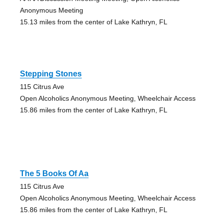
Anonymous Meeting
15.13 miles from the center of Lake Kathryn, FL
Stepping Stones
115 Citrus Ave
Open Alcoholics Anonymous Meeting, Wheelchair Access
15.86 miles from the center of Lake Kathryn, FL
The 5 Books Of Aa
115 Citrus Ave
Open Alcoholics Anonymous Meeting, Wheelchair Access
15.86 miles from the center of Lake Kathryn, FL