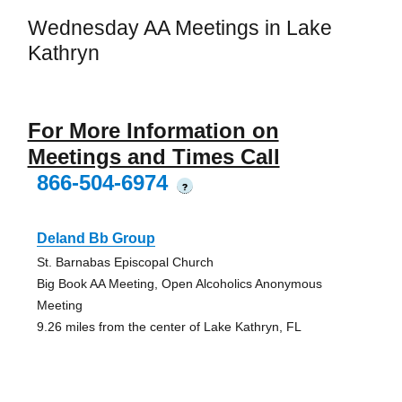
Wednesday AA Meetings in Lake
Kathryn
For More Information on
Meetings and Times Call
866-504-6974
?
Deland Bb Group
St. Barnabas Episcopal Church
Big Book AA Meeting, Open Alcoholics Anonymous
Meeting
9.26 miles from the center of Lake Kathryn, FL