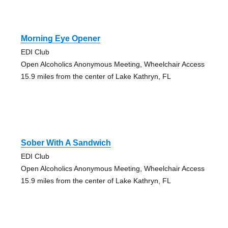
Morning Eye Opener
EDI Club
Open Alcoholics Anonymous Meeting, Wheelchair Access
15.9 miles from the center of Lake Kathryn, FL
Sober With A Sandwich
EDI Club
Open Alcoholics Anonymous Meeting, Wheelchair Access
15.9 miles from the center of Lake Kathryn, FL