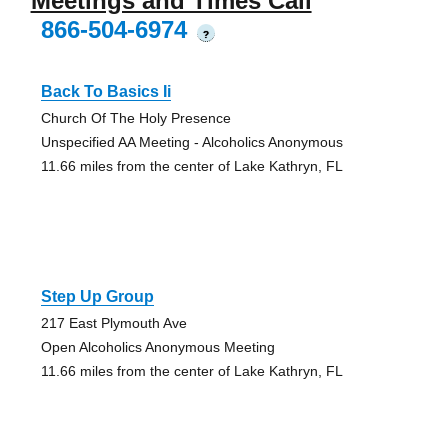
Meetings and Times Call
866-504-6974
?
Back To Basics Ii
Church Of The Holy Presence
Unspecified AA Meeting - Alcoholics Anonymous
11.66 miles from the center of Lake Kathryn, FL
Step Up Group
217 East Plymouth Ave
Open Alcoholics Anonymous Meeting
11.66 miles from the center of Lake Kathryn, FL