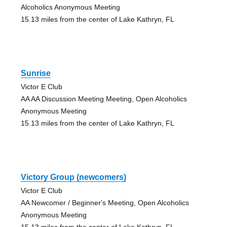
Alcoholics Anonymous Meeting
15.13 miles from the center of Lake Kathryn, FL
Sunrise
Victor E Club
AA AA Discussion Meeting Meeting, Open Alcoholics
Anonymous Meeting
15.13 miles from the center of Lake Kathryn, FL
Victory Group (newcomers)
Victor E Club
AA Newcomer / Beginner's Meeting, Open Alcoholics
Anonymous Meeting
15.13 miles from the center of Lake Kathryn, FL