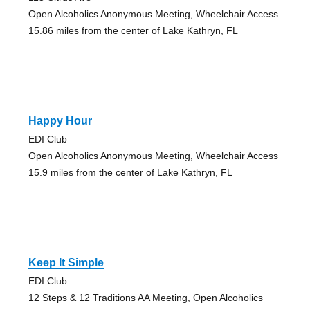
Open Alcoholics Anonymous Meeting, Wheelchair Access
15.86 miles from the center of Lake Kathryn, FL
Happy Hour
EDI Club
Open Alcoholics Anonymous Meeting, Wheelchair Access
15.9 miles from the center of Lake Kathryn, FL
Keep It Simple
EDI Club
12 Steps & 12 Traditions AA Meeting, Open Alcoholics