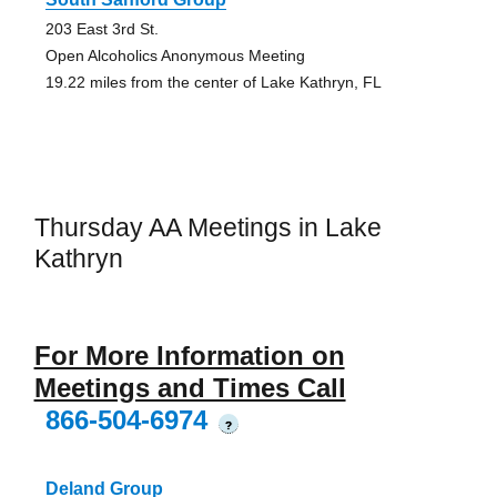
203 East 3rd St.
Open Alcoholics Anonymous Meeting
19.22 miles from the center of Lake Kathryn, FL
Thursday AA Meetings in Lake
Kathryn
For More Information on
Meetings and Times Call
866-504-6974
?
Deland Group