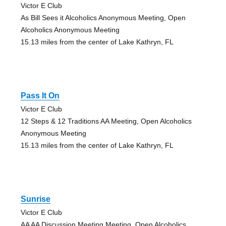
Victor E Club
As Bill Sees it Alcoholics Anonymous Meeting, Open
Alcoholics Anonymous Meeting
15.13 miles from the center of Lake Kathryn, FL
Pass It On
Victor E Club
12 Steps & 12 Traditions AA Meeting, Open Alcoholics
Anonymous Meeting
15.13 miles from the center of Lake Kathryn, FL
Sunrise
Victor E Club
AA AA Discussion Meeting Meeting, Open Alcoholics