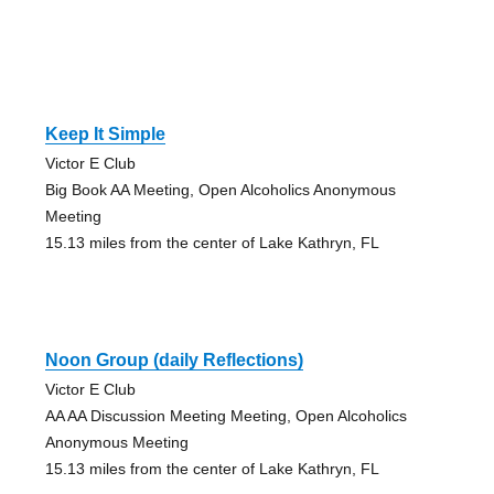
Keep It Simple
Victor E Club
Big Book AA Meeting, Open Alcoholics Anonymous
Meeting
15.13 miles from the center of Lake Kathryn, FL
Noon Group (daily Reflections)
Victor E Club
AA AA Discussion Meeting Meeting, Open Alcoholics
Anonymous Meeting
15.13 miles from the center of Lake Kathryn, FL