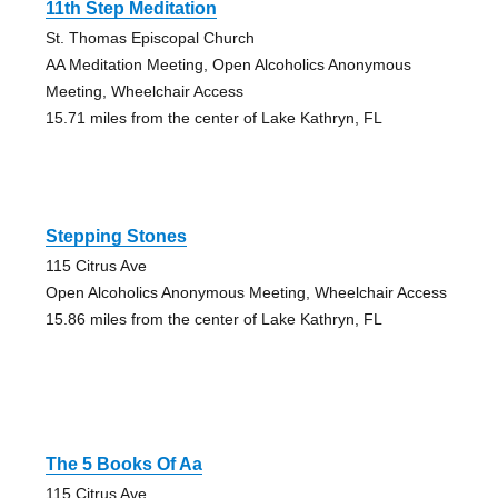
11th Step Meditation
St. Thomas Episcopal Church
AA Meditation Meeting, Open Alcoholics Anonymous
Meeting, Wheelchair Access
15.71 miles from the center of Lake Kathryn, FL
Stepping Stones
115 Citrus Ave
Open Alcoholics Anonymous Meeting, Wheelchair Access
15.86 miles from the center of Lake Kathryn, FL
The 5 Books Of Aa
115 Citrus Ave