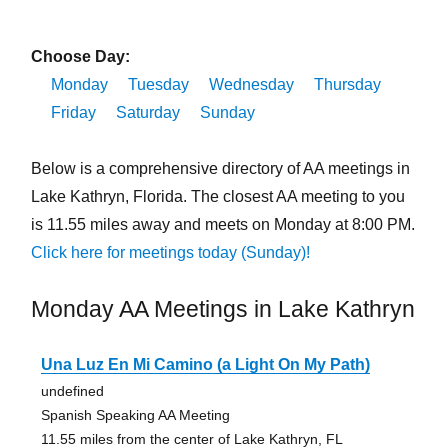
Choose Day:
Monday
Tuesday
Wednesday
Thursday
Friday
Saturday
Sunday
Below is a comprehensive directory of AA meetings in
Lake Kathryn, Florida. The closest AA meeting to you
is 11.55 miles away and meets on Monday at 8:00 PM.
Click here for meetings today (Sunday)!
Monday AA Meetings in Lake Kathryn
Una Luz En Mi Camino (a Light On My Path)
undefined
Spanish Speaking AA Meeting
11.55 miles from the center of Lake Kathryn, FL