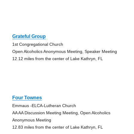
Grateful Group
1st Congregational Church
Open Alcoholics Anonymous Meeting, Speaker Meeting
12.12 miles from the center of Lake Kathryn, FL
Four Townes
Emmaus -ELCA-Lutheran Church
AA AA Discussion Meeting Meeting, Open Alcoholics
Anonymous Meeting
12.83 miles from the center of Lake Kathryn, FL