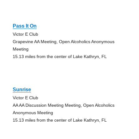
Pass It On
Victor E Club
Grapevine AA Meeting, Open Alcoholics Anonymous
Meeting
15.13 miles from the center of Lake Kathryn, FL
Sunrise
Victor E Club
AA AA Discussion Meeting Meeting, Open Alcoholics
Anonymous Meeting
15.13 miles from the center of Lake Kathryn, FL