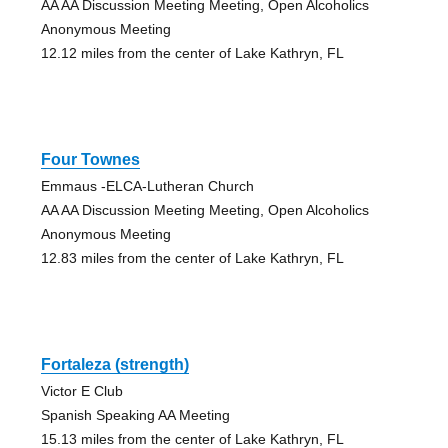
AA AA Discussion Meeting Meeting, Open Alcoholics
Anonymous Meeting
12.12 miles from the center of Lake Kathryn, FL
Four Townes
Emmaus -ELCA-Lutheran Church
AA AA Discussion Meeting Meeting, Open Alcoholics
Anonymous Meeting
12.83 miles from the center of Lake Kathryn, FL
Fortaleza (strength)
Victor E Club
Spanish Speaking AA Meeting
15.13 miles from the center of Lake Kathryn, FL