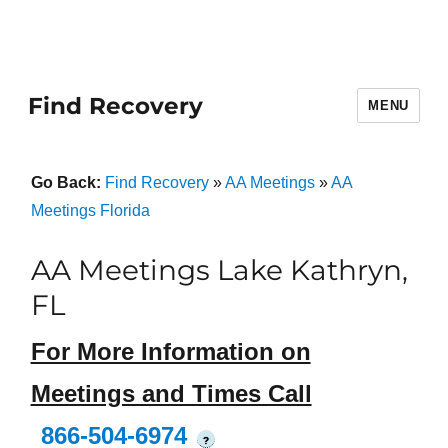
Find Recovery
MENU
Go Back:
Find Recovery
»
AA Meetings
»
AA
Meetings Florida
AA Meetings Lake Kathryn,
FL
For More Information on
Meetings and Times Call
866-504-6974
?