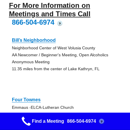
For More Information on
Meetings and Times Call
866-504-6974
?
Bill’s Neighborhood
Neighborhood Center of West Volusia County
AA Newcomer / Beginner's Meeting, Open Alcoholics
Anonymous Meeting
11.35 miles from the center of Lake Kathryn, FL
Four Townes
Emmaus -ELCA-Lutheran Church
Big Book AA Meeting, Open Alcoholics Anonymous
Find a Meeting
866-504-6974
Meeting
?
12.83 miles from the center of Lake Kathryn, FL