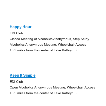
Happy Hour
EDI Club
Closed Meeting of Alcoholics Anonymous, Step Study
Alcoholics Anonymous Meeting, Wheelchair Access
15.9 miles from the center of Lake Kathryn, FL
Keep It Simple
EDI Club
Open Alcoholics Anonymous Meeting, Wheelchair Access
15.9 miles from the center of Lake Kathryn, FL