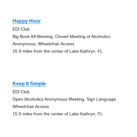
Happy Hour
EDI Club
Big Book AA Meeting, Closed Meeting of Alcoholics
Anonymous, Wheelchair Access
15.9 miles from the center of Lake Kathryn, FL
Keep It Simple
EDI Club
Open Alcoholics Anonymous Meeting, Sign Language,
Wheelchair Access
15.9 miles from the center of Lake Kathryn, FL