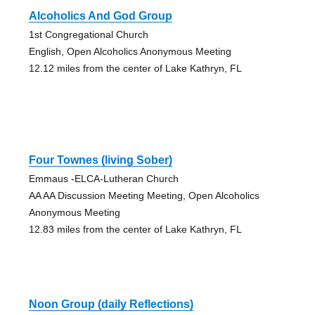
Alcoholics And God Group
1st Congregational Church
English, Open Alcoholics Anonymous Meeting
12.12 miles from the center of Lake Kathryn, FL
Four Townes (living Sober)
Emmaus -ELCA-Lutheran Church
AA AA Discussion Meeting Meeting, Open Alcoholics
Anonymous Meeting
12.83 miles from the center of Lake Kathryn, FL
Noon Group (daily Reflections)