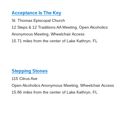
Acceptance Is The Key
St. Thomas Episcopal Church
12 Steps & 12 Traditions AA Meeting, Open Alcoholics
Anonymous Meeting, Wheelchair Access
15.71 miles from the center of Lake Kathryn, FL
Stepping Stones
115 Citrus Ave
Open Alcoholics Anonymous Meeting, Wheelchair Access
15.86 miles from the center of Lake Kathryn, FL