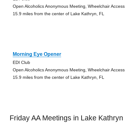
Open Alcoholics Anonymous Meeting, Wheelchair Access
15.9 miles from the center of Lake Kathryn, FL
Morning Eye Opener
EDI Club
Open Alcoholics Anonymous Meeting, Wheelchair Access
15.9 miles from the center of Lake Kathryn, FL
Friday AA Meetings in Lake Kathryn