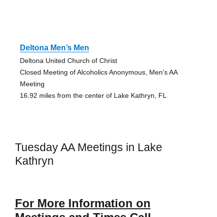
Deltona Men’s Men
Deltona United Church of Christ
Closed Meeting of Alcoholics Anonymous, Men's AA
Meeting
16.92 miles from the center of Lake Kathryn, FL
Tuesday AA Meetings in Lake
Kathryn
For More Information on