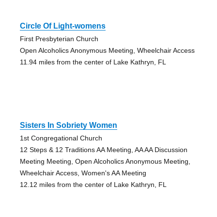
Circle Of Light-womens
First Presbyterian Church
Open Alcoholics Anonymous Meeting, Wheelchair Access
11.94 miles from the center of Lake Kathryn, FL
Sisters In Sobriety Women
1st Congregational Church
12 Steps & 12 Traditions AA Meeting, AA AA Discussion
Meeting Meeting, Open Alcoholics Anonymous Meeting,
Wheelchair Access, Women's AA Meeting
12.12 miles from the center of Lake Kathryn, FL