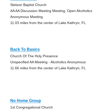
Stetson Baptist Church
AA AA Discussion Meeting Meeting, Open Alcoholics
Anonymous Meeting
11.03 miles from the center of Lake Kathryn, FL
Back To Basics
Church Of The Holy Presence
Unspecified AA Meeting - Alcoholics Anonymous
11.66 miles from the center of Lake Kathryn, FL
No Home Group
1st Congregational Church