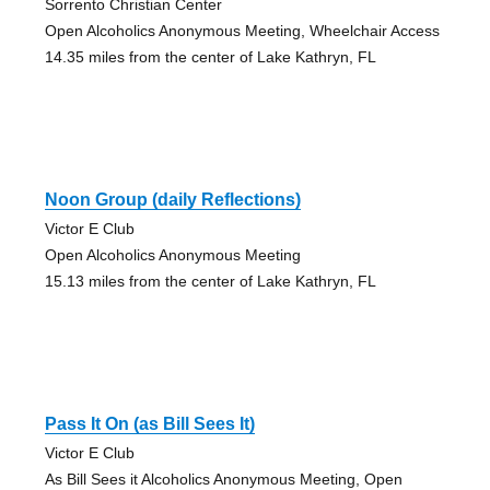
Sorrento Christian Center
Open Alcoholics Anonymous Meeting, Wheelchair Access
14.35 miles from the center of Lake Kathryn, FL
Noon Group (daily Reflections)
Victor E Club
Open Alcoholics Anonymous Meeting
15.13 miles from the center of Lake Kathryn, FL
Pass It On (as Bill Sees It)
Victor E Club
As Bill Sees it Alcoholics Anonymous Meeting, Open