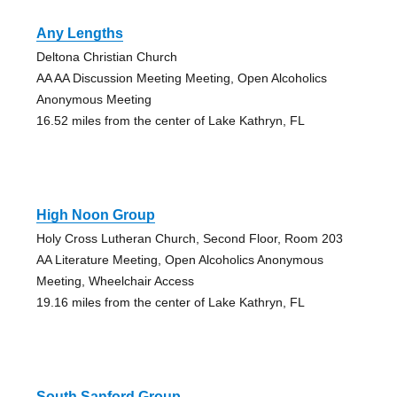
Any Lengths
Deltona Christian Church
AA AA Discussion Meeting Meeting, Open Alcoholics
Anonymous Meeting
16.52 miles from the center of Lake Kathryn, FL
High Noon Group
Holy Cross Lutheran Church, Second Floor, Room 203
AA Literature Meeting, Open Alcoholics Anonymous
Meeting, Wheelchair Access
19.16 miles from the center of Lake Kathryn, FL
South Sanford Group