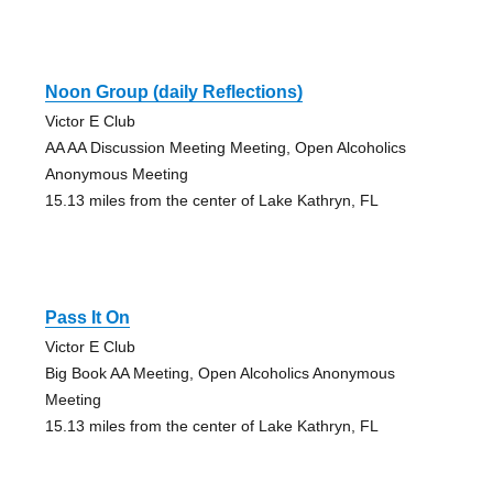
Noon Group (daily Reflections)
Victor E Club
AA AA Discussion Meeting Meeting, Open Alcoholics
Anonymous Meeting
15.13 miles from the center of Lake Kathryn, FL
Pass It On
Victor E Club
Big Book AA Meeting, Open Alcoholics Anonymous
Meeting
15.13 miles from the center of Lake Kathryn, FL