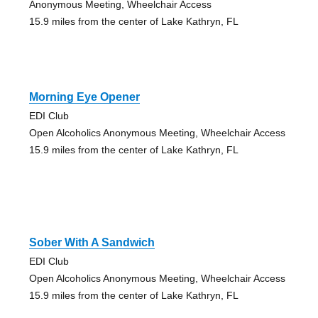
Anonymous Meeting, Wheelchair Access
15.9 miles from the center of Lake Kathryn, FL
Morning Eye Opener
EDI Club
Open Alcoholics Anonymous Meeting, Wheelchair Access
15.9 miles from the center of Lake Kathryn, FL
Sober With A Sandwich
EDI Club
Open Alcoholics Anonymous Meeting, Wheelchair Access
15.9 miles from the center of Lake Kathryn, FL