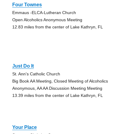
Four Townes
Emmaus -ELCA-Lutheran Church
Open Alcoholics Anonymous Meeting
12.83 miles from the center of Lake Kathryn, FL
Just Do It
St. Ann's Catholic Church
Big Book AA Meeting, Closed Meeting of Alcoholics
Anonymous, AA AA Discussion Meeting Meeting
13.39 miles from the center of Lake Kathryn, FL
Your Place