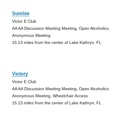
Sunrise
Victor E Club
AA AA Discussion Meeting Meeting, Open Alcoholics
Anonymous Meeting
15.13 miles from the center of Lake Kathryn, FL
Victory
Victor E Club
AA AA Discussion Meeting Meeting, Open Alcoholics
Anonymous Meeting, Wheelchair Access
15.13 miles from the center of Lake Kathryn, FL