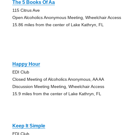
The 5 Books Of Aa
115 Citrus Ave
Open Alcoholics Anonymous Meeting, Wheelchair Access
15.86 miles from the center of Lake Kathryn, FL
Happy Hour
EDI Club
Closed Meeting of Alcoholics Anonymous, AA AA
Discussion Meeting Meeting, Wheelchair Access
15.9 miles from the center of Lake Kathryn, FL
Keep It Simple
EDI Club