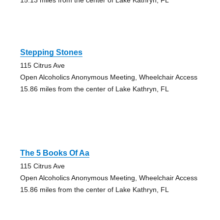
Stepping Stones
115 Citrus Ave
Open Alcoholics Anonymous Meeting, Wheelchair Access
15.86 miles from the center of Lake Kathryn, FL
The 5 Books Of Aa
115 Citrus Ave
Open Alcoholics Anonymous Meeting, Wheelchair Access
15.86 miles from the center of Lake Kathryn, FL