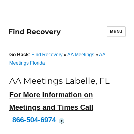
Find Recovery
MENU
Go Back:
Find Recovery
»
AA Meetings
»
AA
Meetings Florida
AA Meetings Labelle, FL
For More Information on
Meetings and Times Call
866-504-6974
?