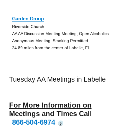
Garden Group
Riverside Church
AA AA Discussion Meeting Meeting, Open Alcoholics
Anonymous Meeting, Smoking Permitted
24.89 miles from the center of Labelle, FL
Tuesday AA Meetings in Labelle
For More Information on
Meetings and Times Call
866-504-6974
?