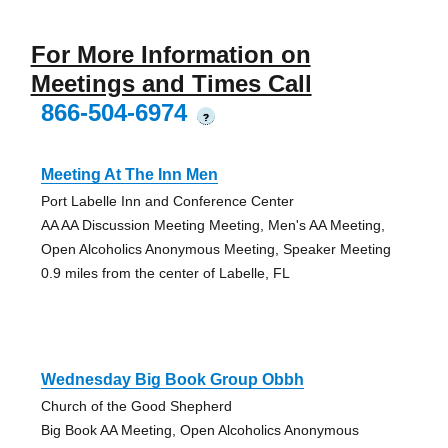
For More Information on
Meetings and Times Call
866-504-6974
?
Meeting At The Inn Men
Port Labelle Inn and Conference Center
AA AA Discussion Meeting Meeting, Men's AA Meeting,
Open Alcoholics Anonymous Meeting, Speaker Meeting
0.9 miles from the center of Labelle, FL
Wednesday Big Book Group Obbh
Church of the Good Shepherd
Big Book AA Meeting, Open Alcoholics Anonymous