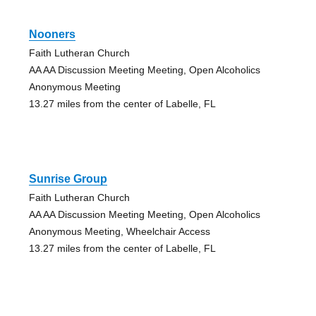
Nooners
Faith Lutheran Church
AA AA Discussion Meeting Meeting, Open Alcoholics
Anonymous Meeting
13.27 miles from the center of Labelle, FL
Sunrise Group
Faith Lutheran Church
AA AA Discussion Meeting Meeting, Open Alcoholics
Anonymous Meeting, Wheelchair Access
13.27 miles from the center of Labelle, FL