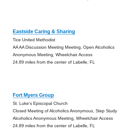
Eastside Caring & Sharing
Tice United Methodist
AA AA Discussion Meeting Meeting, Open Alcoholics
Anonymous Meeting, Wheelchair Access
24.89 miles from the center of Labelle, FL
Fort Myers Group
St. Luke's Episcopal Church
Closed Meeting of Alcoholics Anonymous, Step Study
Alcoholics Anonymous Meeting, Wheelchair Access
24.89 miles from the center of Labelle, FL