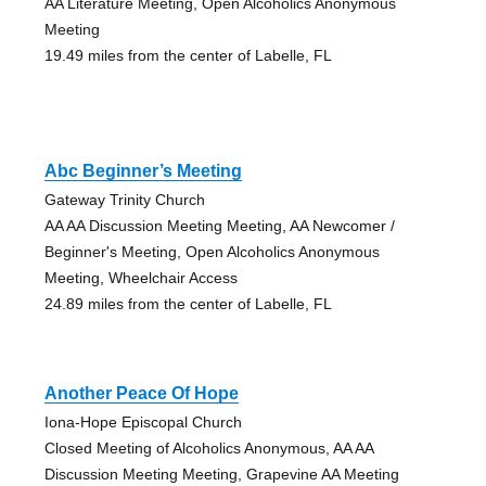
AA Literature Meeting, Open Alcoholics Anonymous
Meeting
19.49 miles from the center of Labelle, FL
Abc Beginner’s Meeting
Gateway Trinity Church
AA AA Discussion Meeting Meeting, AA Newcomer /
Beginner's Meeting, Open Alcoholics Anonymous
Meeting, Wheelchair Access
24.89 miles from the center of Labelle, FL
Another Peace Of Hope
Iona-Hope Episcopal Church
Closed Meeting of Alcoholics Anonymous, AA AA
Discussion Meeting Meeting, Grapevine AA Meeting