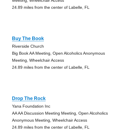
Meeting, Wheelchair Access
24.89 miles from the center of Labelle, FL
Buy The Book
Riverside Church
Big Book AA Meeting, Open Alcoholics Anonymous
Meeting, Wheelchair Access
24.89 miles from the center of Labelle, FL
Drop The Rock
Yana Foundation Inc
AA AA Discussion Meeting Meeting, Open Alcoholics
Anonymous Meeting, Wheelchair Access
24.89 miles from the center of Labelle, FL