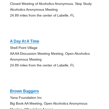
Closed Meeting of Alcoholics Anonymous, Step Study
Alcoholics Anonymous Meeting
24.89 miles from the center of Labelle, FL
A Day At A Time
Shell Point Village
AA AA Discussion Meeting Meeting, Open Alcoholics
Anonymous Meeting
24.89 miles from the center of Labelle, FL
Brown Baggers
Yana Foundation Inc
Big Book AA Meeting, Open Alcoholics Anonymous