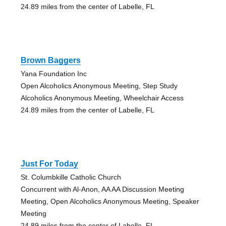
24.89 miles from the center of Labelle, FL
Brown Baggers
Yana Foundation Inc
Open Alcoholics Anonymous Meeting, Step Study
Alcoholics Anonymous Meeting, Wheelchair Access
24.89 miles from the center of Labelle, FL
Just For Today
St. Columbkille Catholic Church
Concurrent with Al-Anon, AA AA Discussion Meeting
Meeting, Open Alcoholics Anonymous Meeting, Speaker
Meeting
24.89 miles from the center of Labelle, FL