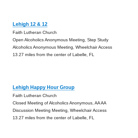
Lehigh 12 & 12
Faith Lutheran Church
Open Alcoholics Anonymous Meeting, Step Study
Alcoholics Anonymous Meeting, Wheelchair Access
13.27 miles from the center of Labelle, FL
Lehigh Happy Hour Group
Faith Lutheran Church
Closed Meeting of Alcoholics Anonymous, AA AA
Discussion Meeting Meeting, Wheelchair Access
13.27 miles from the center of Labelle, FL