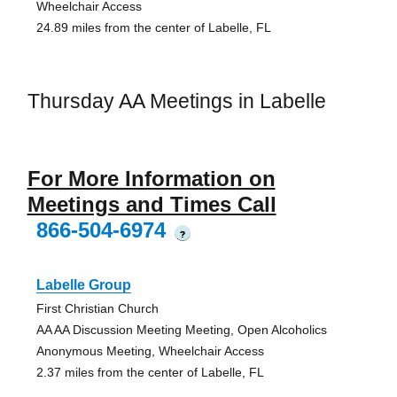
Wheelchair Access
24.89 miles from the center of Labelle, FL
Thursday AA Meetings in Labelle
For More Information on
Meetings and Times Call
866-504-6974
?
Labelle Group
First Christian Church
AA AA Discussion Meeting Meeting, Open Alcoholics
Anonymous Meeting, Wheelchair Access
2.37 miles from the center of Labelle, FL