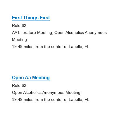
First Things First
Rule 62
AA Literature Meeting, Open Alcoholics Anonymous
Meeting
19.49 miles from the center of Labelle, FL
Open Aa Meeting
Rule 62
Open Alcoholics Anonymous Meeting
19.49 miles from the center of Labelle, FL