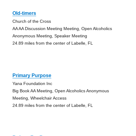
Old-timers
Church of the Cross
AA AA Discussion Meeting Meeting, Open Alcoholics
Anonymous Meeting, Speaker Meeting
24.89 miles from the center of Labelle, FL
Primary Purpose
Yana Foundation Inc
Big Book AA Meeting, Open Alcoholics Anonymous
Meeting, Wheelchair Access
24.89 miles from the center of Labelle, FL