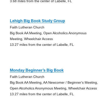
3.68 miles from the center of Labelle, FL
Lehigh Big Book Study Group
Faith Lutheran Church
Big Book AA Meeting, Open Alcoholics Anonymous
Meeting, Wheelchair Access
13.27 miles from the center of Labelle, FL
Monday Beginner’s Big Book
Faith Lutheran Church
Big Book AA Meeting, AA Newcomer / Beginner's Meeting,
Open Alcoholics Anonymous Meeting, Wheelchair Access
13.27 miles from the center of Labelle, FL