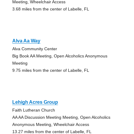
Meeting, Wheelchair Access
3.68 miles from the center of Labelle, FL
Alva Aa Way
Alva Community Center
Big Book AA Meeting, Open Alcoholics Anonymous
Meeting
9.75 miles from the center of Labelle, FL
Lehigh Acres Group
Faith Lutheran Church
AA AA Discussion Meeting Meeting, Open Alcoholics
Anonymous Meeting, Wheelchair Access
13.27 miles from the center of Labelle, FL