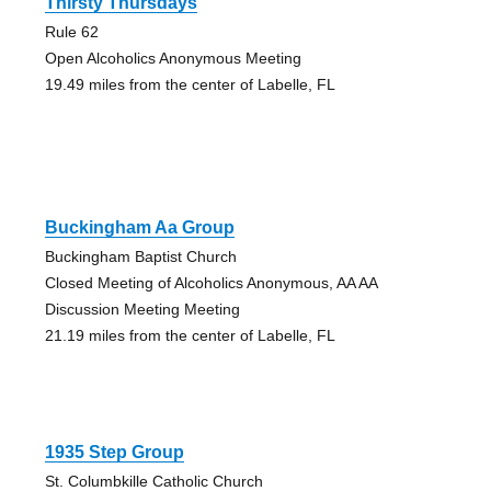
Thirsty Thursdays
Rule 62
Open Alcoholics Anonymous Meeting
19.49 miles from the center of Labelle, FL
Buckingham Aa Group
Buckingham Baptist Church
Closed Meeting of Alcoholics Anonymous, AA AA
Discussion Meeting Meeting
21.19 miles from the center of Labelle, FL
1935 Step Group
St. Columbkille Catholic Church