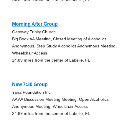
Morning After Group
Gateway Trinity Church
Big Book AA Meeting, Closed Meeting of Alcoholics
Anonymous, Step Study Alcoholics Anonymous Meeting,
Wheelchair Access
24.89 miles from the center of Labelle, FL
New 7:30 Group
Yana Foundation Inc
AA AA Discussion Meeting Meeting, Open Alcoholics
Anonymous Meeting, Wheelchair Access
24.89 miles from the center of Labelle, FL