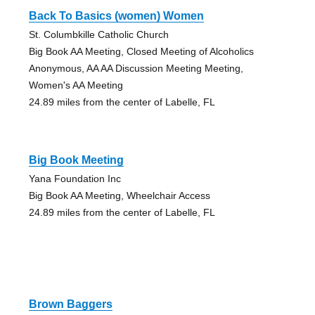
Back To Basics (women) Women
St. Columbkille Catholic Church
Big Book AA Meeting, Closed Meeting of Alcoholics
Anonymous, AA AA Discussion Meeting Meeting,
Women's AA Meeting
24.89 miles from the center of Labelle, FL
Big Book Meeting
Yana Foundation Inc
Big Book AA Meeting, Wheelchair Access
24.89 miles from the center of Labelle, FL
Brown Baggers