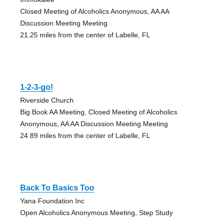
Closed Meeting of Alcoholics Anonymous, AA AA
Discussion Meeting Meeting
21.25 miles from the center of Labelle, FL
1-2-3-go!
Riverside Church
Big Book AA Meeting, Closed Meeting of Alcoholics
Anonymous, AA AA Discussion Meeting Meeting
24.89 miles from the center of Labelle, FL
Back To Basics Too
Yana Foundation Inc
Open Alcoholics Anonymous Meeting, Step Study