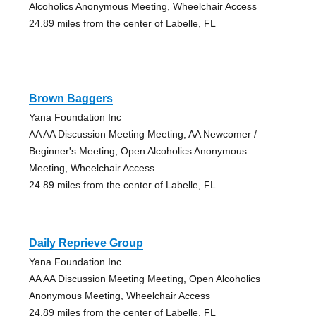
Alcoholics Anonymous Meeting, Wheelchair Access
24.89 miles from the center of Labelle, FL
Brown Baggers
Yana Foundation Inc
AA AA Discussion Meeting Meeting, AA Newcomer /
Beginner's Meeting, Open Alcoholics Anonymous
Meeting, Wheelchair Access
24.89 miles from the center of Labelle, FL
Daily Reprieve Group
Yana Foundation Inc
AA AA Discussion Meeting Meeting, Open Alcoholics
Anonymous Meeting, Wheelchair Access
24.89 miles from the center of Labelle, FL