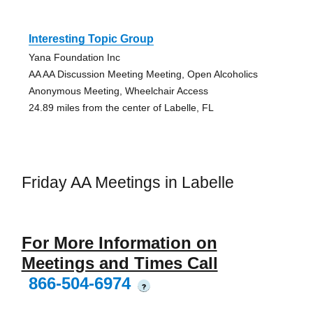
Interesting Topic Group
Yana Foundation Inc
AA AA Discussion Meeting Meeting, Open Alcoholics
Anonymous Meeting, Wheelchair Access
24.89 miles from the center of Labelle, FL
Friday AA Meetings in Labelle
For More Information on
Meetings and Times Call
866-504-6974
?