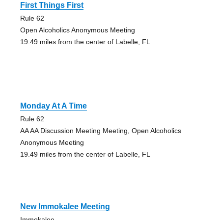
First Things First
Rule 62
Open Alcoholics Anonymous Meeting
19.49 miles from the center of Labelle, FL
Monday At A Time
Rule 62
AA AA Discussion Meeting Meeting, Open Alcoholics
Anonymous Meeting
19.49 miles from the center of Labelle, FL
New Immokalee Meeting
Immokalee