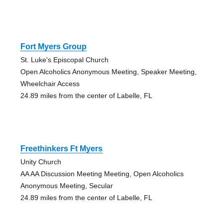
Fort Myers Group
St. Luke's Episcopal Church
Open Alcoholics Anonymous Meeting, Speaker Meeting,
Wheelchair Access
24.89 miles from the center of Labelle, FL
Freethinkers Ft Myers
Unity Church
AA AA Discussion Meeting Meeting, Open Alcoholics
Anonymous Meeting, Secular
24.89 miles from the center of Labelle, FL