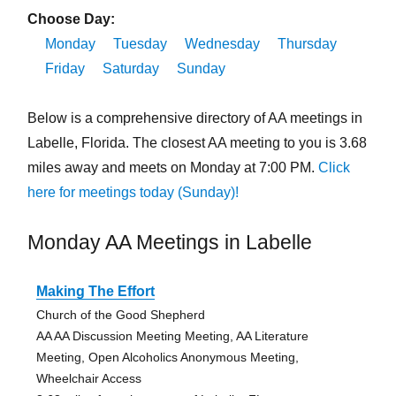
Choose Day:
Monday
Tuesday
Wednesday
Thursday
Friday
Saturday
Sunday
Below is a comprehensive directory of AA meetings in
Labelle, Florida. The closest AA meeting to you is 3.68
miles away and meets on Monday at 7:00 PM.
Click
here for meetings today (Sunday)!
Monday AA Meetings in Labelle
Making The Effort
Church of the Good Shepherd
AA AA Discussion Meeting Meeting, AA Literature
Meeting, Open Alcoholics Anonymous Meeting,
Wheelchair Access