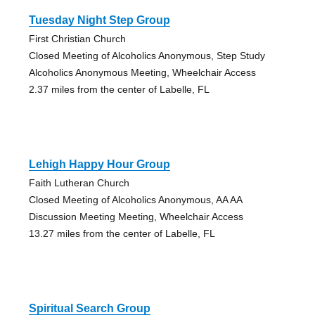
Tuesday Night Step Group
First Christian Church
Closed Meeting of Alcoholics Anonymous, Step Study
Alcoholics Anonymous Meeting, Wheelchair Access
2.37 miles from the center of Labelle, FL
Lehigh Happy Hour Group
Faith Lutheran Church
Closed Meeting of Alcoholics Anonymous, AA AA
Discussion Meeting Meeting, Wheelchair Access
13.27 miles from the center of Labelle, FL
Spiritual Search Group