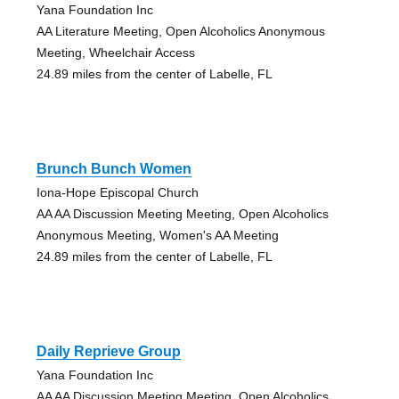
Yana Foundation Inc
AA Literature Meeting, Open Alcoholics Anonymous
Meeting, Wheelchair Access
24.89 miles from the center of Labelle, FL
Brunch Bunch Women
Iona-Hope Episcopal Church
AA AA Discussion Meeting Meeting, Open Alcoholics
Anonymous Meeting, Women's AA Meeting
24.89 miles from the center of Labelle, FL
Daily Reprieve Group
Yana Foundation Inc
AA AA Discussion Meeting Meeting, Open Alcoholics