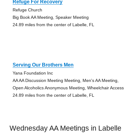
Refuge For Recovery
Refuge Church
Big Book AA Meeting, Speaker Meeting
24.89 miles from the center of Labelle, FL
Serving Our Brothers Men
Yana Foundation Inc
AA AA Discussion Meeting Meeting, Men's AA Meeting,
Open Alcoholics Anonymous Meeting, Wheelchair Access
24.89 miles from the center of Labelle, FL
Wednesday AA Meetings in Labelle