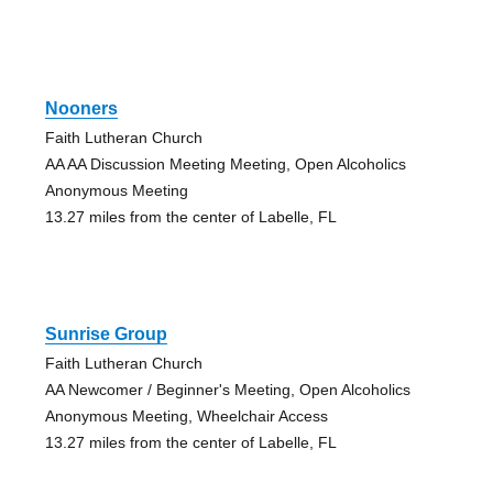
Nooners
Faith Lutheran Church
AA AA Discussion Meeting Meeting, Open Alcoholics
Anonymous Meeting
13.27 miles from the center of Labelle, FL
Sunrise Group
Faith Lutheran Church
AA Newcomer / Beginner's Meeting, Open Alcoholics
Anonymous Meeting, Wheelchair Access
13.27 miles from the center of Labelle, FL