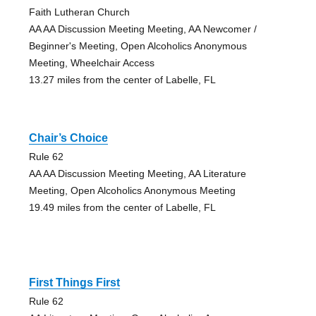
Faith Lutheran Church
AA AA Discussion Meeting Meeting, AA Newcomer /
Beginner's Meeting, Open Alcoholics Anonymous
Meeting, Wheelchair Access
13.27 miles from the center of Labelle, FL
Chair’s Choice
Rule 62
AA AA Discussion Meeting Meeting, AA Literature
Meeting, Open Alcoholics Anonymous Meeting
19.49 miles from the center of Labelle, FL
First Things First
Rule 62