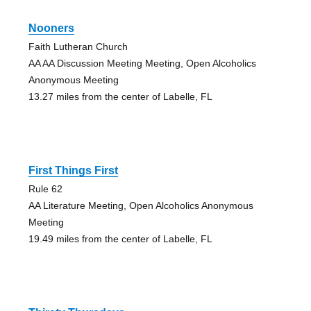
Nooners
Faith Lutheran Church
AA AA Discussion Meeting Meeting, Open Alcoholics
Anonymous Meeting
13.27 miles from the center of Labelle, FL
First Things First
Rule 62
AA Literature Meeting, Open Alcoholics Anonymous
Meeting
19.49 miles from the center of Labelle, FL