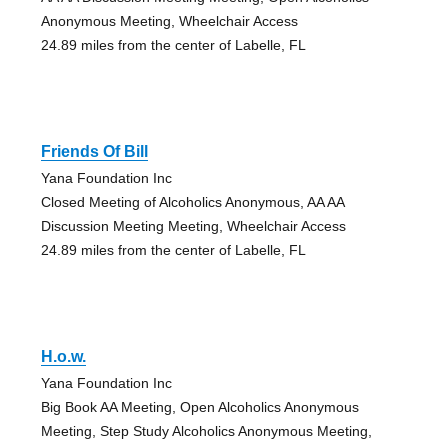
Anonymous Meeting, Wheelchair Access
24.89 miles from the center of Labelle, FL
Friends Of Bill
Yana Foundation Inc
Closed Meeting of Alcoholics Anonymous, AA AA
Discussion Meeting Meeting, Wheelchair Access
24.89 miles from the center of Labelle, FL
H.o.w.
Yana Foundation Inc
Big Book AA Meeting, Open Alcoholics Anonymous
Meeting, Step Study Alcoholics Anonymous Meeting,