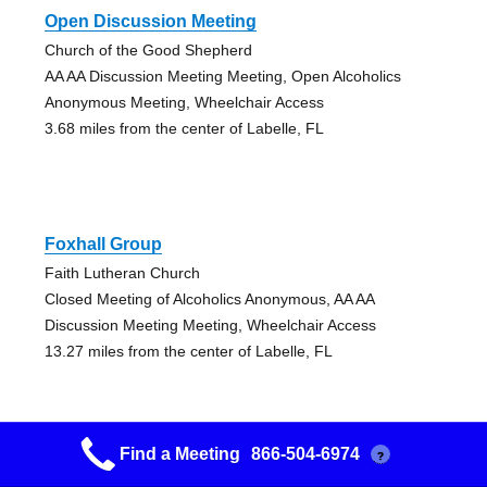
Open Discussion Meeting
Church of the Good Shepherd
AA AA Discussion Meeting Meeting, Open Alcoholics
Anonymous Meeting, Wheelchair Access
3.68 miles from the center of Labelle, FL
Foxhall Group
Faith Lutheran Church
Closed Meeting of Alcoholics Anonymous, AA AA
Discussion Meeting Meeting, Wheelchair Access
13.27 miles from the center of Labelle, FL
Find a Meeting
866-504-6974
?
Nooners