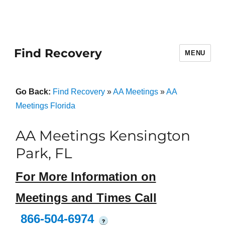
Find Recovery
MENU
Go Back:
Find Recovery
»
AA Meetings
»
AA
Meetings Florida
AA Meetings Kensington
Park, FL
For More Information on
Meetings and Times Call
866-504-6974
?