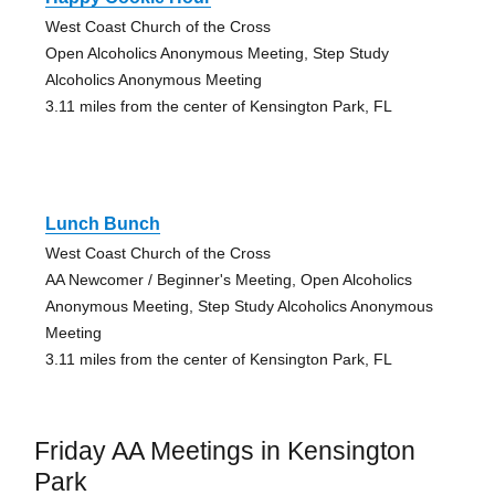
West Coast Church of the Cross
Open Alcoholics Anonymous Meeting, Step Study
Alcoholics Anonymous Meeting
3.11 miles from the center of Kensington Park, FL
Lunch Bunch
West Coast Church of the Cross
AA Newcomer / Beginner's Meeting, Open Alcoholics
Anonymous Meeting, Step Study Alcoholics Anonymous
Meeting
3.11 miles from the center of Kensington Park, FL
Friday AA Meetings in Kensington
Park