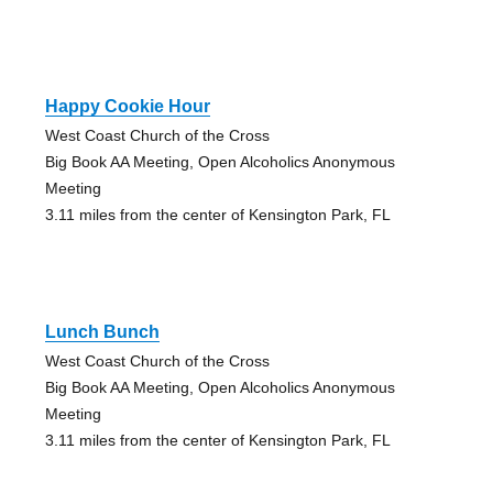
Happy Cookie Hour
West Coast Church of the Cross
Big Book AA Meeting, Open Alcoholics Anonymous
Meeting
3.11 miles from the center of Kensington Park, FL
Lunch Bunch
West Coast Church of the Cross
Big Book AA Meeting, Open Alcoholics Anonymous
Meeting
3.11 miles from the center of Kensington Park, FL