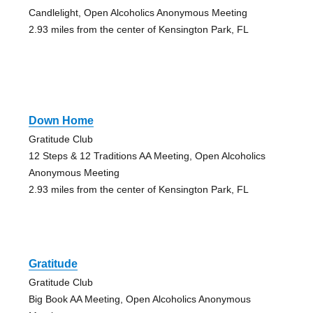
Candlelight, Open Alcoholics Anonymous Meeting
2.93 miles from the center of Kensington Park, FL
Down Home
Gratitude Club
12 Steps & 12 Traditions AA Meeting, Open Alcoholics
Anonymous Meeting
2.93 miles from the center of Kensington Park, FL
Gratitude
Gratitude Club
Big Book AA Meeting, Open Alcoholics Anonymous