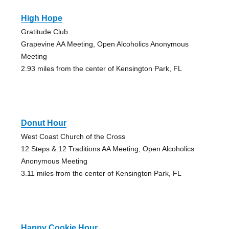
High Hope
Gratitude Club
Grapevine AA Meeting, Open Alcoholics Anonymous
Meeting
2.93 miles from the center of Kensington Park, FL
Donut Hour
West Coast Church of the Cross
12 Steps & 12 Traditions AA Meeting, Open Alcoholics
Anonymous Meeting
3.11 miles from the center of Kensington Park, FL
Happy Cookie Hour