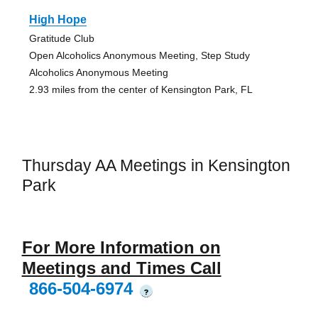
High Hope
Gratitude Club
Open Alcoholics Anonymous Meeting, Step Study
Alcoholics Anonymous Meeting
2.93 miles from the center of Kensington Park, FL
Thursday AA Meetings in Kensington
Park
For More Information on
Meetings and Times Call
866-504-6974
?