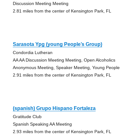
Discussion Meeting Meeting
2.81 miles from the center of Kensington Park, FL
Sarasota Ypg (young People’s Group)
Condordia Lutheran
AA AA Discussion Meeting Meeting, Open Alcoholics
Anonymous Meeting, Speaker Meeting, Young People
2.91 miles from the center of Kensington Park, FL
(spanish) Grupo Hispano Fortaleza
Gratitude Club
Spanish Speaking AA Meeting
2.93 miles from the center of Kensington Park, FL