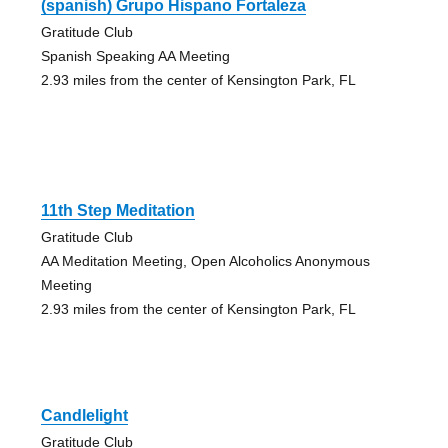
(spanish) Grupo Hispano Fortaleza
Gratitude Club
Spanish Speaking AA Meeting
2.93 miles from the center of Kensington Park, FL
11th Step Meditation
Gratitude Club
AA Meditation Meeting, Open Alcoholics Anonymous
Meeting
2.93 miles from the center of Kensington Park, FL
Candlelight
Gratitude Club