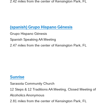
2.42 miles from the center of Kensington Park, FL
(spanish) Grupo Hispano Génesis
Grupo Hispano Génesis
Spanish Speaking AA Meeting
2.47 miles from the center of Kensington Park, FL
Sunrise
Sarasota Community Church
12 Steps & 12 Traditions AA Meeting, Closed Meeting of
Alcoholics Anonymous
2.81 miles from the center of Kensington Park, FL