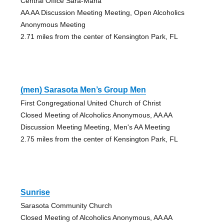
Central Office Sara-Mana
AA AA Discussion Meeting Meeting, Open Alcoholics
Anonymous Meeting
2.71 miles from the center of Kensington Park, FL
(men) Sarasota Men’s Group Men
First Congregational United Church of Christ
Closed Meeting of Alcoholics Anonymous, AA AA
Discussion Meeting Meeting, Men's AA Meeting
2.75 miles from the center of Kensington Park, FL
Sunrise
Sarasota Community Church
Closed Meeting of Alcoholics Anonymous, AA AA