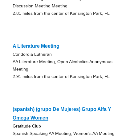
Discussion Meeting Meeting
2.81 miles from the center of Kensington Park, FL
A Literature Meeting
Condordia Lutheran
AA Literature Meeting, Open Alcoholics Anonymous
Meeting
2.91 miles from the center of Kensington Park, FL
(spanish) (grupo De Mujeres) Grupo Alfa Y
Omega Women
Gratitude Club
Spanish Speaking AA Meeting, Women's AA Meeting