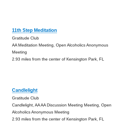
11th Step Meditation
Gratitude Club
AA Meditation Meeting, Open Alcoholics Anonymous
Meeting
2.93 miles from the center of Kensington Park, FL
Candlelight
Gratitude Club
Candlelight, AA AA Discussion Meeting Meeting, Open
Alcoholics Anonymous Meeting
2.93 miles from the center of Kensington Park, FL