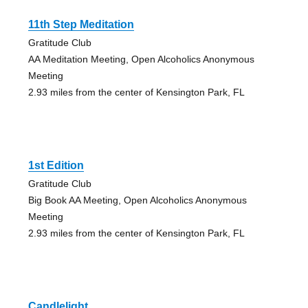
11th Step Meditation
Gratitude Club
AA Meditation Meeting, Open Alcoholics Anonymous
Meeting
2.93 miles from the center of Kensington Park, FL
1st Edition
Gratitude Club
Big Book AA Meeting, Open Alcoholics Anonymous
Meeting
2.93 miles from the center of Kensington Park, FL
Candlelight