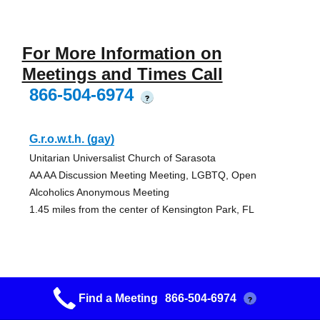
For More Information on
Meetings and Times Call
866-504-6974
?
G.r.o.w.t.h. (gay)
Unitarian Universalist Church of Sarasota
AA AA Discussion Meeting Meeting, LGBTQ, Open
Alcoholics Anonymous Meeting
1.45 miles from the center of Kensington Park, FL
Humble Beginnings
Find a Meeting
866-504-6974
?
St. Andrew United Church of Christ