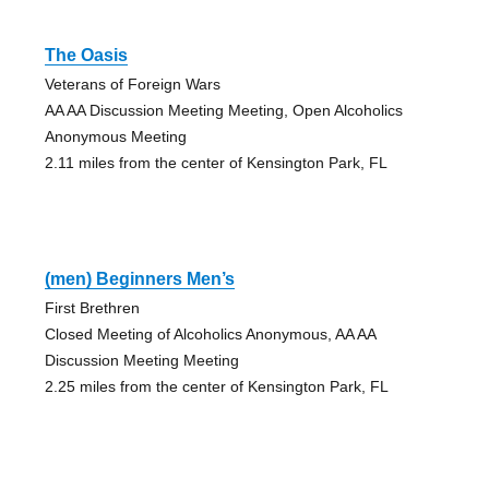
The Oasis
Veterans of Foreign Wars
AA AA Discussion Meeting Meeting, Open Alcoholics
Anonymous Meeting
2.11 miles from the center of Kensington Park, FL
(men) Beginners Men’s
First Brethren
Closed Meeting of Alcoholics Anonymous, AA AA
Discussion Meeting Meeting
2.25 miles from the center of Kensington Park, FL