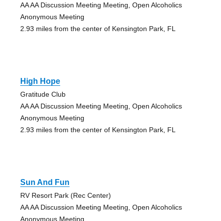
AA AA Discussion Meeting Meeting, Open Alcoholics
Anonymous Meeting
2.93 miles from the center of Kensington Park, FL
High Hope
Gratitude Club
AA AA Discussion Meeting Meeting, Open Alcoholics
Anonymous Meeting
2.93 miles from the center of Kensington Park, FL
Sun And Fun
RV Resort Park (Rec Center)
AA AA Discussion Meeting Meeting, Open Alcoholics
Anonymous Meeting