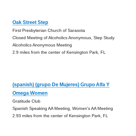
Oak Street Step
First Presbyterian Church of Sarasota
Closed Meeting of Alcoholics Anonymous, Step Study
Alcoholics Anonymous Meeting
2.9 miles from the center of Kensington Park, FL
(spanish) (grupo De Mujeres) Grupo Alfa Y
Omega Women
Gratitude Club
Spanish Speaking AA Meeting, Women's AA Meeting
2.93 miles from the center of Kensington Park, FL