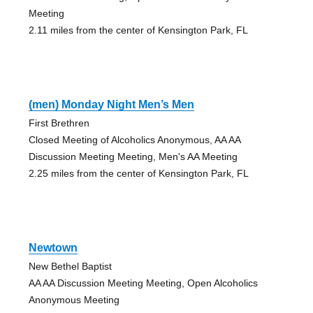
Meeting
2.11 miles from the center of Kensington Park, FL
(men) Monday Night Men’s Men
First Brethren
Closed Meeting of Alcoholics Anonymous, AA AA
Discussion Meeting Meeting, Men's AA Meeting
2.25 miles from the center of Kensington Park, FL
Newtown
New Bethel Baptist
AA AA Discussion Meeting Meeting, Open Alcoholics
Anonymous Meeting