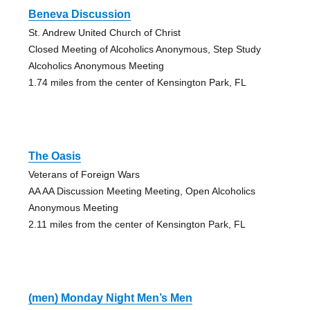
Beneva Discussion
St. Andrew United Church of Christ
Closed Meeting of Alcoholics Anonymous, Step Study
Alcoholics Anonymous Meeting
1.74 miles from the center of Kensington Park, FL
The Oasis
Veterans of Foreign Wars
AA AA Discussion Meeting Meeting, Open Alcoholics
Anonymous Meeting
2.11 miles from the center of Kensington Park, FL
(men) Monday Night Men’s Men