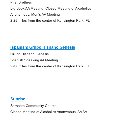
First Brethren
Big Book AA Meeting, Closed Meeting of Alcoholics
Anonymous, Men's AA Meeting
2.25 miles from the center of Kensington Park, FL
(spanish) Grupo Hispano Génesis
Grupo Hispano Génesis
Spanish Speaking AA Meeting
2.47 miles from the center of Kensington Park, FL
Sunrise
Sarasota Community Church
Closed Meeting of Alcoholics Anonymous, AA AA