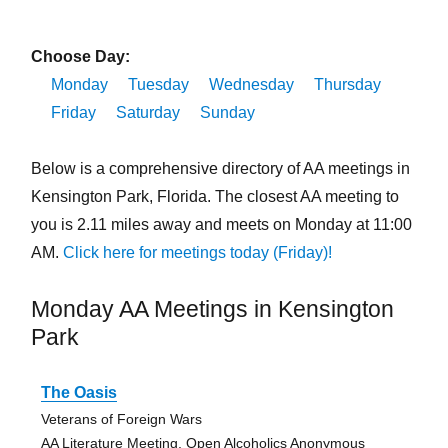
Choose Day:
Monday
Tuesday
Wednesday
Thursday
Friday
Saturday
Sunday
Below is a comprehensive directory of AA meetings in
Kensington Park, Florida. The closest AA meeting to
you is 2.11 miles away and meets on Monday at 11:00
AM.
Click here for meetings today (Friday)!
Monday AA Meetings in Kensington
Park
The Oasis
Veterans of Foreign Wars
AA Literature Meeting, Open Alcoholics Anonymous