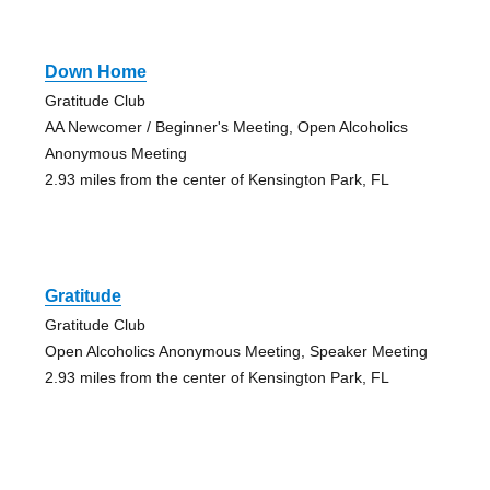
Down Home
Gratitude Club
AA Newcomer / Beginner's Meeting, Open Alcoholics
Anonymous Meeting
2.93 miles from the center of Kensington Park, FL
Gratitude
Gratitude Club
Open Alcoholics Anonymous Meeting, Speaker Meeting
2.93 miles from the center of Kensington Park, FL