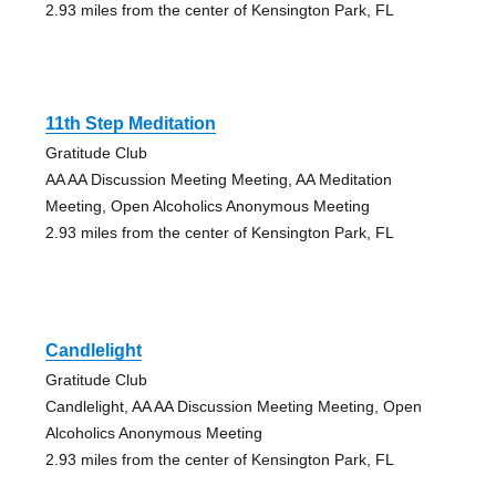
2.93 miles from the center of Kensington Park, FL
11th Step Meditation
Gratitude Club
AA AA Discussion Meeting Meeting, AA Meditation
Meeting, Open Alcoholics Anonymous Meeting
2.93 miles from the center of Kensington Park, FL
Candlelight
Gratitude Club
Candlelight, AA AA Discussion Meeting Meeting, Open
Alcoholics Anonymous Meeting
2.93 miles from the center of Kensington Park, FL