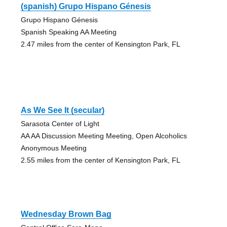
(spanish) Grupo Hispano Génesis
Grupo Hispano Génesis
Spanish Speaking AA Meeting
2.47 miles from the center of Kensington Park, FL
As We See It (secular)
Sarasota Center of Light
AA AA Discussion Meeting Meeting, Open Alcoholics
Anonymous Meeting
2.55 miles from the center of Kensington Park, FL
Wednesday Brown Bag