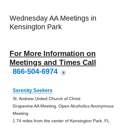
Wednesday AA Meetings in
Kensington Park
For More Information on
Meetings and Times Call
866-504-6974
?
Serenity Seekers
St. Andrew United Church of Christ
Grapevine AA Meeting, Open Alcoholics Anonymous
Meeting
1.74 miles from the center of Kensington Park, FL