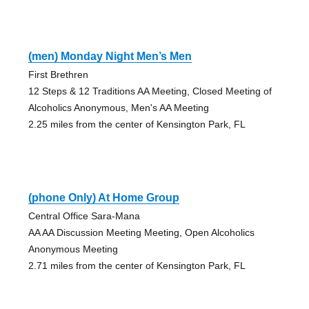
(men) Monday Night Men’s Men
First Brethren
12 Steps & 12 Traditions AA Meeting, Closed Meeting of
Alcoholics Anonymous, Men's AA Meeting
2.25 miles from the center of Kensington Park, FL
(phone Only) At Home Group
Central Office Sara-Mana
AA AA Discussion Meeting Meeting, Open Alcoholics
Anonymous Meeting
2.71 miles from the center of Kensington Park, FL