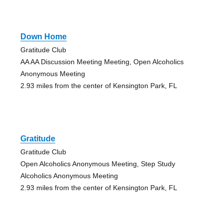
Down Home
Gratitude Club
AA AA Discussion Meeting Meeting, Open Alcoholics
Anonymous Meeting
2.93 miles from the center of Kensington Park, FL
Gratitude
Gratitude Club
Open Alcoholics Anonymous Meeting, Step Study
Alcoholics Anonymous Meeting
2.93 miles from the center of Kensington Park, FL