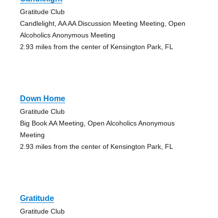
Gratitude Club
Candlelight, AA AA Discussion Meeting Meeting, Open
Alcoholics Anonymous Meeting
2.93 miles from the center of Kensington Park, FL
Down Home
Gratitude Club
Big Book AA Meeting, Open Alcoholics Anonymous
Meeting
2.93 miles from the center of Kensington Park, FL
Gratitude
Gratitude Club