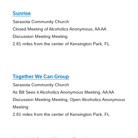
Sunrise
Sarasota Community Church
Closed Meeting of Alcoholics Anonymous, AA AA
Discussion Meeting Meeting
2.81 miles from the center of Kensington Park, FL
Together We Can Group
Sarasota Community Church
As Bill Sees it Alcoholics Anonymous Meeting, AA AA
Discussion Meeting Meeting, Open Alcoholics Anonymous
Meeting
2.81 miles from the center of Kensington Park, FL