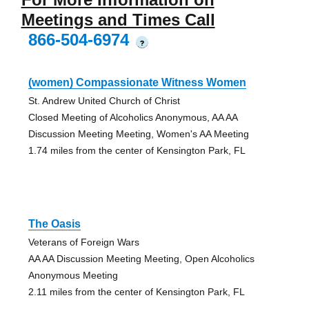
Meetings and Times Call
866-504-6974
?
(women) Compassionate Witness Women
St. Andrew United Church of Christ
Closed Meeting of Alcoholics Anonymous, AA AA
Discussion Meeting Meeting, Women's AA Meeting
1.74 miles from the center of Kensington Park, FL
The Oasis
Veterans of Foreign Wars
AA AA Discussion Meeting Meeting, Open Alcoholics
Anonymous Meeting
2.11 miles from the center of Kensington Park, FL