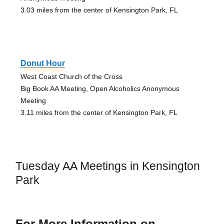
3.03 miles from the center of Kensington Park, FL
Donut Hour
West Coast Church of the Cross
Big Book AA Meeting, Open Alcoholics Anonymous
Meeting
3.11 miles from the center of Kensington Park, FL
Tuesday AA Meetings in Kensington
Park
For More Information on