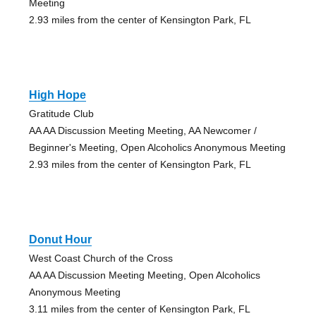
Meeting
2.93 miles from the center of Kensington Park, FL
High Hope
Gratitude Club
AA AA Discussion Meeting Meeting, AA Newcomer /
Beginner's Meeting, Open Alcoholics Anonymous Meeting
2.93 miles from the center of Kensington Park, FL
Donut Hour
West Coast Church of the Cross
AA AA Discussion Meeting Meeting, Open Alcoholics
Anonymous Meeting
3.11 miles from the center of Kensington Park, FL