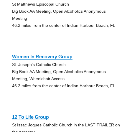
St Matthews Episcopal Church
Big Book AA Meeting, Open Alcoholics Anonymous
Meeting
46.2 miles from the center of Indian Harbour Beach, FL
Women In Recovery Group
St. Joseph's Catholic Church
Big Book AA Meeting, Open Alcoholics Anonymous
Meeting, Wheelchair Access
46.2 miles from the center of Indian Harbour Beach, FL
12 To Life Group
St Issac Jogues Catholic Church in the LAST TRAILER on