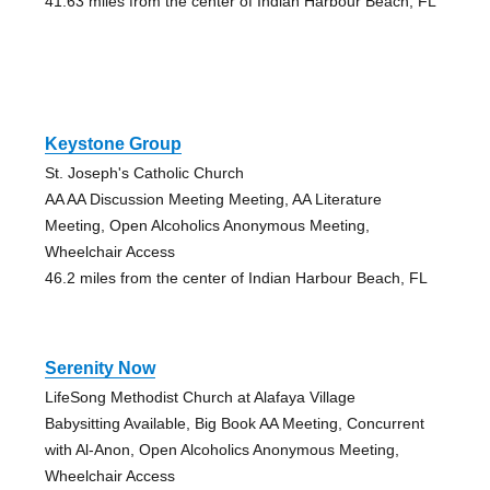
41.63 miles from the center of Indian Harbour Beach, FL
Keystone Group
St. Joseph's Catholic Church
AA AA Discussion Meeting Meeting, AA Literature
Meeting, Open Alcoholics Anonymous Meeting,
Wheelchair Access
46.2 miles from the center of Indian Harbour Beach, FL
Serenity Now
LifeSong Methodist Church at Alafaya Village
Babysitting Available, Big Book AA Meeting, Concurrent
with Al-Anon, Open Alcoholics Anonymous Meeting,
Wheelchair Access