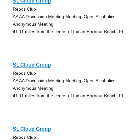
St. Cloud Group
Rebos Club
AA AA Discussion Meeting Meeting, Open Alcoholics
Anonymous Meeting
41.11 miles from the center of Indian Harbour Beach, FL
St. Cloud Group
Rebos Club
AA AA Discussion Meeting Meeting, Open Alcoholics
Anonymous Meeting
41.11 miles from the center of Indian Harbour Beach, FL
St. Cloud Group
Rebos Club