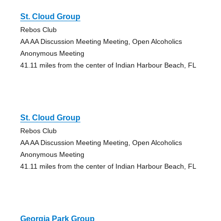
St. Cloud Group
Rebos Club
AA AA Discussion Meeting Meeting, Open Alcoholics
Anonymous Meeting
41.11 miles from the center of Indian Harbour Beach, FL
St. Cloud Group
Rebos Club
AA AA Discussion Meeting Meeting, Open Alcoholics
Anonymous Meeting
41.11 miles from the center of Indian Harbour Beach, FL
Georgia Park Group