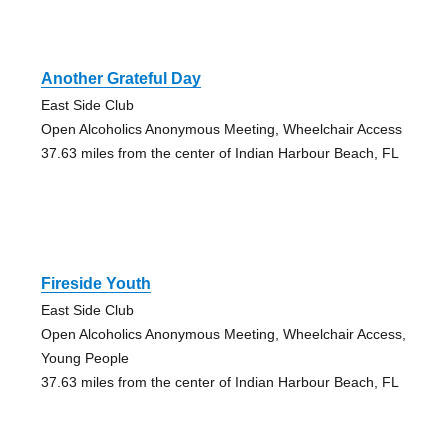
Another Grateful Day
East Side Club
Open Alcoholics Anonymous Meeting, Wheelchair Access
37.63 miles from the center of Indian Harbour Beach, FL
Fireside Youth
East Side Club
Open Alcoholics Anonymous Meeting, Wheelchair Access,
Young People
37.63 miles from the center of Indian Harbour Beach, FL