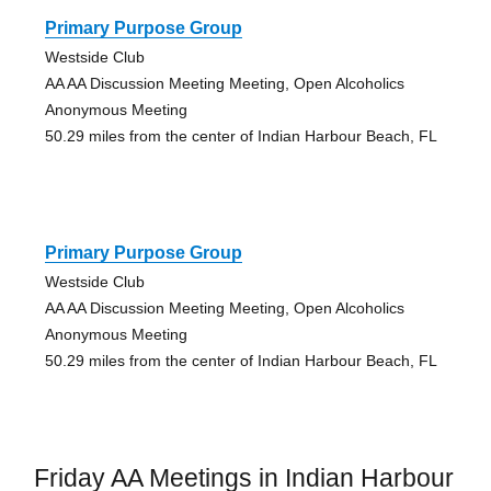
Primary Purpose Group
Westside Club
AA AA Discussion Meeting Meeting, Open Alcoholics
Anonymous Meeting
50.29 miles from the center of Indian Harbour Beach, FL
Primary Purpose Group
Westside Club
AA AA Discussion Meeting Meeting, Open Alcoholics
Anonymous Meeting
50.29 miles from the center of Indian Harbour Beach, FL
Friday AA Meetings in Indian Harbour