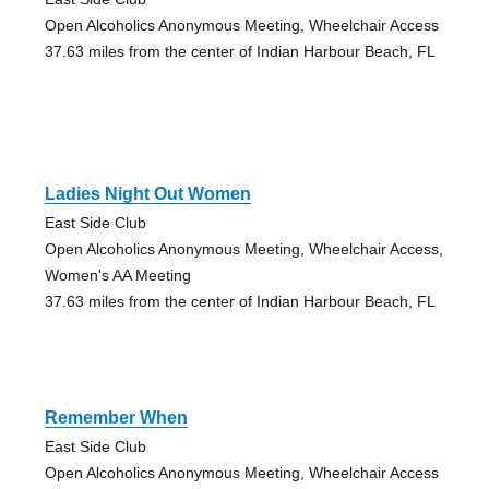
Open Alcoholics Anonymous Meeting, Wheelchair Access
37.63 miles from the center of Indian Harbour Beach, FL
Ladies Night Out Women
East Side Club
Open Alcoholics Anonymous Meeting, Wheelchair Access,
Women's AA Meeting
37.63 miles from the center of Indian Harbour Beach, FL
Remember When
East Side Club
Open Alcoholics Anonymous Meeting, Wheelchair Access