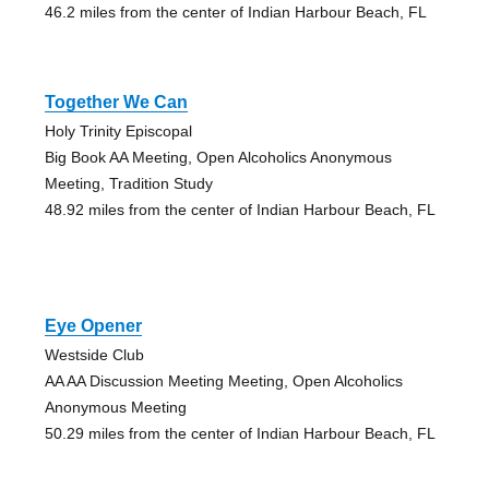
46.2 miles from the center of Indian Harbour Beach, FL
Together We Can
Holy Trinity Episcopal
Big Book AA Meeting, Open Alcoholics Anonymous
Meeting, Tradition Study
48.92 miles from the center of Indian Harbour Beach, FL
Eye Opener
Westside Club
AA AA Discussion Meeting Meeting, Open Alcoholics
Anonymous Meeting
50.29 miles from the center of Indian Harbour Beach, FL