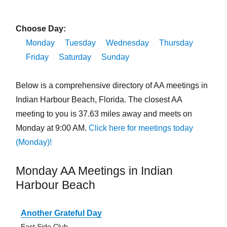
Choose Day:
Monday
Tuesday
Wednesday
Thursday
Friday
Saturday
Sunday
Below is a comprehensive directory of AA meetings in
Indian Harbour Beach, Florida. The closest AA
meeting to you is 37.63 miles away and meets on
Monday at 9:00 AM.
Click here for meetings today
(Monday)!
Monday AA Meetings in Indian
Harbour Beach
Another Grateful Day
East Side Club