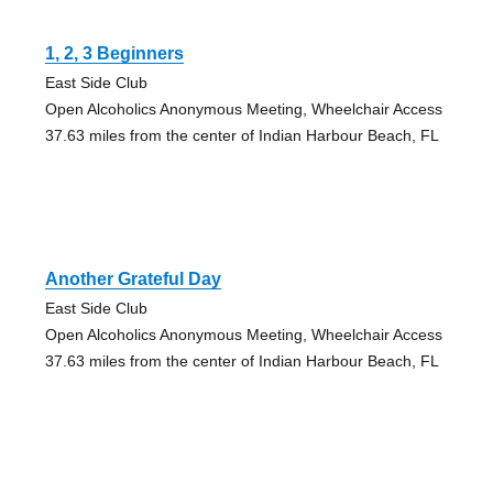
1, 2, 3 Beginners
East Side Club
Open Alcoholics Anonymous Meeting, Wheelchair Access
37.63 miles from the center of Indian Harbour Beach, FL
Another Grateful Day
East Side Club
Open Alcoholics Anonymous Meeting, Wheelchair Access
37.63 miles from the center of Indian Harbour Beach, FL