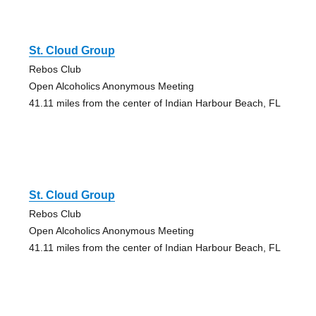
St. Cloud Group
Rebos Club
Open Alcoholics Anonymous Meeting
41.11 miles from the center of Indian Harbour Beach, FL
St. Cloud Group
Rebos Club
Open Alcoholics Anonymous Meeting
41.11 miles from the center of Indian Harbour Beach, FL