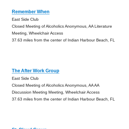
Remember When
East Side Club
Closed Meeting of Alcoholics Anonymous, AA Literature
Meeting, Wheelchair Access
37.63 miles from the center of Indian Harbour Beach, FL
The After Work Group
East Side Club
Closed Meeting of Alcoholics Anonymous, AA AA
Discussion Meeting Meeting, Wheelchair Access
37.63 miles from the center of Indian Harbour Beach, FL