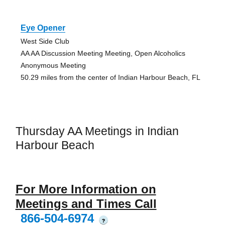
Eye Opener
West Side Club
AA AA Discussion Meeting Meeting, Open Alcoholics
Anonymous Meeting
50.29 miles from the center of Indian Harbour Beach, FL
Thursday AA Meetings in Indian
Harbour Beach
For More Information on
Meetings and Times Call
866-504-6974
?