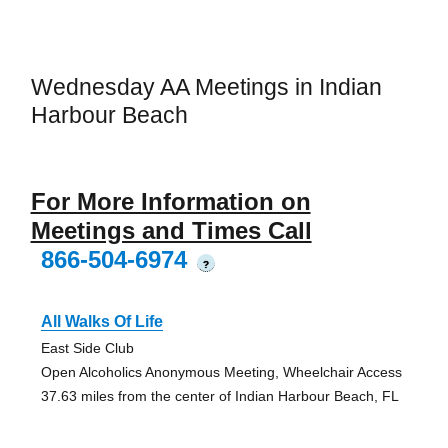
Wednesday AA Meetings in Indian
Harbour Beach
For More Information on
Meetings and Times Call
866-504-6974
?
All Walks Of Life
East Side Club
Open Alcoholics Anonymous Meeting, Wheelchair Access
37.63 miles from the center of Indian Harbour Beach, FL