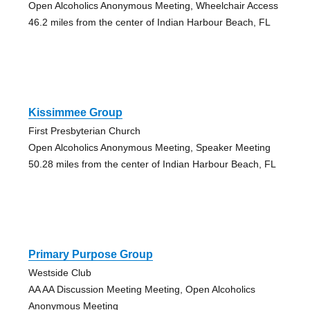
Open Alcoholics Anonymous Meeting, Wheelchair Access
46.2 miles from the center of Indian Harbour Beach, FL
Kissimmee Group
First Presbyterian Church
Open Alcoholics Anonymous Meeting, Speaker Meeting
50.28 miles from the center of Indian Harbour Beach, FL
Primary Purpose Group
Westside Club
AA AA Discussion Meeting Meeting, Open Alcoholics
Anonymous Meeting