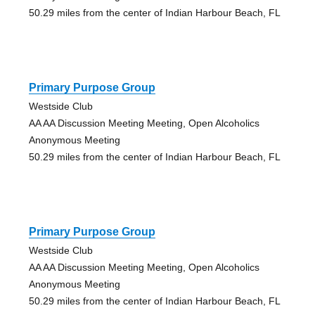
50.29 miles from the center of Indian Harbour Beach, FL
Primary Purpose Group
Westside Club
AA AA Discussion Meeting Meeting, Open Alcoholics
Anonymous Meeting
50.29 miles from the center of Indian Harbour Beach, FL
Primary Purpose Group
Westside Club
AA AA Discussion Meeting Meeting, Open Alcoholics
Anonymous Meeting
50.29 miles from the center of Indian Harbour Beach, FL