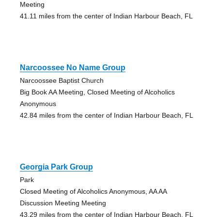
Meeting
41.11 miles from the center of Indian Harbour Beach, FL
Narcoossee No Name Group
Narcoossee Baptist Church
Big Book AA Meeting, Closed Meeting of Alcoholics
Anonymous
42.84 miles from the center of Indian Harbour Beach, FL
Georgia Park Group
Park
Closed Meeting of Alcoholics Anonymous, AA AA
Discussion Meeting Meeting
43.29 miles from the center of Indian Harbour Beach, FL