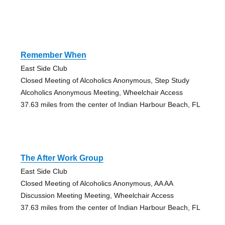
Remember When
East Side Club
Closed Meeting of Alcoholics Anonymous, Step Study
Alcoholics Anonymous Meeting, Wheelchair Access
37.63 miles from the center of Indian Harbour Beach, FL
The After Work Group
East Side Club
Closed Meeting of Alcoholics Anonymous, AA AA
Discussion Meeting Meeting, Wheelchair Access
37.63 miles from the center of Indian Harbour Beach, FL