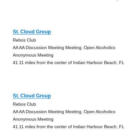
St. Cloud Group
Rebos Club
AA AA Discussion Meeting Meeting, Open Alcoholics
Anonymous Meeting
41.11 miles from the center of Indian Harbour Beach, FL
St. Cloud Group
Rebos Club
AA AA Discussion Meeting Meeting, Open Alcoholics
Anonymous Meeting
41.11 miles from the center of Indian Harbour Beach, FL