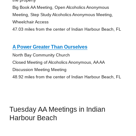
the property
Big Book AA Meeting, Open Alcoholics Anonymous
Meeting, Step Study Alcoholics Anonymous Meeting,
Wheelchair Access
47.03 miles from the center of Indian Harbour Beach, FL
A Power Greater Than Ourselves
North Bay Community Church
Closed Meeting of Alcoholics Anonymous, AA AA
Discussion Meeting Meeting
48.92 miles from the center of Indian Harbour Beach, FL
Tuesday AA Meetings in Indian
Harbour Beach