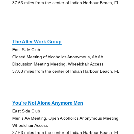
37.63 miles from the center of Indian Harbour Beach, FL
The After Work Group
East Side Club
Closed Meeting of Alcoholics Anonymous, AA AA
Discussion Meeting Meeting, Wheelchair Access
37.63 miles from the center of Indian Harbour Beach, FL
You’re Not Alone Anymore Men
East Side Club
Men's AA Meeting, Open Alcoholics Anonymous Meeting,
Wheelchair Access
37.63 miles from the center of Indian Harbour Beach, FL