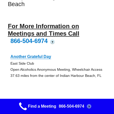
Beach
For More Information on
Meetings and Times Call
866-504-6974
?
Another Grateful Day
East Side Club
Open Alcoholics Anonymous Meeting, Wheelchair Access
37.63 miles from the center of Indian Harbour Beach, FL
Find a Meeting
866-504-6974
?
Remember When