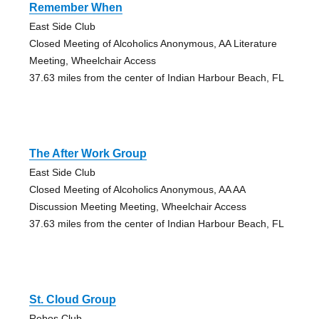
Remember When
East Side Club
Closed Meeting of Alcoholics Anonymous, AA Literature
Meeting, Wheelchair Access
37.63 miles from the center of Indian Harbour Beach, FL
The After Work Group
East Side Club
Closed Meeting of Alcoholics Anonymous, AA AA
Discussion Meeting Meeting, Wheelchair Access
37.63 miles from the center of Indian Harbour Beach, FL
St. Cloud Group
Rebos Club