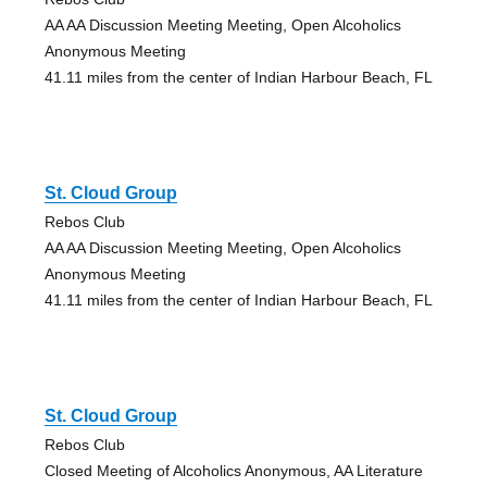
AA AA Discussion Meeting Meeting, Open Alcoholics
Anonymous Meeting
41.11 miles from the center of Indian Harbour Beach, FL
St. Cloud Group
Rebos Club
AA AA Discussion Meeting Meeting, Open Alcoholics
Anonymous Meeting
41.11 miles from the center of Indian Harbour Beach, FL
St. Cloud Group
Rebos Club
Closed Meeting of Alcoholics Anonymous, AA Literature