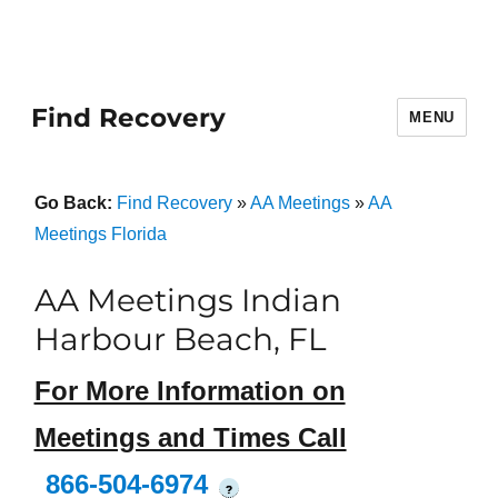
Find Recovery
MENU
Go Back:
Find Recovery
»
AA Meetings
»
AA
Meetings Florida
AA Meetings Indian
Harbour Beach, FL
For More Information on
Meetings and Times Call
866-504-6974
?