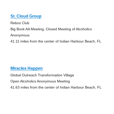
St. Cloud Group
Rebos Club
Big Book AA Meeting, Closed Meeting of Alcoholics
Anonymous
41.11 miles from the center of Indian Harbour Beach, FL
Miracles Happen
Global Outreach Transformation Village
Open Alcoholics Anonymous Meeting
41.63 miles from the center of Indian Harbour Beach, FL