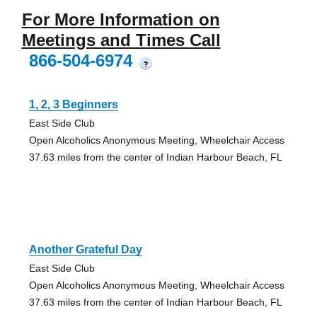
For More Information on
Meetings and Times Call
866-504-6974
?
1, 2, 3 Beginners
East Side Club
Open Alcoholics Anonymous Meeting, Wheelchair Access
37.63 miles from the center of Indian Harbour Beach, FL
Another Grateful Day
East Side Club
Open Alcoholics Anonymous Meeting, Wheelchair Access
37.63 miles from the center of Indian Harbour Beach, FL