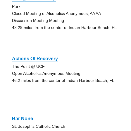
Park
Closed Meeting of Alcoholics Anonymous, AA AA
Discussion Meeting Meeting
43.29 miles from the center of Indian Harbour Beach, FL
Actions Of Recovery
The Point @ UCF
Open Alcoholics Anonymous Meeting
46.2 miles from the center of Indian Harbour Beach, FL
Bar None
St. Joseph's Catholic Church