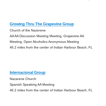
Growing Thru The Grapevine Group
Church of the Nazerene
AA AA Discussion Meeting Meeting, Grapevine AA
Meeting, Open Alcoholics Anonymous Meeting
46.2 miles from the center of Indian Harbour Beach, FL
Internacional Group
Nazarene Church
Spanish Speaking AA Meeting
46.2 miles from the center of Indian Harbour Beach, FL