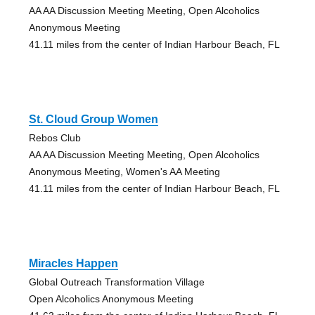
AA AA Discussion Meeting Meeting, Open Alcoholics
Anonymous Meeting
41.11 miles from the center of Indian Harbour Beach, FL
St. Cloud Group Women
Rebos Club
AA AA Discussion Meeting Meeting, Open Alcoholics
Anonymous Meeting, Women's AA Meeting
41.11 miles from the center of Indian Harbour Beach, FL
Miracles Happen
Global Outreach Transformation Village
Open Alcoholics Anonymous Meeting