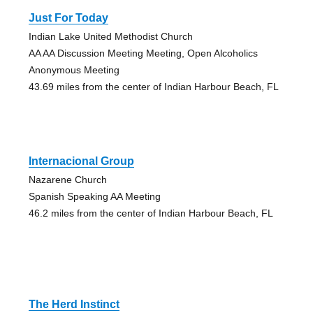
Just For Today
Indian Lake United Methodist Church
AA AA Discussion Meeting Meeting, Open Alcoholics
Anonymous Meeting
43.69 miles from the center of Indian Harbour Beach, FL
Internacional Group
Nazarene Church
Spanish Speaking AA Meeting
46.2 miles from the center of Indian Harbour Beach, FL
The Herd Instinct