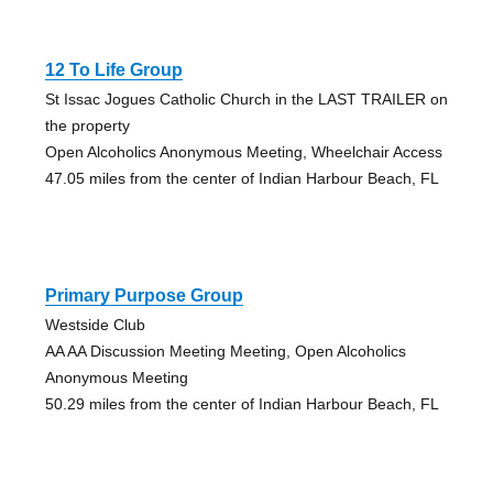
12 To Life Group
St Issac Jogues Catholic Church in the LAST TRAILER on
the property
Open Alcoholics Anonymous Meeting, Wheelchair Access
47.05 miles from the center of Indian Harbour Beach, FL
Primary Purpose Group
Westside Club
AA AA Discussion Meeting Meeting, Open Alcoholics
Anonymous Meeting
50.29 miles from the center of Indian Harbour Beach, FL