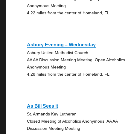
Anonymous Meeting
4.22 miles from the center of Homeland, FL
Asbury Evening – Wednesday
Asbury United Methodist Church
AA AA Discussion Meeting Meeting, Open Alcoholics
Anonymous Meeting
4.28 miles from the center of Homeland, FL
As Bill Sees It
St. Armands Key Lutheran
Closed Meeting of Alcoholics Anonymous, AA AA
Discussion Meeting Meeting