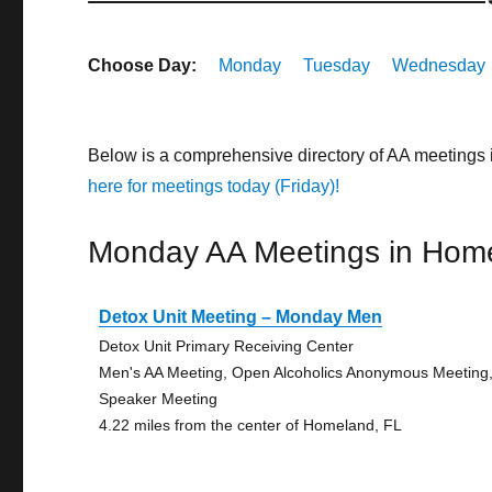
Choose Day:
Monday
Tuesday
Wednesday
Below is a comprehensive directory of AA meetings
here for meetings today (Friday)!
Monday AA Meetings in Hom
Detox Unit Meeting – Monday Men
Detox Unit Primary Receiving Center
Men's AA Meeting, Open Alcoholics Anonymous Meeting
Speaker Meeting
4.22 miles from the center of Homeland, FL