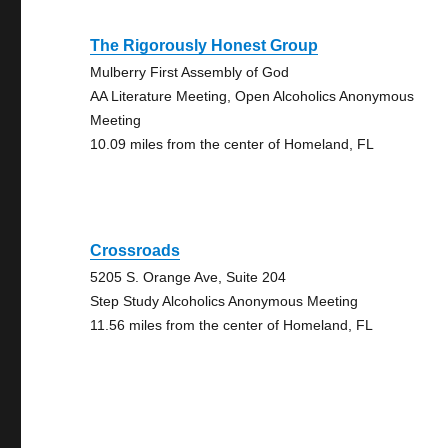
The Rigorously Honest Group
Mulberry First Assembly of God
AA Literature Meeting, Open Alcoholics Anonymous
Meeting
10.09 miles from the center of Homeland, FL
Crossroads
5205 S. Orange Ave, Suite 204
Step Study Alcoholics Anonymous Meeting
11.56 miles from the center of Homeland, FL