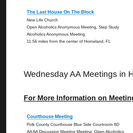
The Last House On The Block
New Life Church
Open Alcoholics Anonymous Meeting, Step Study
Alcoholics Anonymous Meeting
11.56 miles from the center of Homeland, FL
Wednesday AA Meetings in 
For More Information on Meetin
Courthouse Meeting
Polk County Courthouse Blue Side Courtroom 8D
AA AA Discussion Meeting Meeting, Open Alcoholics