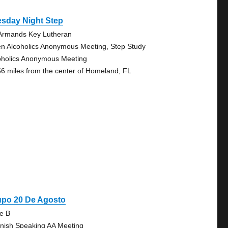
esday Night Step
 Armands Key Lutheran
n Alcoholics Anonymous Meeting, Step Study
oholics Anonymous Meeting
56 miles from the center of Homeland, FL
upo 20 De Agosto
te B
nish Speaking AA Meeting