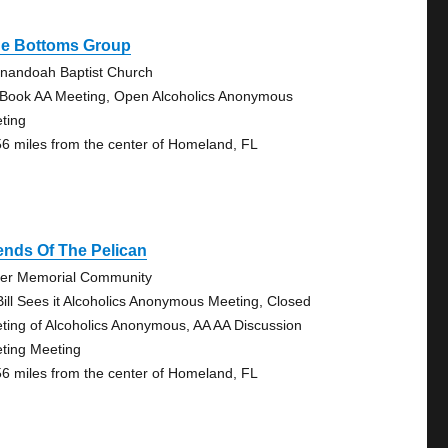
ue Bottoms Group
nandoah Baptist Church
 Book AA Meeting, Open Alcoholics Anonymous
ting
56 miles from the center of Homeland, FL
ends Of The Pelican
er Memorial Community
Bill Sees it Alcoholics Anonymous Meeting, Closed
ting of Alcoholics Anonymous, AA AA Discussion
ting Meeting
56 miles from the center of Homeland, FL