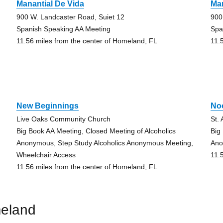
Manantial De Vida
Man
900 W. Landcaster Road, Suiet 12
900
Spanish Speaking AA Meeting
Spa
11.56 miles from the center of Homeland, FL
11.
New Beginnings
No
Live Oaks Community Church
St.
Big Book AA Meeting, Closed Meeting of Alcoholics
Big
Anonymous, Step Study Alcoholics Anonymous Meeting,
An
Wheelchair Access
11.
11.56 miles from the center of Homeland, FL
meland