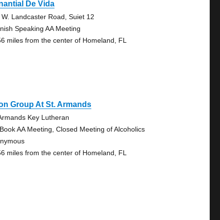
antial De Vida
 W. Landcaster Road, Suiet 12
nish Speaking AA Meeting
56 miles from the center of Homeland, FL
on Group At St. Armands
 Armands Key Lutheran
 Book AA Meeting, Closed Meeting of Alcoholics
onymous
56 miles from the center of Homeland, FL