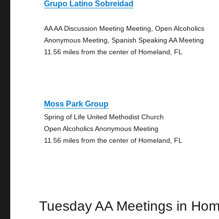
Grupo Latino Sobreidad
AA AA Discussion Meeting Meeting, Open Alcoholics
Anonymous Meeting, Spanish Speaking AA Meeting
11.56 miles from the center of Homeland, FL
Moss Park Group
Spring of Life United Methodist Church
Open Alcoholics Anonymous Meeting
11.56 miles from the center of Homeland, FL
Tuesday AA Meetings in Ho