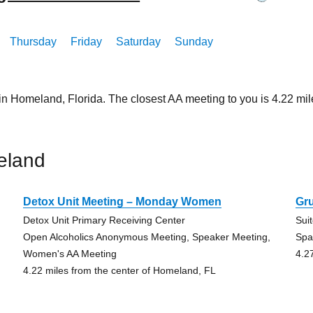
Thursday
Friday
Saturday
Sunday
 in Homeland, Florida. The closest AA meeting to you is 4.22 
eland
Detox Unit Meeting – Monday Women
Gr
Detox Unit Primary Receiving Center
Sui
,
Open Alcoholics Anonymous Meeting, Speaker Meeting,
Spa
Women's AA Meeting
4.2
4.22 miles from the center of Homeland, FL