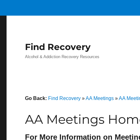
Find Recovery
Alcohol & Addiction Recovery Resources
Go Back:
Find Recovery
»
AA Meetings
»
AA Meeti
AA Meetings Home
For More Information on Meetin