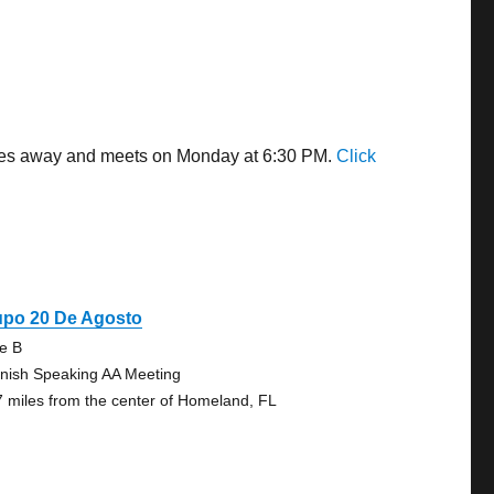
miles away and meets on Monday at 6:30 PM.
Click
upo 20 De Agosto
te B
nish Speaking AA Meeting
7 miles from the center of Homeland, FL