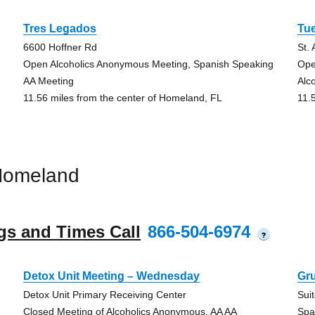
Tres Legados
Tu
6600 Hoffner Rd
St.
Open Alcoholics Anonymous Meeting, Spanish Speaking
Ope
AA Meeting
Alc
11.56 miles from the center of Homeland, FL
11.
Homeland
gs and Times Call
866-504-6974
?
Detox Unit Meeting – Wednesday
Gr
Detox Unit Primary Receiving Center
Sui
Closed Meeting of Alcoholics Anonymous, AA AA
Spa