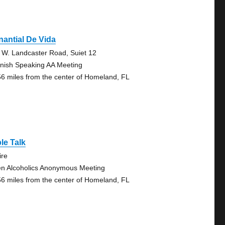
antial De Vida
 W. Landcaster Road, Suiet 12
nish Speaking AA Meeting
56 miles from the center of Homeland, FL
le Talk
ire
n Alcoholics Anonymous Meeting
56 miles from the center of Homeland, FL