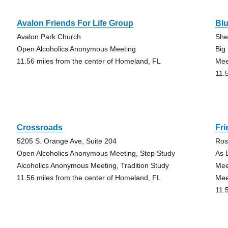
Avalon Friends For Life Group
Bl
Avalon Park Church
She
Open Alcoholics Anonymous Meeting
Big
11.56 miles from the center of Homeland, FL
Mee
11.
Crossroads
Fri
5205 S. Orange Ave, Suite 204
Ros
Open Alcoholics Anonymous Meeting, Step Study
As 
Alcoholics Anonymous Meeting, Tradition Study
Mee
11.56 miles from the center of Homeland, FL
Mee
11.