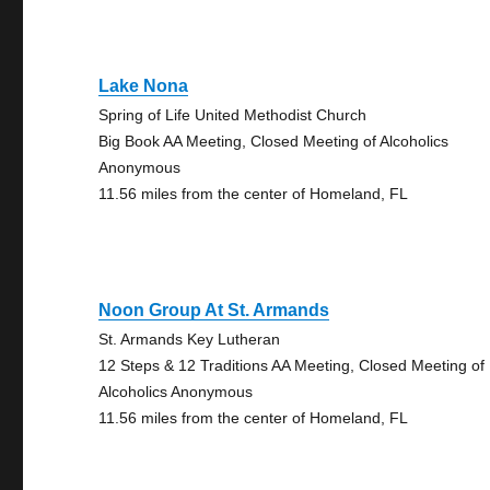
Lake Nona
Spring of Life United Methodist Church
Big Book AA Meeting, Closed Meeting of Alcoholics
Anonymous
11.56 miles from the center of Homeland, FL
Noon Group At St. Armands
St. Armands Key Lutheran
12 Steps & 12 Traditions AA Meeting, Closed Meeting of
Alcoholics Anonymous
11.56 miles from the center of Homeland, FL