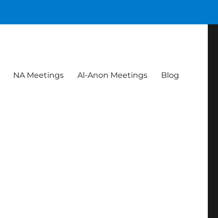
NA Meetings
Al-Anon Meetings
Blog