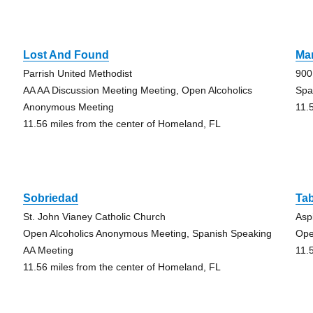
Lost And Found
Man
Parrish United Methodist
900
AA AA Discussion Meeting Meeting, Open Alcoholics
Spa
Anonymous Meeting
11.
11.56 miles from the center of Homeland, FL
Sobriedad
Tab
St. John Vianey Catholic Church
Asp
Open Alcoholics Anonymous Meeting, Spanish Speaking
Ope
AA Meeting
11.
11.56 miles from the center of Homeland, FL