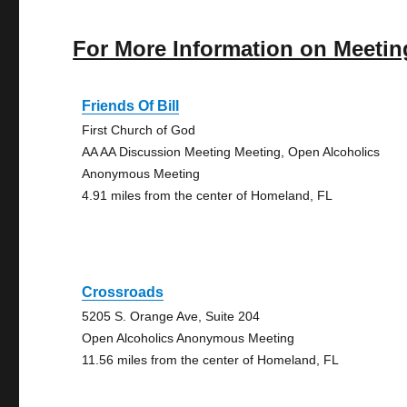
For More Information on Meetin
Friends Of Bill
First Church of God
AA AA Discussion Meeting Meeting, Open Alcoholics
Anonymous Meeting
4.91 miles from the center of Homeland, FL
Crossroads
5205 S. Orange Ave, Suite 204
Open Alcoholics Anonymous Meeting
11.56 miles from the center of Homeland, FL