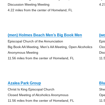
Discussion Meeting Meeting
4.2
4.22 miles from the center of Homeland, FL
(men) Holmes Beach Men’s Big Book Men
(w
Episcopal Church of the Annunciation
Epi
Big Book AA Meeting, Men's AA Meeting, Open Alcoholics
Clo
Anonymous Meeting
Dis
11.56 miles from the center of Homeland, FL
11.
Azalea Park Group
Bl
Christ Is King Episcopal Church
She
Closed Meeting of Alcoholics Anonymous
Ope
11.56 miles from the center of Homeland, FL
11.