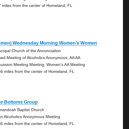
7 miles from the center of Homeland, FL
omen) Wednesday Morning Women’s Women
scopal Church of the Annunciation
sed Meeting of Alcoholics Anonymous, AA AA
cussion Meeting Meeting, Women's AA Meeting
56 miles from the center of Homeland, FL
ue Bottoms Group
nandoah Baptist Church
n Alcoholics Anonymous Meeting
56 miles from the center of Homeland, FL