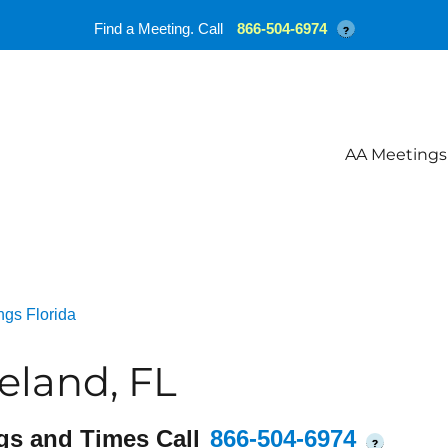
Find a Meeting. Call
866-504-6974
?
AA Meetings
ngs Florida
land, FL
gs and Times Call
866-504-6974
?