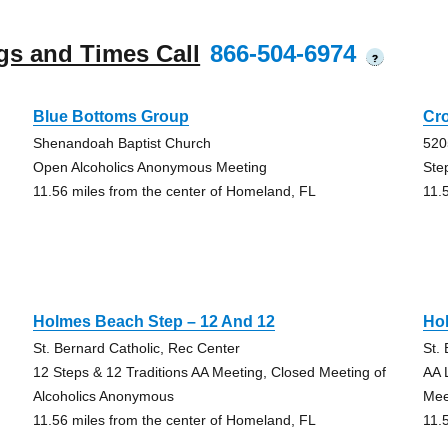
gs and Times Call
866-504-6974
?
Blue Bottoms Group
Cr
Shenandoah Baptist Church
520
Open Alcoholics Anonymous Meeting
Ste
11.56 miles from the center of Homeland, FL
11.
Holmes Beach Step – 12 And 12
Ho
St. Bernard Catholic, Rec Center
St.
12 Steps & 12 Traditions AA Meeting, Closed Meeting of
AA 
Alcoholics Anonymous
Mee
11.56 miles from the center of Homeland, FL
11.