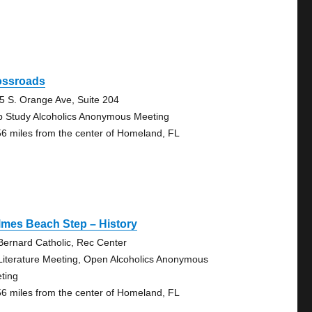
ossroads
5 S. Orange Ave, Suite 204
p Study Alcoholics Anonymous Meeting
56 miles from the center of Homeland, FL
lmes Beach Step – History
 Bernard Catholic, Rec Center
Literature Meeting, Open Alcoholics Anonymous
ting
56 miles from the center of Homeland, FL