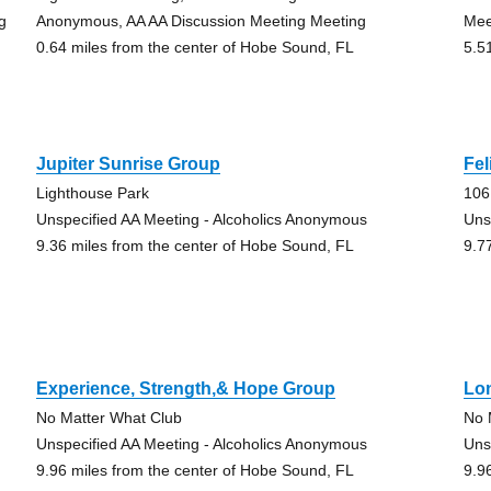
g
Anonymous, AA AA Discussion Meeting Meeting
Mee
0.64 miles from the center of Hobe Sound, FL
5.5
Jupiter Sunrise Group
Fel
Lighthouse Park
106
Unspecified AA Meeting - Alcoholics Anonymous
Uns
9.36 miles from the center of Hobe Sound, FL
9.7
Experience, Strength,& Hope Group
Lo
No Matter What Club
No 
Unspecified AA Meeting - Alcoholics Anonymous
Uns
9.96 miles from the center of Hobe Sound, FL
9.9