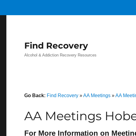
Find Recovery
Alcohol & Addiction Recovery Resources
Go Back:
Find Recovery
»
AA Meetings
»
AA Meeti
AA Meetings Hobe
For More Information on Meetin