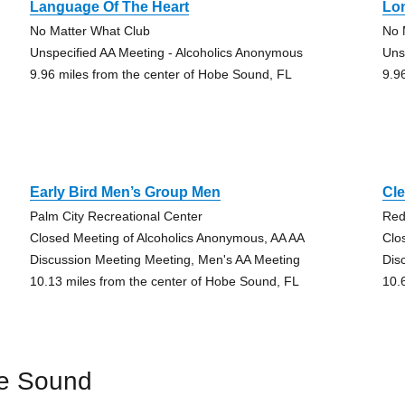
Language Of The Heart
Lo
No Matter What Club
No 
Unspecified AA Meeting - Alcoholics Anonymous
Uns
9.96 miles from the center of Hobe Sound, FL
9.9
Early Bird Men’s Group Men
Cle
Palm City Recreational Center
Red
Closed Meeting of Alcoholics Anonymous, AA AA
Clo
Discussion Meeting Meeting, Men's AA Meeting
Dis
10.13 miles from the center of Hobe Sound, FL
10.
be Sound