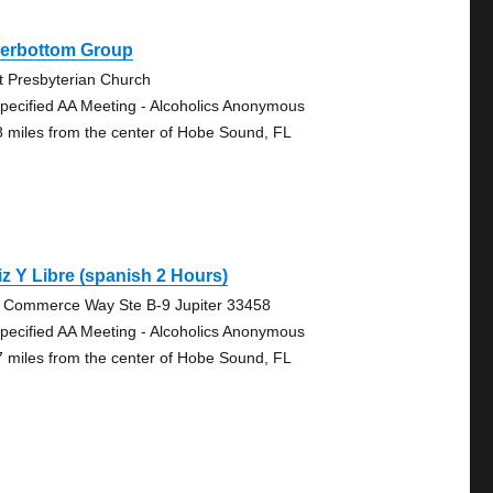
verbottom Group
st Presbyterian Church
pecified AA Meeting - Alcoholics Anonymous
8 miles from the center of Hobe Sound, FL
iz Y Libre (spanish 2 Hours)
 Commerce Way Ste B-9 Jupiter 33458
pecified AA Meeting - Alcoholics Anonymous
7 miles from the center of Hobe Sound, FL