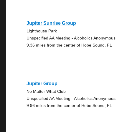
Jupiter Sunrise Group
Lighthouse Park
Unspecified AA Meeting - Alcoholics Anonymous
9.36 miles from the center of Hobe Sound, FL
Jupiter Group
No Matter What Club
Unspecified AA Meeting - Alcoholics Anonymous
9.96 miles from the center of Hobe Sound, FL