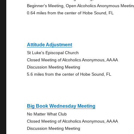
Beginner's Meeting, Open Alcoholics Anonymous Meetin
0.64 miles from the center of Hobe Sound, FL
Attitude Adjustment
St Luke's Episcopal Church
Closed Meeting of Alcoholics Anonymous, AA AA
Discussion Meeting Meeting
5.6 miles from the center of Hobe Sound, FL
Big Book Wednesday Meeting
No Matter What Club
Closed Meeting of Alcoholics Anonymous, AA AA
Discussion Meeting Meeting