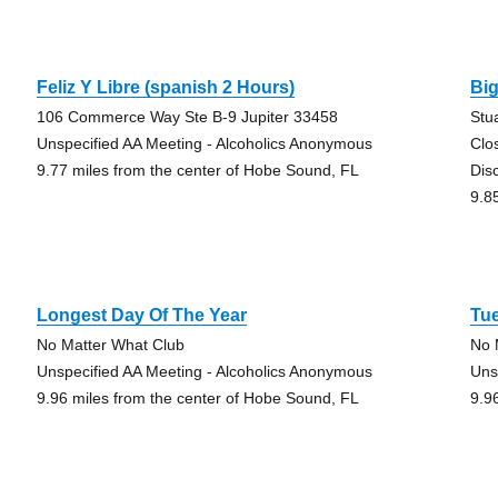
Feliz Y Libre (spanish 2 Hours)
Big
106 Commerce Way Ste B-9 Jupiter 33458
Stu
Unspecified AA Meeting - Alcoholics Anonymous
Clo
9.77 miles from the center of Hobe Sound, FL
Dis
9.8
Longest Day Of The Year
Tu
No Matter What Club
No 
Unspecified AA Meeting - Alcoholics Anonymous
Uns
9.96 miles from the center of Hobe Sound, FL
9.9