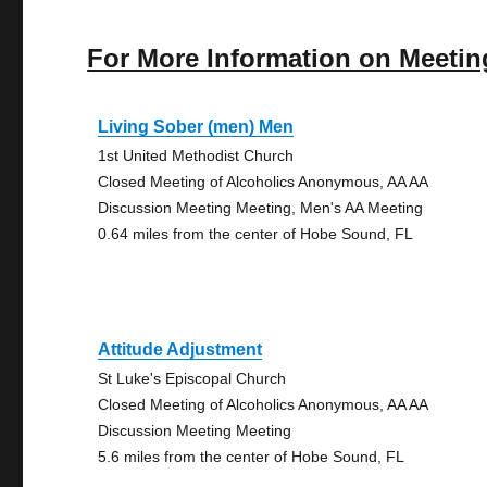
For More Information on Meetin
Living Sober (men) Men
1st United Methodist Church
Closed Meeting of Alcoholics Anonymous, AA AA
Discussion Meeting Meeting, Men's AA Meeting
0.64 miles from the center of Hobe Sound, FL
Attitude Adjustment
St Luke's Episcopal Church
Closed Meeting of Alcoholics Anonymous, AA AA
Discussion Meeting Meeting
5.6 miles from the center of Hobe Sound, FL