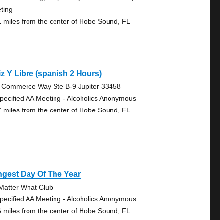
ting
1 miles from the center of Hobe Sound, FL
iz Y Libre (spanish 2 Hours)
 Commerce Way Ste B-9 Jupiter 33458
pecified AA Meeting - Alcoholics Anonymous
7 miles from the center of Hobe Sound, FL
ngest Day Of The Year
Matter What Club
pecified AA Meeting - Alcoholics Anonymous
6 miles from the center of Hobe Sound, FL