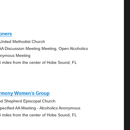
oners
 United Methodist Church
AA Discussion Meeting Meeting, Open Alcoholics
nymous Meeting
4 miles from the center of Hobe Sound, FL
rmony Women’s Group
d Shepherd Episcopal Church
pecified AA Meeting - Alcoholics Anonymous
4 miles from the center of Hobe Sound, FL