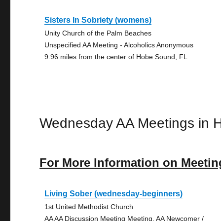
Sisters In Sobriety (womens)
Unity Church of the Palm Beaches
Unspecified AA Meeting - Alcoholics Anonymous
9.96 miles from the center of Hobe Sound, FL
Wednesday AA Meetings in 
For More Information on Meetin
Living Sober (wednesday-beginners)
1st United Methodist Church
AA AA Discussion Meeting Meeting, AA Newcomer /