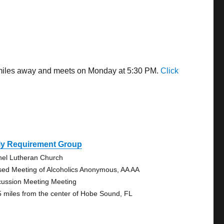
4 miles away and meets on Monday at 5:30 PM.
Click
ly Requirement Group
hel Lutheran Church
sed Meeting of Alcoholics Anonymous, AA AA
cussion Meeting Meeting
5 miles from the center of Hobe Sound, FL