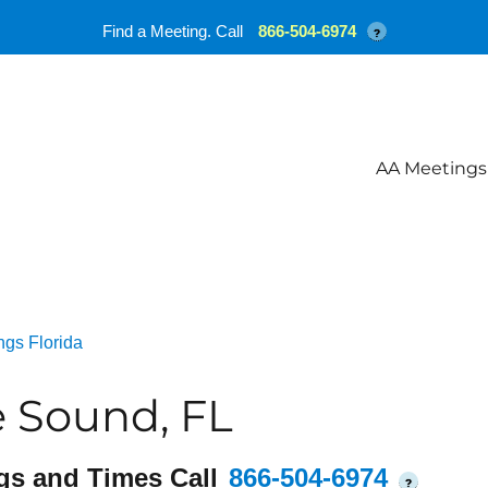
Find a Meeting. Call
866-504-6974
?
AA Meetings
ngs Florida
 Sound, FL
gs and Times Call
866-504-6974
?