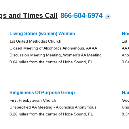
gs and Times Call
866-504-6974
?
Living Sober (women) Women
No
1st United Methodist Church
1st
Closed Meeting of Alcoholics Anonymous, AA AA
AA 
Discussion Meeting Meeting, Women's AA Meeting
Ano
0.64 miles from the center of Hobe Sound, FL
0.6
Singleness Of Purpose Group
Ha
First Presbyterian Church
Goo
Unspecified AA Meeting - Alcoholics Anonymous
Uns
8.28 miles from the center of Hobe Sound, FL
8.3