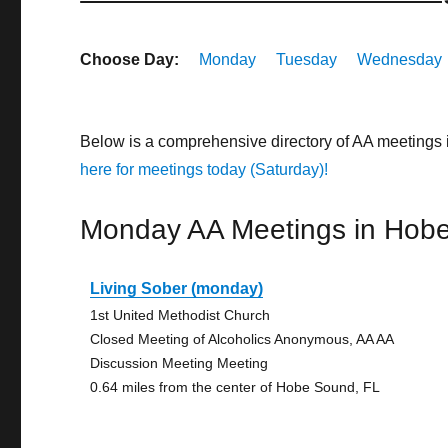
Choose Day:
Monday
Tuesday
Wednesday
Below is a comprehensive directory of AA meetings
here for meetings today (Saturday)!
Monday AA Meetings in Hob
Living Sober (monday)
1st United Methodist Church
Closed Meeting of Alcoholics Anonymous, AA AA
Discussion Meeting Meeting
0.64 miles from the center of Hobe Sound, FL