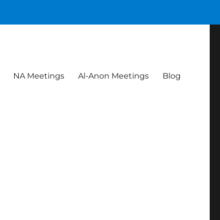
NA Meetings
Al-Anon Meetings
Blog