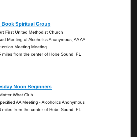
 Book Spiritual Group
art First United Methodist Church
sed Meeting of Alcoholics Anonymous, AA AA
cussion Meeting Meeting
5 miles from the center of Hobe Sound, FL
esday Noon Beginners
Matter What Club
pecified AA Meeting - Alcoholics Anonymous
6 miles from the center of Hobe Sound, FL