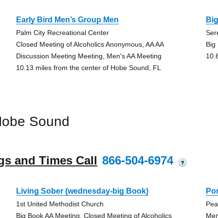
Early Bird Men’s Group Men
Big
Palm City Recreational Center
Sere
Closed Meeting of Alcoholics Anonymous, AA AA
Big
Discussion Meeting Meeting, Men's AA Meeting
10.
10.13 miles from the center of Hobe Sound, FL
Hobe Sound
gs and Times Call
866-504-6974
?
Living Sober (wednesday-big Book)
Po
1st United Methodist Church
Pea
Big Book AA Meeting, Closed Meeting of Alcoholics
Men