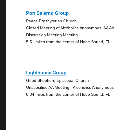
Port Salerno Group
Peace Presbyterian Church
Closed Meeting of Alcoholics Anonymous, AA AA
Discussion Meeting Meeting
5.51 miles from the center of Hobe Sound, FL
Lighthouse Group
Good Shepherd Episcopal Church
Unspecified AA Meeting - Alcoholics Anonymous
8.34 miles from the center of Hobe Sound, FL