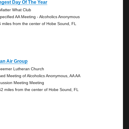
ngest Day Of The Year
Matter What Club
pecified AA Meeting - Alcoholics Anonymous
6 miles from the center of Hobe Sound, FL
an Air Group
eemer Lutheran Church
sed Meeting of Alcoholics Anonymous, AA AA
cussion Meeting Meeting
62 miles from the center of Hobe Sound, FL