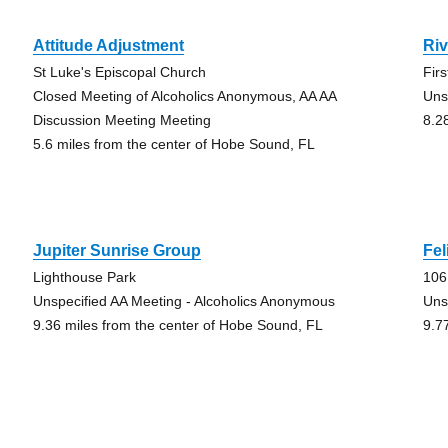
Attitude Adjustment
Ri
St Luke's Episcopal Church
Fir
Closed Meeting of Alcoholics Anonymous, AA AA
Uns
Discussion Meeting Meeting
8.2
5.6 miles from the center of Hobe Sound, FL
Jupiter Sunrise Group
Fel
Lighthouse Park
106
Unspecified AA Meeting - Alcoholics Anonymous
Uns
9.36 miles from the center of Hobe Sound, FL
9.7