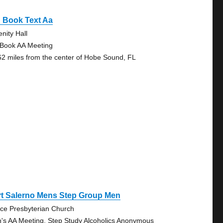
 Book Text Aa
nity Hall
 Book AA Meeting
62 miles from the center of Hobe Sound, FL
rt Salerno Mens Step Group Men
ce Presbyterian Church
's AA Meeting, Step Study Alcoholics Anonymous