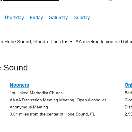
Thursday
Friday
Saturday
Sunday
 in Hobe Sound, Florida. The closest AA meeting to you is 0.6
e Sound
Nooners
On
1st United Methodist Church
Bet
AA AA Discussion Meeting Meeting, Open Alcoholics
Clo
Anonymous Meeting
Dis
0.64 miles from the center of Hobe Sound, FL
2.9