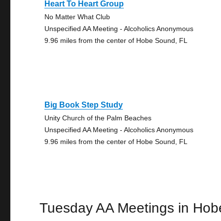
Heart To Heart Group
No Matter What Club
Unspecified AA Meeting - Alcoholics Anonymous
9.96 miles from the center of Hobe Sound, FL
Big Book Step Study
Unity Church of the Palm Beaches
Unspecified AA Meeting - Alcoholics Anonymous
9.96 miles from the center of Hobe Sound, FL
Tuesday AA Meetings in Ho