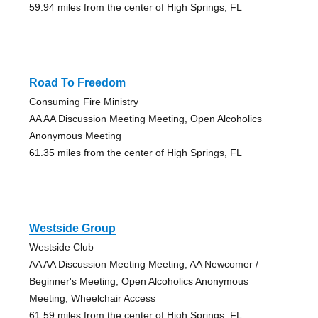
59.94 miles from the center of High Springs, FL
Road To Freedom
Consuming Fire Ministry
AA AA Discussion Meeting Meeting, Open Alcoholics
Anonymous Meeting
61.35 miles from the center of High Springs, FL
Westside Group
Westside Club
AA AA Discussion Meeting Meeting, AA Newcomer /
Beginner's Meeting, Open Alcoholics Anonymous
Meeting, Wheelchair Access
61.59 miles from the center of High Springs, FL