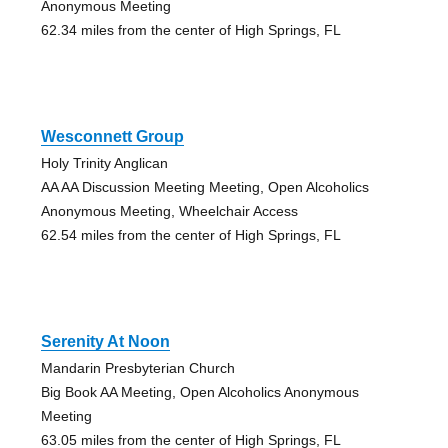
Anonymous Meeting
62.34 miles from the center of High Springs, FL
Wesconnett Group
Holy Trinity Anglican
AA AA Discussion Meeting Meeting, Open Alcoholics
Anonymous Meeting, Wheelchair Access
62.54 miles from the center of High Springs, FL
Serenity At Noon
Mandarin Presbyterian Church
Big Book AA Meeting, Open Alcoholics Anonymous
Meeting
63.05 miles from the center of High Springs, FL