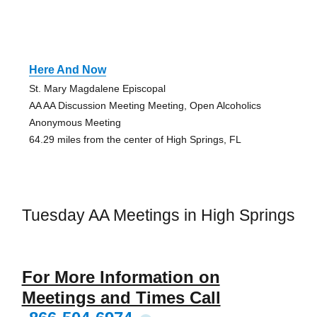
Here And Now
St. Mary Magdalene Episcopal
AA AA Discussion Meeting Meeting, Open Alcoholics
Anonymous Meeting
64.29 miles from the center of High Springs, FL
Tuesday AA Meetings in High Springs
For More Information on
Meetings and Times Call