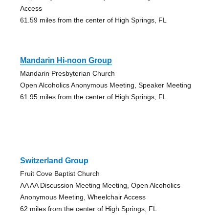
Access
61.59 miles from the center of High Springs, FL
Mandarin Hi-noon Group
Mandarin Presbyterian Church
Open Alcoholics Anonymous Meeting, Speaker Meeting
61.95 miles from the center of High Springs, FL
Switzerland Group
Fruit Cove Baptist Church
AA AA Discussion Meeting Meeting, Open Alcoholics
Anonymous Meeting, Wheelchair Access
62 miles from the center of High Springs, FL