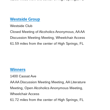
Westside Group
Westside Club
Closed Meeting of Alcoholics Anonymous, AA AA
Discussion Meeting Meeting, Wheelchair Access
61.59 miles from the center of High Springs, FL
Winners
1400 Cassat Ave
AA AA Discussion Meeting Meeting, AA Literature
Meeting, Open Alcoholics Anonymous Meeting,
Wheelchair Access
61.72 miles from the center of High Springs, FL