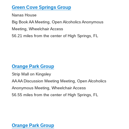
Green Cove Springs Group
Nanas House
Big Book AA Meeting, Open Alcoholics Anonymous
Meeting, Wheelchair Access
56.21 miles from the center of High Springs, FL
Orange Park Group
Strip Mall on Kingsley
AA AA Discussion Meeting Meeting, Open Alcoholics
Anonymous Meeting, Wheelchair Access
56.55 miles from the center of High Springs, FL
Orange Park Group