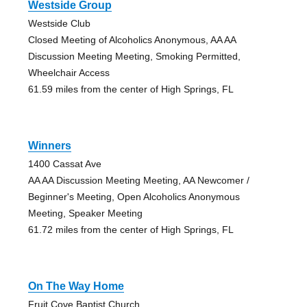
Westside Group
Westside Club
Closed Meeting of Alcoholics Anonymous, AA AA
Discussion Meeting Meeting, Smoking Permitted,
Wheelchair Access
61.59 miles from the center of High Springs, FL
Winners
1400 Cassat Ave
AA AA Discussion Meeting Meeting, AA Newcomer /
Beginner's Meeting, Open Alcoholics Anonymous
Meeting, Speaker Meeting
61.72 miles from the center of High Springs, FL
On The Way Home
Fruit Cove Baptist Church