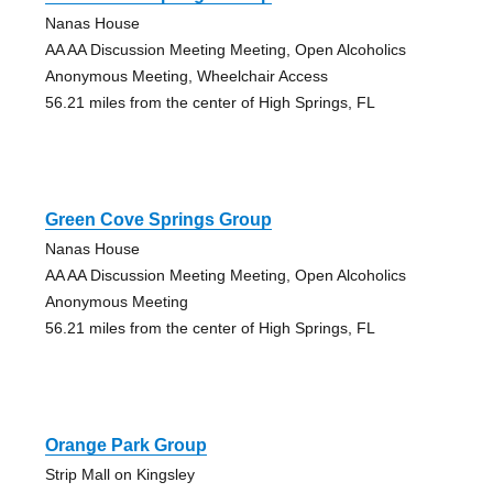
Nanas House
AA AA Discussion Meeting Meeting, Open Alcoholics
Anonymous Meeting, Wheelchair Access
56.21 miles from the center of High Springs, FL
Green Cove Springs Group
Nanas House
AA AA Discussion Meeting Meeting, Open Alcoholics
Anonymous Meeting
56.21 miles from the center of High Springs, FL
Orange Park Group
Strip Mall on Kingsley