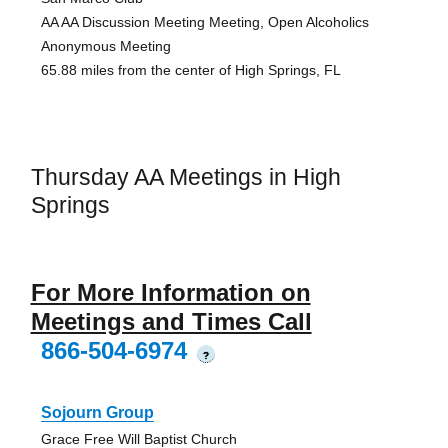
AA AA Discussion Meeting Meeting, Open Alcoholics
Anonymous Meeting
65.88 miles from the center of High Springs, FL
Thursday AA Meetings in High
Springs
For More Information on
Meetings and Times Call
866-504-6974
?
Sojourn Group
Grace Free Will Baptist Church