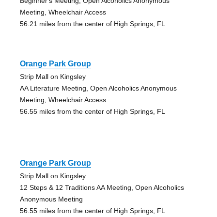
Beginner's Meeting, Open Alcoholics Anonymous
Meeting, Wheelchair Access
56.21 miles from the center of High Springs, FL
Orange Park Group
Strip Mall on Kingsley
AA Literature Meeting, Open Alcoholics Anonymous
Meeting, Wheelchair Access
56.55 miles from the center of High Springs, FL
Orange Park Group
Strip Mall on Kingsley
12 Steps & 12 Traditions AA Meeting, Open Alcoholics
Anonymous Meeting
56.55 miles from the center of High Springs, FL