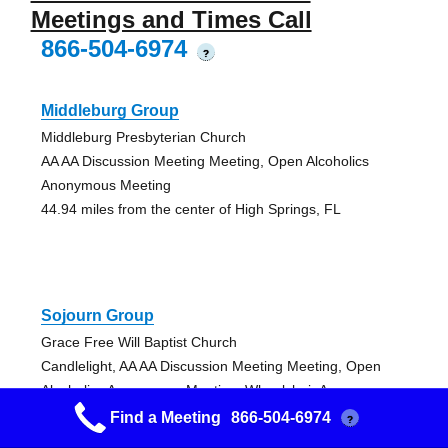
Meetings and Times Call
866-504-6974
?
Middleburg Group
Middleburg Presbyterian Church
AA AA Discussion Meeting Meeting, Open Alcoholics
Anonymous Meeting
44.94 miles from the center of High Springs, FL
Sojourn Group
Grace Free Will Baptist Church
Candlelight, AA AA Discussion Meeting Meeting, Open
Alcoholics Anonymous Meeting, Wheelchair Access
52.71 miles from the center of High Springs, FL
Find a Meeting
866-504-6974
?