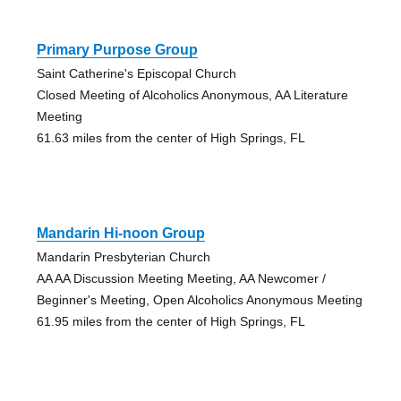
Primary Purpose Group
Saint Catherine's Episcopal Church
Closed Meeting of Alcoholics Anonymous, AA Literature
Meeting
61.63 miles from the center of High Springs, FL
Mandarin Hi-noon Group
Mandarin Presbyterian Church
AA AA Discussion Meeting Meeting, AA Newcomer /
Beginner's Meeting, Open Alcoholics Anonymous Meeting
61.95 miles from the center of High Springs, FL