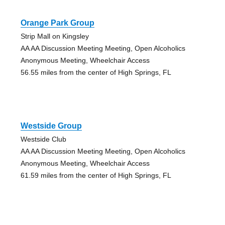
Orange Park Group
Strip Mall on Kingsley
AA AA Discussion Meeting Meeting, Open Alcoholics
Anonymous Meeting, Wheelchair Access
56.55 miles from the center of High Springs, FL
Westside Group
Westside Club
AA AA Discussion Meeting Meeting, Open Alcoholics
Anonymous Meeting, Wheelchair Access
61.59 miles from the center of High Springs, FL