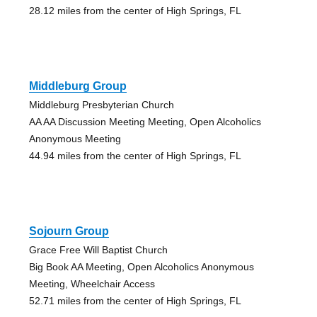
28.12 miles from the center of High Springs, FL
Middleburg Group
Middleburg Presbyterian Church
AA AA Discussion Meeting Meeting, Open Alcoholics
Anonymous Meeting
44.94 miles from the center of High Springs, FL
Sojourn Group
Grace Free Will Baptist Church
Big Book AA Meeting, Open Alcoholics Anonymous
Meeting, Wheelchair Access
52.71 miles from the center of High Springs, FL