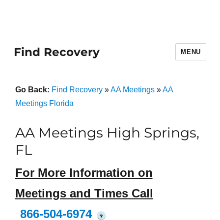
Find Recovery
MENU
Go Back:
Find Recovery
»
AA Meetings
»
AA
Meetings Florida
AA Meetings High Springs,
FL
For More Information on
Meetings and Times Call
866-504-6974
?