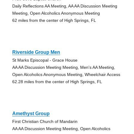
Daily Reflections AA Meeting, AA AA Discussion Meeting
Meeting, Open Alcoholics Anonymous Meeting
62 miles from the center of High Springs, FL
Riverside Group Men
St Marks Episcopal - Grace House
AA AA Discussion Meeting Meeting, Men's AA Meeting,
Open Alcoholics Anonymous Meeting, Wheelchair Access
62.28 miles from the center of High Springs, FL
Amethyst Group
First Christian Church of Mandarin
AA AA Discussion Meeting Meeting, Open Alcoholics