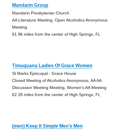
Mandarin Group
Mandarin Presbyterian Church
AA Literature Meeting, Open Alcoholics Anonymous
Meeting
61.96 miles from the center of High Springs, FL
Timuquana Ladies Of Grace Women
St Marks Episcopal - Grace House
Closed Meeting of Alcoholics Anonymous, AA AA
Discussion Meeting Meeting, Women's AA Meeting
62.28 miles from the center of High Springs, FL
(men) Keep It Simple Men’s Men