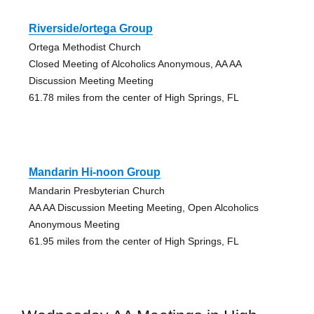
Riverside/ortega Group
Ortega Methodist Church
Closed Meeting of Alcoholics Anonymous, AA AA
Discussion Meeting Meeting
61.78 miles from the center of High Springs, FL
Mandarin Hi-noon Group
Mandarin Presbyterian Church
AA AA Discussion Meeting Meeting, Open Alcoholics
Anonymous Meeting
61.95 miles from the center of High Springs, FL