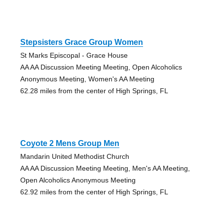
Stepsisters Grace Group Women
St Marks Episcopal - Grace House
AA AA Discussion Meeting Meeting, Open Alcoholics
Anonymous Meeting, Women's AA Meeting
62.28 miles from the center of High Springs, FL
Coyote 2 Mens Group Men
Mandarin United Methodist Church
AA AA Discussion Meeting Meeting, Men's AA Meeting,
Open Alcoholics Anonymous Meeting
62.92 miles from the center of High Springs, FL