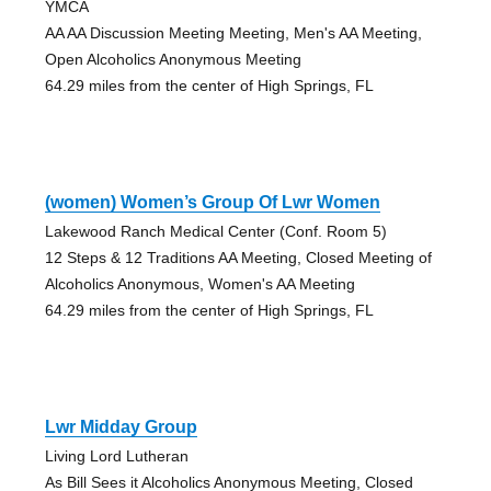
YMCA
AA AA Discussion Meeting Meeting, Men's AA Meeting,
Open Alcoholics Anonymous Meeting
64.29 miles from the center of High Springs, FL
(women) Women’s Group Of Lwr Women
Lakewood Ranch Medical Center (Conf. Room 5)
12 Steps & 12 Traditions AA Meeting, Closed Meeting of
Alcoholics Anonymous, Women's AA Meeting
64.29 miles from the center of High Springs, FL
Lwr Midday Group
Living Lord Lutheran
As Bill Sees it Alcoholics Anonymous Meeting, Closed