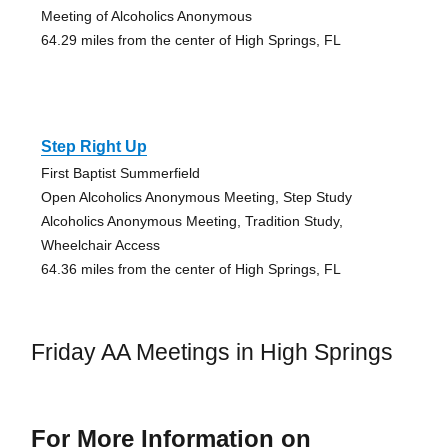
Meeting of Alcoholics Anonymous
64.29 miles from the center of High Springs, FL
Step Right Up
First Baptist Summerfield
Open Alcoholics Anonymous Meeting, Step Study
Alcoholics Anonymous Meeting, Tradition Study,
Wheelchair Access
64.36 miles from the center of High Springs, FL
Friday AA Meetings in High Springs
For More Information on