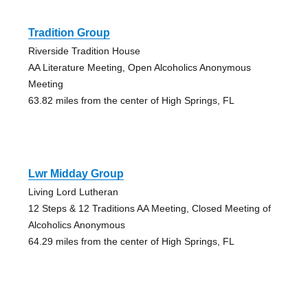
Tradition Group
Riverside Tradition House
AA Literature Meeting, Open Alcoholics Anonymous
Meeting
63.82 miles from the center of High Springs, FL
Lwr Midday Group
Living Lord Lutheran
12 Steps & 12 Traditions AA Meeting, Closed Meeting of
Alcoholics Anonymous
64.29 miles from the center of High Springs, FL