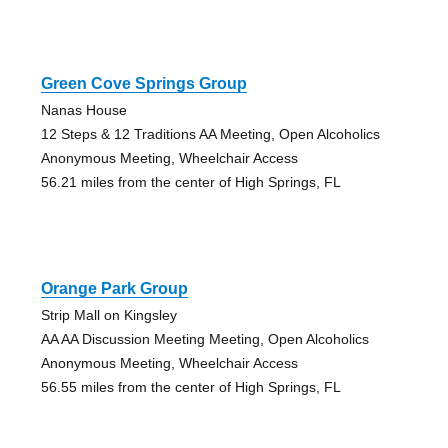
Green Cove Springs Group
Nanas House
12 Steps & 12 Traditions AA Meeting, Open Alcoholics
Anonymous Meeting, Wheelchair Access
56.21 miles from the center of High Springs, FL
Orange Park Group
Strip Mall on Kingsley
AA AA Discussion Meeting Meeting, Open Alcoholics
Anonymous Meeting, Wheelchair Access
56.55 miles from the center of High Springs, FL