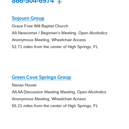
866-504-6974
?
Sojourn Group
Grace Free Will Baptist Church
AA Newcomer / Beginner's Meeting, Open Alcoholics
Anonymous Meeting, Wheelchair Access
52.71 miles from the center of High Springs, FL
Green Cove Springs Group
Nanas House
AA AA Discussion Meeting Meeting, Open Alcoholics
Anonymous Meeting, Wheelchair Access
56.21 miles from the center of High Springs, FL