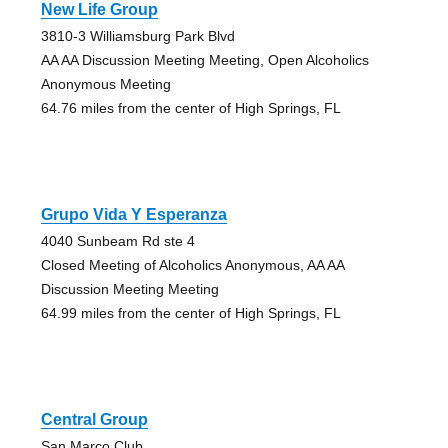
New Life Group
3810-3 Williamsburg Park Blvd
AA AA Discussion Meeting Meeting, Open Alcoholics
Anonymous Meeting
64.76 miles from the center of High Springs, FL
Grupo Vida Y Esperanza
4040 Sunbeam Rd ste 4
Closed Meeting of Alcoholics Anonymous, AA AA
Discussion Meeting Meeting
64.99 miles from the center of High Springs, FL
Central Group
San Marco Club