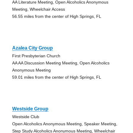
AA Literature Meeting, Open Alcoholics Anonymous
Meeting, Wheelchair Access
56.55 miles from the center of High Springs, FL
Azalea City Group
First Presbyterian Church
AA AA Discussion Meeting Meeting, Open Alcoholics
Anonymous Meeting
59.01 miles from the center of High Springs, FL
Westside Group
Westside Club
Open Alcoholics Anonymous Meeting, Speaker Meeting,
Step Study Alcoholics Anonymous Meeting, Wheelchair