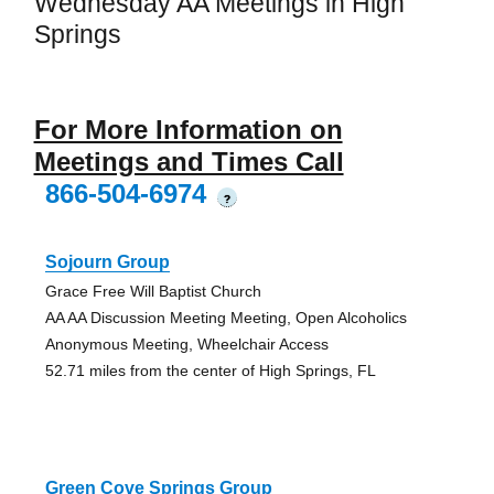
Wednesday AA Meetings in High
Springs
For More Information on
Meetings and Times Call
866-504-6974
?
Sojourn Group
Grace Free Will Baptist Church
AA AA Discussion Meeting Meeting, Open Alcoholics
Anonymous Meeting, Wheelchair Access
52.71 miles from the center of High Springs, FL
Green Cove Springs Group