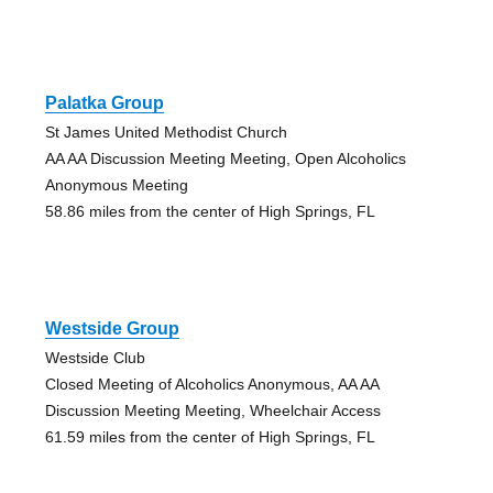
Palatka Group
St James United Methodist Church
AA AA Discussion Meeting Meeting, Open Alcoholics
Anonymous Meeting
58.86 miles from the center of High Springs, FL
Westside Group
Westside Club
Closed Meeting of Alcoholics Anonymous, AA AA
Discussion Meeting Meeting, Wheelchair Access
61.59 miles from the center of High Springs, FL