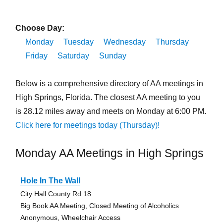
Choose Day:
Monday
Tuesday
Wednesday
Thursday
Friday
Saturday
Sunday
Below is a comprehensive directory of AA meetings in
High Springs, Florida. The closest AA meeting to you
is 28.12 miles away and meets on Monday at 6:00 PM.
Click here for meetings today (Thursday)!
Monday AA Meetings in High Springs
Hole In The Wall
City Hall County Rd 18
Big Book AA Meeting, Closed Meeting of Alcoholics
Anonymous, Wheelchair Access