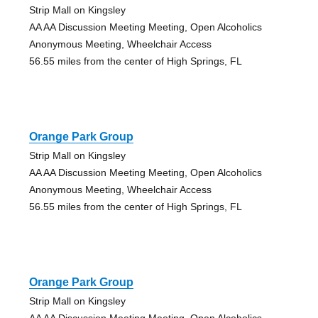
Strip Mall on Kingsley
AA AA Discussion Meeting Meeting, Open Alcoholics
Anonymous Meeting, Wheelchair Access
56.55 miles from the center of High Springs, FL
Orange Park Group
Strip Mall on Kingsley
AA AA Discussion Meeting Meeting, Open Alcoholics
Anonymous Meeting, Wheelchair Access
56.55 miles from the center of High Springs, FL
Orange Park Group
Strip Mall on Kingsley
AA AA Discussion Meeting Meeting, Open Alcoholics