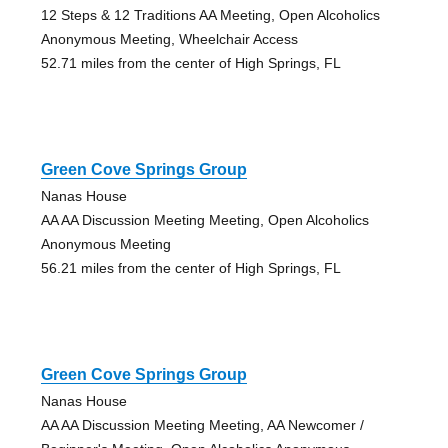
12 Steps & 12 Traditions AA Meeting, Open Alcoholics
Anonymous Meeting, Wheelchair Access
52.71 miles from the center of High Springs, FL
Green Cove Springs Group
Nanas House
AA AA Discussion Meeting Meeting, Open Alcoholics
Anonymous Meeting
56.21 miles from the center of High Springs, FL
Green Cove Springs Group
Nanas House
AA AA Discussion Meeting Meeting, AA Newcomer /