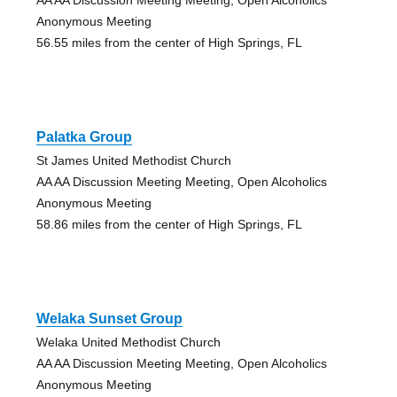
Anonymous Meeting
56.55 miles from the center of High Springs, FL
Palatka Group
St James United Methodist Church
AA AA Discussion Meeting Meeting, Open Alcoholics
Anonymous Meeting
58.86 miles from the center of High Springs, FL
Welaka Sunset Group
Welaka United Methodist Church
AA AA Discussion Meeting Meeting, Open Alcoholics
Anonymous Meeting