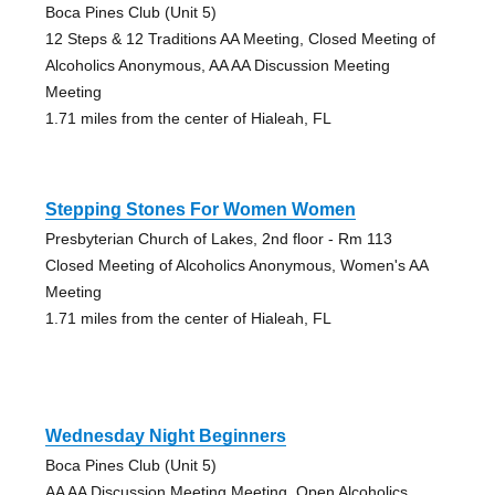
Boca Pines Club (Unit 5)
12 Steps & 12 Traditions AA Meeting, Closed Meeting of
Alcoholics Anonymous, AA AA Discussion Meeting
Meeting
1.71 miles from the center of Hialeah, FL
Stepping Stones For Women Women
Presbyterian Church of Lakes, 2nd floor - Rm 113
Closed Meeting of Alcoholics Anonymous, Women's AA
Meeting
1.71 miles from the center of Hialeah, FL
Wednesday Night Beginners
Boca Pines Club (Unit 5)
AA AA Discussion Meeting Meeting, Open Alcoholics