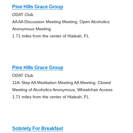
Pine Hills Grace Group
ODAT Club
AA AA Discussion Meeting Meeting, Open Alcoholics
Anonymous Meeting
1.71 miles from the center of Hialeah, FL
Pine Hills Grace Group
ODAT Club
11th Step AA Meditation Meeting AA Meeting, Closed
Meeting of Alcoholics Anonymous, Wheelchair Access
1.71 miles from the center of Hialeah, FL
Sobriety For Breakfast