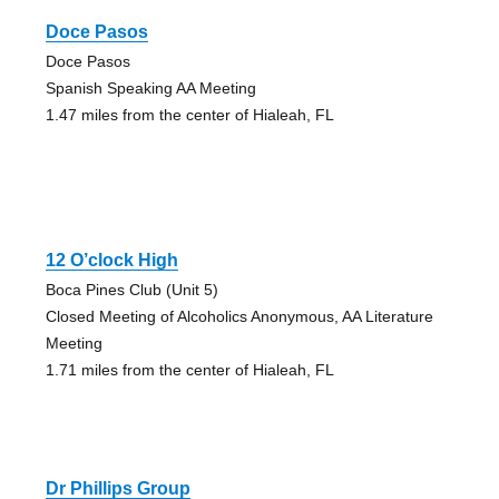
Doce Pasos
Doce Pasos
Spanish Speaking AA Meeting
1.47 miles from the center of Hialeah, FL
12 O’clock High
Boca Pines Club (Unit 5)
Closed Meeting of Alcoholics Anonymous, AA Literature
Meeting
1.71 miles from the center of Hialeah, FL
Dr Phillips Group