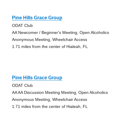
Pine Hills Grace Group
ODAT Club
AA Newcomer / Beginner's Meeting, Open Alcoholics
Anonymous Meeting, Wheelchair Access
1.71 miles from the center of Hialeah, FL
Pine Hills Grace Group
ODAT Club
AA AA Discussion Meeting Meeting, Open Alcoholics
Anonymous Meeting, Wheelchair Access
1.71 miles from the center of Hialeah, FL