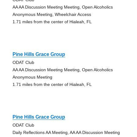
AA AA Discussion Meeting Meeting, Open Alcoholics
Anonymous Meeting, Wheelchair Access
1.71 miles from the center of Hialeah, FL
Pine Hills Grace Group
ODAT Club
AA AA Discussion Meeting Meeting, Open Alcoholics
Anonymous Meeting
1.71 miles from the center of Hialeah, FL
Pine Hills Grace Group
ODAT Club
Daily Reflections AA Meeting, AA AA Discussion Meeting