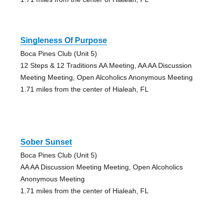
Singleness Of Purpose
Boca Pines Club (Unit 5)
12 Steps & 12 Traditions AA Meeting, AA AA Discussion
Meeting Meeting, Open Alcoholics Anonymous Meeting
1.71 miles from the center of Hialeah, FL
Sober Sunset
Boca Pines Club (Unit 5)
AA AA Discussion Meeting Meeting, Open Alcoholics
Anonymous Meeting
1.71 miles from the center of Hialeah, FL