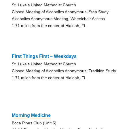
St. Luke's United Methodist Church
Closed Meeting of Alcoholics Anonymous, Step Study
Alcoholics Anonymous Meeting, Wheelchair Access
1.71 miles from the center of Hialeah, FL
First Things First – Weekdays
St. Luke's United Methodist Church
Closed Meeting of Alcoholics Anonymous, Tradition Study
1.71 miles from the center of Hialeah, FL
Morning Medicine
Boca Pines Club (Unit 5)