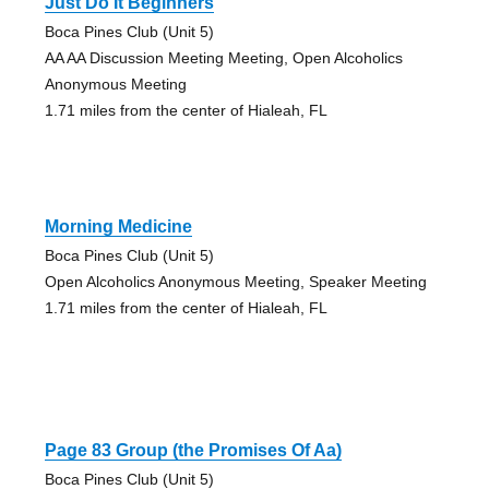
Just Do It Beginners
Boca Pines Club (Unit 5)
AA AA Discussion Meeting Meeting, Open Alcoholics
Anonymous Meeting
1.71 miles from the center of Hialeah, FL
Morning Medicine
Boca Pines Club (Unit 5)
Open Alcoholics Anonymous Meeting, Speaker Meeting
1.71 miles from the center of Hialeah, FL
Page 83 Group (the Promises Of Aa)
Boca Pines Club (Unit 5)