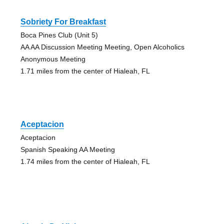
Sobriety For Breakfast
Boca Pines Club (Unit 5)
AA AA Discussion Meeting Meeting, Open Alcoholics
Anonymous Meeting
1.71 miles from the center of Hialeah, FL
Aceptacion
Aceptacion
Spanish Speaking AA Meeting
1.74 miles from the center of Hialeah, FL