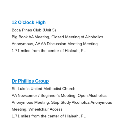
12 O’clock High
Boca Pines Club (Unit 5)
Big Book AA Meeting, Closed Meeting of Alcoholics
Anonymous, AA AA Discussion Meeting Meeting
1.71 miles from the center of Hialeah, FL
Dr Phillips Group
St. Luke's United Methodist Church
AA Newcomer / Beginner's Meeting, Open Alcoholics
Anonymous Meeting, Step Study Alcoholics Anonymous
Meeting, Wheelchair Access
1.71 miles from the center of Hialeah, FL