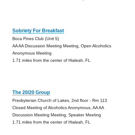
Sobriety For Breakfast
Boca Pines Club (Unit 5)
AA AA Discussion Meeting Meeting, Open Alcoholics
Anonymous Meeting
1.71 miles from the center of Hialeah, FL
The 20/20 Group
Presbyterian Church of Lakes, 2nd floor - Rm 113
Closed Meeting of Alcoholics Anonymous, AA AA
Discussion Meeting Meeting, Speaker Meeting
1.71 miles from the center of Hialeah, FL