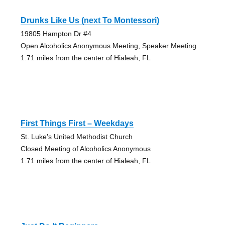
Drunks Like Us (next To Montessori)
19805 Hampton Dr #4
Open Alcoholics Anonymous Meeting, Speaker Meeting
1.71 miles from the center of Hialeah, FL
First Things First – Weekdays
St. Luke's United Methodist Church
Closed Meeting of Alcoholics Anonymous
1.71 miles from the center of Hialeah, FL