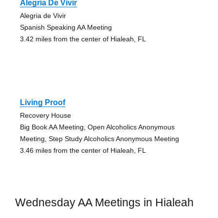
Alegria De Vivir
Alegria de Vivir
Spanish Speaking AA Meeting
3.42 miles from the center of Hialeah, FL
Living Proof
Recovery House
Big Book AA Meeting, Open Alcoholics Anonymous
Meeting, Step Study Alcoholics Anonymous Meeting
3.46 miles from the center of Hialeah, FL
Wednesday AA Meetings in Hialeah