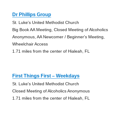
Dr Phillips Group
St. Luke's United Methodist Church
Big Book AA Meeting, Closed Meeting of Alcoholics
Anonymous, AA Newcomer / Beginner's Meeting,
Wheelchair Access
1.71 miles from the center of Hialeah, FL
First Things First – Weekdays
St. Luke's United Methodist Church
Closed Meeting of Alcoholics Anonymous
1.71 miles from the center of Hialeah, FL