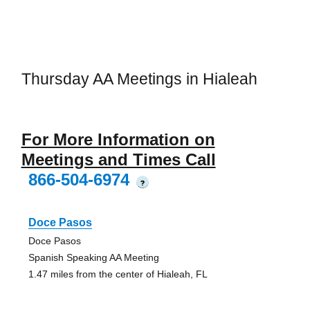
Thursday AA Meetings in Hialeah
For More Information on
Meetings and Times Call
866-504-6974
?
Doce Pasos
Doce Pasos
Spanish Speaking AA Meeting
1.47 miles from the center of Hialeah, FL