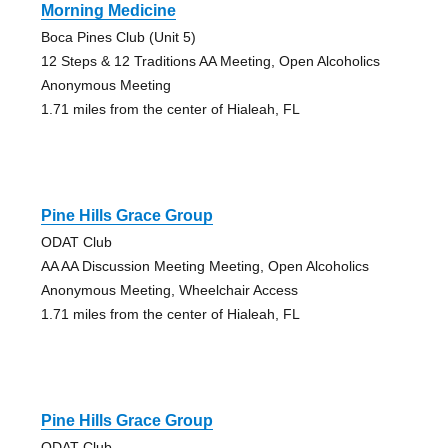
Morning Medicine
Boca Pines Club (Unit 5)
12 Steps & 12 Traditions AA Meeting, Open Alcoholics
Anonymous Meeting
1.71 miles from the center of Hialeah, FL
Pine Hills Grace Group
ODAT Club
AA AA Discussion Meeting Meeting, Open Alcoholics
Anonymous Meeting, Wheelchair Access
1.71 miles from the center of Hialeah, FL
Pine Hills Grace Group
ODAT Club