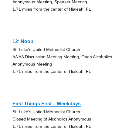
Anonymous Meeting, Speaker Meeting
1.71 miles from the center of Hialeah, FL
12: Noon
St. Luke's United Methodist Church
AA AA Discussion Meeting Meeting, Open Alcoholics
Anonymous Meeting
1.71 miles from the center of Hialeah, FL
First Things First – Weekdays
St. Luke's United Methodist Church
Closed Meeting of Alcoholics Anonymous
1.71 miles from the center of Hialeah, FL