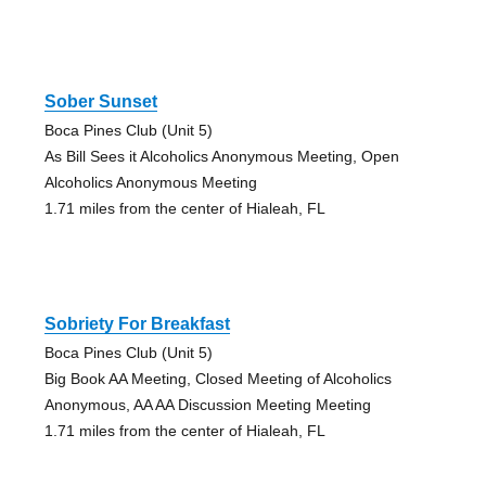
Sober Sunset
Boca Pines Club (Unit 5)
As Bill Sees it Alcoholics Anonymous Meeting, Open
Alcoholics Anonymous Meeting
1.71 miles from the center of Hialeah, FL
Sobriety For Breakfast
Boca Pines Club (Unit 5)
Big Book AA Meeting, Closed Meeting of Alcoholics
Anonymous, AA AA Discussion Meeting Meeting
1.71 miles from the center of Hialeah, FL