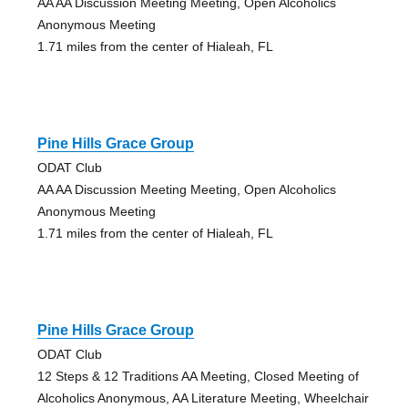
AA AA Discussion Meeting Meeting, Open Alcoholics
Anonymous Meeting
1.71 miles from the center of Hialeah, FL
Pine Hills Grace Group
ODAT Club
AA AA Discussion Meeting Meeting, Open Alcoholics
Anonymous Meeting
1.71 miles from the center of Hialeah, FL
Pine Hills Grace Group
ODAT Club
12 Steps & 12 Traditions AA Meeting, Closed Meeting of
Alcoholics Anonymous, AA Literature Meeting, Wheelchair