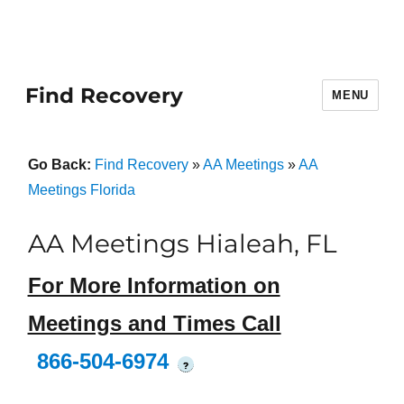
Find Recovery
MENU
Go Back:
Find Recovery
»
AA Meetings
»
AA
Meetings Florida
AA Meetings Hialeah, FL
For More Information on
Meetings and Times Call
866-504-6974
?