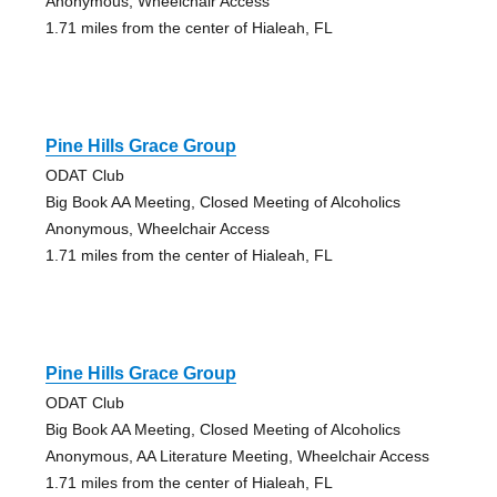
Anonymous, Wheelchair Access
1.71 miles from the center of Hialeah, FL
Pine Hills Grace Group
ODAT Club
Big Book AA Meeting, Closed Meeting of Alcoholics
Anonymous, Wheelchair Access
1.71 miles from the center of Hialeah, FL
Pine Hills Grace Group
ODAT Club
Big Book AA Meeting, Closed Meeting of Alcoholics
Anonymous, AA Literature Meeting, Wheelchair Access
1.71 miles from the center of Hialeah, FL