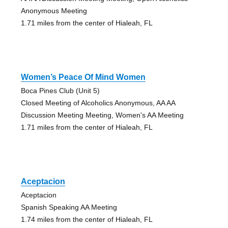
Anonymous Meeting
1.71 miles from the center of Hialeah, FL
Women’s Peace Of Mind Women
Boca Pines Club (Unit 5)
Closed Meeting of Alcoholics Anonymous, AA AA
Discussion Meeting Meeting, Women's AA Meeting
1.71 miles from the center of Hialeah, FL
Aceptacion
Aceptacion
Spanish Speaking AA Meeting
1.74 miles from the center of Hialeah, FL