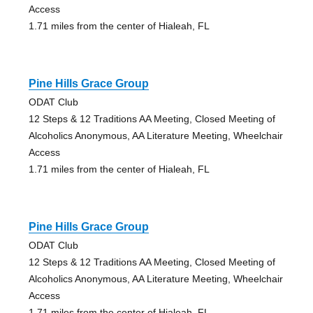
Access
1.71 miles from the center of Hialeah, FL
Pine Hills Grace Group
ODAT Club
12 Steps & 12 Traditions AA Meeting, Closed Meeting of
Alcoholics Anonymous, AA Literature Meeting, Wheelchair
Access
1.71 miles from the center of Hialeah, FL
Pine Hills Grace Group
ODAT Club
12 Steps & 12 Traditions AA Meeting, Closed Meeting of
Alcoholics Anonymous, AA Literature Meeting, Wheelchair
Access
1.71 miles from the center of Hialeah, FL