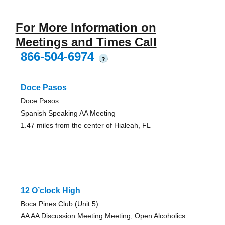
For More Information on
Meetings and Times Call
866-504-6974
?
Doce Pasos
Doce Pasos
Spanish Speaking AA Meeting
1.47 miles from the center of Hialeah, FL
12 O’clock High
Boca Pines Club (Unit 5)
AA AA Discussion Meeting Meeting, Open Alcoholics