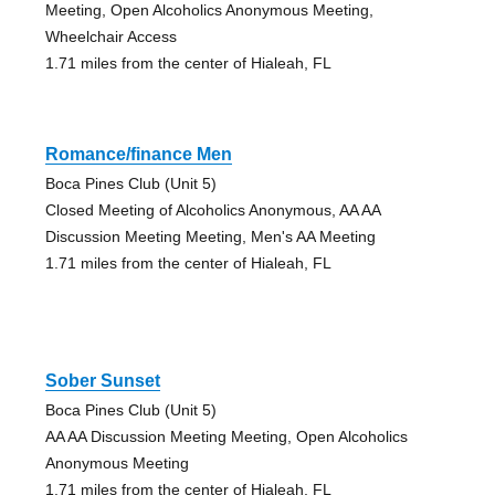
Meeting, Open Alcoholics Anonymous Meeting,
Wheelchair Access
1.71 miles from the center of Hialeah, FL
Romance/finance Men
Boca Pines Club (Unit 5)
Closed Meeting of Alcoholics Anonymous, AA AA
Discussion Meeting Meeting, Men's AA Meeting
1.71 miles from the center of Hialeah, FL
Sober Sunset
Boca Pines Club (Unit 5)
AA AA Discussion Meeting Meeting, Open Alcoholics
Anonymous Meeting
1.71 miles from the center of Hialeah, FL