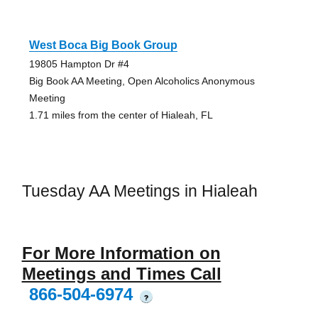
West Boca Big Book Group
19805 Hampton Dr #4
Big Book AA Meeting, Open Alcoholics Anonymous
Meeting
1.71 miles from the center of Hialeah, FL
Tuesday AA Meetings in Hialeah
For More Information on
Meetings and Times Call
866-504-6974
?