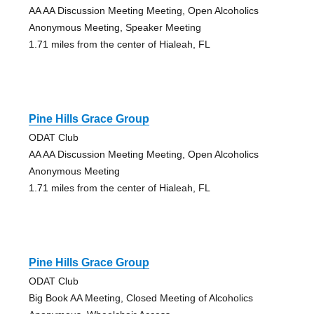
AA AA Discussion Meeting Meeting, Open Alcoholics
Anonymous Meeting, Speaker Meeting
1.71 miles from the center of Hialeah, FL
Pine Hills Grace Group
ODAT Club
AA AA Discussion Meeting Meeting, Open Alcoholics
Anonymous Meeting
1.71 miles from the center of Hialeah, FL
Pine Hills Grace Group
ODAT Club
Big Book AA Meeting, Closed Meeting of Alcoholics