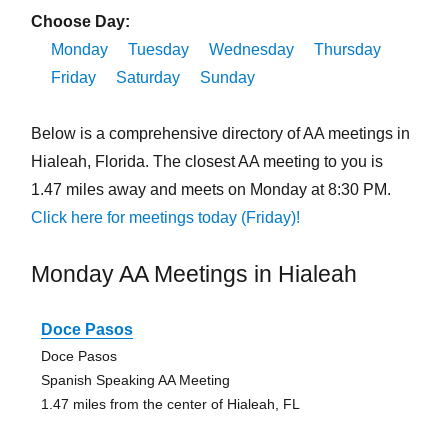
Choose Day:
Monday
Tuesday
Wednesday
Thursday
Friday
Saturday
Sunday
Below is a comprehensive directory of AA meetings in
Hialeah, Florida. The closest AA meeting to you is
1.47 miles away and meets on Monday at 8:30 PM.
Click here for meetings today (Friday)!
Monday AA Meetings in Hialeah
Doce Pasos
Doce Pasos
Spanish Speaking AA Meeting
1.47 miles from the center of Hialeah, FL