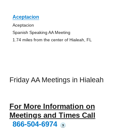
Aceptacion
Aceptacion
Spanish Speaking AA Meeting
1.74 miles from the center of Hialeah, FL
Friday AA Meetings in Hialeah
For More Information on
Meetings and Times Call
866-504-6974
?