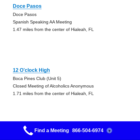
Doce Pasos
Doce Pasos
Spanish Speaking AA Meeting
1.47 miles from the center of Hialeah, FL
12 O’clock High
Boca Pines Club (Unit 5)
Closed Meeting of Alcoholics Anonymous
1.71 miles from the center of Hialeah, FL
Find a Meeting
866-504-6974
?
12: Noon