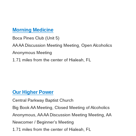
Morning Medicine
Boca Pines Club (Unit 5)
AA AA Discussion Meeting Meeting, Open Alcoholics
Anonymous Meeting
1.71 miles from the center of Hialeah, FL
Our Higher Power
Central Parkway Baptist Church
Big Book AA Meeting, Closed Meeting of Alcoholics
Anonymous, AA AA Discussion Meeting Meeting, AA
Newcomer / Beginner's Meeting
1.71 miles from the center of Hialeah, FL