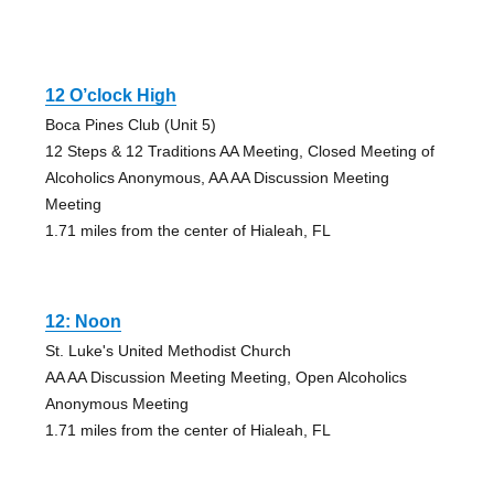
12 O’clock High
Boca Pines Club (Unit 5)
12 Steps & 12 Traditions AA Meeting, Closed Meeting of
Alcoholics Anonymous, AA AA Discussion Meeting
Meeting
1.71 miles from the center of Hialeah, FL
12: Noon
St. Luke's United Methodist Church
AA AA Discussion Meeting Meeting, Open Alcoholics
Anonymous Meeting
1.71 miles from the center of Hialeah, FL