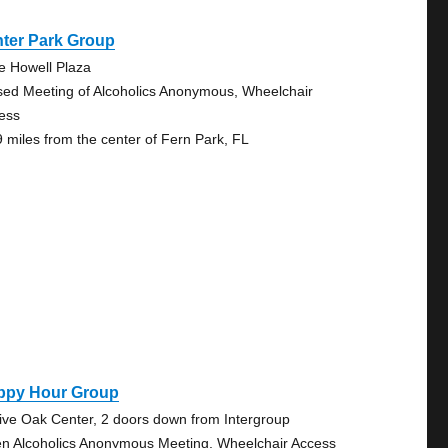
nter Park Group
e Howell Plaza
sed Meeting of Alcoholics Anonymous, Wheelchair
ess
9 miles from the center of Fern Park, FL
ppy Hour Group
Live Oak Center, 2 doors down from Intergroup
n Alcoholics Anonymous Meeting, Wheelchair Access