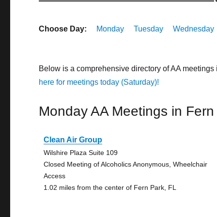
Choose Day:
Monday
Tuesday
Wednesday
Below is a comprehensive directory of AA meetings 
here for meetings today (Saturday)!
Monday AA Meetings in Fern
Clean Air Group
Wilshire Plaza Suite 109
Closed Meeting of Alcoholics Anonymous, Wheelchair
Access
1.02 miles from the center of Fern Park, FL