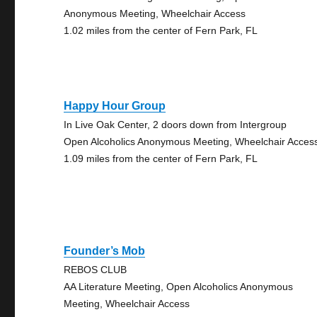
Anonymous Meeting, Wheelchair Access
1.02 miles from the center of Fern Park, FL
Happy Hour Group
In Live Oak Center, 2 doors down from Intergroup
Open Alcoholics Anonymous Meeting, Wheelchair Acces
1.09 miles from the center of Fern Park, FL
Founder’s Mob
REBOS CLUB
AA Literature Meeting, Open Alcoholics Anonymous
Meeting, Wheelchair Access