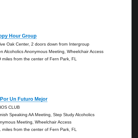
ppy Hour Group
Live Oak Center, 2 doors down from Intergroup
n Alcoholics Anonymous Meeting, Wheelchair Access
9 miles from the center of Fern Park, FL
Por Un Futuro Mejor
BOS CLUB
nish Speaking AA Meeting, Step Study Alcoholics
nymous Meeting, Wheelchair Access
1 miles from the center of Fern Park, FL