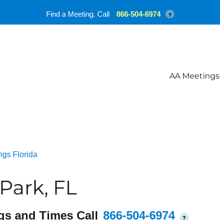
Find a Meeting. Call
866-504-6974
?
AA Meetings
ngs Florida
Park, FL
gs and Times Call
866-504-6974
?