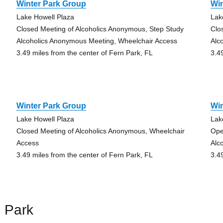
Winter Park Group
Wi
Lake Howell Plaza
Lak
Closed Meeting of Alcoholics Anonymous, Step Study
Clo
Alcoholics Anonymous Meeting, Wheelchair Access
Alc
3.49 miles from the center of Fern Park, FL
3.4
Winter Park Group
Wi
Lake Howell Plaza
Lak
Closed Meeting of Alcoholics Anonymous, Wheelchair
Ope
Access
Alc
3.49 miles from the center of Fern Park, FL
3.4
 Park