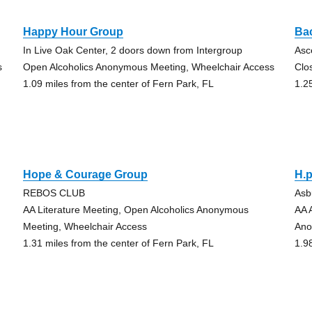
Happy Hour Group
Ba
In Live Oak Center, 2 doors down from Intergroup
Asc
s
Open Alcoholics Anonymous Meeting, Wheelchair Access
Clo
1.09 miles from the center of Fern Park, FL
1.2
Hope & Courage Group
H.p
REBOS CLUB
Asb
AA Literature Meeting, Open Alcoholics Anonymous
AA 
Meeting, Wheelchair Access
Ano
1.31 miles from the center of Fern Park, FL
1.9