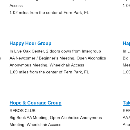
Access
1.0
1.02 miles from the center of Fern Park, FL
Happy Hour Group
Ha
In Live Oak Center, 2 doors down from Intergroup
In 
s
AA Newcomer / Beginner's Meeting, Open Alcoholics
Big
Anonymous Meeting, Wheelchair Access
Mee
1.09 miles from the center of Fern Park, FL
1.0
Hope & Courage Group
Tak
REBOS CLUB
RE
Big Book AA Meeting, Open Alcoholics Anonymous
AA 
Meeting, Wheelchair Access
Ano