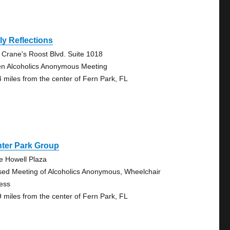
ly Reflections
 Crane's Roost Blvd. Suite 1018
n Alcoholics Anonymous Meeting
4 miles from the center of Fern Park, FL
nter Park Group
e Howell Plaza
sed Meeting of Alcoholics Anonymous, Wheelchair
ess
9 miles from the center of Fern Park, FL