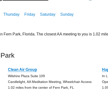
Thursday
Friday
Saturday
Sunday
in Fern Park, Florida. The closest AA meeting to you is 1.02 
 Park
Clean Air Group
Ha
Wilshire Plaza Suite 109
In 
Candlelight, AA Meditation Meeting, Wheelchair Access
Ope
1.02 miles from the center of Fern Park, FL
1.0