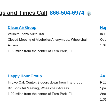
gs and Times Call
866-504-6974
?
Clean Air Group
Ha
Wilshire Plaza Suite 109
In 
Closed Meeting of Alcoholics Anonymous, Wheelchair
Ope
Access
1.0
1.02 miles from the center of Fern Park, FL
Happy Hour Group
Aa 
In Live Oak Center, 2 doors down from Intergroup
RE
Big Book AA Meeting, Wheelchair Access
Spa
1.09 miles from the center of Fern Park, FL
Ano
1.3