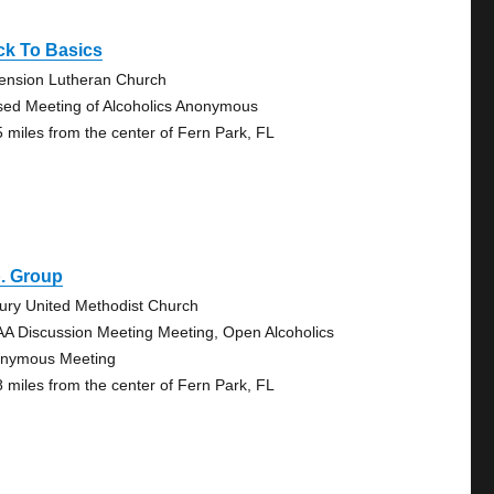
ck To Basics
ension Lutheran Church
sed Meeting of Alcoholics Anonymous
5 miles from the center of Fern Park, FL
. Group
ury United Methodist Church
AA Discussion Meeting Meeting, Open Alcoholics
nymous Meeting
8 miles from the center of Fern Park, FL