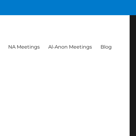
NA Meetings
Al-Anon Meetings
Blog