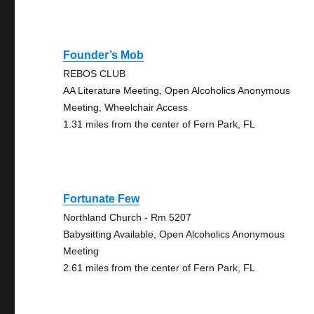
Founder’s Mob
REBOS CLUB
AA Literature Meeting, Open Alcoholics Anonymous
Meeting, Wheelchair Access
1.31 miles from the center of Fern Park, FL
Fortunate Few
Northland Church - Rm 5207
Babysitting Available, Open Alcoholics Anonymous
Meeting
2.61 miles from the center of Fern Park, FL