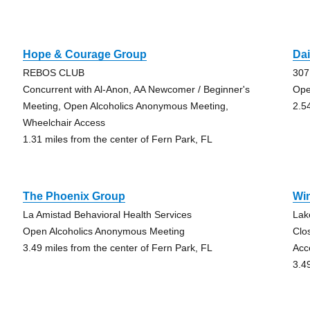
Hope & Courage Group
Dai
REBOS CLUB
307
Concurrent with Al-Anon, AA Newcomer / Beginner's
Ope
Meeting, Open Alcoholics Anonymous Meeting,
2.5
Wheelchair Access
1.31 miles from the center of Fern Park, FL
The Phoenix Group
Wi
La Amistad Behavioral Health Services
Lak
Open Alcoholics Anonymous Meeting
Clo
3.49 miles from the center of Fern Park, FL
Acc
3.4