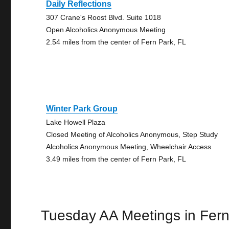
Daily Reflections
307 Crane's Roost Blvd. Suite 1018
Open Alcoholics Anonymous Meeting
2.54 miles from the center of Fern Park, FL
Winter Park Group
Lake Howell Plaza
Closed Meeting of Alcoholics Anonymous, Step Study
Alcoholics Anonymous Meeting, Wheelchair Access
3.49 miles from the center of Fern Park, FL
Tuesday AA Meetings in Fern