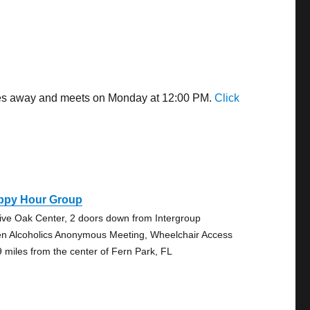
miles away and meets on Monday at 12:00 PM.
Click
ppy Hour Group
Live Oak Center, 2 doors down from Intergroup
n Alcoholics Anonymous Meeting, Wheelchair Access
9 miles from the center of Fern Park, FL