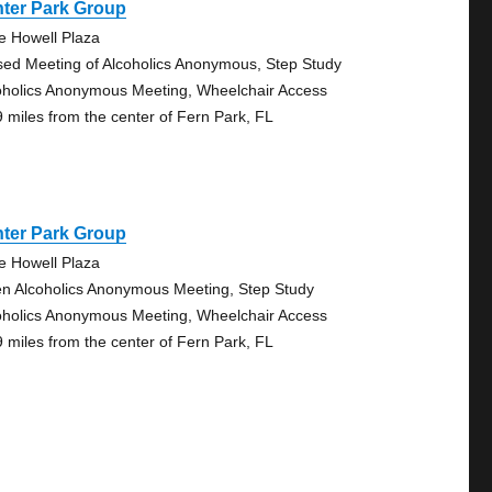
nter Park Group
e Howell Plaza
sed Meeting of Alcoholics Anonymous, Step Study
oholics Anonymous Meeting, Wheelchair Access
9 miles from the center of Fern Park, FL
nter Park Group
e Howell Plaza
n Alcoholics Anonymous Meeting, Step Study
oholics Anonymous Meeting, Wheelchair Access
9 miles from the center of Fern Park, FL