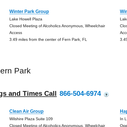
Winter Park Group
Wi
Lake Howell Plaza
Lak
Closed Meeting of Alcoholics Anonymous, Wheelchair
Clo
Access
Acc
3.49 miles from the center of Fern Park, FL
3.4
ern Park
gs and Times Call
866-504-6974
?
Clean Air Group
Ha
Wilshire Plaza Suite 109
In 
Closed Meeting of Alcoholics Anonymous, Wheelchair
Ope