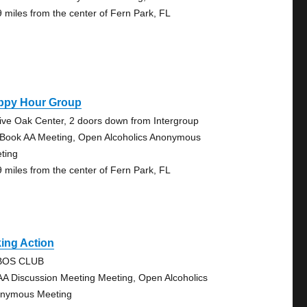
9 miles from the center of Fern Park, FL
ppy Hour Group
Live Oak Center, 2 doors down from Intergroup
 Book AA Meeting, Open Alcoholics Anonymous
ting
9 miles from the center of Fern Park, FL
ing Action
BOS CLUB
AA Discussion Meeting Meeting, Open Alcoholics
nymous Meeting