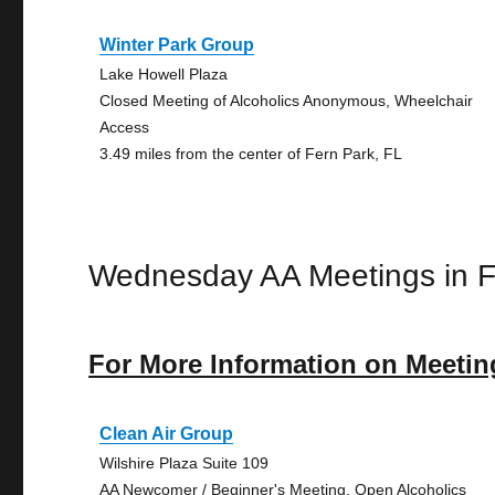
Winter Park Group
Lake Howell Plaza
Closed Meeting of Alcoholics Anonymous, Wheelchair
Access
3.49 miles from the center of Fern Park, FL
Wednesday AA Meetings in F
For More Information on Meetin
Clean Air Group
Wilshire Plaza Suite 109
AA Newcomer / Beginner's Meeting, Open Alcoholics