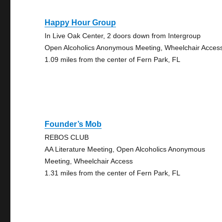
Happy Hour Group
In Live Oak Center, 2 doors down from Intergroup
Open Alcoholics Anonymous Meeting, Wheelchair Acces
1.09 miles from the center of Fern Park, FL
Founder’s Mob
REBOS CLUB
AA Literature Meeting, Open Alcoholics Anonymous
Meeting, Wheelchair Access
1.31 miles from the center of Fern Park, FL