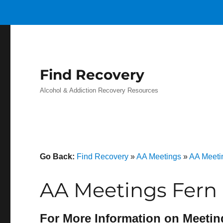
Find Recovery
Alcohol & Addiction Recovery Resources
Go Back:
Find Recovery
»
AA Meetings
»
AA Meeti
AA Meetings Fern 
For More Information on Meetin