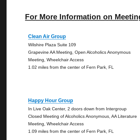
For More Information on Meetin
Clean Air Group
Wilshire Plaza Suite 109
Grapevine AA Meeting, Open Alcoholics Anonymous
Meeting, Wheelchair Access
1.02 miles from the center of Fern Park, FL
Happy Hour Group
In Live Oak Center, 2 doors down from Intergroup
Closed Meeting of Alcoholics Anonymous, AA Literature
Meeting, Wheelchair Access
1.09 miles from the center of Fern Park, FL