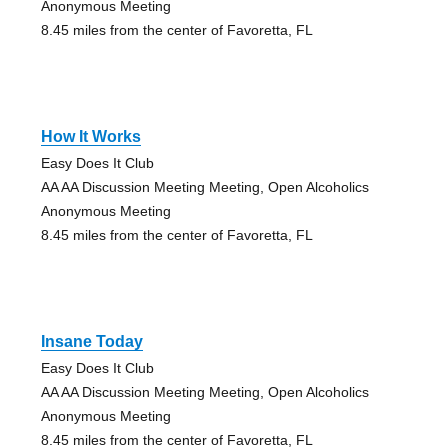
Anonymous Meeting
8.45 miles from the center of Favoretta, FL
How It Works
Easy Does It Club
AA AA Discussion Meeting Meeting, Open Alcoholics
Anonymous Meeting
8.45 miles from the center of Favoretta, FL
Insane Today
Easy Does It Club
AA AA Discussion Meeting Meeting, Open Alcoholics
Anonymous Meeting
8.45 miles from the center of Favoretta, FL