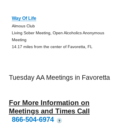
Way Of Life
Almous Club
Living Sober Meeting, Open Alcoholics Anonymous
Meeting
14.17 miles from the center of Favoretta, FL
Tuesday AA Meetings in Favoretta
For More Information on
Meetings and Times Call
866-504-6974
?