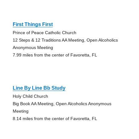
First Things First
Prince of Peace Catholic Church
12 Steps & 12 Traditions AA Meeting, Open Alcoholics
Anonymous Meeting
7.99 miles from the center of Favoretta, FL
Line By Line Bb Study
Holy Child Church
Big Book AA Meeting, Open Alcoholics Anonymous
Meeting
8.14 miles from the center of Favoretta, FL