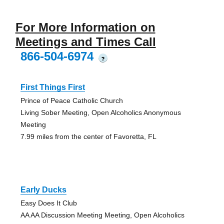
For More Information on
Meetings and Times Call
866-504-6974
?
First Things First
Prince of Peace Catholic Church
Living Sober Meeting, Open Alcoholics Anonymous
Meeting
7.99 miles from the center of Favoretta, FL
Early Ducks
Easy Does It Club
AA AA Discussion Meeting Meeting, Open Alcoholics