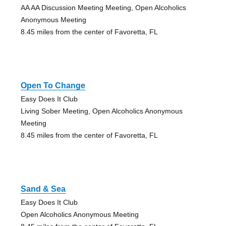
AA AA Discussion Meeting Meeting, Open Alcoholics
Anonymous Meeting
8.45 miles from the center of Favoretta, FL
Open To Change
Easy Does It Club
Living Sober Meeting, Open Alcoholics Anonymous
Meeting
8.45 miles from the center of Favoretta, FL
Sand & Sea
Easy Does It Club
Open Alcoholics Anonymous Meeting