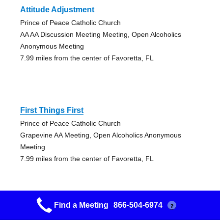
Attitude Adjustment
Prince of Peace Catholic Church
AA AA Discussion Meeting Meeting, Open Alcoholics
Anonymous Meeting
7.99 miles from the center of Favoretta, FL
First Things First
Prince of Peace Catholic Church
Grapevine AA Meeting, Open Alcoholics Anonymous
Meeting
7.99 miles from the center of Favoretta, FL
Find a Meeting
866-504-6974
?
Candlelight