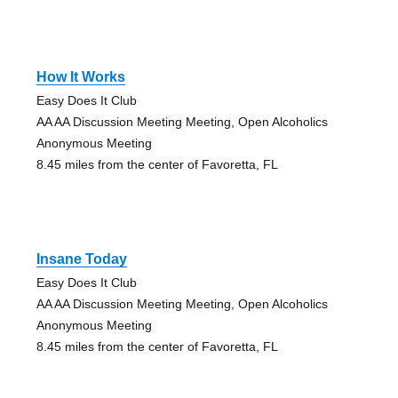
How It Works
Easy Does It Club
AA AA Discussion Meeting Meeting, Open Alcoholics
Anonymous Meeting
8.45 miles from the center of Favoretta, FL
Insane Today
Easy Does It Club
AA AA Discussion Meeting Meeting, Open Alcoholics
Anonymous Meeting
8.45 miles from the center of Favoretta, FL