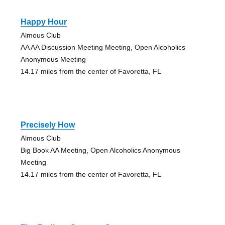
Happy Hour
Almous Club
AA AA Discussion Meeting Meeting, Open Alcoholics
Anonymous Meeting
14.17 miles from the center of Favoretta, FL
Precisely How
Almous Club
Big Book AA Meeting, Open Alcoholics Anonymous
Meeting
14.17 miles from the center of Favoretta, FL