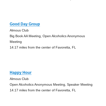
Good Day Group
Almous Club
Big Book AA Meeting, Open Alcoholics Anonymous
Meeting
14.17 miles from the center of Favoretta, FL
Happy Hour
Almous Club
Open Alcoholics Anonymous Meeting, Speaker Meeting
14.17 miles from the center of Favoretta, FL