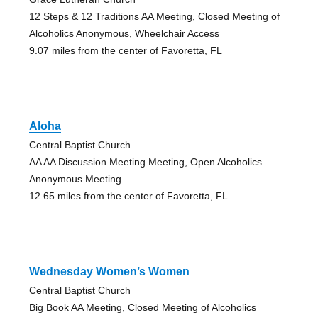
12 Steps & 12 Traditions AA Meeting, Closed Meeting of
Alcoholics Anonymous, Wheelchair Access
9.07 miles from the center of Favoretta, FL
Aloha
Central Baptist Church
AA AA Discussion Meeting Meeting, Open Alcoholics
Anonymous Meeting
12.65 miles from the center of Favoretta, FL
Wednesday Women’s Women
Central Baptist Church
Big Book AA Meeting, Closed Meeting of Alcoholics