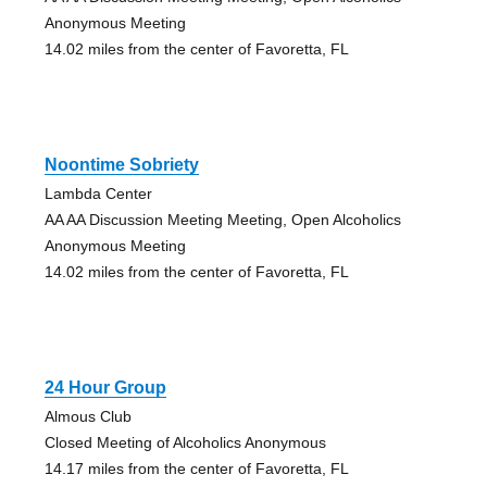
Anonymous Meeting
14.02 miles from the center of Favoretta, FL
Noontime Sobriety
Lambda Center
AA AA Discussion Meeting Meeting, Open Alcoholics
Anonymous Meeting
14.02 miles from the center of Favoretta, FL
24 Hour Group
Almous Club
Closed Meeting of Alcoholics Anonymous
14.17 miles from the center of Favoretta, FL