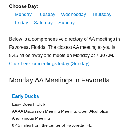
Choose Day:
Monday
Tuesday
Wednesday
Thursday
Friday
Saturday
Sunday
Below is a comprehensive directory of AA meetings in
Favoretta, Florida. The closest AA meeting to you is
8.45 miles away and meets on Monday at 7:30 AM.
Click here for meetings today (Sunday)!
Monday AA Meetings in Favoretta
Early Ducks
Easy Does It Club
AA AA Discussion Meeting Meeting, Open Alcoholics
Anonymous Meeting
8.45 miles from the center of Favoretta, FL