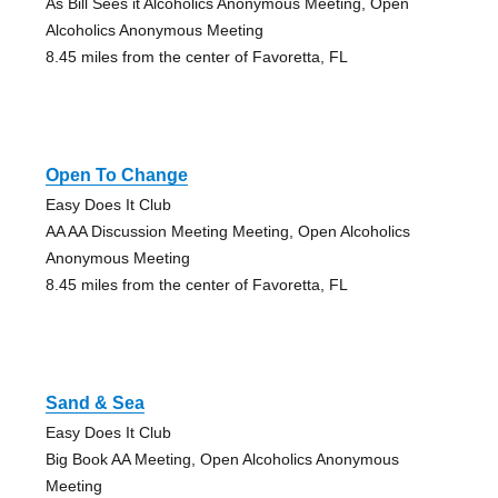
As Bill Sees it Alcoholics Anonymous Meeting, Open
Alcoholics Anonymous Meeting
8.45 miles from the center of Favoretta, FL
Open To Change
Easy Does It Club
AA AA Discussion Meeting Meeting, Open Alcoholics
Anonymous Meeting
8.45 miles from the center of Favoretta, FL
Sand & Sea
Easy Does It Club
Big Book AA Meeting, Open Alcoholics Anonymous
Meeting