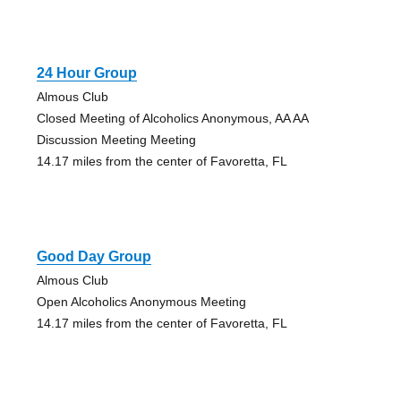
24 Hour Group
Almous Club
Closed Meeting of Alcoholics Anonymous, AA AA
Discussion Meeting Meeting
14.17 miles from the center of Favoretta, FL
Good Day Group
Almous Club
Open Alcoholics Anonymous Meeting
14.17 miles from the center of Favoretta, FL