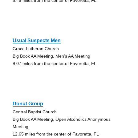
8.45 miles from the center of Favoretta, FL
Usual Suspects Men
Grace Lutheran Church
Big Book AA Meeting, Men's AA Meeting
9.07 miles from the center of Favoretta, FL
Donut Group
Central Baptist Church
Big Book AA Meeting, Open Alcoholics Anonymous
Meeting
12.65 miles from the center of Favoretta, FL