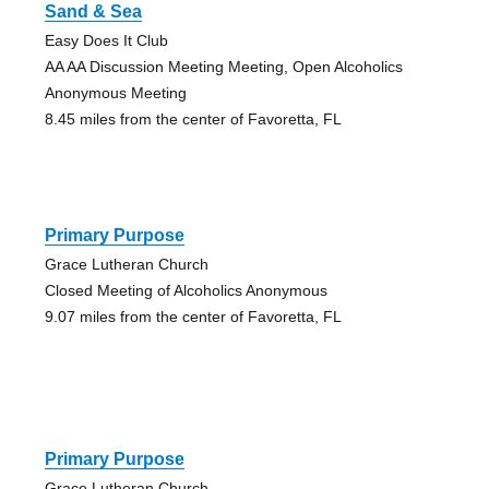
Sand & Sea
Easy Does It Club
AA AA Discussion Meeting Meeting, Open Alcoholics
Anonymous Meeting
8.45 miles from the center of Favoretta, FL
Primary Purpose
Grace Lutheran Church
Closed Meeting of Alcoholics Anonymous
9.07 miles from the center of Favoretta, FL
Primary Purpose
Grace Lutheran Church