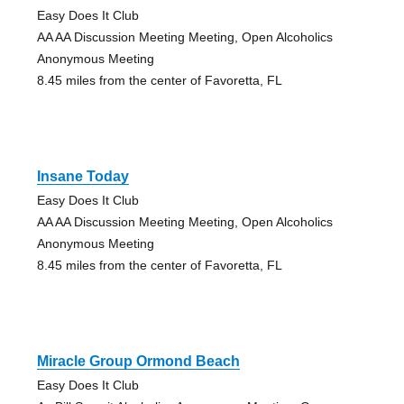
Easy Does It Club
AA AA Discussion Meeting Meeting, Open Alcoholics
Anonymous Meeting
8.45 miles from the center of Favoretta, FL
Insane Today
Easy Does It Club
AA AA Discussion Meeting Meeting, Open Alcoholics
Anonymous Meeting
8.45 miles from the center of Favoretta, FL
Miracle Group Ormond Beach
Easy Does It Club