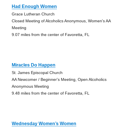
Had Enough Women
Grace Lutheran Church
Closed Meeting of Alcoholics Anonymous, Women's AA
Meeting
9.07 miles from the center of Favoretta, FL
Miracles Do Happen
St. James Episcopal Church
AA Newcomer / Beginner's Meeting, Open Alcoholics
Anonymous Meeting
9.48 miles from the center of Favoretta, FL
Wednesday Women’s Women