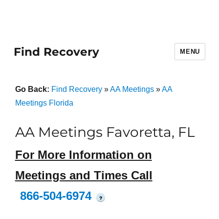
Find Recovery
MENU
Go Back:
Find Recovery
»
AA Meetings
»
AA
Meetings Florida
AA Meetings Favoretta, FL
For More Information on
Meetings and Times Call
866-504-6974
?