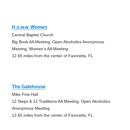
H.o.w.w. Women
Central Baptist Church
Big Book AA Meeting, Open Alcoholics Anonymous
Meeting, Women's AA Meeting
12.65 miles from the center of Favoretta, FL
The Gatehouse
Mike Fine Hall
12 Steps & 12 Traditions AA Meeting, Open Alcoholics
Anonymous Meeting
12.65 miles from the center of Favoretta, FL