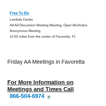
Free To Be
Lambda Center
AA AA Discussion Meeting Meeting, Open Alcoholics
Anonymous Meeting
14.02 miles from the center of Favoretta, FL
Friday AA Meetings in Favoretta
For More Information on
Meetings and Times Call
866-504-6974
?