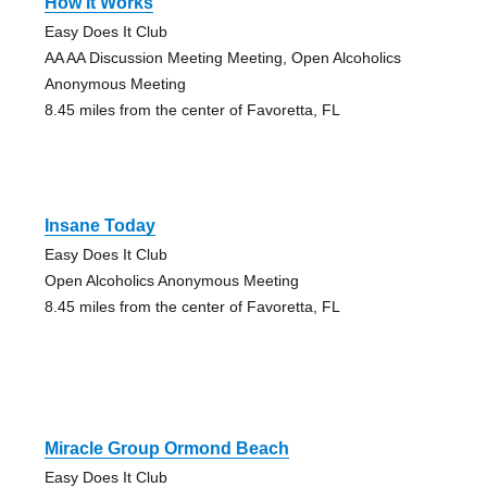
How It Works
Easy Does It Club
AA AA Discussion Meeting Meeting, Open Alcoholics
Anonymous Meeting
8.45 miles from the center of Favoretta, FL
Insane Today
Easy Does It Club
Open Alcoholics Anonymous Meeting
8.45 miles from the center of Favoretta, FL
Miracle Group Ormond Beach
Easy Does It Club