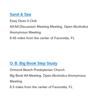
Sand & Sea
Easy Does It Club
AA AA Discussion Meeting Meeting, Open Alcoholics
Anonymous Meeting
8.45 miles from the center of Favoretta, FL
O. B. Big Book Step Study
Ormond Beach Presbyterian Church
Big Book AA Meeting, Open Alcoholics Anonymous
Meeting
8.5 miles from the center of Favoretta, FL