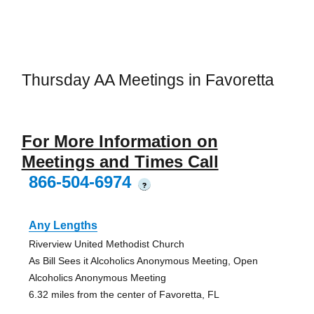
Thursday AA Meetings in Favoretta
For More Information on
Meetings and Times Call
866-504-6974
?
Any Lengths
Riverview United Methodist Church
As Bill Sees it Alcoholics Anonymous Meeting, Open
Alcoholics Anonymous Meeting
6.32 miles from the center of Favoretta, FL