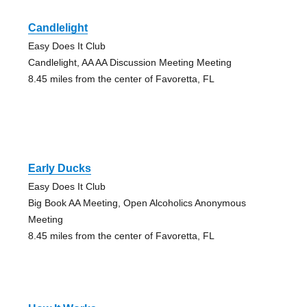
Candlelight
Easy Does It Club
Candlelight, AA AA Discussion Meeting Meeting
8.45 miles from the center of Favoretta, FL
Early Ducks
Easy Does It Club
Big Book AA Meeting, Open Alcoholics Anonymous
Meeting
8.45 miles from the center of Favoretta, FL