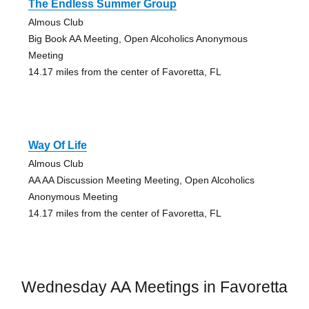
The Endless Summer Group
Almous Club
Big Book AA Meeting, Open Alcoholics Anonymous
Meeting
14.17 miles from the center of Favoretta, FL
Way Of Life
Almous Club
AA AA Discussion Meeting Meeting, Open Alcoholics
Anonymous Meeting
14.17 miles from the center of Favoretta, FL
Wednesday AA Meetings in Favoretta