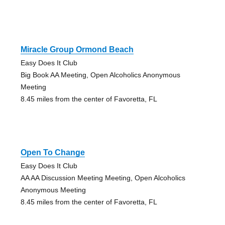
Miracle Group Ormond Beach
Easy Does It Club
Big Book AA Meeting, Open Alcoholics Anonymous
Meeting
8.45 miles from the center of Favoretta, FL
Open To Change
Easy Does It Club
AA AA Discussion Meeting Meeting, Open Alcoholics
Anonymous Meeting
8.45 miles from the center of Favoretta, FL