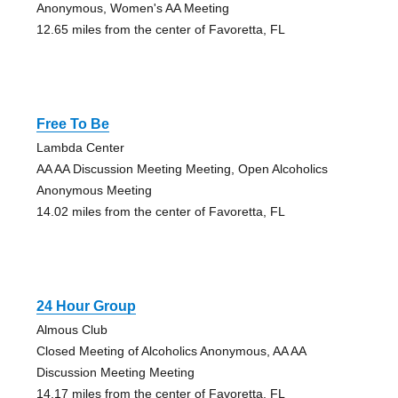
Anonymous, Women's AA Meeting
12.65 miles from the center of Favoretta, FL
Free To Be
Lambda Center
AA AA Discussion Meeting Meeting, Open Alcoholics
Anonymous Meeting
14.02 miles from the center of Favoretta, FL
24 Hour Group
Almous Club
Closed Meeting of Alcoholics Anonymous, AA AA
Discussion Meeting Meeting
14.17 miles from the center of Favoretta, FL