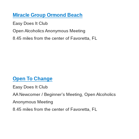
Miracle Group Ormond Beach
Easy Does It Club
Open Alcoholics Anonymous Meeting
8.45 miles from the center of Favoretta, FL
Open To Change
Easy Does It Club
AA Newcomer / Beginner's Meeting, Open Alcoholics
Anonymous Meeting
8.45 miles from the center of Favoretta, FL