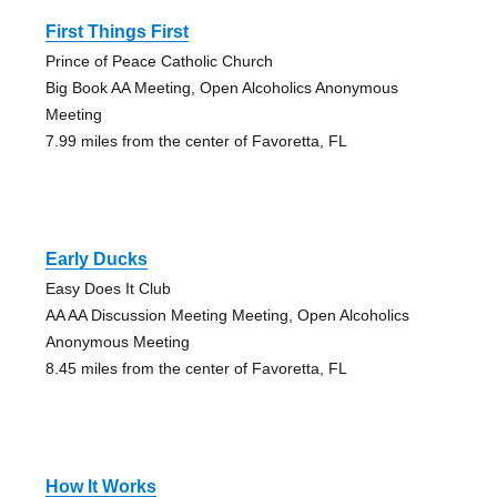
First Things First
Prince of Peace Catholic Church
Big Book AA Meeting, Open Alcoholics Anonymous
Meeting
7.99 miles from the center of Favoretta, FL
Early Ducks
Easy Does It Club
AA AA Discussion Meeting Meeting, Open Alcoholics
Anonymous Meeting
8.45 miles from the center of Favoretta, FL
How It Works