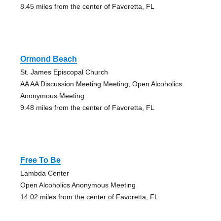
8.45 miles from the center of Favoretta, FL
Ormond Beach
St. James Episcopal Church
AA AA Discussion Meeting Meeting, Open Alcoholics
Anonymous Meeting
9.48 miles from the center of Favoretta, FL
Free To Be
Lambda Center
Open Alcoholics Anonymous Meeting
14.02 miles from the center of Favoretta, FL