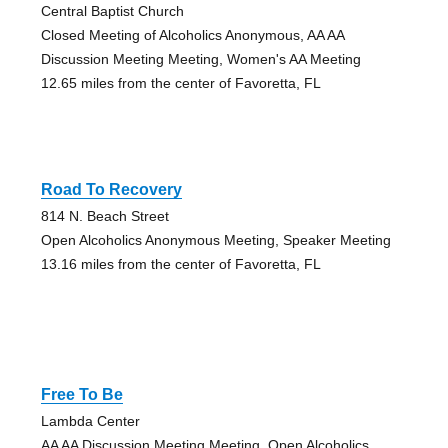
Central Baptist Church
Closed Meeting of Alcoholics Anonymous, AA AA
Discussion Meeting Meeting, Women's AA Meeting
12.65 miles from the center of Favoretta, FL
Road To Recovery
814 N. Beach Street
Open Alcoholics Anonymous Meeting, Speaker Meeting
13.16 miles from the center of Favoretta, FL
Free To Be
Lambda Center
AA AA Discussion Meeting Meeting, Open Alcoholics