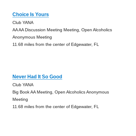
Choice Is Yours
Club YANA
AA AA Discussion Meeting Meeting, Open Alcoholics
Anonymous Meeting
11.68 miles from the center of Edgewater, FL
Never Had It So Good
Club YANA
Big Book AA Meeting, Open Alcoholics Anonymous
Meeting
11.68 miles from the center of Edgewater, FL