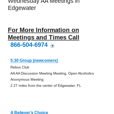
Wednesday AA Meetings in
Edgewater
For More Information on
Meetings and Times Call
866-504-6974
?
5:30 Group (newcomers)
Rebos Club
AA AA Discussion Meeting Meeting, Open Alcoholics
Anonymous Meeting
2.27 miles from the center of Edgewater, FL
A Believer’s Choice