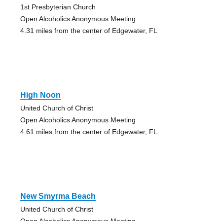
1st Presbyterian Church
Open Alcoholics Anonymous Meeting
4.31 miles from the center of Edgewater, FL
High Noon
United Church of Christ
Open Alcoholics Anonymous Meeting
4.61 miles from the center of Edgewater, FL
New Smyrma Beach
United Church of Christ
Open Alcoholics Anonymous Meeting