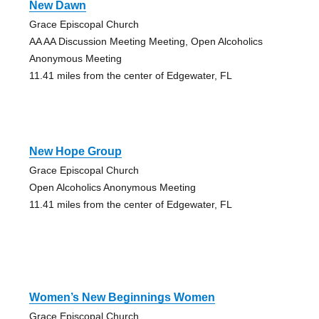
New Dawn
Grace Episcopal Church
AA AA Discussion Meeting Meeting, Open Alcoholics
Anonymous Meeting
11.41 miles from the center of Edgewater, FL
New Hope Group
Grace Episcopal Church
Open Alcoholics Anonymous Meeting
11.41 miles from the center of Edgewater, FL
Women’s New Beginnings Women
Grace Episcopal Church