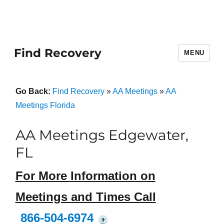
Find Recovery
MENU
Go Back:
Find Recovery
»
AA Meetings
»
AA
Meetings Florida
AA Meetings Edgewater,
FL
For More Information on
Meetings and Times Call
866-504-6974
?