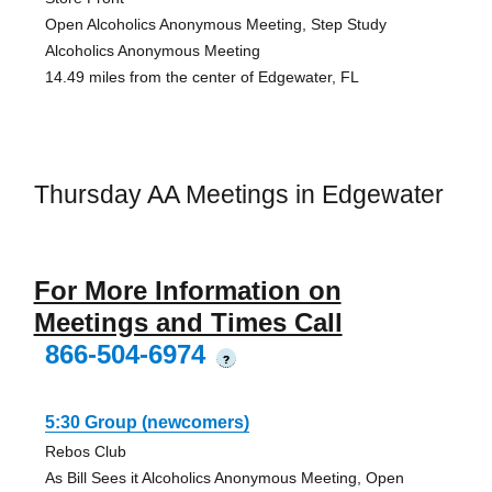
Open Alcoholics Anonymous Meeting, Step Study
Alcoholics Anonymous Meeting
14.49 miles from the center of Edgewater, FL
Thursday AA Meetings in Edgewater
For More Information on
Meetings and Times Call
866-504-6974
?
5:30 Group (newcomers)
Rebos Club
As Bill Sees it Alcoholics Anonymous Meeting, Open