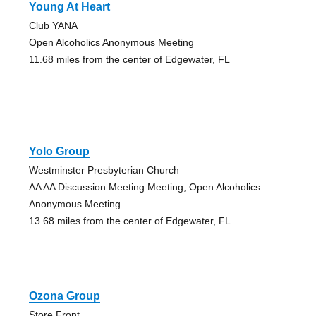
Young At Heart
Club YANA
Open Alcoholics Anonymous Meeting
11.68 miles from the center of Edgewater, FL
Yolo Group
Westminster Presbyterian Church
AA AA Discussion Meeting Meeting, Open Alcoholics
Anonymous Meeting
13.68 miles from the center of Edgewater, FL
Ozona Group
Store Front