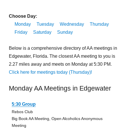
Choose Day:
Monday
Tuesday
Wednesday
Thursday
Friday
Saturday
Sunday
Below is a comprehensive directory of AA meetings in
Edgewater, Florida. The closest AA meeting to you is
2.27 miles away and meets on Monday at 5:30 PM.
Click here for meetings today (Thursday)!
Monday AA Meetings in Edgewater
5:30 Group
Rebos Club
Big Book AA Meeting, Open Alcoholics Anonymous
Meeting