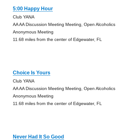
5:00 Happy Hour
Club YANA
AA AA Discussion Meeting Meeting, Open Alcoholics
Anonymous Meeting
11.68 miles from the center of Edgewater, FL
Choice Is Yours
Club YANA
AA AA Discussion Meeting Meeting, Open Alcoholics
Anonymous Meeting
11.68 miles from the center of Edgewater, FL
Never Had It So Good