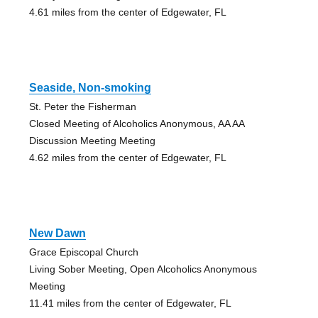
4.61 miles from the center of Edgewater, FL
Seaside, Non-smoking
St. Peter the Fisherman
Closed Meeting of Alcoholics Anonymous, AA AA
Discussion Meeting Meeting
4.62 miles from the center of Edgewater, FL
New Dawn
Grace Episcopal Church
Living Sober Meeting, Open Alcoholics Anonymous
Meeting
11.41 miles from the center of Edgewater, FL