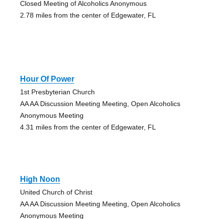
Closed Meeting of Alcoholics Anonymous
2.78 miles from the center of Edgewater, FL
Hour Of Power
1st Presbyterian Church
AA AA Discussion Meeting Meeting, Open Alcoholics
Anonymous Meeting
4.31 miles from the center of Edgewater, FL
High Noon
United Church of Christ
AA AA Discussion Meeting Meeting, Open Alcoholics
Anonymous Meeting