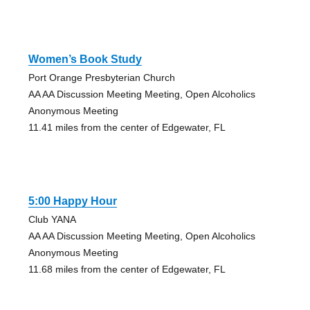
Women’s Book Study
Port Orange Presbyterian Church
AA AA Discussion Meeting Meeting, Open Alcoholics
Anonymous Meeting
11.41 miles from the center of Edgewater, FL
5:00 Happy Hour
Club YANA
AA AA Discussion Meeting Meeting, Open Alcoholics
Anonymous Meeting
11.68 miles from the center of Edgewater, FL