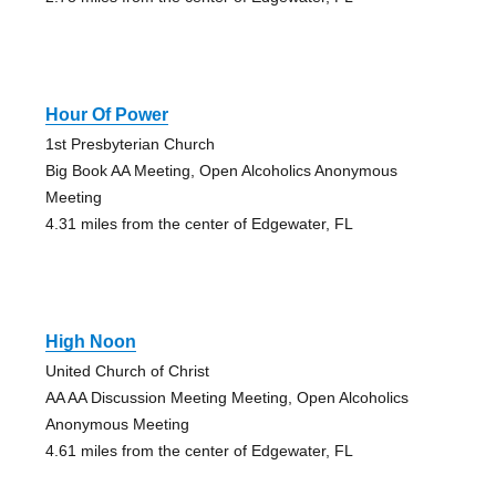
Hour Of Power
1st Presbyterian Church
Big Book AA Meeting, Open Alcoholics Anonymous
Meeting
4.31 miles from the center of Edgewater, FL
High Noon
United Church of Christ
AA AA Discussion Meeting Meeting, Open Alcoholics
Anonymous Meeting
4.61 miles from the center of Edgewater, FL