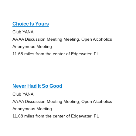
Choice Is Yours
Club YANA
AA AA Discussion Meeting Meeting, Open Alcoholics
Anonymous Meeting
11.68 miles from the center of Edgewater, FL
Never Had It So Good
Club YANA
AA AA Discussion Meeting Meeting, Open Alcoholics
Anonymous Meeting
11.68 miles from the center of Edgewater, FL