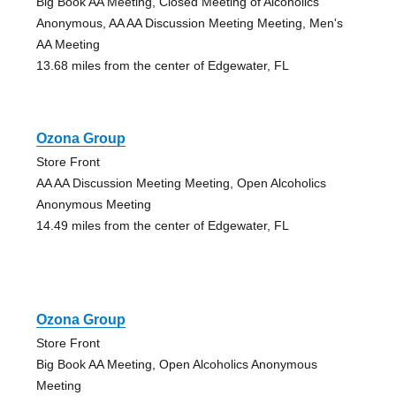
Big Book AA Meeting, Closed Meeting of Alcoholics
Anonymous, AA AA Discussion Meeting Meeting, Men's
AA Meeting
13.68 miles from the center of Edgewater, FL
Ozona Group
Store Front
AA AA Discussion Meeting Meeting, Open Alcoholics
Anonymous Meeting
14.49 miles from the center of Edgewater, FL
Ozona Group
Store Front
Big Book AA Meeting, Open Alcoholics Anonymous
Meeting