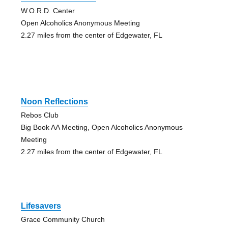
W.O.R.D. Center
Open Alcoholics Anonymous Meeting
2.27 miles from the center of Edgewater, FL
Noon Reflections
Rebos Club
Big Book AA Meeting, Open Alcoholics Anonymous
Meeting
2.27 miles from the center of Edgewater, FL
Lifesavers
Grace Community Church