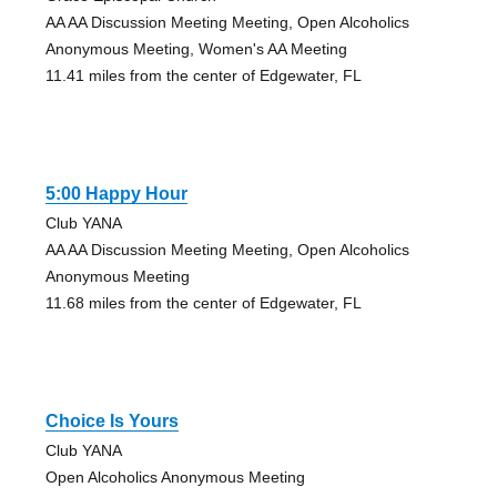
AA AA Discussion Meeting Meeting, Open Alcoholics
Anonymous Meeting, Women's AA Meeting
11.41 miles from the center of Edgewater, FL
5:00 Happy Hour
Club YANA
AA AA Discussion Meeting Meeting, Open Alcoholics
Anonymous Meeting
11.68 miles from the center of Edgewater, FL
Choice Is Yours
Club YANA
Open Alcoholics Anonymous Meeting