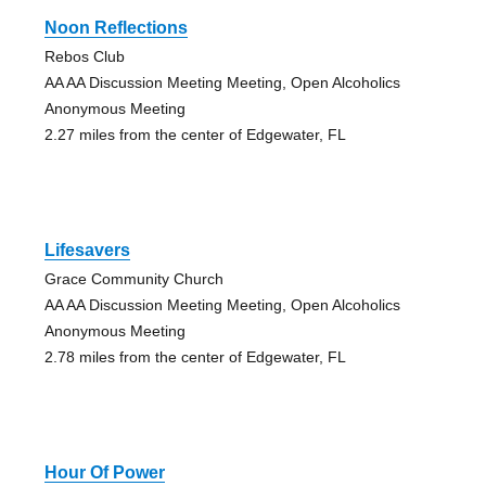
Noon Reflections
Rebos Club
AA AA Discussion Meeting Meeting, Open Alcoholics
Anonymous Meeting
2.27 miles from the center of Edgewater, FL
Lifesavers
Grace Community Church
AA AA Discussion Meeting Meeting, Open Alcoholics
Anonymous Meeting
2.78 miles from the center of Edgewater, FL
Hour Of Power