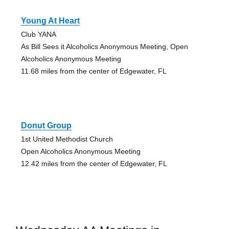
Young At Heart
Club YANA
As Bill Sees it Alcoholics Anonymous Meeting, Open
Alcoholics Anonymous Meeting
11.68 miles from the center of Edgewater, FL
Donut Group
1st United Methodist Church
Open Alcoholics Anonymous Meeting
12.42 miles from the center of Edgewater, FL