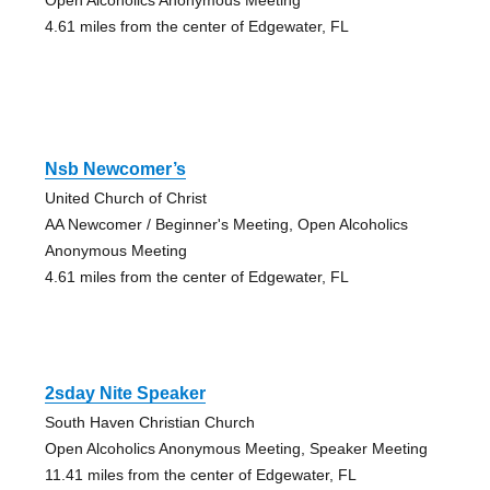
4.61 miles from the center of Edgewater, FL
Nsb Newcomer’s
United Church of Christ
AA Newcomer / Beginner's Meeting, Open Alcoholics
Anonymous Meeting
4.61 miles from the center of Edgewater, FL
2sday Nite Speaker
South Haven Christian Church
Open Alcoholics Anonymous Meeting, Speaker Meeting
11.41 miles from the center of Edgewater, FL