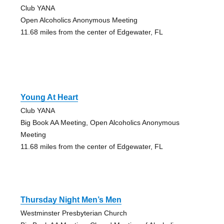
Club YANA
Open Alcoholics Anonymous Meeting
11.68 miles from the center of Edgewater, FL
Young At Heart
Club YANA
Big Book AA Meeting, Open Alcoholics Anonymous
Meeting
11.68 miles from the center of Edgewater, FL
Thursday Night Men’s Men
Westminster Presbyterian Church