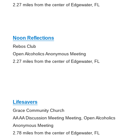
2.27 miles from the center of Edgewater, FL
Noon Reflections
Rebos Club
Open Alcoholics Anonymous Meeting
2.27 miles from the center of Edgewater, FL
Lifesavers
Grace Community Church
AA AA Discussion Meeting Meeting, Open Alcoholics
Anonymous Meeting
2.78 miles from the center of Edgewater, FL