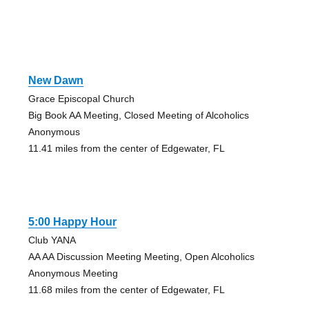
New Dawn
Grace Episcopal Church
Big Book AA Meeting, Closed Meeting of Alcoholics
Anonymous
11.41 miles from the center of Edgewater, FL
5:00 Happy Hour
Club YANA
AA AA Discussion Meeting Meeting, Open Alcoholics
Anonymous Meeting
11.68 miles from the center of Edgewater, FL