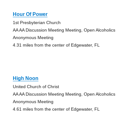
Hour Of Power
1st Presbyterian Church
AA AA Discussion Meeting Meeting, Open Alcoholics
Anonymous Meeting
4.31 miles from the center of Edgewater, FL
High Noon
United Church of Christ
AA AA Discussion Meeting Meeting, Open Alcoholics
Anonymous Meeting
4.61 miles from the center of Edgewater, FL