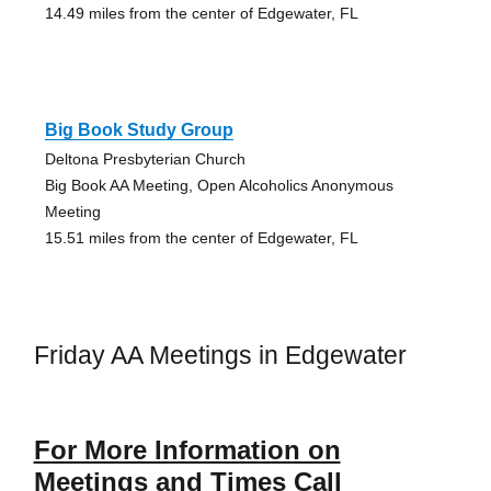
14.49 miles from the center of Edgewater, FL
Big Book Study Group
Deltona Presbyterian Church
Big Book AA Meeting, Open Alcoholics Anonymous
Meeting
15.51 miles from the center of Edgewater, FL
Friday AA Meetings in Edgewater
For More Information on
Meetings and Times Call