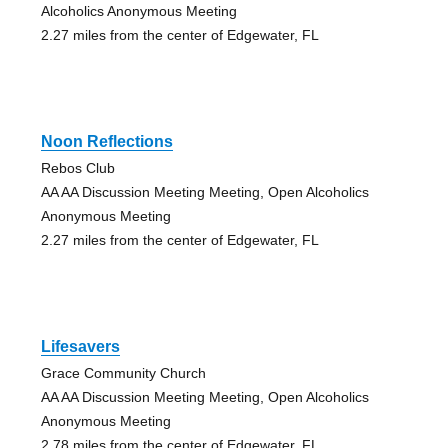
Alcoholics Anonymous Meeting
2.27 miles from the center of Edgewater, FL
Noon Reflections
Rebos Club
AA AA Discussion Meeting Meeting, Open Alcoholics
Anonymous Meeting
2.27 miles from the center of Edgewater, FL
Lifesavers
Grace Community Church
AA AA Discussion Meeting Meeting, Open Alcoholics
Anonymous Meeting
2.78 miles from the center of Edgewater, FL