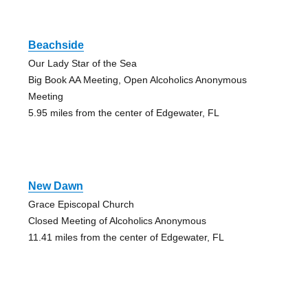
Beachside
Our Lady Star of the Sea
Big Book AA Meeting, Open Alcoholics Anonymous
Meeting
5.95 miles from the center of Edgewater, FL
New Dawn
Grace Episcopal Church
Closed Meeting of Alcoholics Anonymous
11.41 miles from the center of Edgewater, FL