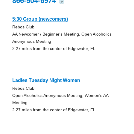
866-504-6974
?
5:30 Group (newcomers)
Rebos Club
AA Newcomer / Beginner's Meeting, Open Alcoholics
Anonymous Meeting
2.27 miles from the center of Edgewater, FL
Ladies Tuesday Night Women
Rebos Club
Open Alcoholics Anonymous Meeting, Women's AA
Meeting
2.27 miles from the center of Edgewater, FL