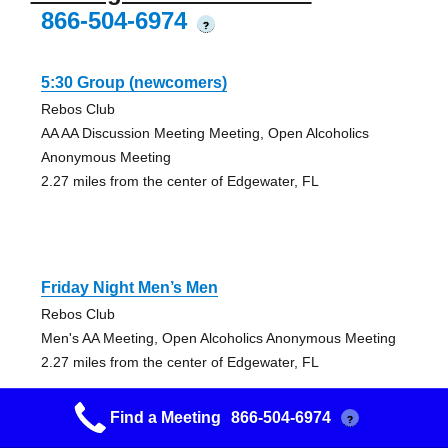
866-504-6974
?
5:30 Group (newcomers)
Rebos Club
AA AA Discussion Meeting Meeting, Open Alcoholics
Anonymous Meeting
2.27 miles from the center of Edgewater, FL
Friday Night Men’s Men
Rebos Club
Men's AA Meeting, Open Alcoholics Anonymous Meeting
2.27 miles from the center of Edgewater, FL
Find a Meeting
866-504-6974
?