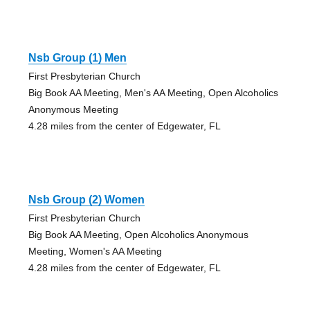
Nsb Group (1) Men
First Presbyterian Church
Big Book AA Meeting, Men's AA Meeting, Open Alcoholics
Anonymous Meeting
4.28 miles from the center of Edgewater, FL
Nsb Group (2) Women
First Presbyterian Church
Big Book AA Meeting, Open Alcoholics Anonymous
Meeting, Women's AA Meeting
4.28 miles from the center of Edgewater, FL