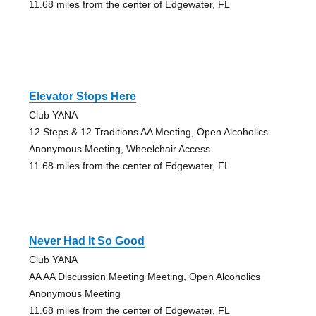
11.68 miles from the center of Edgewater, FL
Elevator Stops Here
Club YANA
12 Steps & 12 Traditions AA Meeting, Open Alcoholics
Anonymous Meeting, Wheelchair Access
11.68 miles from the center of Edgewater, FL
Never Had It So Good
Club YANA
AA AA Discussion Meeting Meeting, Open Alcoholics
Anonymous Meeting
11.68 miles from the center of Edgewater, FL