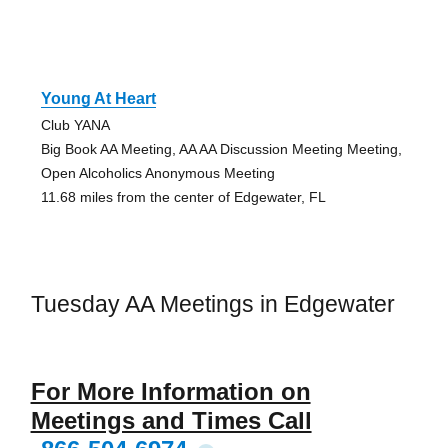
Young At Heart
Club YANA
Big Book AA Meeting, AA AA Discussion Meeting Meeting,
Open Alcoholics Anonymous Meeting
11.68 miles from the center of Edgewater, FL
Tuesday AA Meetings in Edgewater
For More Information on
Meetings and Times Call