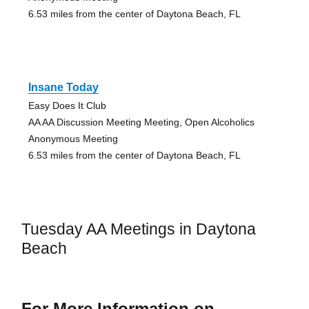
6.53 miles from the center of Daytona Beach, FL
Insane Today
Easy Does It Club
AA AA Discussion Meeting Meeting, Open Alcoholics
Anonymous Meeting
6.53 miles from the center of Daytona Beach, FL
Tuesday AA Meetings in Daytona
Beach
For More Information on