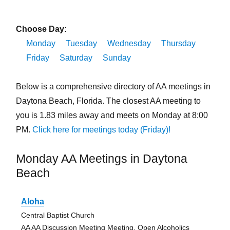
Choose Day:
Monday
Tuesday
Wednesday
Thursday
Friday
Saturday
Sunday
Below is a comprehensive directory of AA meetings in
Daytona Beach, Florida. The closest AA meeting to
you is 1.83 miles away and meets on Monday at 8:00
PM.
Click here for meetings today (Friday)!
Monday AA Meetings in Daytona
Beach
Aloha
Central Baptist Church
AA AA Discussion Meeting Meeting, Open Alcoholics