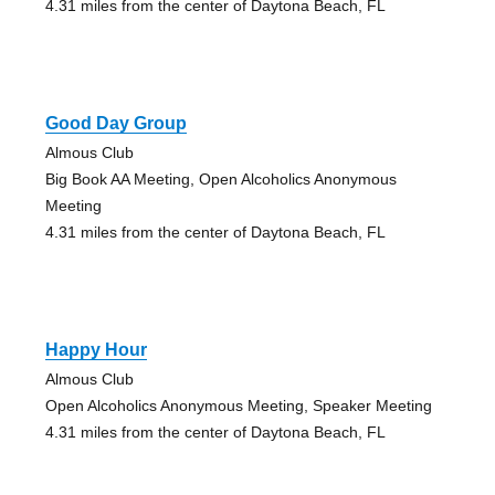
4.31 miles from the center of Daytona Beach, FL
Good Day Group
Almous Club
Big Book AA Meeting, Open Alcoholics Anonymous
Meeting
4.31 miles from the center of Daytona Beach, FL
Happy Hour
Almous Club
Open Alcoholics Anonymous Meeting, Speaker Meeting
4.31 miles from the center of Daytona Beach, FL