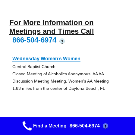
For More Information on
Meetings and Times Call
866-504-6974
?
Wednesday Women’s Women
Central Baptist Church
Closed Meeting of Alcoholics Anonymous, AA AA
Discussion Meeting Meeting, Women's AA Meeting
1.83 miles from the center of Daytona Beach, FL
Friday Noon Men’s Men
Find a Meeting
866-504-6974
?
Westside Baptist Church