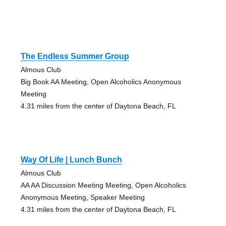
The Endless Summer Group
Almous Club
Big Book AA Meeting, Open Alcoholics Anonymous
Meeting
4.31 miles from the center of Daytona Beach, FL
Way Of Life | Lunch Bunch
Almous Club
AA AA Discussion Meeting Meeting, Open Alcoholics
Anonymous Meeting, Speaker Meeting
4.31 miles from the center of Daytona Beach, FL