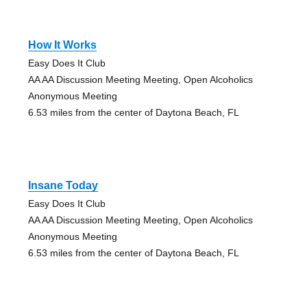
How It Works
Easy Does It Club
AA AA Discussion Meeting Meeting, Open Alcoholics
Anonymous Meeting
6.53 miles from the center of Daytona Beach, FL
Insane Today
Easy Does It Club
AA AA Discussion Meeting Meeting, Open Alcoholics
Anonymous Meeting
6.53 miles from the center of Daytona Beach, FL