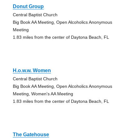
Donut Group
Central Baptist Church
Big Book AA Meeting, Open Alcoholics Anonymous
Meeting
1.83 miles from the center of Daytona Beach, FL
H.o.w.w. Women
Central Baptist Church
Big Book AA Meeting, Open Alcoholics Anonymous
Meeting, Women's AA Meeting
1.83 miles from the center of Daytona Beach, FL
The Gatehouse