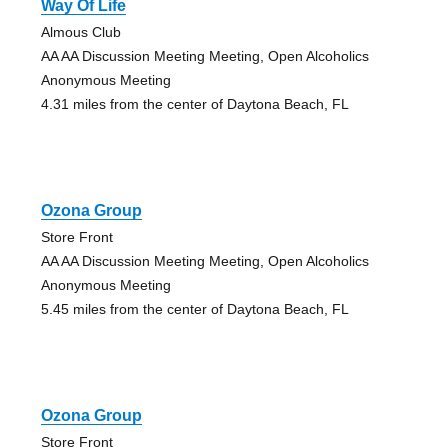
Way Of Life
Almous Club
AA AA Discussion Meeting Meeting, Open Alcoholics
Anonymous Meeting
4.31 miles from the center of Daytona Beach, FL
Ozona Group
Store Front
AA AA Discussion Meeting Meeting, Open Alcoholics
Anonymous Meeting
5.45 miles from the center of Daytona Beach, FL
Ozona Group
Store Front