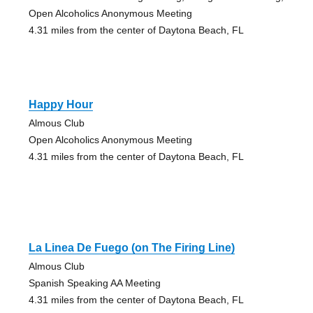
Open Alcoholics Anonymous Meeting
4.31 miles from the center of Daytona Beach, FL
Happy Hour
Almous Club
Open Alcoholics Anonymous Meeting
4.31 miles from the center of Daytona Beach, FL
La Linea De Fuego (on The Firing Line)
Almous Club
Spanish Speaking AA Meeting
4.31 miles from the center of Daytona Beach, FL