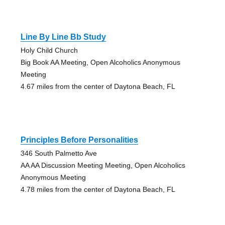
Line By Line Bb Study
Holy Child Church
Big Book AA Meeting, Open Alcoholics Anonymous
Meeting
4.67 miles from the center of Daytona Beach, FL
Principles Before Personalities
346 South Palmetto Ave
AA AA Discussion Meeting Meeting, Open Alcoholics
Anonymous Meeting
4.78 miles from the center of Daytona Beach, FL