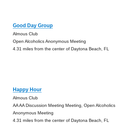
Good Day Group
Almous Club
Open Alcoholics Anonymous Meeting
4.31 miles from the center of Daytona Beach, FL
Happy Hour
Almous Club
AA AA Discussion Meeting Meeting, Open Alcoholics
Anonymous Meeting
4.31 miles from the center of Daytona Beach, FL