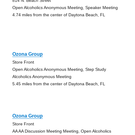
814 N. Beach Street
Open Alcoholics Anonymous Meeting, Speaker Meeting
4.74 miles from the center of Daytona Beach, FL
Ozona Group
Store Front
Open Alcoholics Anonymous Meeting, Step Study
Alcoholics Anonymous Meeting
5.45 miles from the center of Daytona Beach, FL
Ozona Group
Store Front
AA AA Discussion Meeting Meeting, Open Alcoholics