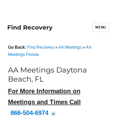
Find Recovery
MENU
Go Back:
Find Recovery
»
AA Meetings
»
AA
Meetings Florida
AA Meetings Daytona
Beach, FL
For More Information on
Meetings and Times Call
866-504-6974
?