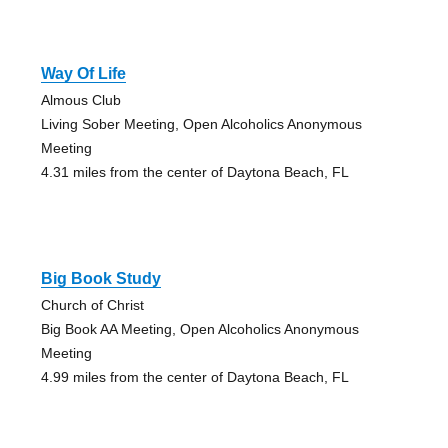
Way Of Life
Almous Club
Living Sober Meeting, Open Alcoholics Anonymous
Meeting
4.31 miles from the center of Daytona Beach, FL
Big Book Study
Church of Christ
Big Book AA Meeting, Open Alcoholics Anonymous
Meeting
4.99 miles from the center of Daytona Beach, FL