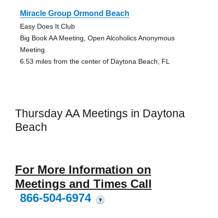
Miracle Group Ormond Beach
Easy Does It Club
Big Book AA Meeting, Open Alcoholics Anonymous
Meeting
6.53 miles from the center of Daytona Beach, FL
Thursday AA Meetings in Daytona
Beach
For More Information on
Meetings and Times Call
866-504-6974
?