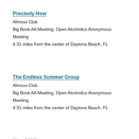
Precisely How
Almous Club
Big Book AA Meeting, Open Alcoholics Anonymous
Meeting
4.31 miles from the center of Daytona Beach, FL
The Endless Summer Group
Almous Club
Big Book AA Meeting, Open Alcoholics Anonymous
Meeting
4.31 miles from the center of Daytona Beach, FL