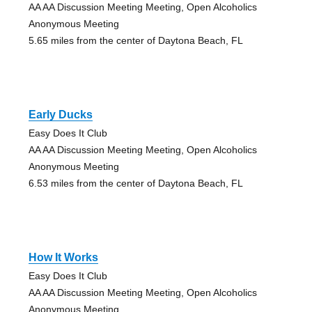
AA AA Discussion Meeting Meeting, Open Alcoholics
Anonymous Meeting
5.65 miles from the center of Daytona Beach, FL
Early Ducks
Easy Does It Club
AA AA Discussion Meeting Meeting, Open Alcoholics
Anonymous Meeting
6.53 miles from the center of Daytona Beach, FL
How It Works
Easy Does It Club
AA AA Discussion Meeting Meeting, Open Alcoholics
Anonymous Meeting