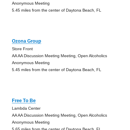
Anonymous Meeting
5.45 miles from the center of Daytona Beach, FL
Ozona Group
Store Front
AA AA Discussion Meeting Meeting, Open Alcoholics
Anonymous Meeting
5.45 miles from the center of Daytona Beach, FL
Free To Be
Lambda Center
AA AA Discussion Meeting Meeting, Open Alcoholics
Anonymous Meeting
5.65 miles from the center of Daytona Beach, FL