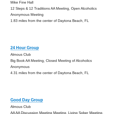
Mike Fine Hall
12 Steps & 12 Traditions AA Meeting, Open Alcoholics
Anonymous Meeting
1.83 miles from the center of Daytona Beach, FL
24 Hour Group
Almous Club
Big Book AA Meeting, Closed Meeting of Alcoholics
Anonymous
4.31 miles from the center of Daytona Beach, FL
Good Day Group
Almous Club
AA AA Discussion Meeting Meeting, Living Sober Meeting,