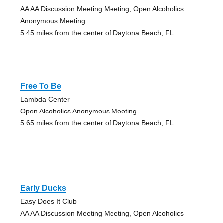
AA AA Discussion Meeting Meeting, Open Alcoholics
Anonymous Meeting
5.45 miles from the center of Daytona Beach, FL
Free To Be
Lambda Center
Open Alcoholics Anonymous Meeting
5.65 miles from the center of Daytona Beach, FL
Early Ducks
Easy Does It Club
AA AA Discussion Meeting Meeting, Open Alcoholics