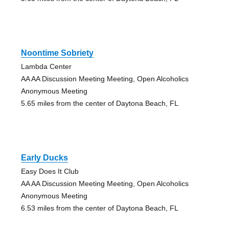
Noontime Sobriety
Lambda Center
AA AA Discussion Meeting Meeting, Open Alcoholics
Anonymous Meeting
5.65 miles from the center of Daytona Beach, FL
Early Ducks
Easy Does It Club
AA AA Discussion Meeting Meeting, Open Alcoholics
Anonymous Meeting
6.53 miles from the center of Daytona Beach, FL