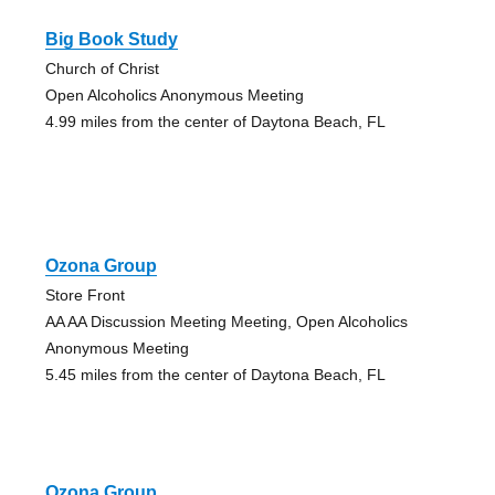
Big Book Study
Church of Christ
Open Alcoholics Anonymous Meeting
4.99 miles from the center of Daytona Beach, FL
Ozona Group
Store Front
AA AA Discussion Meeting Meeting, Open Alcoholics
Anonymous Meeting
5.45 miles from the center of Daytona Beach, FL
Ozona Group