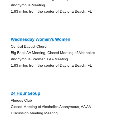
Anonymous Meeting
1.83 miles from the center of Daytona Beach, FL
Wednesday Women’s Women
Central Baptist Church
Big Book AA Meeting, Closed Meeting of Alcoholics
Anonymous, Women's AA Meeting
1.83 miles from the center of Daytona Beach, FL
24 Hour Group
Almous Club
Closed Meeting of Alcoholics Anonymous, AA AA
Discussion Meeting Meeting