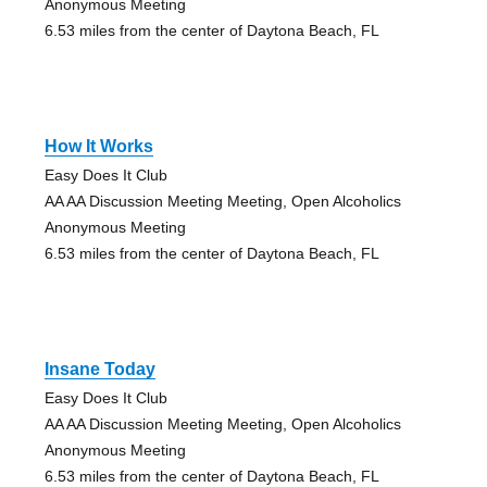
Anonymous Meeting
6.53 miles from the center of Daytona Beach, FL
How It Works
Easy Does It Club
AA AA Discussion Meeting Meeting, Open Alcoholics
Anonymous Meeting
6.53 miles from the center of Daytona Beach, FL
Insane Today
Easy Does It Club
AA AA Discussion Meeting Meeting, Open Alcoholics
Anonymous Meeting
6.53 miles from the center of Daytona Beach, FL