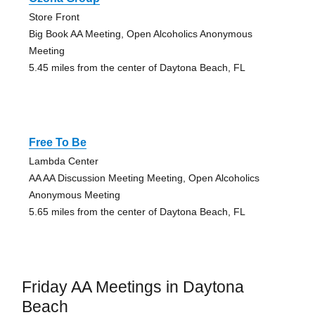
Store Front
Big Book AA Meeting, Open Alcoholics Anonymous
Meeting
5.45 miles from the center of Daytona Beach, FL
Free To Be
Lambda Center
AA AA Discussion Meeting Meeting, Open Alcoholics
Anonymous Meeting
5.65 miles from the center of Daytona Beach, FL
Friday AA Meetings in Daytona
Beach