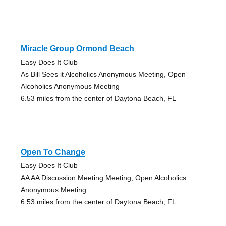
Miracle Group Ormond Beach
Easy Does It Club
As Bill Sees it Alcoholics Anonymous Meeting, Open
Alcoholics Anonymous Meeting
6.53 miles from the center of Daytona Beach, FL
Open To Change
Easy Does It Club
AA AA Discussion Meeting Meeting, Open Alcoholics
Anonymous Meeting
6.53 miles from the center of Daytona Beach, FL