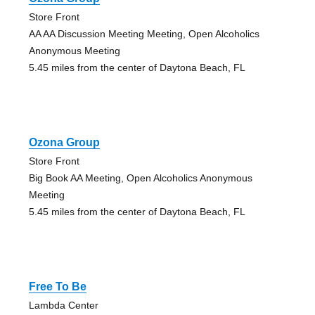
Store Front
AA AA Discussion Meeting Meeting, Open Alcoholics
Anonymous Meeting
5.45 miles from the center of Daytona Beach, FL
Ozona Group
Store Front
Big Book AA Meeting, Open Alcoholics Anonymous
Meeting
5.45 miles from the center of Daytona Beach, FL
Free To Be
Lambda Center