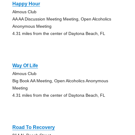
Happy Hour
Almous Club
AA AA Discussion Meeting Meeting, Open Alcoholics
Anonymous Meeting
4.31 miles from the center of Daytona Beach, FL
Way Of Life
Almous Club
Big Book AA Meeting, Open Alcoholics Anonymous
Meeting
4.31 miles from the center of Daytona Beach, FL
Road To Recovery