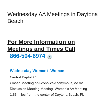
Wednesday AA Meetings in Daytona
Beach
For More Information on
Meetings and Times Call
866-504-6974
?
Wednesday Women’s Women
Central Baptist Church
Closed Meeting of Alcoholics Anonymous, AA AA
Discussion Meeting Meeting, Women's AA Meeting
1.83 miles from the center of Daytona Beach, FL