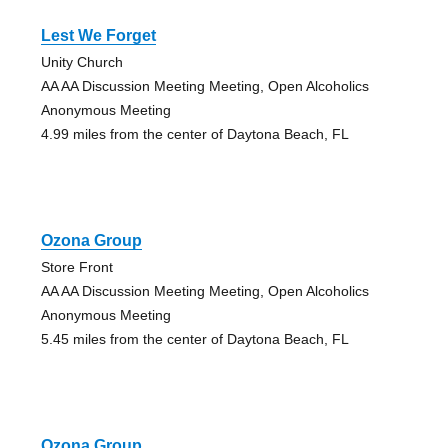
Lest We Forget
Unity Church
AA AA Discussion Meeting Meeting, Open Alcoholics
Anonymous Meeting
4.99 miles from the center of Daytona Beach, FL
Ozona Group
Store Front
AA AA Discussion Meeting Meeting, Open Alcoholics
Anonymous Meeting
5.45 miles from the center of Daytona Beach, FL
Ozona Group