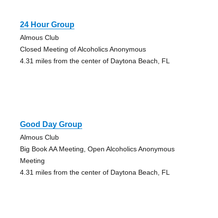
24 Hour Group
Almous Club
Closed Meeting of Alcoholics Anonymous
4.31 miles from the center of Daytona Beach, FL
Good Day Group
Almous Club
Big Book AA Meeting, Open Alcoholics Anonymous
Meeting
4.31 miles from the center of Daytona Beach, FL