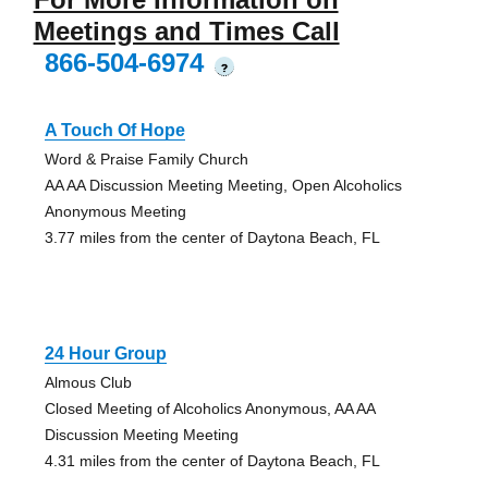
Meetings and Times Call
866-504-6974
?
A Touch Of Hope
Word & Praise Family Church
AA AA Discussion Meeting Meeting, Open Alcoholics
Anonymous Meeting
3.77 miles from the center of Daytona Beach, FL
24 Hour Group
Almous Club
Closed Meeting of Alcoholics Anonymous, AA AA
Discussion Meeting Meeting
4.31 miles from the center of Daytona Beach, FL