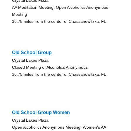
Crystal Lakes Plaza
AA Meditation Meeting, Open Alcoholics Anonymous
Meeting
36.75 miles from the center of Chassahowitzka, FL
Old School Group
Crystal Lakes Plaza
Closed Meeting of Alcoholics Anonymous
36.75 miles from the center of Chassahowitzka, FL
Old School Group Women
Crystal Lakes Plaza
Open Alcoholics Anonymous Meeting, Women's AA