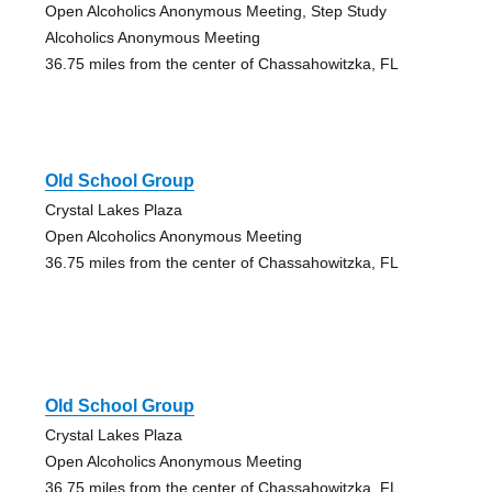
Open Alcoholics Anonymous Meeting, Step Study
Alcoholics Anonymous Meeting
36.75 miles from the center of Chassahowitzka, FL
Old School Group
Crystal Lakes Plaza
Open Alcoholics Anonymous Meeting
36.75 miles from the center of Chassahowitzka, FL
Old School Group
Crystal Lakes Plaza
Open Alcoholics Anonymous Meeting
36.75 miles from the center of Chassahowitzka, FL