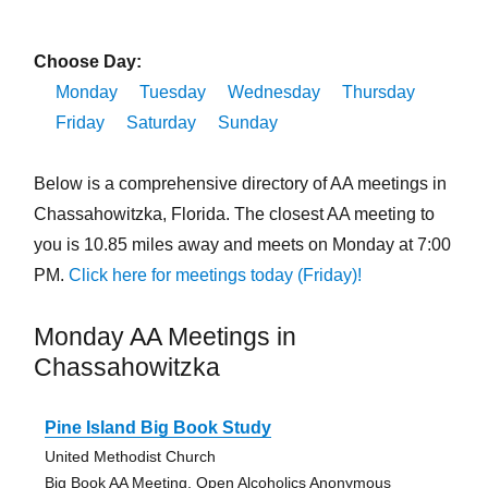
Choose Day:
Monday
Tuesday
Wednesday
Thursday
Friday
Saturday
Sunday
Below is a comprehensive directory of AA meetings in
Chassahowitzka, Florida. The closest AA meeting to
you is 10.85 miles away and meets on Monday at 7:00
PM.
Click here for meetings today (Friday)!
Monday AA Meetings in
Chassahowitzka
Pine Island Big Book Study
United Methodist Church
Big Book AA Meeting, Open Alcoholics Anonymous