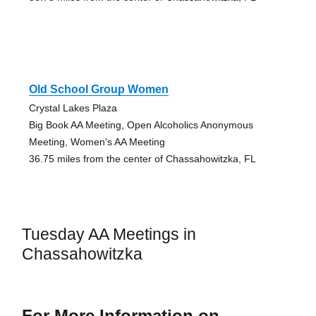
Old School Group Women
Crystal Lakes Plaza
Big Book AA Meeting, Open Alcoholics Anonymous
Meeting, Women's AA Meeting
36.75 miles from the center of Chassahowitzka, FL
Tuesday AA Meetings in
Chassahowitzka
For More Information on