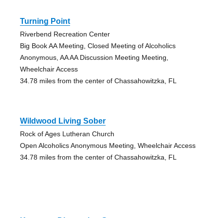
Turning Point
Riverbend Recreation Center
Big Book AA Meeting, Closed Meeting of Alcoholics
Anonymous, AA AA Discussion Meeting Meeting,
Wheelchair Access
34.78 miles from the center of Chassahowitzka, FL
Wildwood Living Sober
Rock of Ages Lutheran Church
Open Alcoholics Anonymous Meeting, Wheelchair Access
34.78 miles from the center of Chassahowitzka, FL