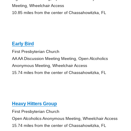
Meeting, Wheelchair Access
10.85 miles from the center of Chassahowitzka, FL
Early Bird
First Presbyterian Church
AA AA Discussion Meeting Meeting, Open Alcoholics
Anonymous Meeting, Wheelchair Access
15.74 miles from the center of Chassahowitzka, FL
Heavy Hitters Group
First Presbyterian Church
Open Alcoholics Anonymous Meeting, Wheelchair Access
15.74 miles from the center of Chassahowitzka, FL