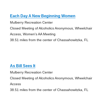
Each Day A New Beginning Women
Mulberry Recreation Center
Closed Meeting of Alcoholics Anonymous, Wheelchair
Access, Women's AA Meeting
38.51 miles from the center of Chassahowitzka, FL
As Bill Sees It
Mulberry Recreation Center
Closed Meeting of Alcoholics Anonymous, Wheelchair
Access
38.51 miles from the center of Chassahowitzka, FL