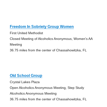
Freedom In Sobriety Group Women
First United Methodist
Closed Meeting of Alcoholics Anonymous, Women's AA
Meeting
36.75 miles from the center of Chassahowitzka, FL
Old School Group
Crystal Lakes Plaza
Open Alcoholics Anonymous Meeting, Step Study
Alcoholics Anonymous Meeting
36.75 miles from the center of Chassahowitzka, FL