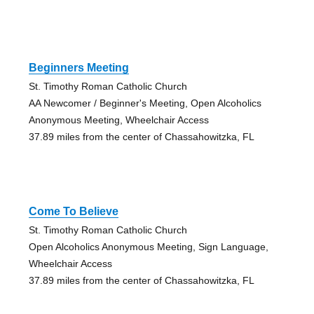
Beginners Meeting
St. Timothy Roman Catholic Church
AA Newcomer / Beginner's Meeting, Open Alcoholics
Anonymous Meeting, Wheelchair Access
37.89 miles from the center of Chassahowitzka, FL
Come To Believe
St. Timothy Roman Catholic Church
Open Alcoholics Anonymous Meeting, Sign Language,
Wheelchair Access
37.89 miles from the center of Chassahowitzka, FL