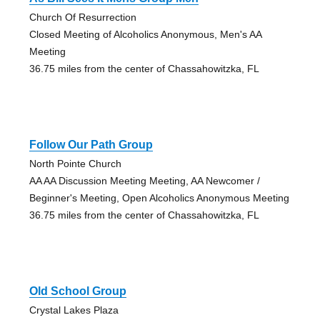
Church Of Resurrection
Closed Meeting of Alcoholics Anonymous, Men's AA
Meeting
36.75 miles from the center of Chassahowitzka, FL
Follow Our Path Group
North Pointe Church
AA AA Discussion Meeting Meeting, AA Newcomer /
Beginner's Meeting, Open Alcoholics Anonymous Meeting
36.75 miles from the center of Chassahowitzka, FL
Old School Group
Crystal Lakes Plaza