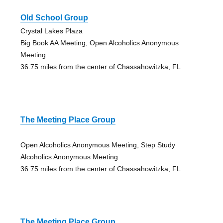
Old School Group
Crystal Lakes Plaza
Big Book AA Meeting, Open Alcoholics Anonymous
Meeting
36.75 miles from the center of Chassahowitzka, FL
The Meeting Place Group
Open Alcoholics Anonymous Meeting, Step Study
Alcoholics Anonymous Meeting
36.75 miles from the center of Chassahowitzka, FL
The Meeting Place Group