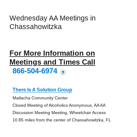
Wednesday AA Meetings in
Chassahowitzka
For More Information on
Meetings and Times Call
866-504-6974
?
There Is A Solution Group
Matlacha Community Center
Closed Meeting of Alcoholics Anonymous, AA AA
Discussion Meeting Meeting, Wheelchair Access
10.85 miles from the center of Chassahowitzka, FL