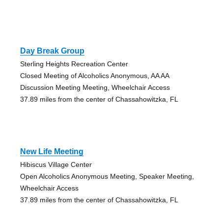
Day Break Group
Sterling Heights Recreation Center
Closed Meeting of Alcoholics Anonymous, AA AA
Discussion Meeting Meeting, Wheelchair Access
37.89 miles from the center of Chassahowitzka, FL
New Life Meeting
Hibiscus Village Center
Open Alcoholics Anonymous Meeting, Speaker Meeting,
Wheelchair Access
37.89 miles from the center of Chassahowitzka, FL