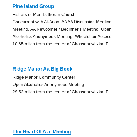
Pine Island Group
Fishers of Men Lutheran Church
Concurrent with Al-Anon, AA AA Discussion Meeting
Meeting, AA Newcomer / Beginner's Meeting, Open
Alcoholics Anonymous Meeting, Wheelchair Access
10.85 miles from the center of Chassahowitzka, FL
Ridge Manor Aa Big Book
Ridge Manor Community Center
Open Alcoholics Anonymous Meeting
29.52 miles from the center of Chassahowitzka, FL
The Heart Of A.a. Meeting