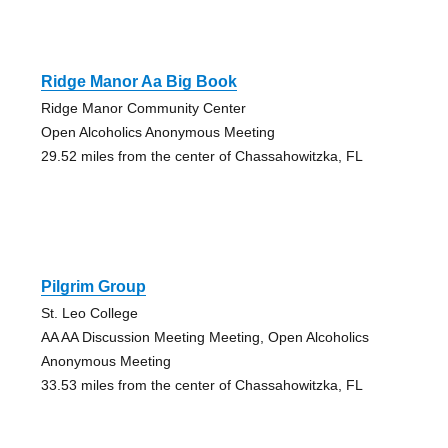
Ridge Manor Aa Big Book
Ridge Manor Community Center
Open Alcoholics Anonymous Meeting
29.52 miles from the center of Chassahowitzka, FL
Pilgrim Group
St. Leo College
AA AA Discussion Meeting Meeting, Open Alcoholics
Anonymous Meeting
33.53 miles from the center of Chassahowitzka, FL