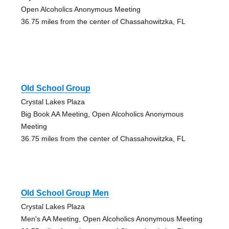
Open Alcoholics Anonymous Meeting
36.75 miles from the center of Chassahowitzka, FL
Old School Group
Crystal Lakes Plaza
Big Book AA Meeting, Open Alcoholics Anonymous
Meeting
36.75 miles from the center of Chassahowitzka, FL
Old School Group Men
Crystal Lakes Plaza
Men's AA Meeting, Open Alcoholics Anonymous Meeting