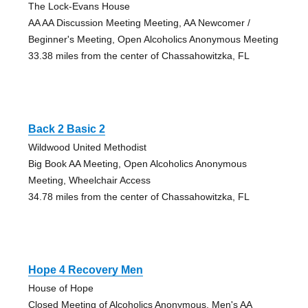
The Lock-Evans House
AA AA Discussion Meeting Meeting, AA Newcomer /
Beginner's Meeting, Open Alcoholics Anonymous Meeting
33.38 miles from the center of Chassahowitzka, FL
Back 2 Basic 2
Wildwood United Methodist
Big Book AA Meeting, Open Alcoholics Anonymous
Meeting, Wheelchair Access
34.78 miles from the center of Chassahowitzka, FL
Hope 4 Recovery Men
House of Hope
Closed Meeting of Alcoholics Anonymous, Men's AA