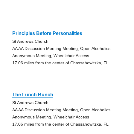
Principles Before Personalities
St Andrews Church
AA AA Discussion Meeting Meeting, Open Alcoholics
Anonymous Meeting, Wheelchair Access
17.06 miles from the center of Chassahowitzka, FL
The Lunch Bunch
St Andrews Church
AA AA Discussion Meeting Meeting, Open Alcoholics
Anonymous Meeting, Wheelchair Access
17.06 miles from the center of Chassahowitzka, FL