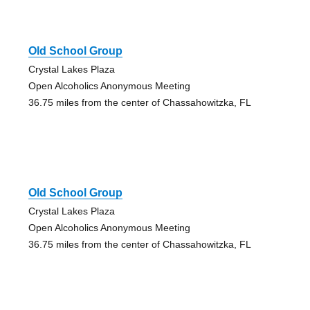
Old School Group
Crystal Lakes Plaza
Open Alcoholics Anonymous Meeting
36.75 miles from the center of Chassahowitzka, FL
Old School Group
Crystal Lakes Plaza
Open Alcoholics Anonymous Meeting
36.75 miles from the center of Chassahowitzka, FL