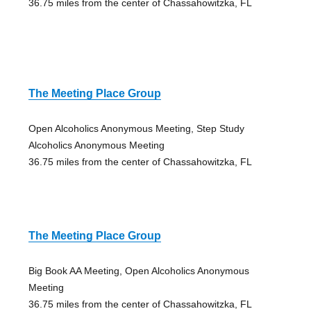
36.75 miles from the center of Chassahowitzka, FL
The Meeting Place Group
Open Alcoholics Anonymous Meeting, Step Study
Alcoholics Anonymous Meeting
36.75 miles from the center of Chassahowitzka, FL
The Meeting Place Group
Big Book AA Meeting, Open Alcoholics Anonymous
Meeting
36.75 miles from the center of Chassahowitzka, FL