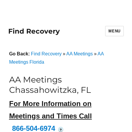
Find Recovery
MENU
Go Back:
Find Recovery
»
AA Meetings
»
AA
Meetings Florida
AA Meetings
Chassahowitzka, FL
For More Information on
Meetings and Times Call
866-504-6974
?