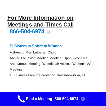
For More Information on
Meetings and Times Call
866-504-6974
?
Pi Sisters In Sobriety Women
Fishers of Men Lutheran Church
AA AA Discussion Meeting Meeting, Open Alcoholics
Anonymous Meeting, Wheelchair Access, Women's AA
Meeting
10.85 miles from the center of Chassahowitzka, FL
Snow Bird Group
Find a Meeting
866-504-6974
?
St. John's Episcopal Church