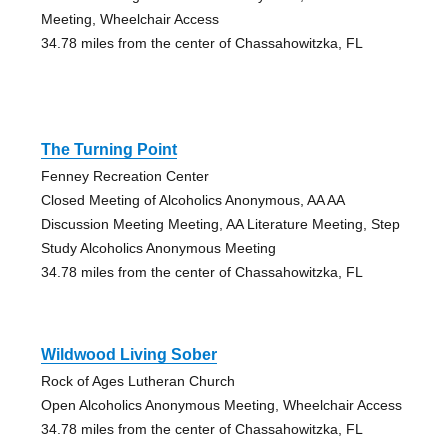
Meeting, Wheelchair Access
34.78 miles from the center of Chassahowitzka, FL
The Turning Point
Fenney Recreation Center
Closed Meeting of Alcoholics Anonymous, AA AA
Discussion Meeting Meeting, AA Literature Meeting, Step
Study Alcoholics Anonymous Meeting
34.78 miles from the center of Chassahowitzka, FL
Wildwood Living Sober
Rock of Ages Lutheran Church
Open Alcoholics Anonymous Meeting, Wheelchair Access
34.78 miles from the center of Chassahowitzka, FL