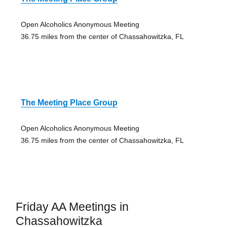
Open Alcoholics Anonymous Meeting
36.75 miles from the center of Chassahowitzka, FL
The Meeting Place Group
Open Alcoholics Anonymous Meeting
36.75 miles from the center of Chassahowitzka, FL
Friday AA Meetings in
Chassahowitzka