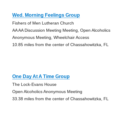
Wed. Morning Feelings Group
Fishers of Men Lutheran Church
AA AA Discussion Meeting Meeting, Open Alcoholics
Anonymous Meeting, Wheelchair Access
10.85 miles from the center of Chassahowitzka, FL
One Day At A Time Group
The Lock-Evans House
Open Alcoholics Anonymous Meeting
33.38 miles from the center of Chassahowitzka, FL