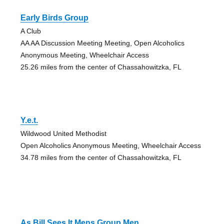
Early Birds Group
A Club
AA AA Discussion Meeting Meeting, Open Alcoholics
Anonymous Meeting, Wheelchair Access
25.26 miles from the center of Chassahowitzka, FL
Y.e.t.
Wildwood United Methodist
Open Alcoholics Anonymous Meeting, Wheelchair Access
34.78 miles from the center of Chassahowitzka, FL
As Bill Sees It Mens Group Men