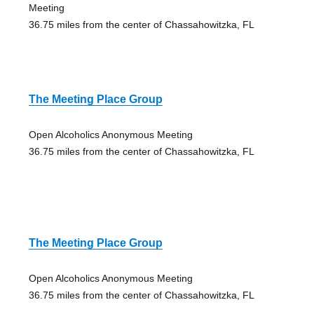
Meeting
36.75 miles from the center of Chassahowitzka, FL
The Meeting Place Group
Open Alcoholics Anonymous Meeting
36.75 miles from the center of Chassahowitzka, FL
The Meeting Place Group
Open Alcoholics Anonymous Meeting
36.75 miles from the center of Chassahowitzka, FL