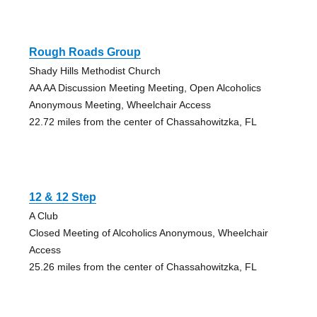
Rough Roads Group
Shady Hills Methodist Church
AA AA Discussion Meeting Meeting, Open Alcoholics
Anonymous Meeting, Wheelchair Access
22.72 miles from the center of Chassahowitzka, FL
12 & 12 Step
A Club
Closed Meeting of Alcoholics Anonymous, Wheelchair
Access
25.26 miles from the center of Chassahowitzka, FL