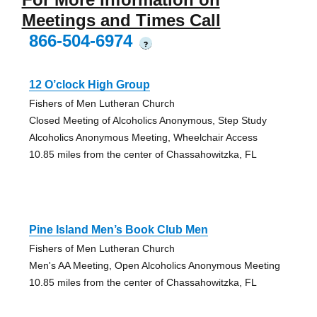
Meetings and Times Call
866-504-6974
?
12 O’clock High Group
Fishers of Men Lutheran Church
Closed Meeting of Alcoholics Anonymous, Step Study
Alcoholics Anonymous Meeting, Wheelchair Access
10.85 miles from the center of Chassahowitzka, FL
Pine Island Men’s Book Club Men
Fishers of Men Lutheran Church
Men's AA Meeting, Open Alcoholics Anonymous Meeting
10.85 miles from the center of Chassahowitzka, FL