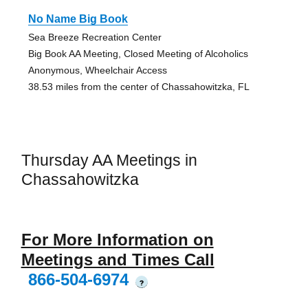
No Name Big Book
Sea Breeze Recreation Center
Big Book AA Meeting, Closed Meeting of Alcoholics
Anonymous, Wheelchair Access
38.53 miles from the center of Chassahowitzka, FL
Thursday AA Meetings in
Chassahowitzka
For More Information on
Meetings and Times Call
866-504-6974
?