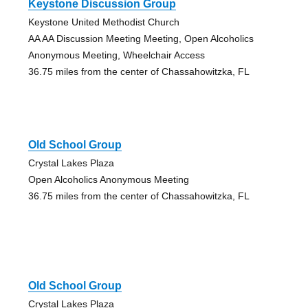
Keystone Discussion Group
Keystone United Methodist Church
AA AA Discussion Meeting Meeting, Open Alcoholics
Anonymous Meeting, Wheelchair Access
36.75 miles from the center of Chassahowitzka, FL
Old School Group
Crystal Lakes Plaza
Open Alcoholics Anonymous Meeting
36.75 miles from the center of Chassahowitzka, FL
Old School Group
Crystal Lakes Plaza