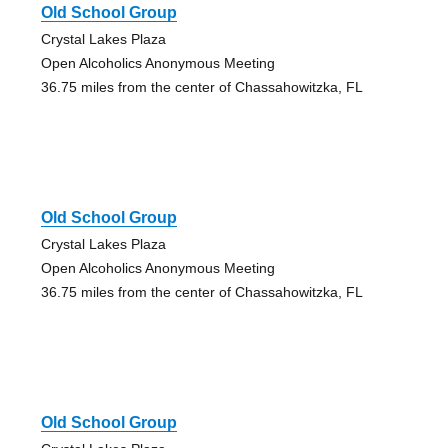
Old School Group
Crystal Lakes Plaza
Open Alcoholics Anonymous Meeting
36.75 miles from the center of Chassahowitzka, FL
Old School Group
Crystal Lakes Plaza
Open Alcoholics Anonymous Meeting
36.75 miles from the center of Chassahowitzka, FL
Old School Group