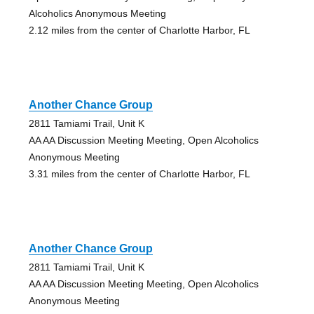
Alcoholics Anonymous Meeting
2.12 miles from the center of Charlotte Harbor, FL
Another Chance Group
2811 Tamiami Trail, Unit K
AA AA Discussion Meeting Meeting, Open Alcoholics
Anonymous Meeting
3.31 miles from the center of Charlotte Harbor, FL
Another Chance Group
2811 Tamiami Trail, Unit K
AA AA Discussion Meeting Meeting, Open Alcoholics
Anonymous Meeting