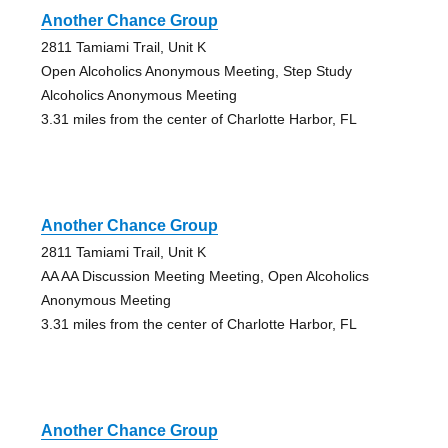
Another Chance Group
2811 Tamiami Trail, Unit K
Open Alcoholics Anonymous Meeting, Step Study
Alcoholics Anonymous Meeting
3.31 miles from the center of Charlotte Harbor, FL
Another Chance Group
2811 Tamiami Trail, Unit K
AA AA Discussion Meeting Meeting, Open Alcoholics
Anonymous Meeting
3.31 miles from the center of Charlotte Harbor, FL
Another Chance Group