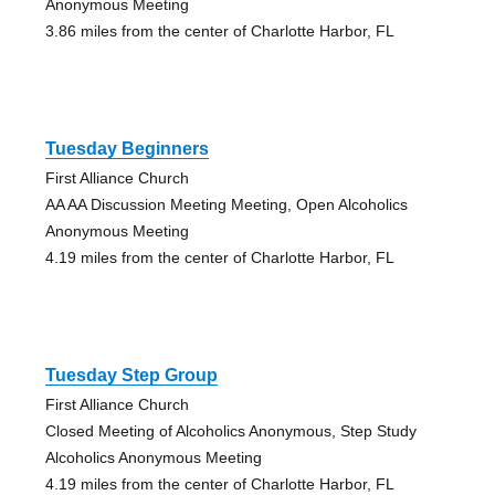
Anonymous Meeting
3.86 miles from the center of Charlotte Harbor, FL
Tuesday Beginners
First Alliance Church
AA AA Discussion Meeting Meeting, Open Alcoholics
Anonymous Meeting
4.19 miles from the center of Charlotte Harbor, FL
Tuesday Step Group
First Alliance Church
Closed Meeting of Alcoholics Anonymous, Step Study
Alcoholics Anonymous Meeting
4.19 miles from the center of Charlotte Harbor, FL