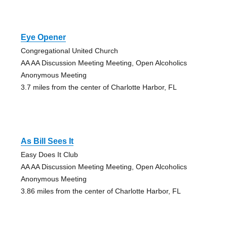
Eye Opener
Congregational United Church
AA AA Discussion Meeting Meeting, Open Alcoholics
Anonymous Meeting
3.7 miles from the center of Charlotte Harbor, FL
As Bill Sees It
Easy Does It Club
AA AA Discussion Meeting Meeting, Open Alcoholics
Anonymous Meeting
3.86 miles from the center of Charlotte Harbor, FL