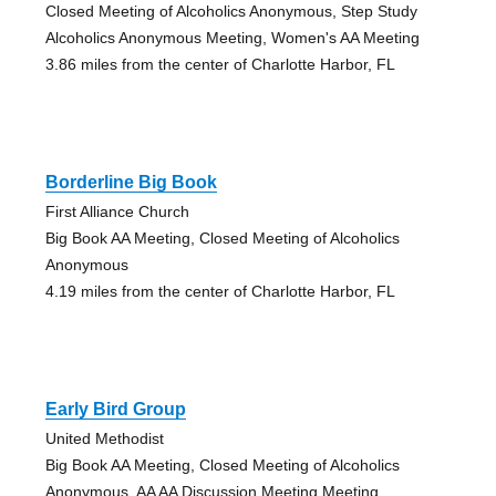
Closed Meeting of Alcoholics Anonymous, Step Study
Alcoholics Anonymous Meeting, Women's AA Meeting
3.86 miles from the center of Charlotte Harbor, FL
Borderline Big Book
First Alliance Church
Big Book AA Meeting, Closed Meeting of Alcoholics
Anonymous
4.19 miles from the center of Charlotte Harbor, FL
Early Bird Group
United Methodist
Big Book AA Meeting, Closed Meeting of Alcoholics
Anonymous, AA AA Discussion Meeting Meeting