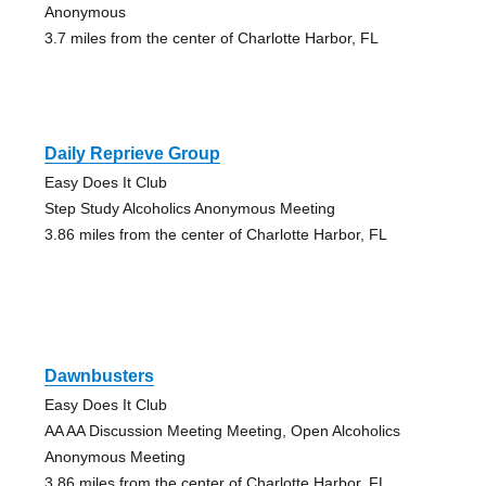
Anonymous
3.7 miles from the center of Charlotte Harbor, FL
Daily Reprieve Group
Easy Does It Club
Step Study Alcoholics Anonymous Meeting
3.86 miles from the center of Charlotte Harbor, FL
Dawnbusters
Easy Does It Club
AA AA Discussion Meeting Meeting, Open Alcoholics
Anonymous Meeting
3.86 miles from the center of Charlotte Harbor, FL