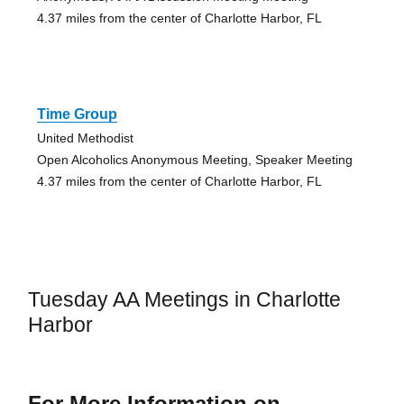
4.37 miles from the center of Charlotte Harbor, FL
Time Group
United Methodist
Open Alcoholics Anonymous Meeting, Speaker Meeting
4.37 miles from the center of Charlotte Harbor, FL
Tuesday AA Meetings in Charlotte
Harbor
For More Information on