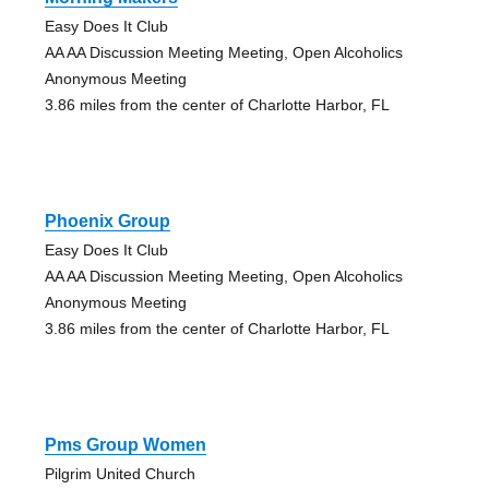
Easy Does It Club
AA AA Discussion Meeting Meeting, Open Alcoholics
Anonymous Meeting
3.86 miles from the center of Charlotte Harbor, FL
Phoenix Group
Easy Does It Club
AA AA Discussion Meeting Meeting, Open Alcoholics
Anonymous Meeting
3.86 miles from the center of Charlotte Harbor, FL
Pms Group Women
Pilgrim United Church