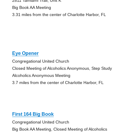
2811 Tamiami Trail, Unit K
Big Book AA Meeting
3.31 miles from the center of Charlotte Harbor, FL
Eye Opener
Congregational United Church
Closed Meeting of Alcoholics Anonymous, Step Study
Alcoholics Anonymous Meeting
3.7 miles from the center of Charlotte Harbor, FL
First 164 Big Book
Congregational United Church
Big Book AA Meeting, Closed Meeting of Alcoholics