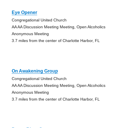
Eye Opener
Congregational United Church
AA AA Discussion Meeting Meeting, Open Alcoholics
Anonymous Meeting
3.7 miles from the center of Charlotte Harbor, FL
On Awakening Group
Congregational United Church
AA AA Discussion Meeting Meeting, Open Alcoholics
Anonymous Meeting
3.7 miles from the center of Charlotte Harbor, FL