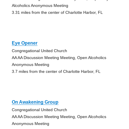
Alcoholics Anonymous Meeting
3.31 miles from the center of Charlotte Harbor, FL
Eye Opener
Congregational United Church
AA AA Discussion Meeting Meeting, Open Alcoholics
Anonymous Meeting
3.7 miles from the center of Charlotte Harbor, FL
On Awakening Group
Congregational United Church
AA AA Discussion Meeting Meeting, Open Alcoholics
Anonymous Meeting