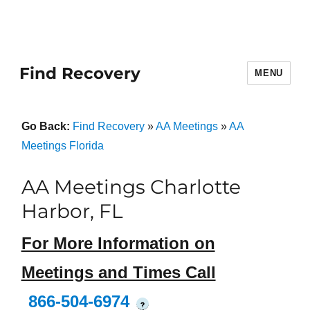
Find Recovery
MENU
Go Back:
Find Recovery
»
AA Meetings
»
AA
Meetings Florida
AA Meetings Charlotte
Harbor, FL
For More Information on
Meetings and Times Call
866-504-6974
?