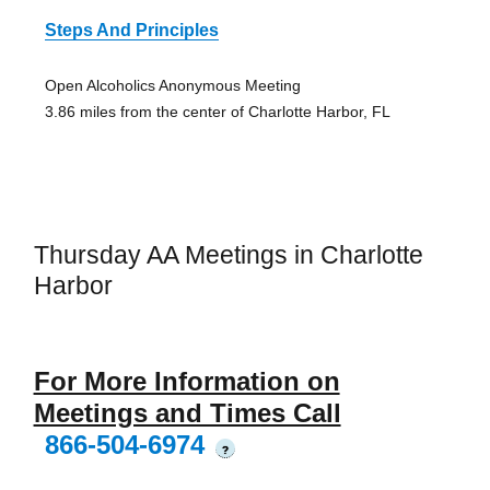
Steps And Principles
Open Alcoholics Anonymous Meeting
3.86 miles from the center of Charlotte Harbor, FL
Thursday AA Meetings in Charlotte
Harbor
For More Information on
Meetings and Times Call
866-504-6974
?