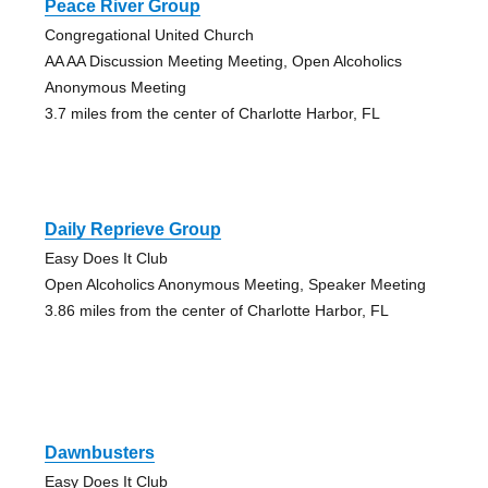
Peace River Group
Congregational United Church
AA AA Discussion Meeting Meeting, Open Alcoholics
Anonymous Meeting
3.7 miles from the center of Charlotte Harbor, FL
Daily Reprieve Group
Easy Does It Club
Open Alcoholics Anonymous Meeting, Speaker Meeting
3.86 miles from the center of Charlotte Harbor, FL
Dawnbusters
Easy Does It Club