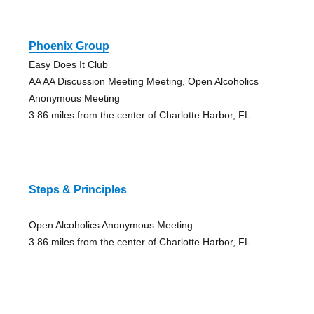
Phoenix Group
Easy Does It Club
AA AA Discussion Meeting Meeting, Open Alcoholics
Anonymous Meeting
3.86 miles from the center of Charlotte Harbor, FL
Steps & Principles
Open Alcoholics Anonymous Meeting
3.86 miles from the center of Charlotte Harbor, FL