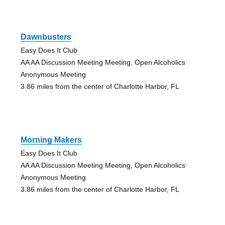
Dawnbusters
Easy Does It Club
AA AA Discussion Meeting Meeting, Open Alcoholics
Anonymous Meeting
3.86 miles from the center of Charlotte Harbor, FL
Morning Makers
Easy Does It Club
AA AA Discussion Meeting Meeting, Open Alcoholics
Anonymous Meeting
3.86 miles from the center of Charlotte Harbor, FL