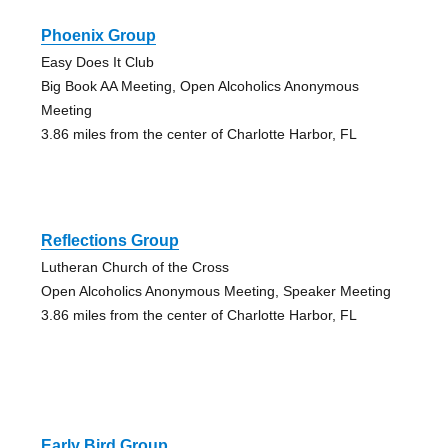
Phoenix Group
Easy Does It Club
Big Book AA Meeting, Open Alcoholics Anonymous
Meeting
3.86 miles from the center of Charlotte Harbor, FL
Reflections Group
Lutheran Church of the Cross
Open Alcoholics Anonymous Meeting, Speaker Meeting
3.86 miles from the center of Charlotte Harbor, FL
Early Bird Group