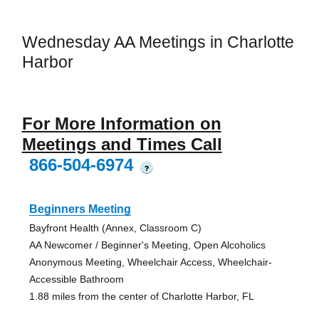
Wednesday AA Meetings in Charlotte
Harbor
For More Information on
Meetings and Times Call
866-504-6974
?
Beginners Meeting
Bayfront Health (Annex, Classroom C)
AA Newcomer / Beginner's Meeting, Open Alcoholics
Anonymous Meeting, Wheelchair Access, Wheelchair-
Accessible Bathroom
1.88 miles from the center of Charlotte Harbor, FL