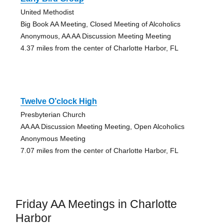
United Methodist
Big Book AA Meeting, Closed Meeting of Alcoholics
Anonymous, AA AA Discussion Meeting Meeting
4.37 miles from the center of Charlotte Harbor, FL
Twelve O’clock High
Presbyterian Church
AA AA Discussion Meeting Meeting, Open Alcoholics
Anonymous Meeting
7.07 miles from the center of Charlotte Harbor, FL
Friday AA Meetings in Charlotte
Harbor