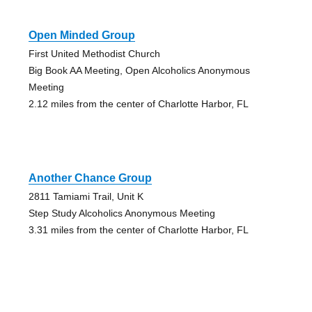
Open Minded Group
First United Methodist Church
Big Book AA Meeting, Open Alcoholics Anonymous
Meeting
2.12 miles from the center of Charlotte Harbor, FL
Another Chance Group
2811 Tamiami Trail, Unit K
Step Study Alcoholics Anonymous Meeting
3.31 miles from the center of Charlotte Harbor, FL