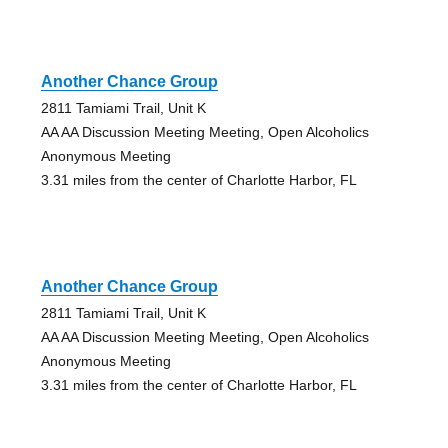
Another Chance Group
2811 Tamiami Trail, Unit K
AA AA Discussion Meeting Meeting, Open Alcoholics
Anonymous Meeting
3.31 miles from the center of Charlotte Harbor, FL
Another Chance Group
2811 Tamiami Trail, Unit K
AA AA Discussion Meeting Meeting, Open Alcoholics
Anonymous Meeting
3.31 miles from the center of Charlotte Harbor, FL