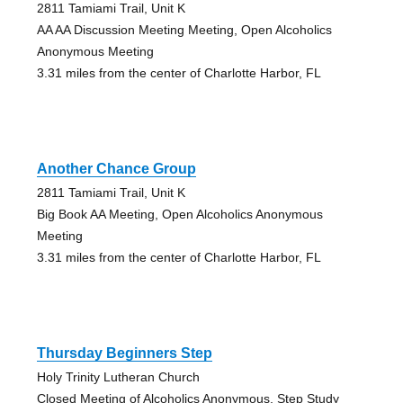
2811 Tamiami Trail, Unit K
AA AA Discussion Meeting Meeting, Open Alcoholics
Anonymous Meeting
3.31 miles from the center of Charlotte Harbor, FL
Another Chance Group
2811 Tamiami Trail, Unit K
Big Book AA Meeting, Open Alcoholics Anonymous
Meeting
3.31 miles from the center of Charlotte Harbor, FL
Thursday Beginners Step
Holy Trinity Lutheran Church
Closed Meeting of Alcoholics Anonymous, Step Study