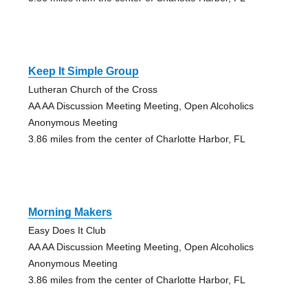
Keep It Simple Group
Lutheran Church of the Cross
AA AA Discussion Meeting Meeting, Open Alcoholics
Anonymous Meeting
3.86 miles from the center of Charlotte Harbor, FL
Morning Makers
Easy Does It Club
AA AA Discussion Meeting Meeting, Open Alcoholics
Anonymous Meeting
3.86 miles from the center of Charlotte Harbor, FL