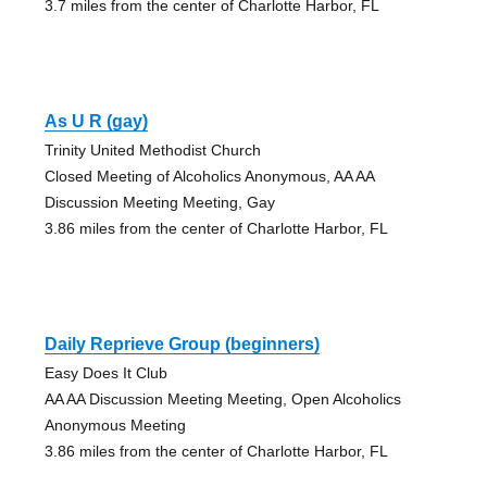
3.7 miles from the center of Charlotte Harbor, FL
As U R (gay)
Trinity United Methodist Church
Closed Meeting of Alcoholics Anonymous, AA AA
Discussion Meeting Meeting, Gay
3.86 miles from the center of Charlotte Harbor, FL
Daily Reprieve Group (beginners)
Easy Does It Club
AA AA Discussion Meeting Meeting, Open Alcoholics
Anonymous Meeting
3.86 miles from the center of Charlotte Harbor, FL