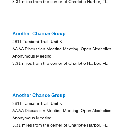
3.31 miles from the center of Charlotte Harbor, FL
Another Chance Group
2811 Tamiami Trail, Unit K
AA AA Discussion Meeting Meeting, Open Alcoholics
Anonymous Meeting
3.31 miles from the center of Charlotte Harbor, FL
Another Chance Group
2811 Tamiami Trail, Unit K
AA AA Discussion Meeting Meeting, Open Alcoholics
Anonymous Meeting
3.31 miles from the center of Charlotte Harbor, FL