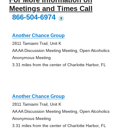
Meetings and Times Call
866-504-6974
?
Another Chance Group
2811 Tamiami Trail, Unit K
AA AA Discussion Meeting Meeting, Open Alcoholics
Anonymous Meeting
3.31 miles from the center of Charlotte Harbor, FL
Another Chance Group
2811 Tamiami Trail, Unit K
AA AA Discussion Meeting Meeting, Open Alcoholics
Anonymous Meeting
3.31 miles from the center of Charlotte Harbor, FL