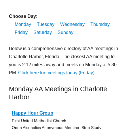
Choose Day:
Monday
Tuesday
Wednesday
Thursday
Friday
Saturday
Sunday
Below is a comprehensive directory of AA meetings in
Charlotte Harbor, Florida. The closest AA meeting to
you is 2.12 miles away and meets on Monday at 5:30
PM.
Click here for meetings today (Friday)!
Monday AA Meetings in Charlotte
Harbor
Happy Hour Group
First United Methodist Church
Open Alcoholics Anonymous Meeting, Step Study