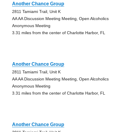
Another Chance Group
2811 Tamiami Trail, Unit K
AA AA Discussion Meeting Meeting, Open Alcoholics
Anonymous Meeting
3.31 miles from the center of Charlotte Harbor, FL
Another Chance Group
2811 Tamiami Trail, Unit K
AA AA Discussion Meeting Meeting, Open Alcoholics
Anonymous Meeting
3.31 miles from the center of Charlotte Harbor, FL
Another Chance Group