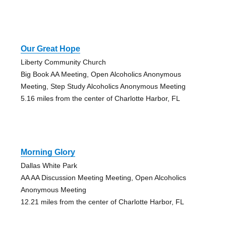
Our Great Hope
Liberty Community Church
Big Book AA Meeting, Open Alcoholics Anonymous
Meeting, Step Study Alcoholics Anonymous Meeting
5.16 miles from the center of Charlotte Harbor, FL
Morning Glory
Dallas White Park
AA AA Discussion Meeting Meeting, Open Alcoholics
Anonymous Meeting
12.21 miles from the center of Charlotte Harbor, FL