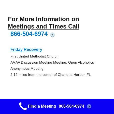
For More Information on
Meetings and Times Call
866-504-6974
?
Friday Recovery
First United Methodist Church
AA AA Discussion Meeting Meeting, Open Alcoholics
Anonymous Meeting
2.12 miles from the center of Charlotte Harbor, FL
Another Chance Group
Find a Meeting
866-504-6974
?
2811 Tamiami Trail, Unit K