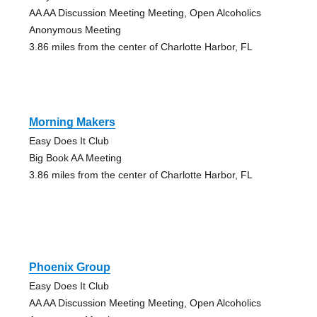
AA AA Discussion Meeting Meeting, Open Alcoholics
Anonymous Meeting
3.86 miles from the center of Charlotte Harbor, FL
Morning Makers
Easy Does It Club
Big Book AA Meeting
3.86 miles from the center of Charlotte Harbor, FL
Phoenix Group
Easy Does It Club
AA AA Discussion Meeting Meeting, Open Alcoholics