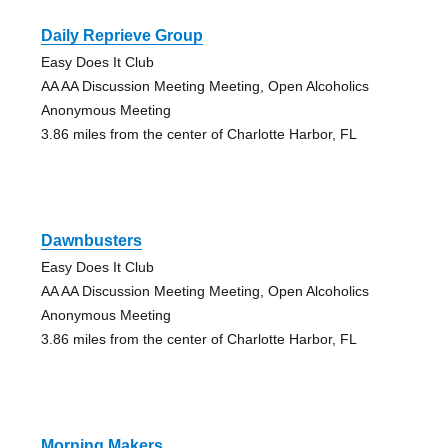
Daily Reprieve Group
Easy Does It Club
AA AA Discussion Meeting Meeting, Open Alcoholics
Anonymous Meeting
3.86 miles from the center of Charlotte Harbor, FL
Dawnbusters
Easy Does It Club
AA AA Discussion Meeting Meeting, Open Alcoholics
Anonymous Meeting
3.86 miles from the center of Charlotte Harbor, FL
Morning Makers