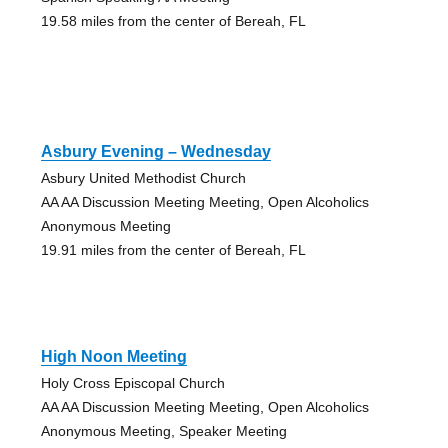
19.58 miles from the center of Bereah, FL
Asbury Evening – Wednesday
Asbury United Methodist Church
AA AA Discussion Meeting Meeting, Open Alcoholics
Anonymous Meeting
19.91 miles from the center of Bereah, FL
High Noon Meeting
Holy Cross Episcopal Church
AA AA Discussion Meeting Meeting, Open Alcoholics
Anonymous Meeting, Speaker Meeting