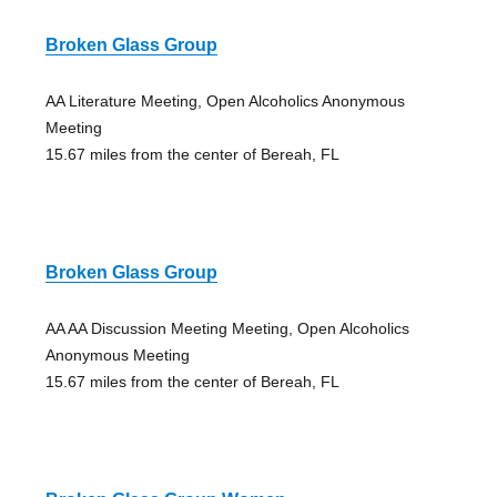
Broken Glass Group
AA Literature Meeting, Open Alcoholics Anonymous
Meeting
15.67 miles from the center of Bereah, FL
Broken Glass Group
AA AA Discussion Meeting Meeting, Open Alcoholics
Anonymous Meeting
15.67 miles from the center of Bereah, FL