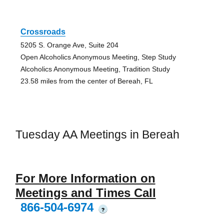
Crossroads
5205 S. Orange Ave, Suite 204
Open Alcoholics Anonymous Meeting, Step Study
Alcoholics Anonymous Meeting, Tradition Study
23.58 miles from the center of Bereah, FL
Tuesday AA Meetings in Bereah
For More Information on
Meetings and Times Call
866-504-6974
?