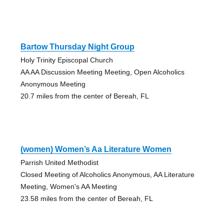
Bartow Thursday Night Group
Holy Trinity Episcopal Church
AA AA Discussion Meeting Meeting, Open Alcoholics
Anonymous Meeting
20.7 miles from the center of Bereah, FL
(women) Women’s Aa Literature Women
Parrish United Methodist
Closed Meeting of Alcoholics Anonymous, AA Literature
Meeting, Women's AA Meeting
23.58 miles from the center of Bereah, FL