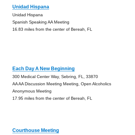
Unidad Hispana
Unidad Hispana
Spanish Speaking AA Meeting
16.83 miles from the center of Bereah, FL
Each Day A New Beginning
300 Medical Center Way, Sebring, FL, 33870
AA AA Discussion Meeting Meeting, Open Alcoholics
Anonymous Meeting
17.95 miles from the center of Bereah, FL
Courthouse Meeting