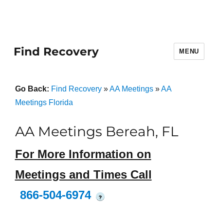
Find Recovery
MENU
Go Back:
Find Recovery
»
AA Meetings
»
AA
Meetings Florida
AA Meetings Bereah, FL
For More Information on
Meetings and Times Call
866-504-6974
?