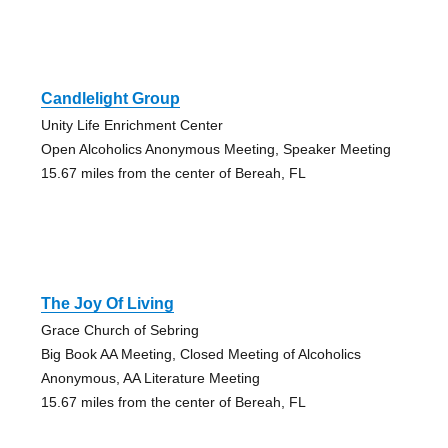
Candlelight Group
Unity Life Enrichment Center
Open Alcoholics Anonymous Meeting, Speaker Meeting
15.67 miles from the center of Bereah, FL
The Joy Of Living
Grace Church of Sebring
Big Book AA Meeting, Closed Meeting of Alcoholics
Anonymous, AA Literature Meeting
15.67 miles from the center of Bereah, FL