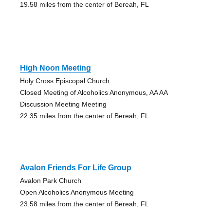
19.58 miles from the center of Bereah, FL
High Noon Meeting
Holy Cross Episcopal Church
Closed Meeting of Alcoholics Anonymous, AA AA
Discussion Meeting Meeting
22.35 miles from the center of Bereah, FL
Avalon Friends For Life Group
Avalon Park Church
Open Alcoholics Anonymous Meeting
23.58 miles from the center of Bereah, FL