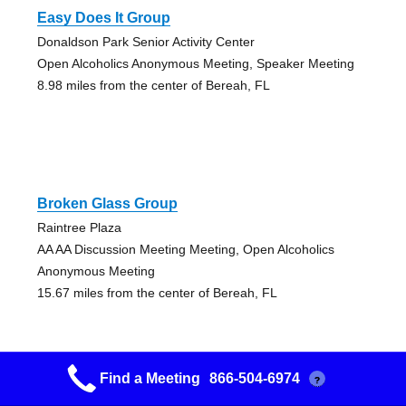
Easy Does It Group
Donaldson Park Senior Activity Center
Open Alcoholics Anonymous Meeting, Speaker Meeting
8.98 miles from the center of Bereah, FL
Broken Glass Group
Raintree Plaza
AA AA Discussion Meeting Meeting, Open Alcoholics
Anonymous Meeting
15.67 miles from the center of Bereah, FL
Find a Meeting
866-504-6974
?
Broken Glass Group