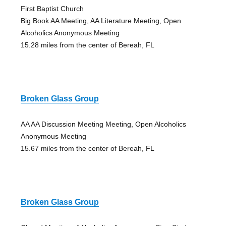
First Baptist Church
Big Book AA Meeting, AA Literature Meeting, Open
Alcoholics Anonymous Meeting
15.28 miles from the center of Bereah, FL
Broken Glass Group
AA AA Discussion Meeting Meeting, Open Alcoholics
Anonymous Meeting
15.67 miles from the center of Bereah, FL
Broken Glass Group