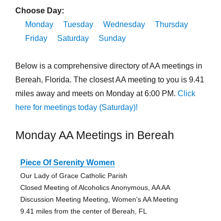
Choose Day:
Monday
Tuesday
Wednesday
Thursday
Friday
Saturday
Sunday
Below is a comprehensive directory of AA meetings in
Bereah, Florida. The closest AA meeting to you is 9.41
miles away and meets on Monday at 6:00 PM.
Click
here for meetings today (Saturday)!
Monday AA Meetings in Bereah
Piece Of Serenity Women
Our Lady of Grace Catholic Parish
Closed Meeting of Alcoholics Anonymous, AA AA
Discussion Meeting Meeting, Women's AA Meeting
9.41 miles from the center of Bereah, FL