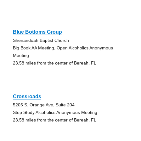
Blue Bottoms Group
Shenandoah Baptist Church
Big Book AA Meeting, Open Alcoholics Anonymous
Meeting
23.58 miles from the center of Bereah, FL
Crossroads
5205 S. Orange Ave, Suite 204
Step Study Alcoholics Anonymous Meeting
23.58 miles from the center of Bereah, FL