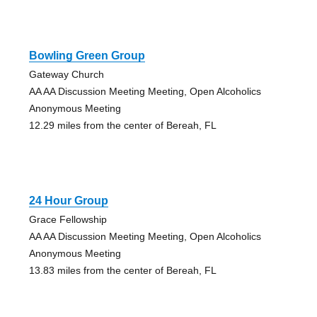
Bowling Green Group
Gateway Church
AA AA Discussion Meeting Meeting, Open Alcoholics
Anonymous Meeting
12.29 miles from the center of Bereah, FL
24 Hour Group
Grace Fellowship
AA AA Discussion Meeting Meeting, Open Alcoholics
Anonymous Meeting
13.83 miles from the center of Bereah, FL