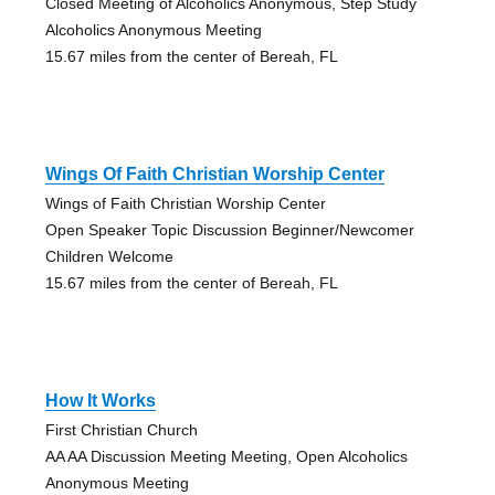
Closed Meeting of Alcoholics Anonymous, Step Study
Alcoholics Anonymous Meeting
15.67 miles from the center of Bereah, FL
Wings Of Faith Christian Worship Center
Wings of Faith Christian Worship Center
Open Speaker Topic Discussion Beginner/Newcomer
Children Welcome
15.67 miles from the center of Bereah, FL
How It Works
First Christian Church
AA AA Discussion Meeting Meeting, Open Alcoholics
Anonymous Meeting