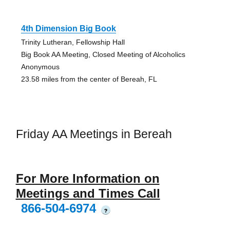
4th Dimension Big Book
Trinity Lutheran, Fellowship Hall
Big Book AA Meeting, Closed Meeting of Alcoholics
Anonymous
23.58 miles from the center of Bereah, FL
Friday AA Meetings in Bereah
For More Information on
Meetings and Times Call
866-504-6974
?