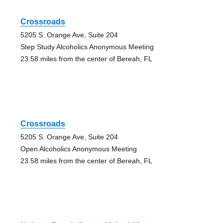
Crossroads
5205 S. Orange Ave, Suite 204
Step Study Alcoholics Anonymous Meeting
23.58 miles from the center of Bereah, FL
Crossroads
5205 S. Orange Ave, Suite 204
Open Alcoholics Anonymous Meeting
23.58 miles from the center of Bereah, FL