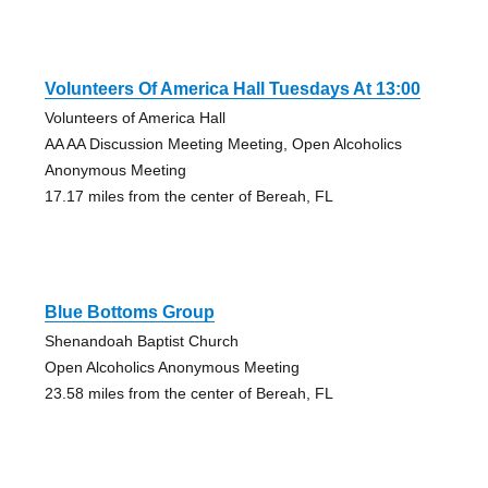
Volunteers Of America Hall Tuesdays At 13:00
Volunteers of America Hall
AA AA Discussion Meeting Meeting, Open Alcoholics
Anonymous Meeting
17.17 miles from the center of Bereah, FL
Blue Bottoms Group
Shenandoah Baptist Church
Open Alcoholics Anonymous Meeting
23.58 miles from the center of Bereah, FL