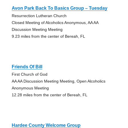
Avon Park Back To Basics Group – Tuesday
Resurrection Lutheran Church
Closed Meeting of Alcoholics Anonymous, AA AA
Discussion Meeting Meeting
9.23 miles from the center of Bereah, FL
Friends Of Bill
First Church of God
AA AA Discussion Meeting Meeting, Open Alcoholics
Anonymous Meeting
12.28 miles from the center of Bereah, FL
Hardee County Welcome Group