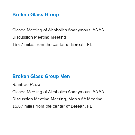
Broken Glass Group
Closed Meeting of Alcoholics Anonymous, AA AA
Discussion Meeting Meeting
15.67 miles from the center of Bereah, FL
Broken Glass Group Men
Raintree Plaza
Closed Meeting of Alcoholics Anonymous, AA AA
Discussion Meeting Meeting, Men's AA Meeting
15.67 miles from the center of Bereah, FL