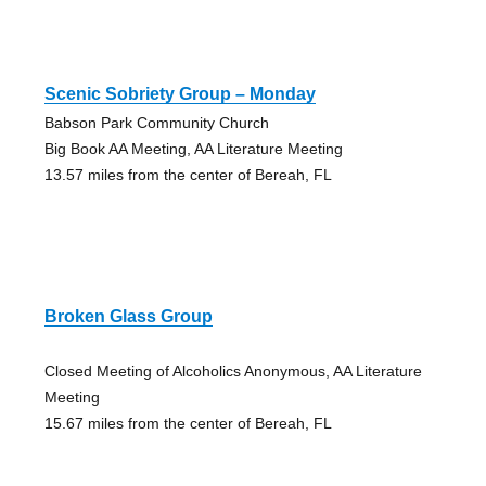
Scenic Sobriety Group – Monday
Babson Park Community Church
Big Book AA Meeting, AA Literature Meeting
13.57 miles from the center of Bereah, FL
Broken Glass Group
Closed Meeting of Alcoholics Anonymous, AA Literature
Meeting
15.67 miles from the center of Bereah, FL