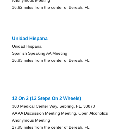
Anonymous Meeting
16.62 miles from the center of Bereah, FL
Unidad Hispana
Unidad Hispana
Spanish Speaking AA Meeting
16.83 miles from the center of Bereah, FL
12 On 2 (12 Steps On 2 Wheels)
300 Medical Center Way, Sebring, FL, 33870
AA AA Discussion Meeting Meeting, Open Alcoholics
Anonymous Meeting
17.95 miles from the center of Bereah, FL