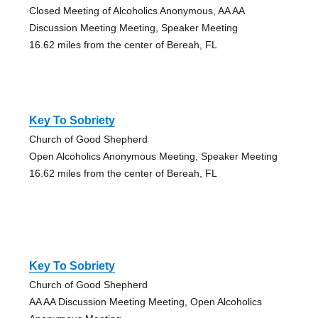
Closed Meeting of Alcoholics Anonymous, AA AA
Discussion Meeting Meeting, Speaker Meeting
16.62 miles from the center of Bereah, FL
Key To Sobriety
Church of Good Shepherd
Open Alcoholics Anonymous Meeting, Speaker Meeting
16.62 miles from the center of Bereah, FL
Key To Sobriety
Church of Good Shepherd
AA AA Discussion Meeting Meeting, Open Alcoholics