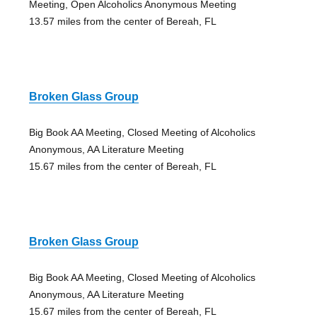
Meeting, Open Alcoholics Anonymous Meeting
13.57 miles from the center of Bereah, FL
Broken Glass Group
Big Book AA Meeting, Closed Meeting of Alcoholics
Anonymous, AA Literature Meeting
15.67 miles from the center of Bereah, FL
Broken Glass Group
Big Book AA Meeting, Closed Meeting of Alcoholics
Anonymous, AA Literature Meeting
15.67 miles from the center of Bereah, FL