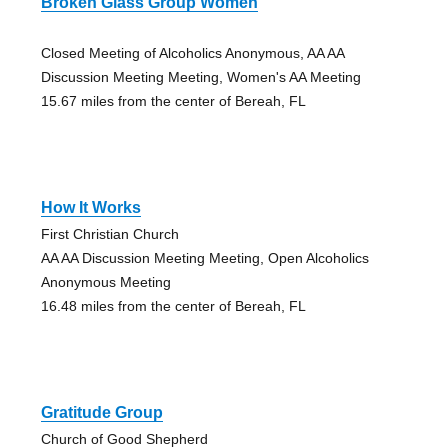
Broken Glass Group Women
Closed Meeting of Alcoholics Anonymous, AA AA
Discussion Meeting Meeting, Women's AA Meeting
15.67 miles from the center of Bereah, FL
How It Works
First Christian Church
AA AA Discussion Meeting Meeting, Open Alcoholics
Anonymous Meeting
16.48 miles from the center of Bereah, FL
Gratitude Group
Church of Good Shepherd