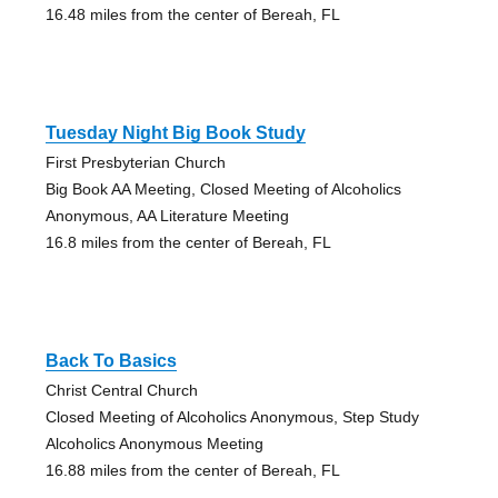
16.48 miles from the center of Bereah, FL
Tuesday Night Big Book Study
First Presbyterian Church
Big Book AA Meeting, Closed Meeting of Alcoholics
Anonymous, AA Literature Meeting
16.8 miles from the center of Bereah, FL
Back To Basics
Christ Central Church
Closed Meeting of Alcoholics Anonymous, Step Study
Alcoholics Anonymous Meeting
16.88 miles from the center of Bereah, FL