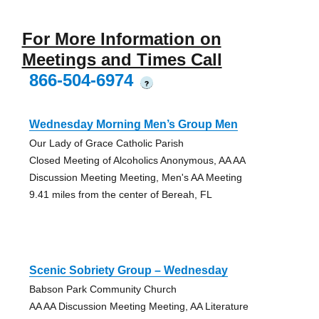
For More Information on
Meetings and Times Call
866-504-6974
?
Wednesday Morning Men’s Group Men
Our Lady of Grace Catholic Parish
Closed Meeting of Alcoholics Anonymous, AA AA
Discussion Meeting Meeting, Men's AA Meeting
9.41 miles from the center of Bereah, FL
Scenic Sobriety Group – Wednesday
Babson Park Community Church
AA AA Discussion Meeting Meeting, AA Literature