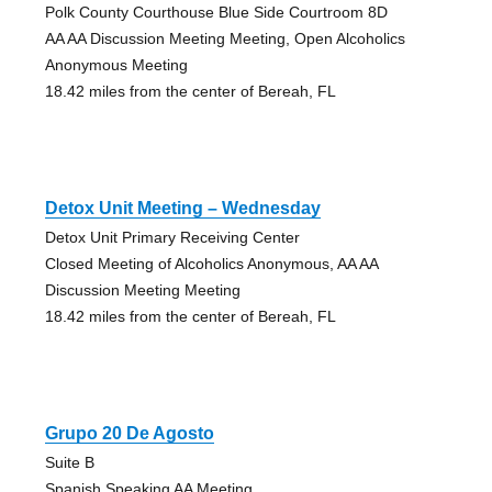
Polk County Courthouse Blue Side Courtroom 8D
AA AA Discussion Meeting Meeting, Open Alcoholics
Anonymous Meeting
18.42 miles from the center of Bereah, FL
Detox Unit Meeting – Wednesday
Detox Unit Primary Receiving Center
Closed Meeting of Alcoholics Anonymous, AA AA
Discussion Meeting Meeting
18.42 miles from the center of Bereah, FL
Grupo 20 De Agosto
Suite B
Spanish Speaking AA Meeting