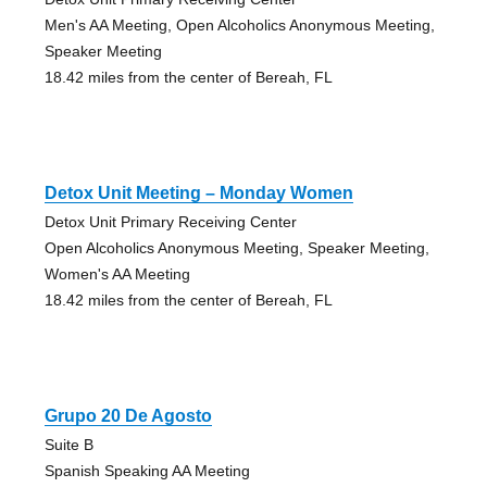
Men's AA Meeting, Open Alcoholics Anonymous Meeting,
Speaker Meeting
18.42 miles from the center of Bereah, FL
Detox Unit Meeting – Monday Women
Detox Unit Primary Receiving Center
Open Alcoholics Anonymous Meeting, Speaker Meeting,
Women's AA Meeting
18.42 miles from the center of Bereah, FL
Grupo 20 De Agosto
Suite B
Spanish Speaking AA Meeting