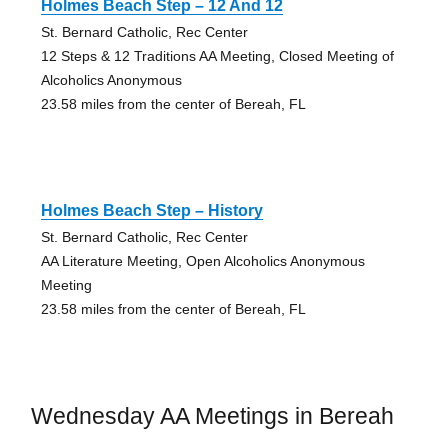
Holmes Beach Step – 12 And 12
St. Bernard Catholic, Rec Center
12 Steps & 12 Traditions AA Meeting, Closed Meeting of
Alcoholics Anonymous
23.58 miles from the center of Bereah, FL
Holmes Beach Step – History
St. Bernard Catholic, Rec Center
AA Literature Meeting, Open Alcoholics Anonymous
Meeting
23.58 miles from the center of Bereah, FL
Wednesday AA Meetings in Bereah