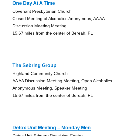
One Day At A Time
Covenant Presbyterian Church
Closed Meeting of Alcoholics Anonymous, AA AA
Discussion Meeting Meeting
15.67 miles from the center of Bereah, FL
The Sebring Group
Highland Community Church
AA AA Discussion Meeting Meeting, Open Alcoholics
Anonymous Meeting, Speaker Meeting
15.67 miles from the center of Bereah, FL
Detox Unit Meeting – Monday Men
Detox Unit Primary Receiving Center