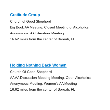
Gratitude Group
Church of Good Shepherd
Big Book AA Meeting, Closed Meeting of Alcoholics
Anonymous, AA Literature Meeting
16.62 miles from the center of Bereah, FL
Holding Nothing Back Women
Church Of Good Shepherd
AA AA Discussion Meeting Meeting, Open Alcoholics
Anonymous Meeting, Women's AA Meeting
16.62 miles from the center of Bereah, FL