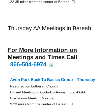
22.35 miles from the center of Bereah, FL
Thursday AA Meetings in Bereah
For More Information on
Meetings and Times Call
866-504-6974
?
Avon Park Back To Basics Group – Thursday
Resurrection Lutheran Church
Closed Meeting of Alcoholics Anonymous, AA AA
Discussion Meeting Meeting
9.23 miles from the center of Bereah, FL