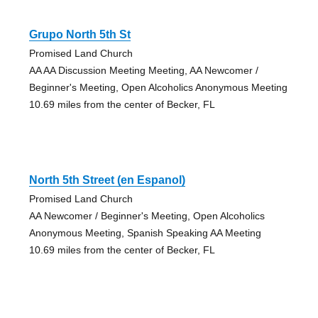
Grupo North 5th St
Promised Land Church
AA AA Discussion Meeting Meeting, AA Newcomer /
Beginner's Meeting, Open Alcoholics Anonymous Meeting
10.69 miles from the center of Becker, FL
North 5th Street (en Espanol)
Promised Land Church
AA Newcomer / Beginner's Meeting, Open Alcoholics
Anonymous Meeting, Spanish Speaking AA Meeting
10.69 miles from the center of Becker, FL