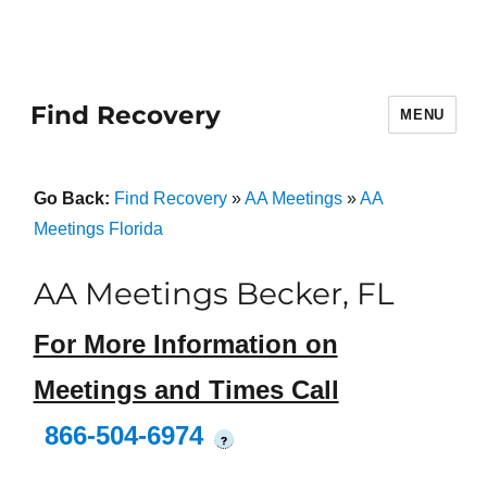
Find Recovery
MENU
Go Back:
Find Recovery
»
AA Meetings
»
AA
Meetings Florida
AA Meetings Becker, FL
For More Information on
Meetings and Times Call
866-504-6974
?