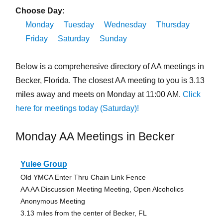
Choose Day:
Monday
Tuesday
Wednesday
Thursday
Friday
Saturday
Sunday
Below is a comprehensive directory of AA meetings in
Becker, Florida. The closest AA meeting to you is 3.13
miles away and meets on Monday at 11:00 AM.
Click
here for meetings today (Saturday)!
Monday AA Meetings in Becker
Yulee Group
Old YMCA Enter Thru Chain Link Fence
AA AA Discussion Meeting Meeting, Open Alcoholics
Anonymous Meeting
3.13 miles from the center of Becker, FL