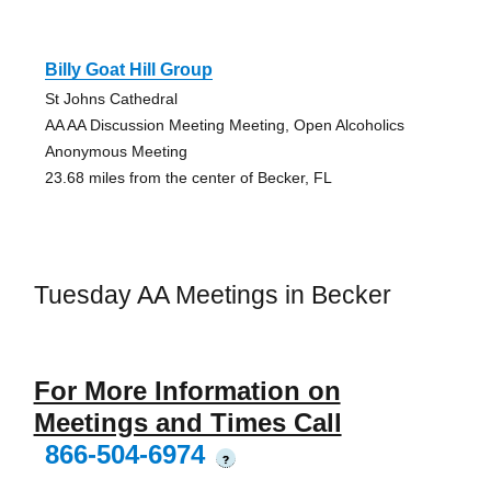
Billy Goat Hill Group
St Johns Cathedral
AA AA Discussion Meeting Meeting, Open Alcoholics
Anonymous Meeting
23.68 miles from the center of Becker, FL
Tuesday AA Meetings in Becker
For More Information on
Meetings and Times Call
866-504-6974
?