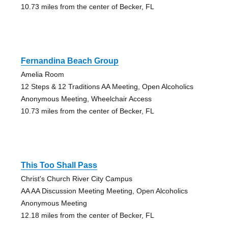
10.73 miles from the center of Becker, FL
Fernandina Beach Group
Amelia Room
12 Steps & 12 Traditions AA Meeting, Open Alcoholics
Anonymous Meeting, Wheelchair Access
10.73 miles from the center of Becker, FL
This Too Shall Pass
Christ's Church River City Campus
AA AA Discussion Meeting Meeting, Open Alcoholics
Anonymous Meeting
12.18 miles from the center of Becker, FL