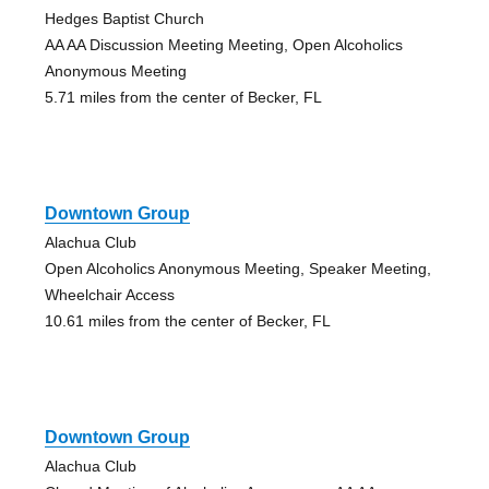
Hedges Baptist Church
AA AA Discussion Meeting Meeting, Open Alcoholics
Anonymous Meeting
5.71 miles from the center of Becker, FL
Downtown Group
Alachua Club
Open Alcoholics Anonymous Meeting, Speaker Meeting,
Wheelchair Access
10.61 miles from the center of Becker, FL
Downtown Group
Alachua Club