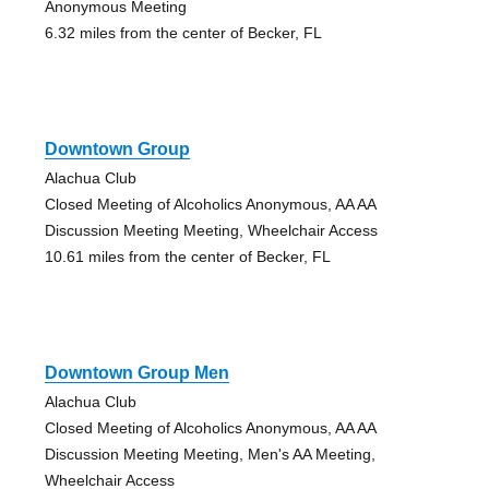
Anonymous Meeting
6.32 miles from the center of Becker, FL
Downtown Group
Alachua Club
Closed Meeting of Alcoholics Anonymous, AA AA
Discussion Meeting Meeting, Wheelchair Access
10.61 miles from the center of Becker, FL
Downtown Group Men
Alachua Club
Closed Meeting of Alcoholics Anonymous, AA AA
Discussion Meeting Meeting, Men's AA Meeting,
Wheelchair Access