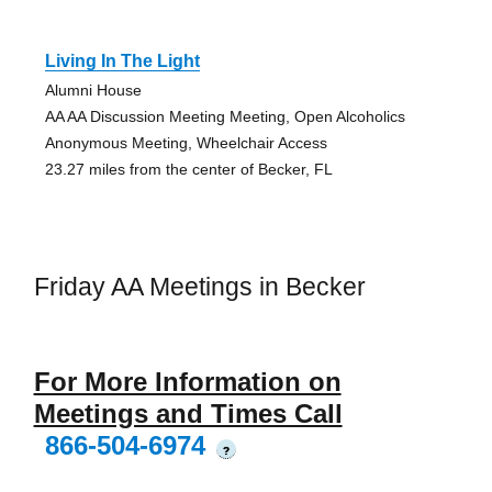
Living In The Light
Alumni House
AA AA Discussion Meeting Meeting, Open Alcoholics
Anonymous Meeting, Wheelchair Access
23.27 miles from the center of Becker, FL
Friday AA Meetings in Becker
For More Information on
Meetings and Times Call
866-504-6974
?