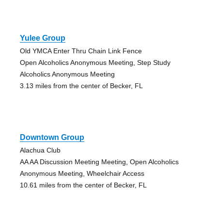
Yulee Group
Old YMCA Enter Thru Chain Link Fence
Open Alcoholics Anonymous Meeting, Step Study
Alcoholics Anonymous Meeting
3.13 miles from the center of Becker, FL
Downtown Group
Alachua Club
AA AA Discussion Meeting Meeting, Open Alcoholics
Anonymous Meeting, Wheelchair Access
10.61 miles from the center of Becker, FL