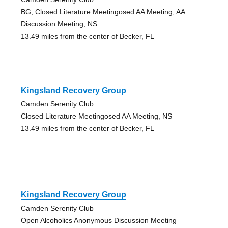
BG, Closed Literature Meetingosed AA Meeting, AA
Discussion Meeting, NS
13.49 miles from the center of Becker, FL
Kingsland Recovery Group
Camden Serenity Club
Closed Literature Meetingosed AA Meeting, NS
13.49 miles from the center of Becker, FL
Kingsland Recovery Group
Camden Serenity Club
Open Alcoholics Anonymous Discussion Meeting