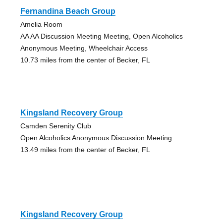
Fernandina Beach Group
Amelia Room
AA AA Discussion Meeting Meeting, Open Alcoholics
Anonymous Meeting, Wheelchair Access
10.73 miles from the center of Becker, FL
Kingsland Recovery Group
Camden Serenity Club
Open Alcoholics Anonymous Discussion Meeting
13.49 miles from the center of Becker, FL
Kingsland Recovery Group