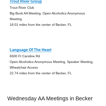
Trout River Group
Trout River Club
Big Book AA Meeting, Open Alcoholics Anonymous
Meeting
18.01 miles from the center of Becker, FL
Language Of The Heart
6500 Ft Caroline Rd
Open Alcoholics Anonymous Meeting, Speaker Meeting,
Wheelchair Access
22.74 miles from the center of Becker, FL
Wednesday AA Meetings in Becker