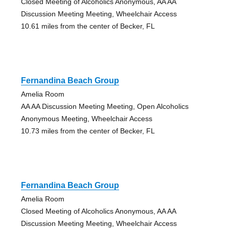
Closed Meeting of Alcoholics Anonymous, AA AA
Discussion Meeting Meeting, Wheelchair Access
10.61 miles from the center of Becker, FL
Fernandina Beach Group
Amelia Room
AA AA Discussion Meeting Meeting, Open Alcoholics
Anonymous Meeting, Wheelchair Access
10.73 miles from the center of Becker, FL
Fernandina Beach Group
Amelia Room
Closed Meeting of Alcoholics Anonymous, AA AA
Discussion Meeting Meeting, Wheelchair Access