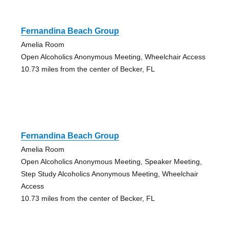
Fernandina Beach Group
Amelia Room
Open Alcoholics Anonymous Meeting, Wheelchair Access
10.73 miles from the center of Becker, FL
Fernandina Beach Group
Amelia Room
Open Alcoholics Anonymous Meeting, Speaker Meeting,
Step Study Alcoholics Anonymous Meeting, Wheelchair
Access
10.73 miles from the center of Becker, FL