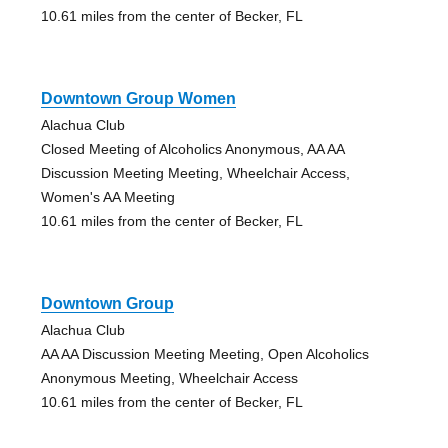
10.61 miles from the center of Becker, FL
Downtown Group Women
Alachua Club
Closed Meeting of Alcoholics Anonymous, AA AA
Discussion Meeting Meeting, Wheelchair Access,
Women's AA Meeting
10.61 miles from the center of Becker, FL
Downtown Group
Alachua Club
AA AA Discussion Meeting Meeting, Open Alcoholics
Anonymous Meeting, Wheelchair Access
10.61 miles from the center of Becker, FL