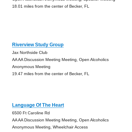
18.01 miles from the center of Becker, FL
Riverview Study Group
Jax Northside Club
AA AA Discussion Meeting Meeting, Open Alcoholics
Anonymous Meeting
19.47 miles from the center of Becker, FL
Language Of The Heart
6500 Ft Caroline Rd
AA AA Discussion Meeting Meeting, Open Alcoholics
Anonymous Meeting, Wheelchair Access