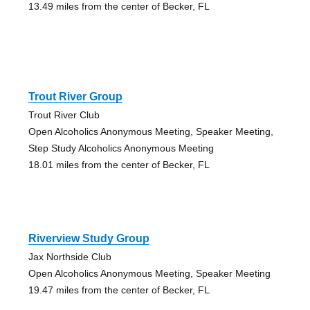
13.49 miles from the center of Becker, FL
Trout River Group
Trout River Club
Open Alcoholics Anonymous Meeting, Speaker Meeting,
Step Study Alcoholics Anonymous Meeting
18.01 miles from the center of Becker, FL
Riverview Study Group
Jax Northside Club
Open Alcoholics Anonymous Meeting, Speaker Meeting
19.47 miles from the center of Becker, FL