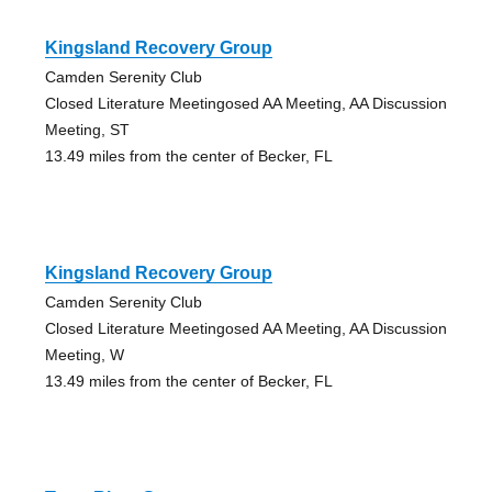
Kingsland Recovery Group
Camden Serenity Club
Closed Literature Meetingosed AA Meeting, AA Discussion
Meeting, ST
13.49 miles from the center of Becker, FL
Kingsland Recovery Group
Camden Serenity Club
Closed Literature Meetingosed AA Meeting, AA Discussion
Meeting, W
13.49 miles from the center of Becker, FL