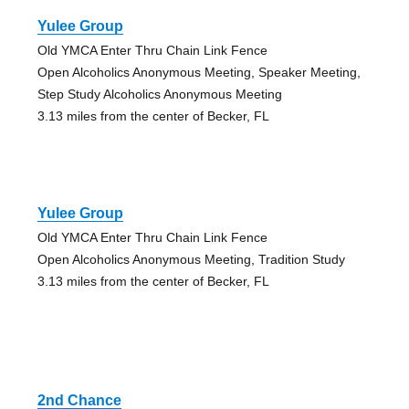
Yulee Group
Old YMCA Enter Thru Chain Link Fence
Open Alcoholics Anonymous Meeting, Speaker Meeting,
Step Study Alcoholics Anonymous Meeting
3.13 miles from the center of Becker, FL
Yulee Group
Old YMCA Enter Thru Chain Link Fence
Open Alcoholics Anonymous Meeting, Tradition Study
3.13 miles from the center of Becker, FL
2nd Chance