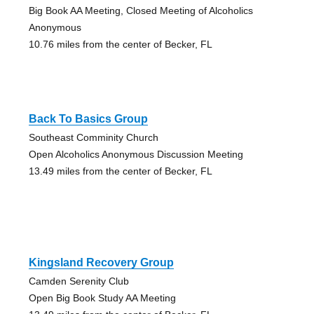
Big Book AA Meeting, Closed Meeting of Alcoholics
Anonymous
10.76 miles from the center of Becker, FL
Back To Basics Group
Southeast Comminity Church
Open Alcoholics Anonymous Discussion Meeting
13.49 miles from the center of Becker, FL
Kingsland Recovery Group
Camden Serenity Club
Open Big Book Study AA Meeting