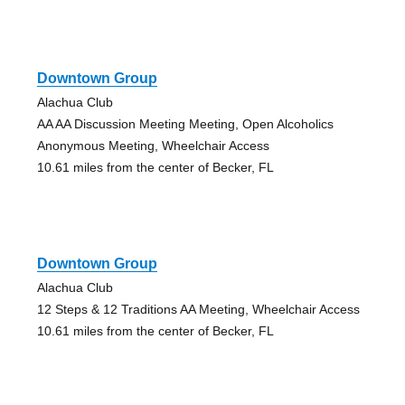
Downtown Group
Alachua Club
AA AA Discussion Meeting Meeting, Open Alcoholics
Anonymous Meeting, Wheelchair Access
10.61 miles from the center of Becker, FL
Downtown Group
Alachua Club
12 Steps & 12 Traditions AA Meeting, Wheelchair Access
10.61 miles from the center of Becker, FL