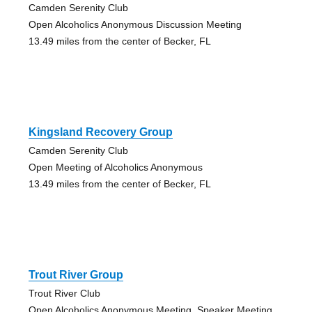
Camden Serenity Club
Open Alcoholics Anonymous Discussion Meeting
13.49 miles from the center of Becker, FL
Kingsland Recovery Group
Camden Serenity Club
Open Meeting of Alcoholics Anonymous
13.49 miles from the center of Becker, FL
Trout River Group
Trout River Club
Open Alcoholics Anonymous Meeting, Speaker Meeting