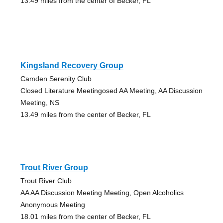
13.49 miles from the center of Becker, FL
Kingsland Recovery Group
Camden Serenity Club
Closed Literature Meetingosed AA Meeting, AA Discussion
Meeting, NS
13.49 miles from the center of Becker, FL
Trout River Group
Trout River Club
AA AA Discussion Meeting Meeting, Open Alcoholics
Anonymous Meeting
18.01 miles from the center of Becker, FL