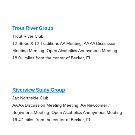
Trout River Group
Trout River Club
12 Steps & 12 Traditions AA Meeting, AA AA Discussion
Meeting Meeting, Open Alcoholics Anonymous Meeting
18.01 miles from the center of Becker, FL
Riverview Study Group
Jax Northside Club
AA AA Discussion Meeting Meeting, AA Newcomer /
Beginner's Meeting, Open Alcoholics Anonymous Meeting
19.47 miles from the center of Becker, FL