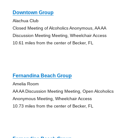
Downtown Group
Alachua Club
Closed Meeting of Alcoholics Anonymous, AA AA
Discussion Meeting Meeting, Wheelchair Access
10.61 miles from the center of Becker, FL
Fernandina Beach Group
Amelia Room
AA AA Discussion Meeting Meeting, Open Alcoholics
Anonymous Meeting, Wheelchair Access
10.73 miles from the center of Becker, FL