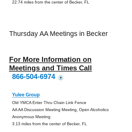
22.74 miles from the center of Becker, FL
Thursday AA Meetings in Becker
For More Information on
Meetings and Times Call
866-504-6974
?
Yulee Group
Old YMCA Enter Thru Chain Link Fence
AA AA Discussion Meeting Meeting, Open Alcoholics
Anonymous Meeting
3.13 miles from the center of Becker, FL