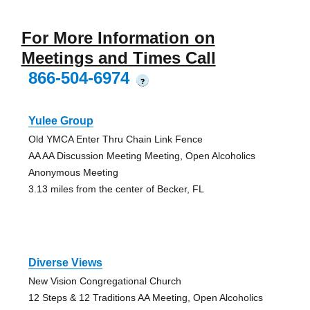
For More Information on
Meetings and Times Call
866-504-6974
?
Yulee Group
Old YMCA Enter Thru Chain Link Fence
AA AA Discussion Meeting Meeting, Open Alcoholics
Anonymous Meeting
3.13 miles from the center of Becker, FL
Diverse Views
New Vision Congregational Church
12 Steps & 12 Traditions AA Meeting, Open Alcoholics