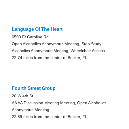
Language Of The Heart
6500 Ft Caroline Rd
Open Alcoholics Anonymous Meeting, Step Study
Alcoholics Anonymous Meeting, Wheelchair Access
22.74 miles from the center of Becker, FL
Fourth Street Group
20 W 4th St
AA AA Discussion Meeting Meeting, Open Alcoholics
Anonymous Meeting
22.89 miles from the center of Becker, FL