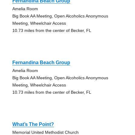
Fernandina Beach Group
Amelia Room
Big Book AA Meeting, Open Alcoholics Anonymous
Meeting, Wheelchair Access
10.73 miles from the center of Becker, FL
Fernandina Beach Group
Amelia Room
Big Book AA Meeting, Open Alcoholics Anonymous
Meeting, Wheelchair Access
10.73 miles from the center of Becker, FL
What’s The Point?
Memorial United Methodist Church