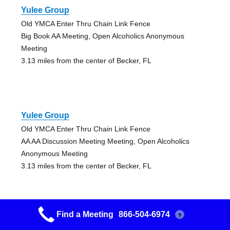
Yulee Group
Old YMCA Enter Thru Chain Link Fence
Big Book AA Meeting, Open Alcoholics Anonymous
Meeting
3.13 miles from the center of Becker, FL
Yulee Group
Old YMCA Enter Thru Chain Link Fence
AA AA Discussion Meeting Meeting, Open Alcoholics
Anonymous Meeting
3.13 miles from the center of Becker, FL
Find a Meeting
866-504-6974
?
Downtown Group