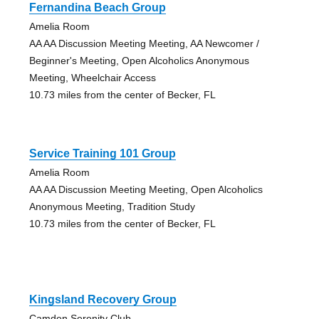
Fernandina Beach Group
Amelia Room
AA AA Discussion Meeting Meeting, AA Newcomer /
Beginner's Meeting, Open Alcoholics Anonymous
Meeting, Wheelchair Access
10.73 miles from the center of Becker, FL
Service Training 101 Group
Amelia Room
AA AA Discussion Meeting Meeting, Open Alcoholics
Anonymous Meeting, Tradition Study
10.73 miles from the center of Becker, FL
Kingsland Recovery Group
Camden Serenity Club