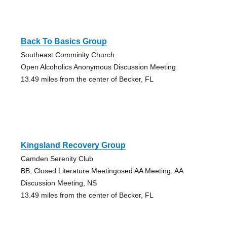
Back To Basics Group
Southeast Comminity Church
Open Alcoholics Anonymous Discussion Meeting
13.49 miles from the center of Becker, FL
Kingsland Recovery Group
Camden Serenity Club
BB, Closed Literature Meetingosed AA Meeting, AA
Discussion Meeting, NS
13.49 miles from the center of Becker, FL