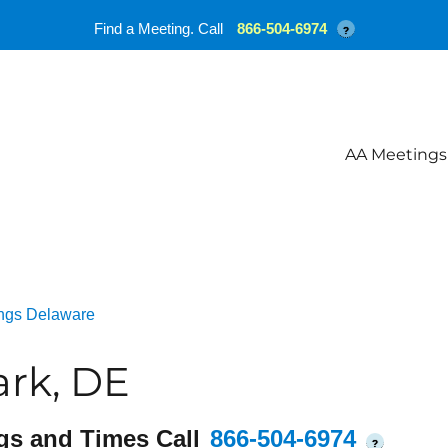
Find a Meeting. Call
866-504-6974
?
AA Meetings
ngs Delaware
rk, DE
gs and Times Call
866-504-6974
?