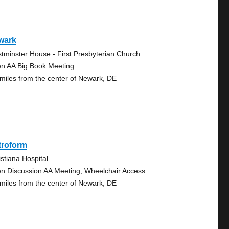
wark
tminster House - First Presbyterian Church
n AA Big Book Meeting
 miles from the center of Newark, DE
troform
istiana Hospital
n Discussion AA Meeting, Wheelchair Access
 miles from the center of Newark, DE