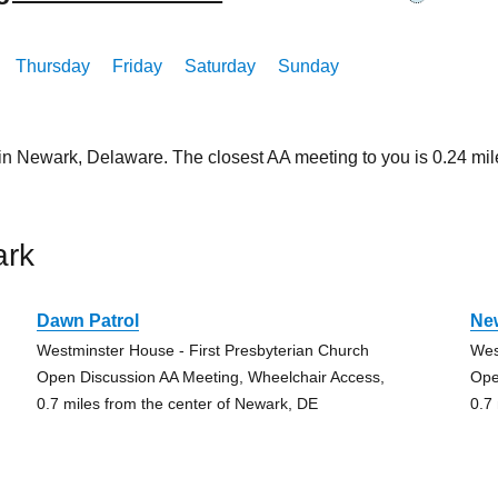
Thursday
Friday
Saturday
Sunday
 in Newark, Delaware. The closest AA meeting to you is 0.24 
ark
Dawn Patrol
Ne
Westminster House - First Presbyterian Church
Wes
Open Discussion AA Meeting, Wheelchair Access,
Ope
0.7 miles from the center of Newark, DE
0.7