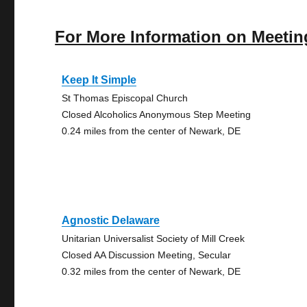
For More Information on Meetin
Keep It Simple
St Thomas Episcopal Church
Closed Alcoholics Anonymous Step Meeting
0.24 miles from the center of Newark, DE
Agnostic Delaware
Unitarian Universalist Society of Mill Creek
Closed AA Discussion Meeting, Secular
0.32 miles from the center of Newark, DE