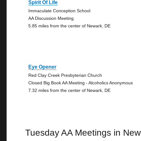
Spirit Of Life
Immaculate Conception School
AA Discussion Meeting
5.85 miles from the center of Newark, DE
Eye Opener
Red Clay Creek Presbyterian Church
Closed Big Book AA Meeting - Alcoholics Anonymous
7.32 miles from the center of Newark, DE
Tuesday AA Meetings in New