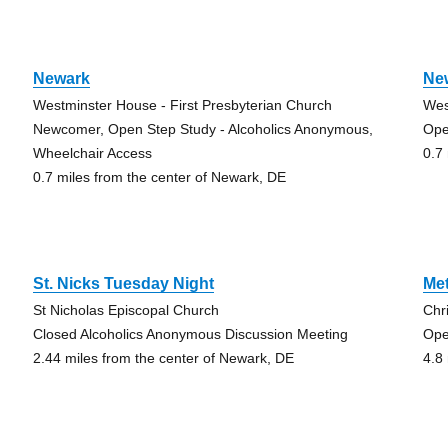
Newark
Ne
Westminster House - First Presbyterian Church
Wes
Newcomer, Open Step Study - Alcoholics Anonymous,
Ope
Wheelchair Access
0.7
0.7 miles from the center of Newark, DE
St. Nicks Tuesday Night
Me
St Nicholas Episcopal Church
Chr
Closed Alcoholics Anonymous Discussion Meeting
Ope
2.44 miles from the center of Newark, DE
4.8