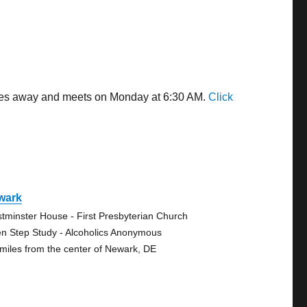
miles away and meets on Monday at 6:30 AM.
Click
wark
tminster House - First Presbyterian Church
n Step Study - Alcoholics Anonymous
 miles from the center of Newark, DE