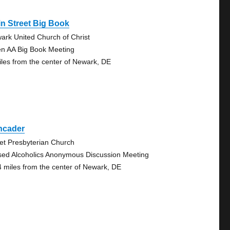
n Street Big Book
ark United Church of Christ
n AA Big Book Meeting
iles from the center of Newark, DE
ncader
vet Presbyterian Church
sed Alcoholics Anonymous Discussion Meeting
4 miles from the center of Newark, DE