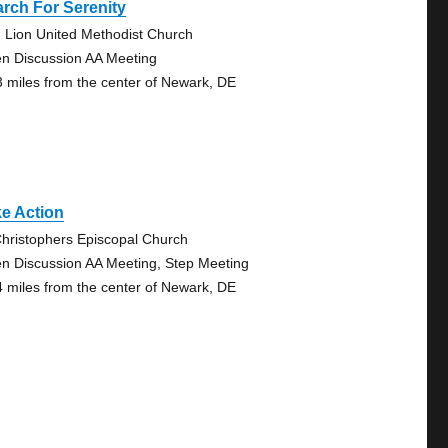
rch For Serenity
 Lion United Methodist Church
n Discussion AA Meeting
3 miles from the center of Newark, DE
e Action
Christophers Episcopal Church
n Discussion AA Meeting, Step Meeting
4 miles from the center of Newark, DE