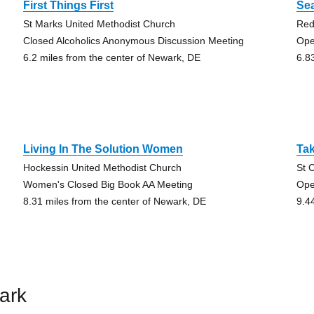
First Things First
Sea
St Marks United Methodist Church
Red
Closed Alcoholics Anonymous Discussion Meeting
Ope
6.2 miles from the center of Newark, DE
6.8
Living In The Solution Women
Tak
Hockessin United Methodist Church
St 
Women's Closed Big Book AA Meeting
Ope
8.31 miles from the center of Newark, DE
9.4
ark