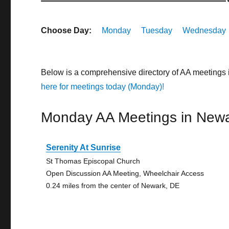
Choose Day:
Monday
Tuesday
Wednesday
Below is a comprehensive directory of AA meetings
here for meetings today (Monday)!
Monday AA Meetings in New
Serenity At Sunrise
St Thomas Episcopal Church
Open Discussion AA Meeting, Wheelchair Access
0.24 miles from the center of Newark, DE