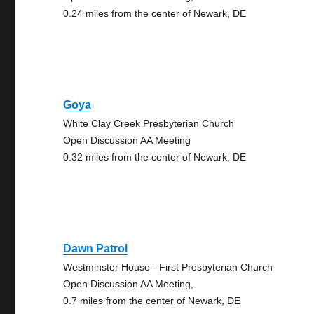
0.24 miles from the center of Newark, DE
Goya
White Clay Creek Presbyterian Church
Open Discussion AA Meeting
0.32 miles from the center of Newark, DE
Dawn Patrol
Westminster House - First Presbyterian Church
Open Discussion AA Meeting,
0.7 miles from the center of Newark, DE