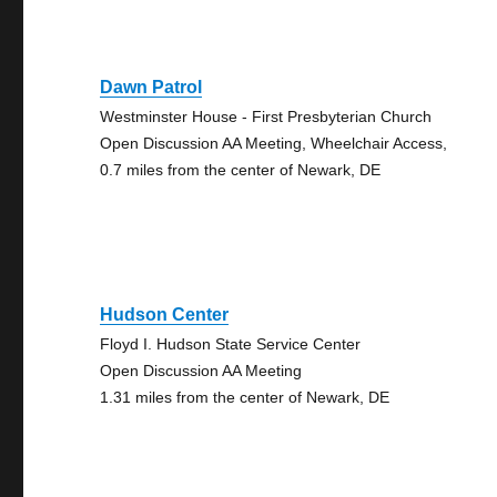
Dawn Patrol
Westminster House - First Presbyterian Church
Open Discussion AA Meeting, Wheelchair Access,
0.7 miles from the center of Newark, DE
Hudson Center
Floyd I. Hudson State Service Center
Open Discussion AA Meeting
1.31 miles from the center of Newark, DE