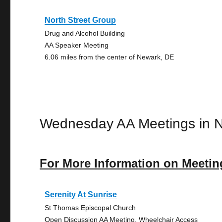
North Street Group
Drug and Alcohol Building
AA Speaker Meeting
6.06 miles from the center of Newark, DE
Wednesday AA Meetings in 
For More Information on Meetin
Serenity At Sunrise
St Thomas Episcopal Church
Open Discussion AA Meeting, Wheelchair Access