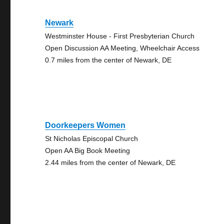
Newark
Westminster House - First Presbyterian Church
Open Discussion AA Meeting, Wheelchair Access
0.7 miles from the center of Newark, DE
Doorkeepers Women
St Nicholas Episcopal Church
Open AA Big Book Meeting
2.44 miles from the center of Newark, DE