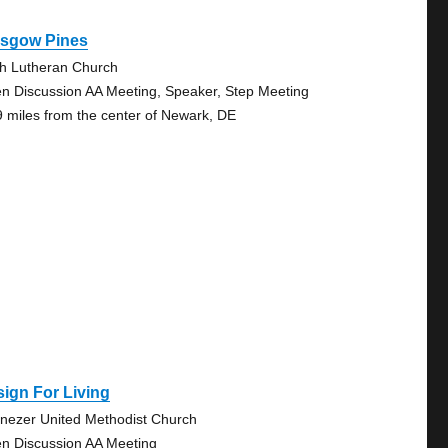
asgow Pines
th Lutheran Church
n Discussion AA Meeting, Speaker, Step Meeting
9 miles from the center of Newark, DE
ign For Living
nezer United Methodist Church
n Discussion AA Meeting