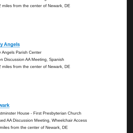
2 miles from the center of Newark, DE
ly Angels
y Angels Parish Center
n Discussion AA Meeting, Spanish
2 miles from the center of Newark, DE
wark
tminster House - First Presbyterian Church
sed AA Discussion Meeting, Wheelchair Access
 miles from the center of Newark, DE