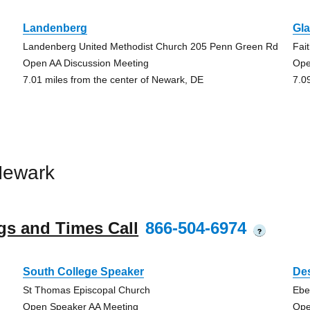
Landenberg
Gl
Landenberg United Methodist Church 205 Penn Green Rd
Fai
Open AA Discussion Meeting
Ope
7.01 miles from the center of Newark, DE
7.0
Newark
gs and Times Call
866-504-6974
?
South College Speaker
Des
St Thomas Episcopal Church
Ebe
Open Speaker AA Meeting
Ope