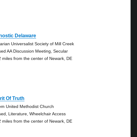
nostic Delaware
arian Universalist Society of Mill Creek
sed AA Discussion Meeting, Secular
2 miles from the center of Newark, DE
rit Of Truth
em United Methodist Church
sed, Literature, Wheelchair Access
2 miles from the center of Newark, DE