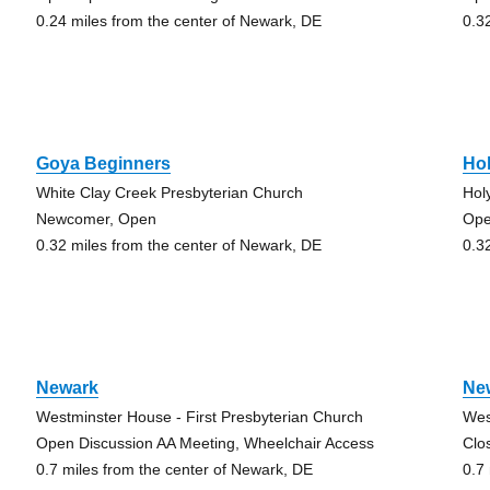
0.24 miles from the center of Newark, DE
0.3
Goya Beginners
Ho
White Clay Creek Presbyterian Church
Hol
Newcomer, Open
Ope
0.32 miles from the center of Newark, DE
0.3
Newark
Ne
Westminster House - First Presbyterian Church
Wes
Open Discussion AA Meeting, Wheelchair Access
Clo
0.7 miles from the center of Newark, DE
0.7