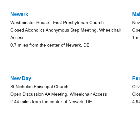
Newark
Mai
Westminster House - First Presbyterian Church
New
Closed Alcoholics Anonymous Step Meeting, Wheelchair
Ope
Access
1 m
0.7 miles from the center of Newark, DE
New Day
Pe
St Nicholas Episcopal Church
Oli
Open Discussion AA Meeting, Wheelchair Access
Clo
2.44 miles from the center of Newark, DE
4.9