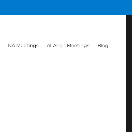
NA Meetings
Al-Anon Meetings
Blog