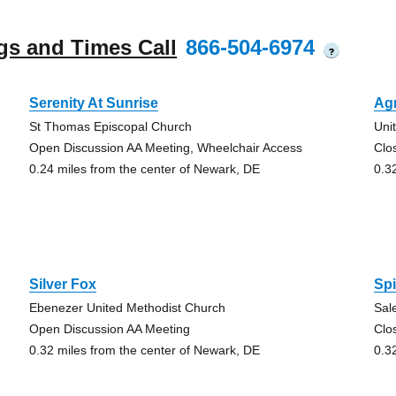
gs and Times Call
866-504-6974
?
Serenity At Sunrise
Ag
St Thomas Episcopal Church
Unit
Open Discussion AA Meeting, Wheelchair Access
Clo
0.24 miles from the center of Newark, DE
0.3
Silver Fox
Spi
Ebenezer United Methodist Church
Sal
Open Discussion AA Meeting
Clo
0.32 miles from the center of Newark, DE
0.3