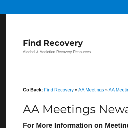
Find Recovery
Alcohol & Addiction Recovery Resources
Go Back:
Find Recovery
»
AA Meetings
»
AA Meeti
AA Meetings Newa
For More Information on Meetin