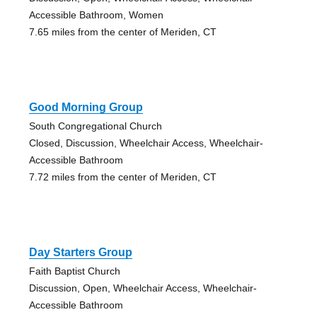
Accessible Bathroom, Women
7.65 miles from the center of Meriden, CT
Good Morning Group
South Congregational Church
Closed, Discussion, Wheelchair Access, Wheelchair-
Accessible Bathroom
7.72 miles from the center of Meriden, CT
Day Starters Group
Faith Baptist Church
Discussion, Open, Wheelchair Access, Wheelchair-
Accessible Bathroom