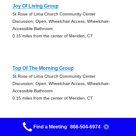
Joy Of Living Group
St Rose of Lima Church Community Center
Discussion, Open, Wheelchair Access, Wheelchair-
Accessible Bathroom
0.15 miles from the center of Meriden, CT
Top Of The Morning Group
St Rose of Lima Church Community Center
Discussion, Open, Wheelchair Access, Wheelchair-
Accessible Bathroom
0.15 miles from the center of Meriden, CT
Find a Meeting
866-504-6974
?
Happy Hour & A Half Group