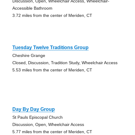
Discussion, Open, Wheelchair Access, Wheelchair-
Accessible Bathroom
3.72 miles from the center of Meriden, CT
Tuesday Twelve Traditions Group
Cheshire Grange
Closed, Discussion, Tradition Study, Wheelchair Access
5.53 miles from the center of Meriden, CT
Day By Day Group
St Pauls Episcopal Church
Discussion, Open, Wheelchair Access
5.77 miles from the center of Meriden, CT