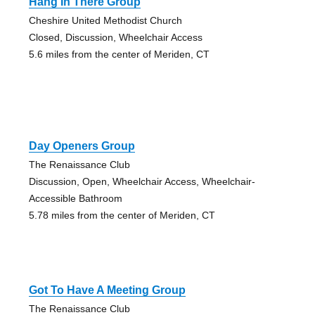
Hang In There Group
Cheshire United Methodist Church
Closed, Discussion, Wheelchair Access
5.6 miles from the center of Meriden, CT
Day Openers Group
The Renaissance Club
Discussion, Open, Wheelchair Access, Wheelchair-
Accessible Bathroom
5.78 miles from the center of Meriden, CT
Got To Have A Meeting Group
The Renaissance Club