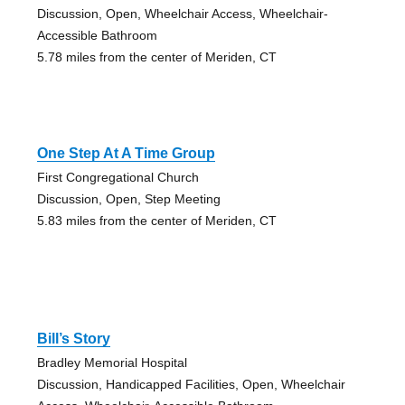
Discussion, Open, Wheelchair Access, Wheelchair-
Accessible Bathroom
5.78 miles from the center of Meriden, CT
One Step At A Time Group
First Congregational Church
Discussion, Open, Step Meeting
5.83 miles from the center of Meriden, CT
Bill’s Story
Bradley Memorial Hospital
Discussion, Handicapped Facilities, Open, Wheelchair