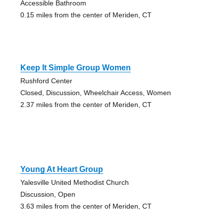
Accessible Bathroom
0.15 miles from the center of Meriden, CT
Keep It Simple Group Women
Rushford Center
Closed, Discussion, Wheelchair Access, Women
2.37 miles from the center of Meriden, CT
Young At Heart Group
Yalesville United Methodist Church
Discussion, Open
3.63 miles from the center of Meriden, CT