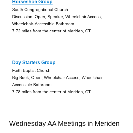
Horseshoe Group
South Congregational Church
Discussion, Open, Speaker, Wheelchair Access,
Wheelchair-Accessible Bathroom
7.72 miles from the center of Meriden, CT
Day Starters Group
Faith Baptist Church
Big Book, Open, Wheelchair Access, Wheelchair-
Accessible Bathroom
7.78 miles from the center of Meriden, CT
Wednesday AA Meetings in Meriden