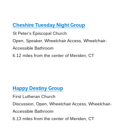
Cheshire Tuesday Night Group
St Peter's Episcopal Church
Open, Speaker, Wheelchair Access, Wheelchair-
Accessible Bathroom
6.12 miles from the center of Meriden, CT
Happy Destiny Group
First Lutheran Church
Discussion, Open, Wheelchair Access, Wheelchair-
Accessible Bathroom
6.13 miles from the center of Meriden, CT