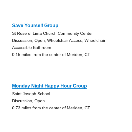
Save Yourself Group
St Rose of Lima Church Community Center
Discussion, Open, Wheelchair Access, Wheelchair-
Accessible Bathroom
0.15 miles from the center of Meriden, CT
Monday Night Happy Hour Group
Saint Joseph School
Discussion, Open
0.73 miles from the center of Meriden, CT