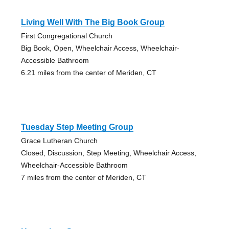
Living Well With The Big Book Group
First Congregational Church
Big Book, Open, Wheelchair Access, Wheelchair-
Accessible Bathroom
6.21 miles from the center of Meriden, CT
Tuesday Step Meeting Group
Grace Lutheran Church
Closed, Discussion, Step Meeting, Wheelchair Access,
Wheelchair-Accessible Bathroom
7 miles from the center of Meriden, CT