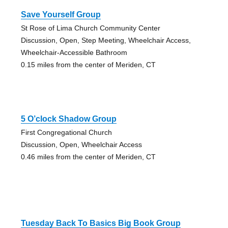
Save Yourself Group
St Rose of Lima Church Community Center
Discussion, Open, Step Meeting, Wheelchair Access,
Wheelchair-Accessible Bathroom
0.15 miles from the center of Meriden, CT
5 O’clock Shadow Group
First Congregational Church
Discussion, Open, Wheelchair Access
0.46 miles from the center of Meriden, CT
Tuesday Back To Basics Big Book Group