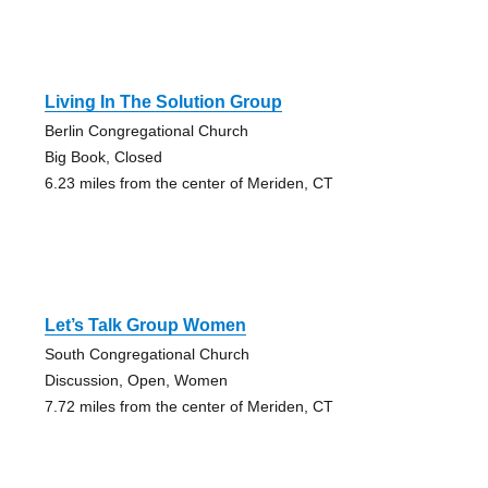
Living In The Solution Group
Berlin Congregational Church
Big Book, Closed
6.23 miles from the center of Meriden, CT
Let’s Talk Group Women
South Congregational Church
Discussion, Open, Women
7.72 miles from the center of Meriden, CT