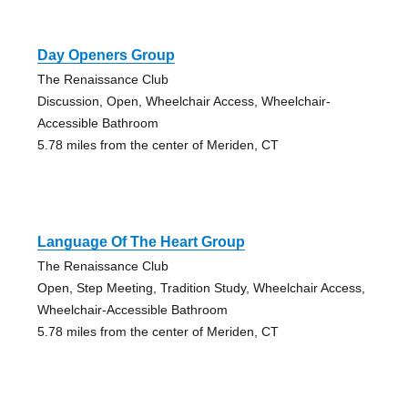
Day Openers Group
The Renaissance Club
Discussion, Open, Wheelchair Access, Wheelchair-
Accessible Bathroom
5.78 miles from the center of Meriden, CT
Language Of The Heart Group
The Renaissance Club
Open, Step Meeting, Tradition Study, Wheelchair Access,
Wheelchair-Accessible Bathroom
5.78 miles from the center of Meriden, CT