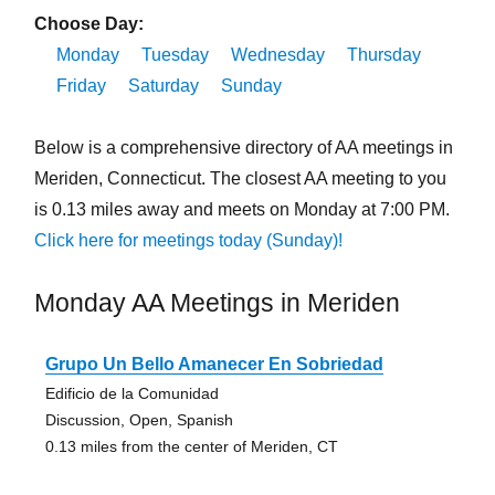
Choose Day:
Monday
Tuesday
Wednesday
Thursday
Friday
Saturday
Sunday
Below is a comprehensive directory of AA meetings in
Meriden, Connecticut. The closest AA meeting to you
is 0.13 miles away and meets on Monday at 7:00 PM.
Click here for meetings today (Sunday)!
Monday AA Meetings in Meriden
Grupo Un Bello Amanecer En Sobriedad
Edificio de la Comunidad
Discussion, Open, Spanish
0.13 miles from the center of Meriden, CT