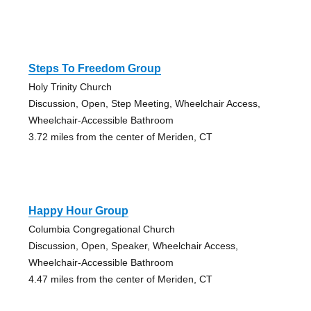
Steps To Freedom Group
Holy Trinity Church
Discussion, Open, Step Meeting, Wheelchair Access,
Wheelchair-Accessible Bathroom
3.72 miles from the center of Meriden, CT
Happy Hour Group
Columbia Congregational Church
Discussion, Open, Speaker, Wheelchair Access,
Wheelchair-Accessible Bathroom
4.47 miles from the center of Meriden, CT