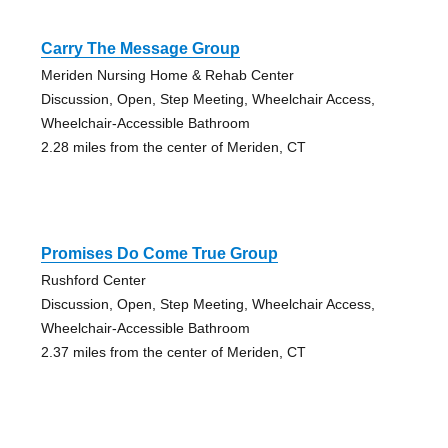
Carry The Message Group
Meriden Nursing Home & Rehab Center
Discussion, Open, Step Meeting, Wheelchair Access,
Wheelchair-Accessible Bathroom
2.28 miles from the center of Meriden, CT
Promises Do Come True Group
Rushford Center
Discussion, Open, Step Meeting, Wheelchair Access,
Wheelchair-Accessible Bathroom
2.37 miles from the center of Meriden, CT