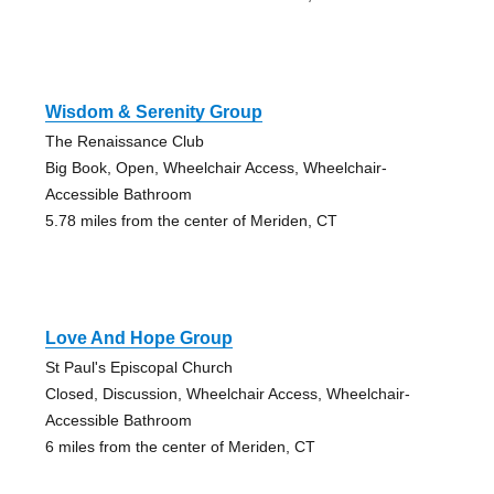
Wisdom & Serenity Group
The Renaissance Club
Big Book, Open, Wheelchair Access, Wheelchair-
Accessible Bathroom
5.78 miles from the center of Meriden, CT
Love And Hope Group
St Paul's Episcopal Church
Closed, Discussion, Wheelchair Access, Wheelchair-
Accessible Bathroom
6 miles from the center of Meriden, CT