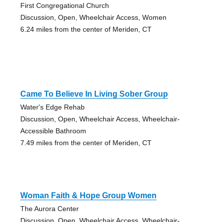
First Congregational Church
Discussion, Open, Wheelchair Access, Women
6.24 miles from the center of Meriden, CT
Came To Believe In Living Sober Group
Water's Edge Rehab
Discussion, Open, Wheelchair Access, Wheelchair-
Accessible Bathroom
7.49 miles from the center of Meriden, CT
Woman Faith & Hope Group Women
The Aurora Center
Discussion, Open, Wheelchair Access, Wheelchair-