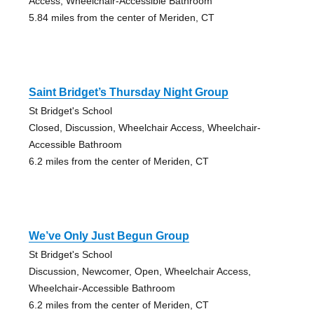
Access, Wheelchair-Accessible Bathroom
5.84 miles from the center of Meriden, CT
Saint Bridget’s Thursday Night Group
St Bridget's School
Closed, Discussion, Wheelchair Access, Wheelchair-
Accessible Bathroom
6.2 miles from the center of Meriden, CT
We’ve Only Just Begun Group
St Bridget's School
Discussion, Newcomer, Open, Wheelchair Access,
Wheelchair-Accessible Bathroom
6.2 miles from the center of Meriden, CT