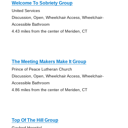
Welcome To Sobriety Group
United Services
Discussion, Open, Wheelchair Access, Wheelchair-
Accessible Bathroom
4.43 miles from the center of Meriden, CT
The Meeting Makers Make It Group
Prince of Peace Lutheran Church
Discussion, Open, Wheelchair Access, Wheelchair-
Accessible Bathroom
4.86 miles from the center of Meriden, CT
Top Of The Hill Group
Gaylord Hospital