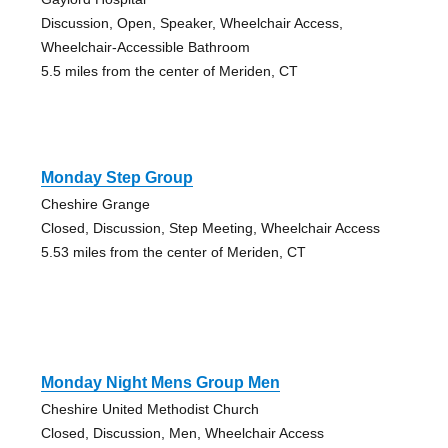
Discussion, Open, Speaker, Wheelchair Access,
Wheelchair-Accessible Bathroom
5.5 miles from the center of Meriden, CT
Monday Step Group
Cheshire Grange
Closed, Discussion, Step Meeting, Wheelchair Access
5.53 miles from the center of Meriden, CT
Monday Night Mens Group Men
Cheshire United Methodist Church
Closed, Discussion, Men, Wheelchair Access