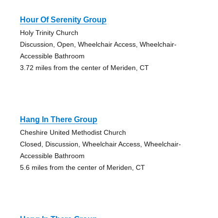
Hour Of Serenity Group
Holy Trinity Church
Discussion, Open, Wheelchair Access, Wheelchair-
Accessible Bathroom
3.72 miles from the center of Meriden, CT
Hang In There Group
Cheshire United Methodist Church
Closed, Discussion, Wheelchair Access, Wheelchair-
Accessible Bathroom
5.6 miles from the center of Meriden, CT