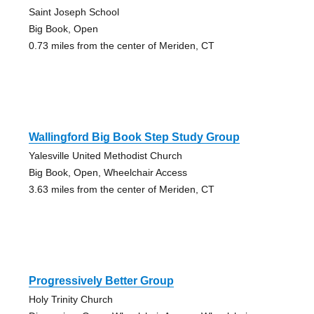
Saint Joseph School
Big Book, Open
0.73 miles from the center of Meriden, CT
Wallingford Big Book Step Study Group
Yalesville United Methodist Church
Big Book, Open, Wheelchair Access
3.63 miles from the center of Meriden, CT
Progressively Better Group
Holy Trinity Church