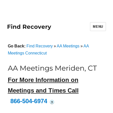
Find Recovery
MENU
Go Back:
Find Recovery
»
AA Meetings
»
AA
Meetings Connecticut
AA Meetings Meriden, CT
For More Information on
Meetings and Times Call
866-504-6974
?