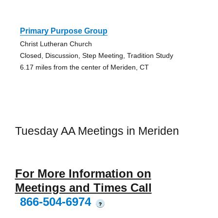
Primary Purpose Group
Christ Lutheran Church
Closed, Discussion, Step Meeting, Tradition Study
6.17 miles from the center of Meriden, CT
Tuesday AA Meetings in Meriden
For More Information on
Meetings and Times Call
866-504-6974
?