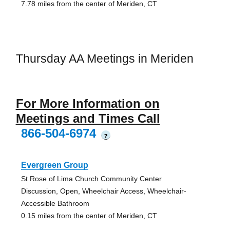
7.78 miles from the center of Meriden, CT
Thursday AA Meetings in Meriden
For More Information on
Meetings and Times Call
866-504-6974
?
Evergreen Group
St Rose of Lima Church Community Center
Discussion, Open, Wheelchair Access, Wheelchair-
Accessible Bathroom
0.15 miles from the center of Meriden, CT