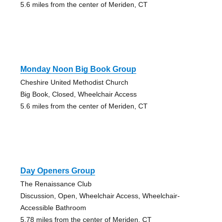
5.6 miles from the center of Meriden, CT
Monday Noon Big Book Group
Cheshire United Methodist Church
Big Book, Closed, Wheelchair Access
5.6 miles from the center of Meriden, CT
Day Openers Group
The Renaissance Club
Discussion, Open, Wheelchair Access, Wheelchair-
Accessible Bathroom
5.78 miles from the center of Meriden, CT