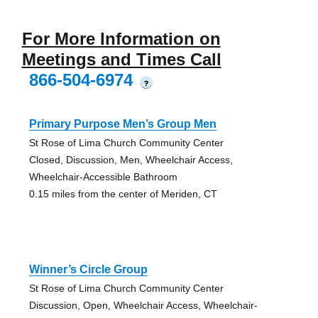
For More Information on
Meetings and Times Call
866-504-6974
?
Primary Purpose Men’s Group Men
St Rose of Lima Church Community Center
Closed, Discussion, Men, Wheelchair Access,
Wheelchair-Accessible Bathroom
0.15 miles from the center of Meriden, CT
Winner’s Circle Group
St Rose of Lima Church Community Center
Discussion, Open, Wheelchair Access, Wheelchair-