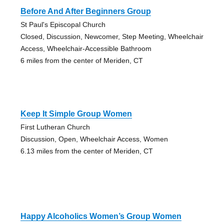
Before And After Beginners Group
St Paul's Episcopal Church
Closed, Discussion, Newcomer, Step Meeting, Wheelchair
Access, Wheelchair-Accessible Bathroom
6 miles from the center of Meriden, CT
Keep It Simple Group Women
First Lutheran Church
Discussion, Open, Wheelchair Access, Women
6.13 miles from the center of Meriden, CT
Happy Alcoholics Women’s Group Women