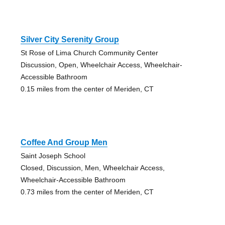
Silver City Serenity Group
St Rose of Lima Church Community Center
Discussion, Open, Wheelchair Access, Wheelchair-
Accessible Bathroom
0.15 miles from the center of Meriden, CT
Coffee And Group Men
Saint Joseph School
Closed, Discussion, Men, Wheelchair Access,
Wheelchair-Accessible Bathroom
0.73 miles from the center of Meriden, CT