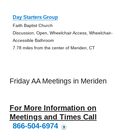
Day Starters Group
Faith Baptist Church
Discussion, Open, Wheelchair Access, Wheelchair-
Accessible Bathroom
7.78 miles from the center of Meriden, CT
Friday AA Meetings in Meriden
For More Information on
Meetings and Times Call
866-504-6974
?