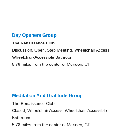
Day Openers Group
The Renaissance Club
Discussion, Open, Step Meeting, Wheelchair Access,
Wheelchair-Accessible Bathroom
5.78 miles from the center of Meriden, CT
Meditation And Gratitude Group
The Renaissance Club
Closed, Wheelchair Access, Wheelchair-Accessible
Bathroom
5.78 miles from the center of Meriden, CT