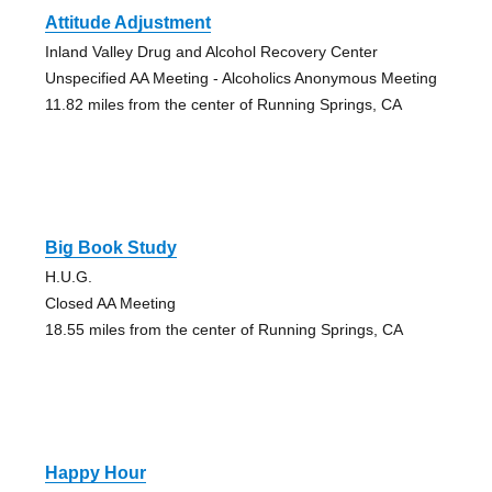
Attitude Adjustment
Inland Valley Drug and Alcohol Recovery Center
Unspecified AA Meeting - Alcoholics Anonymous Meeting
11.82 miles from the center of Running Springs, CA
Big Book Study
H.U.G.
Closed AA Meeting
18.55 miles from the center of Running Springs, CA
Happy Hour