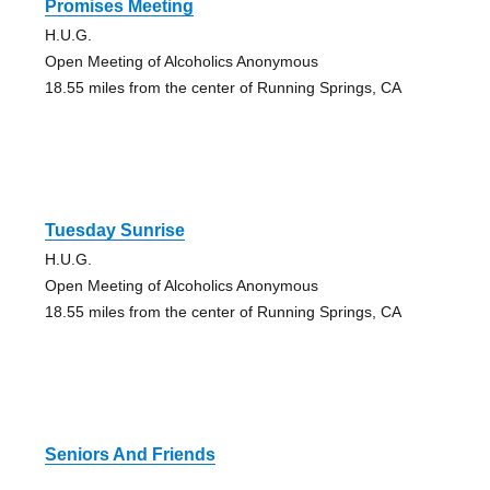
Promises Meeting
H.U.G.
Open Meeting of Alcoholics Anonymous
18.55 miles from the center of Running Springs, CA
Tuesday Sunrise
H.U.G.
Open Meeting of Alcoholics Anonymous
18.55 miles from the center of Running Springs, CA
Seniors And Friends