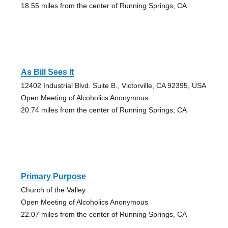
18.55 miles from the center of Running Springs, CA
As Bill Sees It
12402 Industrial Blvd. Suite B., Victorville, CA 92395, USA
Open Meeting of Alcoholics Anonymous
20.74 miles from the center of Running Springs, CA
Primary Purpose
Church of the Valley
Open Meeting of Alcoholics Anonymous
22.07 miles from the center of Running Springs, CA