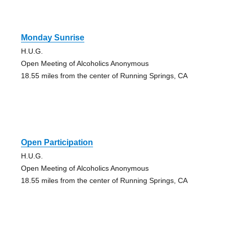
Monday Sunrise
H.U.G.
Open Meeting of Alcoholics Anonymous
18.55 miles from the center of Running Springs, CA
Open Participation
H.U.G.
Open Meeting of Alcoholics Anonymous
18.55 miles from the center of Running Springs, CA