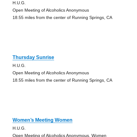
H.U.G.
Open Meeting of Alcoholics Anonymous
18.55 miles from the center of Running Springs, CA
Thursday Sunrise
H.U.G.
Open Meeting of Alcoholics Anonymous
18.55 miles from the center of Running Springs, CA
Women’s Meeting Women
H.U.G.
Open Meeting of Alcoholics Anonymous, Women