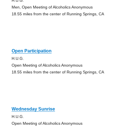
H.U.G.
Men, Open Meeting of Alcoholics Anonymous
18.55 miles from the center of Running Springs, CA
Open Participation
H.U.G.
Open Meeting of Alcoholics Anonymous
18.55 miles from the center of Running Springs, CA
Wednesday Sunrise
H.U.G.
Open Meeting of Alcoholics Anonymous