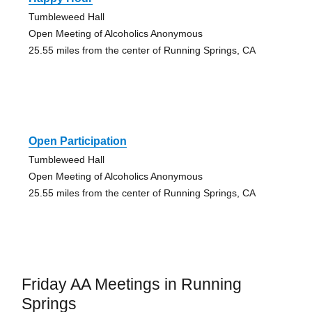
Tumbleweed Hall
Open Meeting of Alcoholics Anonymous
25.55 miles from the center of Running Springs, CA
Open Participation
Tumbleweed Hall
Open Meeting of Alcoholics Anonymous
25.55 miles from the center of Running Springs, CA
Friday AA Meetings in Running
Springs