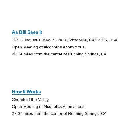
As Bill Sees It
12402 Industrial Blvd. Suite B., Victorville, CA 92395, USA
Open Meeting of Alcoholics Anonymous
20.74 miles from the center of Running Springs, CA
How It Works
Church of the Valley
Open Meeting of Alcoholics Anonymous
22.07 miles from the center of Running Springs, CA