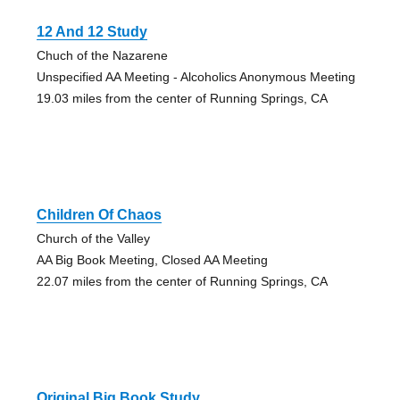
12 And 12 Study
Chuch of the Nazarene
Unspecified AA Meeting - Alcoholics Anonymous Meeting
19.03 miles from the center of Running Springs, CA
Children Of Chaos
Church of the Valley
AA Big Book Meeting, Closed AA Meeting
22.07 miles from the center of Running Springs, CA
Original Big Book Study