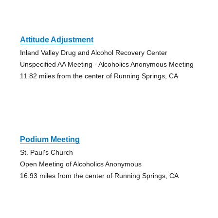
Attitude Adjustment
Inland Valley Drug and Alcohol Recovery Center
Unspecified AA Meeting - Alcoholics Anonymous Meeting
11.82 miles from the center of Running Springs, CA
Podium Meeting
St. Paul's Church
Open Meeting of Alcoholics Anonymous
16.93 miles from the center of Running Springs, CA