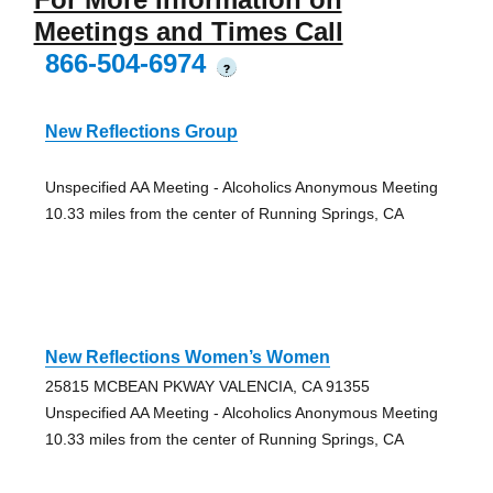
Meetings and Times Call
866-504-6974
?
New Reflections Group
Unspecified AA Meeting - Alcoholics Anonymous Meeting
10.33 miles from the center of Running Springs, CA
New Reflections Women’s Women
25815 MCBEAN PKWAY VALENCIA, CA 91355
Unspecified AA Meeting - Alcoholics Anonymous Meeting
10.33 miles from the center of Running Springs, CA