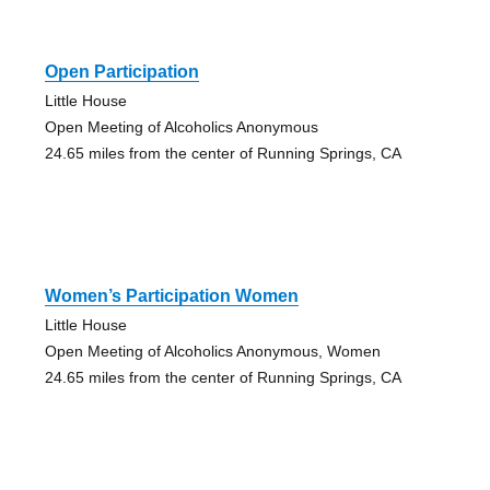
Open Participation
Little House
Open Meeting of Alcoholics Anonymous
24.65 miles from the center of Running Springs, CA
Women’s Participation Women
Little House
Open Meeting of Alcoholics Anonymous, Women
24.65 miles from the center of Running Springs, CA