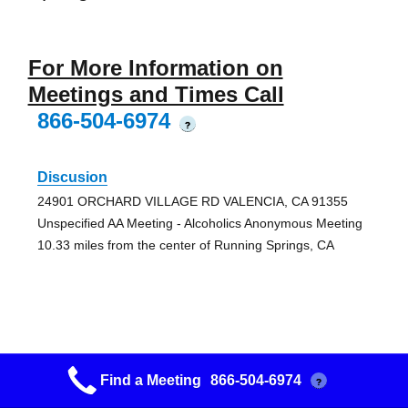
For More Information on
Meetings and Times Call
866-504-6974
?
Discusion
24901 ORCHARD VILLAGE RD VALENCIA, CA 91355
Unspecified AA Meeting - Alcoholics Anonymous Meeting
10.33 miles from the center of Running Springs, CA
Magic Mtn Discussion
Find a Meeting
866-504-6974
?