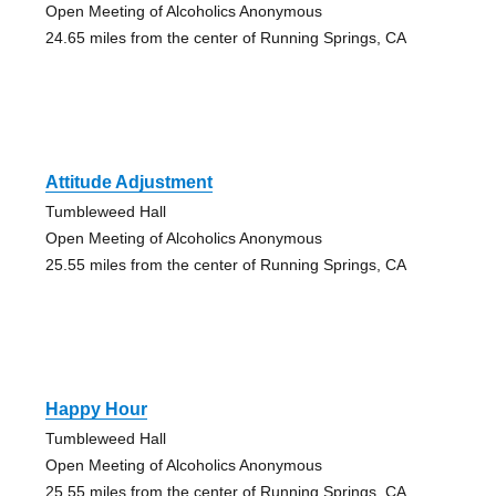
Open Meeting of Alcoholics Anonymous
24.65 miles from the center of Running Springs, CA
Attitude Adjustment
Tumbleweed Hall
Open Meeting of Alcoholics Anonymous
25.55 miles from the center of Running Springs, CA
Happy Hour
Tumbleweed Hall
Open Meeting of Alcoholics Anonymous
25.55 miles from the center of Running Springs, CA