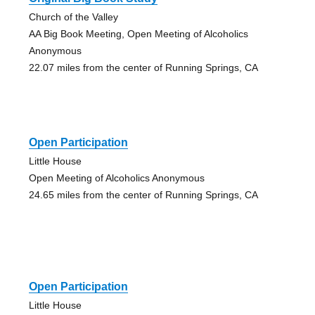
Church of the Valley
AA Big Book Meeting, Open Meeting of Alcoholics
Anonymous
22.07 miles from the center of Running Springs, CA
Open Participation
Little House
Open Meeting of Alcoholics Anonymous
24.65 miles from the center of Running Springs, CA
Open Participation
Little House