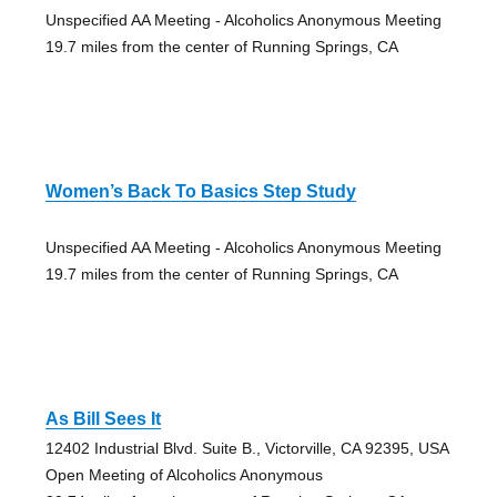
Unspecified AA Meeting - Alcoholics Anonymous Meeting
19.7 miles from the center of Running Springs, CA
Women’s Back To Basics Step Study
Unspecified AA Meeting - Alcoholics Anonymous Meeting
19.7 miles from the center of Running Springs, CA
As Bill Sees It
12402 Industrial Blvd. Suite B., Victorville, CA 92395, USA
Open Meeting of Alcoholics Anonymous