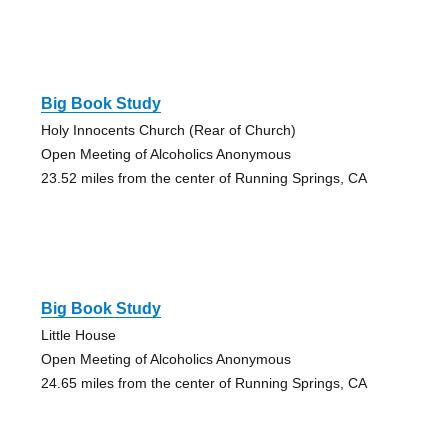
Big Book Study
Holy Innocents Church (Rear of Church)
Open Meeting of Alcoholics Anonymous
23.52 miles from the center of Running Springs, CA
Big Book Study
Little House
Open Meeting of Alcoholics Anonymous
24.65 miles from the center of Running Springs, CA