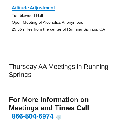
Attitude Adjustment
Tumbleweed Hall
Open Meeting of Alcoholics Anonymous
25.55 miles from the center of Running Springs, CA
Thursday AA Meetings in Running
Springs
For More Information on
Meetings and Times Call
866-504-6974
?