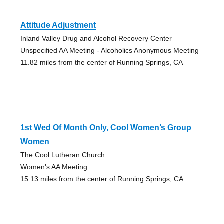
Attitude Adjustment
Inland Valley Drug and Alcohol Recovery Center
Unspecified AA Meeting - Alcoholics Anonymous Meeting
11.82 miles from the center of Running Springs, CA
1st Wed Of Month Only, Cool Women’s Group
Women
The Cool Lutheran Church
Women's AA Meeting
15.13 miles from the center of Running Springs, CA