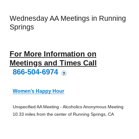
Wednesday AA Meetings in Running
Springs
For More Information on
Meetings and Times Call
866-504-6974
?
Women’s Happy Hour
Unspecified AA Meeting - Alcoholics Anonymous Meeting
10.33 miles from the center of Running Springs, CA