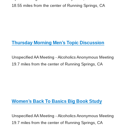
18.55 miles from the center of Running Springs, CA
Thursday Morning Men’s Topic Discussion
Unspecified AA Meeting - Alcoholics Anonymous Meeting
19.7 miles from the center of Running Springs, CA
Women’s Back To Basics Big Book Study
Unspecified AA Meeting - Alcoholics Anonymous Meeting
19.7 miles from the center of Running Springs, CA