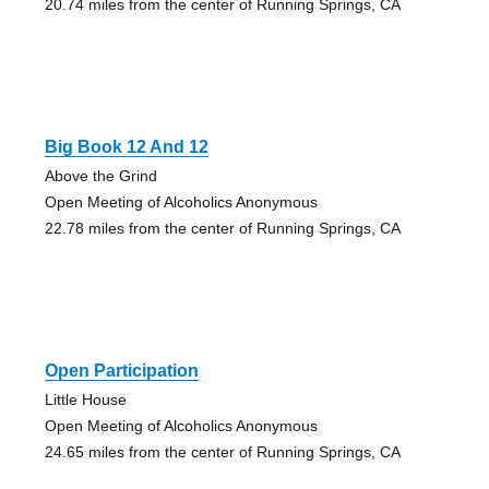
20.74 miles from the center of Running Springs, CA
Big Book 12 And 12
Above the Grind
Open Meeting of Alcoholics Anonymous
22.78 miles from the center of Running Springs, CA
Open Participation
Little House
Open Meeting of Alcoholics Anonymous
24.65 miles from the center of Running Springs, CA