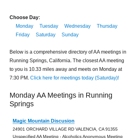
Choose Day:
Monday
Tuesday
Wednesday
Thursday
Friday
Saturday
Sunday
Below is a comprehensive directory of AA meetings in
Running Springs, California. The closest AA meeting
to you is 10.33 miles away and meets on Monday at
7:30 PM.
Click here for meetings today (Saturday)!
Monday AA Meetings in Running
Springs
Magic Mountain Discusion
24901 ORCHARD VILLAGE RD VALENCIA, CA 91355
Unspecified AA Meeting - Alcoholics Anonymous Meeting