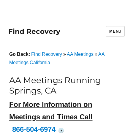
Find Recovery
MENU
Go Back:
Find Recovery
»
AA Meetings
»
AA
Meetings California
AA Meetings Running
Springs, CA
For More Information on
Meetings and Times Call
866-504-6974
?