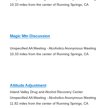
10.33 miles from the center of Running Springs, CA
Magic Mtn Discussion
Unspecified AA Meeting - Alcoholics Anonymous Meeting
10.33 miles from the center of Running Springs, CA
Attitude Adjustment
Inland Valley Drug and Alcohol Recovery Center
Unspecified AA Meeting - Alcoholics Anonymous Meeting
11.82 miles from the center of Running Springs, CA