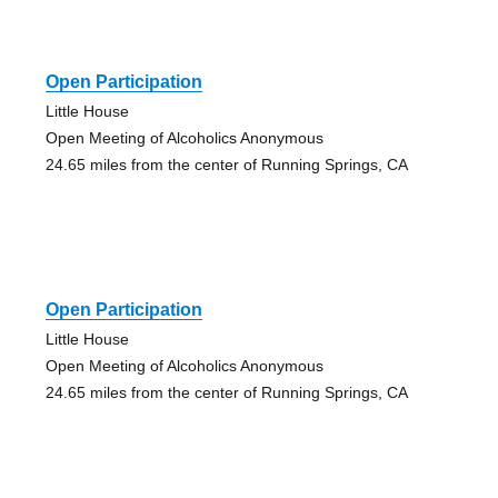
Open Participation
Little House
Open Meeting of Alcoholics Anonymous
24.65 miles from the center of Running Springs, CA
Open Participation
Little House
Open Meeting of Alcoholics Anonymous
24.65 miles from the center of Running Springs, CA