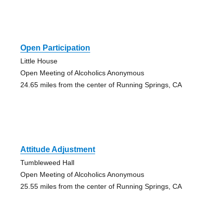
Open Participation
Little House
Open Meeting of Alcoholics Anonymous
24.65 miles from the center of Running Springs, CA
Attitude Adjustment
Tumbleweed Hall
Open Meeting of Alcoholics Anonymous
25.55 miles from the center of Running Springs, CA