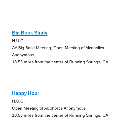
Big Book Study
H.U.G.
AA Big Book Meeting, Open Meeting of Alcoholics
Anonymous
18.55 miles from the center of Running Springs, CA
Happy Hour
H.U.G.
Open Meeting of Alcoholics Anonymous
18.55 miles from the center of Running Springs, CA