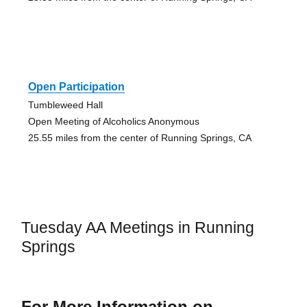
Open Participation
Tumbleweed Hall
Open Meeting of Alcoholics Anonymous
25.55 miles from the center of Running Springs, CA
Tuesday AA Meetings in Running
Springs
For More Information on