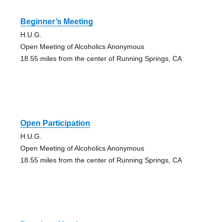
Beginner’s Meeting
H.U.G.
Open Meeting of Alcoholics Anonymous
18.55 miles from the center of Running Springs, CA
Open Participation
H.U.G.
Open Meeting of Alcoholics Anonymous
18.55 miles from the center of Running Springs, CA