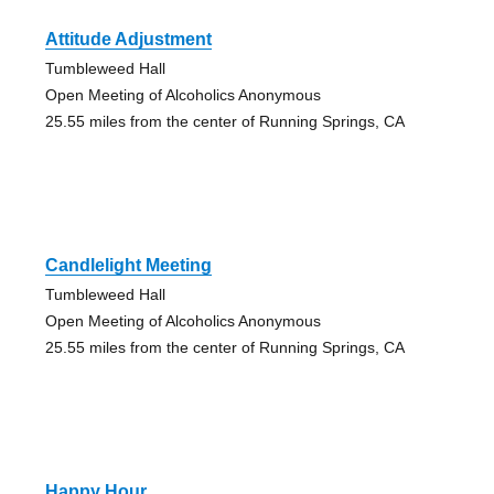
Attitude Adjustment
Tumbleweed Hall
Open Meeting of Alcoholics Anonymous
25.55 miles from the center of Running Springs, CA
Candlelight Meeting
Tumbleweed Hall
Open Meeting of Alcoholics Anonymous
25.55 miles from the center of Running Springs, CA
Happy Hour