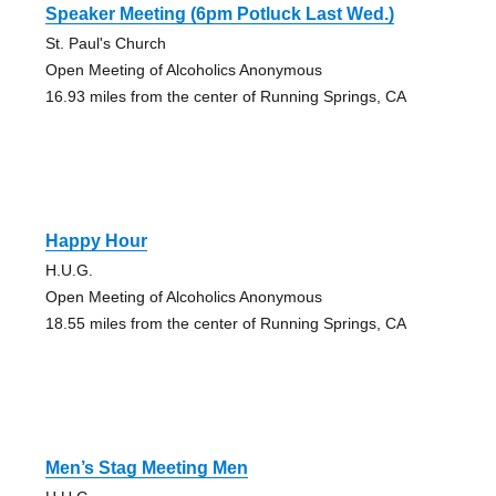
Speaker Meeting (6pm Potluck Last Wed.)
St. Paul's Church
Open Meeting of Alcoholics Anonymous
16.93 miles from the center of Running Springs, CA
Happy Hour
H.U.G.
Open Meeting of Alcoholics Anonymous
18.55 miles from the center of Running Springs, CA
Men’s Stag Meeting Men