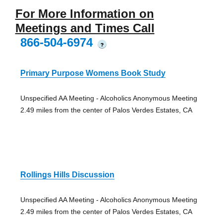
For More Information on
Meetings and Times Call
866-504-6974
?
Primary Purpose Womens Book Study
Unspecified AA Meeting - Alcoholics Anonymous Meeting
2.49 miles from the center of Palos Verdes Estates, CA
Rollings Hills Discussion
Unspecified AA Meeting - Alcoholics Anonymous Meeting
2.49 miles from the center of Palos Verdes Estates, CA