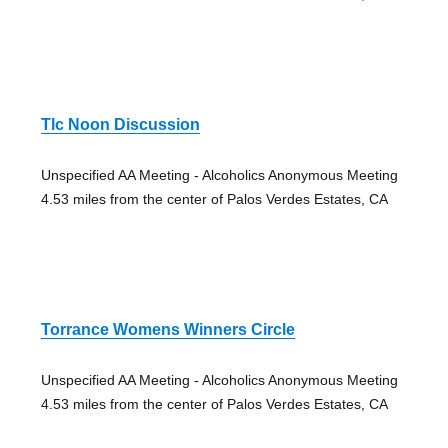
Tlc Noon Discussion
Unspecified AA Meeting - Alcoholics Anonymous Meeting
4.53 miles from the center of Palos Verdes Estates, CA
Torrance Womens Winners Circle
Unspecified AA Meeting - Alcoholics Anonymous Meeting
4.53 miles from the center of Palos Verdes Estates, CA