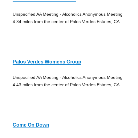
Unspecified AA Meeting - Alcoholics Anonymous Meeting
4.34 miles from the center of Palos Verdes Estates, CA
Palos Verdes Womens Group
Unspecified AA Meeting - Alcoholics Anonymous Meeting
4.43 miles from the center of Palos Verdes Estates, CA
Come On Down