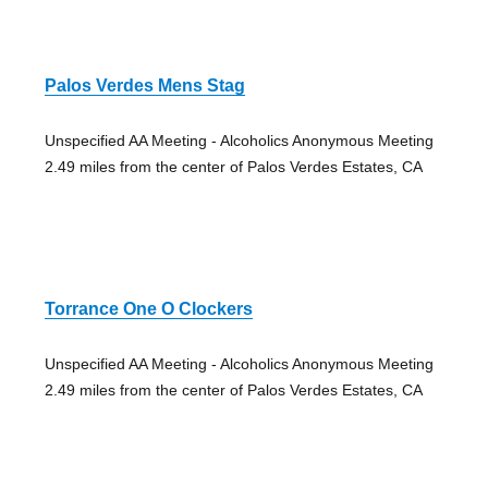
Palos Verdes Mens Stag
Unspecified AA Meeting - Alcoholics Anonymous Meeting
2.49 miles from the center of Palos Verdes Estates, CA
Torrance One O Clockers
Unspecified AA Meeting - Alcoholics Anonymous Meeting
2.49 miles from the center of Palos Verdes Estates, CA