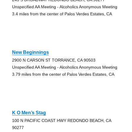
Unspecified AA Meeting - Alcoholics Anonymous Meeting
3.4 miles from the center of Palos Verdes Estates, CA
New Beginnings
2900 N CARSON ST TORRANCE, CA 90503
Unspecified AA Meeting - Alcoholics Anonymous Meeting
3.79 miles from the center of Palos Verdes Estates, CA
K O Men’s Stag
100 N PACIFIC COAST HWY REDONDO BEACH, CA
90277