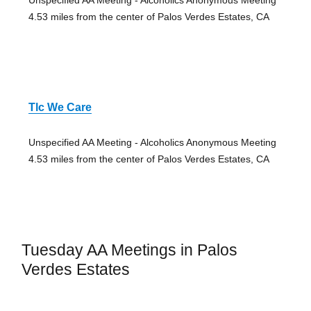
Unspecified AA Meeting - Alcoholics Anonymous Meeting
4.53 miles from the center of Palos Verdes Estates, CA
Tlc We Care
Unspecified AA Meeting - Alcoholics Anonymous Meeting
4.53 miles from the center of Palos Verdes Estates, CA
Tuesday AA Meetings in Palos
Verdes Estates