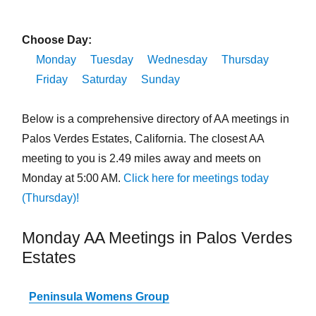
Choose Day:
Monday
Tuesday
Wednesday
Thursday
Friday
Saturday
Sunday
Below is a comprehensive directory of AA meetings in
Palos Verdes Estates, California. The closest AA
meeting to you is 2.49 miles away and meets on
Monday at 5:00 AM.
Click here for meetings today
(Thursday)!
Monday AA Meetings in Palos Verdes
Estates
Peninsula Womens Group