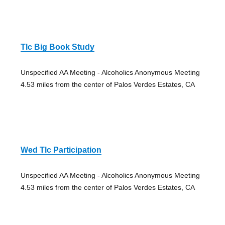
Tlc Big Book Study
Unspecified AA Meeting - Alcoholics Anonymous Meeting
4.53 miles from the center of Palos Verdes Estates, CA
Wed Tlc Participation
Unspecified AA Meeting - Alcoholics Anonymous Meeting
4.53 miles from the center of Palos Verdes Estates, CA