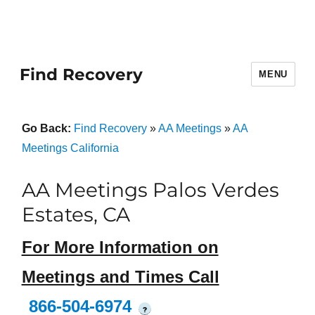
Find Recovery
MENU
Go Back:
Find Recovery
»
AA Meetings
»
AA
Meetings California
AA Meetings Palos Verdes
Estates, CA
For More Information on
Meetings and Times Call
866-504-6974
?