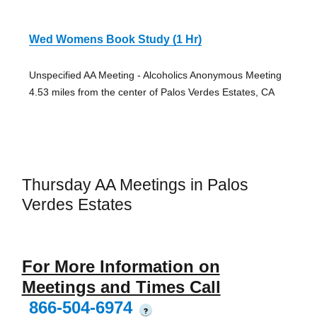
Wed Womens Book Study (1 Hr)
Unspecified AA Meeting - Alcoholics Anonymous Meeting
4.53 miles from the center of Palos Verdes Estates, CA
Thursday AA Meetings in Palos
Verdes Estates
For More Information on
Meetings and Times Call
866-504-6974
?