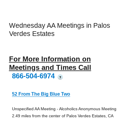
Wednesday AA Meetings in Palos
Verdes Estates
For More Information on
Meetings and Times Call
866-504-6974
?
52 From The Big Blue Two
Unspecified AA Meeting - Alcoholics Anonymous Meeting
2.49 miles from the center of Palos Verdes Estates, CA