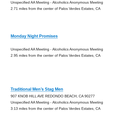
Unspecified AA Meeting - Alcoholics Anonymous Meeting
2.71 miles from the center of Palos Verdes Estates, CA
Monday Night Promises
Unspecified AA Meeting - Alcoholics Anonymous Meeting
2.95 miles from the center of Palos Verdes Estates, CA
Traditional Men’s Stag Men
907 KNOB HILL AVE REDONDO BEACH, CA 90277
Unspecified AA Meeting - Alcoholics Anonymous Meeting
3.13 miles from the center of Palos Verdes Estates, CA