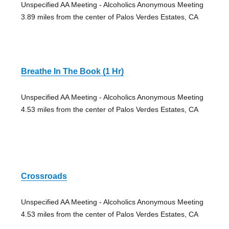
Unspecified AA Meeting - Alcoholics Anonymous Meeting
3.89 miles from the center of Palos Verdes Estates, CA
Breathe In The Book (1 Hr)
Unspecified AA Meeting - Alcoholics Anonymous Meeting
4.53 miles from the center of Palos Verdes Estates, CA
Crossroads
Unspecified AA Meeting - Alcoholics Anonymous Meeting
4.53 miles from the center of Palos Verdes Estates, CA