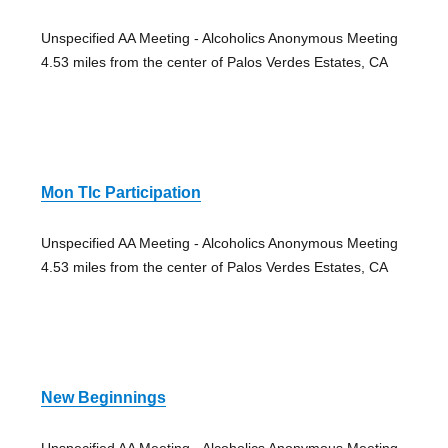
Unspecified AA Meeting - Alcoholics Anonymous Meeting
4.53 miles from the center of Palos Verdes Estates, CA
Mon Tlc Participation
Unspecified AA Meeting - Alcoholics Anonymous Meeting
4.53 miles from the center of Palos Verdes Estates, CA
New Beginnings