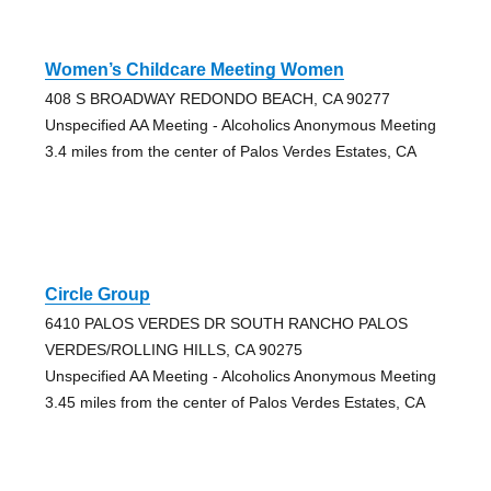
Women’s Childcare Meeting Women
408 S BROADWAY REDONDO BEACH, CA 90277
Unspecified AA Meeting - Alcoholics Anonymous Meeting
3.4 miles from the center of Palos Verdes Estates, CA
Circle Group
6410 PALOS VERDES DR SOUTH RANCHO PALOS
VERDES/ROLLING HILLS, CA 90275
Unspecified AA Meeting - Alcoholics Anonymous Meeting
3.45 miles from the center of Palos Verdes Estates, CA