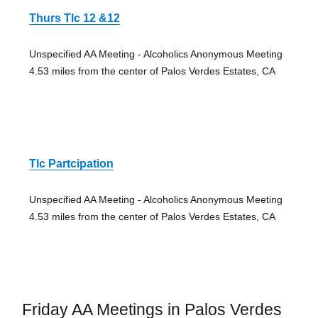
Thurs Tlc 12 &12
Unspecified AA Meeting - Alcoholics Anonymous Meeting
4.53 miles from the center of Palos Verdes Estates, CA
Tlc Partcipation
Unspecified AA Meeting - Alcoholics Anonymous Meeting
4.53 miles from the center of Palos Verdes Estates, CA
Friday AA Meetings in Palos Verdes