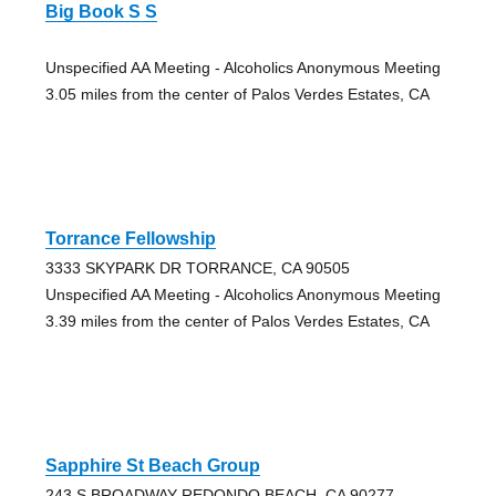
Big Book S S
Unspecified AA Meeting - Alcoholics Anonymous Meeting
3.05 miles from the center of Palos Verdes Estates, CA
Torrance Fellowship
3333 SKYPARK DR TORRANCE, CA 90505
Unspecified AA Meeting - Alcoholics Anonymous Meeting
3.39 miles from the center of Palos Verdes Estates, CA
Sapphire St Beach Group
243 S BROADWAY REDONDO BEACH, CA 90277