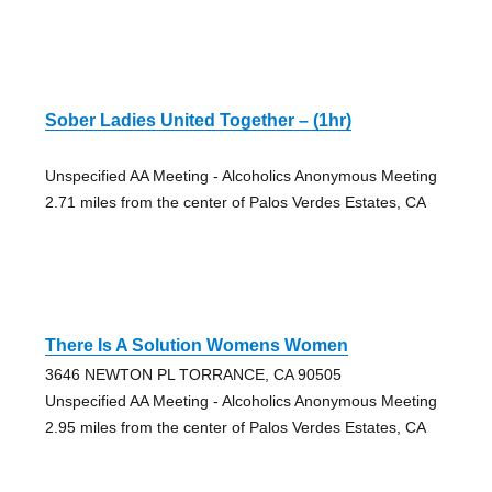
Sober Ladies United Together – (1hr)
Unspecified AA Meeting - Alcoholics Anonymous Meeting
2.71 miles from the center of Palos Verdes Estates, CA
There Is A Solution Womens Women
3646 NEWTON PL TORRANCE, CA 90505
Unspecified AA Meeting - Alcoholics Anonymous Meeting
2.95 miles from the center of Palos Verdes Estates, CA