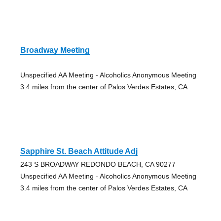
Broadway Meeting
Unspecified AA Meeting - Alcoholics Anonymous Meeting
3.4 miles from the center of Palos Verdes Estates, CA
Sapphire St. Beach Attitude Adj
243 S BROADWAY REDONDO BEACH, CA 90277
Unspecified AA Meeting - Alcoholics Anonymous Meeting
3.4 miles from the center of Palos Verdes Estates, CA