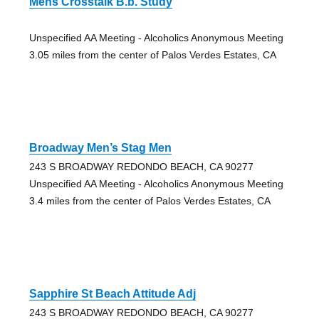
Mens Crosstalk B.b. Study
Unspecified AA Meeting - Alcoholics Anonymous Meeting
3.05 miles from the center of Palos Verdes Estates, CA
Broadway Men’s Stag Men
243 S BROADWAY REDONDO BEACH, CA 90277
Unspecified AA Meeting - Alcoholics Anonymous Meeting
3.4 miles from the center of Palos Verdes Estates, CA
Sapphire St Beach Attitude Adj
243 S BROADWAY REDONDO BEACH, CA 90277