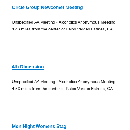
Circle Group Newcomer Meeting
Unspecified AA Meeting - Alcoholics Anonymous Meeting
4.43 miles from the center of Palos Verdes Estates, CA
4th Dimension
Unspecified AA Meeting - Alcoholics Anonymous Meeting
4.53 miles from the center of Palos Verdes Estates, CA
Mon Night Womens Stag