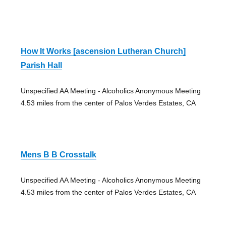
How It Works [ascension Lutheran Church]
Parish Hall
Unspecified AA Meeting - Alcoholics Anonymous Meeting
4.53 miles from the center of Palos Verdes Estates, CA
Mens B B Crosstalk
Unspecified AA Meeting - Alcoholics Anonymous Meeting
4.53 miles from the center of Palos Verdes Estates, CA