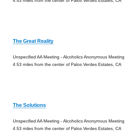
4.53 miles from the center of Palos Verdes Estates, CA
The Great Reality
Unspecified AA Meeting - Alcoholics Anonymous Meeting
4.53 miles from the center of Palos Verdes Estates, CA
The Solutions
Unspecified AA Meeting - Alcoholics Anonymous Meeting
4.53 miles from the center of Palos Verdes Estates, CA