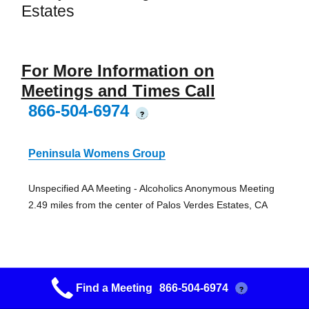
Estates
For More Information on
Meetings and Times Call
866-504-6974
?
Peninsula Womens Group
Unspecified AA Meeting - Alcoholics Anonymous Meeting
2.49 miles from the center of Palos Verdes Estates, CA
Find a Meeting
866-504-6974
?
Rolling Hills Womens Group