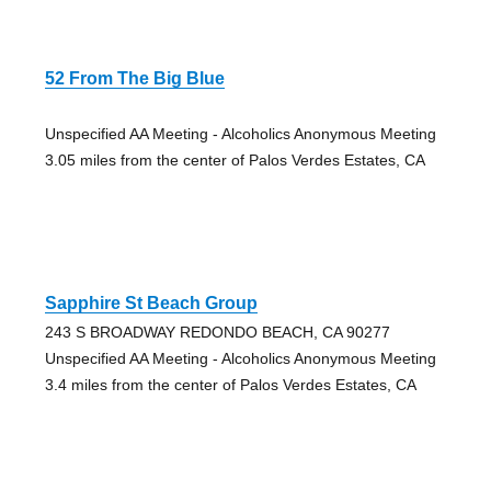
52 From The Big Blue
Unspecified AA Meeting - Alcoholics Anonymous Meeting
3.05 miles from the center of Palos Verdes Estates, CA
Sapphire St Beach Group
243 S BROADWAY REDONDO BEACH, CA 90277
Unspecified AA Meeting - Alcoholics Anonymous Meeting
3.4 miles from the center of Palos Verdes Estates, CA