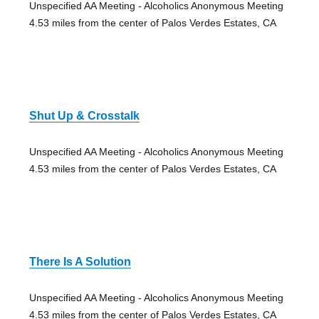
Unspecified AA Meeting - Alcoholics Anonymous Meeting
4.53 miles from the center of Palos Verdes Estates, CA
Shut Up & Crosstalk
Unspecified AA Meeting - Alcoholics Anonymous Meeting
4.53 miles from the center of Palos Verdes Estates, CA
There Is A Solution
Unspecified AA Meeting - Alcoholics Anonymous Meeting
4.53 miles from the center of Palos Verdes Estates, CA