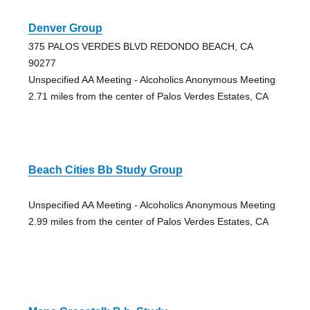
Denver Group
375 PALOS VERDES BLVD REDONDO BEACH, CA
90277
Unspecified AA Meeting - Alcoholics Anonymous Meeting
2.71 miles from the center of Palos Verdes Estates, CA
Beach Cities Bb Study Group
Unspecified AA Meeting - Alcoholics Anonymous Meeting
2.99 miles from the center of Palos Verdes Estates, CA