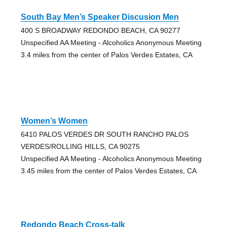
South Bay Men’s Speaker Discusion Men
400 S BROADWAY REDONDO BEACH, CA 90277
Unspecified AA Meeting - Alcoholics Anonymous Meeting
3.4 miles from the center of Palos Verdes Estates, CA
Women’s Women
6410 PALOS VERDES DR SOUTH RANCHO PALOS
VERDES/ROLLING HILLS, CA 90275
Unspecified AA Meeting - Alcoholics Anonymous Meeting
3.45 miles from the center of Palos Verdes Estates, CA
Redondo Beach Cross-talk