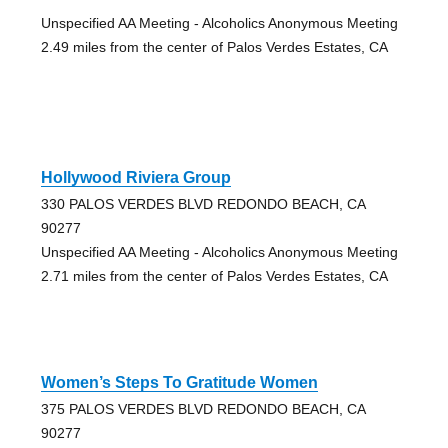
Unspecified AA Meeting - Alcoholics Anonymous Meeting
2.49 miles from the center of Palos Verdes Estates, CA
Hollywood Riviera Group
330 PALOS VERDES BLVD REDONDO BEACH, CA
90277
Unspecified AA Meeting - Alcoholics Anonymous Meeting
2.71 miles from the center of Palos Verdes Estates, CA
Women’s Steps To Gratitude Women
375 PALOS VERDES BLVD REDONDO BEACH, CA
90277