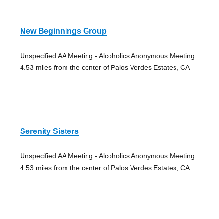
New Beginnings Group
Unspecified AA Meeting - Alcoholics Anonymous Meeting
4.53 miles from the center of Palos Verdes Estates, CA
Serenity Sisters
Unspecified AA Meeting - Alcoholics Anonymous Meeting
4.53 miles from the center of Palos Verdes Estates, CA