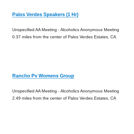
Palos Verdes Speakers (1 Hr)
Unspecified AA Meeting - Alcoholics Anonymous Meeting
0.37 miles from the center of Palos Verdes Estates, CA
Rancho Pv Womens Group
Unspecified AA Meeting - Alcoholics Anonymous Meeting
2.49 miles from the center of Palos Verdes Estates, CA