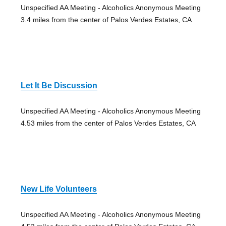
Unspecified AA Meeting - Alcoholics Anonymous Meeting
3.4 miles from the center of Palos Verdes Estates, CA
Let It Be Discussion
Unspecified AA Meeting - Alcoholics Anonymous Meeting
4.53 miles from the center of Palos Verdes Estates, CA
New Life Volunteers
Unspecified AA Meeting - Alcoholics Anonymous Meeting