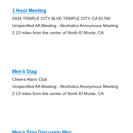
1 Hour Meeting
5934 TEMPLE CITY BLVD TEMPLE CITY, CA 91780
Unspecified AA Meeting - Alcoholics Anonymous Meeting
2.13 miles from the center of North El Monte, CA
Men’s Stag
Cheers Alano Club
Unspecified AA Meeting - Alcoholics Anonymous Meeting
2.13 miles from the center of North El Monte, CA
Men’s Stag Discusion Men