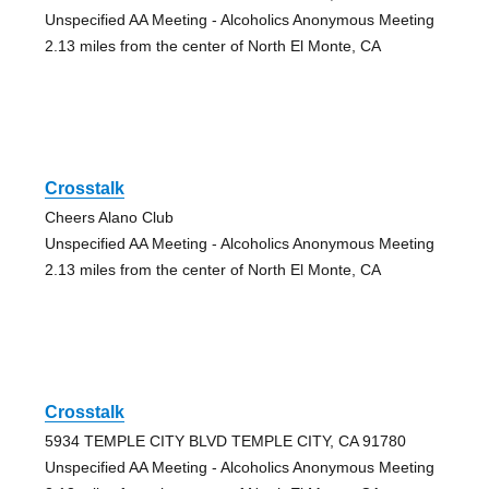
Unspecified AA Meeting - Alcoholics Anonymous Meeting
2.13 miles from the center of North El Monte, CA
Crosstalk
Cheers Alano Club
Unspecified AA Meeting - Alcoholics Anonymous Meeting
2.13 miles from the center of North El Monte, CA
Crosstalk
5934 TEMPLE CITY BLVD TEMPLE CITY, CA 91780
Unspecified AA Meeting - Alcoholics Anonymous Meeting