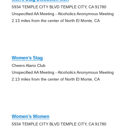
5934 TEMPLE CITY BLVD TEMPLE CITY, CA 91780
Unspecified AA Meeting - Alcoholics Anonymous Meeting
2.13 miles from the center of North El Monte, CA
Women’s Stag
Cheers Alano Club
Unspecified AA Meeting - Alcoholics Anonymous Meeting
2.13 miles from the center of North El Monte, CA
Women’s Women
5934 TEMPLE CITY BLVD TEMPLE CITY, CA 91780