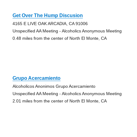
Get Over The Hump Discusion
4165 E LIVE OAK ARCADIA, CA 91006
Unspecified AA Meeting - Alcoholics Anonymous Meeting
0.48 miles from the center of North El Monte, CA
Grupo Acercamiento
Alcoholicos Anonimos Grupo Acercamiento
Unspecified AA Meeting - Alcoholics Anonymous Meeting
2.01 miles from the center of North El Monte, CA