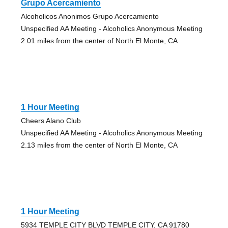
Grupo Acercamiento
Alcoholicos Anonimos Grupo Acercamiento
Unspecified AA Meeting - Alcoholics Anonymous Meeting
2.01 miles from the center of North El Monte, CA
1 Hour Meeting
Cheers Alano Club
Unspecified AA Meeting - Alcoholics Anonymous Meeting
2.13 miles from the center of North El Monte, CA
1 Hour Meeting
5934 TEMPLE CITY BLVD TEMPLE CITY, CA 91780