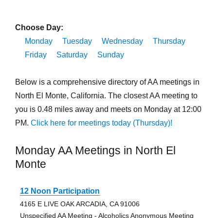
Choose Day:
Monday
Tuesday
Wednesday
Thursday
Friday
Saturday
Sunday
Below is a comprehensive directory of AA meetings in
North El Monte, California. The closest AA meeting to
you is 0.48 miles away and meets on Monday at 12:00
PM.
Click here for meetings today (Thursday)!
Monday AA Meetings in North El
Monte
12 Noon Participation
4165 E LIVE OAK ARCADIA, CA 91006
Unspecified AA Meeting - Alcoholics Anonymous Meeting