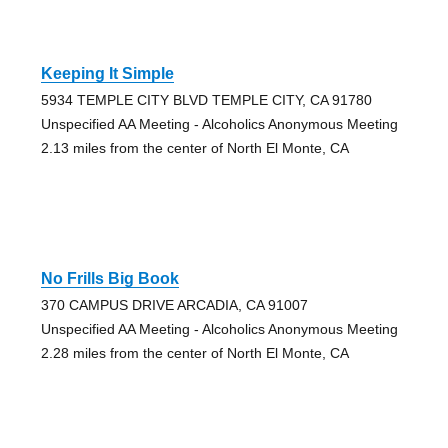
Keeping It Simple
5934 TEMPLE CITY BLVD TEMPLE CITY, CA 91780
Unspecified AA Meeting - Alcoholics Anonymous Meeting
2.13 miles from the center of North El Monte, CA
No Frills Big Book
370 CAMPUS DRIVE ARCADIA, CA 91007
Unspecified AA Meeting - Alcoholics Anonymous Meeting
2.28 miles from the center of North El Monte, CA