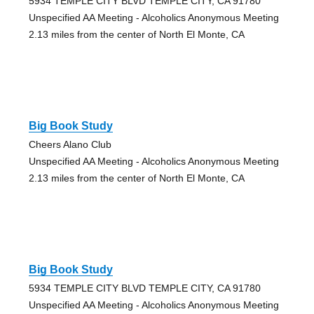
5934 TEMPLE CITY BLVD TEMPLE CITY, CA 91780
Unspecified AA Meeting - Alcoholics Anonymous Meeting
2.13 miles from the center of North El Monte, CA
Big Book Study
Cheers Alano Club
Unspecified AA Meeting - Alcoholics Anonymous Meeting
2.13 miles from the center of North El Monte, CA
Big Book Study
5934 TEMPLE CITY BLVD TEMPLE CITY, CA 91780
Unspecified AA Meeting - Alcoholics Anonymous Meeting