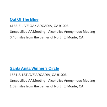
Out Of The Blue
4165 E LIVE OAK ARCADIA, CA 91006
Unspecified AA Meeting - Alcoholics Anonymous Meeting
0.48 miles from the center of North El Monte, CA
Santa Anita Winner’s Circle
1881 S 1ST AVE ARCADIA, CA 91006
Unspecified AA Meeting - Alcoholics Anonymous Meeting
1.09 miles from the center of North El Monte, CA