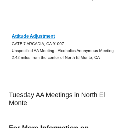
Attitude Adjustment
GATE 7 ARCADIA, CA 91007
Unspecified AA Meeting - Alcoholics Anonymous Meeting
2.42 miles from the center of North El Monte, CA
Tuesday AA Meetings in North El
Monte
For More Information on