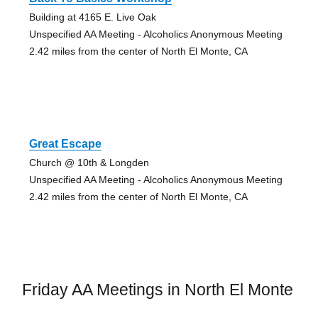
Building at 4165 E. Live Oak
Unspecified AA Meeting - Alcoholics Anonymous Meeting
2.42 miles from the center of North El Monte, CA
Great Escape
Church @ 10th & Longden
Unspecified AA Meeting - Alcoholics Anonymous Meeting
2.42 miles from the center of North El Monte, CA
Friday AA Meetings in North El Monte