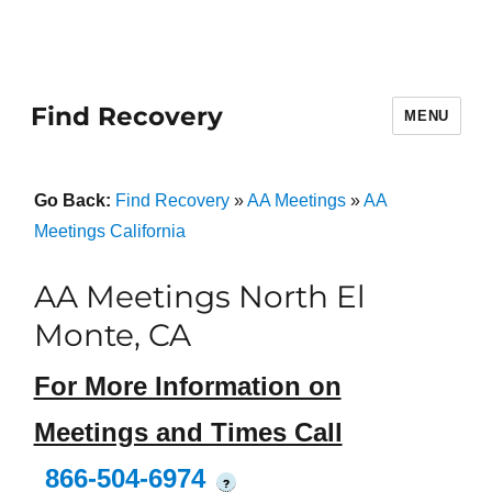
Find Recovery
MENU
Go Back:
Find Recovery
»
AA Meetings
»
AA
Meetings California
AA Meetings North El
Monte, CA
For More Information on
Meetings and Times Call
866-504-6974
?