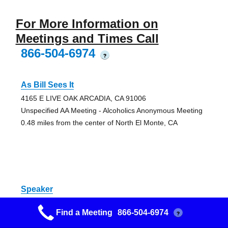
For More Information on
Meetings and Times Call
866-504-6974
?
As Bill Sees It
4165 E LIVE OAK ARCADIA, CA 91006
Unspecified AA Meeting - Alcoholics Anonymous Meeting
0.48 miles from the center of North El Monte, CA
Speaker
4165 E LIVE OAK ARCADIA, CA 91006
Find a Meeting
866-504-6974
?
Unspecified AA Meeting - Alcoholics Anonymous Meeting
0.48 miles from the center of North El Monte, CA