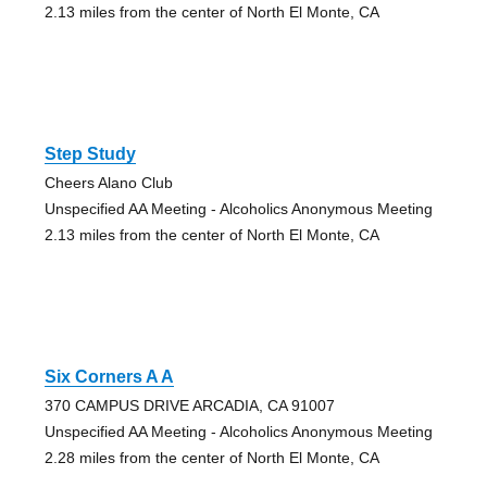
2.13 miles from the center of North El Monte, CA
Step Study
Cheers Alano Club
Unspecified AA Meeting - Alcoholics Anonymous Meeting
2.13 miles from the center of North El Monte, CA
Six Corners A A
370 CAMPUS DRIVE ARCADIA, CA 91007
Unspecified AA Meeting - Alcoholics Anonymous Meeting
2.28 miles from the center of North El Monte, CA