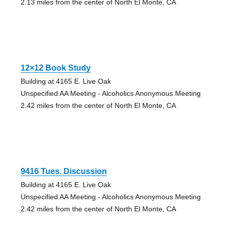
2.13 miles from the center of North El Monte, CA
12×12 Book Study
Building at 4165 E. Live Oak
Unspecified AA Meeting - Alcoholics Anonymous Meeting
2.42 miles from the center of North El Monte, CA
9416 Tues. Discussion
Building at 4165 E. Live Oak
Unspecified AA Meeting - Alcoholics Anonymous Meeting
2.42 miles from the center of North El Monte, CA