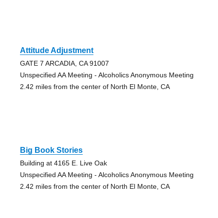
Attitude Adjustment
GATE 7 ARCADIA, CA 91007
Unspecified AA Meeting - Alcoholics Anonymous Meeting
2.42 miles from the center of North El Monte, CA
Big Book Stories
Building at 4165 E. Live Oak
Unspecified AA Meeting - Alcoholics Anonymous Meeting
2.42 miles from the center of North El Monte, CA