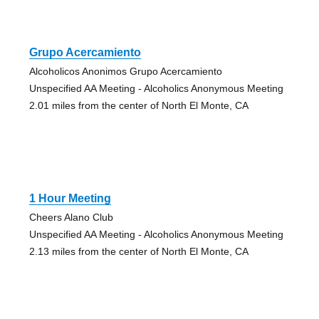
Grupo Acercamiento
Alcoholicos Anonimos Grupo Acercamiento
Unspecified AA Meeting - Alcoholics Anonymous Meeting
2.01 miles from the center of North El Monte, CA
1 Hour Meeting
Cheers Alano Club
Unspecified AA Meeting - Alcoholics Anonymous Meeting
2.13 miles from the center of North El Monte, CA