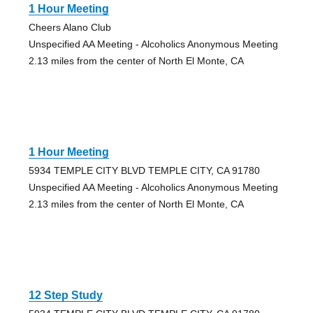
1 Hour Meeting
Cheers Alano Club
Unspecified AA Meeting - Alcoholics Anonymous Meeting
2.13 miles from the center of North El Monte, CA
1 Hour Meeting
5934 TEMPLE CITY BLVD TEMPLE CITY, CA 91780
Unspecified AA Meeting - Alcoholics Anonymous Meeting
2.13 miles from the center of North El Monte, CA
12 Step Study