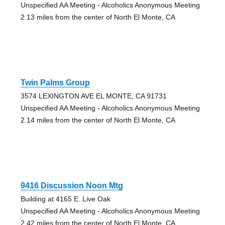
Unspecified AA Meeting - Alcoholics Anonymous Meeting
2.13 miles from the center of North El Monte, CA
Twin Palms Group
3574 LEXINGTON AVE EL MONTE, CA 91731
Unspecified AA Meeting - Alcoholics Anonymous Meeting
2.14 miles from the center of North El Monte, CA
9416 Discussion Noon Mtg
Building at 4165 E. Live Oak
Unspecified AA Meeting - Alcoholics Anonymous Meeting
2.42 miles from the center of North El Monte, CA