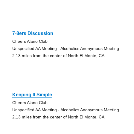
7-8ers Discussion
Cheers Alano Club
Unspecified AA Meeting - Alcoholics Anonymous Meeting
2.13 miles from the center of North El Monte, CA
Keeping It Simple
Cheers Alano Club
Unspecified AA Meeting - Alcoholics Anonymous Meeting
2.13 miles from the center of North El Monte, CA