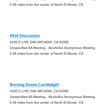
0.48 miles from the center of North El Monte, CA
9416 Discussion
4165 E LIVE OAK ARCADIA, CA 91006
Unspecified AA Meeting - Alcoholics Anonymous Meeting
0.48 miles from the center of North El Monte, CA
Burning Desire Candlelight
4165 E LIVE OAK ARCADIA, CA 91006
Unspecified AA Meeting - Alcoholics Anonymous Meeting
0.48 miles from the center of North El Monte, CA