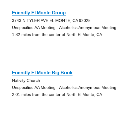
Friendly El Monte Group
3743 N TYLER AVE EL MONTE, CA 92025
Unspecified AA Meeting - Alcoholics Anonymous Meeting
1.82 miles from the center of North El Monte, CA
Friendly El Monte Big Book
Nativity Church
Unspecified AA Meeting - Alcoholics Anonymous Meeting
2.01 miles from the center of North El Monte, CA