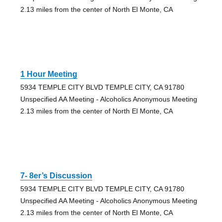
2.13 miles from the center of North El Monte, CA
1 Hour Meeting
5934 TEMPLE CITY BLVD TEMPLE CITY, CA 91780
Unspecified AA Meeting - Alcoholics Anonymous Meeting
2.13 miles from the center of North El Monte, CA
7- 8er’s Discussion
5934 TEMPLE CITY BLVD TEMPLE CITY, CA 91780
Unspecified AA Meeting - Alcoholics Anonymous Meeting
2.13 miles from the center of North El Monte, CA