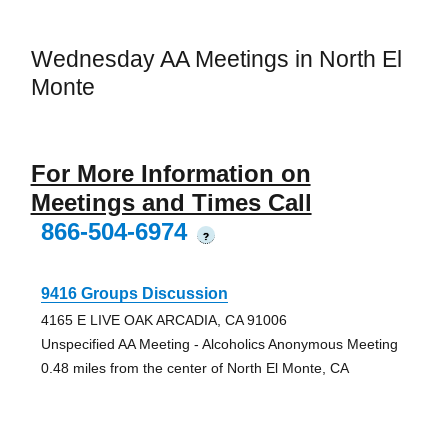
Wednesday AA Meetings in North El
Monte
For More Information on
Meetings and Times Call
866-504-6974
?
9416 Groups Discussion
4165 E LIVE OAK ARCADIA, CA 91006
Unspecified AA Meeting - Alcoholics Anonymous Meeting
0.48 miles from the center of North El Monte, CA