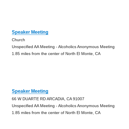
Speaker Meeting
Church
Unspecified AA Meeting - Alcoholics Anonymous Meeting
1.85 miles from the center of North El Monte, CA
Speaker Meeting
66 W DUARTE RD ARCADIA, CA 91007
Unspecified AA Meeting - Alcoholics Anonymous Meeting
1.85 miles from the center of North El Monte, CA