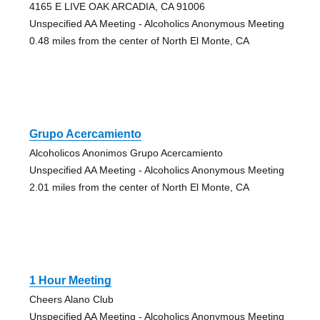
4165 E LIVE OAK ARCADIA, CA 91006
Unspecified AA Meeting - Alcoholics Anonymous Meeting
0.48 miles from the center of North El Monte, CA
Grupo Acercamiento
Alcoholicos Anonimos Grupo Acercamiento
Unspecified AA Meeting - Alcoholics Anonymous Meeting
2.01 miles from the center of North El Monte, CA
1 Hour Meeting
Cheers Alano Club
Unspecified AA Meeting - Alcoholics Anonymous Meeting