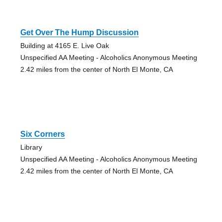
Get Over The Hump Discussion
Building at 4165 E. Live Oak
Unspecified AA Meeting - Alcoholics Anonymous Meeting
2.42 miles from the center of North El Monte, CA
Six Corners
Library
Unspecified AA Meeting - Alcoholics Anonymous Meeting
2.42 miles from the center of North El Monte, CA