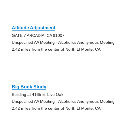
Attitude Adjustment
GATE 7 ARCADIA, CA 91007
Unspecified AA Meeting - Alcoholics Anonymous Meeting
2.42 miles from the center of North El Monte, CA
Big Book Study
Building at 4165 E. Live Oak
Unspecified AA Meeting - Alcoholics Anonymous Meeting
2.42 miles from the center of North El Monte, CA