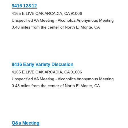
9416 12&12
4165 E LIVE OAK ARCADIA, CA 91006
Unspecified AA Meeting - Alcoholics Anonymous Meeting
0.48 miles from the center of North El Monte, CA
9416 Early Variety Discusion
4165 E LIVE OAK ARCADIA, CA 91006
Unspecified AA Meeting - Alcoholics Anonymous Meeting
0.48 miles from the center of North El Monte, CA
Q&a Meeting