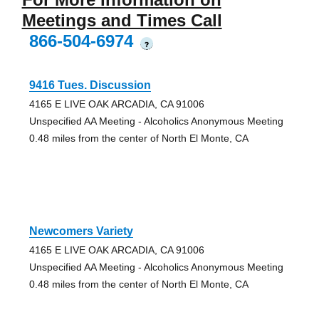
Meetings and Times Call
866-504-6974
?
9416 Tues. Discussion
4165 E LIVE OAK ARCADIA, CA 91006
Unspecified AA Meeting - Alcoholics Anonymous Meeting
0.48 miles from the center of North El Monte, CA
Newcomers Variety
4165 E LIVE OAK ARCADIA, CA 91006
Unspecified AA Meeting - Alcoholics Anonymous Meeting
0.48 miles from the center of North El Monte, CA