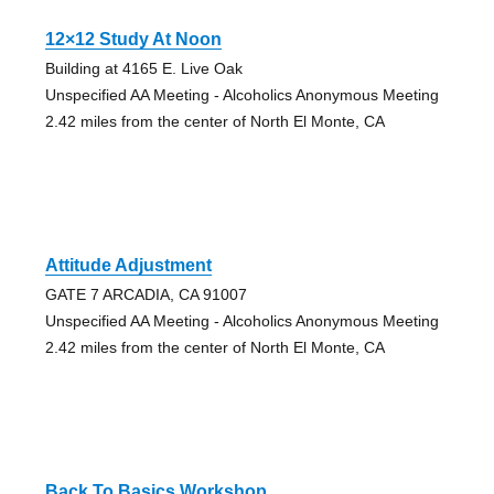
12×12 Study At Noon
Building at 4165 E. Live Oak
Unspecified AA Meeting - Alcoholics Anonymous Meeting
2.42 miles from the center of North El Monte, CA
Attitude Adjustment
GATE 7 ARCADIA, CA 91007
Unspecified AA Meeting - Alcoholics Anonymous Meeting
2.42 miles from the center of North El Monte, CA
Back To Basics Workshop