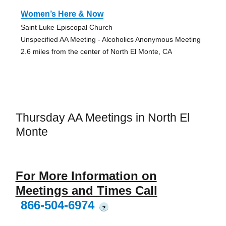
Women’s Here & Now
Saint Luke Episcopal Church
Unspecified AA Meeting - Alcoholics Anonymous Meeting
2.6 miles from the center of North El Monte, CA
Thursday AA Meetings in North El
Monte
For More Information on
Meetings and Times Call
866-504-6974
?