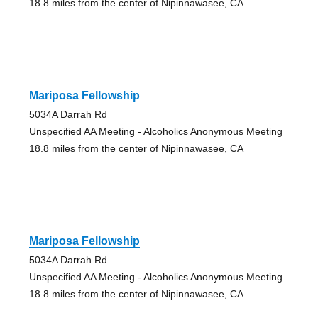
18.8 miles from the center of Nipinnawasee, CA
Mariposa Fellowship
5034A Darrah Rd
Unspecified AA Meeting - Alcoholics Anonymous Meeting
18.8 miles from the center of Nipinnawasee, CA
Mariposa Fellowship
5034A Darrah Rd
Unspecified AA Meeting - Alcoholics Anonymous Meeting
18.8 miles from the center of Nipinnawasee, CA