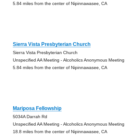
5.84 miles from the center of Nipinnawasee, CA
Sierra Vista Presbyterian Church
Sierra Vista Presbyterian Church
Unspecified AA Meeting - Alcoholics Anonymous Meeting
5.84 miles from the center of Nipinnawasee, CA
Mariposa Fellowship
5034A Darrah Rd
Unspecified AA Meeting - Alcoholics Anonymous Meeting
18.8 miles from the center of Nipinnawasee, CA