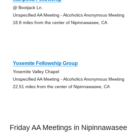
@ Bootjack Ln.
Unspecified AA Meeting - Alcoholics Anonymous Meeting
18.8 miles from the center of Nipinnawasee, CA
Yosemite Fellowship Group
Yosemite Valley Chapel
Unspecified AA Meeting - Alcoholics Anonymous Meeting
22.51 miles from the center of Nipinnawasee, CA
Friday AA Meetings in Nipinnawasee