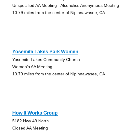
Unspecified AA Meeting - Alcoholics Anonymous Meeting
10.79 miles from the center of Nipinnawasee, CA
Yosemite Lakes Park Women
Yosemite Lakes Community Church
Women's AA Meeting
10.79 miles from the center of Nipinnawasee, CA
How It Works Group
5182 Hwy 49 North
Closed AA Meeting