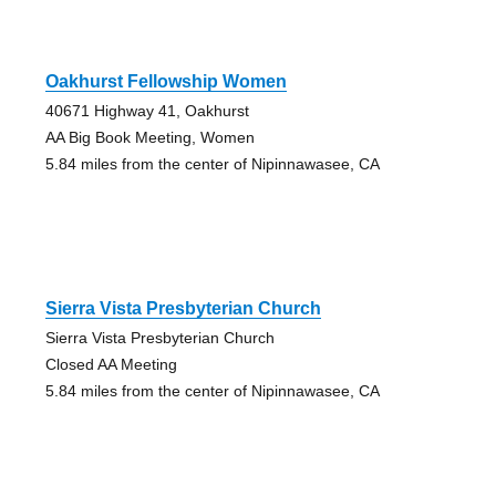
Oakhurst Fellowship Women
40671 Highway 41, Oakhurst
AA Big Book Meeting, Women
5.84 miles from the center of Nipinnawasee, CA
Sierra Vista Presbyterian Church
Sierra Vista Presbyterian Church
Closed AA Meeting
5.84 miles from the center of Nipinnawasee, CA