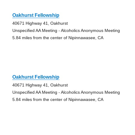
Oakhurst Fellowship
40671 Highway 41, Oakhurst
Unspecified AA Meeting - Alcoholics Anonymous Meeting
5.84 miles from the center of Nipinnawasee, CA
Oakhurst Fellowship
40671 Highway 41, Oakhurst
Unspecified AA Meeting - Alcoholics Anonymous Meeting
5.84 miles from the center of Nipinnawasee, CA