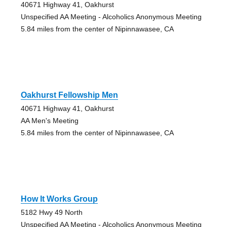
40671 Highway 41, Oakhurst
Unspecified AA Meeting - Alcoholics Anonymous Meeting
5.84 miles from the center of Nipinnawasee, CA
Oakhurst Fellowship Men
40671 Highway 41, Oakhurst
AA Men's Meeting
5.84 miles from the center of Nipinnawasee, CA
How It Works Group
5182 Hwy 49 North
Unspecified AA Meeting - Alcoholics Anonymous Meeting