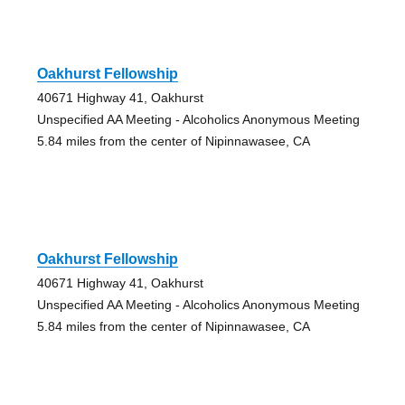
Oakhurst Fellowship
40671 Highway 41, Oakhurst
Unspecified AA Meeting - Alcoholics Anonymous Meeting
5.84 miles from the center of Nipinnawasee, CA
Oakhurst Fellowship
40671 Highway 41, Oakhurst
Unspecified AA Meeting - Alcoholics Anonymous Meeting
5.84 miles from the center of Nipinnawasee, CA