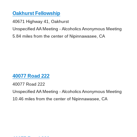
Oakhurst Fellowship
40671 Highway 41, Oakhurst
Unspecified AA Meeting - Alcoholics Anonymous Meeting
5.84 miles from the center of Nipinnawasee, CA
40077 Road 222
40077 Road 222
Unspecified AA Meeting - Alcoholics Anonymous Meeting
10.46 miles from the center of Nipinnawasee, CA