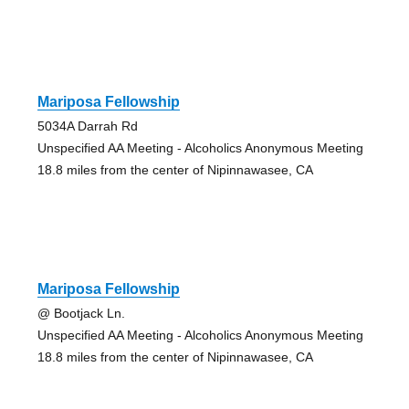
Mariposa Fellowship
5034A Darrah Rd
Unspecified AA Meeting - Alcoholics Anonymous Meeting
18.8 miles from the center of Nipinnawasee, CA
Mariposa Fellowship
@ Bootjack Ln.
Unspecified AA Meeting - Alcoholics Anonymous Meeting
18.8 miles from the center of Nipinnawasee, CA