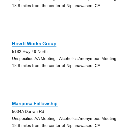
18.8 miles from the center of Nipinnawasee, CA
How It Works Group
5182 Hwy 49 North
Unspecified AA Meeting - Alcoholics Anonymous Meeting
18.8 miles from the center of Nipinnawasee, CA
Mariposa Fellowship
5034A Darrah Rd
Unspecified AA Meeting - Alcoholics Anonymous Meeting
18.8 miles from the center of Nipinnawasee, CA