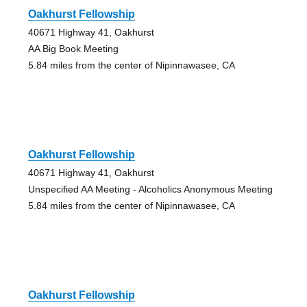
Oakhurst Fellowship
40671 Highway 41, Oakhurst
AA Big Book Meeting
5.84 miles from the center of Nipinnawasee, CA
Oakhurst Fellowship
40671 Highway 41, Oakhurst
Unspecified AA Meeting - Alcoholics Anonymous Meeting
5.84 miles from the center of Nipinnawasee, CA
Oakhurst Fellowship