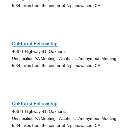
5.84 miles from the center of Nipinnawasee, CA
Oakhurst Fellowship
40671 Highway 41, Oakhurst
Unspecified AA Meeting - Alcoholics Anonymous Meeting
5.84 miles from the center of Nipinnawasee, CA
Oakhurst Fellowship
40671 Highway 41, Oakhurst
Unspecified AA Meeting - Alcoholics Anonymous Meeting
5.84 miles from the center of Nipinnawasee, CA