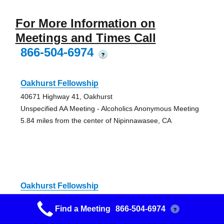
For More Information on
Meetings and Times Call
866-504-6974
?
Oakhurst Fellowship
40671 Highway 41, Oakhurst
Unspecified AA Meeting - Alcoholics Anonymous Meeting
5.84 miles from the center of Nipinnawasee, CA
Oakhurst Fellowship
40671 Highway 41, Oakhurst
Find a Meeting
866-504-6974
?
Unspecified AA Meeting - Alcoholics Anonymous Meeting
5.84 miles from the center of Nipinnawasee, CA