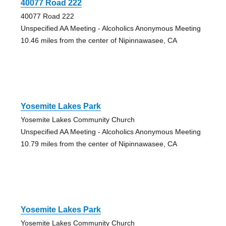
40077 Road 222
40077 Road 222
Unspecified AA Meeting - Alcoholics Anonymous Meeting
10.46 miles from the center of Nipinnawasee, CA
Yosemite Lakes Park
Yosemite Lakes Community Church
Unspecified AA Meeting - Alcoholics Anonymous Meeting
10.79 miles from the center of Nipinnawasee, CA
Yosemite Lakes Park
Yosemite Lakes Community Church