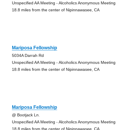
Unspecified AA Meeting - Alcoholics Anonymous Meeting
18.8 miles from the center of Nipinnawasee, CA
Mariposa Fellowship
5034A Darrah Rd
Unspecified AA Meeting - Alcoholics Anonymous Meeting
18.8 miles from the center of Nipinnawasee, CA
Mariposa Fellowship
@ Bootjack Ln.
Unspecified AA Meeting - Alcoholics Anonymous Meeting
18.8 miles from the center of Nipinnawasee, CA