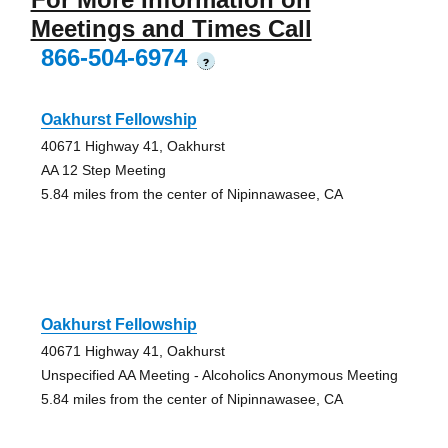
Meetings and Times Call
866-504-6974
?
Oakhurst Fellowship
40671 Highway 41, Oakhurst
AA 12 Step Meeting
5.84 miles from the center of Nipinnawasee, CA
Oakhurst Fellowship
40671 Highway 41, Oakhurst
Unspecified AA Meeting - Alcoholics Anonymous Meeting
5.84 miles from the center of Nipinnawasee, CA