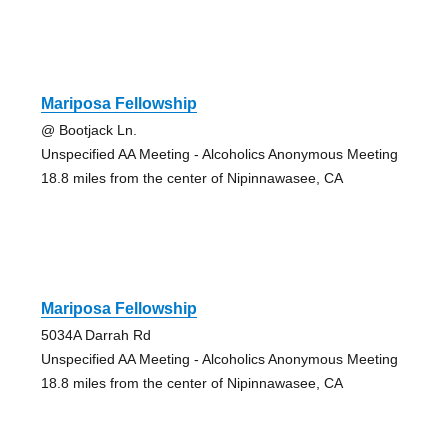
Mariposa Fellowship
@ Bootjack Ln.
Unspecified AA Meeting - Alcoholics Anonymous Meeting
18.8 miles from the center of Nipinnawasee, CA
Mariposa Fellowship
5034A Darrah Rd
Unspecified AA Meeting - Alcoholics Anonymous Meeting
18.8 miles from the center of Nipinnawasee, CA