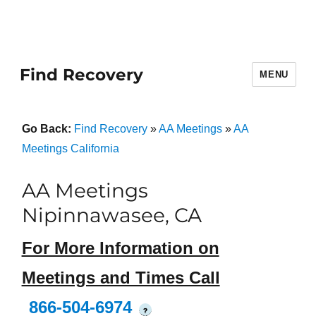
Find Recovery
MENU
Go Back:
Find Recovery
»
AA Meetings
»
AA
Meetings California
AA Meetings
Nipinnawasee, CA
For More Information on
Meetings and Times Call
866-504-6974
?