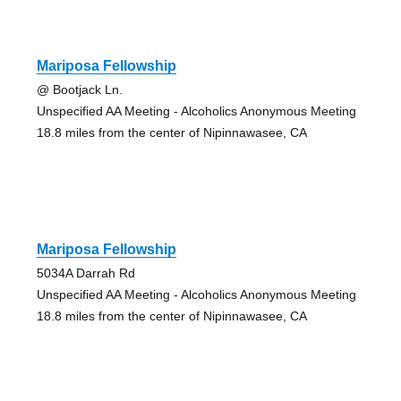
Mariposa Fellowship
@ Bootjack Ln.
Unspecified AA Meeting - Alcoholics Anonymous Meeting
18.8 miles from the center of Nipinnawasee, CA
Mariposa Fellowship
5034A Darrah Rd
Unspecified AA Meeting - Alcoholics Anonymous Meeting
18.8 miles from the center of Nipinnawasee, CA