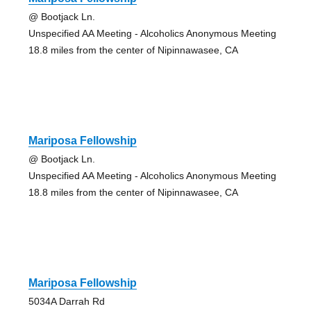
@ Bootjack Ln.
Unspecified AA Meeting - Alcoholics Anonymous Meeting
18.8 miles from the center of Nipinnawasee, CA
Mariposa Fellowship
@ Bootjack Ln.
Unspecified AA Meeting - Alcoholics Anonymous Meeting
18.8 miles from the center of Nipinnawasee, CA
Mariposa Fellowship
5034A Darrah Rd