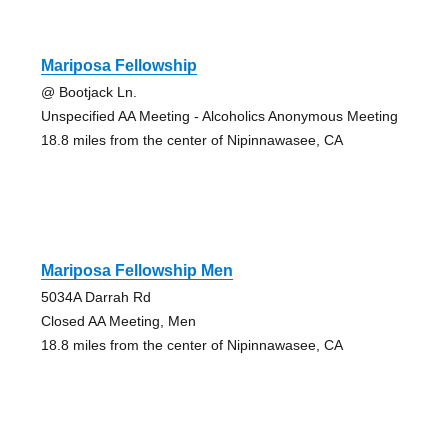
Mariposa Fellowship
@ Bootjack Ln.
Unspecified AA Meeting - Alcoholics Anonymous Meeting
18.8 miles from the center of Nipinnawasee, CA
Mariposa Fellowship Men
5034A Darrah Rd
Closed AA Meeting, Men
18.8 miles from the center of Nipinnawasee, CA