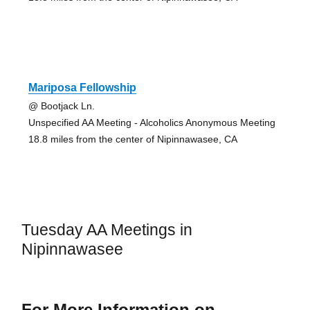
Mariposa Fellowship
@ Bootjack Ln.
Unspecified AA Meeting - Alcoholics Anonymous Meeting
18.8 miles from the center of Nipinnawasee, CA
Tuesday AA Meetings in
Nipinnawasee
For More Information on