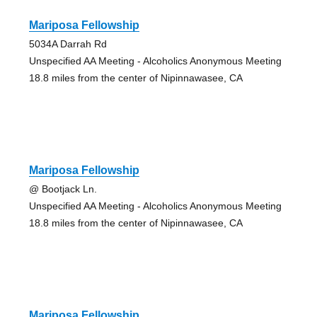
Mariposa Fellowship
5034A Darrah Rd
Unspecified AA Meeting - Alcoholics Anonymous Meeting
18.8 miles from the center of Nipinnawasee, CA
Mariposa Fellowship
@ Bootjack Ln.
Unspecified AA Meeting - Alcoholics Anonymous Meeting
18.8 miles from the center of Nipinnawasee, CA
Mariposa Fellowship