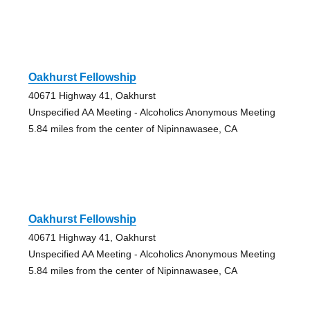
Oakhurst Fellowship
40671 Highway 41, Oakhurst
Unspecified AA Meeting - Alcoholics Anonymous Meeting
5.84 miles from the center of Nipinnawasee, CA
Oakhurst Fellowship
40671 Highway 41, Oakhurst
Unspecified AA Meeting - Alcoholics Anonymous Meeting
5.84 miles from the center of Nipinnawasee, CA