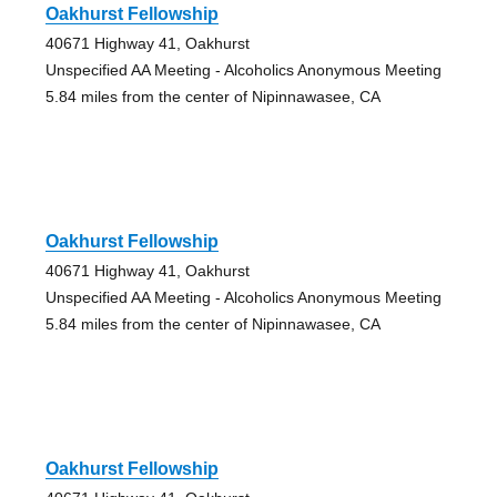
Oakhurst Fellowship
40671 Highway 41, Oakhurst
Unspecified AA Meeting - Alcoholics Anonymous Meeting
5.84 miles from the center of Nipinnawasee, CA
Oakhurst Fellowship
40671 Highway 41, Oakhurst
Unspecified AA Meeting - Alcoholics Anonymous Meeting
5.84 miles from the center of Nipinnawasee, CA
Oakhurst Fellowship