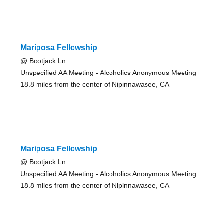
Mariposa Fellowship
@ Bootjack Ln.
Unspecified AA Meeting - Alcoholics Anonymous Meeting
18.8 miles from the center of Nipinnawasee, CA
Mariposa Fellowship
@ Bootjack Ln.
Unspecified AA Meeting - Alcoholics Anonymous Meeting
18.8 miles from the center of Nipinnawasee, CA