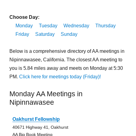
Choose Day:
Monday
Tuesday
Wednesday
Thursday
Friday
Saturday
Sunday
Below is a comprehensive directory of AA meetings in
Nipinnawasee, California. The closest AA meeting to
you is 5.84 miles away and meets on Monday at 5:30
PM.
Click here for meetings today (Friday)!
Monday AA Meetings in
Nipinnawasee
Oakhurst Fellowship
40671 Highway 41, Oakhurst
AA Big Book Meeting