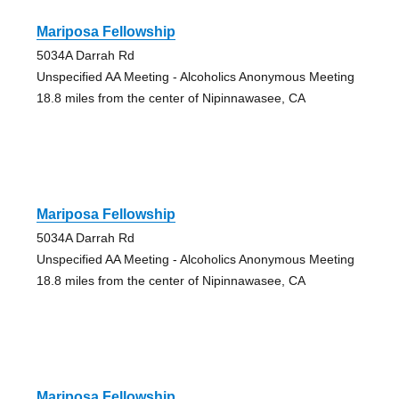
Mariposa Fellowship
5034A Darrah Rd
Unspecified AA Meeting - Alcoholics Anonymous Meeting
18.8 miles from the center of Nipinnawasee, CA
Mariposa Fellowship
5034A Darrah Rd
Unspecified AA Meeting - Alcoholics Anonymous Meeting
18.8 miles from the center of Nipinnawasee, CA
Mariposa Fellowship