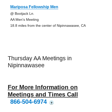
Mariposa Fellowship Men
@ Bootjack Ln.
AA Men's Meeting
18.8 miles from the center of Nipinnawasee, CA
Thursday AA Meetings in
Nipinnawasee
For More Information on
Meetings and Times Call
866-504-6974
?