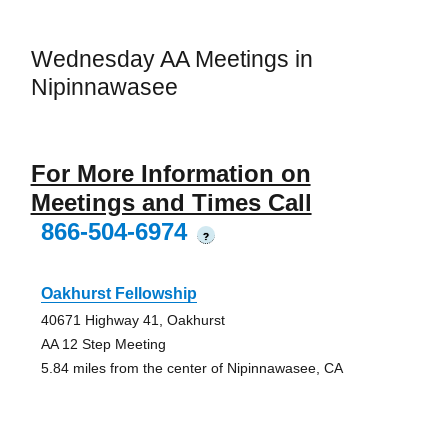
Wednesday AA Meetings in
Nipinnawasee
For More Information on
Meetings and Times Call
866-504-6974
?
Oakhurst Fellowship
40671 Highway 41, Oakhurst
AA 12 Step Meeting
5.84 miles from the center of Nipinnawasee, CA