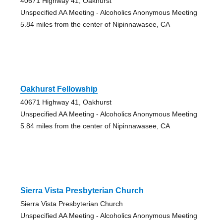
40671 Highway 41, Oakhurst
Unspecified AA Meeting - Alcoholics Anonymous Meeting
5.84 miles from the center of Nipinnawasee, CA
Oakhurst Fellowship
40671 Highway 41, Oakhurst
Unspecified AA Meeting - Alcoholics Anonymous Meeting
5.84 miles from the center of Nipinnawasee, CA
Sierra Vista Presbyterian Church
Sierra Vista Presbyterian Church
Unspecified AA Meeting - Alcoholics Anonymous Meeting