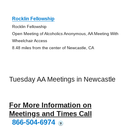
Rocklin Fellowship
Rocklin Fellowship
Open Meeting of Alcoholics Anonymous, AA Meeting With
Wheelchair Access
8.48 miles from the center of Newcastle, CA
Tuesday AA Meetings in Newcastle
For More Information on
Meetings and Times Call
866-504-6974
?