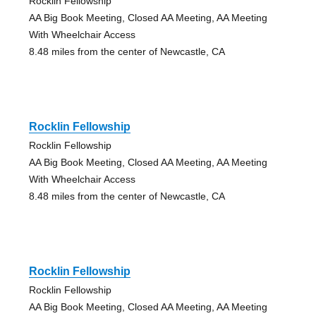
Rocklin Fellowship
AA Big Book Meeting, Closed AA Meeting, AA Meeting
With Wheelchair Access
8.48 miles from the center of Newcastle, CA
Rocklin Fellowship
Rocklin Fellowship
AA Big Book Meeting, Closed AA Meeting, AA Meeting
With Wheelchair Access
8.48 miles from the center of Newcastle, CA
Rocklin Fellowship
Rocklin Fellowship
AA Big Book Meeting, Closed AA Meeting, AA Meeting