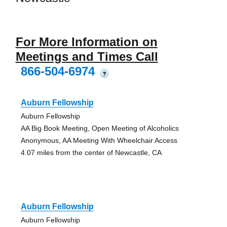
For More Information on
Meetings and Times Call
866-504-6974
?
Auburn Fellowship
Auburn Fellowship
AA Big Book Meeting, Open Meeting of Alcoholics
Anonymous, AA Meeting With Wheelchair Access
4.07 miles from the center of Newcastle, CA
Auburn Fellowship
Auburn Fellowship