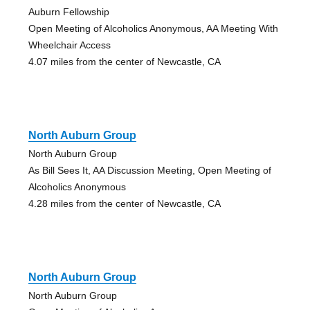
Auburn Fellowship
Open Meeting of Alcoholics Anonymous, AA Meeting With
Wheelchair Access
4.07 miles from the center of Newcastle, CA
North Auburn Group
North Auburn Group
As Bill Sees It, AA Discussion Meeting, Open Meeting of
Alcoholics Anonymous
4.28 miles from the center of Newcastle, CA
North Auburn Group
North Auburn Group