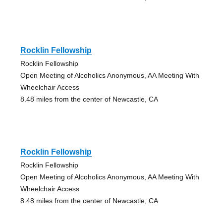
Rocklin Fellowship
Rocklin Fellowship
Open Meeting of Alcoholics Anonymous, AA Meeting With
Wheelchair Access
8.48 miles from the center of Newcastle, CA
Rocklin Fellowship
Rocklin Fellowship
Open Meeting of Alcoholics Anonymous, AA Meeting With
Wheelchair Access
8.48 miles from the center of Newcastle, CA