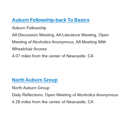
Auburn Fellowship-back To Basics
Auburn Fellowship
AA Discussion Meeting, AA Literature Meeting, Open
Meeting of Alcoholics Anonymous, AA Meeting With
Wheelchair Access
4.07 miles from the center of Newcastle, CA
North Auburn Group
North Auburn Group
Daily Reflections, Open Meeting of Alcoholics Anonymous
4.28 miles from the center of Newcastle, CA