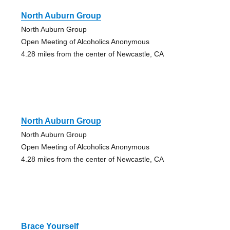
North Auburn Group
North Auburn Group
Open Meeting of Alcoholics Anonymous
4.28 miles from the center of Newcastle, CA
North Auburn Group
North Auburn Group
Open Meeting of Alcoholics Anonymous
4.28 miles from the center of Newcastle, CA
Brace Yourself