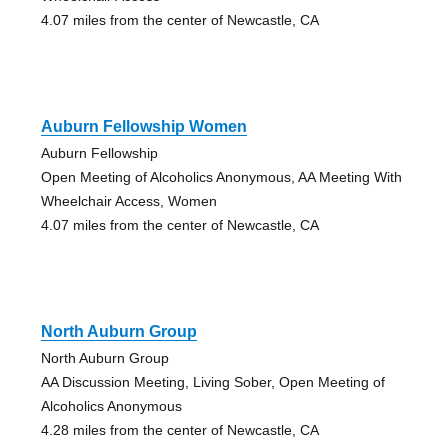
4.07 miles from the center of Newcastle, CA
Auburn Fellowship Women
Auburn Fellowship
Open Meeting of Alcoholics Anonymous, AA Meeting With
Wheelchair Access, Women
4.07 miles from the center of Newcastle, CA
North Auburn Group
North Auburn Group
AA Discussion Meeting, Living Sober, Open Meeting of
Alcoholics Anonymous
4.28 miles from the center of Newcastle, CA