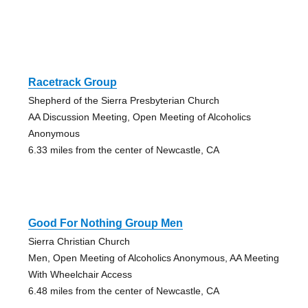
Racetrack Group
Shepherd of the Sierra Presbyterian Church
AA Discussion Meeting, Open Meeting of Alcoholics
Anonymous
6.33 miles from the center of Newcastle, CA
Good For Nothing Group Men
Sierra Christian Church
Men, Open Meeting of Alcoholics Anonymous, AA Meeting
With Wheelchair Access
6.48 miles from the center of Newcastle, CA