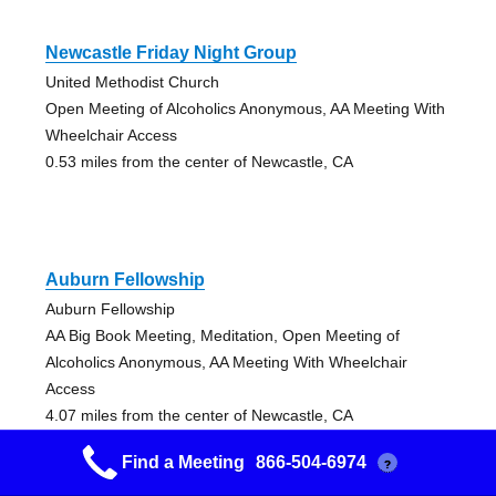
Newcastle Friday Night Group
United Methodist Church
Open Meeting of Alcoholics Anonymous, AA Meeting With
Wheelchair Access
0.53 miles from the center of Newcastle, CA
Auburn Fellowship
Auburn Fellowship
AA Big Book Meeting, Meditation, Open Meeting of
Alcoholics Anonymous, AA Meeting With Wheelchair
Access
4.07 miles from the center of Newcastle, CA
Find a Meeting
866-504-6974
?