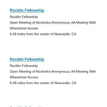
Rocklin Fellowship
Rocklin Fellowship
Open Meeting of Alcoholics Anonymous, AA Meeting With
Wheelchair Access
8.48 miles from the center of Newcastle, CA
Rocklin Fellowship
Rocklin Fellowship
Open Meeting of Alcoholics Anonymous, AA Meeting With
Wheelchair Access
8.48 miles from the center of Newcastle, CA