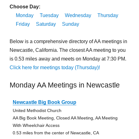
Choose Day:
Monday
Tuesday
Wednesday
Thursday
Friday
Saturday
Sunday
Below is a comprehensive directory of AA meetings in
Newcastle, California. The closest AA meeting to you
is 0.53 miles away and meets on Monday at 7:30 PM.
Click here for meetings today (Thursday)!
Monday AA Meetings in Newcastle
Newcastle Big Book Group
United Methodist Church
AA Big Book Meeting, Closed AA Meeting, AA Meeting
With Wheelchair Access
0.53 miles from the center of Newcastle, CA