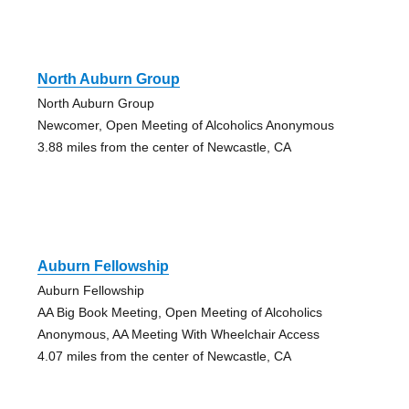
North Auburn Group
North Auburn Group
Newcomer, Open Meeting of Alcoholics Anonymous
3.88 miles from the center of Newcastle, CA
Auburn Fellowship
Auburn Fellowship
AA Big Book Meeting, Open Meeting of Alcoholics
Anonymous, AA Meeting With Wheelchair Access
4.07 miles from the center of Newcastle, CA