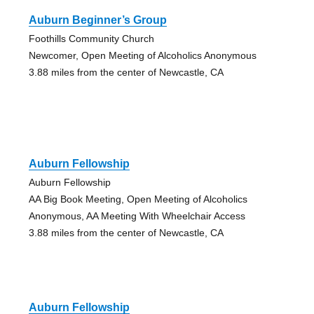
Auburn Beginner’s Group
Foothills Community Church
Newcomer, Open Meeting of Alcoholics Anonymous
3.88 miles from the center of Newcastle, CA
Auburn Fellowship
Auburn Fellowship
AA Big Book Meeting, Open Meeting of Alcoholics
Anonymous, AA Meeting With Wheelchair Access
3.88 miles from the center of Newcastle, CA
Auburn Fellowship