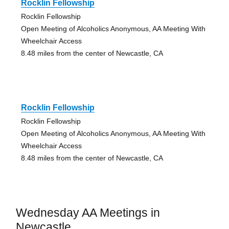
Rocklin Fellowship
Rocklin Fellowship
Open Meeting of Alcoholics Anonymous, AA Meeting With
Wheelchair Access
8.48 miles from the center of Newcastle, CA
Rocklin Fellowship
Rocklin Fellowship
Open Meeting of Alcoholics Anonymous, AA Meeting With
Wheelchair Access
8.48 miles from the center of Newcastle, CA
Wednesday AA Meetings in
Newcastle