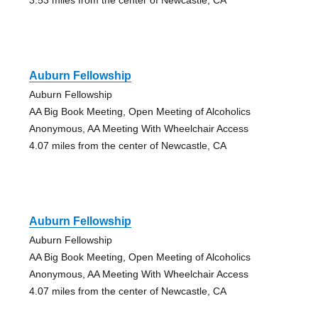
Auburn Fellowship
Auburn Fellowship
AA Big Book Meeting, Open Meeting of Alcoholics
Anonymous, AA Meeting With Wheelchair Access
4.07 miles from the center of Newcastle, CA
Auburn Fellowship
Auburn Fellowship
AA Big Book Meeting, Open Meeting of Alcoholics
Anonymous, AA Meeting With Wheelchair Access
4.07 miles from the center of Newcastle, CA