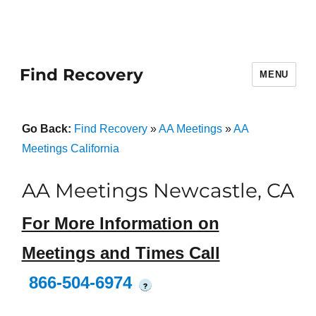
Find Recovery
MENU
Go Back:
Find Recovery
»
AA Meetings
»
AA
Meetings California
AA Meetings Newcastle, CA
For More Information on
Meetings and Times Call
866-504-6974
?