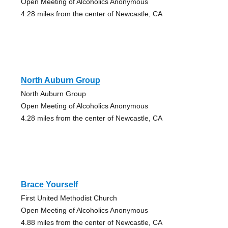
Open Meeting of Alcoholics Anonymous
4.28 miles from the center of Newcastle, CA
North Auburn Group
North Auburn Group
Open Meeting of Alcoholics Anonymous
4.28 miles from the center of Newcastle, CA
Brace Yourself
First United Methodist Church
Open Meeting of Alcoholics Anonymous
4.88 miles from the center of Newcastle, CA