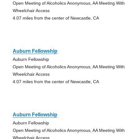
Open Meeting of Alcoholics Anonymous, AA Meeting With
Wheelchair Access
4.07 miles from the center of Newcastle, CA
Auburn Fellowship
Auburn Fellowship
Open Meeting of Alcoholics Anonymous, AA Meeting With
Wheelchair Access
4.07 miles from the center of Newcastle, CA
Auburn Fellowship
Auburn Fellowship
Open Meeting of Alcoholics Anonymous, AA Meeting With
Wheelchair Access