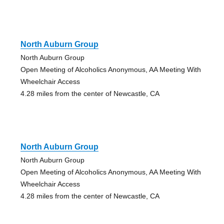
North Auburn Group
North Auburn Group
Open Meeting of Alcoholics Anonymous, AA Meeting With
Wheelchair Access
4.28 miles from the center of Newcastle, CA
North Auburn Group
North Auburn Group
Open Meeting of Alcoholics Anonymous, AA Meeting With
Wheelchair Access
4.28 miles from the center of Newcastle, CA