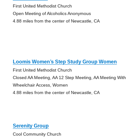
First United Methodist Church
Open Meeting of Alcoholics Anonymous
4.88 miles from the center of Newcastle, CA
Loomis Women’s Step Study Group Women
First United Methodist Church
Closed AA Meeting, AA 12 Step Meeting, AA Meeting With
Wheelchair Access, Women
4.88 miles from the center of Newcastle, CA
Serenity Group
Cool Community Church