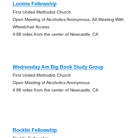
Loomis Fellowship
First United Methodist Church
Open Meeting of Alcoholics Anonymous, AA Meeting With
Wheelchair Access
4.88 miles from the center of Newcastle, CA
Wednesday Am Big Book Study Group
First United Methodist Church
Open Meeting of Alcoholics Anonymous
4.88 miles from the center of Newcastle, CA
Rocklin Fellowship