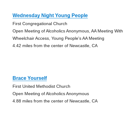
Wednesday Night Young People
First Congregational Church
Open Meeting of Alcoholics Anonymous, AA Meeting With
Wheelchair Access, Young People's AA Meeting
4.42 miles from the center of Newcastle, CA
Brace Yourself
First United Methodist Church
Open Meeting of Alcoholics Anonymous
4.88 miles from the center of Newcastle, CA