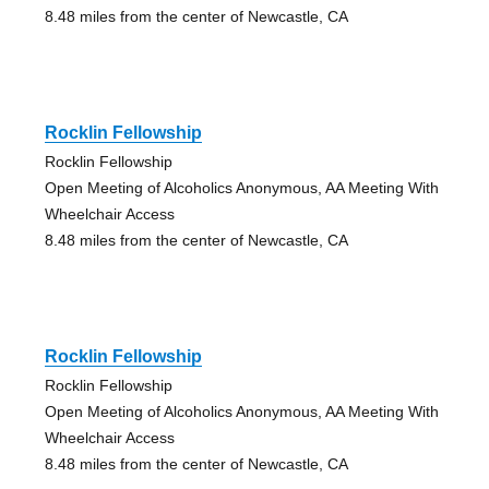
8.48 miles from the center of Newcastle, CA
Rocklin Fellowship
Rocklin Fellowship
Open Meeting of Alcoholics Anonymous, AA Meeting With
Wheelchair Access
8.48 miles from the center of Newcastle, CA
Rocklin Fellowship
Rocklin Fellowship
Open Meeting of Alcoholics Anonymous, AA Meeting With
Wheelchair Access
8.48 miles from the center of Newcastle, CA