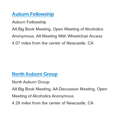
Auburn Fellowship
Auburn Fellowship
AA Big Book Meeting, Open Meeting of Alcoholics
Anonymous, AA Meeting With Wheelchair Access
4.07 miles from the center of Newcastle, CA
North Auburn Group
North Auburn Group
AA Big Book Meeting, AA Discussion Meeting, Open
Meeting of Alcoholics Anonymous
4.28 miles from the center of Newcastle, CA