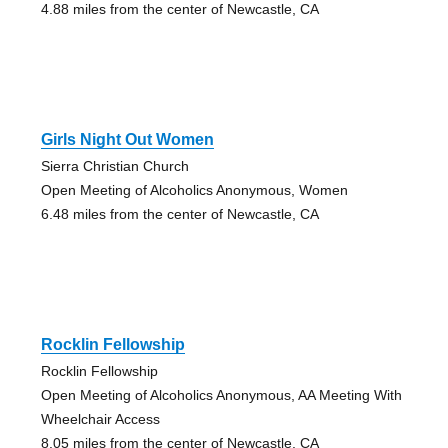
4.88 miles from the center of Newcastle, CA
Girls Night Out Women
Sierra Christian Church
Open Meeting of Alcoholics Anonymous, Women
6.48 miles from the center of Newcastle, CA
Rocklin Fellowship
Rocklin Fellowship
Open Meeting of Alcoholics Anonymous, AA Meeting With
Wheelchair Access
8.05 miles from the center of Newcastle, CA