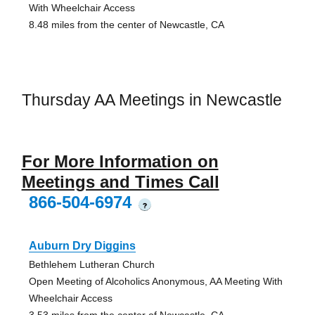
With Wheelchair Access
8.48 miles from the center of Newcastle, CA
Thursday AA Meetings in Newcastle
For More Information on
Meetings and Times Call
866-504-6974
?
Auburn Dry Diggins
Bethlehem Lutheran Church
Open Meeting of Alcoholics Anonymous, AA Meeting With
Wheelchair Access
3.53 miles from the center of Newcastle, CA