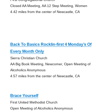
Closed AA Meeting, AA 12 Step Meeting, Women
4.42 miles from the center of Newcastle, CA
Back To Basics Rocklin-first 4 Monday’s Of
Every Month Only
Sierra Christian Church
AA Big Book Meeting, Newcomer, Open Meeting of
Alcoholics Anonymous
4.57 miles from the center of Newcastle, CA
Brace Yourself
First United Methodist Church
Open Meeting of Alcoholics Anonymous