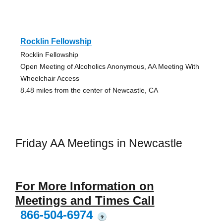
Rocklin Fellowship
Rocklin Fellowship
Open Meeting of Alcoholics Anonymous, AA Meeting With
Wheelchair Access
8.48 miles from the center of Newcastle, CA
Friday AA Meetings in Newcastle
For More Information on
Meetings and Times Call
866-504-6974
?