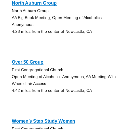
North Auburn Group
North Auburn Group
AA Big Book Meeting, Open Meeting of Alcoholics
Anonymous
4.28 miles from the center of Newcastle, CA
Over 50 Group
First Congregational Church
Open Meeting of Alcoholics Anonymous, AA Meeting With
Wheelchair Access
4.42 miles from the center of Newcastle, CA
Women’s Step Study Women
First Congregational Church