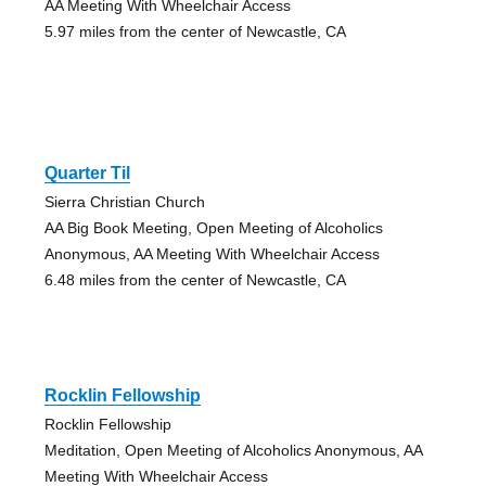
AA Meeting With Wheelchair Access
5.97 miles from the center of Newcastle, CA
Quarter Til
Sierra Christian Church
AA Big Book Meeting, Open Meeting of Alcoholics
Anonymous, AA Meeting With Wheelchair Access
6.48 miles from the center of Newcastle, CA
Rocklin Fellowship
Rocklin Fellowship
Meditation, Open Meeting of Alcoholics Anonymous, AA
Meeting With Wheelchair Access