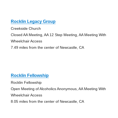
Rocklin Legacy Group
Creekside Church
Closed AA Meeting, AA 12 Step Meeting, AA Meeting With
Wheelchair Access
7.49 miles from the center of Newcastle, CA
Rocklin Fellowship
Rocklin Fellowship
Open Meeting of Alcoholics Anonymous, AA Meeting With
Wheelchair Access
8.05 miles from the center of Newcastle, CA