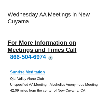
Wednesday AA Meetings in New
Cuyama
For More Information on
Meetings and Times Call
866-504-6974
?
Sunrise Meditation
Ojai Valley Alano Club
Unspecified AA Meeting - Alcoholics Anonymous Meeting
42.09 miles from the center of New Cuyama, CA