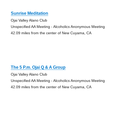
Sunrise Meditation
Ojai Valley Alano Club
Unspecified AA Meeting - Alcoholics Anonymous Meeting
42.09 miles from the center of New Cuyama, CA
The 5 P.m. Ojai Q & A Group
Ojai Valley Alano Club
Unspecified AA Meeting - Alcoholics Anonymous Meeting
42.09 miles from the center of New Cuyama, CA