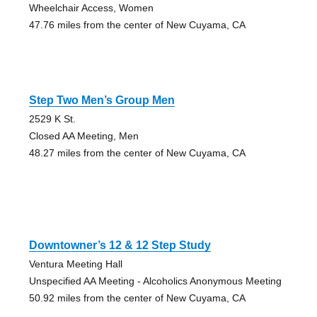
Wheelchair Access, Women
47.76 miles from the center of New Cuyama, CA
Step Two Men’s Group Men
2529 K St.
Closed AA Meeting, Men
48.27 miles from the center of New Cuyama, CA
Downtowner’s 12 & 12 Step Study
Ventura Meeting Hall
Unspecified AA Meeting - Alcoholics Anonymous Meeting
50.92 miles from the center of New Cuyama, CA