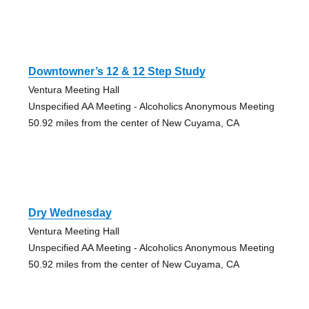
Downtowner’s 12 & 12 Step Study
Ventura Meeting Hall
Unspecified AA Meeting - Alcoholics Anonymous Meeting
50.92 miles from the center of New Cuyama, CA
Dry Wednesday
Ventura Meeting Hall
Unspecified AA Meeting - Alcoholics Anonymous Meeting
50.92 miles from the center of New Cuyama, CA