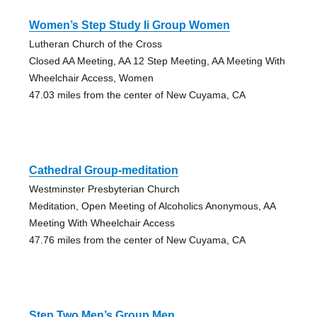
Women’s Step Study Ii Group Women
Lutheran Church of the Cross
Closed AA Meeting, AA 12 Step Meeting, AA Meeting With
Wheelchair Access, Women
47.03 miles from the center of New Cuyama, CA
Cathedral Group-meditation
Westminster Presbyterian Church
Meditation, Open Meeting of Alcoholics Anonymous, AA
Meeting With Wheelchair Access
47.76 miles from the center of New Cuyama, CA
Step Two Men’s Group Men