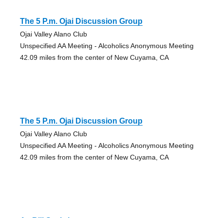
The 5 P.m. Ojai Discussion Group
Ojai Valley Alano Club
Unspecified AA Meeting - Alcoholics Anonymous Meeting
42.09 miles from the center of New Cuyama, CA
The 5 P.m. Ojai Discussion Group
Ojai Valley Alano Club
Unspecified AA Meeting - Alcoholics Anonymous Meeting
42.09 miles from the center of New Cuyama, CA