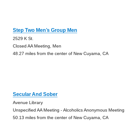
Step Two Men’s Group Men
2529 K St.
Closed AA Meeting, Men
48.27 miles from the center of New Cuyama, CA
Secular And Sober
Avenue Library
Unspecified AA Meeting - Alcoholics Anonymous Meeting
50.13 miles from the center of New Cuyama, CA