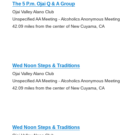
The 5 P.m. Ojai Q & A Group
Ojai Valley Alano Club
Unspecified AA Meeting - Alcoholics Anonymous Meeting
42.09 miles from the center of New Cuyama, CA
Wed Noon Steps & Traditions
Ojai Valley Alano Club
Unspecified AA Meeting - Alcoholics Anonymous Meeting
42.09 miles from the center of New Cuyama, CA
Wed Noon Steps & Traditions