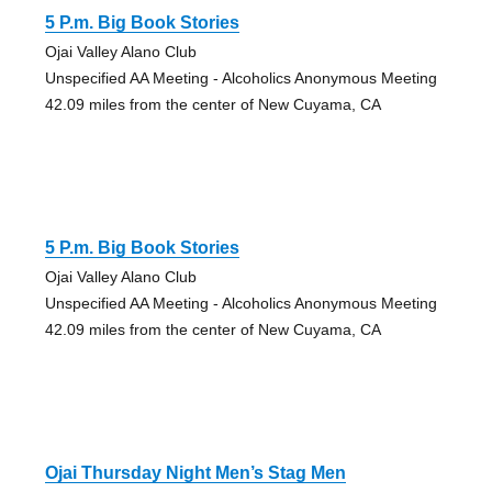
5 P.m. Big Book Stories
Ojai Valley Alano Club
Unspecified AA Meeting - Alcoholics Anonymous Meeting
42.09 miles from the center of New Cuyama, CA
5 P.m. Big Book Stories
Ojai Valley Alano Club
Unspecified AA Meeting - Alcoholics Anonymous Meeting
42.09 miles from the center of New Cuyama, CA
Ojai Thursday Night Men’s Stag Men