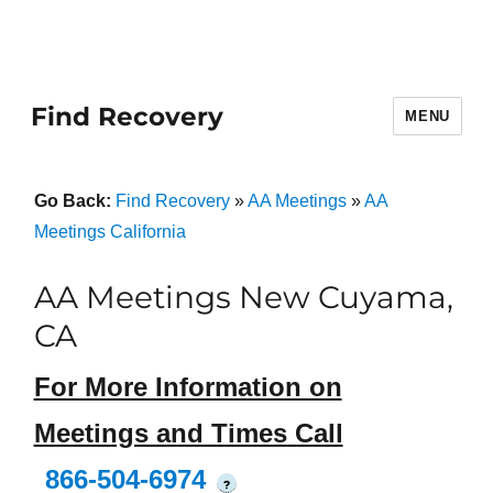
Find Recovery
MENU
Go Back:
Find Recovery
»
AA Meetings
»
AA
Meetings California
AA Meetings New Cuyama,
CA
For More Information on
Meetings and Times Call
866-504-6974
?