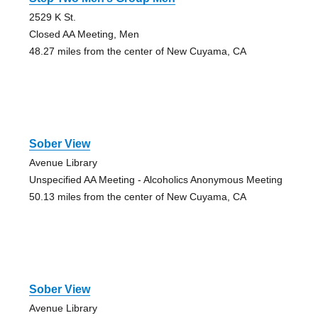
2529 K St.
Closed AA Meeting, Men
48.27 miles from the center of New Cuyama, CA
Sober View
Avenue Library
Unspecified AA Meeting - Alcoholics Anonymous Meeting
50.13 miles from the center of New Cuyama, CA
Sober View
Avenue Library