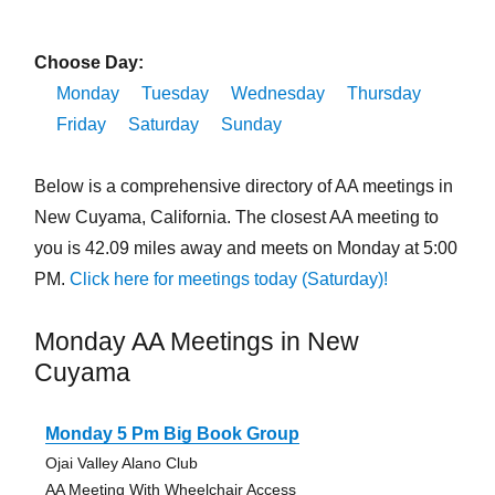
Choose Day:
Monday
Tuesday
Wednesday
Thursday
Friday
Saturday
Sunday
Below is a comprehensive directory of AA meetings in
New Cuyama, California. The closest AA meeting to
you is 42.09 miles away and meets on Monday at 5:00
PM.
Click here for meetings today (Saturday)!
Monday AA Meetings in New
Cuyama
Monday 5 Pm Big Book Group
Ojai Valley Alano Club
AA Meeting With Wheelchair Access