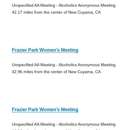
Unspecified AA Meeting - Alcoholics Anonymous Meeting
42.17 miles from the center of New Cuyama, CA
Frazier Park Women’s Meeting
Unspecified AA Meeting - Alcoholics Anonymous Meeting
42.96 miles from the center of New Cuyama, CA
Frazier Park Women’s Meeting
Unspecified AA Meeting - Alcoholics Anonymous Meeting