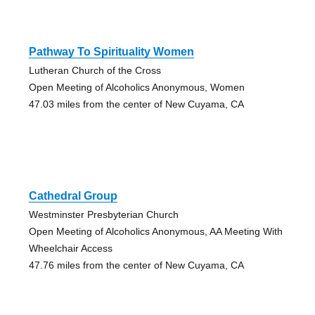
Pathway To Spirituality Women
Lutheran Church of the Cross
Open Meeting of Alcoholics Anonymous, Women
47.03 miles from the center of New Cuyama, CA
Cathedral Group
Westminster Presbyterian Church
Open Meeting of Alcoholics Anonymous, AA Meeting With
Wheelchair Access
47.76 miles from the center of New Cuyama, CA