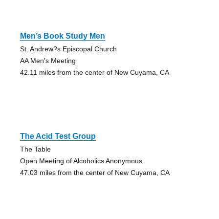
Men’s Book Study Men
St. Andrew?s Episcopal Church
AA Men's Meeting
42.11 miles from the center of New Cuyama, CA
The Acid Test Group
The Table
Open Meeting of Alcoholics Anonymous
47.03 miles from the center of New Cuyama, CA