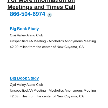
Meetings and Times Call
866-504-6974
?
Big Book Study
Ojai Valley Alano Club
Unspecified AA Meeting - Alcoholics Anonymous Meeting
42.09 miles from the center of New Cuyama, CA
Big Book Study
Ojai Valley Alano Club
Unspecified AA Meeting - Alcoholics Anonymous Meeting
42.09 miles from the center of New Cuyama, CA