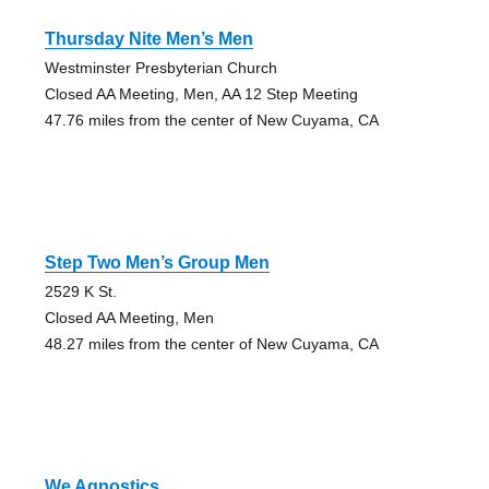
Thursday Nite Men’s Men
Westminster Presbyterian Church
Closed AA Meeting, Men, AA 12 Step Meeting
47.76 miles from the center of New Cuyama, CA
Step Two Men’s Group Men
2529 K St.
Closed AA Meeting, Men
48.27 miles from the center of New Cuyama, CA
We Agnostics