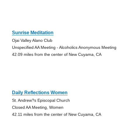
Sunrise Meditation
Ojai Valley Alano Club
Unspecified AA Meeting - Alcoholics Anonymous Meeting
42.09 miles from the center of New Cuyama, CA
Daily Reflections Women
St. Andrew?s Episcopal Church
Closed AA Meeting, Women
42.11 miles from the center of New Cuyama, CA