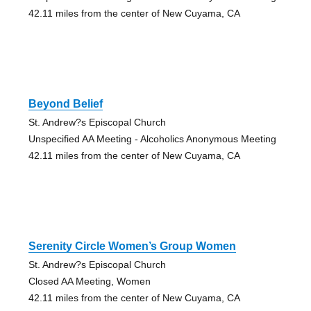
42.11 miles from the center of New Cuyama, CA
Beyond Belief
St. Andrew?s Episcopal Church
Unspecified AA Meeting - Alcoholics Anonymous Meeting
42.11 miles from the center of New Cuyama, CA
Serenity Circle Women’s Group Women
St. Andrew?s Episcopal Church
Closed AA Meeting, Women
42.11 miles from the center of New Cuyama, CA