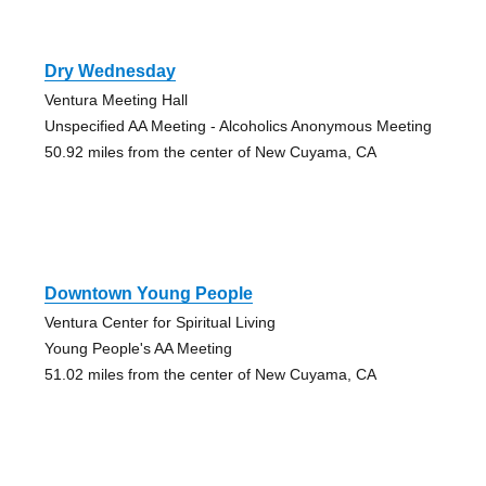
Dry Wednesday
Ventura Meeting Hall
Unspecified AA Meeting - Alcoholics Anonymous Meeting
50.92 miles from the center of New Cuyama, CA
Downtown Young People
Ventura Center for Spiritual Living
Young People's AA Meeting
51.02 miles from the center of New Cuyama, CA