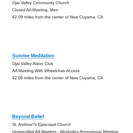
Ojai Valley Community Church
Closed AA Meeting, Men
42.09 miles from the center of New Cuyama, CA
Sunrise Meditation
Ojai Valley Alano Club
AA Meeting With Wheelchair Access
42.09 miles from the center of New Cuyama, CA
Beyond Belief
St. Andrew?s Episcopal Church
Unspecified AA Meeting - Alcoholics Anonymous Meeting