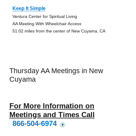
Keep It Simple
Ventura Center for Spiritual Living
AA Meeting With Wheelchair Access
51.02 miles from the center of New Cuyama, CA
Thursday AA Meetings in New
Cuyama
For More Information on
Meetings and Times Call
866-504-6974
?