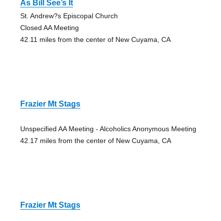
As Bill See’s It
St. Andrew?s Episcopal Church
Closed AA Meeting
42.11 miles from the center of New Cuyama, CA
Frazier Mt Stags
Unspecified AA Meeting - Alcoholics Anonymous Meeting
42.17 miles from the center of New Cuyama, CA
Frazier Mt Stags