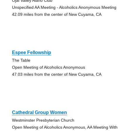
Ojai Valley Alano Club
Unspecified AA Meeting - Alcoholics Anonymous Meeting
42.09 miles from the center of New Cuyama, CA
Espee Fellowship
The Table
Open Meeting of Alcoholics Anonymous
47.03 miles from the center of New Cuyama, CA
Cathedral Group Women
Westminster Presbyterian Church
Open Meeting of Alcoholics Anonymous, AA Meeting With