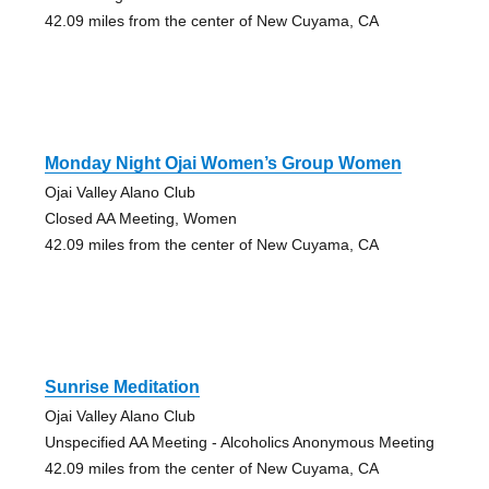
42.09 miles from the center of New Cuyama, CA
Monday Night Ojai Women’s Group Women
Ojai Valley Alano Club
Closed AA Meeting, Women
42.09 miles from the center of New Cuyama, CA
Sunrise Meditation
Ojai Valley Alano Club
Unspecified AA Meeting - Alcoholics Anonymous Meeting
42.09 miles from the center of New Cuyama, CA