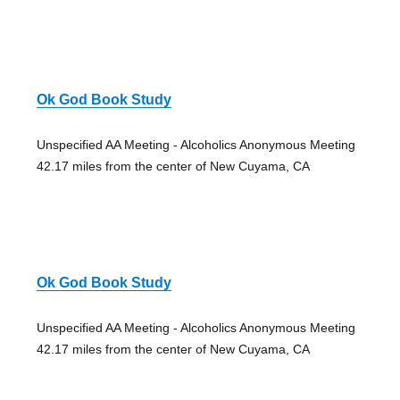
Ok God Book Study
Unspecified AA Meeting - Alcoholics Anonymous Meeting
42.17 miles from the center of New Cuyama, CA
Ok God Book Study
Unspecified AA Meeting - Alcoholics Anonymous Meeting
42.17 miles from the center of New Cuyama, CA