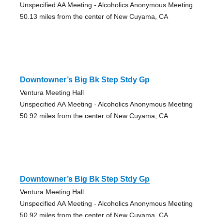
Unspecified AA Meeting - Alcoholics Anonymous Meeting
50.13 miles from the center of New Cuyama, CA
Downtowner’s Big Bk Step Stdy Gp
Ventura Meeting Hall
Unspecified AA Meeting - Alcoholics Anonymous Meeting
50.92 miles from the center of New Cuyama, CA
Downtowner’s Big Bk Step Stdy Gp
Ventura Meeting Hall
Unspecified AA Meeting - Alcoholics Anonymous Meeting
50.92 miles from the center of New Cuyama, CA