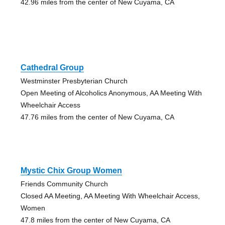
42.96 miles from the center of New Cuyama, CA
Cathedral Group
Westminster Presbyterian Church
Open Meeting of Alcoholics Anonymous, AA Meeting With
Wheelchair Access
47.76 miles from the center of New Cuyama, CA
Mystic Chix Group Women
Friends Community Church
Closed AA Meeting, AA Meeting With Wheelchair Access,
Women
47.8 miles from the center of New Cuyama, CA