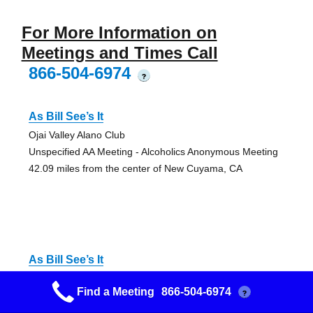
For More Information on
Meetings and Times Call
866-504-6974
?
As Bill See’s It
Ojai Valley Alano Club
Unspecified AA Meeting - Alcoholics Anonymous Meeting
42.09 miles from the center of New Cuyama, CA
As Bill See’s It
Ojai Valley Alano Club
Find a Meeting
866-504-6974
?
Unspecified AA Meeting - Alcoholics Anonymous Meeting
42.09 miles from the center of New Cuyama, CA