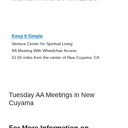
Keep It Simple
Ventura Center for Spiritual Living
AA Meeting With Wheelchair Access
51.02 miles from the center of New Cuyama, CA
Tuesday AA Meetings in New
Cuyama
For More Information on