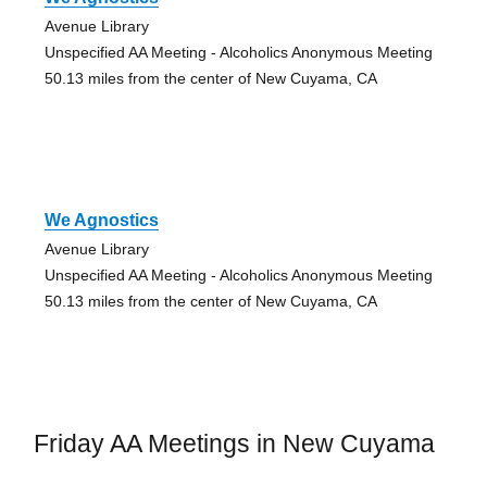
Avenue Library
Unspecified AA Meeting - Alcoholics Anonymous Meeting
50.13 miles from the center of New Cuyama, CA
We Agnostics
Avenue Library
Unspecified AA Meeting - Alcoholics Anonymous Meeting
50.13 miles from the center of New Cuyama, CA
Friday AA Meetings in New Cuyama