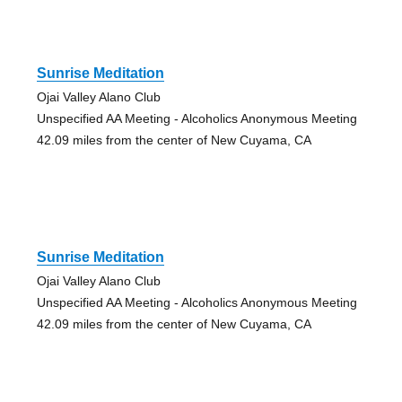
Sunrise Meditation
Ojai Valley Alano Club
Unspecified AA Meeting - Alcoholics Anonymous Meeting
42.09 miles from the center of New Cuyama, CA
Sunrise Meditation
Ojai Valley Alano Club
Unspecified AA Meeting - Alcoholics Anonymous Meeting
42.09 miles from the center of New Cuyama, CA