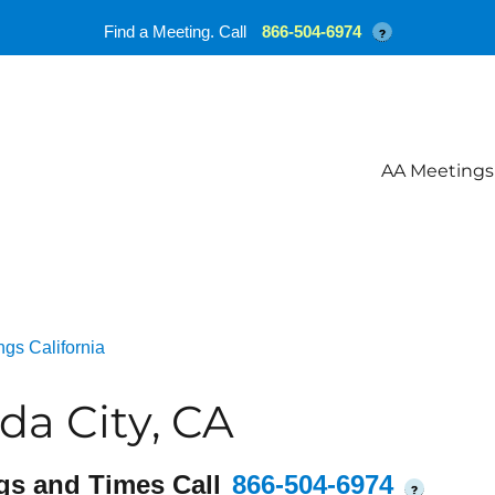
Find a Meeting. Call
866-504-6974
?
AA Meetings
gs California
a City, CA
gs and Times Call
866-504-6974
?