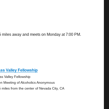
.05 miles away and meets on Monday at 7:00 PM.
ss Valley Fellowship
ss Valley Fellowship
n Meeting of Alcoholics Anonymous
5 miles from the center of Nevada City, CA