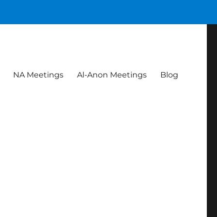
NA Meetings
Al-Anon Meetings
Blog