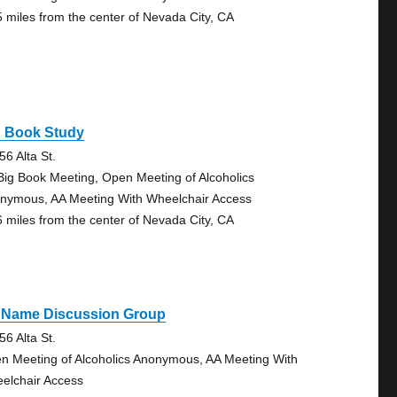
5 miles from the center of Nevada City, CA
g Book Study
56 Alta St.
Big Book Meeting, Open Meeting of Alcoholics
nymous, AA Meeting With Wheelchair Access
6 miles from the center of Nevada City, CA
 Name Discussion Group
56 Alta St.
n Meeting of Alcoholics Anonymous, AA Meeting With
elchair Access