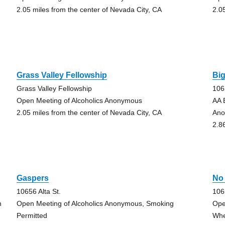
2.05 miles from the center of Nevada City, CA
2.0
Grass Valley Fellowship
Bi
Grass Valley Fellowship
106
Open Meeting of Alcoholics Anonymous
AA 
2.05 miles from the center of Nevada City, CA
Ano
2.8
Gaspers
No
10656 Alta St.
106
h
Open Meeting of Alcoholics Anonymous, Smoking
Ope
Permitted
Whe