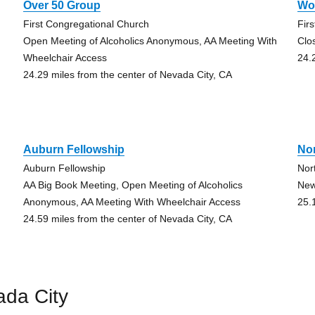
Over 50 Group
Wo
First Congregational Church
Fir
Open Meeting of Alcoholics Anonymous, AA Meeting With
Clo
Wheelchair Access
24.
24.29 miles from the center of Nevada City, CA
Auburn Fellowship
No
Auburn Fellowship
Nor
AA Big Book Meeting, Open Meeting of Alcoholics
New
Anonymous, AA Meeting With Wheelchair Access
25.
24.59 miles from the center of Nevada City, CA
ada City