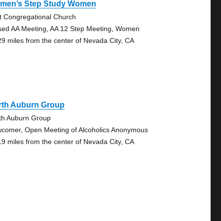
men’s Step Study Women
st Congregational Church
sed AA Meeting, AA 12 Step Meeting, Women
29 miles from the center of Nevada City, CA
rth Auburn Group
th Auburn Group
comer, Open Meeting of Alcoholics Anonymous
19 miles from the center of Nevada City, CA