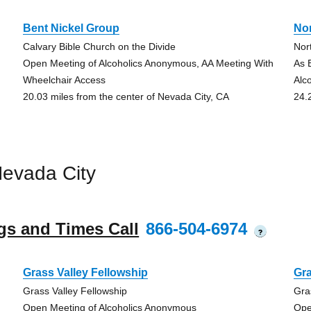
Bent Nickel Group
No
Calvary Bible Church on the Divide
Nor
Open Meeting of Alcoholics Anonymous, AA Meeting With
As 
Wheelchair Access
Alc
20.03 miles from the center of Nevada City, CA
24.
evada City
gs and Times Call
866-504-6974
?
Grass Valley Fellowship
Gra
Grass Valley Fellowship
Gra
Open Meeting of Alcoholics Anonymous
Ope