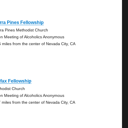
rra Pines Fellowship
rra Pines Methodist Church
n Meeting of Alcoholics Anonymous
6 miles from the center of Nevada City, CA
fax Fellowship
hodist Church
n Meeting of Alcoholics Anonymous
7 miles from the center of Nevada City, CA