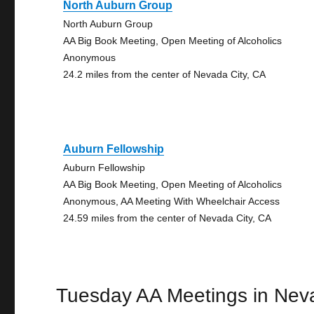
North Auburn Group
North Auburn Group
AA Big Book Meeting, Open Meeting of Alcoholics
Anonymous
24.2 miles from the center of Nevada City, CA
Auburn Fellowship
Auburn Fellowship
AA Big Book Meeting, Open Meeting of Alcoholics
Anonymous, AA Meeting With Wheelchair Access
24.59 miles from the center of Nevada City, CA
Tuesday AA Meetings in Nev