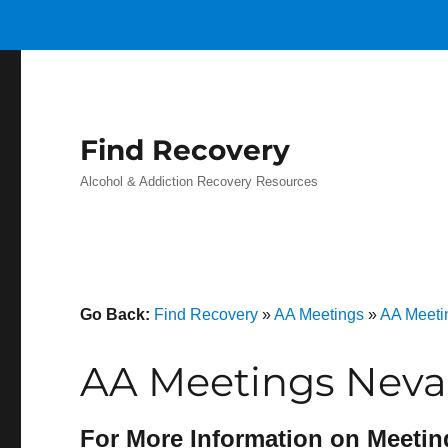
Find Recovery
Alcohol & Addiction Recovery Resources
Go Back:
Find Recovery
»
AA Meetings
»
AA Meetin
AA Meetings Nevad
For More Information on Meetin