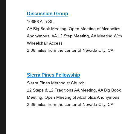
Discussion Group
10656 Alta St.
AA Big Book Meeting, Open Meeting of Alcoholics
Anonymous, AA 12 Step Meeting, AA Meeting With
Wheelchair Access
2.86 miles from the center of Nevada City, CA
Sierra Pines Fellowship
Sierra Pines Methodist Church
12 Steps & 12 Traditions AA Meeting, AA Big Book
Meeting, Open Meeting of Alcoholics Anonymous
2.86 miles from the center of Nevada City, CA