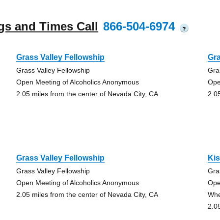
gs and Times Call
866-504-6974
?
Grass Valley Fellowship
Gra
Grass Valley Fellowship
Gra
Open Meeting of Alcoholics Anonymous
Ope
2.05 miles from the center of Nevada City, CA
2.0
Grass Valley Fellowship
Kis
Grass Valley Fellowship
Gra
Open Meeting of Alcoholics Anonymous
Ope
2.05 miles from the center of Nevada City, CA
Whe
2.0