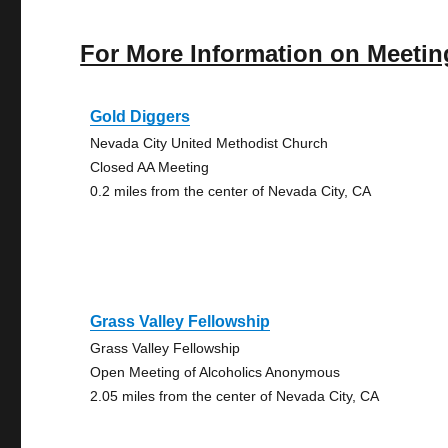
For More Information on Meetin
Gold Diggers
Nevada City United Methodist Church
Closed AA Meeting
0.2 miles from the center of Nevada City, CA
Grass Valley Fellowship
Grass Valley Fellowship
Open Meeting of Alcoholics Anonymous
2.05 miles from the center of Nevada City, CA