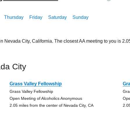
Thursday
Friday
Saturday
Sunday
in Nevada City, California. The closest AA meeting to you is 2
da City
Grass Valley Fellowship
Gra
Grass Valley Fellowship
Gra
Open Meeting of Alcoholics Anonymous
Ope
2.05 miles from the center of Nevada City, CA
2.0