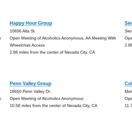
Happy Hour Group
Sie
10656 Alta St.
Sie
h
Open Meeting of Alcoholics Anonymous, AA Meeting With
Ope
Wheelchair Access
2.8
2.86 miles from the center of Nevada City, CA
Penn Valley Group
Col
18650 Penn Valley Dr.
Met
h
Open Meeting of Alcoholics Anonymous
Ope
10.58 miles from the center of Nevada City, CA
11.