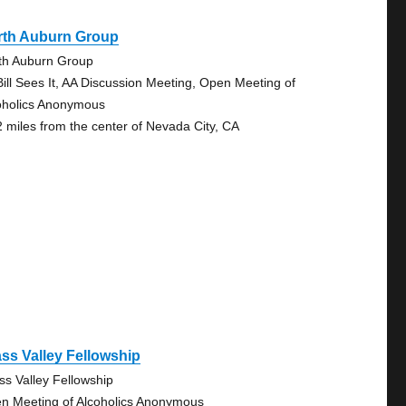
rth Auburn Group
th Auburn Group
Bill Sees It, AA Discussion Meeting, Open Meeting of
oholics Anonymous
2 miles from the center of Nevada City, CA
ss Valley Fellowship
ss Valley Fellowship
n Meeting of Alcoholics Anonymous