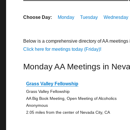
Choose Day:
Monday
Tuesday
Wednesday
Below is a comprehensive directory of AA meetings 
Click here for meetings today (Friday)!
Monday AA Meetings in Neva
Grass Valley Fellowship
Grass Valley Fellowship
AA Big Book Meeting, Open Meeting of Alcoholics
Anonymous
2.05 miles from the center of Nevada City, CA