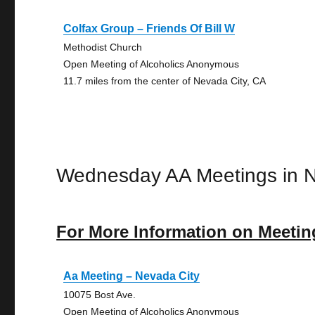
Colfax Group – Friends Of Bill W
Methodist Church
Open Meeting of Alcoholics Anonymous
11.7 miles from the center of Nevada City, CA
Wednesday AA Meetings in N
For More Information on Meetin
Aa Meeting – Nevada City
10075 Bost Ave.
Open Meeting of Alcoholics Anonymous