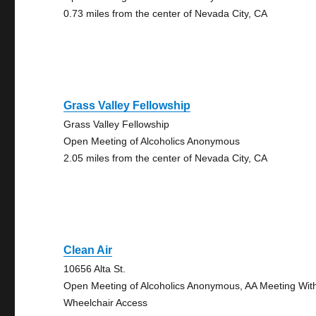
0.73 miles from the center of Nevada City, CA
Grass Valley Fellowship
Grass Valley Fellowship
Open Meeting of Alcoholics Anonymous
2.05 miles from the center of Nevada City, CA
Clean Air
10656 Alta St.
Open Meeting of Alcoholics Anonymous, AA Meeting Wit
Wheelchair Access