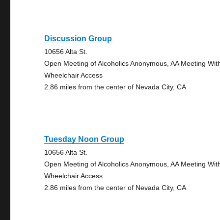
Discussion Group
10656 Alta St.
Open Meeting of Alcoholics Anonymous, AA Meeting Wit
Wheelchair Access
2.86 miles from the center of Nevada City, CA
Tuesday Noon Group
10656 Alta St.
Open Meeting of Alcoholics Anonymous, AA Meeting Wit
Wheelchair Access
2.86 miles from the center of Nevada City, CA