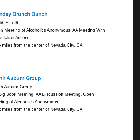
nday Brunch Bunch
56 Alta St.
n Meeting of Alcoholics Anonymous, AA Meeting With
elchair Access
6 miles from the center of Nevada City, CA
rth Auburn Group
th Auburn Group
Big Book Meeting, AA Discussion Meeting, Open
ting of Alcoholics Anonymous
2 miles from the center of Nevada City, CA