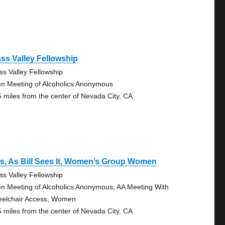
ss Valley Fellowship
ss Valley Fellowship
n Meeting of Alcoholics Anonymous
5 miles from the center of Nevada City, CA
s, As Bill Sees It, Women’s Group Women
ss Valley Fellowship
n Meeting of Alcoholics Anonymous, AA Meeting With
elchair Access, Women
5 miles from the center of Nevada City, CA