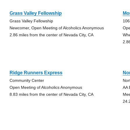
Grass Valley Fellowship
Mo
Grass Valley Fellowship
106
Newcomer, Open Meeting of Alcoholics Anonymous
Ope
2.86 miles from the center of Nevada City, CA
Whe
2.8
Ridge Runners Express
No
Community Center
Nor
Open Meeting of Alcoholics Anonymous
AA 
8.83 miles from the center of Nevada City, CA
Mee
24.