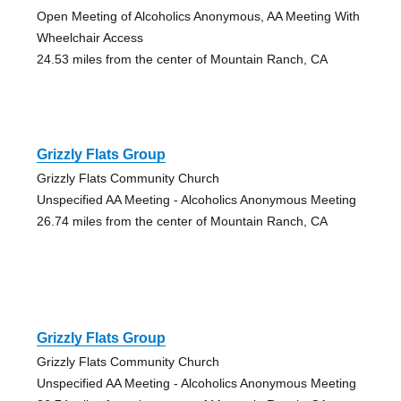
Open Meeting of Alcoholics Anonymous, AA Meeting With
Wheelchair Access
24.53 miles from the center of Mountain Ranch, CA
Grizzly Flats Group
Grizzly Flats Community Church
Unspecified AA Meeting - Alcoholics Anonymous Meeting
26.74 miles from the center of Mountain Ranch, CA
Grizzly Flats Group
Grizzly Flats Community Church
Unspecified AA Meeting - Alcoholics Anonymous Meeting