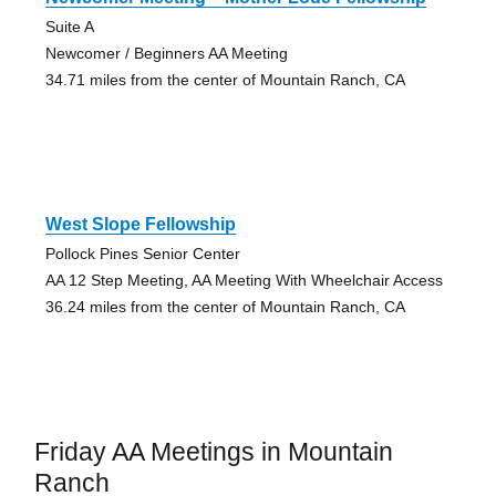
Suite A
Newcomer / Beginners AA Meeting
34.71 miles from the center of Mountain Ranch, CA
West Slope Fellowship
Pollock Pines Senior Center
AA 12 Step Meeting, AA Meeting With Wheelchair Access
36.24 miles from the center of Mountain Ranch, CA
Friday AA Meetings in Mountain
Ranch