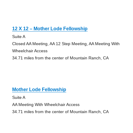
12 X 12 – Mother Lode Fellowship
Suite A
Closed AA Meeting, AA 12 Step Meeting, AA Meeting With
Wheelchair Access
34.71 miles from the center of Mountain Ranch, CA
Mother Lode Fellowship
Suite A
AA Meeting With Wheelchair Access
34.71 miles from the center of Mountain Ranch, CA