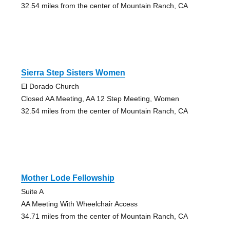
32.54 miles from the center of Mountain Ranch, CA
Sierra Step Sisters Women
El Dorado Church
Closed AA Meeting, AA 12 Step Meeting, Women
32.54 miles from the center of Mountain Ranch, CA
Mother Lode Fellowship
Suite A
AA Meeting With Wheelchair Access
34.71 miles from the center of Mountain Ranch, CA