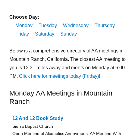
Choose Day:
Monday
Tuesday
Wednesday
Thursday
Friday
Saturday
Sunday
Below is a comprehensive directory of AA meetings in
Mountain Ranch, California. The closest AA meeting to
you is 13.31 miles away and meets on Monday at 6:00
PM.
Click here for meetings today (Friday)!
Monday AA Meetings in Mountain
Ranch
12 And 12 Book Study
Sierra Baptist Church
Open Meeting of Alcoholics Anonymous, AA Meeting With