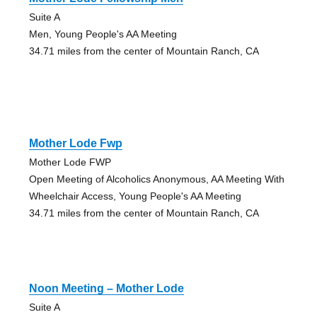
Suite A
Men, Young People's AA Meeting
34.71 miles from the center of Mountain Ranch, CA
Mother Lode Fwp
Mother Lode FWP
Open Meeting of Alcoholics Anonymous, AA Meeting With
Wheelchair Access, Young People's AA Meeting
34.71 miles from the center of Mountain Ranch, CA
Noon Meeting – Mother Lode
Suite A