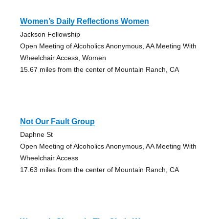
Women’s Daily Reflections Women
Jackson Fellowship
Open Meeting of Alcoholics Anonymous, AA Meeting With
Wheelchair Access, Women
15.67 miles from the center of Mountain Ranch, CA
Not Our Fault Group
Daphne St
Open Meeting of Alcoholics Anonymous, AA Meeting With
Wheelchair Access
17.63 miles from the center of Mountain Ranch, CA