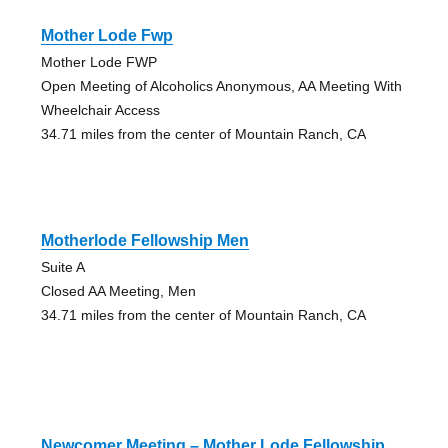
Mother Lode Fwp
Mother Lode FWP
Open Meeting of Alcoholics Anonymous, AA Meeting With
Wheelchair Access
34.71 miles from the center of Mountain Ranch, CA
Motherlode Fellowship Men
Suite A
Closed AA Meeting, Men
34.71 miles from the center of Mountain Ranch, CA
Newcomer Meeting – Mother Lode Fellowship