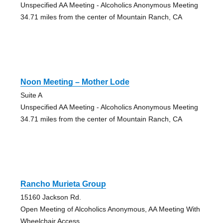
Unspecified AA Meeting - Alcoholics Anonymous Meeting
34.71 miles from the center of Mountain Ranch, CA
Noon Meeting – Mother Lode
Suite A
Unspecified AA Meeting - Alcoholics Anonymous Meeting
34.71 miles from the center of Mountain Ranch, CA
Rancho Murieta Group
15160 Jackson Rd.
Open Meeting of Alcoholics Anonymous, AA Meeting With
Wheelchair Access