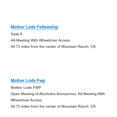
Mother Lode Fellowship
Suite A
AA Meeting With Wheelchair Access
34.71 miles from the center of Mountain Ranch, CA
Mother Lode Fwp
Mother Lode FWP
Open Meeting of Alcoholics Anonymous, AA Meeting With
Wheelchair Access
34.71 miles from the center of Mountain Ranch, CA