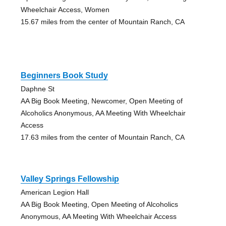
Wheelchair Access, Women
15.67 miles from the center of Mountain Ranch, CA
Beginners Book Study
Daphne St
AA Big Book Meeting, Newcomer, Open Meeting of
Alcoholics Anonymous, AA Meeting With Wheelchair
Access
17.63 miles from the center of Mountain Ranch, CA
Valley Springs Fellowship
American Legion Hall
AA Big Book Meeting, Open Meeting of Alcoholics
Anonymous, AA Meeting With Wheelchair Access