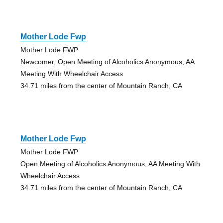
Mother Lode Fwp
Mother Lode FWP
Newcomer, Open Meeting of Alcoholics Anonymous, AA
Meeting With Wheelchair Access
34.71 miles from the center of Mountain Ranch, CA
Mother Lode Fwp
Mother Lode FWP
Open Meeting of Alcoholics Anonymous, AA Meeting With
Wheelchair Access
34.71 miles from the center of Mountain Ranch, CA