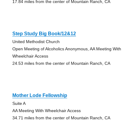
17.84 miles from the center of Mountain Ranch, CA
Step Study Big Book/12&12
United Methodist Church
Open Meeting of Alcoholics Anonymous, AA Meeting With
Wheelchair Access
24.53 miles from the center of Mountain Ranch, CA
Mother Lode Fellowship
Suite A
AA Meeting With Wheelchair Access
34.71 miles from the center of Mountain Ranch, CA