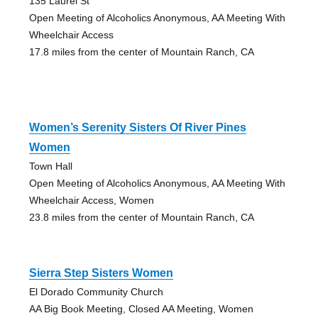
135 Laurel St
Open Meeting of Alcoholics Anonymous, AA Meeting With
Wheelchair Access
17.8 miles from the center of Mountain Ranch, CA
Women’s Serenity Sisters Of River Pines
Women
Town Hall
Open Meeting of Alcoholics Anonymous, AA Meeting With
Wheelchair Access, Women
23.8 miles from the center of Mountain Ranch, CA
Sierra Step Sisters Women
El Dorado Community Church
AA Big Book Meeting, Closed AA Meeting, Women