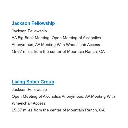
Jackson Fellowship
Jackson Fellowship
AA Big Book Meeting, Open Meeting of Alcoholics
Anonymous, AA Meeting With Wheelchair Access
15.67 miles from the center of Mountain Ranch, CA
Living Sober Group
Jackson Fellowship
Open Meeting of Alcoholics Anonymous, AA Meeting With
Wheelchair Access
15.67 miles from the center of Mountain Ranch, CA