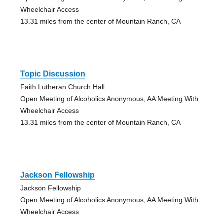
Wheelchair Access
13.31 miles from the center of Mountain Ranch, CA
Topic Discussion
Faith Lutheran Church Hall
Open Meeting of Alcoholics Anonymous, AA Meeting With
Wheelchair Access
13.31 miles from the center of Mountain Ranch, CA
Jackson Fellowship
Jackson Fellowship
Open Meeting of Alcoholics Anonymous, AA Meeting With
Wheelchair Access