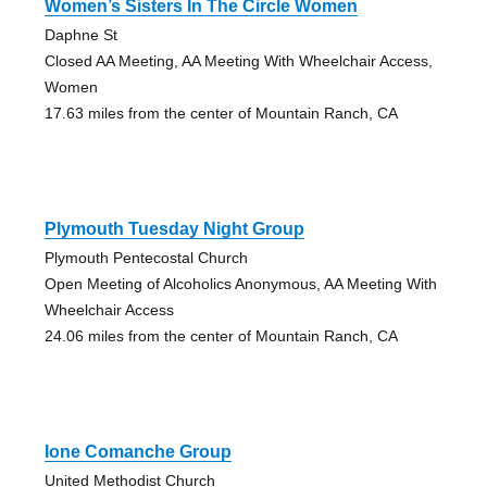
Women’s Sisters In The Circle Women
Daphne St
Closed AA Meeting, AA Meeting With Wheelchair Access,
Women
17.63 miles from the center of Mountain Ranch, CA
Plymouth Tuesday Night Group
Plymouth Pentecostal Church
Open Meeting of Alcoholics Anonymous, AA Meeting With
Wheelchair Access
24.06 miles from the center of Mountain Ranch, CA
Ione Comanche Group
United Methodist Church