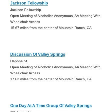
Jackson Fellowship
Jackson Fellowship
Open Meeting of Alcoholics Anonymous, AA Meeting With
Wheelchair Access
15.67 miles from the center of Mountain Ranch, CA
Discussion Of Valley Springs
Daphne St
Open Meeting of Alcoholics Anonymous, AA Meeting With
Wheelchair Access
17.63 miles from the center of Mountain Ranch, CA
One Day At A Time Group Of Valley Springs