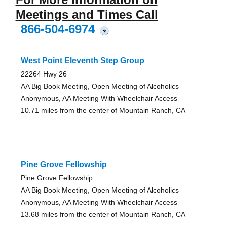
Meetings and Times Call
866-504-6974
?
West Point Eleventh Step Group
22264 Hwy 26
AA Big Book Meeting, Open Meeting of Alcoholics
Anonymous, AA Meeting With Wheelchair Access
10.71 miles from the center of Mountain Ranch, CA
Pine Grove Fellowship
Pine Grove Fellowship
AA Big Book Meeting, Open Meeting of Alcoholics
Anonymous, AA Meeting With Wheelchair Access
13.68 miles from the center of Mountain Ranch, CA