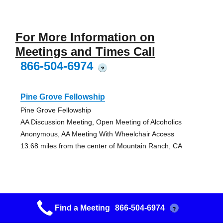
For More Information on
Meetings and Times Call
866-504-6974
?
Pine Grove Fellowship
Pine Grove Fellowship
AA Discussion Meeting, Open Meeting of Alcoholics
Anonymous, AA Meeting With Wheelchair Access
13.68 miles from the center of Mountain Ranch, CA
Jackson Fellowship
Find a Meeting
866-504-6974
?
Jackson Fellowship