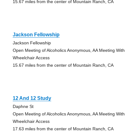
15.67 miles from the center of Mountain Ranch, CA
Jackson Fellowship
Jackson Fellowship
Open Meeting of Alcoholics Anonymous, AA Meeting With
Wheelchair Access
15.67 miles from the center of Mountain Ranch, CA
12 And 12 Study
Daphne St
Open Meeting of Alcoholics Anonymous, AA Meeting With
Wheelchair Access
17.63 miles from the center of Mountain Ranch, CA