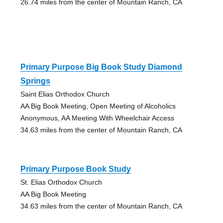
26.74 miles from the center of Mountain Ranch, CA
Primary Purpose Big Book Study Diamond
Springs
Saint Elias Orthodox Church
AA Big Book Meeting, Open Meeting of Alcoholics
Anonymous, AA Meeting With Wheelchair Access
34.63 miles from the center of Mountain Ranch, CA
Primary Purpose Book Study
St. Elias Orthodox Church
AA Big Book Meeting
34.63 miles from the center of Mountain Ranch, CA