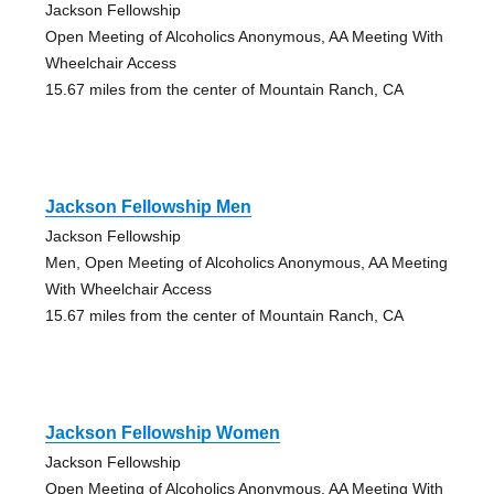
Jackson Fellowship
Open Meeting of Alcoholics Anonymous, AA Meeting With
Wheelchair Access
15.67 miles from the center of Mountain Ranch, CA
Jackson Fellowship Men
Jackson Fellowship
Men, Open Meeting of Alcoholics Anonymous, AA Meeting
With Wheelchair Access
15.67 miles from the center of Mountain Ranch, CA
Jackson Fellowship Women
Jackson Fellowship
Open Meeting of Alcoholics Anonymous, AA Meeting With