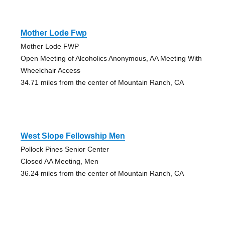
Mother Lode Fwp
Mother Lode FWP
Open Meeting of Alcoholics Anonymous, AA Meeting With
Wheelchair Access
34.71 miles from the center of Mountain Ranch, CA
West Slope Fellowship Men
Pollock Pines Senior Center
Closed AA Meeting, Men
36.24 miles from the center of Mountain Ranch, CA