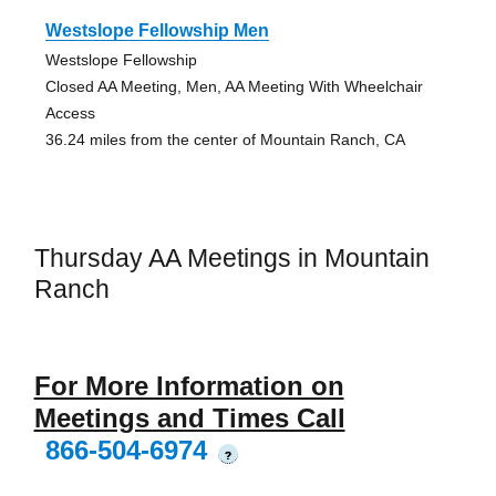
Westslope Fellowship Men
Westslope Fellowship
Closed AA Meeting, Men, AA Meeting With Wheelchair
Access
36.24 miles from the center of Mountain Ranch, CA
Thursday AA Meetings in Mountain
Ranch
For More Information on
Meetings and Times Call
866-504-6974
?