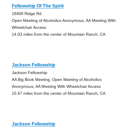
Fellowship Of The Spirit
18400 Ridge Rd.
Open Meeting of Alcoholics Anonymous, AA Meeting With
Wheelchair Access
14.03 miles from the center of Mountain Ranch, CA
Jackson Fellowship
Jackson Fellowship
AA Big Book Meeting, Open Meeting of Alcoholics
Anonymous, AA Meeting With Wheelchair Access
15.67 miles from the center of Mountain Ranch, CA
Jackson Fellowship