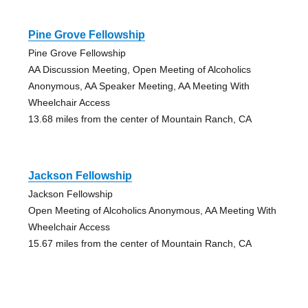
Pine Grove Fellowship
Pine Grove Fellowship
AA Discussion Meeting, Open Meeting of Alcoholics
Anonymous, AA Speaker Meeting, AA Meeting With
Wheelchair Access
13.68 miles from the center of Mountain Ranch, CA
Jackson Fellowship
Jackson Fellowship
Open Meeting of Alcoholics Anonymous, AA Meeting With
Wheelchair Access
15.67 miles from the center of Mountain Ranch, CA