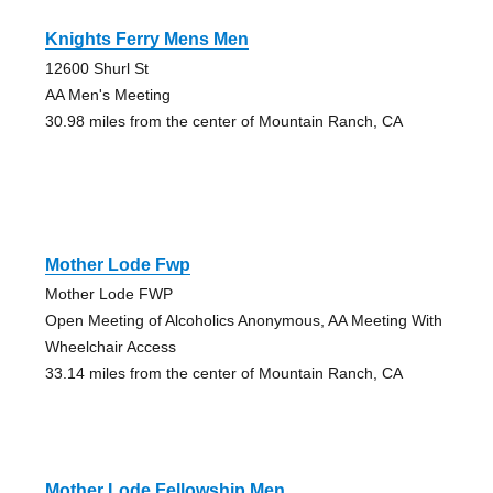
Knights Ferry Mens Men
12600 Shurl St
AA Men's Meeting
30.98 miles from the center of Mountain Ranch, CA
Mother Lode Fwp
Mother Lode FWP
Open Meeting of Alcoholics Anonymous, AA Meeting With
Wheelchair Access
33.14 miles from the center of Mountain Ranch, CA
Mother Lode Fellowship Men