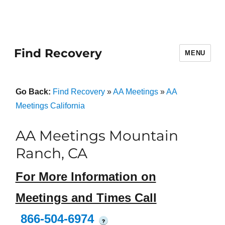
Find Recovery
MENU
Go Back:
Find Recovery
»
AA Meetings
»
AA
Meetings California
AA Meetings Mountain
Ranch, CA
For More Information on
Meetings and Times Call
866-504-6974
?