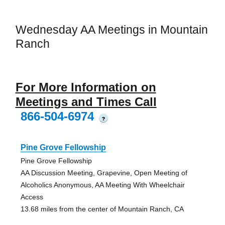
Wednesday AA Meetings in Mountain
Ranch
For More Information on
Meetings and Times Call
866-504-6974
?
Pine Grove Fellowship
Pine Grove Fellowship
AA Discussion Meeting, Grapevine, Open Meeting of
Alcoholics Anonymous, AA Meeting With Wheelchair
Access
13.68 miles from the center of Mountain Ranch, CA