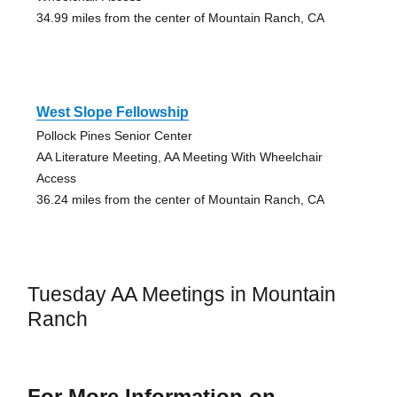
34.99 miles from the center of Mountain Ranch, CA
West Slope Fellowship
Pollock Pines Senior Center
AA Literature Meeting, AA Meeting With Wheelchair
Access
36.24 miles from the center of Mountain Ranch, CA
Tuesday AA Meetings in Mountain
Ranch
For More Information on