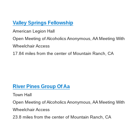
Valley Springs Fellowship
American Legion Hall
Open Meeting of Alcoholics Anonymous, AA Meeting With
Wheelchair Access
17.84 miles from the center of Mountain Ranch, CA
River Pines Group Of Aa
Town Hall
Open Meeting of Alcoholics Anonymous, AA Meeting With
Wheelchair Access
23.8 miles from the center of Mountain Ranch, CA