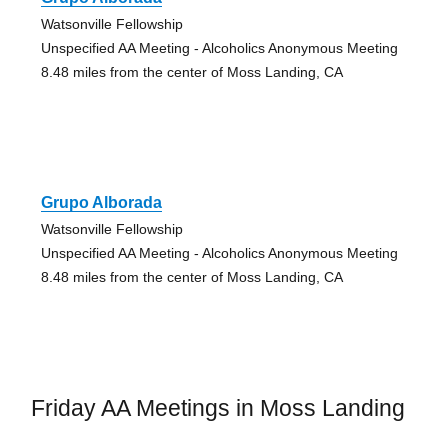
Watsonville Fellowship
Unspecified AA Meeting - Alcoholics Anonymous Meeting
8.48 miles from the center of Moss Landing, CA
Grupo Alborada
Watsonville Fellowship
Unspecified AA Meeting - Alcoholics Anonymous Meeting
8.48 miles from the center of Moss Landing, CA
Friday AA Meetings in Moss Landing