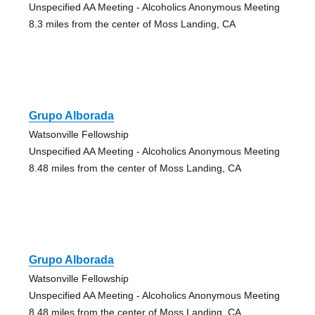
Unspecified AA Meeting - Alcoholics Anonymous Meeting
8.3 miles from the center of Moss Landing, CA
Grupo Alborada
Watsonville Fellowship
Unspecified AA Meeting - Alcoholics Anonymous Meeting
8.48 miles from the center of Moss Landing, CA
Grupo Alborada
Watsonville Fellowship
Unspecified AA Meeting - Alcoholics Anonymous Meeting
8.48 miles from the center of Moss Landing, CA