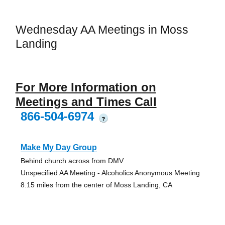
Wednesday AA Meetings in Moss
Landing
For More Information on
Meetings and Times Call
866-504-6974
?
Make My Day Group
Behind church across from DMV
Unspecified AA Meeting - Alcoholics Anonymous Meeting
8.15 miles from the center of Moss Landing, CA