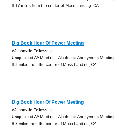
8.17 miles from the center of Moss Landing, CA
Big Book Hour Of Power Meeting
Watsonville Fellowship
Unspecified AA Meeting - Alcoholics Anonymous Meeting
8.3 miles from the center of Moss Landing, CA
Big Book Hour Of Power Meeting
Watsonville Fellowship
Unspecified AA Meeting - Alcoholics Anonymous Meeting
8.3 miles from the center of Moss Landing, CA