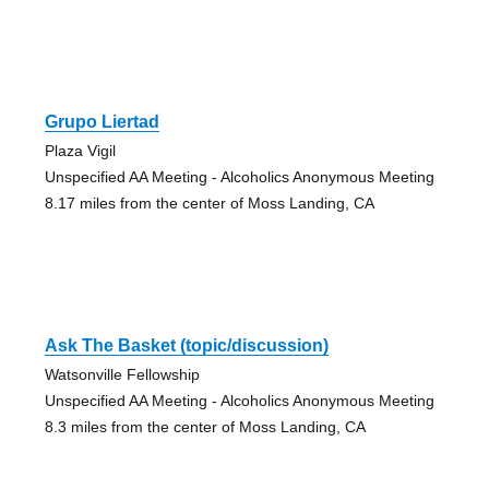
Grupo Liertad
Plaza Vigil
Unspecified AA Meeting - Alcoholics Anonymous Meeting
8.17 miles from the center of Moss Landing, CA
Ask The Basket (topic/discussion)
Watsonville Fellowship
Unspecified AA Meeting - Alcoholics Anonymous Meeting
8.3 miles from the center of Moss Landing, CA