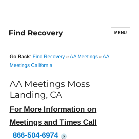
Find Recovery
MENU
Go Back:
Find Recovery
»
AA Meetings
»
AA
Meetings California
AA Meetings Moss
Landing, CA
For More Information on
Meetings and Times Call
866-504-6974
?