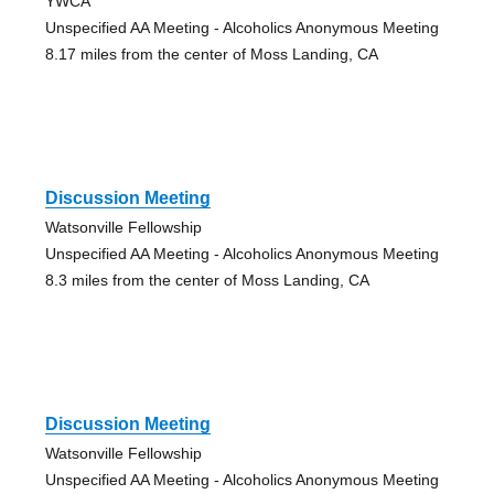
YWCA
Unspecified AA Meeting - Alcoholics Anonymous Meeting
8.17 miles from the center of Moss Landing, CA
Discussion Meeting
Watsonville Fellowship
Unspecified AA Meeting - Alcoholics Anonymous Meeting
8.3 miles from the center of Moss Landing, CA
Discussion Meeting
Watsonville Fellowship
Unspecified AA Meeting - Alcoholics Anonymous Meeting