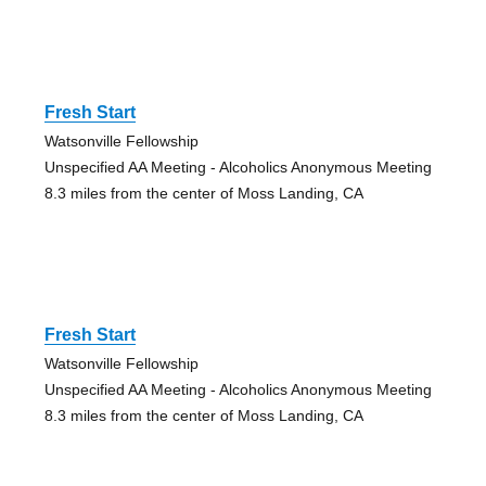
Fresh Start
Watsonville Fellowship
Unspecified AA Meeting - Alcoholics Anonymous Meeting
8.3 miles from the center of Moss Landing, CA
Fresh Start
Watsonville Fellowship
Unspecified AA Meeting - Alcoholics Anonymous Meeting
8.3 miles from the center of Moss Landing, CA