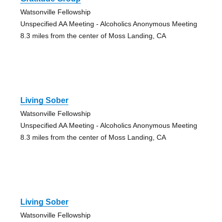
Watsonville Fellowship
Unspecified AA Meeting - Alcoholics Anonymous Meeting
8.3 miles from the center of Moss Landing, CA
Living Sober
Watsonville Fellowship
Unspecified AA Meeting - Alcoholics Anonymous Meeting
8.3 miles from the center of Moss Landing, CA
Living Sober
Watsonville Fellowship