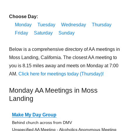
Choose Day:
Monday
Tuesday
Wednesday
Thursday
Friday
Saturday
Sunday
Below is a comprehensive directory of AA meetings in
Moss Landing, California. The closest AA meeting to
you is 8.15 miles away and meets on Monday at 7:00
AM.
Click here for meetings today (Thursday)!
Monday AA Meetings in Moss
Landing
Make My Day Group
Behind church across from DMV
Unspecified AA Meeting - Alcoholics Anonymous Meeting