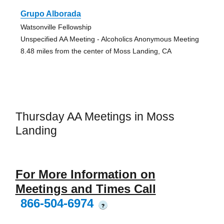
Grupo Alborada
Watsonville Fellowship
Unspecified AA Meeting - Alcoholics Anonymous Meeting
8.48 miles from the center of Moss Landing, CA
Thursday AA Meetings in Moss
Landing
For More Information on
Meetings and Times Call
866-504-6974
?