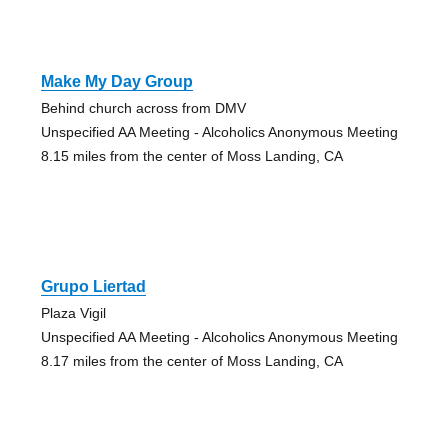
Make My Day Group
Behind church across from DMV
Unspecified AA Meeting - Alcoholics Anonymous Meeting
8.15 miles from the center of Moss Landing, CA
Grupo Liertad
Plaza Vigil
Unspecified AA Meeting - Alcoholics Anonymous Meeting
8.17 miles from the center of Moss Landing, CA