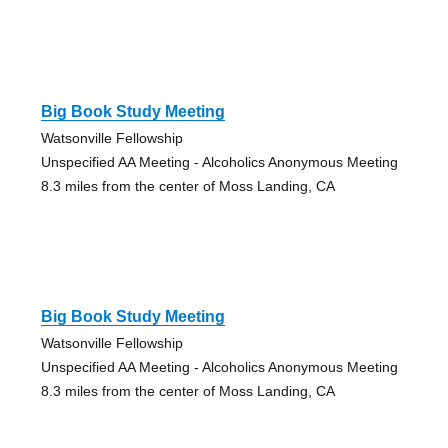
Big Book Study Meeting
Watsonville Fellowship
Unspecified AA Meeting - Alcoholics Anonymous Meeting
8.3 miles from the center of Moss Landing, CA
Big Book Study Meeting
Watsonville Fellowship
Unspecified AA Meeting - Alcoholics Anonymous Meeting
8.3 miles from the center of Moss Landing, CA