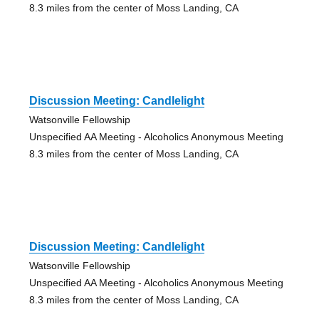
8.3 miles from the center of Moss Landing, CA
Discussion Meeting: Candlelight
Watsonville Fellowship
Unspecified AA Meeting - Alcoholics Anonymous Meeting
8.3 miles from the center of Moss Landing, CA
Discussion Meeting: Candlelight
Watsonville Fellowship
Unspecified AA Meeting - Alcoholics Anonymous Meeting
8.3 miles from the center of Moss Landing, CA