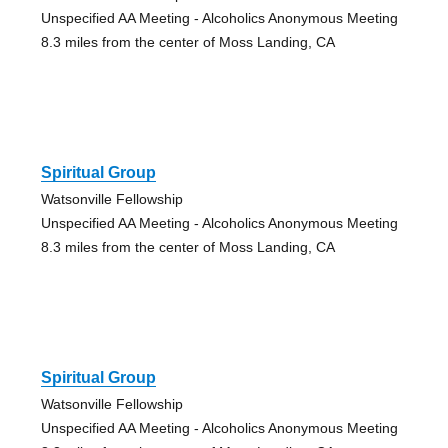
Unspecified AA Meeting - Alcoholics Anonymous Meeting
8.3 miles from the center of Moss Landing, CA
Spiritual Group
Watsonville Fellowship
Unspecified AA Meeting - Alcoholics Anonymous Meeting
8.3 miles from the center of Moss Landing, CA
Spiritual Group
Watsonville Fellowship
Unspecified AA Meeting - Alcoholics Anonymous Meeting