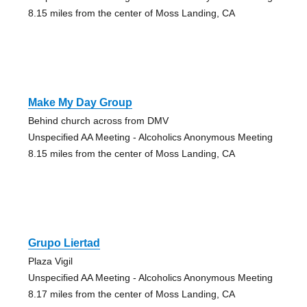
8.15 miles from the center of Moss Landing, CA
Make My Day Group
Behind church across from DMV
Unspecified AA Meeting - Alcoholics Anonymous Meeting
8.15 miles from the center of Moss Landing, CA
Grupo Liertad
Plaza Vigil
Unspecified AA Meeting - Alcoholics Anonymous Meeting
8.17 miles from the center of Moss Landing, CA