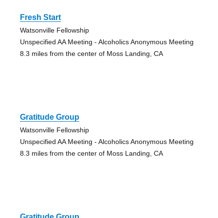
Fresh Start
Watsonville Fellowship
Unspecified AA Meeting - Alcoholics Anonymous Meeting
8.3 miles from the center of Moss Landing, CA
Gratitude Group
Watsonville Fellowship
Unspecified AA Meeting - Alcoholics Anonymous Meeting
8.3 miles from the center of Moss Landing, CA
Gratitude Group