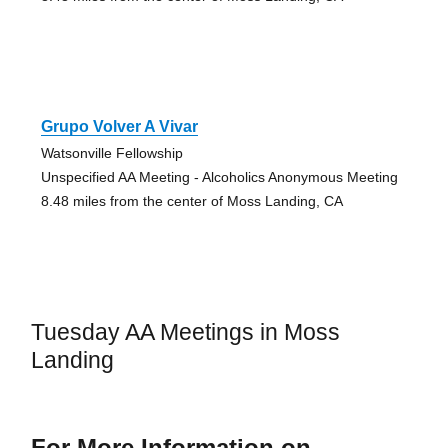
Grupo Volver A Vivar
Watsonville Fellowship
Unspecified AA Meeting - Alcoholics Anonymous Meeting
8.48 miles from the center of Moss Landing, CA
Tuesday AA Meetings in Moss
Landing
For More Information on