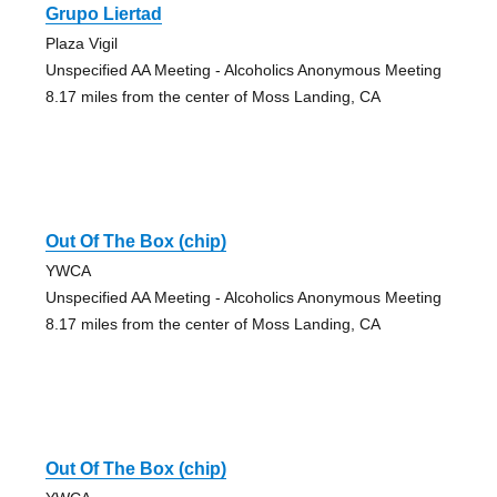
Grupo Liertad
Plaza Vigil
Unspecified AA Meeting - Alcoholics Anonymous Meeting
8.17 miles from the center of Moss Landing, CA
Out Of The Box (chip)
YWCA
Unspecified AA Meeting - Alcoholics Anonymous Meeting
8.17 miles from the center of Moss Landing, CA
Out Of The Box (chip)