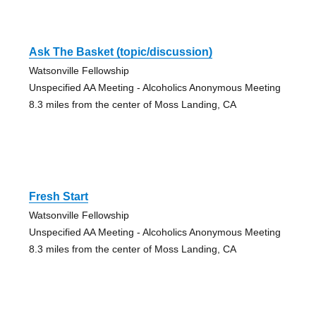
Ask The Basket (topic/discussion)
Watsonville Fellowship
Unspecified AA Meeting - Alcoholics Anonymous Meeting
8.3 miles from the center of Moss Landing, CA
Fresh Start
Watsonville Fellowship
Unspecified AA Meeting - Alcoholics Anonymous Meeting
8.3 miles from the center of Moss Landing, CA