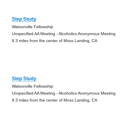
Step Study
Watsonville Fellowship
Unspecified AA Meeting - Alcoholics Anonymous Meeting
8.3 miles from the center of Moss Landing, CA
Step Study
Watsonville Fellowship
Unspecified AA Meeting - Alcoholics Anonymous Meeting
8.3 miles from the center of Moss Landing, CA