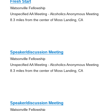
Fresh Start
Watsonville Fellowship
Unspecified AA Meeting - Alcoholics Anonymous Meeting
8.3 miles from the center of Moss Landing, CA
Speaker/discussion Meeting
Watsonville Fellowship
Unspecified AA Meeting - Alcoholics Anonymous Meeting
8.3 miles from the center of Moss Landing, CA
Speaker/discussion Meeting
Watsonville Fellowship