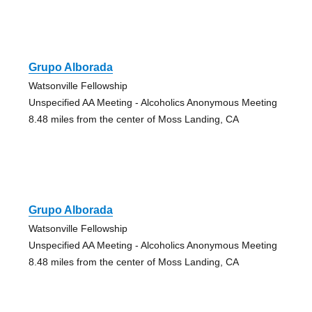
Grupo Alborada
Watsonville Fellowship
Unspecified AA Meeting - Alcoholics Anonymous Meeting
8.48 miles from the center of Moss Landing, CA
Grupo Alborada
Watsonville Fellowship
Unspecified AA Meeting - Alcoholics Anonymous Meeting
8.48 miles from the center of Moss Landing, CA