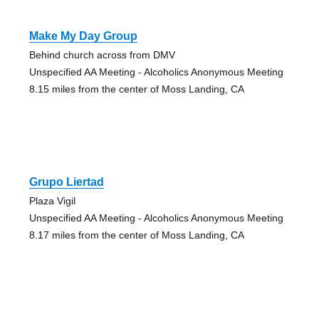
Make My Day Group
Behind church across from DMV
Unspecified AA Meeting - Alcoholics Anonymous Meeting
8.15 miles from the center of Moss Landing, CA
Grupo Liertad
Plaza Vigil
Unspecified AA Meeting - Alcoholics Anonymous Meeting
8.17 miles from the center of Moss Landing, CA