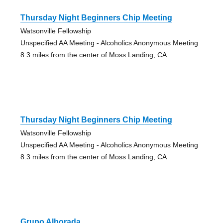
Thursday Night Beginners Chip Meeting
Watsonville Fellowship
Unspecified AA Meeting - Alcoholics Anonymous Meeting
8.3 miles from the center of Moss Landing, CA
Thursday Night Beginners Chip Meeting
Watsonville Fellowship
Unspecified AA Meeting - Alcoholics Anonymous Meeting
8.3 miles from the center of Moss Landing, CA
Grupo Alborada