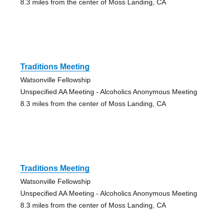
8.3 miles from the center of Moss Landing, CA
Traditions Meeting
Watsonville Fellowship
Unspecified AA Meeting - Alcoholics Anonymous Meeting
8.3 miles from the center of Moss Landing, CA
Traditions Meeting
Watsonville Fellowship
Unspecified AA Meeting - Alcoholics Anonymous Meeting
8.3 miles from the center of Moss Landing, CA