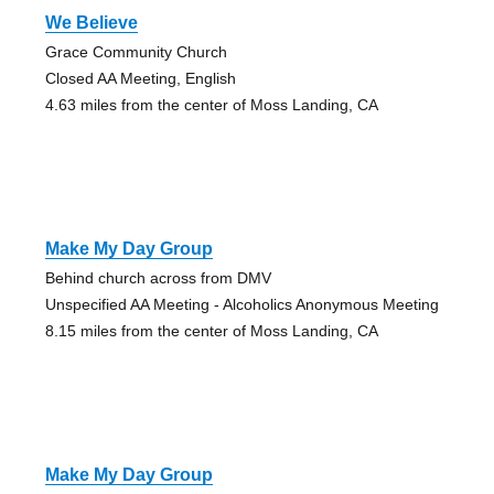
We Believe
Grace Community Church
Closed AA Meeting, English
4.63 miles from the center of Moss Landing, CA
Make My Day Group
Behind church across from DMV
Unspecified AA Meeting - Alcoholics Anonymous Meeting
8.15 miles from the center of Moss Landing, CA
Make My Day Group