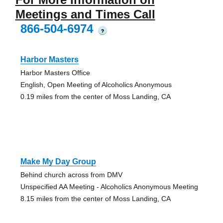
Meetings and Times Call
866-504-6974
?
Harbor Masters
Harbor Masters Office
English, Open Meeting of Alcoholics Anonymous
0.19 miles from the center of Moss Landing, CA
Make My Day Group
Behind church across from DMV
Unspecified AA Meeting - Alcoholics Anonymous Meeting
8.15 miles from the center of Moss Landing, CA