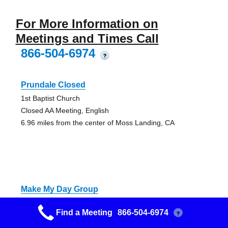
For More Information on
Meetings and Times Call
866-504-6974
?
Prundale Closed
1st Baptist Church
Closed AA Meeting, English
6.96 miles from the center of Moss Landing, CA
Make My Day Group
Behind church across from DMV
Find a Meeting
866-504-6974
?
Unspecified AA Meeting - Alcoholics Anonymous Meeting
8.15 miles from the center of Moss Landing, CA