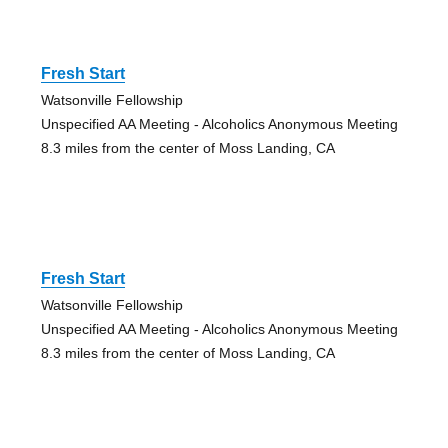
Fresh Start
Watsonville Fellowship
Unspecified AA Meeting - Alcoholics Anonymous Meeting
8.3 miles from the center of Moss Landing, CA
Fresh Start
Watsonville Fellowship
Unspecified AA Meeting - Alcoholics Anonymous Meeting
8.3 miles from the center of Moss Landing, CA