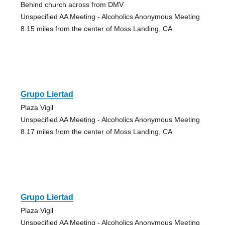
Behind church across from DMV
Unspecified AA Meeting - Alcoholics Anonymous Meeting
8.15 miles from the center of Moss Landing, CA
Grupo Liertad
Plaza Vigil
Unspecified AA Meeting - Alcoholics Anonymous Meeting
8.17 miles from the center of Moss Landing, CA
Grupo Liertad
Plaza Vigil
Unspecified AA Meeting - Alcoholics Anonymous Meeting