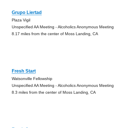
Grupo Liertad
Plaza Vigil
Unspecified AA Meeting - Alcoholics Anonymous Meeting
8.17 miles from the center of Moss Landing, CA
Fresh Start
Watsonville Fellowship
Unspecified AA Meeting - Alcoholics Anonymous Meeting
8.3 miles from the center of Moss Landing, CA