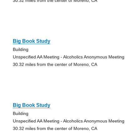
30.32 miles from the center of Moreno, CA
Big Book Study
Building
Unspecified AA Meeting - Alcoholics Anonymous Meeting
30.32 miles from the center of Moreno, CA
Big Book Study
Building
Unspecified AA Meeting - Alcoholics Anonymous Meeting
30.32 miles from the center of Moreno, CA