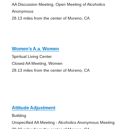
AA Discussion Meeting, Open Meeting of Alcoholics
Anonymous
28.13 miles from the center of Moreno, CA
Women’s A.a. Women
Spiritual Living Center
Closed AA Meeting, Women
28.13 miles from the center of Moreno, CA
Attitude Adjustment
Building
Unspecified AA Meeting - Alcoholics Anonymous Meeting