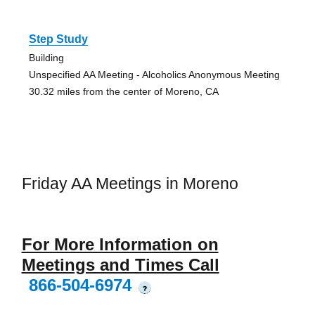
Step Study
Building
Unspecified AA Meeting - Alcoholics Anonymous Meeting
30.32 miles from the center of Moreno, CA
Friday AA Meetings in Moreno
For More Information on
Meetings and Times Call
866-504-6974
?