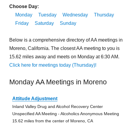
Choose Day:
Monday
Tuesday
Wednesday
Thursday
Friday
Saturday
Sunday
Below is a comprehensive directory of AA meetings in
Moreno, California. The closest AA meeting to you is
15.62 miles away and meets on Monday at 6:30 AM.
Click here for meetings today (Thursday)!
Monday AA Meetings in Moreno
Attitude Adjustment
Inland Valley Drug and Alcohol Recovery Center
Unspecified AA Meeting - Alcoholics Anonymous Meeting
15.62 miles from the center of Moreno, CA