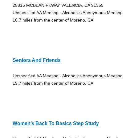
25815 MCBEAN PKWAY VALENCIA, CA 91355
Unspecified AA Meeting - Alcoholics Anonymous Meeting
16.7 miles from the center of Moreno, CA
Seniors And Friends
Unspecified AA Meeting - Alcoholics Anonymous Meeting
19.7 miles from the center of Moreno, CA
Women’s Back To Basics Step Study