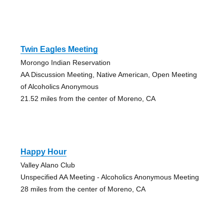
Twin Eagles Meeting
Morongo Indian Reservation
AA Discussion Meeting, Native American, Open Meeting
of Alcoholics Anonymous
21.52 miles from the center of Moreno, CA
Happy Hour
Valley Alano Club
Unspecified AA Meeting - Alcoholics Anonymous Meeting
28 miles from the center of Moreno, CA