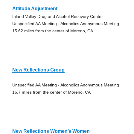
Attitude Adjustment
Inland Valley Drug and Alcohol Recovery Center
Unspecified AA Meeting - Alcoholics Anonymous Meeting
15.62 miles from the center of Moreno, CA
New Reflections Group
Unspecified AA Meeting - Alcoholics Anonymous Meeting
16.7 miles from the center of Moreno, CA
New Reflections Women’s Women