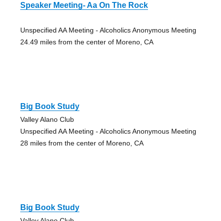
Speaker Meeting- Aa On The Rock
Unspecified AA Meeting - Alcoholics Anonymous Meeting
24.49 miles from the center of Moreno, CA
Big Book Study
Valley Alano Club
Unspecified AA Meeting - Alcoholics Anonymous Meeting
28 miles from the center of Moreno, CA
Big Book Study
Valley Alano Club