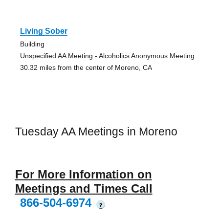
Living Sober
Building
Unspecified AA Meeting - Alcoholics Anonymous Meeting
30.32 miles from the center of Moreno, CA
Tuesday AA Meetings in Moreno
For More Information on
Meetings and Times Call
866-504-6974
?