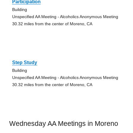
Participation
Building
Unspecified AA Meeting - Alcoholics Anonymous Meeting
30.32 miles from the center of Moreno, CA
Step Study
Building
Unspecified AA Meeting - Alcoholics Anonymous Meeting
30.32 miles from the center of Moreno, CA
Wednesday AA Meetings in Moreno