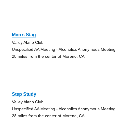
Men’s Stag
Valley Alano Club
Unspecified AA Meeting - Alcoholics Anonymous Meeting
28 miles from the center of Moreno, CA
Step Study
Valley Alano Club
Unspecified AA Meeting - Alcoholics Anonymous Meeting
28 miles from the center of Moreno, CA