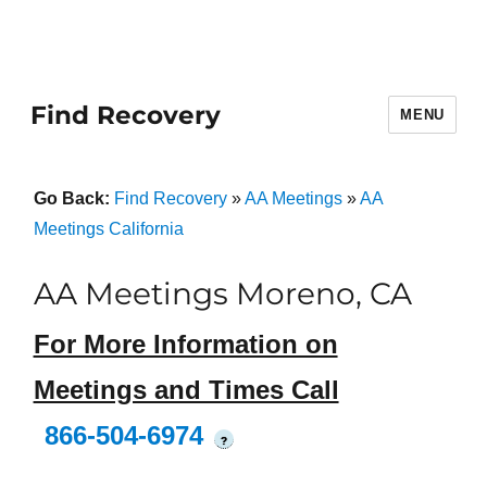
Find Recovery
MENU
Go Back:
Find Recovery
»
AA Meetings
»
AA
Meetings California
AA Meetings Moreno, CA
For More Information on
Meetings and Times Call
866-504-6974
?