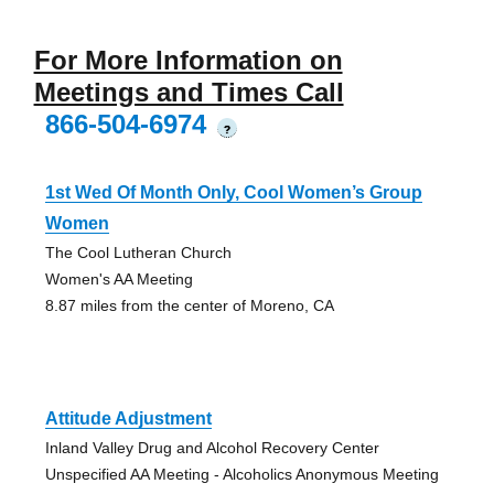
For More Information on
Meetings and Times Call
866-504-6974
?
1st Wed Of Month Only, Cool Women’s Group
Women
The Cool Lutheran Church
Women's AA Meeting
8.87 miles from the center of Moreno, CA
Attitude Adjustment
Inland Valley Drug and Alcohol Recovery Center
Unspecified AA Meeting - Alcoholics Anonymous Meeting