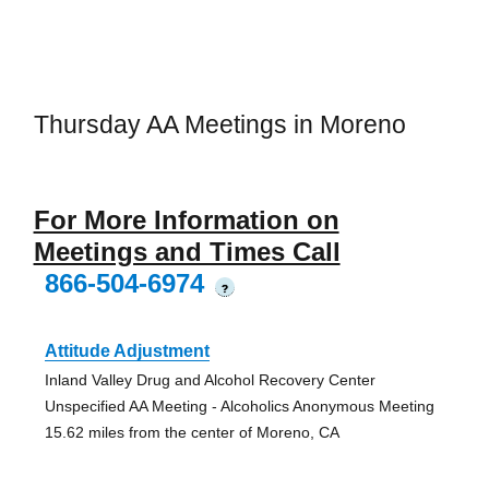
Thursday AA Meetings in Moreno
For More Information on
Meetings and Times Call
866-504-6974
?
Attitude Adjustment
Inland Valley Drug and Alcohol Recovery Center
Unspecified AA Meeting - Alcoholics Anonymous Meeting
15.62 miles from the center of Moreno, CA