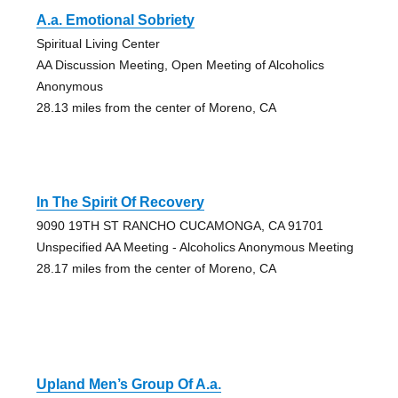
A.a. Emotional Sobriety
Spiritual Living Center
AA Discussion Meeting, Open Meeting of Alcoholics
Anonymous
28.13 miles from the center of Moreno, CA
In The Spirit Of Recovery
9090 19TH ST RANCHO CUCAMONGA, CA 91701
Unspecified AA Meeting - Alcoholics Anonymous Meeting
28.17 miles from the center of Moreno, CA
Upland Men’s Group Of A.a.