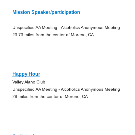
Mission Speaker/participation
Unspecified AA Meeting - Alcoholics Anonymous Meeting
23.73 miles from the center of Moreno, CA
Happy Hour
Valley Alano Club
Unspecified AA Meeting - Alcoholics Anonymous Meeting
28 miles from the center of Moreno, CA