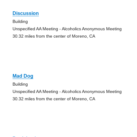
Discussion
Building
Unspecified AA Meeting - Alcoholics Anonymous Meeting
30.32 miles from the center of Moreno, CA
Mad Dog
Building
Unspecified AA Meeting - Alcoholics Anonymous Meeting
30.32 miles from the center of Moreno, CA