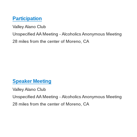
Participation
Valley Alano Club
Unspecified AA Meeting - Alcoholics Anonymous Meeting
28 miles from the center of Moreno, CA
Speaker Meeting
Valley Alano Club
Unspecified AA Meeting - Alcoholics Anonymous Meeting
28 miles from the center of Moreno, CA