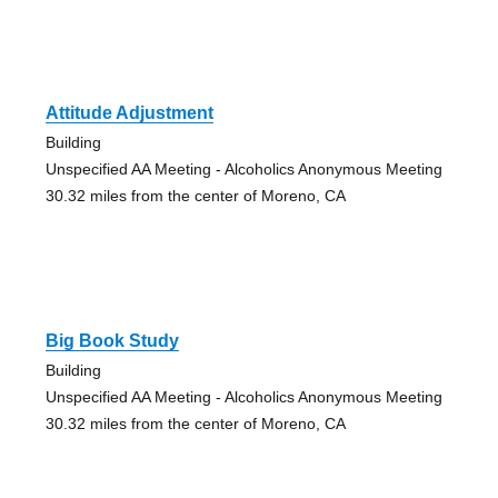
Attitude Adjustment
Building
Unspecified AA Meeting - Alcoholics Anonymous Meeting
30.32 miles from the center of Moreno, CA
Big Book Study
Building
Unspecified AA Meeting - Alcoholics Anonymous Meeting
30.32 miles from the center of Moreno, CA