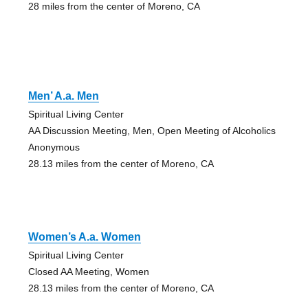
28 miles from the center of Moreno, CA
Men’ A.a. Men
Spiritual Living Center
AA Discussion Meeting, Men, Open Meeting of Alcoholics
Anonymous
28.13 miles from the center of Moreno, CA
Women’s A.a. Women
Spiritual Living Center
Closed AA Meeting, Women
28.13 miles from the center of Moreno, CA