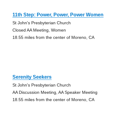
11th Step: Power, Power, Power Women
St John's Presbyterian Church
Closed AA Meeting, Women
18.55 miles from the center of Moreno, CA
Serenity Seekers
St John's Presbyterian Church
AA Discussion Meeting, AA Speaker Meeting
18.55 miles from the center of Moreno, CA