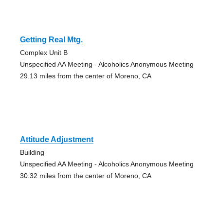
Getting Real Mtg.
Complex Unit B
Unspecified AA Meeting - Alcoholics Anonymous Meeting
29.13 miles from the center of Moreno, CA
Attitude Adjustment
Building
Unspecified AA Meeting - Alcoholics Anonymous Meeting
30.32 miles from the center of Moreno, CA