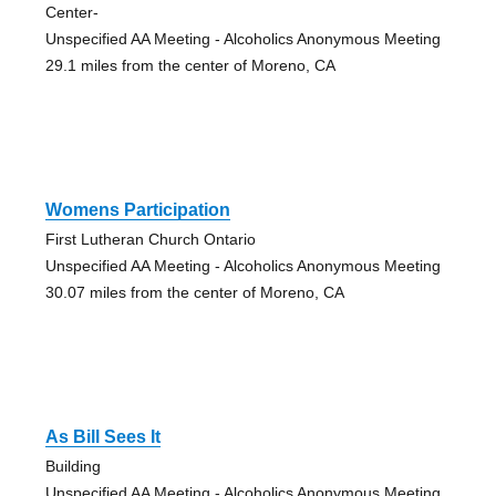
Center-
Unspecified AA Meeting - Alcoholics Anonymous Meeting
29.1 miles from the center of Moreno, CA
Womens Participation
First Lutheran Church Ontario
Unspecified AA Meeting - Alcoholics Anonymous Meeting
30.07 miles from the center of Moreno, CA
As Bill Sees It
Building
Unspecified AA Meeting - Alcoholics Anonymous Meeting