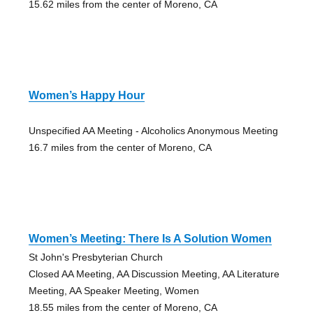
15.62 miles from the center of Moreno, CA
Women’s Happy Hour
Unspecified AA Meeting - Alcoholics Anonymous Meeting
16.7 miles from the center of Moreno, CA
Women’s Meeting: There Is A Solution Women
St John's Presbyterian Church
Closed AA Meeting, AA Discussion Meeting, AA Literature
Meeting, AA Speaker Meeting, Women
18.55 miles from the center of Moreno, CA