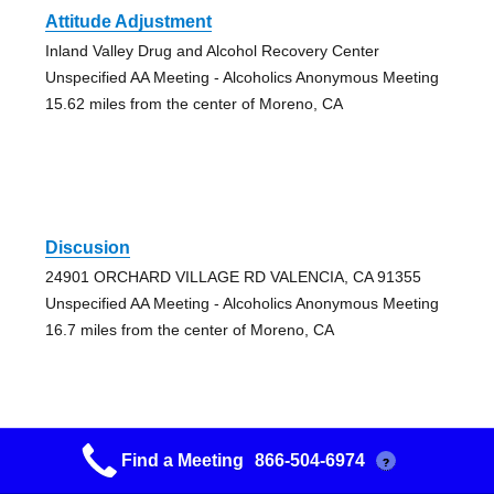
Attitude Adjustment
Inland Valley Drug and Alcohol Recovery Center
Unspecified AA Meeting - Alcoholics Anonymous Meeting
15.62 miles from the center of Moreno, CA
Discusion
24901 ORCHARD VILLAGE RD VALENCIA, CA 91355
Unspecified AA Meeting - Alcoholics Anonymous Meeting
16.7 miles from the center of Moreno, CA
Find a Meeting
866-504-6974
?
Magic Mtn Discussion