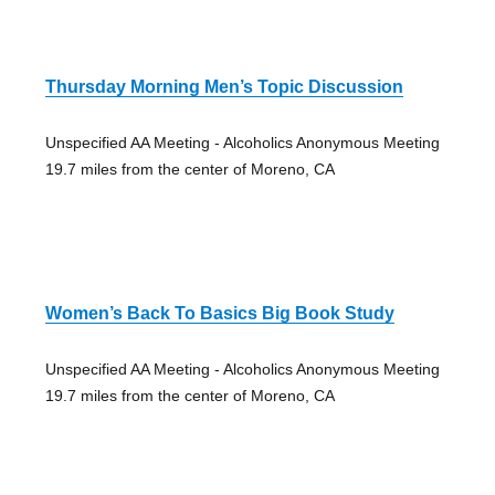
Thursday Morning Men’s Topic Discussion
Unspecified AA Meeting - Alcoholics Anonymous Meeting
19.7 miles from the center of Moreno, CA
Women’s Back To Basics Big Book Study
Unspecified AA Meeting - Alcoholics Anonymous Meeting
19.7 miles from the center of Moreno, CA