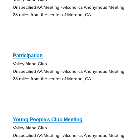
Unspecified AA Meeting - Alcoholics Anonymous Meeting
28 miles from the center of Moreno, CA
Participation
Valley Alano Club
Unspecified AA Meeting - Alcoholics Anonymous Meeting
28 miles from the center of Moreno, CA
Young People’s Club Meeting
Valley Alano Club
Unspecified AA Meeting - Alcoholics Anonymous Meeting