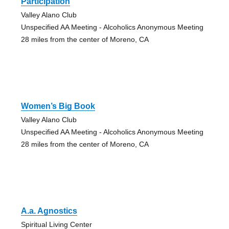
Participation
Valley Alano Club
Unspecified AA Meeting - Alcoholics Anonymous Meeting
28 miles from the center of Moreno, CA
Women’s Big Book
Valley Alano Club
Unspecified AA Meeting - Alcoholics Anonymous Meeting
28 miles from the center of Moreno, CA
A.a. Agnostics
Spiritual Living Center