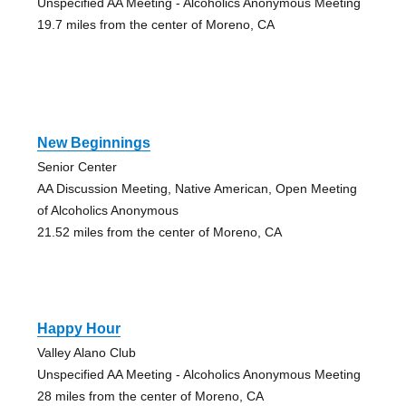
Unspecified AA Meeting - Alcoholics Anonymous Meeting
19.7 miles from the center of Moreno, CA
New Beginnings
Senior Center
AA Discussion Meeting, Native American, Open Meeting
of Alcoholics Anonymous
21.52 miles from the center of Moreno, CA
Happy Hour
Valley Alano Club
Unspecified AA Meeting - Alcoholics Anonymous Meeting
28 miles from the center of Moreno, CA