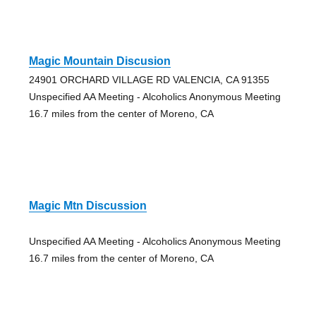
Magic Mountain Discusion
24901 ORCHARD VILLAGE RD VALENCIA, CA 91355
Unspecified AA Meeting - Alcoholics Anonymous Meeting
16.7 miles from the center of Moreno, CA
Magic Mtn Discussion
Unspecified AA Meeting - Alcoholics Anonymous Meeting
16.7 miles from the center of Moreno, CA