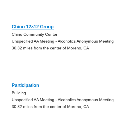
Chino 12×12 Group
Chino Community Center
Unspecified AA Meeting - Alcoholics Anonymous Meeting
30.32 miles from the center of Moreno, CA
Participation
Building
Unspecified AA Meeting - Alcoholics Anonymous Meeting
30.32 miles from the center of Moreno, CA