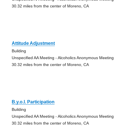
30.32 miles from the center of Moreno, CA
Attitude Adjustment
Building
Unspecified AA Meeting - Alcoholics Anonymous Meeting
30.32 miles from the center of Moreno, CA
B.y.o.l. Participation
Building
Unspecified AA Meeting - Alcoholics Anonymous Meeting
30.32 miles from the center of Moreno, CA