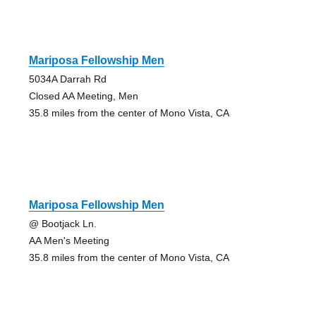
Mariposa Fellowship Men
5034A Darrah Rd
Closed AA Meeting, Men
35.8 miles from the center of Mono Vista, CA
Mariposa Fellowship Men
@ Bootjack Ln.
AA Men's Meeting
35.8 miles from the center of Mono Vista, CA