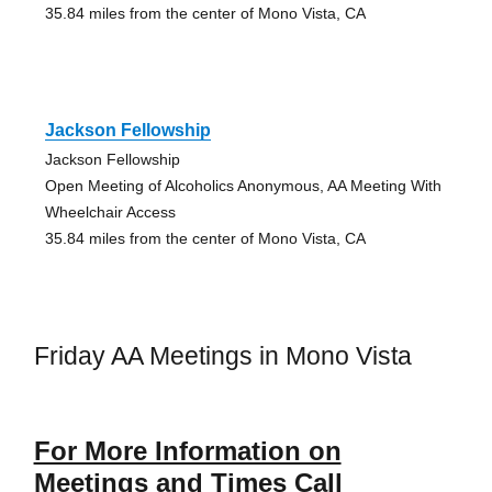
35.84 miles from the center of Mono Vista, CA
Jackson Fellowship
Jackson Fellowship
Open Meeting of Alcoholics Anonymous, AA Meeting With
Wheelchair Access
35.84 miles from the center of Mono Vista, CA
Friday AA Meetings in Mono Vista
For More Information on
Meetings and Times Call