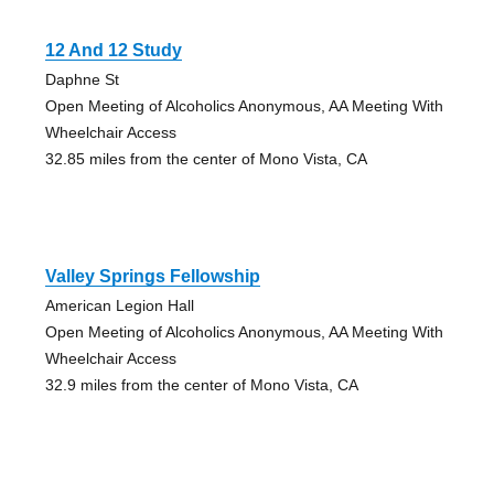
12 And 12 Study
Daphne St
Open Meeting of Alcoholics Anonymous, AA Meeting With
Wheelchair Access
32.85 miles from the center of Mono Vista, CA
Valley Springs Fellowship
American Legion Hall
Open Meeting of Alcoholics Anonymous, AA Meeting With
Wheelchair Access
32.9 miles from the center of Mono Vista, CA