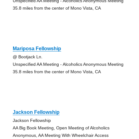
Unspecified AA Meeting - Alcoholics Anonymous Meeting
35.8 miles from the center of Mono Vista, CA
Mariposa Fellowship
@ Bootjack Ln.
Unspecified AA Meeting - Alcoholics Anonymous Meeting
35.8 miles from the center of Mono Vista, CA
Jackson Fellowship
Jackson Fellowship
AA Big Book Meeting, Open Meeting of Alcoholics
Anonymous, AA Meeting With Wheelchair Access