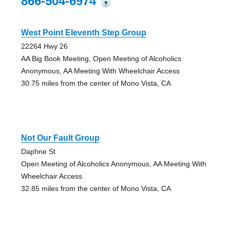
866-504-6974
?
West Point Eleventh Step Group
22264 Hwy 26
AA Big Book Meeting, Open Meeting of Alcoholics
Anonymous, AA Meeting With Wheelchair Access
30.75 miles from the center of Mono Vista, CA
Not Our Fault Group
Daphne St
Open Meeting of Alcoholics Anonymous, AA Meeting With
Wheelchair Access
32.85 miles from the center of Mono Vista, CA