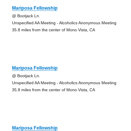
Mariposa Fellowship
@ Bootjack Ln.
Unspecified AA Meeting - Alcoholics Anonymous Meeting
35.8 miles from the center of Mono Vista, CA
Mariposa Fellowship
@ Bootjack Ln.
Unspecified AA Meeting - Alcoholics Anonymous Meeting
35.8 miles from the center of Mono Vista, CA
Mariposa Fellowship