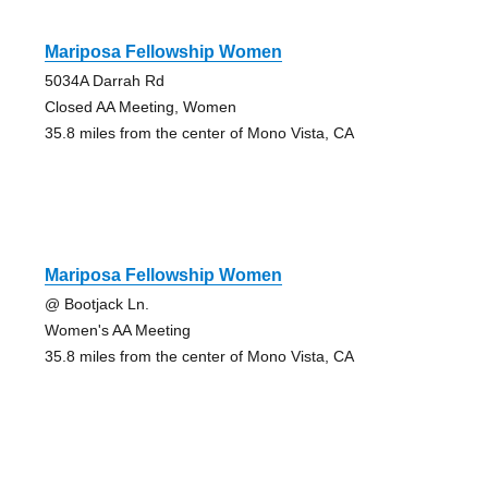
Mariposa Fellowship Women
5034A Darrah Rd
Closed AA Meeting, Women
35.8 miles from the center of Mono Vista, CA
Mariposa Fellowship Women
@ Bootjack Ln.
Women's AA Meeting
35.8 miles from the center of Mono Vista, CA