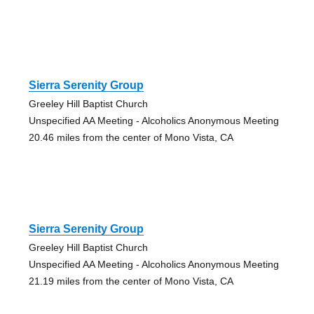
Sierra Serenity Group
Greeley Hill Baptist Church
Unspecified AA Meeting - Alcoholics Anonymous Meeting
20.46 miles from the center of Mono Vista, CA
Sierra Serenity Group
Greeley Hill Baptist Church
Unspecified AA Meeting - Alcoholics Anonymous Meeting
21.19 miles from the center of Mono Vista, CA