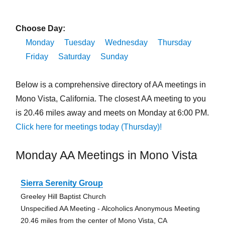
Choose Day:
Monday
Tuesday
Wednesday
Thursday
Friday
Saturday
Sunday
Below is a comprehensive directory of AA meetings in
Mono Vista, California. The closest AA meeting to you
is 20.46 miles away and meets on Monday at 6:00 PM.
Click here for meetings today (Thursday)!
Monday AA Meetings in Mono Vista
Sierra Serenity Group
Greeley Hill Baptist Church
Unspecified AA Meeting - Alcoholics Anonymous Meeting
20.46 miles from the center of Mono Vista, CA