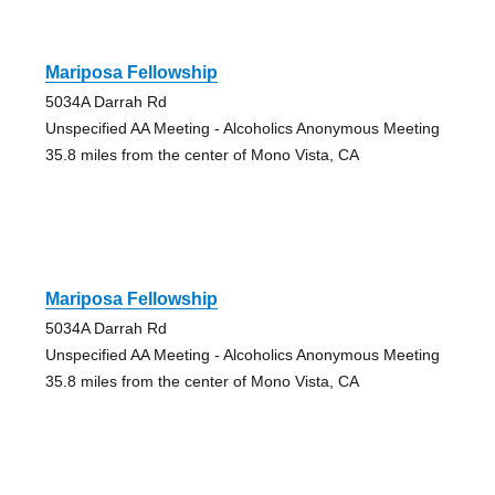
Mariposa Fellowship
5034A Darrah Rd
Unspecified AA Meeting - Alcoholics Anonymous Meeting
35.8 miles from the center of Mono Vista, CA
Mariposa Fellowship
5034A Darrah Rd
Unspecified AA Meeting - Alcoholics Anonymous Meeting
35.8 miles from the center of Mono Vista, CA