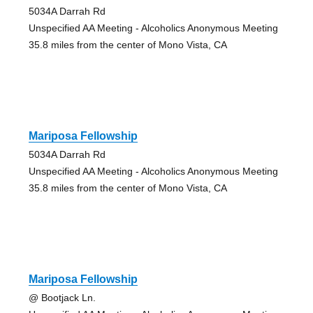
5034A Darrah Rd
Unspecified AA Meeting - Alcoholics Anonymous Meeting
35.8 miles from the center of Mono Vista, CA
Mariposa Fellowship
5034A Darrah Rd
Unspecified AA Meeting - Alcoholics Anonymous Meeting
35.8 miles from the center of Mono Vista, CA
Mariposa Fellowship
@ Bootjack Ln.