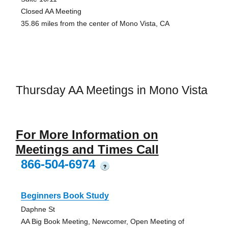
Closed AA Meeting
35.86 miles from the center of Mono Vista, CA
Thursday AA Meetings in Mono Vista
For More Information on
Meetings and Times Call
866-504-6974
?
Beginners Book Study
Daphne St
AA Big Book Meeting, Newcomer, Open Meeting of