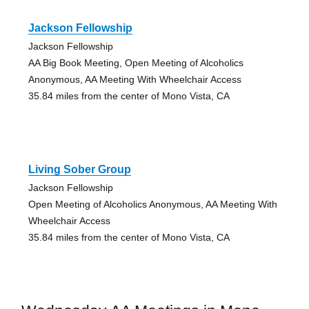
Jackson Fellowship
Jackson Fellowship
AA Big Book Meeting, Open Meeting of Alcoholics
Anonymous, AA Meeting With Wheelchair Access
35.84 miles from the center of Mono Vista, CA
Living Sober Group
Jackson Fellowship
Open Meeting of Alcoholics Anonymous, AA Meeting With
Wheelchair Access
35.84 miles from the center of Mono Vista, CA