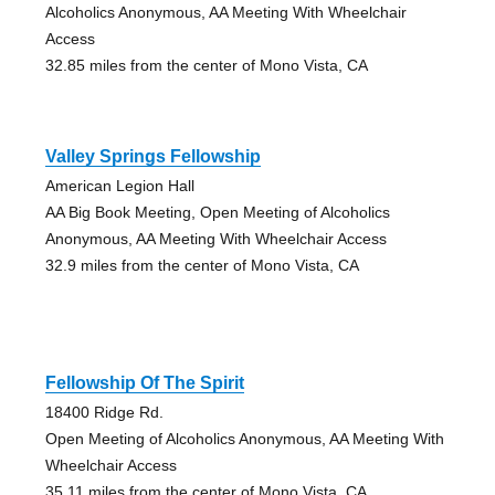
Alcoholics Anonymous, AA Meeting With Wheelchair
Access
32.85 miles from the center of Mono Vista, CA
Valley Springs Fellowship
American Legion Hall
AA Big Book Meeting, Open Meeting of Alcoholics
Anonymous, AA Meeting With Wheelchair Access
32.9 miles from the center of Mono Vista, CA
Fellowship Of The Spirit
18400 Ridge Rd.
Open Meeting of Alcoholics Anonymous, AA Meeting With
Wheelchair Access
35.11 miles from the center of Mono Vista, CA