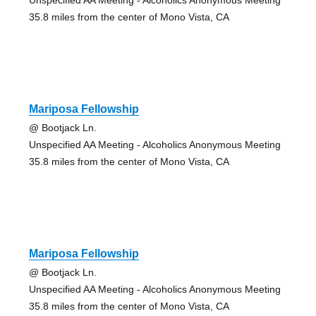
35.8 miles from the center of Mono Vista, CA
Mariposa Fellowship
@ Bootjack Ln.
Unspecified AA Meeting - Alcoholics Anonymous Meeting
35.8 miles from the center of Mono Vista, CA
Mariposa Fellowship
@ Bootjack Ln.
Unspecified AA Meeting - Alcoholics Anonymous Meeting
35.8 miles from the center of Mono Vista, CA