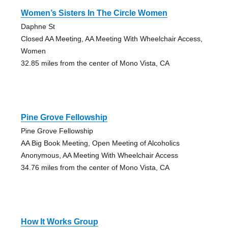
Women’s Sisters In The Circle Women
Daphne St
Closed AA Meeting, AA Meeting With Wheelchair Access,
Women
32.85 miles from the center of Mono Vista, CA
Pine Grove Fellowship
Pine Grove Fellowship
AA Big Book Meeting, Open Meeting of Alcoholics
Anonymous, AA Meeting With Wheelchair Access
34.76 miles from the center of Mono Vista, CA
How It Works Group