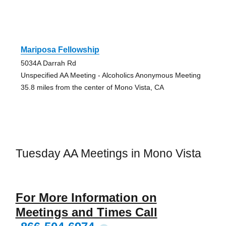
Mariposa Fellowship
5034A Darrah Rd
Unspecified AA Meeting - Alcoholics Anonymous Meeting
35.8 miles from the center of Mono Vista, CA
Tuesday AA Meetings in Mono Vista
For More Information on
Meetings and Times Call