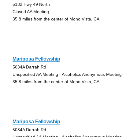
5182 Hwy 49 North
Closed AA Meeting
35.8 miles from the center of Mono Vista, CA
Mariposa Fellowship
5034A Darrah Rd
Unspecified AA Meeting - Alcoholics Anonymous Meeting
35.8 miles from the center of Mono Vista, CA
Mariposa Fellowship
5034A Darrah Rd
Unspecified AA Meeting - Alcoholics Anonymous Meeting