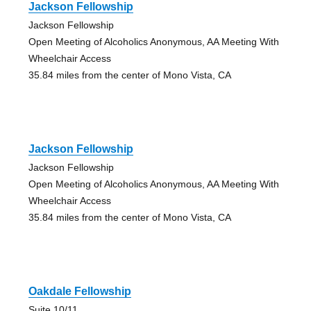
Jackson Fellowship
Jackson Fellowship
Open Meeting of Alcoholics Anonymous, AA Meeting With
Wheelchair Access
35.84 miles from the center of Mono Vista, CA
Jackson Fellowship
Jackson Fellowship
Open Meeting of Alcoholics Anonymous, AA Meeting With
Wheelchair Access
35.84 miles from the center of Mono Vista, CA
Oakdale Fellowship
Suite 10/11