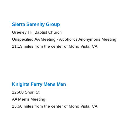
Sierra Serenity Group
Greeley Hill Baptist Church
Unspecified AA Meeting - Alcoholics Anonymous Meeting
21.19 miles from the center of Mono Vista, CA
Knights Ferry Mens Men
12600 Shurl St
AA Men's Meeting
25.56 miles from the center of Mono Vista, CA