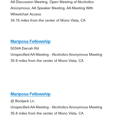
AA Discussion Meeting, Open Meeting of Alcoholics
Anonymous, AA Speaker Meeting, AA Meeting With
Wheelchair Access
34.76 miles from the center of Mono Vista, CA
Mariposa Fellowship
5034A Darrah Rd
Unspecified AA Meeting - Alcoholics Anonymous Meeting
35.8 miles from the center of Mono Vista, CA
Mariposa Fellowship
@ Bootjack Ln.
Unspecified AA Meeting - Alcoholics Anonymous Meeting
35.8 miles from the center of Mono Vista, CA