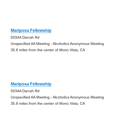
Mariposa Fellowship
5034A Darrah Rd
Unspecified AA Meeting - Alcoholics Anonymous Meeting
35.8 miles from the center of Mono Vista, CA
Mariposa Fellowship
5034A Darrah Rd
Unspecified AA Meeting - Alcoholics Anonymous Meeting
35.8 miles from the center of Mono Vista, CA