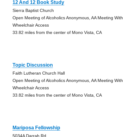
12 And 12 Book Study
Sierra Baptist Church
Open Meeting of Alcoholics Anonymous, AA Meeting With
Wheelchair Access
33.82 miles from the center of Mono Vista, CA
Topic Discussion
Faith Lutheran Church Hall
Open Meeting of Alcoholics Anonymous, AA Meeting With
Wheelchair Access
33.82 miles from the center of Mono Vista, CA
Mariposa Fellowship
5034A Darrah Rd