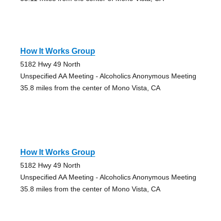
How It Works Group
5182 Hwy 49 North
Unspecified AA Meeting - Alcoholics Anonymous Meeting
35.8 miles from the center of Mono Vista, CA
How It Works Group
5182 Hwy 49 North
Unspecified AA Meeting - Alcoholics Anonymous Meeting
35.8 miles from the center of Mono Vista, CA