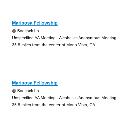
Mariposa Fellowship
@ Bootjack Ln.
Unspecified AA Meeting - Alcoholics Anonymous Meeting
35.8 miles from the center of Mono Vista, CA
Mariposa Fellowship
@ Bootjack Ln.
Unspecified AA Meeting - Alcoholics Anonymous Meeting
35.8 miles from the center of Mono Vista, CA