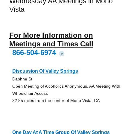
Wednesday AA Meetings in Mono
Vista
For More Information on
Meetings and Times Call
866-504-6974
?
Discussion Of Valley Springs
Daphne St
Open Meeting of Alcoholics Anonymous, AA Meeting With
Wheelchair Access
32.85 miles from the center of Mono Vista, CA
One Day At A Time Group Of Valley Springs