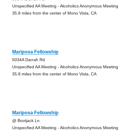
Unspecified AA Meeting - Alcoholics Anonymous Meeting
35.8 miles from the center of Mono Vista, CA
Mariposa Fellowship
5034A Darrah Rd
Unspecified AA Meeting - Alcoholics Anonymous Meeting
35.8 miles from the center of Mono Vista, CA
Mariposa Fellowship
@ Bootjack Ln.
Unspecified AA Meeting - Alcoholics Anonymous Meeting