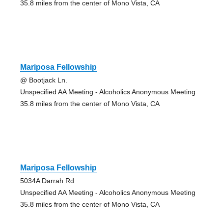
35.8 miles from the center of Mono Vista, CA
Mariposa Fellowship
@ Bootjack Ln.
Unspecified AA Meeting - Alcoholics Anonymous Meeting
35.8 miles from the center of Mono Vista, CA
Mariposa Fellowship
5034A Darrah Rd
Unspecified AA Meeting - Alcoholics Anonymous Meeting
35.8 miles from the center of Mono Vista, CA