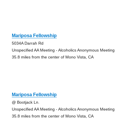
Mariposa Fellowship
5034A Darrah Rd
Unspecified AA Meeting - Alcoholics Anonymous Meeting
35.8 miles from the center of Mono Vista, CA
Mariposa Fellowship
@ Bootjack Ln.
Unspecified AA Meeting - Alcoholics Anonymous Meeting
35.8 miles from the center of Mono Vista, CA