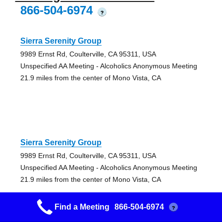
866-504-6974
?
Sierra Serenity Group
9989 Ernst Rd, Coulterville, CA 95311, USA
Unspecified AA Meeting - Alcoholics Anonymous Meeting
21.9 miles from the center of Mono Vista, CA
Sierra Serenity Group
9989 Ernst Rd, Coulterville, CA 95311, USA
Unspecified AA Meeting - Alcoholics Anonymous Meeting
21.9 miles from the center of Mono Vista, CA
Find a Meeting
866-504-6974
?