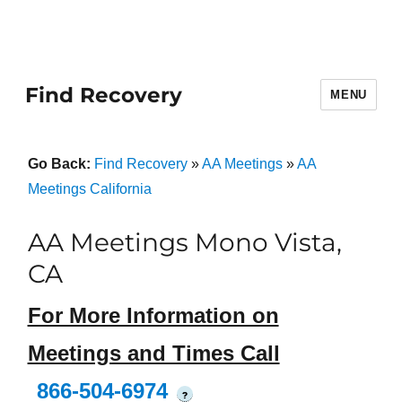
Find Recovery
MENU
Go Back:
Find Recovery
»
AA Meetings
»
AA
Meetings California
AA Meetings Mono Vista,
CA
For More Information on
Meetings and Times Call
866-504-6974
?