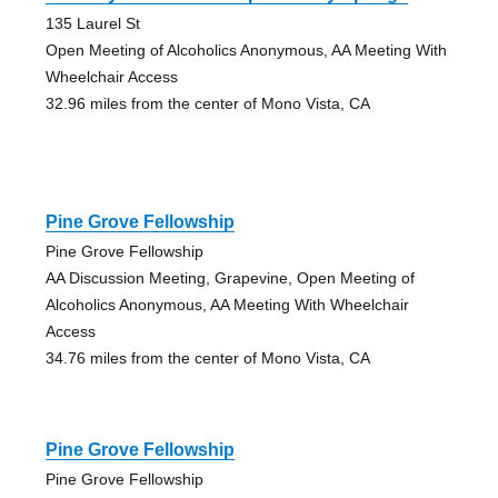
135 Laurel St
Open Meeting of Alcoholics Anonymous, AA Meeting With
Wheelchair Access
32.96 miles from the center of Mono Vista, CA
Pine Grove Fellowship
Pine Grove Fellowship
AA Discussion Meeting, Grapevine, Open Meeting of
Alcoholics Anonymous, AA Meeting With Wheelchair
Access
34.76 miles from the center of Mono Vista, CA
Pine Grove Fellowship
Pine Grove Fellowship