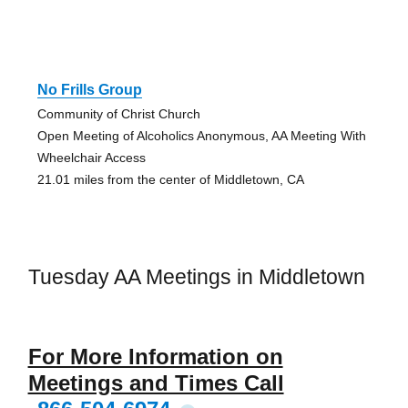
No Frills Group
Community of Christ Church
Open Meeting of Alcoholics Anonymous, AA Meeting With
Wheelchair Access
21.01 miles from the center of Middletown, CA
Tuesday AA Meetings in Middletown
For More Information on
Meetings and Times Call