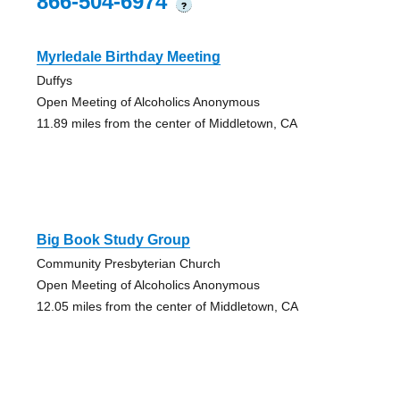
866-504-6974
?
Myrledale Birthday Meeting
Duffys
Open Meeting of Alcoholics Anonymous
11.89 miles from the center of Middletown, CA
Big Book Study Group
Community Presbyterian Church
Open Meeting of Alcoholics Anonymous
12.05 miles from the center of Middletown, CA