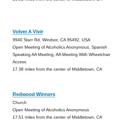
Volver A Vivir
9940 Starr Rd, Windsor, CA 95492, USA
Open Meeting of Alcoholics Anonymous, Spanish
Speaking AA Meeting, AA Meeting With Wheelchair
Access
17.38 miles from the center of Middletown, CA
Redwood Winners
Church
Open Meeting of Alcoholics Anonymous
17.51 miles from the center of Middletown, CA