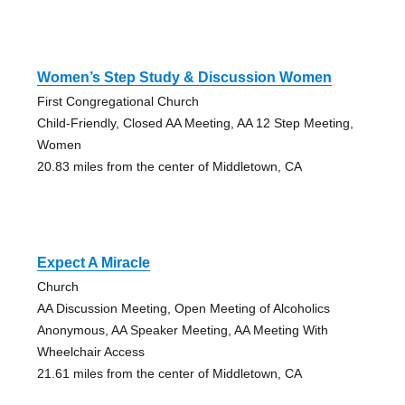
Women’s Step Study & Discussion Women
First Congregational Church
Child-Friendly, Closed AA Meeting, AA 12 Step Meeting,
Women
20.83 miles from the center of Middletown, CA
Expect A Miracle
Church
AA Discussion Meeting, Open Meeting of Alcoholics
Anonymous, AA Speaker Meeting, AA Meeting With
Wheelchair Access
21.61 miles from the center of Middletown, CA