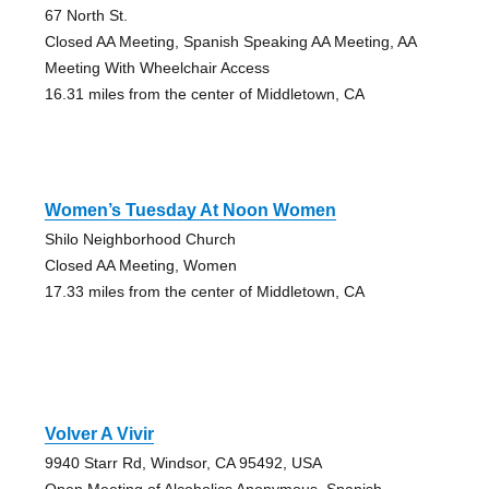
67 North St.
Closed AA Meeting, Spanish Speaking AA Meeting, AA
Meeting With Wheelchair Access
16.31 miles from the center of Middletown, CA
Women’s Tuesday At Noon Women
Shilo Neighborhood Church
Closed AA Meeting, Women
17.33 miles from the center of Middletown, CA
Volver A Vivir
9940 Starr Rd, Windsor, CA 95492, USA
Open Meeting of Alcoholics Anonymous, Spanish