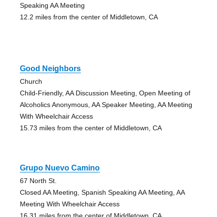
Speaking AA Meeting
12.2 miles from the center of Middletown, CA
Good Neighbors
Church
Child-Friendly, AA Discussion Meeting, Open Meeting of
Alcoholics Anonymous, AA Speaker Meeting, AA Meeting
With Wheelchair Access
15.73 miles from the center of Middletown, CA
Grupo Nuevo Camino
67 North St.
Closed AA Meeting, Spanish Speaking AA Meeting, AA
Meeting With Wheelchair Access
16.31 miles from the center of Middletown, CA