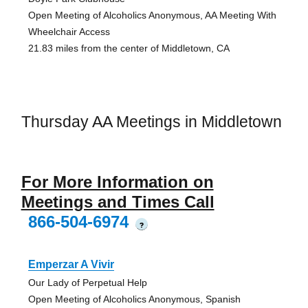
Open Meeting of Alcoholics Anonymous, AA Meeting With
Wheelchair Access
21.83 miles from the center of Middletown, CA
Thursday AA Meetings in Middletown
For More Information on
Meetings and Times Call
866-504-6974
?
Emperzar A Vivir
Our Lady of Perpetual Help
Open Meeting of Alcoholics Anonymous, Spanish