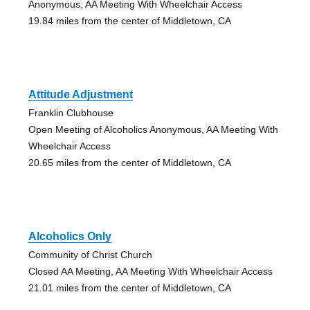
Anonymous, AA Meeting With Wheelchair Access
19.84 miles from the center of Middletown, CA
Attitude Adjustment
Franklin Clubhouse
Open Meeting of Alcoholics Anonymous, AA Meeting With
Wheelchair Access
20.65 miles from the center of Middletown, CA
Alcoholics Only
Community of Christ Church
Closed AA Meeting, AA Meeting With Wheelchair Access
21.01 miles from the center of Middletown, CA