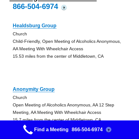
866-504-6974
?
Healdsburg Group
Church
Child-Friendly, Open Meeting of Alcoholics Anonymous,
AA Meeting With Wheelchair Access
15.53 miles from the center of Middletown, CA
Anonymity Group
Church
Open Meeting of Alcoholics Anonymous, AA 12 Step
Meeting, AA Meeting With Wheelchair Access
15.7 miles from the center of Middletown, CA
Find a Meeting
866-504-6974
?