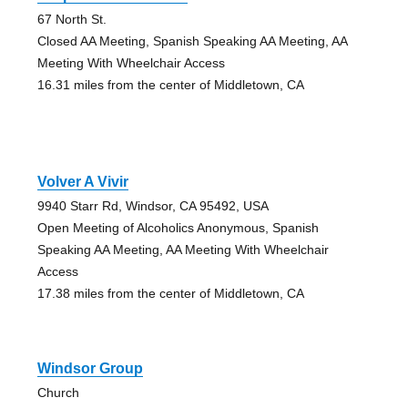
67 North St.
Closed AA Meeting, Spanish Speaking AA Meeting, AA
Meeting With Wheelchair Access
16.31 miles from the center of Middletown, CA
Volver A Vivir
9940 Starr Rd, Windsor, CA 95492, USA
Open Meeting of Alcoholics Anonymous, Spanish
Speaking AA Meeting, AA Meeting With Wheelchair
Access
17.38 miles from the center of Middletown, CA
Windsor Group
Church