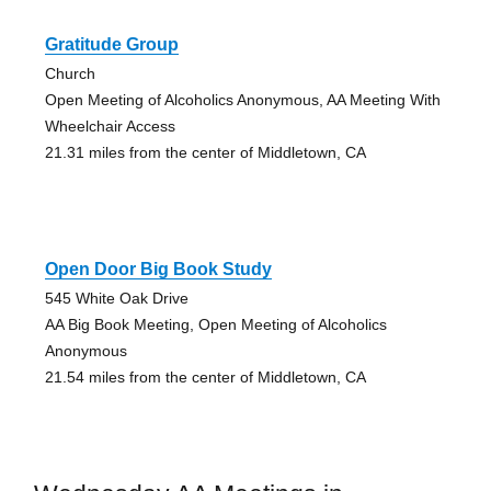
Gratitude Group
Church
Open Meeting of Alcoholics Anonymous, AA Meeting With
Wheelchair Access
21.31 miles from the center of Middletown, CA
Open Door Big Book Study
545 White Oak Drive
AA Big Book Meeting, Open Meeting of Alcoholics
Anonymous
21.54 miles from the center of Middletown, CA