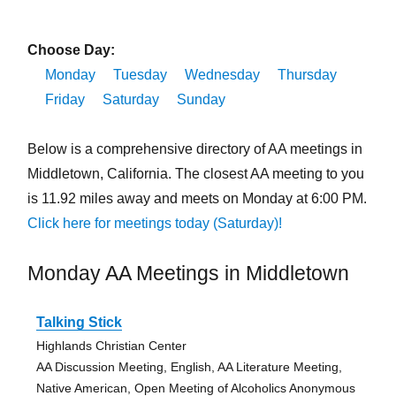
Choose Day:
Monday
Tuesday
Wednesday
Thursday
Friday
Saturday
Sunday
Below is a comprehensive directory of AA meetings in
Middletown, California. The closest AA meeting to you
is 11.92 miles away and meets on Monday at 6:00 PM.
Click here for meetings today (Saturday)!
Monday AA Meetings in Middletown
Talking Stick
Highlands Christian Center
AA Discussion Meeting, English, AA Literature Meeting,
Native American, Open Meeting of Alcoholics Anonymous