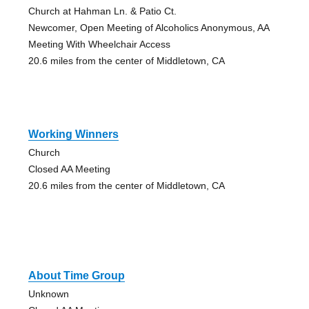
Church at Hahman Ln. & Patio Ct.
Newcomer, Open Meeting of Alcoholics Anonymous, AA
Meeting With Wheelchair Access
20.6 miles from the center of Middletown, CA
Working Winners
Church
Closed AA Meeting
20.6 miles from the center of Middletown, CA
About Time Group
Unknown