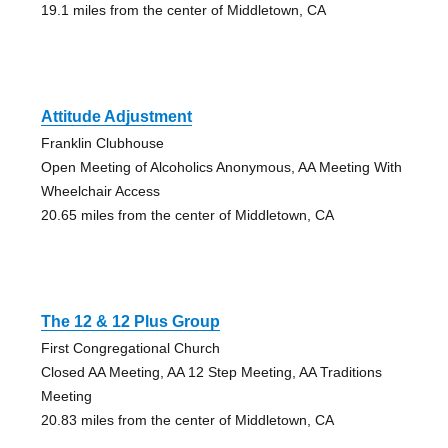
19.1 miles from the center of Middletown, CA
Attitude Adjustment
Franklin Clubhouse
Open Meeting of Alcoholics Anonymous, AA Meeting With
Wheelchair Access
20.65 miles from the center of Middletown, CA
The 12 & 12 Plus Group
First Congregational Church
Closed AA Meeting, AA 12 Step Meeting, AA Traditions
Meeting
20.83 miles from the center of Middletown, CA