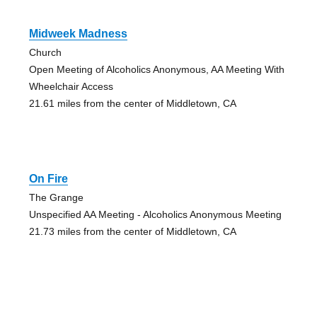
Midweek Madness
Church
Open Meeting of Alcoholics Anonymous, AA Meeting With
Wheelchair Access
21.61 miles from the center of Middletown, CA
On Fire
The Grange
Unspecified AA Meeting - Alcoholics Anonymous Meeting
21.73 miles from the center of Middletown, CA