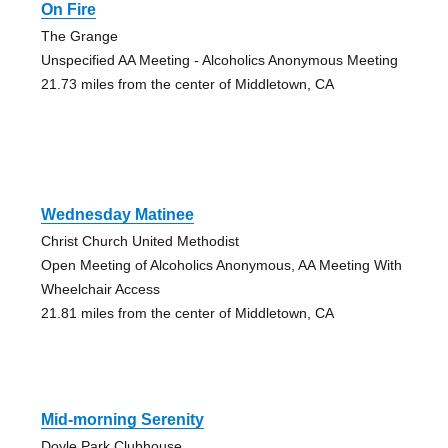
On Fire
The Grange
Unspecified AA Meeting - Alcoholics Anonymous Meeting
21.73 miles from the center of Middletown, CA
Wednesday Matinee
Christ Church United Methodist
Open Meeting of Alcoholics Anonymous, AA Meeting With
Wheelchair Access
21.81 miles from the center of Middletown, CA
Mid-morning Serenity
Doyle Park Clubhouse