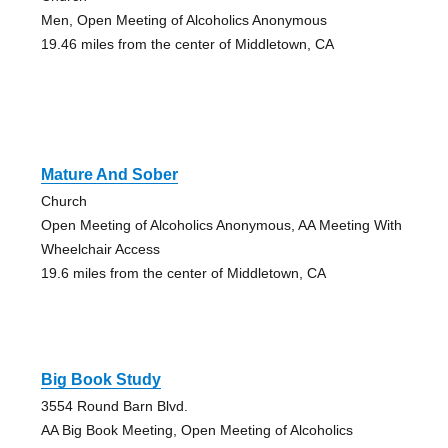
Men, Open Meeting of Alcoholics Anonymous
19.46 miles from the center of Middletown, CA
Mature And Sober
Church
Open Meeting of Alcoholics Anonymous, AA Meeting With
Wheelchair Access
19.6 miles from the center of Middletown, CA
Big Book Study
3554 Round Barn Blvd.
AA Big Book Meeting, Open Meeting of Alcoholics