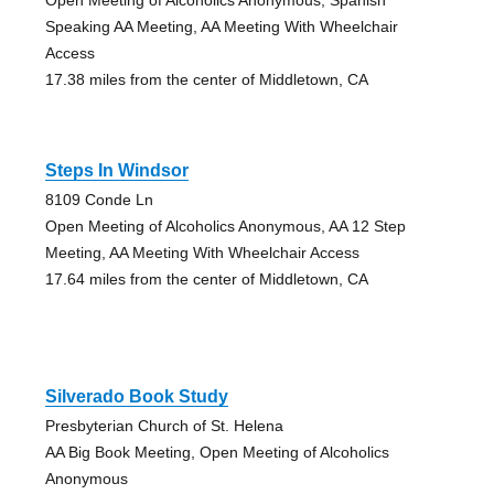
Speaking AA Meeting, AA Meeting With Wheelchair
Access
17.38 miles from the center of Middletown, CA
Steps In Windsor
8109 Conde Ln
Open Meeting of Alcoholics Anonymous, AA 12 Step
Meeting, AA Meeting With Wheelchair Access
17.64 miles from the center of Middletown, CA
Silverado Book Study
Presbyterian Church of St. Helena
AA Big Book Meeting, Open Meeting of Alcoholics
Anonymous