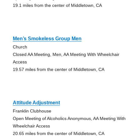
19.1 miles from the center of Middletown, CA
Men’s Smokeless Group Men
Church
Closed AA Meeting, Men, AA Meeting With Wheelchair
Access
19.57 miles from the center of Middletown, CA
Attitude Adjustment
Franklin Clubhouse
Open Meeting of Alcoholics Anonymous, AA Meeting With
Wheelchair Access
20.65 miles from the center of Middletown, CA