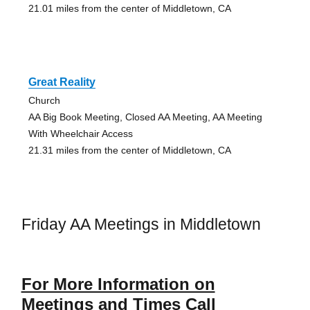
21.01 miles from the center of Middletown, CA
Great Reality
Church
AA Big Book Meeting, Closed AA Meeting, AA Meeting
With Wheelchair Access
21.31 miles from the center of Middletown, CA
Friday AA Meetings in Middletown
For More Information on
Meetings and Times Call