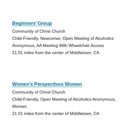
Beginners’ Group
Community of Christ Church
Child-Friendly, Newcomer, Open Meeting of Alcoholics
Anonymous, AA Meeting With Wheelchair Access
21.01 miles from the center of Middletown, CA
Women’s Perspectives Women
Community of Christ Church
Child-Friendly, Open Meeting of Alcoholics Anonymous,
Women
21.01 miles from the center of Middletown, CA