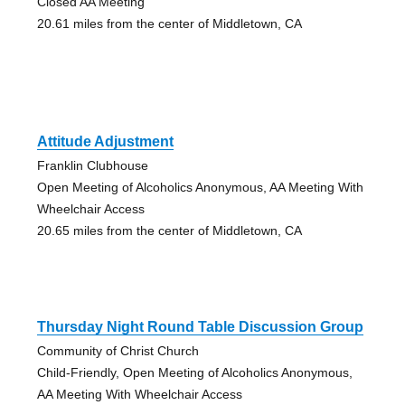
Closed AA Meeting
20.61 miles from the center of Middletown, CA
Attitude Adjustment
Franklin Clubhouse
Open Meeting of Alcoholics Anonymous, AA Meeting With
Wheelchair Access
20.65 miles from the center of Middletown, CA
Thursday Night Round Table Discussion Group
Community of Christ Church
Child-Friendly, Open Meeting of Alcoholics Anonymous,
AA Meeting With Wheelchair Access