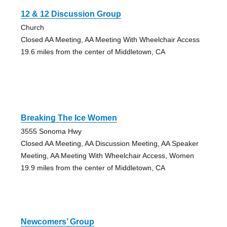
12 & 12 Discussion Group
Church
Closed AA Meeting, AA Meeting With Wheelchair Access
19.6 miles from the center of Middletown, CA
Breaking The Ice Women
3555 Sonoma Hwy
Closed AA Meeting, AA Discussion Meeting, AA Speaker
Meeting, AA Meeting With Wheelchair Access, Women
19.9 miles from the center of Middletown, CA
Newcomers’ Group