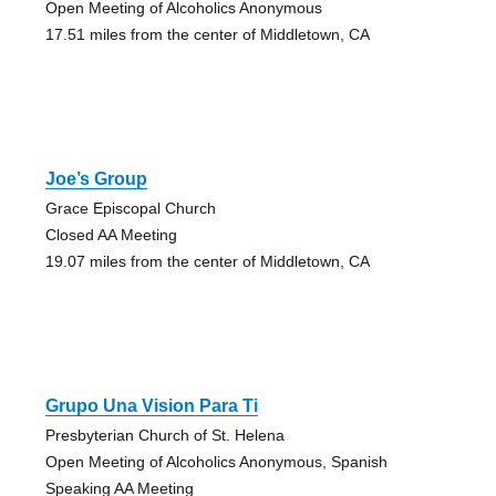
Open Meeting of Alcoholics Anonymous
17.51 miles from the center of Middletown, CA
Joe’s Group
Grace Episcopal Church
Closed AA Meeting
19.07 miles from the center of Middletown, CA
Grupo Una Vision Para Ti
Presbyterian Church of St. Helena
Open Meeting of Alcoholics Anonymous, Spanish
Speaking AA Meeting