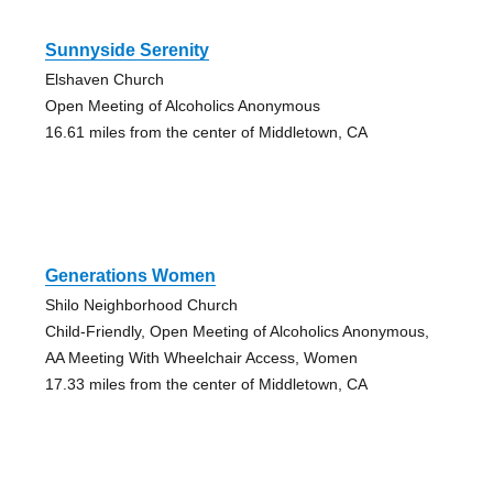
Sunnyside Serenity
Elshaven Church
Open Meeting of Alcoholics Anonymous
16.61 miles from the center of Middletown, CA
Generations Women
Shilo Neighborhood Church
Child-Friendly, Open Meeting of Alcoholics Anonymous,
AA Meeting With Wheelchair Access, Women
17.33 miles from the center of Middletown, CA