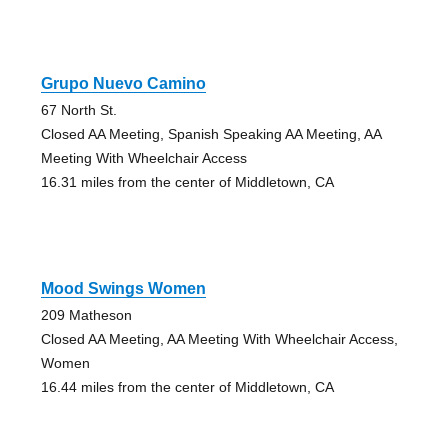
Grupo Nuevo Camino
67 North St.
Closed AA Meeting, Spanish Speaking AA Meeting, AA
Meeting With Wheelchair Access
16.31 miles from the center of Middletown, CA
Mood Swings Women
209 Matheson
Closed AA Meeting, AA Meeting With Wheelchair Access,
Women
16.44 miles from the center of Middletown, CA