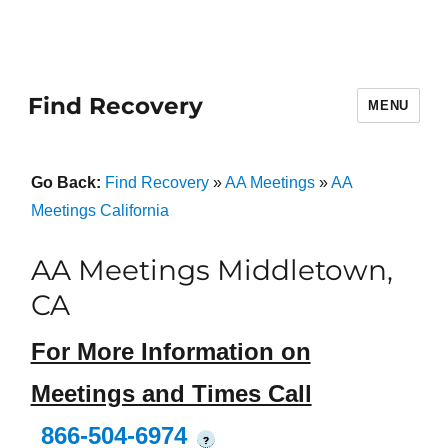
Find Recovery
MENU
Go Back:
Find Recovery
»
AA Meetings
»
AA
Meetings California
AA Meetings Middletown,
CA
For More Information on
Meetings and Times Call
866-504-6974
?