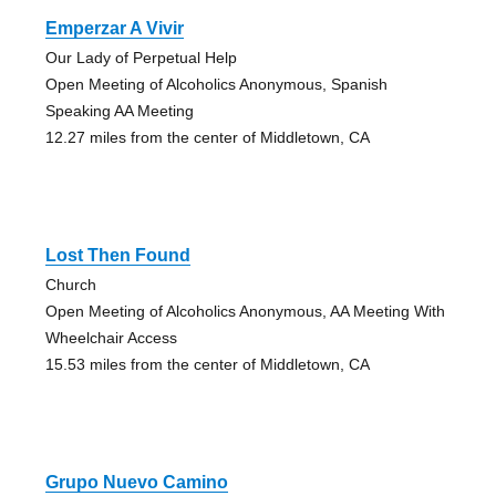
Emperzar A Vivir
Our Lady of Perpetual Help
Open Meeting of Alcoholics Anonymous, Spanish
Speaking AA Meeting
12.27 miles from the center of Middletown, CA
Lost Then Found
Church
Open Meeting of Alcoholics Anonymous, AA Meeting With
Wheelchair Access
15.53 miles from the center of Middletown, CA
Grupo Nuevo Camino