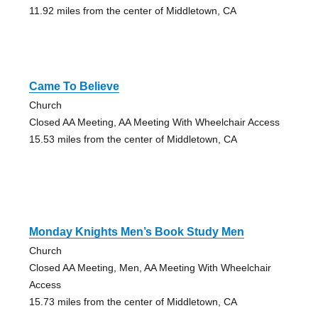
11.92 miles from the center of Middletown, CA
Came To Believe
Church
Closed AA Meeting, AA Meeting With Wheelchair Access
15.53 miles from the center of Middletown, CA
Monday Knights Men’s Book Study Men
Church
Closed AA Meeting, Men, AA Meeting With Wheelchair
Access
15.73 miles from the center of Middletown, CA