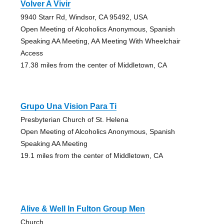
Volver A Vivir
9940 Starr Rd, Windsor, CA 95492, USA
Open Meeting of Alcoholics Anonymous, Spanish
Speaking AA Meeting, AA Meeting With Wheelchair
Access
17.38 miles from the center of Middletown, CA
Grupo Una Vision Para Ti
Presbyterian Church of St. Helena
Open Meeting of Alcoholics Anonymous, Spanish
Speaking AA Meeting
19.1 miles from the center of Middletown, CA
Alive & Well In Fulton Group Men
Church