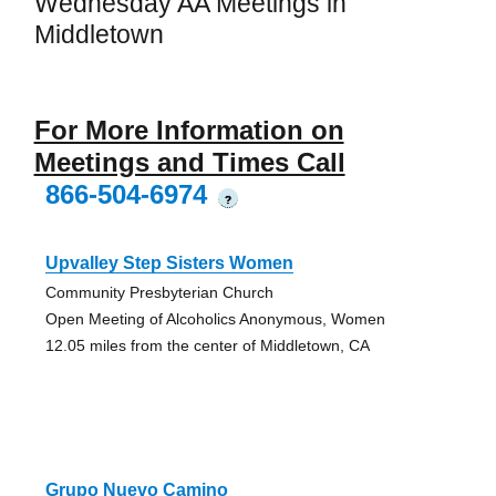
Wednesday AA Meetings in
Middletown
For More Information on
Meetings and Times Call
866-504-6974
?
Upvalley Step Sisters Women
Community Presbyterian Church
Open Meeting of Alcoholics Anonymous, Women
12.05 miles from the center of Middletown, CA
Grupo Nuevo Camino