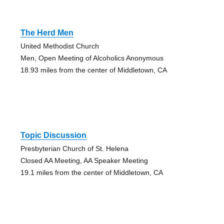
The Herd Men
United Methodist Church
Men, Open Meeting of Alcoholics Anonymous
18.93 miles from the center of Middletown, CA
Topic Discussion
Presbyterian Church of St. Helena
Closed AA Meeting, AA Speaker Meeting
19.1 miles from the center of Middletown, CA