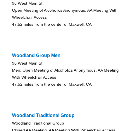
96 West Main St.
Open Meeting of Alcoholics Anonymous, AA Meeting With
Wheelchair Access
47.52 miles from the center of Maxwell, CA
Woodland Group Men
96 West Main St.
Men, Open Meeting of Alcoholics Anonymous, AA Meeting
With Wheelchair Access
47.52 miles from the center of Maxwell, CA
Woodland Traditional Group
Woodland Traditional Group
Closed AA Meeting, AA Meeting With Wheelchair Access