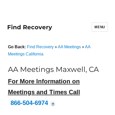
Find Recovery
MENU
Go Back:
Find Recovery
»
AA Meetings
»
AA
Meetings California
AA Meetings Maxwell, CA
For More Information on
Meetings and Times Call
866-504-6974
?