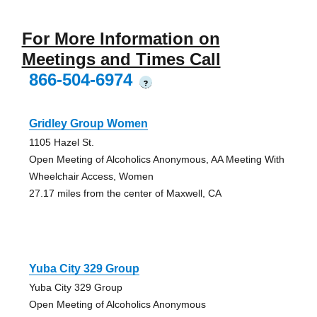
For More Information on
Meetings and Times Call
866-504-6974
?
Gridley Group Women
1105 Hazel St.
Open Meeting of Alcoholics Anonymous, AA Meeting With
Wheelchair Access, Women
27.17 miles from the center of Maxwell, CA
Yuba City 329 Group
Yuba City 329 Group
Open Meeting of Alcoholics Anonymous