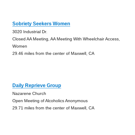
Sobriety Seekers Women
3020 Industrial Dr.
Closed AA Meeting, AA Meeting With Wheelchair Access,
Women
29.46 miles from the center of Maxwell, CA
Daily Reprieve Group
Nazarene Church
Open Meeting of Alcoholics Anonymous
29.71 miles from the center of Maxwell, CA