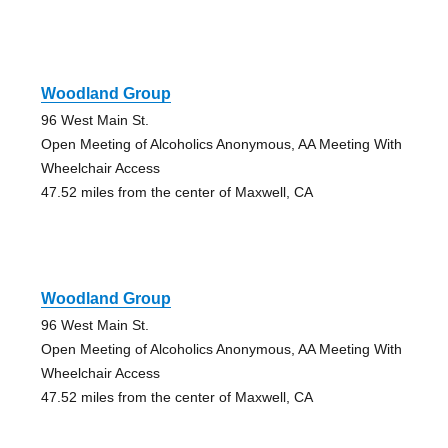
Woodland Group
96 West Main St.
Open Meeting of Alcoholics Anonymous, AA Meeting With
Wheelchair Access
47.52 miles from the center of Maxwell, CA
Woodland Group
96 West Main St.
Open Meeting of Alcoholics Anonymous, AA Meeting With
Wheelchair Access
47.52 miles from the center of Maxwell, CA