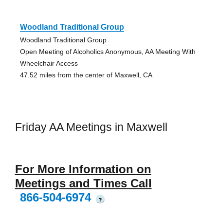
Woodland Traditional Group
Woodland Traditional Group
Open Meeting of Alcoholics Anonymous, AA Meeting With
Wheelchair Access
47.52 miles from the center of Maxwell, CA
Friday AA Meetings in Maxwell
For More Information on
Meetings and Times Call
866-504-6974
?