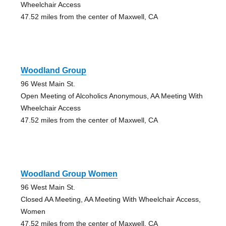
Wheelchair Access
47.52 miles from the center of Maxwell, CA
Woodland Group
96 West Main St.
Open Meeting of Alcoholics Anonymous, AA Meeting With
Wheelchair Access
47.52 miles from the center of Maxwell, CA
Woodland Group Women
96 West Main St.
Closed AA Meeting, AA Meeting With Wheelchair Access,
Women
47.52 miles from the center of Maxwell, CA