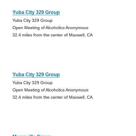
Yuba City 329 Group
Yuba City 329 Group
Open Meeting of Alcoholics Anonymous
32.4 miles from the center of Maxwell, CA
Yuba City 329 Group
Yuba City 329 Group
Open Meeting of Alcoholics Anonymous
32.4 miles from the center of Maxwell, CA