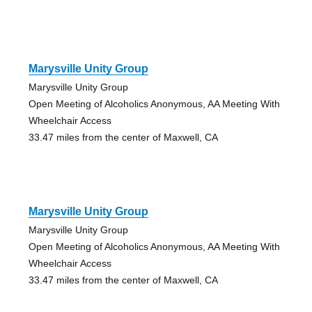
Marysville Unity Group
Marysville Unity Group
Open Meeting of Alcoholics Anonymous, AA Meeting With
Wheelchair Access
33.47 miles from the center of Maxwell, CA
Marysville Unity Group
Marysville Unity Group
Open Meeting of Alcoholics Anonymous, AA Meeting With
Wheelchair Access
33.47 miles from the center of Maxwell, CA