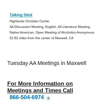
Talking Stick
Highlands Christian Center
AA Discussion Meeting, English, AA Literature Meeting,
Native American, Open Meeting of Alcoholics Anonymous
52.82 miles from the center of Maxwell, CA
Tuesday AA Meetings in Maxwell
For More Information on
Meetings and Times Call
866-504-6974
?