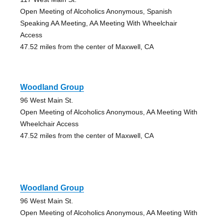
Open Meeting of Alcoholics Anonymous, Spanish
Speaking AA Meeting, AA Meeting With Wheelchair
Access
47.52 miles from the center of Maxwell, CA
Woodland Group
96 West Main St.
Open Meeting of Alcoholics Anonymous, AA Meeting With
Wheelchair Access
47.52 miles from the center of Maxwell, CA
Woodland Group
96 West Main St.
Open Meeting of Alcoholics Anonymous, AA Meeting With