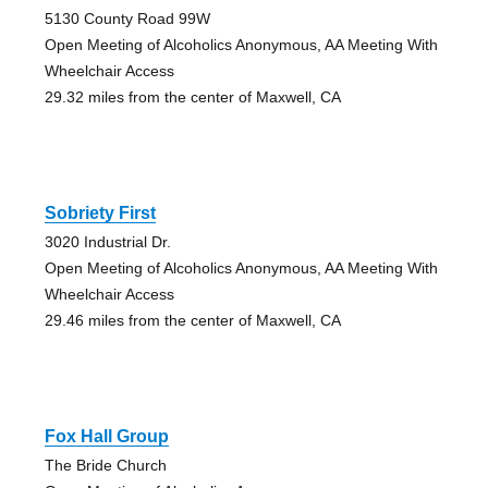
5130 County Road 99W
Open Meeting of Alcoholics Anonymous, AA Meeting With
Wheelchair Access
29.32 miles from the center of Maxwell, CA
Sobriety First
3020 Industrial Dr.
Open Meeting of Alcoholics Anonymous, AA Meeting With
Wheelchair Access
29.46 miles from the center of Maxwell, CA
Fox Hall Group
The Bride Church