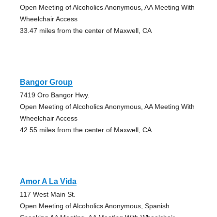
Open Meeting of Alcoholics Anonymous, AA Meeting With
Wheelchair Access
33.47 miles from the center of Maxwell, CA
Bangor Group
7419 Oro Bangor Hwy.
Open Meeting of Alcoholics Anonymous, AA Meeting With
Wheelchair Access
42.55 miles from the center of Maxwell, CA
Amor A La Vida
117 West Main St.
Open Meeting of Alcoholics Anonymous, Spanish