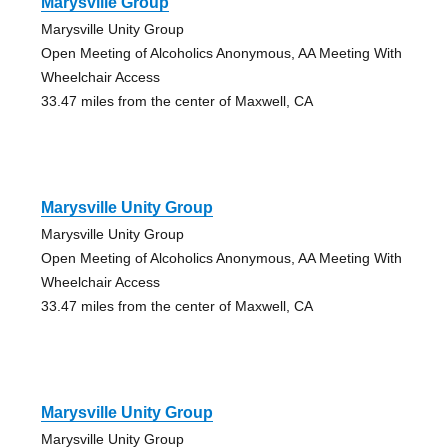
Marysville Group
Marysville Unity Group
Open Meeting of Alcoholics Anonymous, AA Meeting With
Wheelchair Access
33.47 miles from the center of Maxwell, CA
Marysville Unity Group
Marysville Unity Group
Open Meeting of Alcoholics Anonymous, AA Meeting With
Wheelchair Access
33.47 miles from the center of Maxwell, CA
Marysville Unity Group
Marysville Unity Group