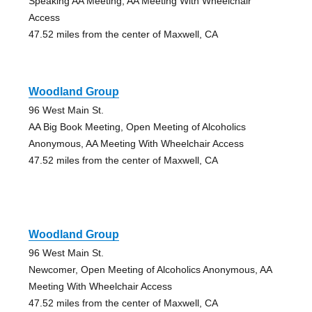
Speaking AA Meeting, AA Meeting With Wheelchair
Access
47.52 miles from the center of Maxwell, CA
Woodland Group
96 West Main St.
AA Big Book Meeting, Open Meeting of Alcoholics
Anonymous, AA Meeting With Wheelchair Access
47.52 miles from the center of Maxwell, CA
Woodland Group
96 West Main St.
Newcomer, Open Meeting of Alcoholics Anonymous, AA
Meeting With Wheelchair Access
47.52 miles from the center of Maxwell, CA