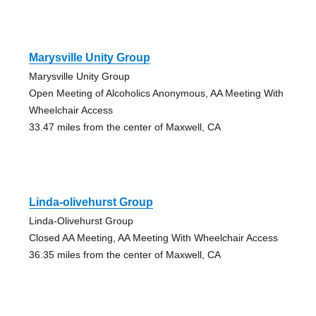
Marysville Unity Group
Marysville Unity Group
Open Meeting of Alcoholics Anonymous, AA Meeting With
Wheelchair Access
33.47 miles from the center of Maxwell, CA
Linda-olivehurst Group
Linda-Olivehurst Group
Closed AA Meeting, AA Meeting With Wheelchair Access
36.35 miles from the center of Maxwell, CA