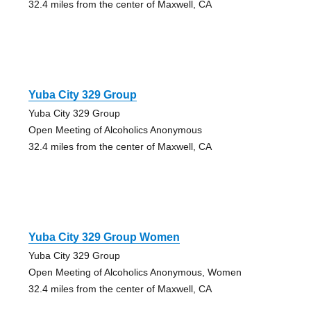
32.4 miles from the center of Maxwell, CA
Yuba City 329 Group
Yuba City 329 Group
Open Meeting of Alcoholics Anonymous
32.4 miles from the center of Maxwell, CA
Yuba City 329 Group Women
Yuba City 329 Group
Open Meeting of Alcoholics Anonymous, Women
32.4 miles from the center of Maxwell, CA