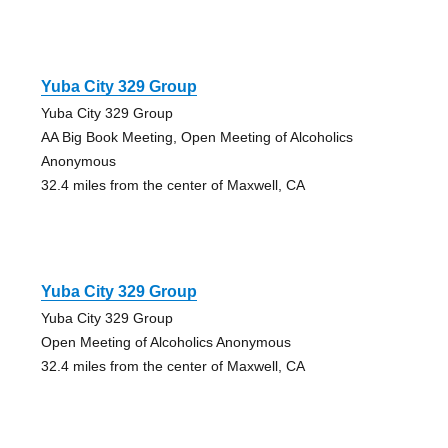
Yuba City 329 Group
Yuba City 329 Group
AA Big Book Meeting, Open Meeting of Alcoholics
Anonymous
32.4 miles from the center of Maxwell, CA
Yuba City 329 Group
Yuba City 329 Group
Open Meeting of Alcoholics Anonymous
32.4 miles from the center of Maxwell, CA