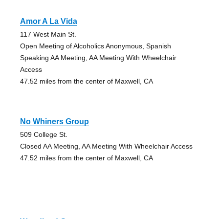
Amor A La Vida
117 West Main St.
Open Meeting of Alcoholics Anonymous, Spanish
Speaking AA Meeting, AA Meeting With Wheelchair
Access
47.52 miles from the center of Maxwell, CA
No Whiners Group
509 College St.
Closed AA Meeting, AA Meeting With Wheelchair Access
47.52 miles from the center of Maxwell, CA