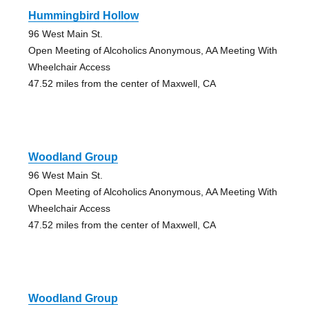
Hummingbird Hollow
96 West Main St.
Open Meeting of Alcoholics Anonymous, AA Meeting With
Wheelchair Access
47.52 miles from the center of Maxwell, CA
Woodland Group
96 West Main St.
Open Meeting of Alcoholics Anonymous, AA Meeting With
Wheelchair Access
47.52 miles from the center of Maxwell, CA
Woodland Group