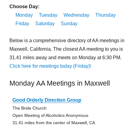
Choose Day:
Monday
Tuesday
Wednesday
Thursday
Friday
Saturday
Sunday
Below is a comprehensive directory of AA meetings in
Maxwell, California. The closest AA meeting to you is
31.41 miles away and meets on Monday at 6:30 PM.
Click here for meetings today (Friday)!
Monday AA Meetings in Maxwell
Good Orderly Direction Group
The Bride Church
Open Meeting of Alcoholics Anonymous
31.41 miles from the center of Maxwell, CA