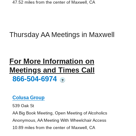
47.52 miles from the center of Maxwell, CA
Thursday AA Meetings in Maxwell
For More Information on
Meetings and Times Call
866-504-6974
?
Colusa Group
539 Oak St
AA Big Book Meeting, Open Meeting of Alcoholics
Anonymous, AA Meeting With Wheelchair Access
10.89 miles from the center of Maxwell, CA