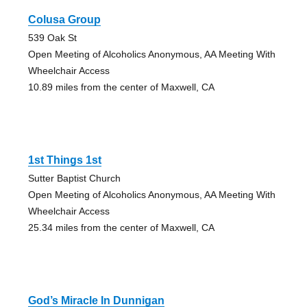
Colusa Group
539 Oak St
Open Meeting of Alcoholics Anonymous, AA Meeting With
Wheelchair Access
10.89 miles from the center of Maxwell, CA
1st Things 1st
Sutter Baptist Church
Open Meeting of Alcoholics Anonymous, AA Meeting With
Wheelchair Access
25.34 miles from the center of Maxwell, CA
God’s Miracle In Dunnigan