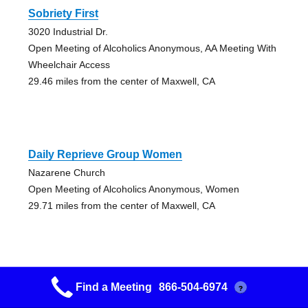
Sobriety First
3020 Industrial Dr.
Open Meeting of Alcoholics Anonymous, AA Meeting With
Wheelchair Access
29.46 miles from the center of Maxwell, CA
Daily Reprieve Group Women
Nazarene Church
Open Meeting of Alcoholics Anonymous, Women
29.71 miles from the center of Maxwell, CA
Find a Meeting
866-504-6974
?
Yuba City 329 Group