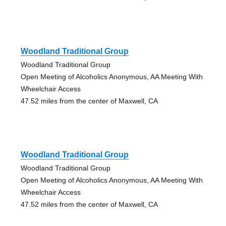
Woodland Traditional Group
Woodland Traditional Group
Open Meeting of Alcoholics Anonymous, AA Meeting With
Wheelchair Access
47.52 miles from the center of Maxwell, CA
Woodland Traditional Group
Woodland Traditional Group
Open Meeting of Alcoholics Anonymous, AA Meeting With
Wheelchair Access
47.52 miles from the center of Maxwell, CA