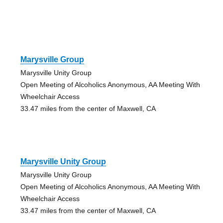
Marysville Group
Marysville Unity Group
Open Meeting of Alcoholics Anonymous, AA Meeting With
Wheelchair Access
33.47 miles from the center of Maxwell, CA
Marysville Unity Group
Marysville Unity Group
Open Meeting of Alcoholics Anonymous, AA Meeting With
Wheelchair Access
33.47 miles from the center of Maxwell, CA