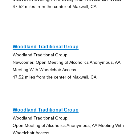
47.52 miles from the center of Maxwell, CA
Woodland Traditional Group
Woodland Traditional Group
Newcomer, Open Meeting of Alcoholics Anonymous, AA
Meeting With Wheelchair Access
47.52 miles from the center of Maxwell, CA
Woodland Traditional Group
Woodland Traditional Group
Open Meeting of Alcoholics Anonymous, AA Meeting With
Wheelchair Access