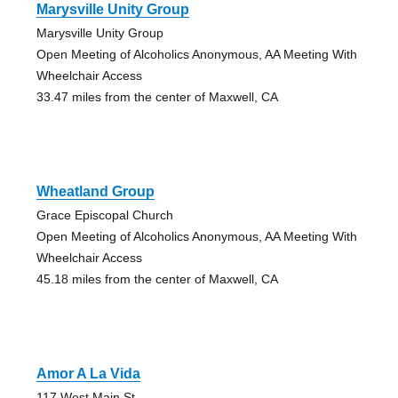
Marysville Unity Group
Marysville Unity Group
Open Meeting of Alcoholics Anonymous, AA Meeting With
Wheelchair Access
33.47 miles from the center of Maxwell, CA
Wheatland Group
Grace Episcopal Church
Open Meeting of Alcoholics Anonymous, AA Meeting With
Wheelchair Access
45.18 miles from the center of Maxwell, CA
Amor A La Vida
117 West Main St.