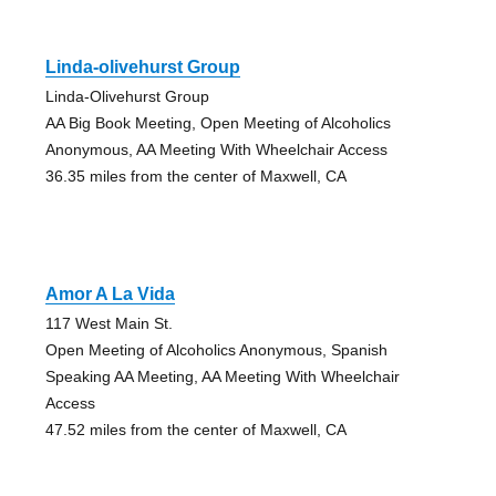
Linda-olivehurst Group
Linda-Olivehurst Group
AA Big Book Meeting, Open Meeting of Alcoholics
Anonymous, AA Meeting With Wheelchair Access
36.35 miles from the center of Maxwell, CA
Amor A La Vida
117 West Main St.
Open Meeting of Alcoholics Anonymous, Spanish
Speaking AA Meeting, AA Meeting With Wheelchair
Access
47.52 miles from the center of Maxwell, CA