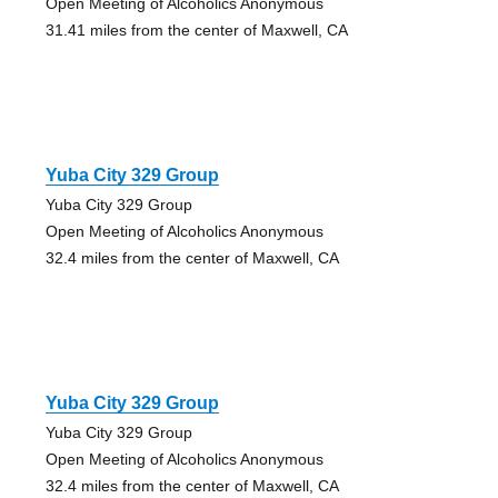
Open Meeting of Alcoholics Anonymous
31.41 miles from the center of Maxwell, CA
Yuba City 329 Group
Yuba City 329 Group
Open Meeting of Alcoholics Anonymous
32.4 miles from the center of Maxwell, CA
Yuba City 329 Group
Yuba City 329 Group
Open Meeting of Alcoholics Anonymous
32.4 miles from the center of Maxwell, CA