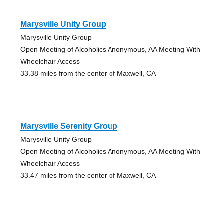
Marysville Unity Group
Marysville Unity Group
Open Meeting of Alcoholics Anonymous, AA Meeting With
Wheelchair Access
33.38 miles from the center of Maxwell, CA
Marysville Serenity Group
Marysville Unity Group
Open Meeting of Alcoholics Anonymous, AA Meeting With
Wheelchair Access
33.47 miles from the center of Maxwell, CA