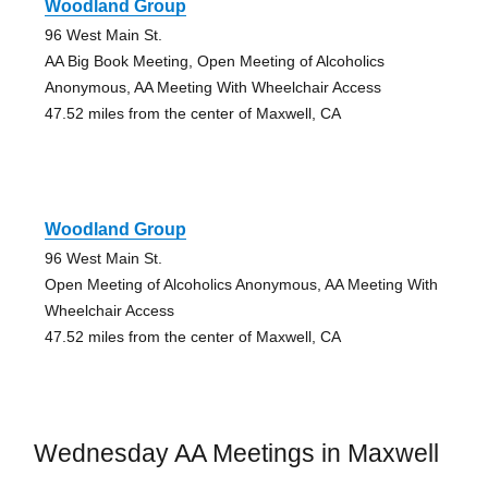
Woodland Group
96 West Main St.
AA Big Book Meeting, Open Meeting of Alcoholics
Anonymous, AA Meeting With Wheelchair Access
47.52 miles from the center of Maxwell, CA
Woodland Group
96 West Main St.
Open Meeting of Alcoholics Anonymous, AA Meeting With
Wheelchair Access
47.52 miles from the center of Maxwell, CA
Wednesday AA Meetings in Maxwell