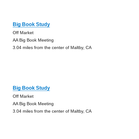
Big Book Study
Off Market
AA Big Book Meeting
3.04 miles from the center of Maltby, CA
Big Book Study
Off Market
AA Big Book Meeting
3.04 miles from the center of Maltby, CA