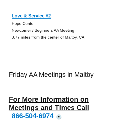
Love & Service #2
Hope Center
Newcomer / Beginners AA Meeting
3.77 miles from the center of Maltby, CA
Friday AA Meetings in Maltby
For More Information on
Meetings and Times Call
866-504-6974
?