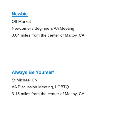
Newbie
Off Market
Newcomer / Beginners AA Meeting
3.04 miles from the center of Maltby, CA
Always Be Yourself
St Michael Ch
AA Discussion Meeting, LGBTQ
3.15 miles from the center of Maltby, CA