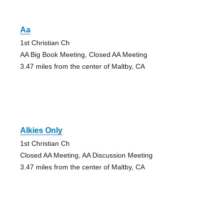
Aa
1st Christian Ch
AA Big Book Meeting, Closed AA Meeting
3.47 miles from the center of Maltby, CA
Alkies Only
1st Christian Ch
Closed AA Meeting, AA Discussion Meeting
3.47 miles from the center of Maltby, CA