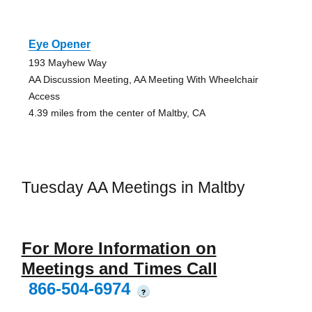
Eye Opener
193 Mayhew Way
AA Discussion Meeting, AA Meeting With Wheelchair
Access
4.39 miles from the center of Maltby, CA
Tuesday AA Meetings in Maltby
For More Information on
Meetings and Times Call
866-504-6974
?