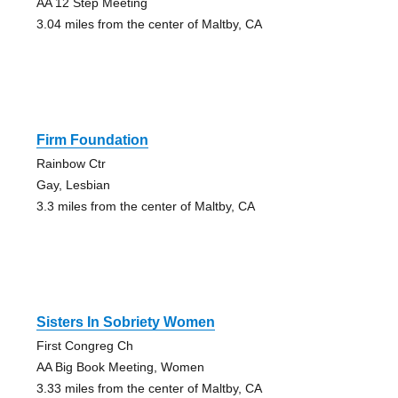
AA 12 Step Meeting
3.04 miles from the center of Maltby, CA
Firm Foundation
Rainbow Ctr
Gay, Lesbian
3.3 miles from the center of Maltby, CA
Sisters In Sobriety Women
First Congreg Ch
AA Big Book Meeting, Women
3.33 miles from the center of Maltby, CA