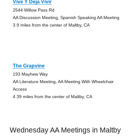
Vive Y Deja Vivir
2544 Willow Pass Rd
AA Discussion Meeting, Spanish Speaking AA Meeting
3.9 miles from the center of Maltby, CA
The Grapvine
193 Mayhew Way
AA Literature Meeting, AA Meeting With Wheelchair
Access
4.39 miles from the center of Maltby, CA
Wednesday AA Meetings in Maltby