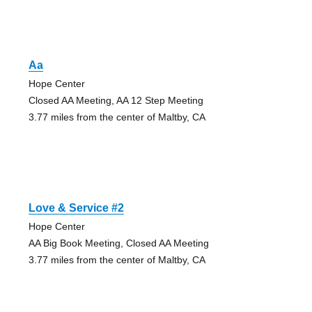
Aa
Hope Center
Closed AA Meeting, AA 12 Step Meeting
3.77 miles from the center of Maltby, CA
Love & Service #2
Hope Center
AA Big Book Meeting, Closed AA Meeting
3.77 miles from the center of Maltby, CA