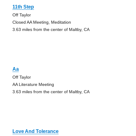
11th Step
Off Taylor
Closed AA Meeting, Meditation
3.63 miles from the center of Maltby, CA
Aa
Off Taylor
AA Literature Meeting
3.63 miles from the center of Maltby, CA
Love And Tolerance