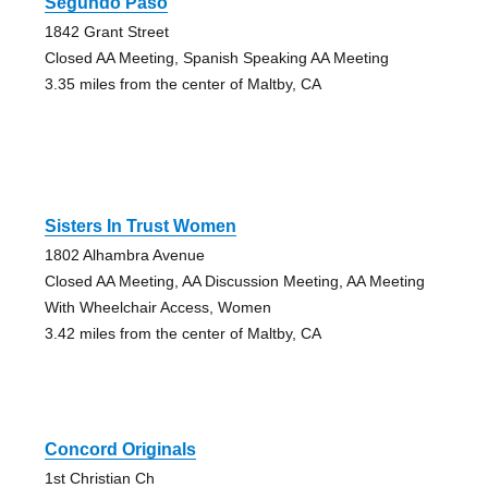
Segundo Paso
1842 Grant Street
Closed AA Meeting, Spanish Speaking AA Meeting
3.35 miles from the center of Maltby, CA
Sisters In Trust Women
1802 Alhambra Avenue
Closed AA Meeting, AA Discussion Meeting, AA Meeting
With Wheelchair Access, Women
3.42 miles from the center of Maltby, CA
Concord Originals
1st Christian Ch