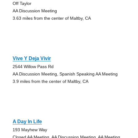
Off Taylor
AA Discussion Meeting
3.63 miles from the center of Maltby, CA
Vive Y Deja Vivir
2544 Willow Pass Rd
AA Discussion Meeting, Spanish Speaking AA Meeting
3.9 miles from the center of Maltby, CA
A Day In Life
193 Mayhew Way
Closed AA Meeting, AA Discussion Meeting, AA Meeting