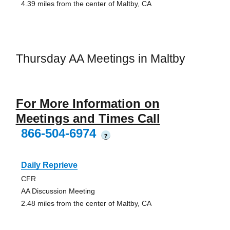
4.39 miles from the center of Maltby, CA
Thursday AA Meetings in Maltby
For More Information on
Meetings and Times Call
866-504-6974
?
Daily Reprieve
CFR
AA Discussion Meeting
2.48 miles from the center of Maltby, CA