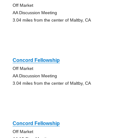
Off Market
AA Discussion Meeting
3.04 miles from the center of Maltby, CA
Concord Fellowship
Off Market
AA Discussion Meeting
3.04 miles from the center of Maltby, CA
Concord Fellowship
Off Market