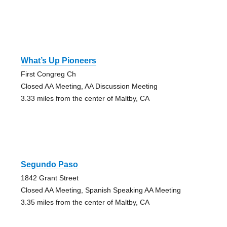
What’s Up Pioneers
First Congreg Ch
Closed AA Meeting, AA Discussion Meeting
3.33 miles from the center of Maltby, CA
Segundo Paso
1842 Grant Street
Closed AA Meeting, Spanish Speaking AA Meeting
3.35 miles from the center of Maltby, CA