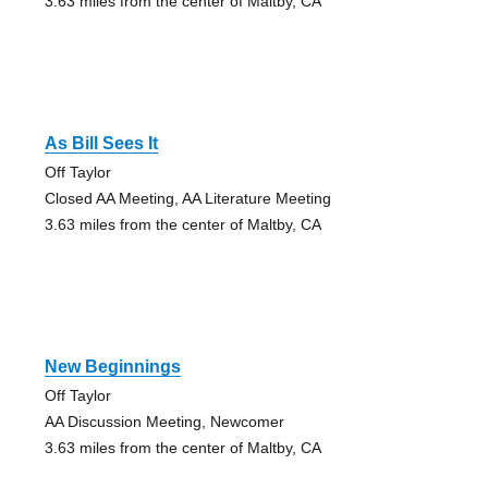
3.63 miles from the center of Maltby, CA
As Bill Sees It
Off Taylor
Closed AA Meeting, AA Literature Meeting
3.63 miles from the center of Maltby, CA
New Beginnings
Off Taylor
AA Discussion Meeting, Newcomer
3.63 miles from the center of Maltby, CA