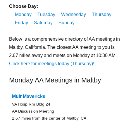
Choose Day:
Monday
Tuesday
Wednesday
Thursday
Friday
Saturday
Sunday
Below is a comprehensive directory of AA meetings in
Maltby, California. The closest AA meeting to you is
2.67 miles away and meets on Monday at 10:30 AM.
Click here for meetings today (Thursday)!
Monday AA Meetings in Maltby
Muir Mavericks
VA Hosp Rm Bldg 24
AA Discussion Meeting
2.67 miles from the center of Maltby, CA