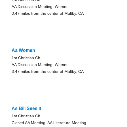
AA Discussion Meeting, Women
3.47 miles from the center of Maltby, CA
Aa Women
1st Christian Ch
AA Discussion Meeting, Women
3.47 miles from the center of Maltby, CA
As Bill Sees It
1st Christian Ch
Closed AA Meeting, AA Literature Meeting