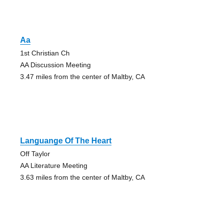
Aa
1st Christian Ch
AA Discussion Meeting
3.47 miles from the center of Maltby, CA
Languange Of The Heart
Off Taylor
AA Literature Meeting
3.63 miles from the center of Maltby, CA