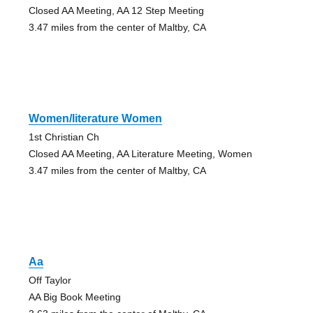
Closed AA Meeting, AA 12 Step Meeting
3.47 miles from the center of Maltby, CA
Women/literature Women
1st Christian Ch
Closed AA Meeting, AA Literature Meeting, Women
3.47 miles from the center of Maltby, CA
Aa
Off Taylor
AA Big Book Meeting