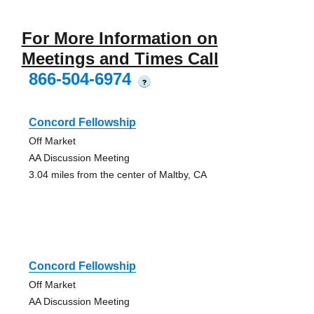
For More Information on
Meetings and Times Call
866-504-6974
?
Concord Fellowship
Off Market
AA Discussion Meeting
3.04 miles from the center of Maltby, CA
Concord Fellowship
Off Market
AA Discussion Meeting