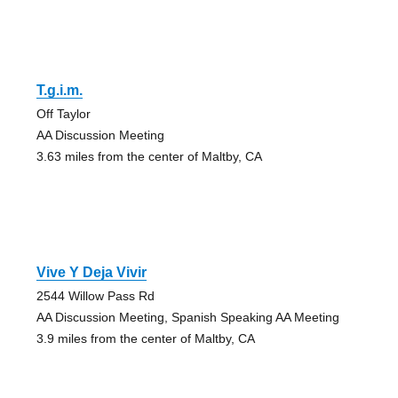
T.g.i.m.
Off Taylor
AA Discussion Meeting
3.63 miles from the center of Maltby, CA
Vive Y Deja Vivir
2544 Willow Pass Rd
AA Discussion Meeting, Spanish Speaking AA Meeting
3.9 miles from the center of Maltby, CA