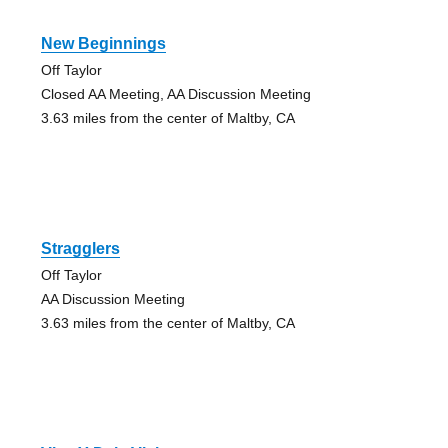
New Beginnings
Off Taylor
Closed AA Meeting, AA Discussion Meeting
3.63 miles from the center of Maltby, CA
Stragglers
Off Taylor
AA Discussion Meeting
3.63 miles from the center of Maltby, CA