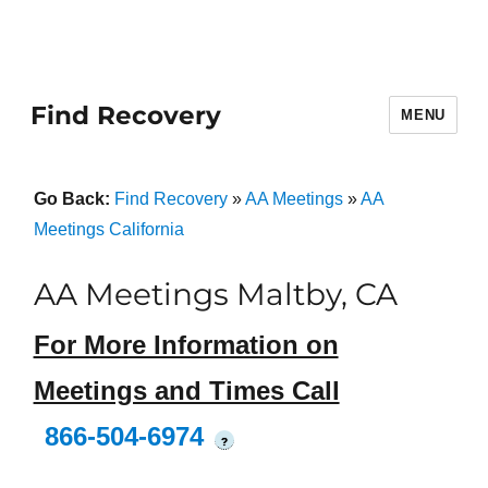
Find Recovery
MENU
Go Back:
Find Recovery
»
AA Meetings
»
AA
Meetings California
AA Meetings Maltby, CA
For More Information on
Meetings and Times Call
866-504-6974
?