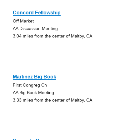
Concord Fellowship
Off Market
AA Discussion Meeting
3.04 miles from the center of Maltby, CA
Martinez Big Book
First Congreg Ch
AA Big Book Meeting
3.33 miles from the center of Maltby, CA