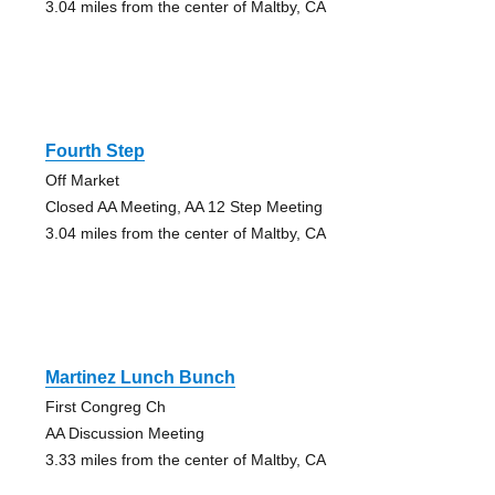
3.04 miles from the center of Maltby, CA
Fourth Step
Off Market
Closed AA Meeting, AA 12 Step Meeting
3.04 miles from the center of Maltby, CA
Martinez Lunch Bunch
First Congreg Ch
AA Discussion Meeting
3.33 miles from the center of Maltby, CA