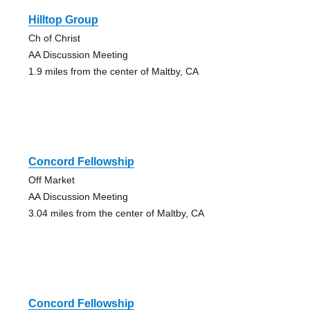
Hilltop Group
Ch of Christ
AA Discussion Meeting
1.9 miles from the center of Maltby, CA
Concord Fellowship
Off Market
AA Discussion Meeting
3.04 miles from the center of Maltby, CA
Concord Fellowship