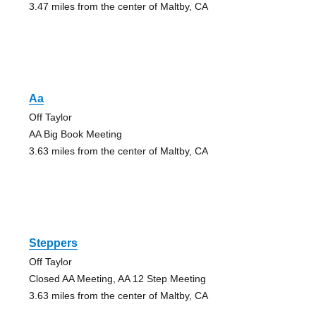
3.47 miles from the center of Maltby, CA
Aa
Off Taylor
AA Big Book Meeting
3.63 miles from the center of Maltby, CA
Steppers
Off Taylor
Closed AA Meeting, AA 12 Step Meeting
3.63 miles from the center of Maltby, CA