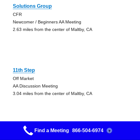
Solutions Group
CFR
Newcomer / Beginners AA Meeting
2.63 miles from the center of Maltby, CA
11th Step
Off Market
AA Discussion Meeting
3.04 miles from the center of Maltby, CA
Find a Meeting
866-504-6974
?
Concord Fellowship