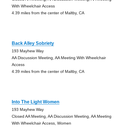
With Wheelchair Access
4.39 miles from the center of Maltby, CA
Back Alley Sobriety
193 Mayhew Way
AA Discussion Meeting, AA Meeting With Wheelchair
Access
4.39 miles from the center of Maltby, CA
Into The Light Women
193 Mayhew Way
Closed AA Meeting, AA Discussion Meeting, AA Meeting
With Wheelchair Access, Women