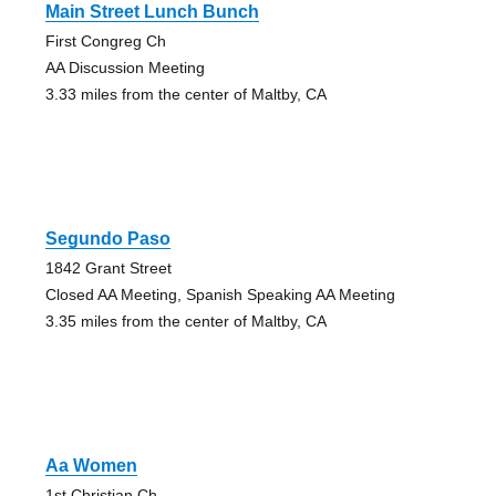
Main Street Lunch Bunch
First Congreg Ch
AA Discussion Meeting
3.33 miles from the center of Maltby, CA
Segundo Paso
1842 Grant Street
Closed AA Meeting, Spanish Speaking AA Meeting
3.35 miles from the center of Maltby, CA
Aa Women
1st Christian Ch