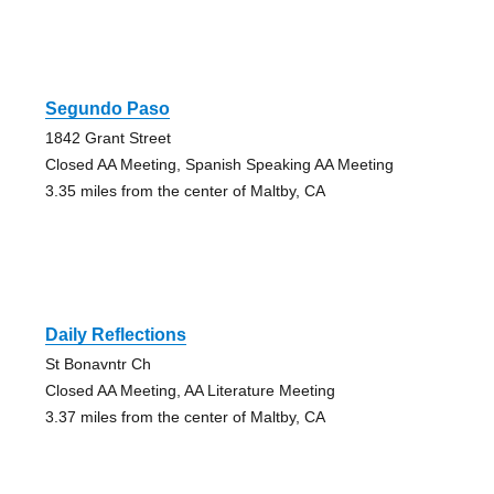
Segundo Paso
1842 Grant Street
Closed AA Meeting, Spanish Speaking AA Meeting
3.35 miles from the center of Maltby, CA
Daily Reflections
St Bonavntr Ch
Closed AA Meeting, AA Literature Meeting
3.37 miles from the center of Maltby, CA