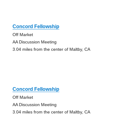
Concord Fellowship
Off Market
AA Discussion Meeting
3.04 miles from the center of Maltby, CA
Concord Fellowship
Off Market
AA Discussion Meeting
3.04 miles from the center of Maltby, CA