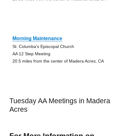
Morning Maintenance
St. Columba's Episcopal Church
AA 12 Step Meeting
20.5 miles from the center of Madera Acres, CA
Tuesday AA Meetings in Madera
Acres
For More Information on