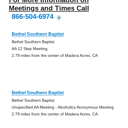
Meetings and Times Call
866-504-6974
?
Bethel Southern Baptist
Bethel Southern Baptist
AA 12 Step Meeting
2.79 miles from the center of Madera Acres, CA
Bethel Southern Baptist
Bethel Southern Baptist
Unspecified AA Meeting - Alcoholics Anonymous Meeting
2.79 miles from the center of Madera Acres, CA