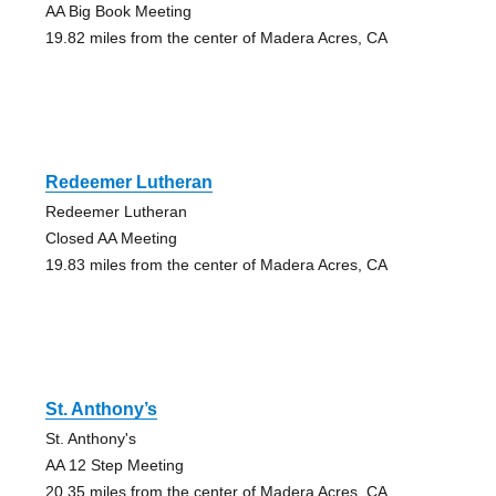
AA Big Book Meeting
19.82 miles from the center of Madera Acres, CA
Redeemer Lutheran
Redeemer Lutheran
Closed AA Meeting
19.83 miles from the center of Madera Acres, CA
St. Anthony’s
St. Anthony's
AA 12 Step Meeting
20.35 miles from the center of Madera Acres, CA