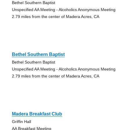
Bethel Southern Baptist
Unspecified AA Meeting - Alcoholics Anonymous Meeting
2.79 miles from the center of Madera Acres, CA
Bethel Southern Baptist
Bethel Southern Baptist
Unspecified AA Meeting - Alcoholics Anonymous Meeting
2.79 miles from the center of Madera Acres, CA
Madera Breakfast Club
Griffin Hall
AA Breakfast Meeting