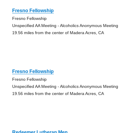
Fresno Fellowship
Fresno Fellowship
Unspecified AA Meeting - Alcoholics Anonymous Meeting
19.56 miles from the center of Madera Acres, CA
Fresno Fellowship
Fresno Fellowship
Unspecified AA Meeting - Alcoholics Anonymous Meeting
19.56 miles from the center of Madera Acres, CA
Redeemer Lutheran Men