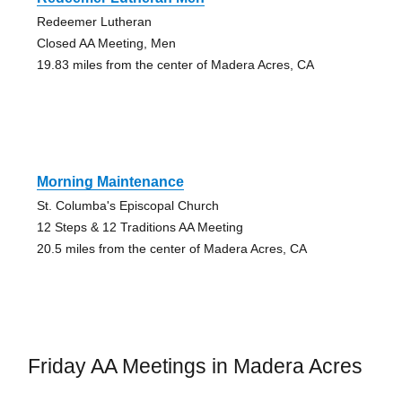
Redeemer Lutheran
Closed AA Meeting, Men
19.83 miles from the center of Madera Acres, CA
Morning Maintenance
St. Columba's Episcopal Church
12 Steps & 12 Traditions AA Meeting
20.5 miles from the center of Madera Acres, CA
Friday AA Meetings in Madera Acres