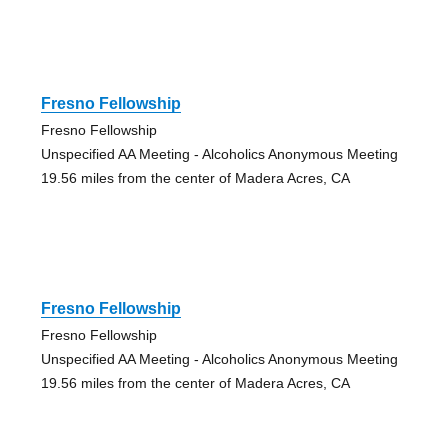
Fresno Fellowship
Fresno Fellowship
Unspecified AA Meeting - Alcoholics Anonymous Meeting
19.56 miles from the center of Madera Acres, CA
Fresno Fellowship
Fresno Fellowship
Unspecified AA Meeting - Alcoholics Anonymous Meeting
19.56 miles from the center of Madera Acres, CA