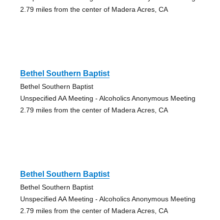
2.79 miles from the center of Madera Acres, CA
Bethel Southern Baptist
Bethel Southern Baptist
Unspecified AA Meeting - Alcoholics Anonymous Meeting
2.79 miles from the center of Madera Acres, CA
Bethel Southern Baptist
Bethel Southern Baptist
Unspecified AA Meeting - Alcoholics Anonymous Meeting
2.79 miles from the center of Madera Acres, CA