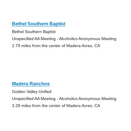
Bethel Southern Baptist
Bethel Southern Baptist
Unspecified AA Meeting - Alcoholics Anonymous Meeting
2.79 miles from the center of Madera Acres, CA
Madera Ranchos
Golden Valley Unified
Unspecified AA Meeting - Alcoholics Anonymous Meeting
3.28 miles from the center of Madera Acres, CA