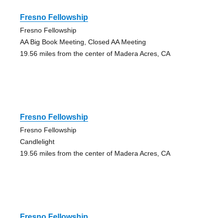
Fresno Fellowship
Fresno Fellowship
AA Big Book Meeting, Closed AA Meeting
19.56 miles from the center of Madera Acres, CA
Fresno Fellowship
Fresno Fellowship
Candlelight
19.56 miles from the center of Madera Acres, CA
Fresno Fellowship