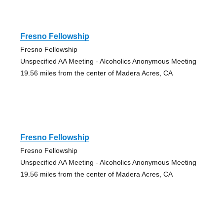
Fresno Fellowship
Fresno Fellowship
Unspecified AA Meeting - Alcoholics Anonymous Meeting
19.56 miles from the center of Madera Acres, CA
Fresno Fellowship
Fresno Fellowship
Unspecified AA Meeting - Alcoholics Anonymous Meeting
19.56 miles from the center of Madera Acres, CA