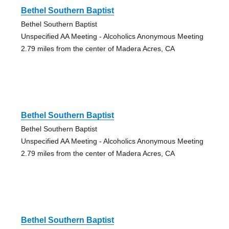
Bethel Southern Baptist
Bethel Southern Baptist
Unspecified AA Meeting - Alcoholics Anonymous Meeting
2.79 miles from the center of Madera Acres, CA
Bethel Southern Baptist
Bethel Southern Baptist
Unspecified AA Meeting - Alcoholics Anonymous Meeting
2.79 miles from the center of Madera Acres, CA
Bethel Southern Baptist