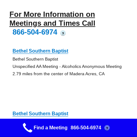
For More Information on
Meetings and Times Call
866-504-6974
?
Bethel Southern Baptist
Bethel Southern Baptist
Unspecified AA Meeting - Alcoholics Anonymous Meeting
2.79 miles from the center of Madera Acres, CA
Bethel Southern Baptist
Bethel Southern Baptist
Find a Meeting
866-504-6974
?
Unspecified AA Meeting - Alcoholics Anonymous Meeting
2.79 miles from the center of Madera Acres, CA