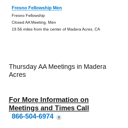
Fresno Fellowship Men
Fresno Fellowship
Closed AA Meeting, Men
19.56 miles from the center of Madera Acres, CA
Thursday AA Meetings in Madera
Acres
For More Information on
Meetings and Times Call
866-504-6974
?