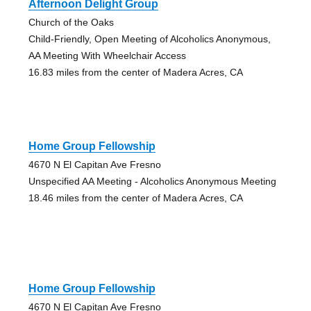
Afternoon Delight Group
Church of the Oaks
Child-Friendly, Open Meeting of Alcoholics Anonymous,
AA Meeting With Wheelchair Access
16.83 miles from the center of Madera Acres, CA
Home Group Fellowship
4670 N El Capitan Ave Fresno
Unspecified AA Meeting - Alcoholics Anonymous Meeting
18.46 miles from the center of Madera Acres, CA
Home Group Fellowship
4670 N El Capitan Ave Fresno