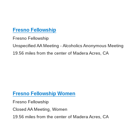
Fresno Fellowship
Fresno Fellowship
Unspecified AA Meeting - Alcoholics Anonymous Meeting
19.56 miles from the center of Madera Acres, CA
Fresno Fellowship Women
Fresno Fellowship
Closed AA Meeting, Women
19.56 miles from the center of Madera Acres, CA