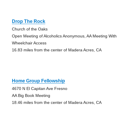
Drop The Rock
Church of the Oaks
Open Meeting of Alcoholics Anonymous, AA Meeting With
Wheelchair Access
16.83 miles from the center of Madera Acres, CA
Home Group Fellowship
4670 N El Capitan Ave Fresno
AA Big Book Meeting
18.46 miles from the center of Madera Acres, CA