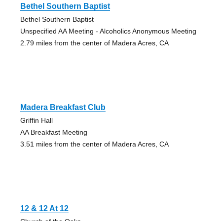
Bethel Southern Baptist
Bethel Southern Baptist
Unspecified AA Meeting - Alcoholics Anonymous Meeting
2.79 miles from the center of Madera Acres, CA
Madera Breakfast Club
Griffin Hall
AA Breakfast Meeting
3.51 miles from the center of Madera Acres, CA
12 & 12 At 12