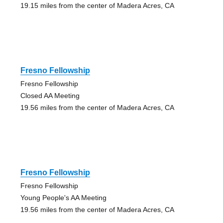
19.15 miles from the center of Madera Acres, CA
Fresno Fellowship
Fresno Fellowship
Closed AA Meeting
19.56 miles from the center of Madera Acres, CA
Fresno Fellowship
Fresno Fellowship
Young People's AA Meeting
19.56 miles from the center of Madera Acres, CA