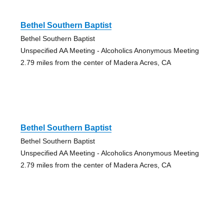
Bethel Southern Baptist
Bethel Southern Baptist
Unspecified AA Meeting - Alcoholics Anonymous Meeting
2.79 miles from the center of Madera Acres, CA
Bethel Southern Baptist
Bethel Southern Baptist
Unspecified AA Meeting - Alcoholics Anonymous Meeting
2.79 miles from the center of Madera Acres, CA