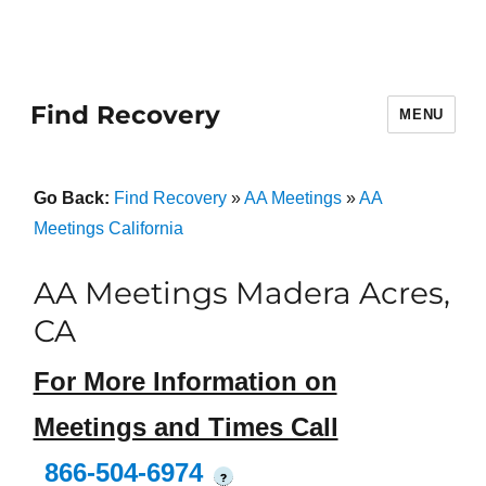
Find Recovery
MENU
Go Back:
Find Recovery
»
AA Meetings
»
AA
Meetings California
AA Meetings Madera Acres,
CA
For More Information on
Meetings and Times Call
866-504-6974
?