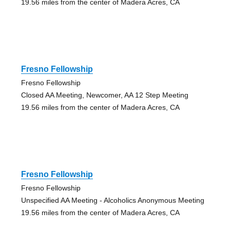
19.56 miles from the center of Madera Acres, CA
Fresno Fellowship
Fresno Fellowship
Closed AA Meeting, Newcomer, AA 12 Step Meeting
19.56 miles from the center of Madera Acres, CA
Fresno Fellowship
Fresno Fellowship
Unspecified AA Meeting - Alcoholics Anonymous Meeting
19.56 miles from the center of Madera Acres, CA