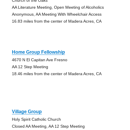
Church of the Oaks
AA Literature Meeting, Open Meeting of Alcoholics
Anonymous, AA Meeting With Wheelchair Access
16.83 miles from the center of Madera Acres, CA
Home Group Fellowship
4670 N El Capitan Ave Fresno
AA 12 Step Meeting
18.46 miles from the center of Madera Acres, CA
Village Group
Holy Spirit Catholic Church
Closed AA Meeting, AA 12 Step Meeting