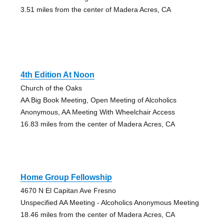
3.51 miles from the center of Madera Acres, CA
4th Edition At Noon
Church of the Oaks
AA Big Book Meeting, Open Meeting of Alcoholics
Anonymous, AA Meeting With Wheelchair Access
16.83 miles from the center of Madera Acres, CA
Home Group Fellowship
4670 N El Capitan Ave Fresno
Unspecified AA Meeting - Alcoholics Anonymous Meeting
18.46 miles from the center of Madera Acres, CA