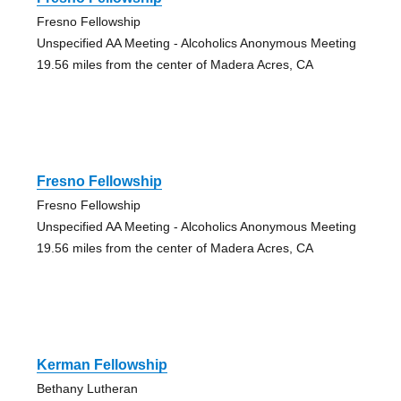
Fresno Fellowship
Unspecified AA Meeting - Alcoholics Anonymous Meeting
19.56 miles from the center of Madera Acres, CA
Fresno Fellowship
Fresno Fellowship
Unspecified AA Meeting - Alcoholics Anonymous Meeting
19.56 miles from the center of Madera Acres, CA
Kerman Fellowship
Bethany Lutheran