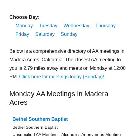
Choose Day:
Monday
Tuesday
Wednesday
Thursday
Friday
Saturday
Sunday
Below is a comprehensive directory of AA meetings in
Madera Acres, California. The closest AA meeting to
you is 2.79 miles away and meets on Monday at 12:00
PM.
Click here for meetings today (Sunday)!
Monday AA Meetings in Madera
Acres
Bethel Southern Baptist
Bethel Southern Baptist
Unspecified AA Meeting - Alcoholics Anonymous Meeting