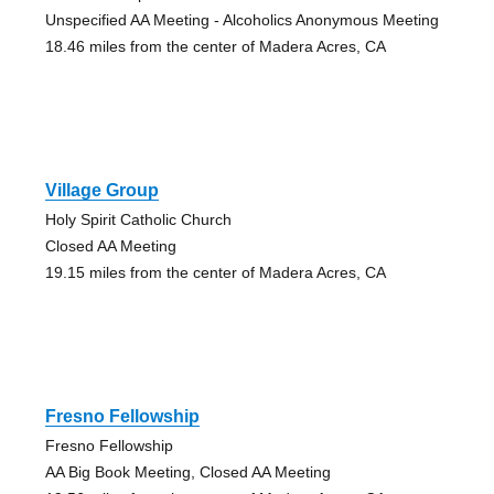
Unspecified AA Meeting - Alcoholics Anonymous Meeting
18.46 miles from the center of Madera Acres, CA
Village Group
Holy Spirit Catholic Church
Closed AA Meeting
19.15 miles from the center of Madera Acres, CA
Fresno Fellowship
Fresno Fellowship
AA Big Book Meeting, Closed AA Meeting