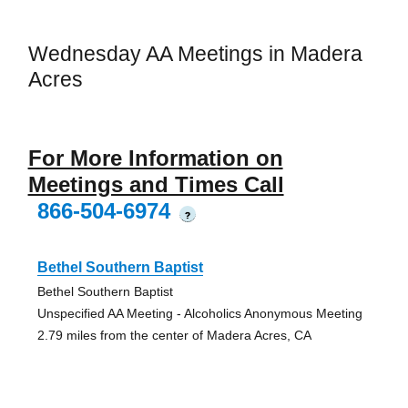
Wednesday AA Meetings in Madera
Acres
For More Information on
Meetings and Times Call
866-504-6974
?
Bethel Southern Baptist
Bethel Southern Baptist
Unspecified AA Meeting - Alcoholics Anonymous Meeting
2.79 miles from the center of Madera Acres, CA