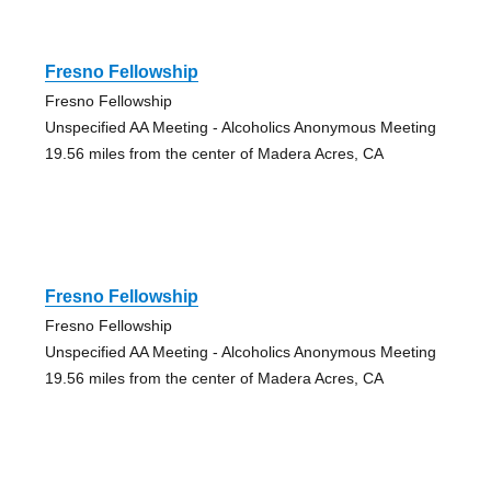
Fresno Fellowship
Fresno Fellowship
Unspecified AA Meeting - Alcoholics Anonymous Meeting
19.56 miles from the center of Madera Acres, CA
Fresno Fellowship
Fresno Fellowship
Unspecified AA Meeting - Alcoholics Anonymous Meeting
19.56 miles from the center of Madera Acres, CA