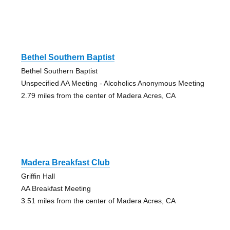
Bethel Southern Baptist
Bethel Southern Baptist
Unspecified AA Meeting - Alcoholics Anonymous Meeting
2.79 miles from the center of Madera Acres, CA
Madera Breakfast Club
Griffin Hall
AA Breakfast Meeting
3.51 miles from the center of Madera Acres, CA