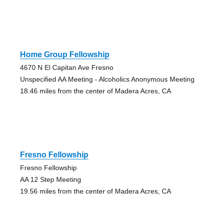
Home Group Fellowship
4670 N El Capitan Ave Fresno
Unspecified AA Meeting - Alcoholics Anonymous Meeting
18.46 miles from the center of Madera Acres, CA
Fresno Fellowship
Fresno Fellowship
AA 12 Step Meeting
19.56 miles from the center of Madera Acres, CA