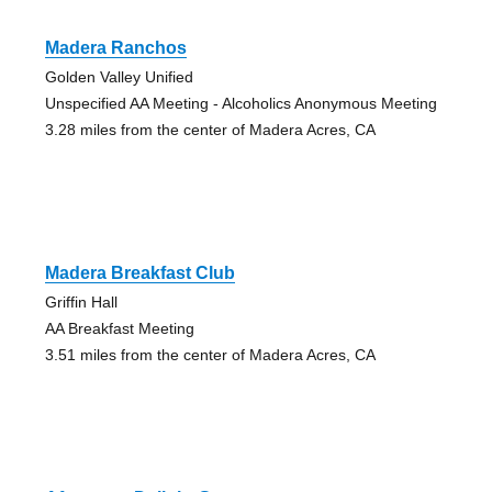
Madera Ranchos
Golden Valley Unified
Unspecified AA Meeting - Alcoholics Anonymous Meeting
3.28 miles from the center of Madera Acres, CA
Madera Breakfast Club
Griffin Hall
AA Breakfast Meeting
3.51 miles from the center of Madera Acres, CA