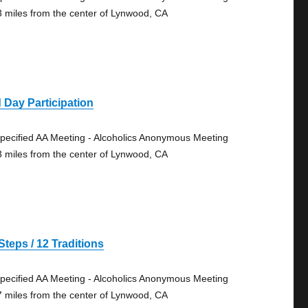
3 miles from the center of Lynwood, CA
 Day Participation
pecified AA Meeting - Alcoholics Anonymous Meeting
3 miles from the center of Lynwood, CA
Steps / 12 Traditions
pecified AA Meeting - Alcoholics Anonymous Meeting
7 miles from the center of Lynwood, CA