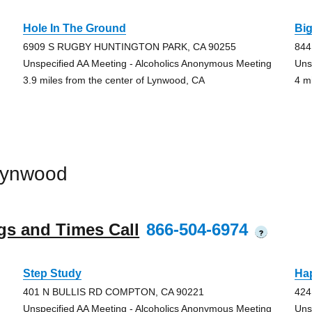
Hole In The Ground
Bi
6909 S RUGBY HUNTINGTON PARK, CA 90255
844
Unspecified AA Meeting - Alcoholics Anonymous Meeting
Uns
3.9 miles from the center of Lynwood, CA
4 m
Lynwood
gs and Times Call
866-504-6974
?
Step Study
Ha
401 N BULLIS RD COMPTON, CA 90221
42
Unspecified AA Meeting - Alcoholics Anonymous Meeting
Uns