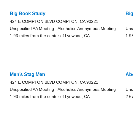
Big Book Study
Bi
424 E COMPTON BLVD COMPTON, CA 90221
Unspecified AA Meeting - Alcoholics Anonymous Meeting
Uns
1.93 miles from the center of Lynwood, CA
1.9
Men’s Stag Men
Abc
424 E COMPTON BLVD COMPTON, CA 90221
Unspecified AA Meeting - Alcoholics Anonymous Meeting
Uns
1.93 miles from the center of Lynwood, CA
2.6