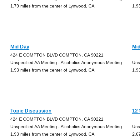
1.79 miles from the center of Lynwood, CA
1.9
Mid Day
Mid
424 E COMPTON BLVD COMPTON, CA 90221
Unspecified AA Meeting - Alcoholics Anonymous Meeting
Uns
1.93 miles from the center of Lynwood, CA
1.9
Topic Discussion
12 
424 E COMPTON BLVD COMPTON, CA 90221
Unspecified AA Meeting - Alcoholics Anonymous Meeting
Uns
1.93 miles from the center of Lynwood, CA
2.6