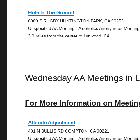
Hole In The Ground
6909 S RUGBY HUNTINGTON PARK, CA 90255
Unspecified AA Meeting - Alcoholics Anonymous Meeting
3.9 miles from the center of Lynwood, CA
Wednesday AA Meetings in 
For More Information on Meetin
Attitude Adjustment
401 N BULLIS RD COMPTON, CA 90221
Unspecified AA Meeting - Alcoholics Anonymous Meeting