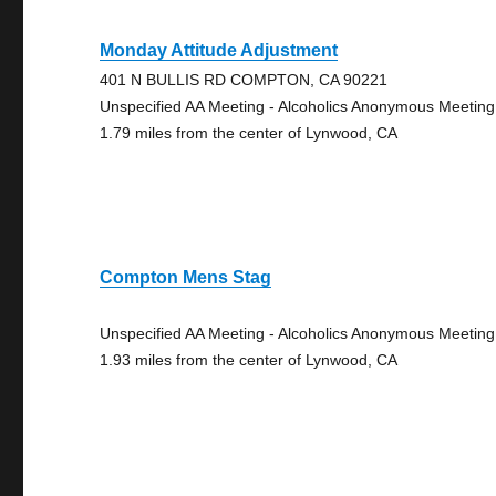
Monday Attitude Adjustment
401 N BULLIS RD COMPTON, CA 90221
Unspecified AA Meeting - Alcoholics Anonymous Meeting
1.79 miles from the center of Lynwood, CA
Compton Mens Stag
Unspecified AA Meeting - Alcoholics Anonymous Meeting
1.93 miles from the center of Lynwood, CA