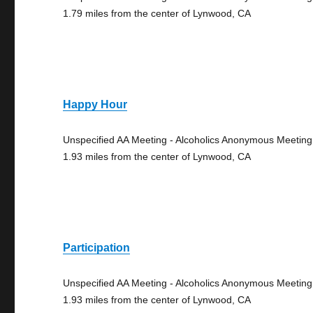
1.79 miles from the center of Lynwood, CA
Happy Hour
Unspecified AA Meeting - Alcoholics Anonymous Meeting
1.93 miles from the center of Lynwood, CA
Participation
Unspecified AA Meeting - Alcoholics Anonymous Meeting
1.93 miles from the center of Lynwood, CA