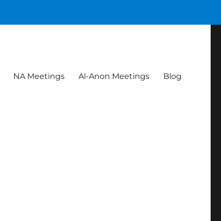
NA Meetings
Al-Anon Meetings
Blog