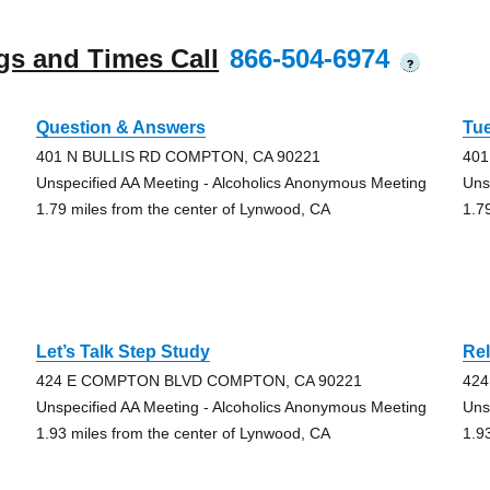
gs and Times Call
866-504-6974
?
Question & Answers
Tu
401 N BULLIS RD COMPTON, CA 90221
401
Unspecified AA Meeting - Alcoholics Anonymous Meeting
Uns
1.79 miles from the center of Lynwood, CA
1.7
Let’s Talk Step Study
Rel
424 E COMPTON BLVD COMPTON, CA 90221
42
Unspecified AA Meeting - Alcoholics Anonymous Meeting
Uns
1.93 miles from the center of Lynwood, CA
1.9