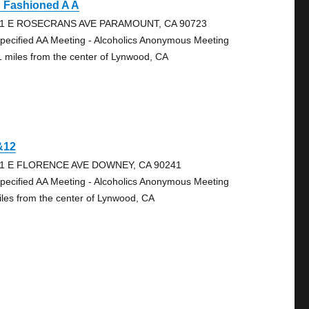
d Fashioned A A
1 E ROSECRANS AVE PARAMOUNT, CA 90723
pecified AA Meeting - Alcoholics Anonymous Meeting
1 miles from the center of Lynwood, CA
&12
1 E FLORENCE AVE DOWNEY, CA 90241
pecified AA Meeting - Alcoholics Anonymous Meeting
iles from the center of Lynwood, CA