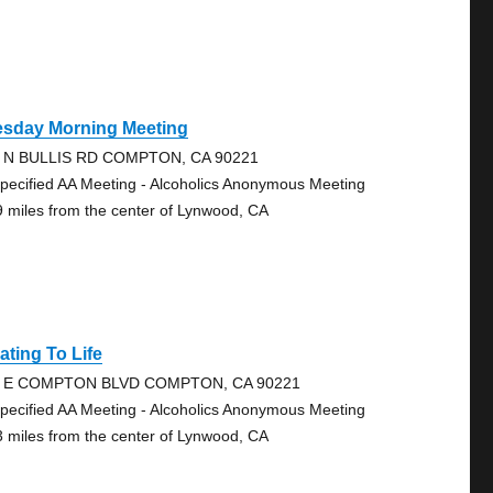
esday Morning Meeting
 N BULLIS RD COMPTON, CA 90221
pecified AA Meeting - Alcoholics Anonymous Meeting
9 miles from the center of Lynwood, CA
ating To Life
4 E COMPTON BLVD COMPTON, CA 90221
pecified AA Meeting - Alcoholics Anonymous Meeting
3 miles from the center of Lynwood, CA