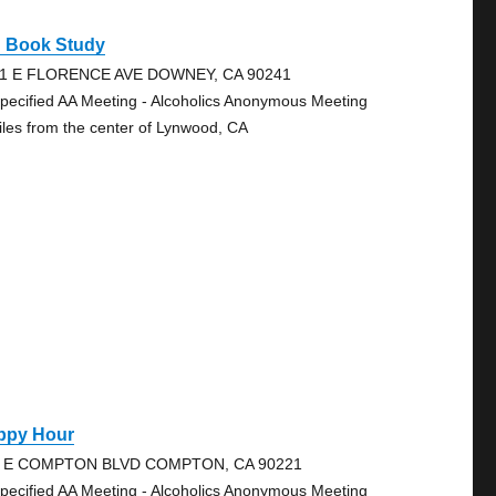
g Book Study
1 E FLORENCE AVE DOWNEY, CA 90241
pecified AA Meeting - Alcoholics Anonymous Meeting
iles from the center of Lynwood, CA
ppy Hour
4 E COMPTON BLVD COMPTON, CA 90221
pecified AA Meeting - Alcoholics Anonymous Meeting