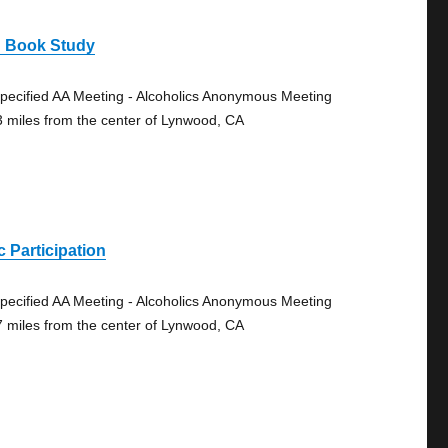
g Book Study
pecified AA Meeting - Alcoholics Anonymous Meeting
3 miles from the center of Lynwood, CA
 Participation
pecified AA Meeting - Alcoholics Anonymous Meeting
7 miles from the center of Lynwood, CA