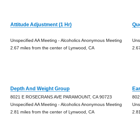
Attitude Adjustment (1 Hr)
Qu
Unspecified AA Meeting - Alcoholics Anonymous Meeting
Uns
2.67 miles from the center of Lynwood, CA
2.6
Depth And Weight Group
Ear
8021 E ROSECRANS AVE PARAMOUNT, CA 90723
802
Unspecified AA Meeting - Alcoholics Anonymous Meeting
Uns
2.81 miles from the center of Lynwood, CA
2.8