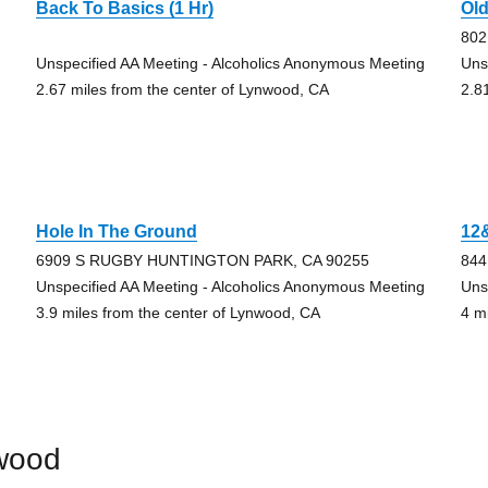
Back To Basics (1 Hr)
Ol
802
Unspecified AA Meeting - Alcoholics Anonymous Meeting
Uns
2.67 miles from the center of Lynwood, CA
2.8
Hole In The Ground
12
6909 S RUGBY HUNTINGTON PARK, CA 90255
844
Unspecified AA Meeting - Alcoholics Anonymous Meeting
Uns
3.9 miles from the center of Lynwood, CA
4 m
wood