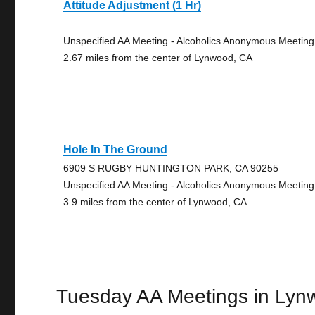
Attitude Adjustment (1 Hr)
Unspecified AA Meeting - Alcoholics Anonymous Meeting
2.67 miles from the center of Lynwood, CA
Hole In The Ground
6909 S RUGBY HUNTINGTON PARK, CA 90255
Unspecified AA Meeting - Alcoholics Anonymous Meeting
3.9 miles from the center of Lynwood, CA
Tuesday AA Meetings in Lyn