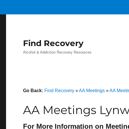
Find Recovery
Alcohol & Addiction Recovery Resources
Go Back:
Find Recovery
»
AA Meetings
»
AA Meetin
AA Meetings Lynw
For More Information on Meetin