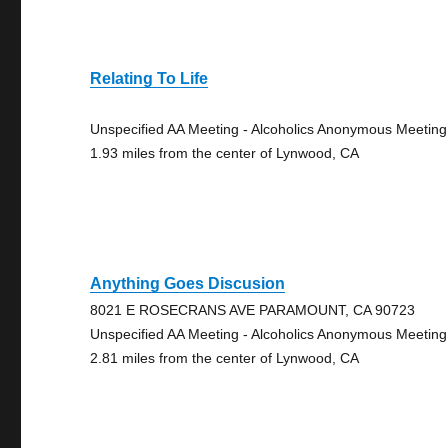
Relating To Life
Unspecified AA Meeting - Alcoholics Anonymous Meeting
1.93 miles from the center of Lynwood, CA
Anything Goes Discusion
8021 E ROSECRANS AVE PARAMOUNT, CA 90723
Unspecified AA Meeting - Alcoholics Anonymous Meeting
2.81 miles from the center of Lynwood, CA