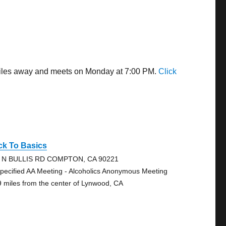
 miles away and meets on Monday at 7:00 PM.
Click
ck To Basics
 N BULLIS RD COMPTON, CA 90221
pecified AA Meeting - Alcoholics Anonymous Meeting
9 miles from the center of Lynwood, CA