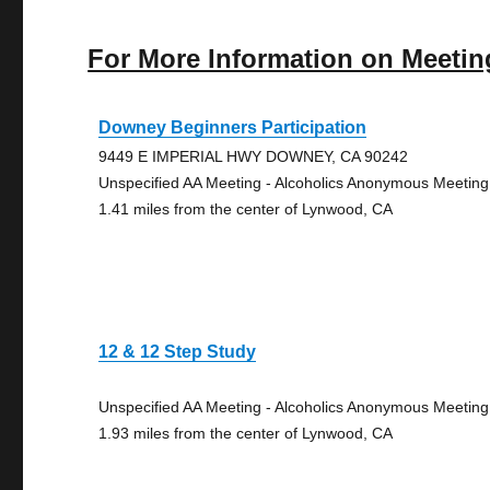
For More Information on Meetin
Downey Beginners Participation
9449 E IMPERIAL HWY DOWNEY, CA 90242
Unspecified AA Meeting - Alcoholics Anonymous Meeting
1.41 miles from the center of Lynwood, CA
12 & 12 Step Study
Unspecified AA Meeting - Alcoholics Anonymous Meeting
1.93 miles from the center of Lynwood, CA