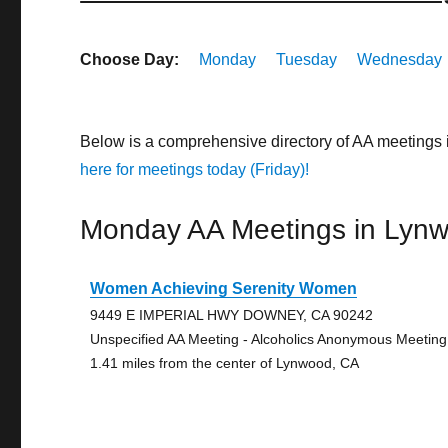
Choose Day:
Monday
Tuesday
Wednesday
Below is a comprehensive directory of AA meetings 
here for meetings today (Friday)!
Monday AA Meetings in Lyn
Women Achieving Serenity Women
9449 E IMPERIAL HWY DOWNEY, CA 90242
Unspecified AA Meeting - Alcoholics Anonymous Meeting
1.41 miles from the center of Lynwood, CA