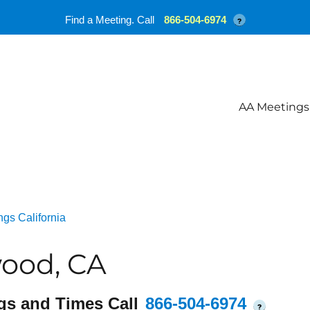
Find a Meeting. Call
866-504-6974
?
AA Meetings
gs California
ood, CA
gs and Times Call
866-504-6974
?