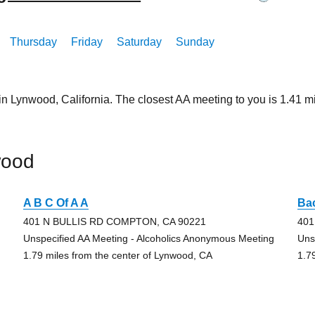
Thursday
Friday
Saturday
Sunday
in Lynwood, California. The closest AA meeting to you is 1.41
wood
A B C Of A A
Ba
401 N BULLIS RD COMPTON, CA 90221
401
Unspecified AA Meeting - Alcoholics Anonymous Meeting
Uns
1.79 miles from the center of Lynwood, CA
1.7