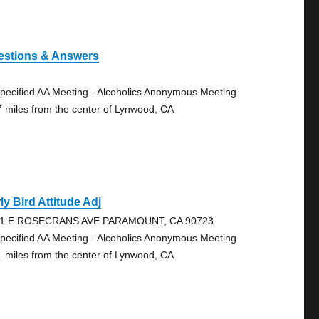
estions & Answers
pecified AA Meeting - Alcoholics Anonymous Meeting
7 miles from the center of Lynwood, CA
ly Bird Attitude Adj
1 E ROSECRANS AVE PARAMOUNT, CA 90723
pecified AA Meeting - Alcoholics Anonymous Meeting
1 miles from the center of Lynwood, CA