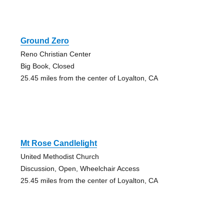
Ground Zero
Reno Christian Center
Big Book, Closed
25.45 miles from the center of Loyalton, CA
Mt Rose Candlelight
United Methodist Church
Discussion, Open, Wheelchair Access
25.45 miles from the center of Loyalton, CA