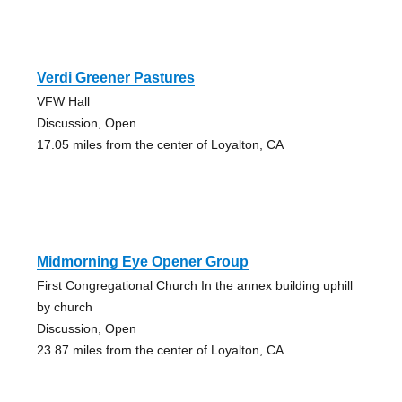
Verdi Greener Pastures
VFW Hall
Discussion, Open
17.05 miles from the center of Loyalton, CA
Midmorning Eye Opener Group
First Congregational Church In the annex building uphill
by church
Discussion, Open
23.87 miles from the center of Loyalton, CA