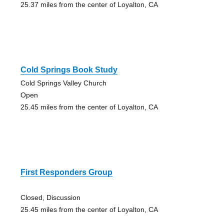
25.37 miles from the center of Loyalton, CA
Cold Springs Book Study
Cold Springs Valley Church
Open
25.45 miles from the center of Loyalton, CA
First Responders Group
Closed, Discussion
25.45 miles from the center of Loyalton, CA