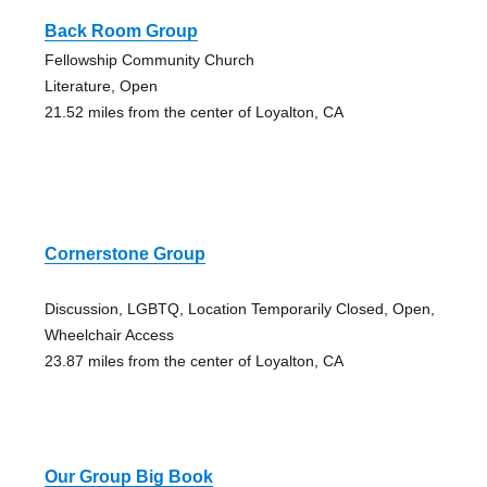
Back Room Group
Fellowship Community Church
Literature, Open
21.52 miles from the center of Loyalton, CA
Cornerstone Group
Discussion, LGBTQ, Location Temporarily Closed, Open,
Wheelchair Access
23.87 miles from the center of Loyalton, CA
Our Group Big Book