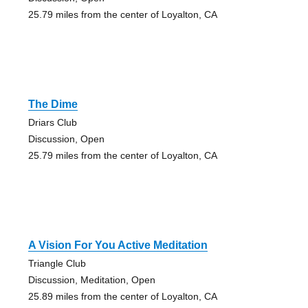
25.79 miles from the center of Loyalton, CA
The Dime
Driars Club
Discussion, Open
25.79 miles from the center of Loyalton, CA
A Vision For You Active Meditation
Triangle Club
Discussion, Meditation, Open
25.89 miles from the center of Loyalton, CA