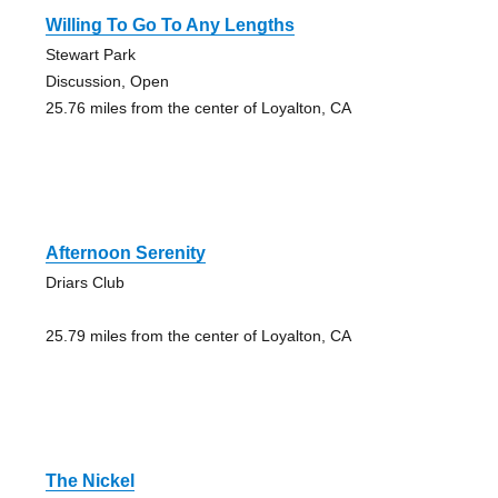
Willing To Go To Any Lengths
Stewart Park
Discussion, Open
25.76 miles from the center of Loyalton, CA
Afternoon Serenity
Driars Club
25.79 miles from the center of Loyalton, CA
The Nickel