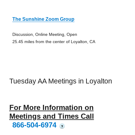
The Sunshine Zoom Group
Discussion, Online Meeting, Open
25.45 miles from the center of Loyalton, CA
Tuesday AA Meetings in Loyalton
For More Information on
Meetings and Times Call
866-504-6974
?