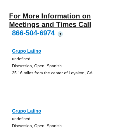
For More Information on
Meetings and Times Call
866-504-6974
?
Grupo Latino
undefined
Discussion, Open, Spanish
25.16 miles from the center of Loyalton, CA
Grupo Latino
undefined
Discussion, Open, Spanish