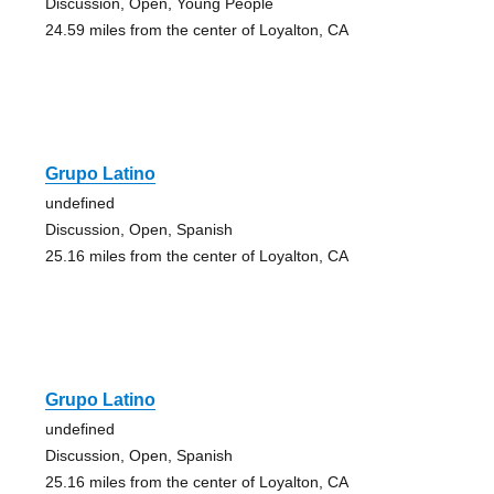
Discussion, Open, Young People
24.59 miles from the center of Loyalton, CA
Grupo Latino
undefined
Discussion, Open, Spanish
25.16 miles from the center of Loyalton, CA
Grupo Latino
undefined
Discussion, Open, Spanish
25.16 miles from the center of Loyalton, CA