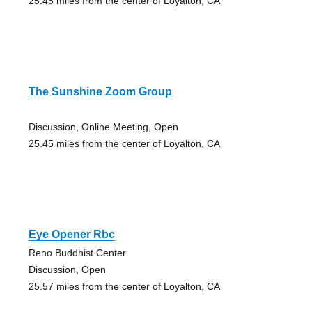
25.45 miles from the center of Loyalton, CA
The Sunshine Zoom Group
Discussion, Online Meeting, Open
25.45 miles from the center of Loyalton, CA
Eye Opener Rbc
Reno Buddhist Center
Discussion, Open
25.57 miles from the center of Loyalton, CA