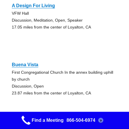
A Design For Living
VFW Hall
Discussion, Meditation, Open, Speaker
17.05 miles from the center of Loyalton, CA
Buena Vista
First Congregational Church In the annex building uphill
by church
Discussion, Open
23.87 miles from the center of Loyalton, CA
Find a Meeting
866-504-6974
?
Cornerstone Group