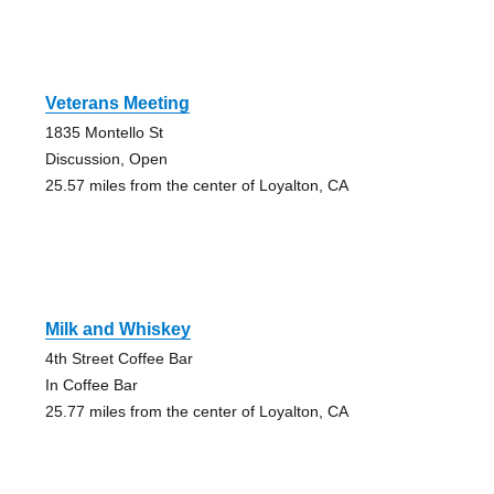
Veterans Meeting
1835 Montello St
Discussion, Open
25.57 miles from the center of Loyalton, CA
Milk and Whiskey
4th Street Coffee Bar
In Coffee Bar
25.77 miles from the center of Loyalton, CA