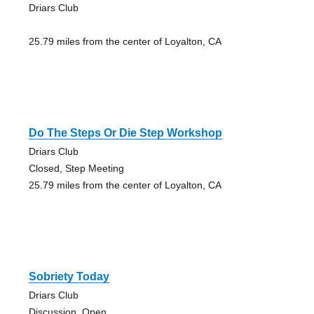
Driars Club
25.79 miles from the center of Loyalton, CA
Do The Steps Or Die Step Workshop
Driars Club
Closed, Step Meeting
25.79 miles from the center of Loyalton, CA
Sobriety Today
Driars Club
Discussion, Open