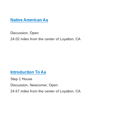
Native American Aa
Discussion, Open
24.02 miles from the center of Loyalton, CA
Introduction To Aa
Step 1 House
Discussion, Newcomer, Open
24.67 miles from the center of Loyalton, CA