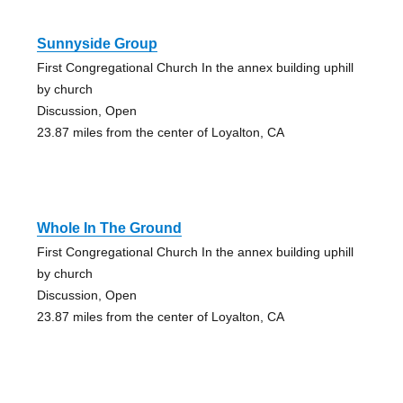
Sunnyside Group
First Congregational Church In the annex building uphill
by church
Discussion, Open
23.87 miles from the center of Loyalton, CA
Whole In The Ground
First Congregational Church In the annex building uphill
by church
Discussion, Open
23.87 miles from the center of Loyalton, CA