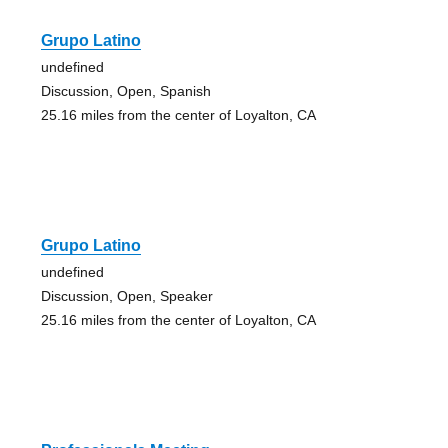
Grupo Latino
undefined
Discussion, Open, Spanish
25.16 miles from the center of Loyalton, CA
Grupo Latino
undefined
Discussion, Open, Speaker
25.16 miles from the center of Loyalton, CA