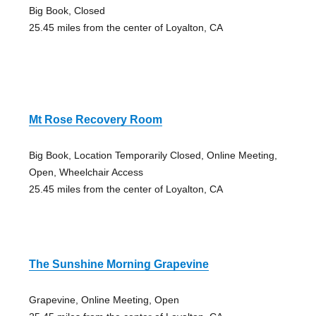
Big Book, Closed
25.45 miles from the center of Loyalton, CA
Mt Rose Recovery Room
Big Book, Location Temporarily Closed, Online Meeting,
Open, Wheelchair Access
25.45 miles from the center of Loyalton, CA
The Sunshine Morning Grapevine
Grapevine, Online Meeting, Open