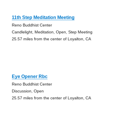
11th Step Meditation Meeting
Reno Buddhist Center
Candlelight, Meditation, Open, Step Meeting
25.57 miles from the center of Loyalton, CA
Eye Opener Rbc
Reno Buddhist Center
Discussion, Open
25.57 miles from the center of Loyalton, CA