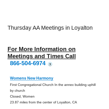
Thursday AA Meetings in Loyalton
For More Information on
Meetings and Times Call
866-504-6974
?
Womens New Harmony
First Congregational Church In the annex building uphill
by church
Closed, Women
23.87 miles from the center of Loyalton, CA