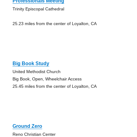
Professionals Meeting
Trinity Episcopal Cathedral
25.23 miles from the center of Loyalton, CA
Big Book Study
United Methodist Church
Big Book, Open, Wheelchair Access
25.45 miles from the center of Loyalton, CA
Ground Zero
Reno Christian Center