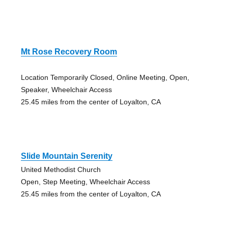
Mt Rose Recovery Room
Location Temporarily Closed, Online Meeting, Open,
Speaker, Wheelchair Access
25.45 miles from the center of Loyalton, CA
Slide Mountain Serenity
United Methodist Church
Open, Step Meeting, Wheelchair Access
25.45 miles from the center of Loyalton, CA