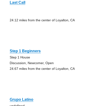
Last Call
24.12 miles from the center of Loyalton, CA
Step 1 Beginners
Step 1 House
Discussion, Newcomer, Open
24.67 miles from the center of Loyalton, CA
Grupo Latino
undefined