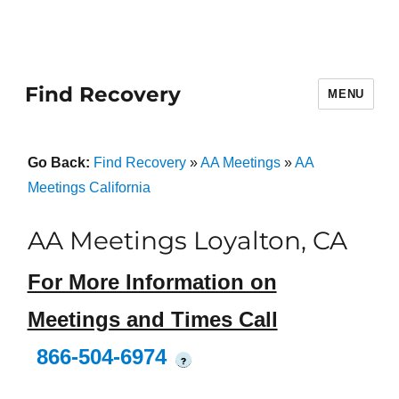
Find Recovery
MENU
Go Back:
Find Recovery
»
AA Meetings
»
AA
Meetings California
AA Meetings Loyalton, CA
For More Information on
Meetings and Times Call
866-504-6974
?