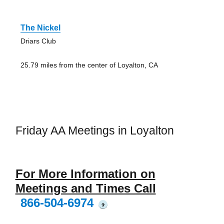
The Nickel
Driars Club
25.79 miles from the center of Loyalton, CA
Friday AA Meetings in Loyalton
For More Information on
Meetings and Times Call
866-504-6974
?