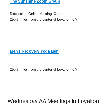
The Sunshine Zoom Group
Discussion, Online Meeting, Open
25.45 miles from the center of Loyalton, CA
Men’s Recovery Yoga Men
25.45 miles from the center of Loyalton, CA
Wednesday AA Meetings in Loyalton