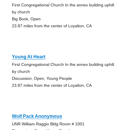
First Congregational Church In the annex building uphill
by church
Big Book, Open
23.87 miles from the center of Loyalton, CA
Young At Heart
First Congregational Church In the annex building uphill
by church
Discussion, Open, Young People
23.87 miles from the center of Loyalton, CA
Wolf Pack Anonymous
UNR William Raggio Bldg Room # 1001