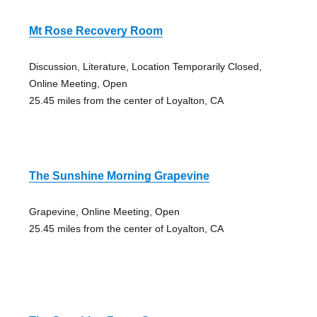
Mt Rose Recovery Room
Discussion, Literature, Location Temporarily Closed,
Online Meeting, Open
25.45 miles from the center of Loyalton, CA
The Sunshine Morning Grapevine
Grapevine, Online Meeting, Open
25.45 miles from the center of Loyalton, CA