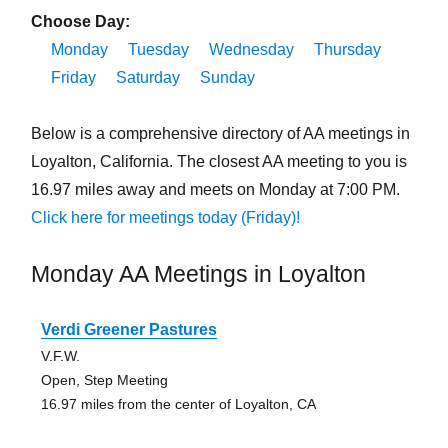
Choose Day:
Monday
Tuesday
Wednesday
Thursday
Friday
Saturday
Sunday
Below is a comprehensive directory of AA meetings in
Loyalton, California. The closest AA meeting to you is
16.97 miles away and meets on Monday at 7:00 PM.
Click here for meetings today (Friday)!
Monday AA Meetings in Loyalton
Verdi Greener Pastures
V.F.W.
Open, Step Meeting
16.97 miles from the center of Loyalton, CA