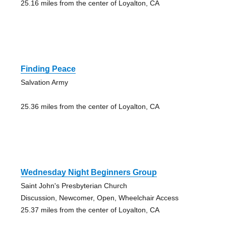
25.16 miles from the center of Loyalton, CA
Finding Peace
Salvation Army
25.36 miles from the center of Loyalton, CA
Wednesday Night Beginners Group
Saint John's Presbyterian Church
Discussion, Newcomer, Open, Wheelchair Access
25.37 miles from the center of Loyalton, CA