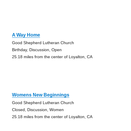
A Way Home
Good Shepherd Lutheran Church
Birthday, Discussion, Open
25.18 miles from the center of Loyalton, CA
Womens New Beginnings
Good Shepherd Lutheran Church
Closed, Discussion, Women
25.18 miles from the center of Loyalton, CA