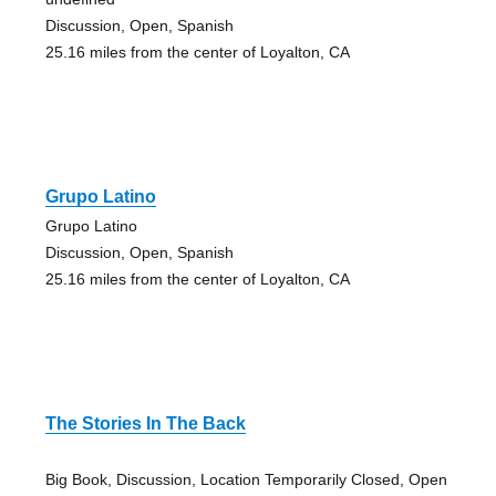
Discussion, Open, Spanish
25.16 miles from the center of Loyalton, CA
Grupo Latino
Grupo Latino
Discussion, Open, Spanish
25.16 miles from the center of Loyalton, CA
The Stories In The Back
Big Book, Discussion, Location Temporarily Closed, Open