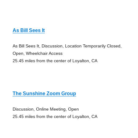
As Bill Sees It
As Bill Sees It, Discussion, Location Temporarily Closed,
Open, Wheelchair Access
25.45 miles from the center of Loyalton, CA
The Sunshine Zoom Group
Discussion, Online Meeting, Open
25.45 miles from the center of Loyalton, CA