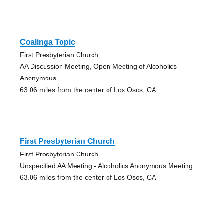
Coalinga Topic
First Presbyterian Church
AA Discussion Meeting, Open Meeting of Alcoholics
Anonymous
63.06 miles from the center of Los Osos, CA
First Presbyterian Church
First Presbyterian Church
Unspecified AA Meeting - Alcoholics Anonymous Meeting
63.06 miles from the center of Los Osos, CA