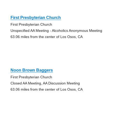
First Presbyterian Church
First Presbyterian Church
Unspecified AA Meeting - Alcoholics Anonymous Meeting
63.06 miles from the center of Los Osos, CA
Noon Brown Baggers
First Presbyterian Church
Closed AA Meeting, AA Discussion Meeting
63.06 miles from the center of Los Osos, CA