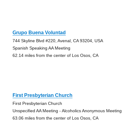
Grupo Buena Voluntad
744 Skyline Blvd #220, Avenal, CA 93204, USA
Spanish Speaking AA Meeting
62.14 miles from the center of Los Osos, CA
First Presbyterian Church
First Presbyterian Church
Unspecified AA Meeting - Alcoholics Anonymous Meeting
63.06 miles from the center of Los Osos, CA