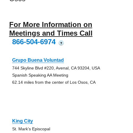
For More Information on
Meetings and Times Call
866-504-6974
?
Grupo Buena Voluntad
744 Skyline Blvd #220, Avenal, CA 93204, USA
Spanish Speaking AA Meeting
62.14 miles from the center of Los Osos, CA
King City
St. Mark's Episcopal