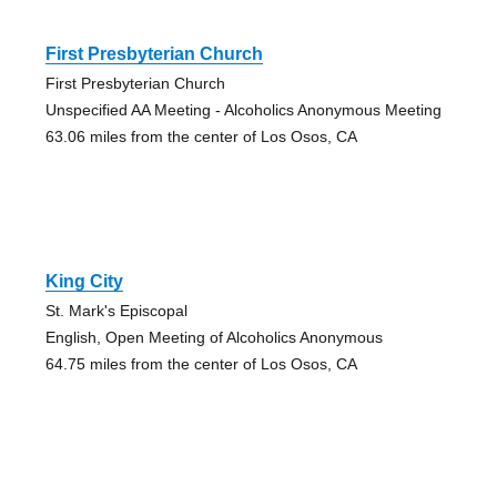
First Presbyterian Church
First Presbyterian Church
Unspecified AA Meeting - Alcoholics Anonymous Meeting
63.06 miles from the center of Los Osos, CA
King City
St. Mark's Episcopal
English, Open Meeting of Alcoholics Anonymous
64.75 miles from the center of Los Osos, CA