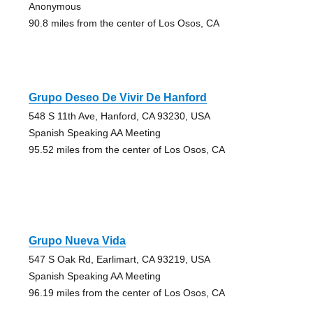
Anonymous
90.8 miles from the center of Los Osos, CA
Grupo Deseo De Vivir De Hanford
548 S 11th Ave, Hanford, CA 93230, USA
Spanish Speaking AA Meeting
95.52 miles from the center of Los Osos, CA
Grupo Nueva Vida
547 S Oak Rd, Earlimart, CA 93219, USA
Spanish Speaking AA Meeting
96.19 miles from the center of Los Osos, CA