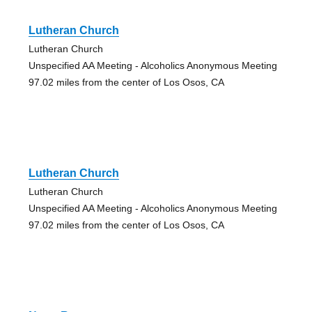
Lutheran Church
Lutheran Church
Unspecified AA Meeting - Alcoholics Anonymous Meeting
97.02 miles from the center of Los Osos, CA
Lutheran Church
Lutheran Church
Unspecified AA Meeting - Alcoholics Anonymous Meeting
97.02 miles from the center of Los Osos, CA