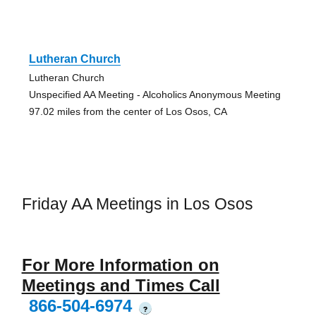
Lutheran Church
Lutheran Church
Unspecified AA Meeting - Alcoholics Anonymous Meeting
97.02 miles from the center of Los Osos, CA
Friday AA Meetings in Los Osos
For More Information on
Meetings and Times Call
866-504-6974
?