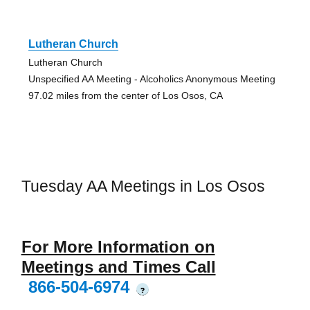
Lutheran Church
Lutheran Church
Unspecified AA Meeting - Alcoholics Anonymous Meeting
97.02 miles from the center of Los Osos, CA
Tuesday AA Meetings in Los Osos
For More Information on
Meetings and Times Call
866-504-6974
?