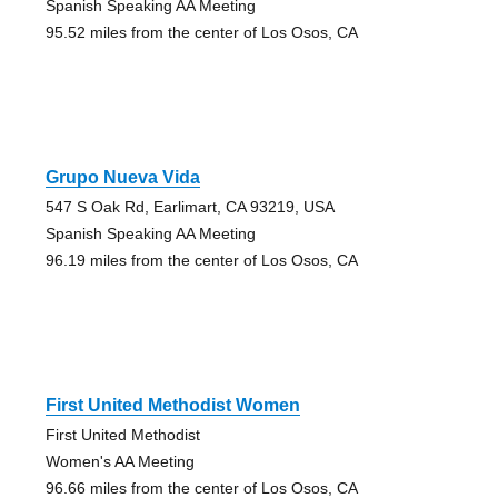
Spanish Speaking AA Meeting
95.52 miles from the center of Los Osos, CA
Grupo Nueva Vida
547 S Oak Rd, Earlimart, CA 93219, USA
Spanish Speaking AA Meeting
96.19 miles from the center of Los Osos, CA
First United Methodist Women
First United Methodist
Women's AA Meeting
96.66 miles from the center of Los Osos, CA