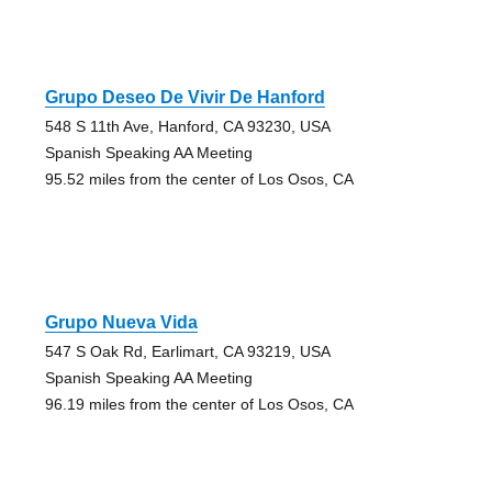
Grupo Deseo De Vivir De Hanford
548 S 11th Ave, Hanford, CA 93230, USA
Spanish Speaking AA Meeting
95.52 miles from the center of Los Osos, CA
Grupo Nueva Vida
547 S Oak Rd, Earlimart, CA 93219, USA
Spanish Speaking AA Meeting
96.19 miles from the center of Los Osos, CA