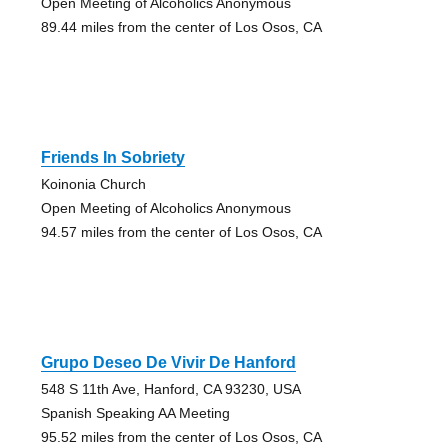
Open Meeting of Alcoholics Anonymous
89.44 miles from the center of Los Osos, CA
Friends In Sobriety
Koinonia Church
Open Meeting of Alcoholics Anonymous
94.57 miles from the center of Los Osos, CA
Grupo Deseo De Vivir De Hanford
548 S 11th Ave, Hanford, CA 93230, USA
Spanish Speaking AA Meeting
95.52 miles from the center of Los Osos, CA