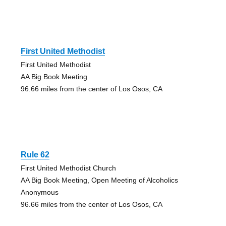
First United Methodist
First United Methodist
AA Big Book Meeting
96.66 miles from the center of Los Osos, CA
Rule 62
First United Methodist Church
AA Big Book Meeting, Open Meeting of Alcoholics
Anonymous
96.66 miles from the center of Los Osos, CA