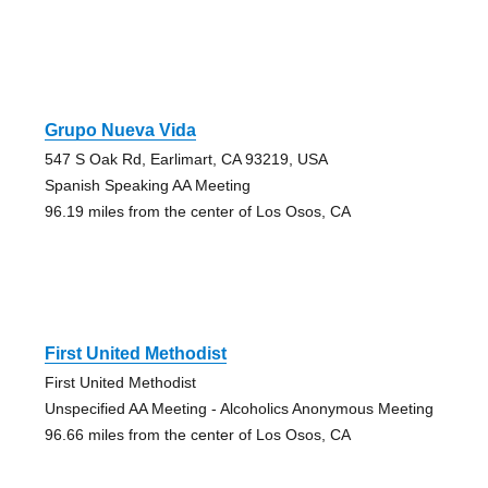
Grupo Nueva Vida
547 S Oak Rd, Earlimart, CA 93219, USA
Spanish Speaking AA Meeting
96.19 miles from the center of Los Osos, CA
First United Methodist
First United Methodist
Unspecified AA Meeting - Alcoholics Anonymous Meeting
96.66 miles from the center of Los Osos, CA