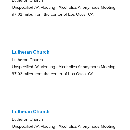
Lutheran Church
Unspecified AA Meeting - Alcoholics Anonymous Meeting
97.02 miles from the center of Los Osos, CA
Lutheran Church
Lutheran Church
Unspecified AA Meeting - Alcoholics Anonymous Meeting
97.02 miles from the center of Los Osos, CA
Lutheran Church
Lutheran Church
Unspecified AA Meeting - Alcoholics Anonymous Meeting