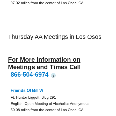
97.02 miles from the center of Los Osos, CA
Thursday AA Meetings in Los Osos
For More Information on
Meetings and Times Call
866-504-6974
?
Friends Of Bill W
Ft. Hunter Liggett, Bldg 291
English, Open Meeting of Alcoholics Anonymous
50.08 miles from the center of Los Osos, CA