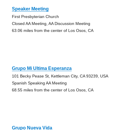
Speaker Meeting
First Presbyterian Church
Closed AA Meeting, AA Discussion Meeting
63.06 miles from the center of Los Osos, CA
Grupo Mi Ultima Esperanza
101 Becky Pease St, Kettleman City, CA 93239, USA
Spanish Speaking AA Meeting
68.55 miles from the center of Los Osos, CA
Grupo Nueva Vida