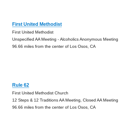
First United Methodist
First United Methodist
Unspecified AA Meeting - Alcoholics Anonymous Meeting
96.66 miles from the center of Los Osos, CA
Rule 62
First United Methodist Church
12 Steps & 12 Traditions AA Meeting, Closed AA Meeting
96.66 miles from the center of Los Osos, CA