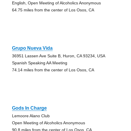
English, Open Meeting of Alcoholics Anonymous
64.75 miles from the center of Los Osos, CA
Grupo Nueva Vida
36951 Lassen Ave Suite B, Huron, CA 93234, USA
Spanish Speaking AA Meeting
74.14 miles from the center of Los Osos, CA
Gods In Charge
Lemoore Alano Club
Open Meeting of Alcoholics Anonymous
90.8 miles from the center of Los Osos, CA