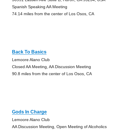
Spanish Speaking AA Meeting
74.14 miles from the center of Los Osos, CA
Back To Basics
Lemoore Alano Club
Closed AA Meeting, AA Discussion Meeting
90.8 miles from the center of Los Osos, CA
Gods In Charge
Lemoore Alano Club
AA Discussion Meeting, Open Meeting of Alcoholics