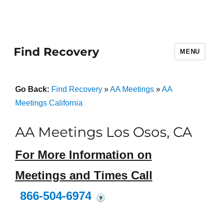
Find Recovery
MENU
Go Back:
Find Recovery
»
AA Meetings
»
AA
Meetings California
AA Meetings Los Osos, CA
For More Information on
Meetings and Times Call
866-504-6974
?