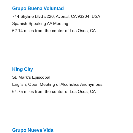
Grupo Buena Voluntad
744 Skyline Blvd #220, Avenal, CA 93204, USA
Spanish Speaking AA Meeting
62.14 miles from the center of Los Osos, CA
King City
St. Mark's Episcopal
English, Open Meeting of Alcoholics Anonymous
64.75 miles from the center of Los Osos, CA
Grupo Nueva Vida