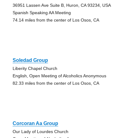
36951 Lassen Ave Suite B, Huron, CA 93234, USA
Spanish Speaking AA Meeting
74.14 miles from the center of Los Osos, CA
Soledad Group
Liberity Chapel Church
English, Open Meeting of Alcoholics Anonymous
82.33 miles from the center of Los Osos, CA
Corcoran Aa Group
Our Lady of Lourdes Church