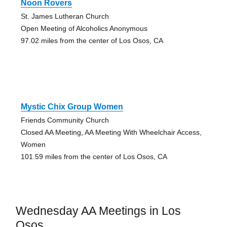
Noon Rovers
St. James Lutheran Church
Open Meeting of Alcoholics Anonymous
97.02 miles from the center of Los Osos, CA
Mystic Chix Group Women
Friends Community Church
Closed AA Meeting, AA Meeting With Wheelchair Access,
Women
101.59 miles from the center of Los Osos, CA
Wednesday AA Meetings in Los
Osos