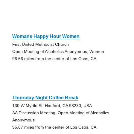
Womans Happy Hour Women
First United Methodist Church
Open Meeting of Alcoholics Anonymous, Women
96.66 miles from the center of Los Osos, CA
Thursday Night Coffee Break
130 W Myrtle St, Hanford, CA 93230, USA
AA Discussion Meeting, Open Meeting of Alcoholics
Anonymous
96.87 miles from the center of Los Osos, CA