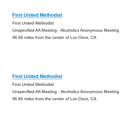
First United Methodist
First United Methodist
Unspecified AA Meeting - Alcoholics Anonymous Meeting
96.66 miles from the center of Los Osos, CA
First United Methodist
First United Methodist
Unspecified AA Meeting - Alcoholics Anonymous Meeting
96.66 miles from the center of Los Osos, CA