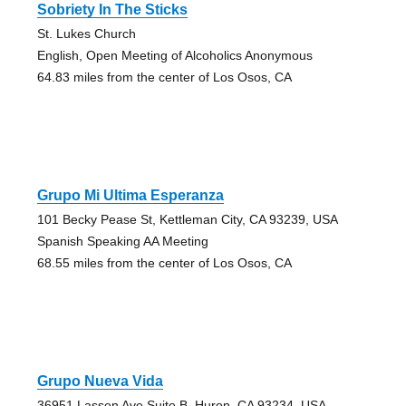
Sobriety In The Sticks
St. Lukes Church
English, Open Meeting of Alcoholics Anonymous
64.83 miles from the center of Los Osos, CA
Grupo Mi Ultima Esperanza
101 Becky Pease St, Kettleman City, CA 93239, USA
Spanish Speaking AA Meeting
68.55 miles from the center of Los Osos, CA
Grupo Nueva Vida
36951 Lassen Ave Suite B, Huron, CA 93234, USA