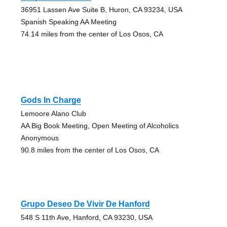
36951 Lassen Ave Suite B, Huron, CA 93234, USA
Spanish Speaking AA Meeting
74.14 miles from the center of Los Osos, CA
Gods In Charge
Lemoore Alano Club
AA Big Book Meeting, Open Meeting of Alcoholics
Anonymous
90.8 miles from the center of Los Osos, CA
Grupo Deseo De Vivir De Hanford
548 S 11th Ave, Hanford, CA 93230, USA