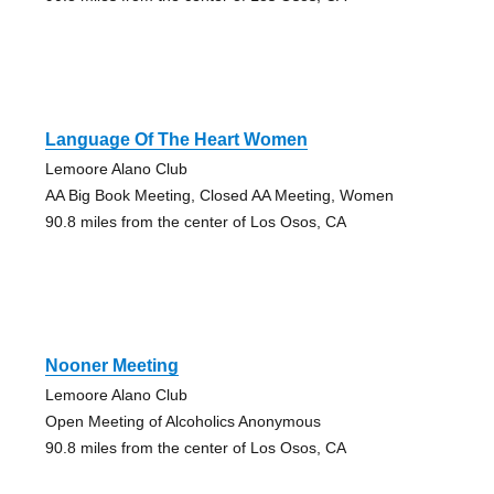
Language Of The Heart Women
Lemoore Alano Club
AA Big Book Meeting, Closed AA Meeting, Women
90.8 miles from the center of Los Osos, CA
Nooner Meeting
Lemoore Alano Club
Open Meeting of Alcoholics Anonymous
90.8 miles from the center of Los Osos, CA