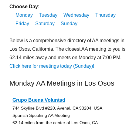
Choose Day:
Monday
Tuesday
Wednesday
Thursday
Friday
Saturday
Sunday
Below is a comprehensive directory of AA meetings in
Los Osos, California. The closest AA meeting to you is
62.14 miles away and meets on Monday at 7:00 PM.
Click here for meetings today (Sunday)!
Monday AA Meetings in Los Osos
Grupo Buena Voluntad
744 Skyline Blvd #220, Avenal, CA 93204, USA
Spanish Speaking AA Meeting
62.14 miles from the center of Los Osos, CA