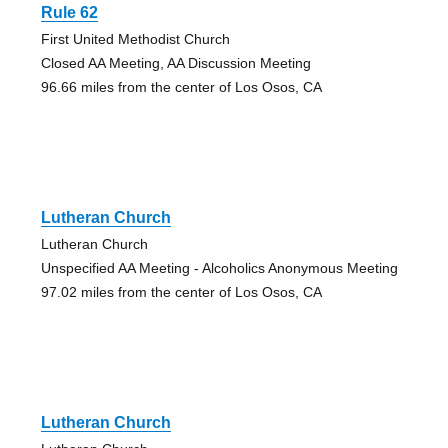
Rule 62
First United Methodist Church
Closed AA Meeting, AA Discussion Meeting
96.66 miles from the center of Los Osos, CA
Lutheran Church
Lutheran Church
Unspecified AA Meeting - Alcoholics Anonymous Meeting
97.02 miles from the center of Los Osos, CA
Lutheran Church