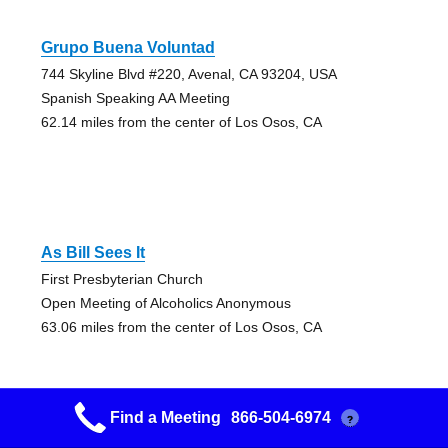
Grupo Buena Voluntad
744 Skyline Blvd #220, Avenal, CA 93204, USA
Spanish Speaking AA Meeting
62.14 miles from the center of Los Osos, CA
As Bill Sees It
First Presbyterian Church
Open Meeting of Alcoholics Anonymous
63.06 miles from the center of Los Osos, CA
Find a Meeting
866-504-6974
?