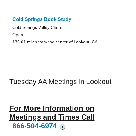
Cold Springs Book Study
Cold Springs Valley Church
Open
136.01 miles from the center of Lookout, CA
Tuesday AA Meetings in Lookout
For More Information on
Meetings and Times Call
866-504-6974
?