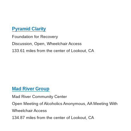
Pyramid Clarity
Foundation for Recovery
Discussion, Open, Wheelchair Access
133.61 miles from the center of Lookout, CA
Mad River Group
Mad River Community Center
Open Meeting of Alcoholics Anonymous, AA Meeting With
Wheelchair Access
134.87 miles from the center of Lookout, CA