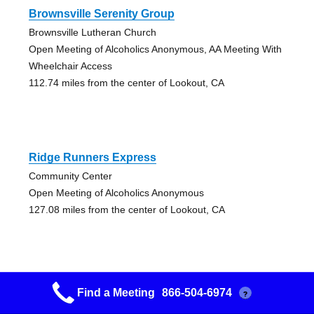
Brownsville Serenity Group
Brownsville Lutheran Church
Open Meeting of Alcoholics Anonymous, AA Meeting With
Wheelchair Access
112.74 miles from the center of Lookout, CA
Ridge Runners Express
Community Center
Open Meeting of Alcoholics Anonymous
127.08 miles from the center of Lookout, CA
Find a Meeting
866-504-6974
?
Native American Aa