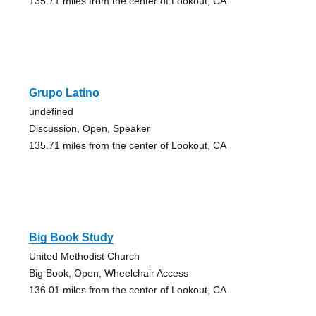
135.71 miles from the center of Lookout, CA
Grupo Latino
undefined
Discussion, Open, Speaker
135.71 miles from the center of Lookout, CA
Big Book Study
United Methodist Church
Big Book, Open, Wheelchair Access
136.01 miles from the center of Lookout, CA