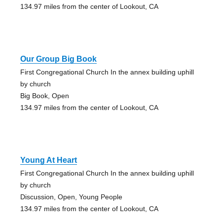
134.97 miles from the center of Lookout, CA
Our Group Big Book
First Congregational Church In the annex building uphill
by church
Big Book, Open
134.97 miles from the center of Lookout, CA
Young At Heart
First Congregational Church In the annex building uphill
by church
Discussion, Open, Young People
134.97 miles from the center of Lookout, CA