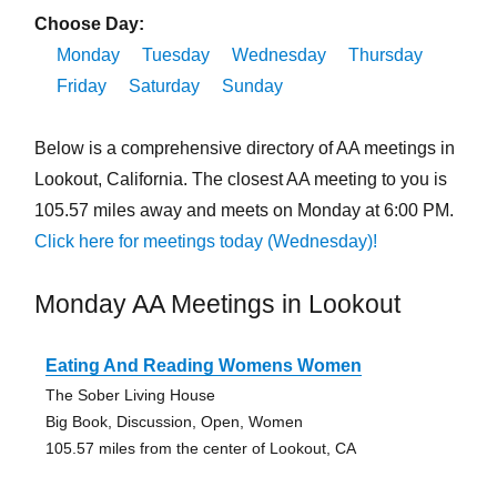
Choose Day:
Monday
Tuesday
Wednesday
Thursday
Friday
Saturday
Sunday
Below is a comprehensive directory of AA meetings in
Lookout, California. The closest AA meeting to you is
105.57 miles away and meets on Monday at 6:00 PM.
Click here for meetings today (Wednesday)!
Monday AA Meetings in Lookout
Eating And Reading Womens Women
The Sober Living House
Big Book, Discussion, Open, Women
105.57 miles from the center of Lookout, CA