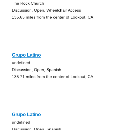
The Rock Church
Discussion, Open, Wheelchair Access
135.65 miles from the center of Lookout, CA
Grupo Latino
undefined
Discussion, Open, Spanish
135.71 miles from the center of Lookout, CA
Grupo Latino
undefined
Discussion, Open, Spanish