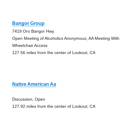
Bangor Group
7419 Oro Bangor Hwy.
Open Meeting of Alcoholics Anonymous, AA Meeting With
Wheelchair Access
127.56 miles from the center of Lookout, CA
Native American Aa
Discussion, Open
127.92 miles from the center of Lookout, CA