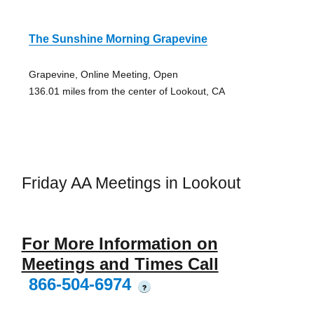
The Sunshine Morning Grapevine
Grapevine, Online Meeting, Open
136.01 miles from the center of Lookout, CA
Friday AA Meetings in Lookout
For More Information on
Meetings and Times Call
866-504-6974
?