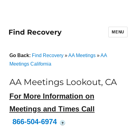
Find Recovery
MENU
Go Back:
Find Recovery
»
AA Meetings
»
AA
Meetings California
AA Meetings Lookout, CA
For More Information on
Meetings and Times Call
866-504-6974
?