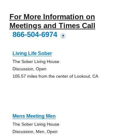
For More Information on
Meetings and Times Call
866-504-6974
?
Living Life Sober
The Sober Living House
Discussion, Open
105.57 miles from the center of Lookout, CA
Mens Meeting Men
The Sober Living House
Discussion, Men, Open