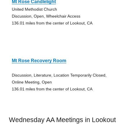
Mt Rose Candlelight
United Methodist Church
Discussion, Open, Wheelchair Access
136.01 miles from the center of Lookout, CA
Mt Rose Recovery Room
Discussion, Literature, Location Temporarily Closed,
Online Meeting, Open
136.01 miles from the center of Lookout, CA
Wednesday AA Meetings in Lookout