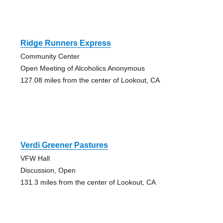
Ridge Runners Express
Community Center
Open Meeting of Alcoholics Anonymous
127.08 miles from the center of Lookout, CA
Verdi Greener Pastures
VFW Hall
Discussion, Open
131.3 miles from the center of Lookout, CA