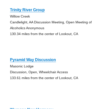
Trinity River Group
Willow Creek
Candlelight, AA Discussion Meeting, Open Meeting of
Alcoholics Anonymous
130.34 miles from the center of Lookout, CA
Pyramid Way Discussion
Masonic Lodge
Discussion, Open, Wheelchair Access
133.61 miles from the center of Lookout, CA