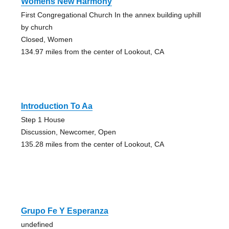
Womens New Harmony
First Congregational Church In the annex building uphill
by church
Closed, Women
134.97 miles from the center of Lookout, CA
Introduction To Aa
Step 1 House
Discussion, Newcomer, Open
135.28 miles from the center of Lookout, CA
Grupo Fe Y Esperanza
undefined