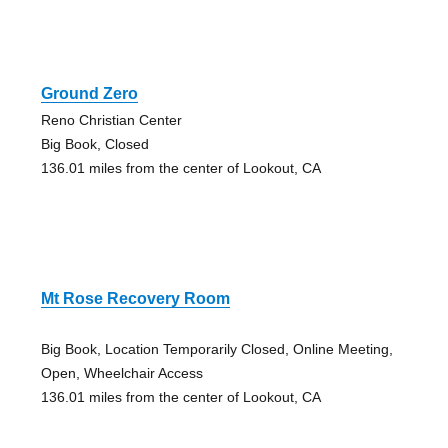
Ground Zero
Reno Christian Center
Big Book, Closed
136.01 miles from the center of Lookout, CA
Mt Rose Recovery Room
Big Book, Location Temporarily Closed, Online Meeting,
Open, Wheelchair Access
136.01 miles from the center of Lookout, CA