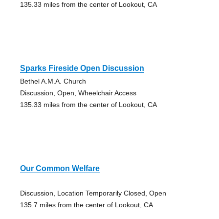
135.33 miles from the center of Lookout, CA
Sparks Fireside Open Discussion
Bethel A.M.A. Church
Discussion, Open, Wheelchair Access
135.33 miles from the center of Lookout, CA
Our Common Welfare
Discussion, Location Temporarily Closed, Open
135.7 miles from the center of Lookout, CA