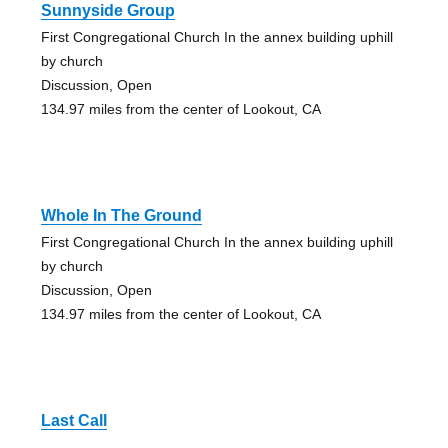
Sunnyside Group
First Congregational Church In the annex building uphill
by church
Discussion, Open
134.97 miles from the center of Lookout, CA
Whole In The Ground
First Congregational Church In the annex building uphill
by church
Discussion, Open
134.97 miles from the center of Lookout, CA
Last Call