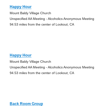
Happy Hour
Mount Baldy Village Church
Unspecified AA Meeting - Alcoholics Anonymous Meeting
94.53 miles from the center of Lookout, CA
Happy Hour
Mount Baldy Village Church
Unspecified AA Meeting - Alcoholics Anonymous Meeting
94.53 miles from the center of Lookout, CA
Back Room Group