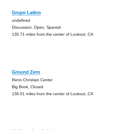
Grupo Latino
undefined
Discussion, Open, Spanish
135.71 miles from the center of Lookout, CA
Ground Zero
Reno Christian Center
Big Book, Closed
136.01 miles from the center of Lookout, CA