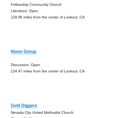
Fellowship Community Church
Literature, Open
128.96 miles from the center of Lookout, CA
Nixon Group
Discussion, Open
134.47 miles from the center of Lookout, CA
Gold Diggers
Nevada City United Methodist Church