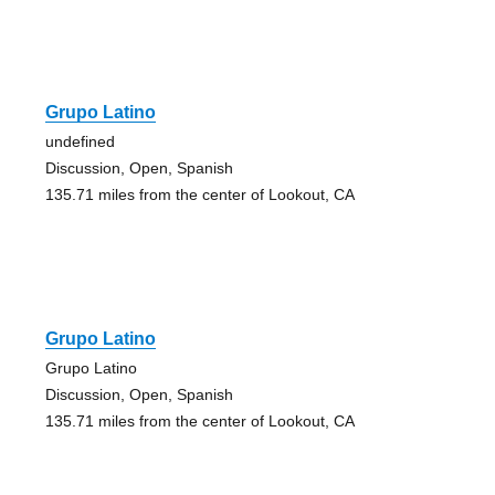
Grupo Latino
undefined
Discussion, Open, Spanish
135.71 miles from the center of Lookout, CA
Grupo Latino
Grupo Latino
Discussion, Open, Spanish
135.71 miles from the center of Lookout, CA