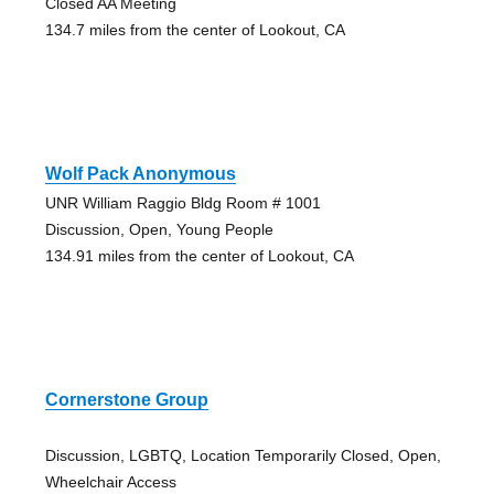
Closed AA Meeting
134.7 miles from the center of Lookout, CA
Wolf Pack Anonymous
UNR William Raggio Bldg Room # 1001
Discussion, Open, Young People
134.91 miles from the center of Lookout, CA
Cornerstone Group
Discussion, LGBTQ, Location Temporarily Closed, Open,
Wheelchair Access