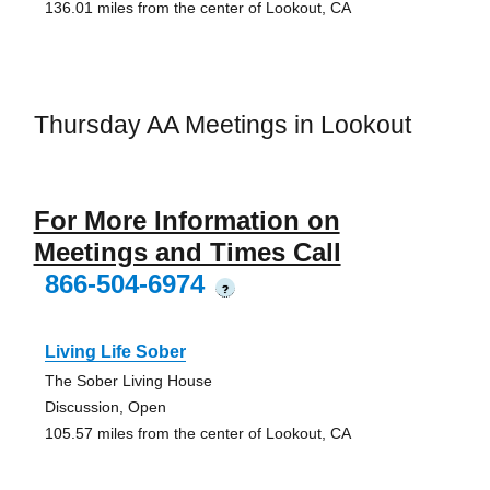
136.01 miles from the center of Lookout, CA
Thursday AA Meetings in Lookout
For More Information on
Meetings and Times Call
866-504-6974
?
Living Life Sober
The Sober Living House
Discussion, Open
105.57 miles from the center of Lookout, CA