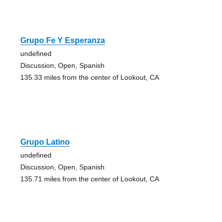
Grupo Fe Y Esperanza
undefined
Discussion, Open, Spanish
135.33 miles from the center of Lookout, CA
Grupo Latino
undefined
Discussion, Open, Spanish
135.71 miles from the center of Lookout, CA