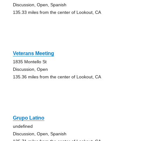
Discussion, Open, Spanish
135.33 miles from the center of Lookout, CA
Veterans Meeting
1835 Montello St
Discussion, Open
135.36 miles from the center of Lookout, CA
Grupo Latino
undefined
Discussion, Open, Spanish