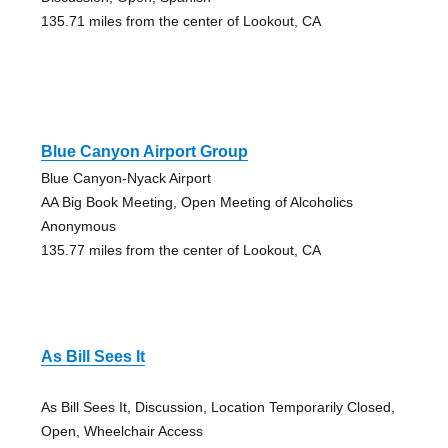
135.71 miles from the center of Lookout, CA
Blue Canyon Airport Group
Blue Canyon-Nyack Airport
AA Big Book Meeting, Open Meeting of Alcoholics
Anonymous
135.77 miles from the center of Lookout, CA
As Bill Sees It
As Bill Sees It, Discussion, Location Temporarily Closed,
Open, Wheelchair Access