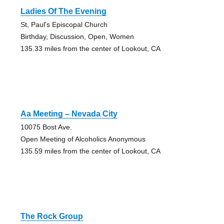
Ladies Of The Evening
St, Paul's Episcopal Church
Birthday, Discussion, Open, Women
135.33 miles from the center of Lookout, CA
Aa Meeting – Nevada City
10075 Bost Ave.
Open Meeting of Alcoholics Anonymous
135.59 miles from the center of Lookout, CA
The Rock Group