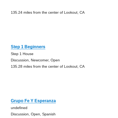
135.24 miles from the center of Lookout, CA
Step 1 Beginners
Step 1 House
Discussion, Newcomer, Open
135.28 miles from the center of Lookout, CA
Grupo Fe Y Esperanza
undefined
Discussion, Open, Spanish