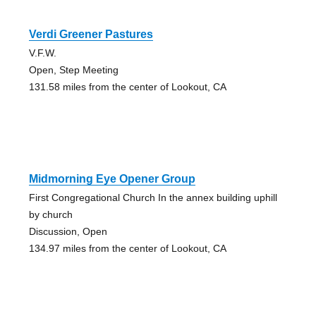
Verdi Greener Pastures
V.F.W.
Open, Step Meeting
131.58 miles from the center of Lookout, CA
Midmorning Eye Opener Group
First Congregational Church In the annex building uphill
by church
Discussion, Open
134.97 miles from the center of Lookout, CA