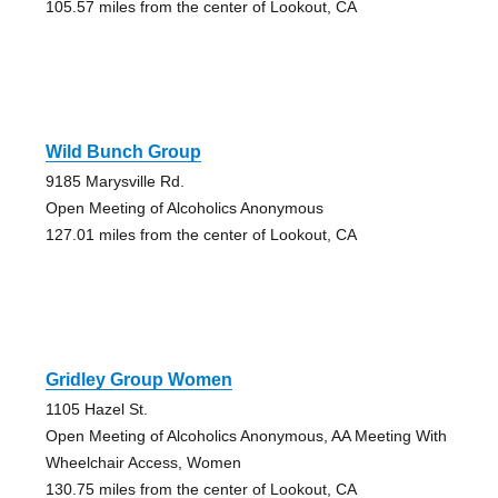
105.57 miles from the center of Lookout, CA
Wild Bunch Group
9185 Marysville Rd.
Open Meeting of Alcoholics Anonymous
127.01 miles from the center of Lookout, CA
Gridley Group Women
1105 Hazel St.
Open Meeting of Alcoholics Anonymous, AA Meeting With
Wheelchair Access, Women
130.75 miles from the center of Lookout, CA