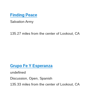
Finding Peace
Salvation Army
135.27 miles from the center of Lookout, CA
Grupo Fe Y Esperanza
undefined
Discussion, Open, Spanish
135.33 miles from the center of Lookout, CA