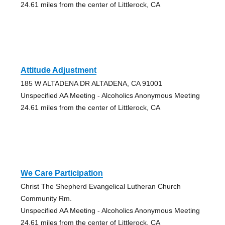
24.61 miles from the center of Littlerock, CA
Attitude Adjustment
185 W ALTADENA DR ALTADENA, CA 91001
Unspecified AA Meeting - Alcoholics Anonymous Meeting
24.61 miles from the center of Littlerock, CA
We Care Participation
Christ The Shepherd Evangelical Lutheran Church
Community Rm.
Unspecified AA Meeting - Alcoholics Anonymous Meeting
24.61 miles from the center of Littlerock, CA