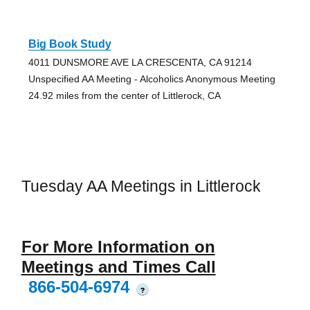
Big Book Study
4011 DUNSMORE AVE LA CRESCENTA, CA 91214
Unspecified AA Meeting - Alcoholics Anonymous Meeting
24.92 miles from the center of Littlerock, CA
Tuesday AA Meetings in Littlerock
For More Information on
Meetings and Times Call
866-504-6974
?