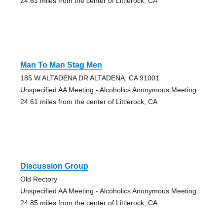
24.61 miles from the center of Littlerock, CA
Man To Man Stag Men
185 W ALTADENA DR ALTADENA, CA 91001
Unspecified AA Meeting - Alcoholics Anonymous Meeting
24.61 miles from the center of Littlerock, CA
Discussion Group
Old Rectory
Unspecified AA Meeting - Alcoholics Anonymous Meeting
24.85 miles from the center of Littlerock, CA