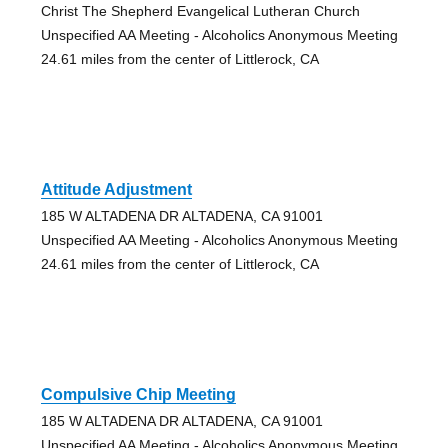
Christ The Shepherd Evangelical Lutheran Church
Unspecified AA Meeting - Alcoholics Anonymous Meeting
24.61 miles from the center of Littlerock, CA
Attitude Adjustment
185 W ALTADENA DR ALTADENA, CA 91001
Unspecified AA Meeting - Alcoholics Anonymous Meeting
24.61 miles from the center of Littlerock, CA
Compulsive Chip Meeting
185 W ALTADENA DR ALTADENA, CA 91001
Unspecified AA Meeting - Alcoholics Anonymous Meeting