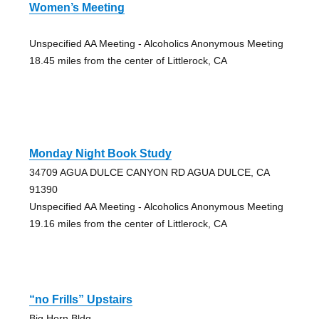
Women’s Meeting
Unspecified AA Meeting - Alcoholics Anonymous Meeting
18.45 miles from the center of Littlerock, CA
Monday Night Book Study
34709 AGUA DULCE CANYON RD AGUA DULCE, CA
91390
Unspecified AA Meeting - Alcoholics Anonymous Meeting
19.16 miles from the center of Littlerock, CA
“no Frills” Upstairs
Big Horn Bldg