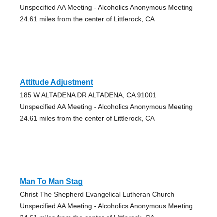
Unspecified AA Meeting - Alcoholics Anonymous Meeting
24.61 miles from the center of Littlerock, CA
Attitude Adjustment
185 W ALTADENA DR ALTADENA, CA 91001
Unspecified AA Meeting - Alcoholics Anonymous Meeting
24.61 miles from the center of Littlerock, CA
Man To Man Stag
Christ The Shepherd Evangelical Lutheran Church
Unspecified AA Meeting - Alcoholics Anonymous Meeting