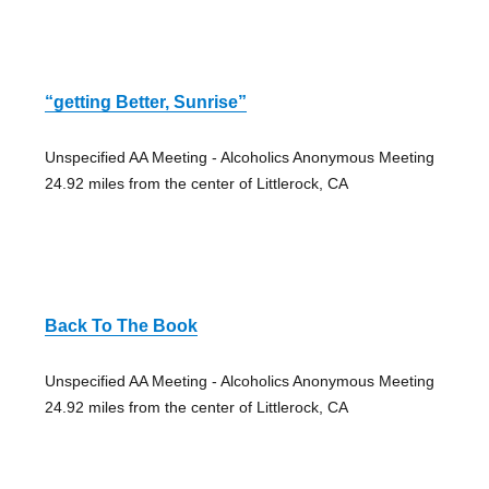
“getting Better, Sunrise”
Unspecified AA Meeting - Alcoholics Anonymous Meeting
24.92 miles from the center of Littlerock, CA
Back To The Book
Unspecified AA Meeting - Alcoholics Anonymous Meeting
24.92 miles from the center of Littlerock, CA