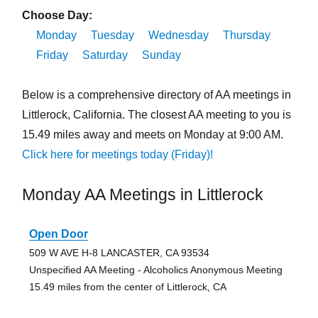
Choose Day:
Monday
Tuesday
Wednesday
Thursday
Friday
Saturday
Sunday
Below is a comprehensive directory of AA meetings in
Littlerock, California. The closest AA meeting to you is
15.49 miles away and meets on Monday at 9:00 AM.
Click here for meetings today (Friday)!
Monday AA Meetings in Littlerock
Open Door
509 W AVE H-8 LANCASTER, CA 93534
Unspecified AA Meeting - Alcoholics Anonymous Meeting
15.49 miles from the center of Littlerock, CA