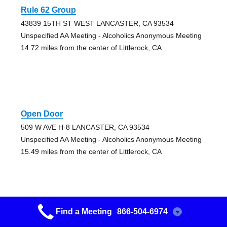
Rule 62 Group
43839 15TH ST WEST LANCASTER, CA 93534
Unspecified AA Meeting - Alcoholics Anonymous Meeting
14.72 miles from the center of Littlerock, CA
Open Door
509 W AVE H-8 LANCASTER, CA 93534
Unspecified AA Meeting - Alcoholics Anonymous Meeting
15.49 miles from the center of Littlerock, CA
Find a Meeting
866-504-6974
?
Open Door