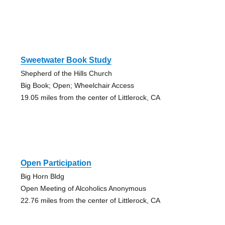
Sweetwater Book Study
Shepherd of the Hills Church
Big Book; Open; Wheelchair Access
19.05 miles from the center of Littlerock, CA
Open Participation
Big Horn Bldg
Open Meeting of Alcoholics Anonymous
22.76 miles from the center of Littlerock, CA