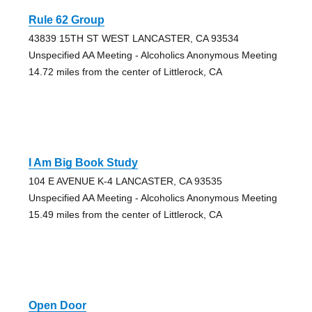
Rule 62 Group
43839 15TH ST WEST LANCASTER, CA 93534
Unspecified AA Meeting - Alcoholics Anonymous Meeting
14.72 miles from the center of Littlerock, CA
I Am Big Book Study
104 E AVENUE K-4 LANCASTER, CA 93535
Unspecified AA Meeting - Alcoholics Anonymous Meeting
15.49 miles from the center of Littlerock, CA
Open Door