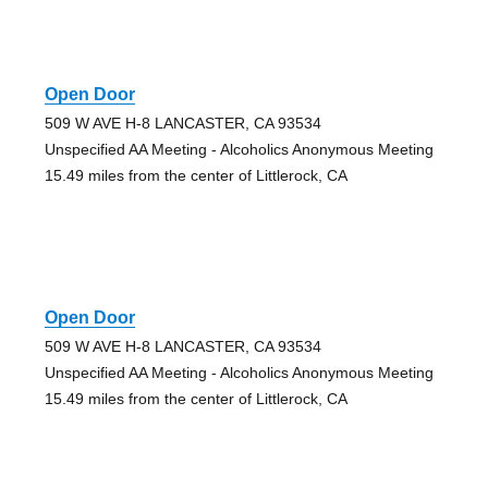
Open Door
509 W AVE H-8 LANCASTER, CA 93534
Unspecified AA Meeting - Alcoholics Anonymous Meeting
15.49 miles from the center of Littlerock, CA
Open Door
509 W AVE H-8 LANCASTER, CA 93534
Unspecified AA Meeting - Alcoholics Anonymous Meeting
15.49 miles from the center of Littlerock, CA