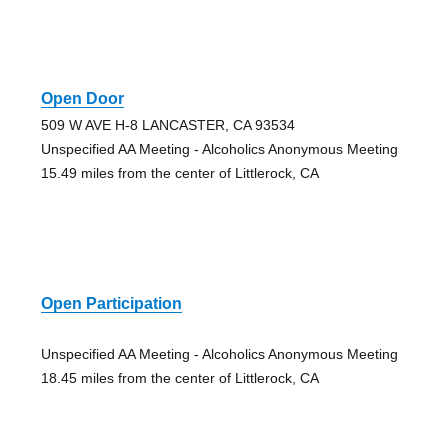
Open Door
509 W AVE H-8 LANCASTER, CA 93534
Unspecified AA Meeting - Alcoholics Anonymous Meeting
15.49 miles from the center of Littlerock, CA
Open Participation
Unspecified AA Meeting - Alcoholics Anonymous Meeting
18.45 miles from the center of Littlerock, CA