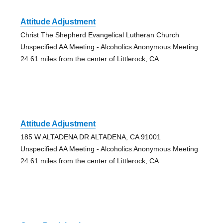
Attitude Adjustment
Christ The Shepherd Evangelical Lutheran Church
Unspecified AA Meeting - Alcoholics Anonymous Meeting
24.61 miles from the center of Littlerock, CA
Attitude Adjustment
185 W ALTADENA DR ALTADENA, CA 91001
Unspecified AA Meeting - Alcoholics Anonymous Meeting
24.61 miles from the center of Littlerock, CA