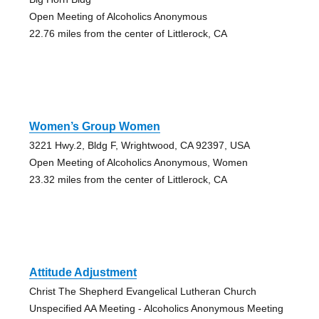
Open Meeting of Alcoholics Anonymous
22.76 miles from the center of Littlerock, CA
Women’s Group Women
3221 Hwy.2, Bldg F, Wrightwood, CA 92397, USA
Open Meeting of Alcoholics Anonymous, Women
23.32 miles from the center of Littlerock, CA
Attitude Adjustment
Christ The Shepherd Evangelical Lutheran Church
Unspecified AA Meeting - Alcoholics Anonymous Meeting