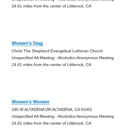
24.61 miles from the center of Littlerock, CA
Women’s Stag
Christ The Shepherd Evangelical Lutheran Church
Unspecified AA Meeting - Alcoholics Anonymous Meeting
24.61 miles from the center of Littlerock, CA
Women’s Women
185 W ALTADENA DR ALTADENA, CA 91001
Unspecified AA Meeting - Alcoholics Anonymous Meeting
24.61 miles from the center of Littlerock, CA