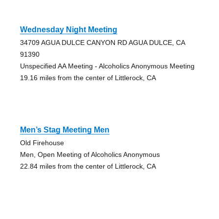
Wednesday Night Meeting
34709 AGUA DULCE CANYON RD AGUA DULCE, CA
91390
Unspecified AA Meeting - Alcoholics Anonymous Meeting
19.16 miles from the center of Littlerock, CA
Men’s Stag Meeting Men
Old Firehouse
Men, Open Meeting of Alcoholics Anonymous
22.84 miles from the center of Littlerock, CA