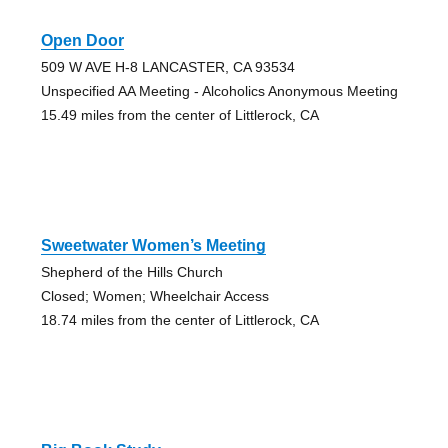
Open Door
509 W AVE H-8 LANCASTER, CA 93534
Unspecified AA Meeting - Alcoholics Anonymous Meeting
15.49 miles from the center of Littlerock, CA
Sweetwater Women’s Meeting
Shepherd of the Hills Church
Closed; Women; Wheelchair Access
18.74 miles from the center of Littlerock, CA