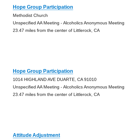
Hope Group Participation
Methodist Church
Unspecified AA Meeting - Alcoholics Anonymous Meeting
23.47 miles from the center of Littlerock, CA
Hope Group Participation
1014 HIGHLAND AVE DUARTE, CA 91010
Unspecified AA Meeting - Alcoholics Anonymous Meeting
23.47 miles from the center of Littlerock, CA
Attitude Adjustment