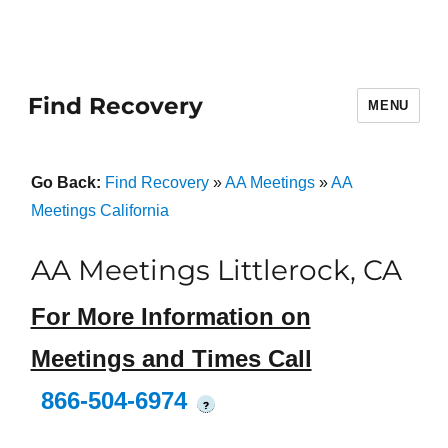
Find Recovery
MENU
Go Back:
Find Recovery
»
AA Meetings
»
AA
Meetings California
AA Meetings Littlerock, CA
For More Information on
Meetings and Times Call
866-504-6974
?