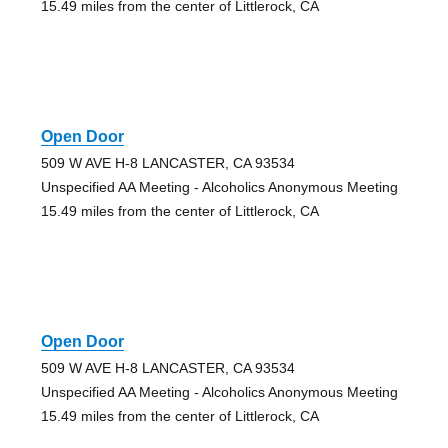
15.49 miles from the center of Littlerock, CA
Open Door
509 W AVE H-8 LANCASTER, CA 93534
Unspecified AA Meeting - Alcoholics Anonymous Meeting
15.49 miles from the center of Littlerock, CA
Open Door
509 W AVE H-8 LANCASTER, CA 93534
Unspecified AA Meeting - Alcoholics Anonymous Meeting
15.49 miles from the center of Littlerock, CA