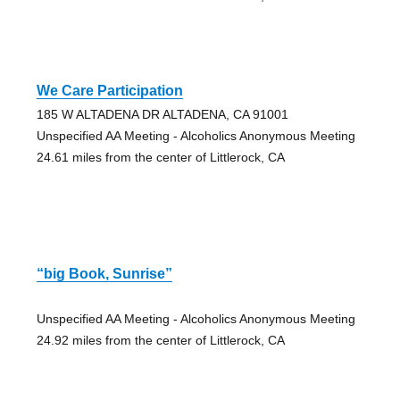
We Care Participation
185 W ALTADENA DR ALTADENA, CA 91001
Unspecified AA Meeting - Alcoholics Anonymous Meeting
24.61 miles from the center of Littlerock, CA
“big Book, Sunrise”
Unspecified AA Meeting - Alcoholics Anonymous Meeting
24.92 miles from the center of Littlerock, CA