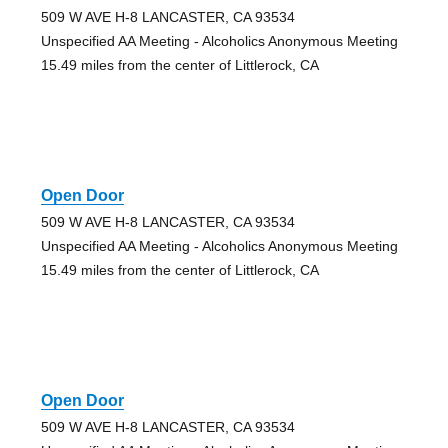
509 W AVE H-8 LANCASTER, CA 93534
Unspecified AA Meeting - Alcoholics Anonymous Meeting
15.49 miles from the center of Littlerock, CA
Open Door
509 W AVE H-8 LANCASTER, CA 93534
Unspecified AA Meeting - Alcoholics Anonymous Meeting
15.49 miles from the center of Littlerock, CA
Open Door
509 W AVE H-8 LANCASTER, CA 93534