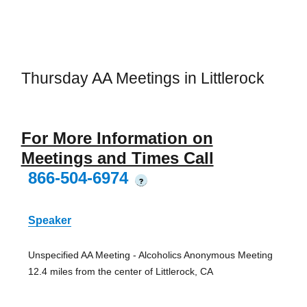
Thursday AA Meetings in Littlerock
For More Information on
Meetings and Times Call
866-504-6974
?
Speaker
Unspecified AA Meeting - Alcoholics Anonymous Meeting
12.4 miles from the center of Littlerock, CA