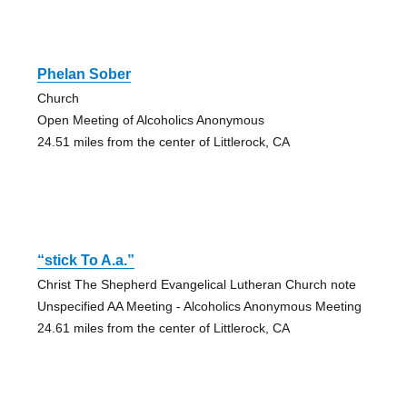
Phelan Sober
Church
Open Meeting of Alcoholics Anonymous
24.51 miles from the center of Littlerock, CA
“stick To A.a.”
Christ The Shepherd Evangelical Lutheran Church note
Unspecified AA Meeting - Alcoholics Anonymous Meeting
24.61 miles from the center of Littlerock, CA