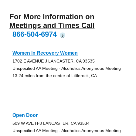
For More Information on
Meetings and Times Call
866-504-6974
?
Women In Recovery Women
1702 E AVENUE J LANCASTER, CA 93535
Unspecified AA Meeting - Alcoholics Anonymous Meeting
13.24 miles from the center of Littlerock, CA
Open Door
509 W AVE H-8 LANCASTER, CA 93534
Unspecified AA Meeting - Alcoholics Anonymous Meeting