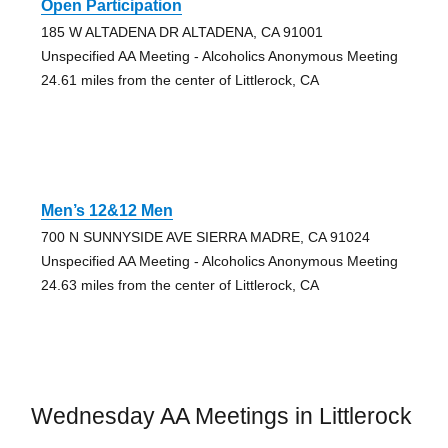
Open Participation
185 W ALTADENA DR ALTADENA, CA 91001
Unspecified AA Meeting - Alcoholics Anonymous Meeting
24.61 miles from the center of Littlerock, CA
Men’s 12&12 Men
700 N SUNNYSIDE AVE SIERRA MADRE, CA 91024
Unspecified AA Meeting - Alcoholics Anonymous Meeting
24.63 miles from the center of Littlerock, CA
Wednesday AA Meetings in Littlerock