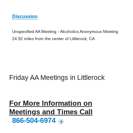
Discussion
Unspecified AA Meeting - Alcoholics Anonymous Meeting
24.92 miles from the center of Littlerock, CA
Friday AA Meetings in Littlerock
For More Information on
Meetings and Times Call
866-504-6974
?