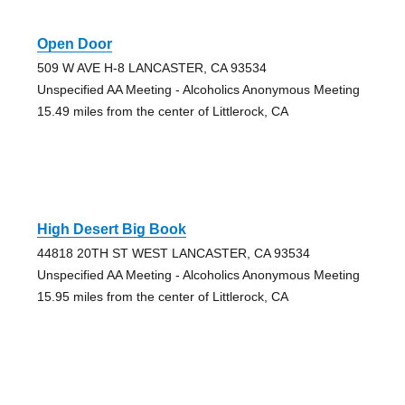
Open Door
509 W AVE H-8 LANCASTER, CA 93534
Unspecified AA Meeting - Alcoholics Anonymous Meeting
15.49 miles from the center of Littlerock, CA
High Desert Big Book
44818 20TH ST WEST LANCASTER, CA 93534
Unspecified AA Meeting - Alcoholics Anonymous Meeting
15.95 miles from the center of Littlerock, CA