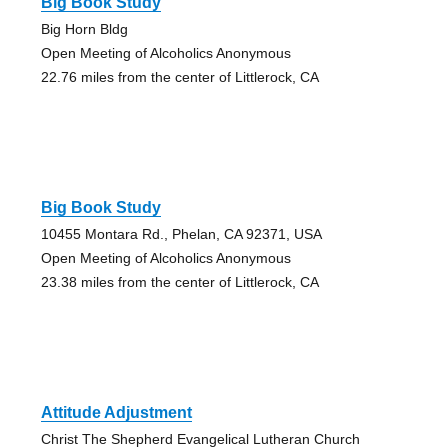
Big Book Study
Big Horn Bldg
Open Meeting of Alcoholics Anonymous
22.76 miles from the center of Littlerock, CA
Big Book Study
10455 Montara Rd., Phelan, CA 92371, USA
Open Meeting of Alcoholics Anonymous
23.38 miles from the center of Littlerock, CA
Attitude Adjustment
Christ The Shepherd Evangelical Lutheran Church