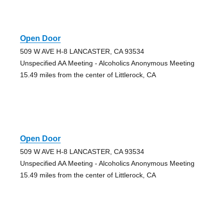
Open Door
509 W AVE H-8 LANCASTER, CA 93534
Unspecified AA Meeting - Alcoholics Anonymous Meeting
15.49 miles from the center of Littlerock, CA
Open Door
509 W AVE H-8 LANCASTER, CA 93534
Unspecified AA Meeting - Alcoholics Anonymous Meeting
15.49 miles from the center of Littlerock, CA