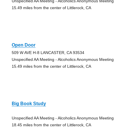
Unspecified AA Meeting - Alcoholics Anonymous Meeting
15.49 miles from the center of Littlerock, CA
Open Door
509 W AVE H-8 LANCASTER, CA 93534
Unspecified AA Meeting - Alcoholics Anonymous Meeting
15.49 miles from the center of Littlerock, CA
Big Book Study
Unspecified AA Meeting - Alcoholics Anonymous Meeting
18.45 miles from the center of Littlerock, CA