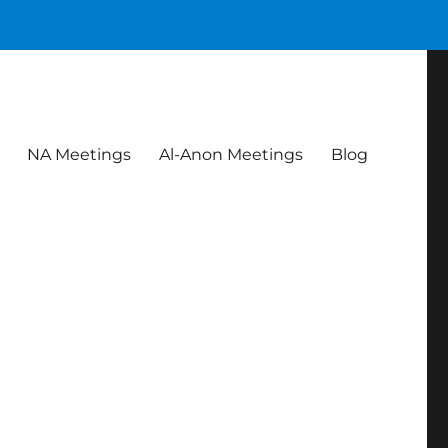
NA Meetings
Al-Anon Meetings
Blog