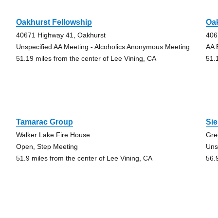
Oakhurst Fellowship
Oa
40671 Highway 41, Oakhurst
406
Unspecified AA Meeting - Alcoholics Anonymous Meeting
AA 
51.19 miles from the center of Lee Vining, CA
51.
Tamarac Group
Sie
Walker Lake Fire House
Gre
Open, Step Meeting
Uns
51.9 miles from the center of Lee Vining, CA
56.