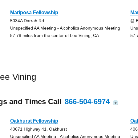
Mariposa Fellowship
Mar
5034A Darrah Rd
@ B
Unspecified AA Meeting - Alcoholics Anonymous Meeting
Uns
57.78 miles from the center of Lee Vining, CA
57.
ee Vining
gs and Times Call
866-504-6974
?
Oakhurst Fellowship
Oak
40671 Highway 41, Oakhurst
406
Unspecified AA Meeting - Alcoholics Anonymous Meeting
Uns