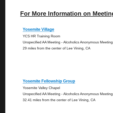
For More Information on Meetin
Yosemite Village
YCS HR Training Room
Unspecified AA Meeting - Alcoholics Anonymous Meeting
29 miles from the center of Lee Vining, CA
Yosemite Fellowship Group
Yosemite Valley Chapel
Unspecified AA Meeting - Alcoholics Anonymous Meeting
32.41 miles from the center of Lee Vining, CA