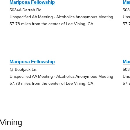
Mariposa Fellowship
Mar
5034A Darrah Rd
503
Unspecified AA Meeting - Alcoholics Anonymous Meeting
Uns
57.78 miles from the center of Lee Vining, CA
57.
Mariposa Fellowship
Mar
@ Bootjack Ln.
503
Unspecified AA Meeting - Alcoholics Anonymous Meeting
Uns
57.78 miles from the center of Lee Vining, CA
57.
Vining