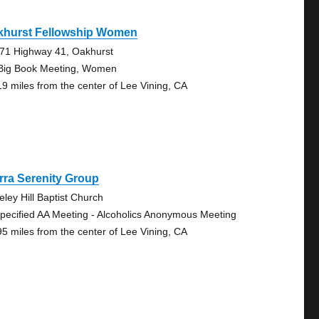
khurst Fellowship Women
71 Highway 41, Oakhurst
Big Book Meeting, Women
19 miles from the center of Lee Vining, CA
rra Serenity Group
eley Hill Baptist Church
pecified AA Meeting - Alcoholics Anonymous Meeting
95 miles from the center of Lee Vining, CA