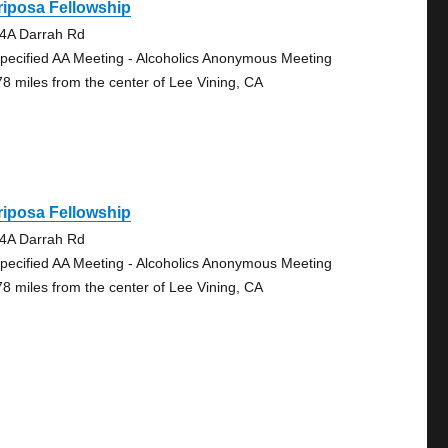
iposa Fellowship
4A Darrah Rd
pecified AA Meeting - Alcoholics Anonymous Meeting
78 miles from the center of Lee Vining, CA
iposa Fellowship
4A Darrah Rd
pecified AA Meeting - Alcoholics Anonymous Meeting
78 miles from the center of Lee Vining, CA