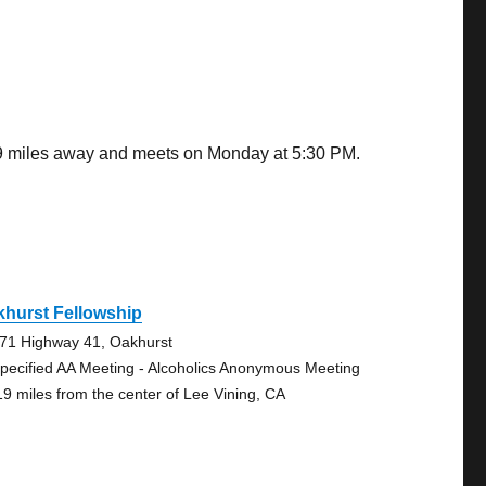
.19 miles away and meets on Monday at 5:30 PM.
hurst Fellowship
71 Highway 41, Oakhurst
pecified AA Meeting - Alcoholics Anonymous Meeting
19 miles from the center of Lee Vining, CA