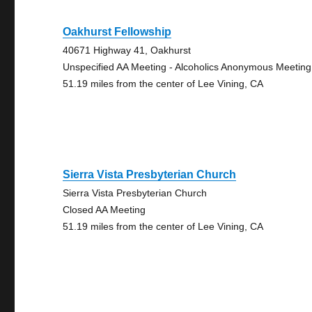
Oakhurst Fellowship
40671 Highway 41, Oakhurst
Unspecified AA Meeting - Alcoholics Anonymous Meeting
51.19 miles from the center of Lee Vining, CA
Sierra Vista Presbyterian Church
Sierra Vista Presbyterian Church
Closed AA Meeting
51.19 miles from the center of Lee Vining, CA