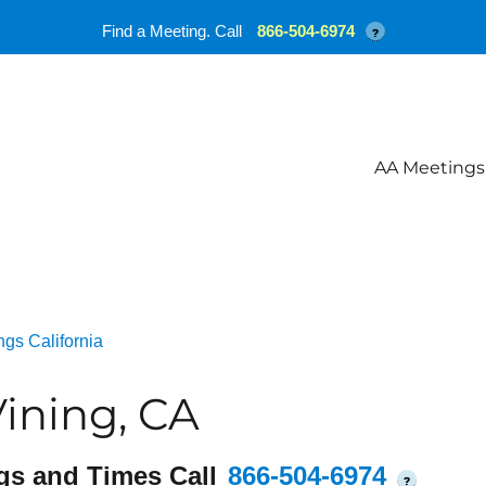
Find a Meeting. Call
866-504-6974
?
AA Meetings
gs California
ining, CA
gs and Times Call
866-504-6974
?