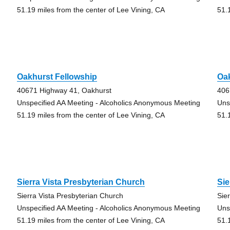
51.19 miles from the center of Lee Vining, CA
51.
Oakhurst Fellowship
Oak
40671 Highway 41, Oakhurst
406
Unspecified AA Meeting - Alcoholics Anonymous Meeting
Uns
51.19 miles from the center of Lee Vining, CA
51.
Sierra Vista Presbyterian Church
Sie
Sierra Vista Presbyterian Church
Sie
Unspecified AA Meeting - Alcoholics Anonymous Meeting
Uns
51.19 miles from the center of Lee Vining, CA
51.