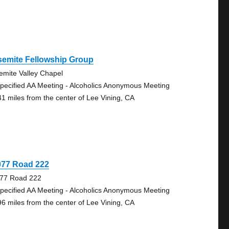
semite Fellowship Group
emite Valley Chapel
pecified AA Meeting - Alcoholics Anonymous Meeting
41 miles from the center of Lee Vining, CA
077 Road 222
77 Road 222
pecified AA Meeting - Alcoholics Anonymous Meeting
96 miles from the center of Lee Vining, CA