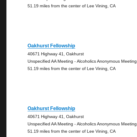
51.19 miles from the center of Lee Vining, CA
Oakhurst Fellowship
40671 Highway 41, Oakhurst
Unspecified AA Meeting - Alcoholics Anonymous Meeting
51.19 miles from the center of Lee Vining, CA
Oakhurst Fellowship
40671 Highway 41, Oakhurst
Unspecified AA Meeting - Alcoholics Anonymous Meeting
51.19 miles from the center of Lee Vining, CA