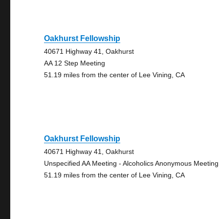
Oakhurst Fellowship
40671 Highway 41, Oakhurst
AA 12 Step Meeting
51.19 miles from the center of Lee Vining, CA
Oakhurst Fellowship
40671 Highway 41, Oakhurst
Unspecified AA Meeting - Alcoholics Anonymous Meeting
51.19 miles from the center of Lee Vining, CA