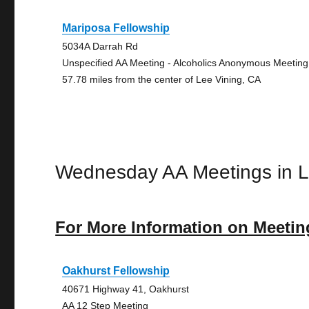
Mariposa Fellowship
5034A Darrah Rd
Unspecified AA Meeting - Alcoholics Anonymous Meeting
57.78 miles from the center of Lee Vining, CA
Wednesday AA Meetings in L
For More Information on Meetin
Oakhurst Fellowship
40671 Highway 41, Oakhurst
AA 12 Step Meeting