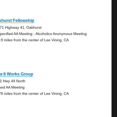
hurst Fellowship
71 Highway 41, Oakhurst
pecified AA Meeting - Alcoholics Anonymous Meeting
19 miles from the center of Lee Vining, CA
w It Works Group
2 Hwy 49 North
sed AA Meeting
78 miles from the center of Lee Vining, CA