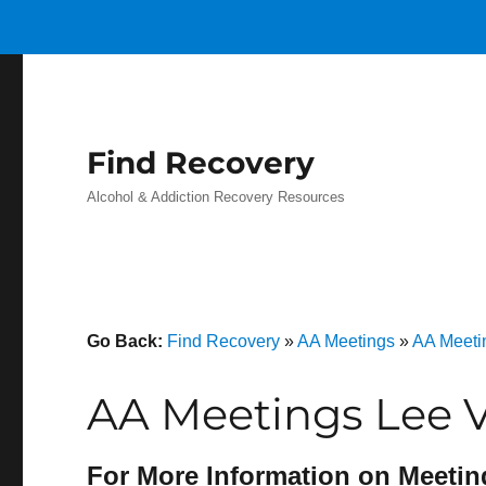
Find Recovery
Alcohol & Addiction Recovery Resources
Go Back:
Find Recovery
»
AA Meetings
»
AA Meetin
AA Meetings Lee V
For More Information on Meetin