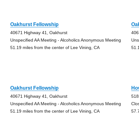
Oakhurst Fellowship
Oak
40671 Highway 41, Oakhurst
406
Unspecified AA Meeting - Alcoholics Anonymous Meeting
Uns
51.19 miles from the center of Lee Vining, CA
51.
Oakhurst Fellowship
Ho
40671 Highway 41, Oakhurst
518
Unspecified AA Meeting - Alcoholics Anonymous Meeting
Clo
51.19 miles from the center of Lee Vining, CA
57.