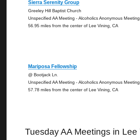
Sierra Serenity Group
Greeley Hill Baptist Church
Unspecified AA Meeting - Alcoholics Anonymous Meeting
56.95 miles from the center of Lee Vining, CA
Mariposa Fellowship
@ Bootjack Ln.
Unspecified AA Meeting - Alcoholics Anonymous Meeting
57.78 miles from the center of Lee Vining, CA
Tuesday AA Meetings in Lee 