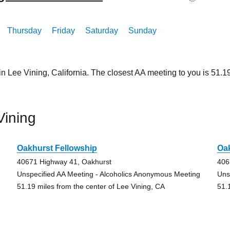
Thursday
Friday
Saturday
Sunday
in Lee Vining, California. The closest AA meeting to you is 51
Vining
Oakhurst Fellowship
Oak
40671 Highway 41, Oakhurst
406
Unspecified AA Meeting - Alcoholics Anonymous Meeting
Uns
51.19 miles from the center of Lee Vining, CA
51.