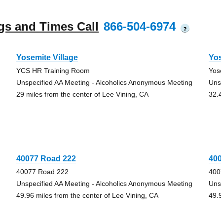
gs and Times Call
866-504-6974
?
Yosemite Village
Yo
YCS HR Training Room
Yos
Unspecified AA Meeting - Alcoholics Anonymous Meeting
Uns
29 miles from the center of Lee Vining, CA
32.
40077 Road 222
40
40077 Road 222
400
Unspecified AA Meeting - Alcoholics Anonymous Meeting
Uns
49.96 miles from the center of Lee Vining, CA
49.