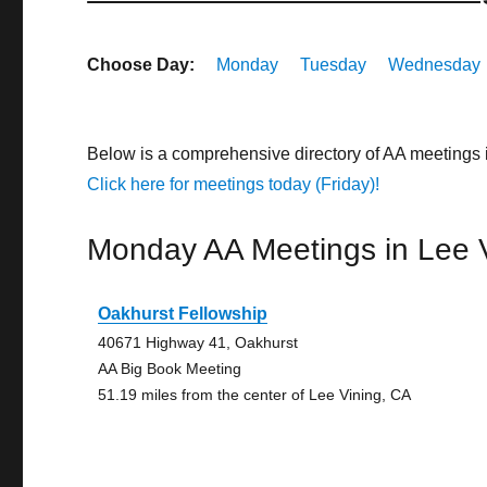
Choose Day:
Monday
Tuesday
Wednesday
Below is a comprehensive directory of AA meetings 
Click here for meetings today (Friday)!
Monday AA Meetings in Lee 
Oakhurst Fellowship
40671 Highway 41, Oakhurst
AA Big Book Meeting
51.19 miles from the center of Lee Vining, CA