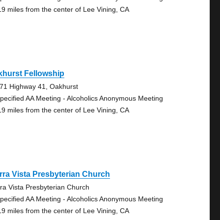
19 miles from the center of Lee Vining, CA
hurst Fellowship
71 Highway 41, Oakhurst
pecified AA Meeting - Alcoholics Anonymous Meeting
19 miles from the center of Lee Vining, CA
rra Vista Presbyterian Church
rra Vista Presbyterian Church
pecified AA Meeting - Alcoholics Anonymous Meeting
19 miles from the center of Lee Vining, CA