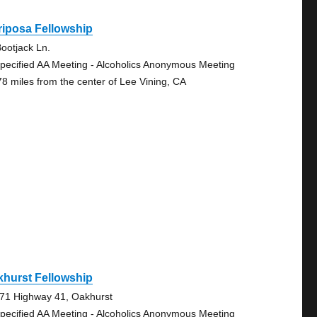
iposa Fellowship
ootjack Ln.
pecified AA Meeting - Alcoholics Anonymous Meeting
78 miles from the center of Lee Vining, CA
hurst Fellowship
71 Highway 41, Oakhurst
pecified AA Meeting - Alcoholics Anonymous Meeting