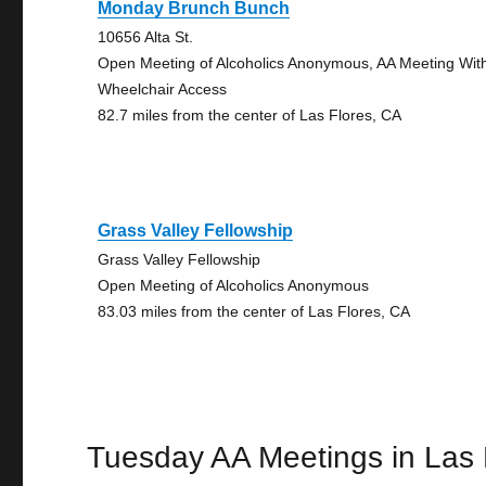
Monday Brunch Bunch
10656 Alta St.
Open Meeting of Alcoholics Anonymous, AA Meeting Wit
Wheelchair Access
82.7 miles from the center of Las Flores, CA
Grass Valley Fellowship
Grass Valley Fellowship
Open Meeting of Alcoholics Anonymous
83.03 miles from the center of Las Flores, CA
Tuesday AA Meetings in Las 