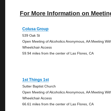
For More Information on Meetin
Colusa Group
539 Oak St
Open Meeting of Alcoholics Anonymous, AA Meeting Wit
Wheelchair Access
59.94 miles from the center of Las Flores, CA
1st Things 1st
Sutter Baptist Church
Open Meeting of Alcoholics Anonymous, AA Meeting Wit
Wheelchair Access
66.61 miles from the center of Las Flores, CA