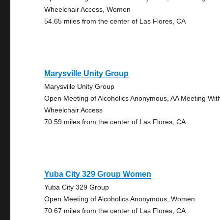
Wheelchair Access, Women
54.65 miles from the center of Las Flores, CA
Marysville Unity Group
Marysville Unity Group
Open Meeting of Alcoholics Anonymous, AA Meeting Wit
Wheelchair Access
70.59 miles from the center of Las Flores, CA
Yuba City 329 Group Women
Yuba City 329 Group
Open Meeting of Alcoholics Anonymous, Women
70.67 miles from the center of Las Flores, CA