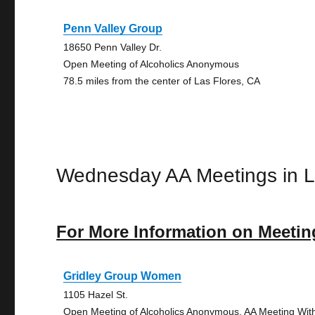
Penn Valley Group
18650 Penn Valley Dr.
Open Meeting of Alcoholics Anonymous
78.5 miles from the center of Las Flores, CA
Wednesday AA Meetings in L
For More Information on Meetin
Gridley Group Women
1105 Hazel St.
Open Meeting of Alcoholics Anonymous, AA Meeting Wit