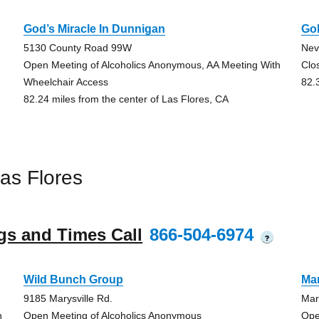
God’s Miracle In Dunnigan
Go
5130 County Road 99W
Nev
Open Meeting of Alcoholics Anonymous, AA Meeting With
Clo
Wheelchair Access
82.
82.24 miles from the center of Las Flores, CA
as Flores
gs and Times Call
866-504-6974
?
Wild Bunch Group
Mar
9185 Marysville Rd.
Mar
h
Open Meeting of Alcoholics Anonymous
Ope