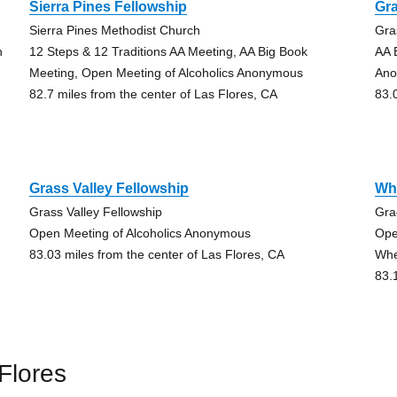
Sierra Pines Fellowship
Gra
Sierra Pines Methodist Church
Gra
h
12 Steps & 12 Traditions AA Meeting, AA Big Book
AA 
Meeting, Open Meeting of Alcoholics Anonymous
An
82.7 miles from the center of Las Flores, CA
83.
Grass Valley Fellowship
Wh
Grass Valley Fellowship
Gra
Open Meeting of Alcoholics Anonymous
Ope
83.03 miles from the center of Las Flores, CA
Whe
83.
Flores