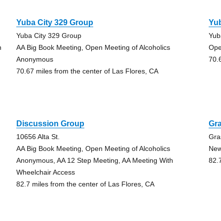
Yuba City 329 Group
Yub
Yuba City 329 Group
Yub
h
AA Big Book Meeting, Open Meeting of Alcoholics
Ope
Anonymous
70.
70.67 miles from the center of Las Flores, CA
Discussion Group
Gra
10656 Alta St.
Gra
AA Big Book Meeting, Open Meeting of Alcoholics
New
Anonymous, AA 12 Step Meeting, AA Meeting With
82.
Wheelchair Access
82.7 miles from the center of Las Flores, CA