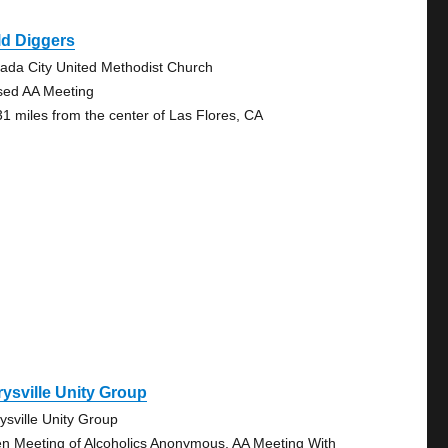
ld Diggers
ada City United Methodist Church
sed AA Meeting
31 miles from the center of Las Flores, CA
ysville Unity Group
ysville Unity Group
n Meeting of Alcoholics Anonymous, AA Meeting With