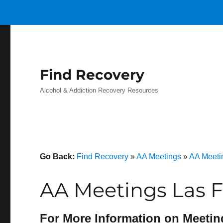
Find Recovery
Alcohol & Addiction Recovery Resources
Go Back:
Find Recovery
»
AA Meetings
»
AA Meetin
AA Meetings Las F
For More Information on Meetin