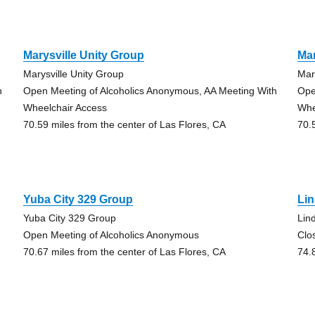
Marysville Unity Group
Mar
Marysville Unity Group
Mar
h
Open Meeting of Alcoholics Anonymous, AA Meeting With
Ope
Wheelchair Access
Whe
70.59 miles from the center of Las Flores, CA
70.
Yuba City 329 Group
Lin
Yuba City 329 Group
Lin
Open Meeting of Alcoholics Anonymous
Clo
70.67 miles from the center of Las Flores, CA
74.