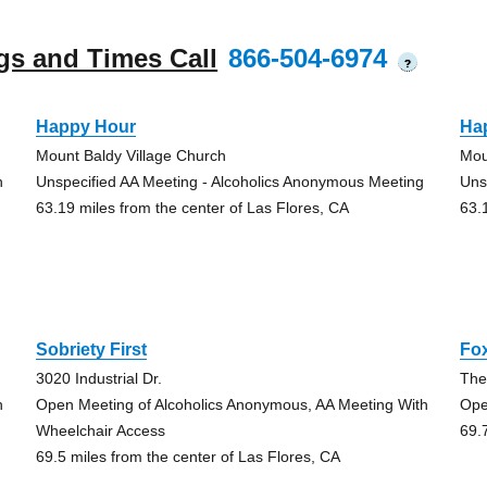
gs and Times Call
866-504-6974
?
Happy Hour
Ha
Mount Baldy Village Church
Mou
h
Unspecified AA Meeting - Alcoholics Anonymous Meeting
Uns
63.19 miles from the center of Las Flores, CA
63.
Sobriety First
Fox
3020 Industrial Dr.
The
h
Open Meeting of Alcoholics Anonymous, AA Meeting With
Ope
Wheelchair Access
69.
69.5 miles from the center of Las Flores, CA