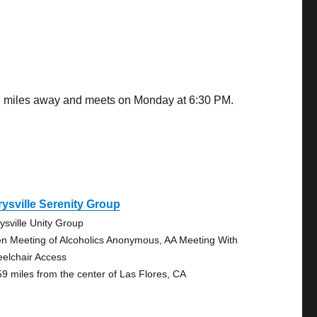
.77 miles away and meets on Monday at 6:30 PM.
ysville Serenity Group
ysville Unity Group
n Meeting of Alcoholics Anonymous, AA Meeting With
elchair Access
59 miles from the center of Las Flores, CA