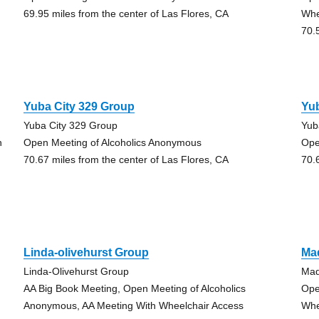
69.95 miles from the center of Las Flores, CA
Whe
70.
Yuba City 329 Group
Yub
Yuba City 329 Group
Yub
h
Open Meeting of Alcoholics Anonymous
Ope
70.67 miles from the center of Las Flores, CA
70.
Linda-olivehurst Group
Ma
Linda-Olivehurst Group
Mad
AA Big Book Meeting, Open Meeting of Alcoholics
Ope
Anonymous, AA Meeting With Wheelchair Access
Whe