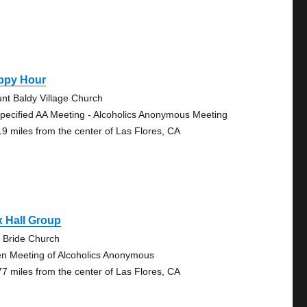
ppy Hour
nt Baldy Village Church
pecified AA Meeting - Alcoholics Anonymous Meeting
19 miles from the center of Las Flores, CA
 Hall Group
 Bride Church
n Meeting of Alcoholics Anonymous
77 miles from the center of Las Flores, CA