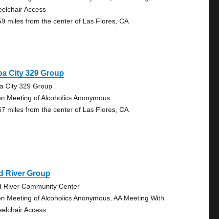
elchair Access
59 miles from the center of Las Flores, CA
a City 329 Group
a City 329 Group
n Meeting of Alcoholics Anonymous
67 miles from the center of Las Flores, CA
d River Group
 River Community Center
n Meeting of Alcoholics Anonymous, AA Meeting With
elchair Access