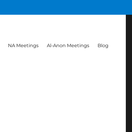
NA Meetings
Al-Anon Meetings
Blog