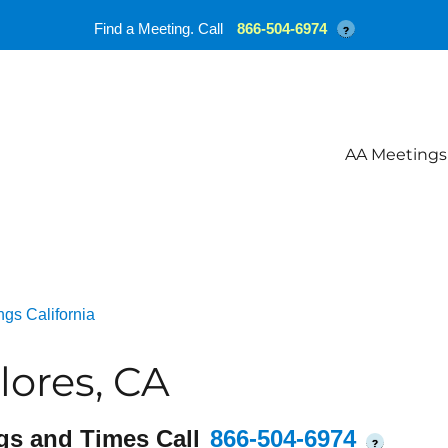
Find a Meeting. Call
866-504-6974
?
AA Meetings
gs California
lores, CA
gs and Times Call
866-504-6974
?