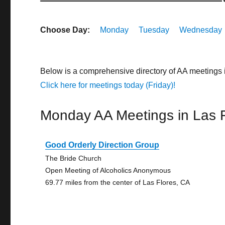
Choose Day:
Monday
Tuesday
Wednesday
Below is a comprehensive directory of AA meetings 
Click here for meetings today (Friday)!
Monday AA Meetings in Las 
Good Orderly Direction Group
The Bride Church
Open Meeting of Alcoholics Anonymous
69.77 miles from the center of Las Flores, CA