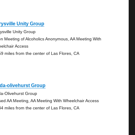
ysville Unity Group
ysville Unity Group
n Meeting of Alcoholics Anonymous, AA Meeting With
elchair Access
59 miles from the center of Las Flores, CA
da-olivehurst Group
da-Olivehurst Group
sed AA Meeting, AA Meeting With Wheelchair Access
84 miles from the center of Las Flores, CA