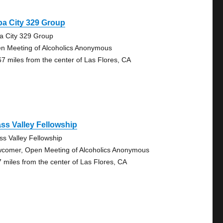
a City 329 Group
a City 329 Group
n Meeting of Alcoholics Anonymous
67 miles from the center of Las Flores, CA
ss Valley Fellowship
ss Valley Fellowship
comer, Open Meeting of Alcoholics Anonymous
7 miles from the center of Las Flores, CA