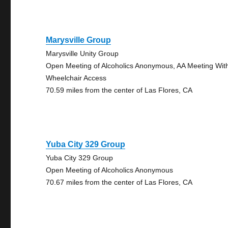
Marysville Group
Marysville Unity Group
Open Meeting of Alcoholics Anonymous, AA Meeting Wit
Wheelchair Access
70.59 miles from the center of Las Flores, CA
Yuba City 329 Group
Yuba City 329 Group
Open Meeting of Alcoholics Anonymous
70.67 miles from the center of Las Flores, CA