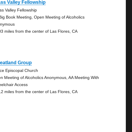
ss Valley Fellowship
ss Valley Fellowship
Big Book Meeting, Open Meeting of Alcoholics
onymous
03 miles from the center of Las Flores, CA
eatland Group
ce Episcopal Church
n Meeting of Alcoholics Anonymous, AA Meeting With
elchair Access
12 miles from the center of Las Flores, CA