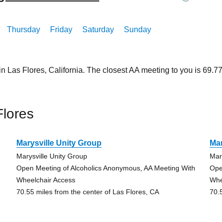
Thursday
Friday
Saturday
Sunday
in Las Flores, California. The closest AA meeting to you is 69
Flores
Marysville Unity Group
Mar
Marysville Unity Group
Mar
Open Meeting of Alcoholics Anonymous, AA Meeting With
Ope
Wheelchair Access
Whe
70.55 miles from the center of Las Flores, CA
70.