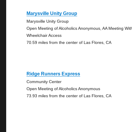
Marysville Unity Group
Marysville Unity Group
Open Meeting of Alcoholics Anonymous, AA Meeting Wit
Wheelchair Access
70.59 miles from the center of Las Flores, CA
Ridge Runners Express
Community Center
Open Meeting of Alcoholics Anonymous
73.93 miles from the center of Las Flores, CA