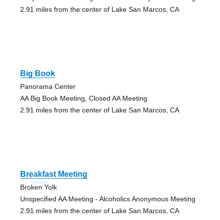
2.91 miles from the center of Lake San Marcos, CA
Big Book
Panorama Center
AA Big Book Meeting, Closed AA Meeting
2.91 miles from the center of Lake San Marcos, CA
Breakfast Meeting
Broken Yolk
Unspecified AA Meeting - Alcoholics Anonymous Meeting
2.91 miles from the center of Lake San Marcos, CA