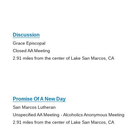
Discussion
Grace Episcopal
Closed AA Meeting
2.91 miles from the center of Lake San Marcos, CA
Promise Of A New Day
San Marcos Lutheran
Unspecified AA Meeting - Alcoholics Anonymous Meeting
2.91 miles from the center of Lake San Marcos, CA