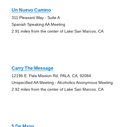
Un Nuevo Camino
311 Pleasant Way - Suite A
Spanish Speaking AA Meeting
2.91 miles from the center of Lake San Marcos, CA
Carry The Message
12196 E. Pala Mission Rd, PALA, CA, 92084
Unspecified AA Meeting - Alcoholics Anonymous Meeting
2.92 miles from the center of Lake San Marcos, CA
5 De Mayo