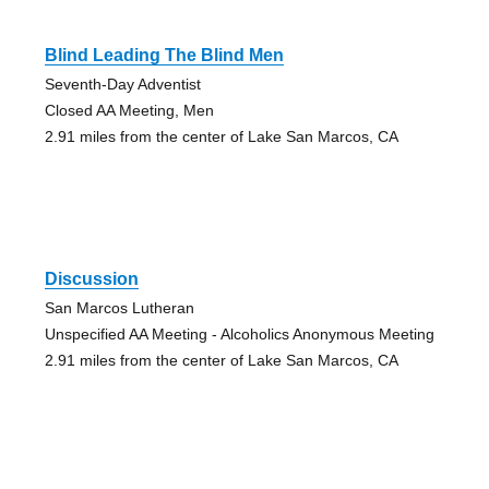
Blind Leading The Blind Men
Seventh-Day Adventist
Closed AA Meeting, Men
2.91 miles from the center of Lake San Marcos, CA
Discussion
San Marcos Lutheran
Unspecified AA Meeting - Alcoholics Anonymous Meeting
2.91 miles from the center of Lake San Marcos, CA