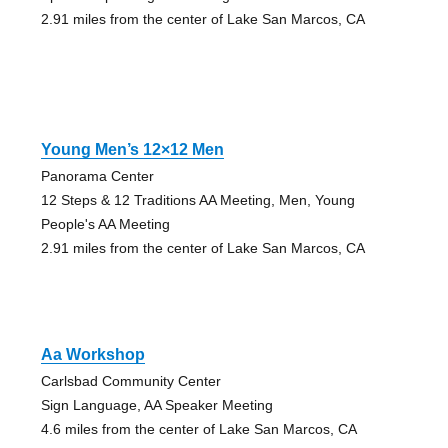
2.91 miles from the center of Lake San Marcos, CA
Young Men’s 12×12 Men
Panorama Center
12 Steps & 12 Traditions AA Meeting, Men, Young
People's AA Meeting
2.91 miles from the center of Lake San Marcos, CA
Aa Workshop
Carlsbad Community Center
Sign Language, AA Speaker Meeting
4.6 miles from the center of Lake San Marcos, CA