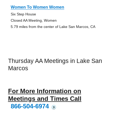
Women To Women Women
Six Step House
Closed AA Meeting, Women
5.79 miles from the center of Lake San Marcos, CA
Thursday AA Meetings in Lake San
Marcos
For More Information on
Meetings and Times Call
866-504-6974
?