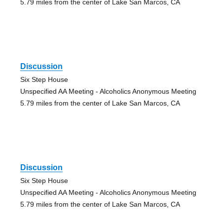
5.79 miles from the center of Lake San Marcos, CA
Discussion
Six Step House
Unspecified AA Meeting - Alcoholics Anonymous Meeting
5.79 miles from the center of Lake San Marcos, CA
Discussion
Six Step House
Unspecified AA Meeting - Alcoholics Anonymous Meeting
5.79 miles from the center of Lake San Marcos, CA