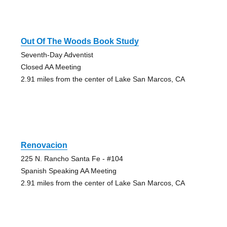
Out Of The Woods Book Study
Seventh-Day Adventist
Closed AA Meeting
2.91 miles from the center of Lake San Marcos, CA
Renovacion
225 N. Rancho Santa Fe - #104
Spanish Speaking AA Meeting
2.91 miles from the center of Lake San Marcos, CA