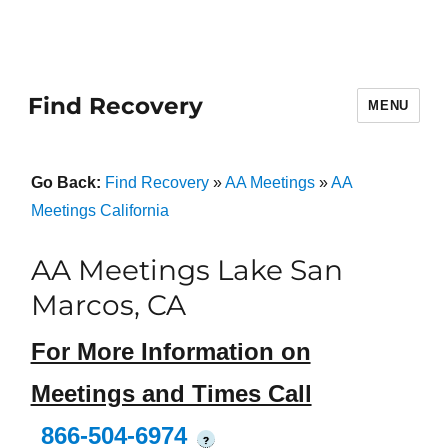
Find Recovery
MENU
Go Back:
Find Recovery
»
AA Meetings
»
AA
Meetings California
AA Meetings Lake San
Marcos, CA
For More Information on
Meetings and Times Call
866-504-6974
?