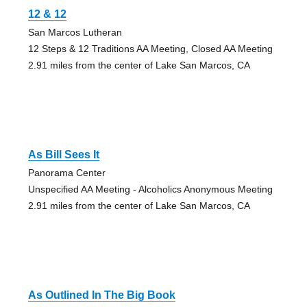
12 & 12
San Marcos Lutheran
12 Steps & 12 Traditions AA Meeting, Closed AA Meeting
2.91 miles from the center of Lake San Marcos, CA
As Bill Sees It
Panorama Center
Unspecified AA Meeting - Alcoholics Anonymous Meeting
2.91 miles from the center of Lake San Marcos, CA
As Outlined In The Big Book