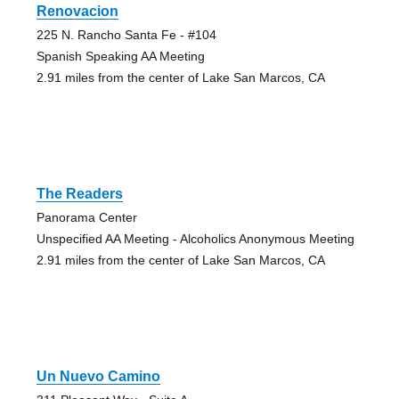
Renovacion
225 N. Rancho Santa Fe - #104
Spanish Speaking AA Meeting
2.91 miles from the center of Lake San Marcos, CA
The Readers
Panorama Center
Unspecified AA Meeting - Alcoholics Anonymous Meeting
2.91 miles from the center of Lake San Marcos, CA
Un Nuevo Camino