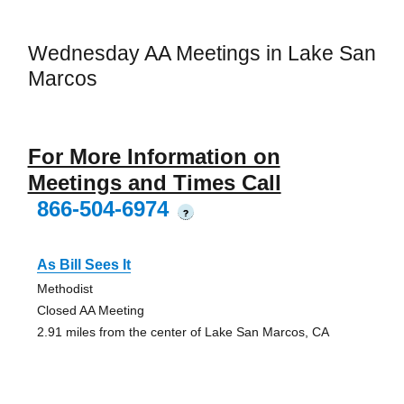
Wednesday AA Meetings in Lake San
Marcos
For More Information on
Meetings and Times Call
866-504-6974
?
As Bill Sees It
Methodist
Closed AA Meeting
2.91 miles from the center of Lake San Marcos, CA