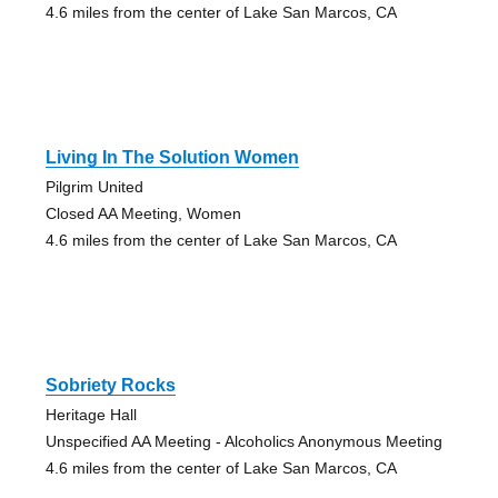
4.6 miles from the center of Lake San Marcos, CA
Living In The Solution Women
Pilgrim United
Closed AA Meeting, Women
4.6 miles from the center of Lake San Marcos, CA
Sobriety Rocks
Heritage Hall
Unspecified AA Meeting - Alcoholics Anonymous Meeting
4.6 miles from the center of Lake San Marcos, CA