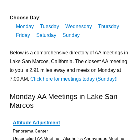
Choose Day:
Monday
Tuesday
Wednesday
Thursday
Friday
Saturday
Sunday
Below is a comprehensive directory of AA meetings in
Lake San Marcos, California. The closest AA meeting
to you is 2.91 miles away and meets on Monday at
7:00 AM.
Click here for meetings today (Sunday)!
Monday AA Meetings in Lake San
Marcos
Attitude Adjustment
Panorama Center
Unspecified AA Meeting - Alcoholics Anonymous Meeting