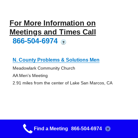
For More Information on
Meetings and Times Call
866-504-6974
?
N. County Problems & Solutions Men
Meadowlark Community Church
AA Men's Meeting
2.91 miles from the center of Lake San Marcos, CA
Renovacion
Find a Meeting
866-504-6974
?
225 N. Rancho Santa Fe - #104