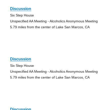
Discussion
Six Step House
Unspecified AA Meeting - Alcoholics Anonymous Meeting
5.79 miles from the center of Lake San Marcos, CA
Discussion
Six Step House
Unspecified AA Meeting - Alcoholics Anonymous Meeting
5.79 miles from the center of Lake San Marcos, CA
Discussion