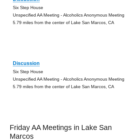
Six Step House
Unspecified AA Meeting - Alcoholics Anonymous Meeting
5.79 miles from the center of Lake San Marcos, CA
Discussion
Six Step House
Unspecified AA Meeting - Alcoholics Anonymous Meeting
5.79 miles from the center of Lake San Marcos, CA
Friday AA Meetings in Lake San
Marcos