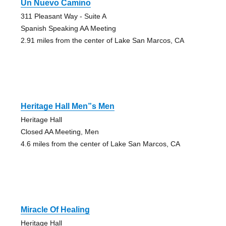
Un Nuevo Camino
311 Pleasant Way - Suite A
Spanish Speaking AA Meeting
2.91 miles from the center of Lake San Marcos, CA
Heritage Hall Men”s Men
Heritage Hall
Closed AA Meeting, Men
4.6 miles from the center of Lake San Marcos, CA
Miracle Of Healing
Heritage Hall