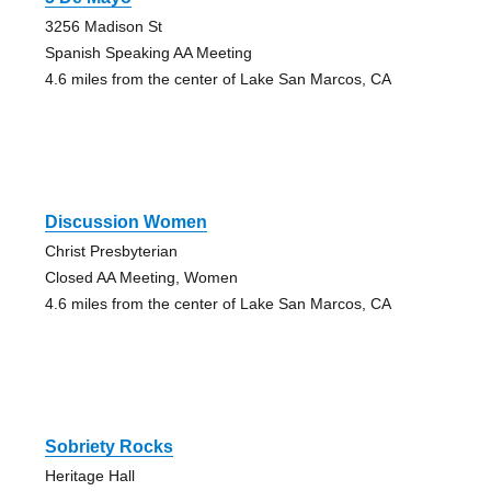
3256 Madison St
Spanish Speaking AA Meeting
4.6 miles from the center of Lake San Marcos, CA
Discussion Women
Christ Presbyterian
Closed AA Meeting, Women
4.6 miles from the center of Lake San Marcos, CA
Sobriety Rocks
Heritage Hall