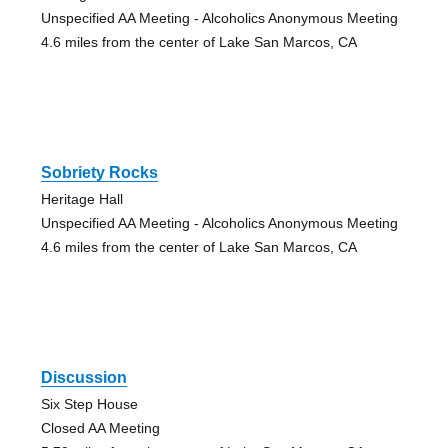
Unspecified AA Meeting - Alcoholics Anonymous Meeting
4.6 miles from the center of Lake San Marcos, CA
Sobriety Rocks
Heritage Hall
Unspecified AA Meeting - Alcoholics Anonymous Meeting
4.6 miles from the center of Lake San Marcos, CA
Discussion
Six Step House
Closed AA Meeting