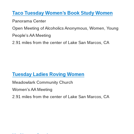
Taco Tuesday Women’s Book Study Women
Panorama Center
Open Meeting of Alcoholics Anonymous, Women, Young
People's AA Meeting
2.91 miles from the center of Lake San Marcos, CA
Tuesday Ladies Roving Women
Meadowlark Community Church
Women's AA Meeting
2.91 miles from the center of Lake San Marcos, CA