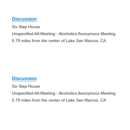
Discussion
Six Step House
Unspecified AA Meeting - Alcoholics Anonymous Meeting
5.79 miles from the center of Lake San Marcos, CA
Discussion
Six Step House
Unspecified AA Meeting - Alcoholics Anonymous Meeting
5.79 miles from the center of Lake San Marcos, CA