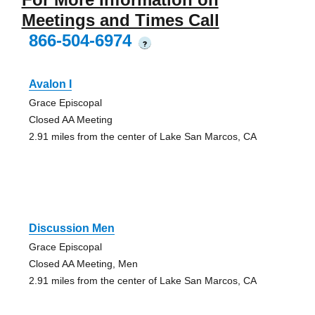
Meetings and Times Call
866-504-6974
?
Avalon I
Grace Episcopal
Closed AA Meeting
2.91 miles from the center of Lake San Marcos, CA
Discussion Men
Grace Episcopal
Closed AA Meeting, Men
2.91 miles from the center of Lake San Marcos, CA