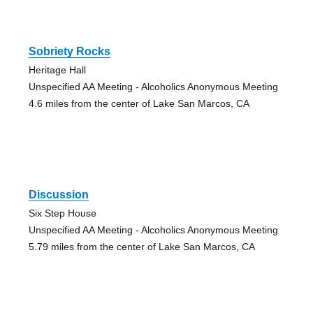
Sobriety Rocks
Heritage Hall
Unspecified AA Meeting - Alcoholics Anonymous Meeting
4.6 miles from the center of Lake San Marcos, CA
Discussion
Six Step House
Unspecified AA Meeting - Alcoholics Anonymous Meeting
5.79 miles from the center of Lake San Marcos, CA