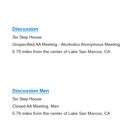
Discussion
Six Step House
Unspecified AA Meeting - Alcoholics Anonymous Meeting
5.79 miles from the center of Lake San Marcos, CA
Discussion Men
Six Step House
Closed AA Meeting, Men
5.79 miles from the center of Lake San Marcos, CA