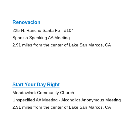
Renovacion
225 N. Rancho Santa Fe - #104
Spanish Speaking AA Meeting
2.91 miles from the center of Lake San Marcos, CA
Start Your Day Right
Meadowlark Community Church
Unspecified AA Meeting - Alcoholics Anonymous Meeting
2.91 miles from the center of Lake San Marcos, CA