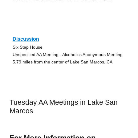
Discussion
Six Step House
Unspecified AA Meeting - Alcoholics Anonymous Meeting
5.79 miles from the center of Lake San Marcos, CA
Tuesday AA Meetings in Lake San
Marcos
For More Information on