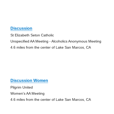
Discussion
St Elizabeth Seton Catholic
Unspecified AA Meeting - Alcoholics Anonymous Meeting
4.6 miles from the center of Lake San Marcos, CA
Discussion Women
Pilgrim United
Women's AA Meeting
4.6 miles from the center of Lake San Marcos, CA