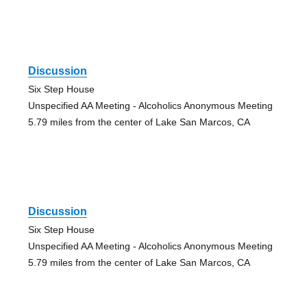
Discussion
Six Step House
Unspecified AA Meeting - Alcoholics Anonymous Meeting
5.79 miles from the center of Lake San Marcos, CA
Discussion
Six Step House
Unspecified AA Meeting - Alcoholics Anonymous Meeting
5.79 miles from the center of Lake San Marcos, CA