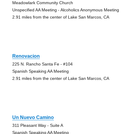
Meadowlark Community Church
Unspecified AA Meeting - Alcoholics Anonymous Meeting
2.91 miles from the center of Lake San Marcos, CA
Renovacion
225 N. Rancho Santa Fe - #104
Spanish Speaking AA Meeting
2.91 miles from the center of Lake San Marcos, CA
Un Nuevo Camino
311 Pleasant Way - Suite A
Spanish Speaking AA Meeting