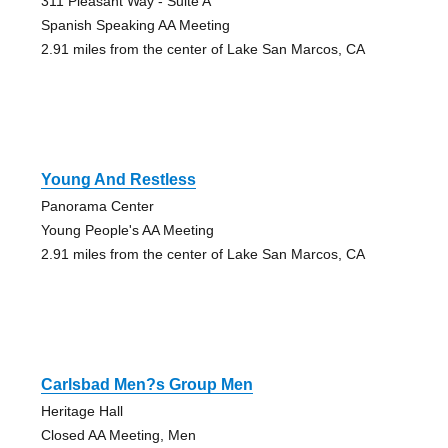
311 Pleasant Way - Suite A
Spanish Speaking AA Meeting
2.91 miles from the center of Lake San Marcos, CA
Young And Restless
Panorama Center
Young People's AA Meeting
2.91 miles from the center of Lake San Marcos, CA
Carlsbad Men?s Group Men
Heritage Hall
Closed AA Meeting, Men