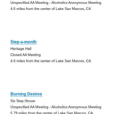
Unspecified AA Meeting - Alcoholics Anonymous Meeting
4.6 miles from the center of Lake San Marcos, CA
Step-a-month
Heritage Hall
Closed AA Meeting
4.6 miles from the center of Lake San Marcos, CA
Burning Desires
Six Step House
Unspecified AA Meeting - Alcoholics Anonymous Meeting
5.79 miles from the center of Lake San Marcos, CA