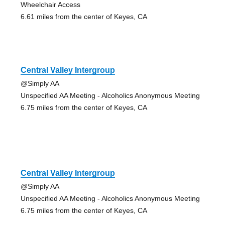
Wheelchair Access
6.61 miles from the center of Keyes, CA
Central Valley Intergroup
@Simply AA
Unspecified AA Meeting - Alcoholics Anonymous Meeting
6.75 miles from the center of Keyes, CA
Central Valley Intergroup
@Simply AA
Unspecified AA Meeting - Alcoholics Anonymous Meeting
6.75 miles from the center of Keyes, CA