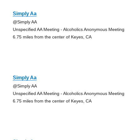
Simply Aa
@Simply AA
Unspecified AA Meeting - Alcoholics Anonymous Meeting
6.75 miles from the center of Keyes, CA
Simply Aa
@Simply AA
Unspecified AA Meeting - Alcoholics Anonymous Meeting
6.75 miles from the center of Keyes, CA