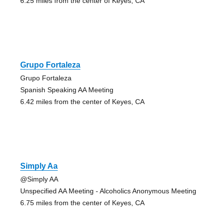
6.25 miles from the center of Keyes, CA
Grupo Fortaleza
Grupo Fortaleza
Spanish Speaking AA Meeting
6.42 miles from the center of Keyes, CA
Simply Aa
@Simply AA
Unspecified AA Meeting - Alcoholics Anonymous Meeting
6.75 miles from the center of Keyes, CA