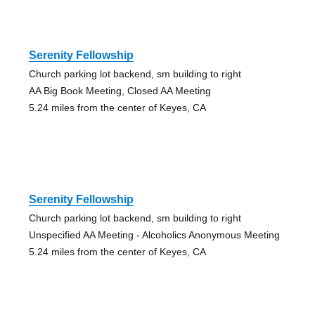
Serenity Fellowship
Church parking lot backend, sm building to right
AA Big Book Meeting, Closed AA Meeting
5.24 miles from the center of Keyes, CA
Serenity Fellowship
Church parking lot backend, sm building to right
Unspecified AA Meeting - Alcoholics Anonymous Meeting
5.24 miles from the center of Keyes, CA