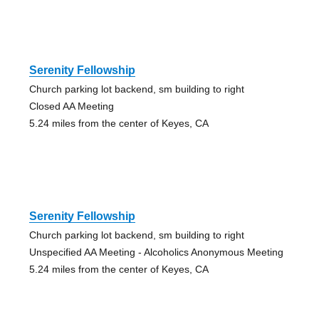
Serenity Fellowship
Church parking lot backend, sm building to right
Closed AA Meeting
5.24 miles from the center of Keyes, CA
Serenity Fellowship
Church parking lot backend, sm building to right
Unspecified AA Meeting - Alcoholics Anonymous Meeting
5.24 miles from the center of Keyes, CA