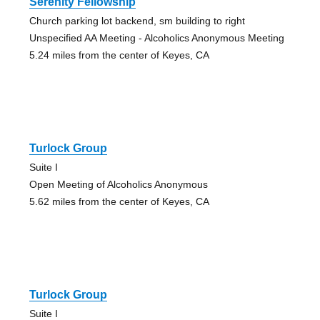
Serenity Fellowship
Church parking lot backend, sm building to right
Unspecified AA Meeting - Alcoholics Anonymous Meeting
5.24 miles from the center of Keyes, CA
Turlock Group
Suite I
Open Meeting of Alcoholics Anonymous
5.62 miles from the center of Keyes, CA
Turlock Group
Suite I