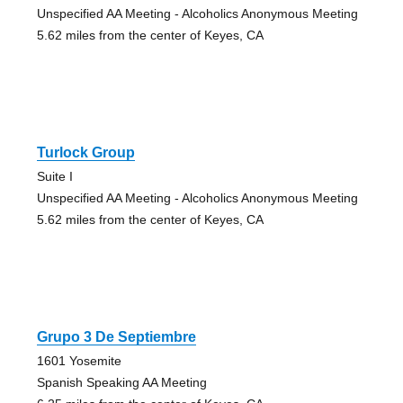
Unspecified AA Meeting - Alcoholics Anonymous Meeting
5.62 miles from the center of Keyes, CA
Turlock Group
Suite I
Unspecified AA Meeting - Alcoholics Anonymous Meeting
5.62 miles from the center of Keyes, CA
Grupo 3 De Septiembre
1601 Yosemite
Spanish Speaking AA Meeting