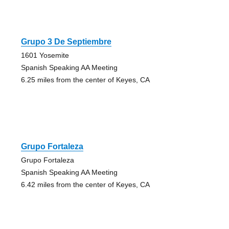
Grupo 3 De Septiembre
1601 Yosemite
Spanish Speaking AA Meeting
6.25 miles from the center of Keyes, CA
Grupo Fortaleza
Grupo Fortaleza
Spanish Speaking AA Meeting
6.42 miles from the center of Keyes, CA