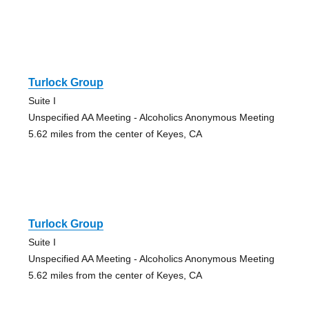
Turlock Group
Suite I
Unspecified AA Meeting - Alcoholics Anonymous Meeting
5.62 miles from the center of Keyes, CA
Turlock Group
Suite I
Unspecified AA Meeting - Alcoholics Anonymous Meeting
5.62 miles from the center of Keyes, CA