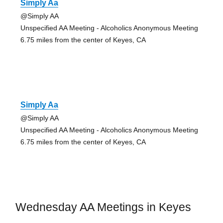
Simply Aa
@Simply AA
Unspecified AA Meeting - Alcoholics Anonymous Meeting
6.75 miles from the center of Keyes, CA
Simply Aa
@Simply AA
Unspecified AA Meeting - Alcoholics Anonymous Meeting
6.75 miles from the center of Keyes, CA
Wednesday AA Meetings in Keyes