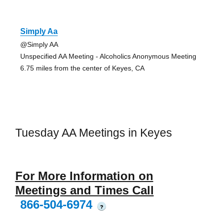
Simply Aa
@Simply AA
Unspecified AA Meeting - Alcoholics Anonymous Meeting
6.75 miles from the center of Keyes, CA
Tuesday AA Meetings in Keyes
For More Information on
Meetings and Times Call
866-504-6974
?