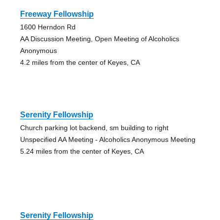
Freeway Fellowship
1600 Herndon Rd
AA Discussion Meeting, Open Meeting of Alcoholics
Anonymous
4.2 miles from the center of Keyes, CA
Serenity Fellowship
Church parking lot backend, sm building to right
Unspecified AA Meeting - Alcoholics Anonymous Meeting
5.24 miles from the center of Keyes, CA
Serenity Fellowship