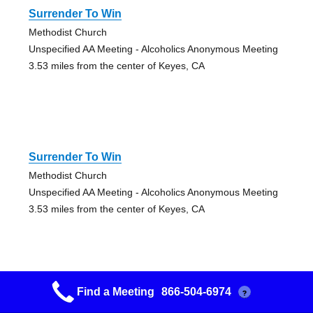
Surrender To Win
Methodist Church
Unspecified AA Meeting - Alcoholics Anonymous Meeting
3.53 miles from the center of Keyes, CA
Surrender To Win
Methodist Church
Unspecified AA Meeting - Alcoholics Anonymous Meeting
3.53 miles from the center of Keyes, CA
Find a Meeting
866-504-6974
?
Serenity Fellowship