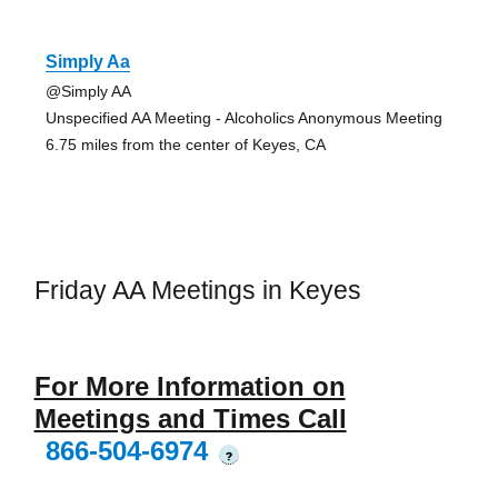
Simply Aa
@Simply AA
Unspecified AA Meeting - Alcoholics Anonymous Meeting
6.75 miles from the center of Keyes, CA
Friday AA Meetings in Keyes
For More Information on
Meetings and Times Call
866-504-6974
?