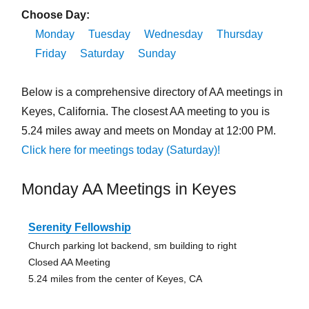
Choose Day:
Monday
Tuesday
Wednesday
Thursday
Friday
Saturday
Sunday
Below is a comprehensive directory of AA meetings in
Keyes, California. The closest AA meeting to you is
5.24 miles away and meets on Monday at 12:00 PM.
Click here for meetings today (Saturday)!
Monday AA Meetings in Keyes
Serenity Fellowship
Church parking lot backend, sm building to right
Closed AA Meeting
5.24 miles from the center of Keyes, CA