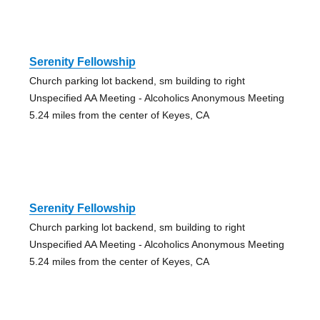
Serenity Fellowship
Church parking lot backend, sm building to right
Unspecified AA Meeting - Alcoholics Anonymous Meeting
5.24 miles from the center of Keyes, CA
Serenity Fellowship
Church parking lot backend, sm building to right
Unspecified AA Meeting - Alcoholics Anonymous Meeting
5.24 miles from the center of Keyes, CA