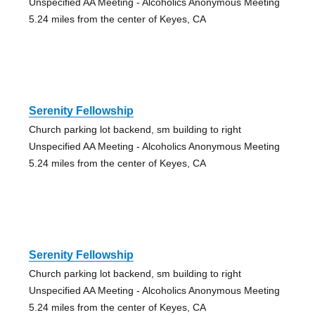
Unspecified AA Meeting - Alcoholics Anonymous Meeting
5.24 miles from the center of Keyes, CA
Serenity Fellowship
Church parking lot backend, sm building to right
Unspecified AA Meeting - Alcoholics Anonymous Meeting
5.24 miles from the center of Keyes, CA
Serenity Fellowship
Church parking lot backend, sm building to right
Unspecified AA Meeting - Alcoholics Anonymous Meeting
5.24 miles from the center of Keyes, CA