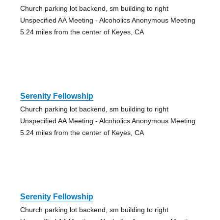
Church parking lot backend, sm building to right
Unspecified AA Meeting - Alcoholics Anonymous Meeting
5.24 miles from the center of Keyes, CA
Serenity Fellowship
Church parking lot backend, sm building to right
Unspecified AA Meeting - Alcoholics Anonymous Meeting
5.24 miles from the center of Keyes, CA
Serenity Fellowship
Church parking lot backend, sm building to right