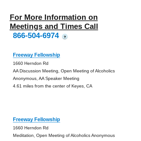
For More Information on
Meetings and Times Call
866-504-6974
?
Freeway Fellowship
1660 Herndon Rd
AA Discussion Meeting, Open Meeting of Alcoholics
Anonymous, AA Speaker Meeting
4.61 miles from the center of Keyes, CA
Freeway Fellowship
1660 Herndon Rd
Meditation, Open Meeting of Alcoholics Anonymous