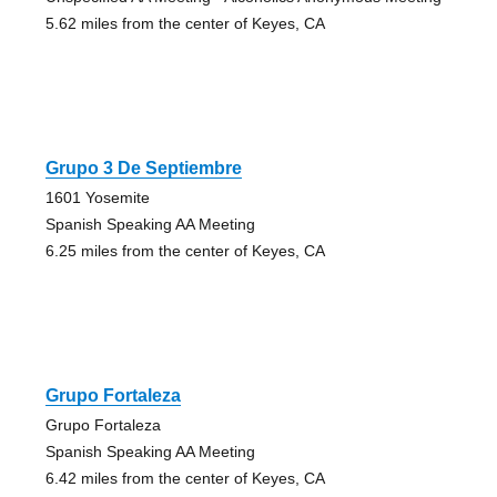
5.62 miles from the center of Keyes, CA
Grupo 3 De Septiembre
1601 Yosemite
Spanish Speaking AA Meeting
6.25 miles from the center of Keyes, CA
Grupo Fortaleza
Grupo Fortaleza
Spanish Speaking AA Meeting
6.42 miles from the center of Keyes, CA