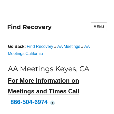
Find Recovery
MENU
Go Back:
Find Recovery
»
AA Meetings
»
AA
Meetings California
AA Meetings Keyes, CA
For More Information on
Meetings and Times Call
866-504-6974
?