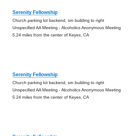
Serenity Fellowship
Church parking lot backend, sm building to right
Unspecified AA Meeting - Alcoholics Anonymous Meeting
5.24 miles from the center of Keyes, CA
Serenity Fellowship
Church parking lot backend, sm building to right
Unspecified AA Meeting - Alcoholics Anonymous Meeting
5.24 miles from the center of Keyes, CA