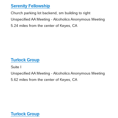
Serenity Fellowship
Church parking lot backend, sm building to right
Unspecified AA Meeting - Alcoholics Anonymous Meeting
5.24 miles from the center of Keyes, CA
Turlock Group
Suite I
Unspecified AA Meeting - Alcoholics Anonymous Meeting
5.62 miles from the center of Keyes, CA
Turlock Group