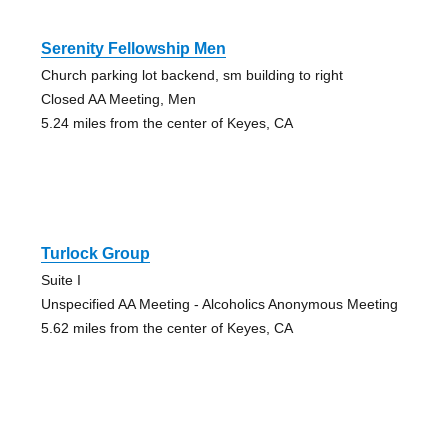
Serenity Fellowship Men
Church parking lot backend, sm building to right
Closed AA Meeting, Men
5.24 miles from the center of Keyes, CA
Turlock Group
Suite I
Unspecified AA Meeting - Alcoholics Anonymous Meeting
5.62 miles from the center of Keyes, CA