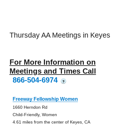
Thursday AA Meetings in Keyes
For More Information on
Meetings and Times Call
866-504-6974
?
Freeway Fellowship Women
1660 Herndon Rd
Child-Friendly, Women
4.61 miles from the center of Keyes, CA