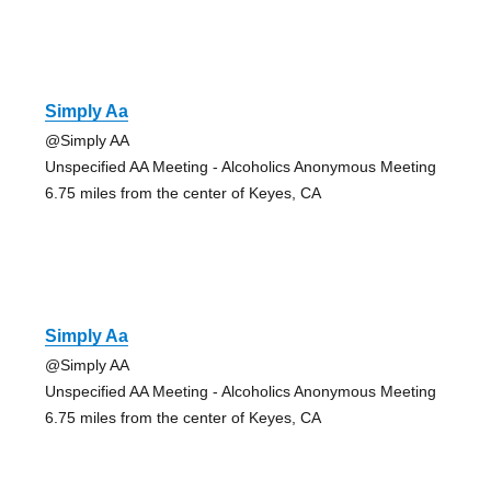
Simply Aa
@Simply AA
Unspecified AA Meeting - Alcoholics Anonymous Meeting
6.75 miles from the center of Keyes, CA
Simply Aa
@Simply AA
Unspecified AA Meeting - Alcoholics Anonymous Meeting
6.75 miles from the center of Keyes, CA