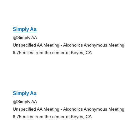
Simply Aa
@Simply AA
Unspecified AA Meeting - Alcoholics Anonymous Meeting
6.75 miles from the center of Keyes, CA
Simply Aa
@Simply AA
Unspecified AA Meeting - Alcoholics Anonymous Meeting
6.75 miles from the center of Keyes, CA