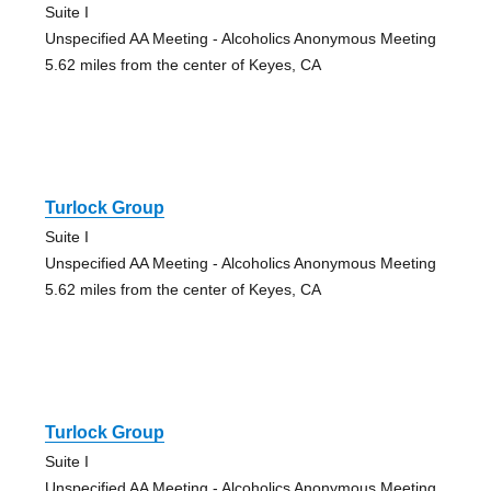
Suite I
Unspecified AA Meeting - Alcoholics Anonymous Meeting
5.62 miles from the center of Keyes, CA
Turlock Group
Suite I
Unspecified AA Meeting - Alcoholics Anonymous Meeting
5.62 miles from the center of Keyes, CA
Turlock Group
Suite I
Unspecified AA Meeting - Alcoholics Anonymous Meeting