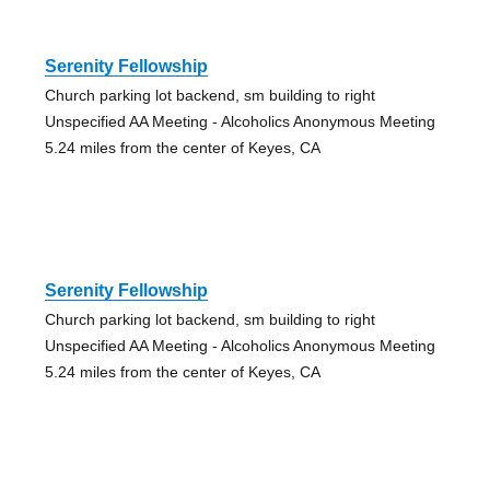
Serenity Fellowship
Church parking lot backend, sm building to right
Unspecified AA Meeting - Alcoholics Anonymous Meeting
5.24 miles from the center of Keyes, CA
Serenity Fellowship
Church parking lot backend, sm building to right
Unspecified AA Meeting - Alcoholics Anonymous Meeting
5.24 miles from the center of Keyes, CA