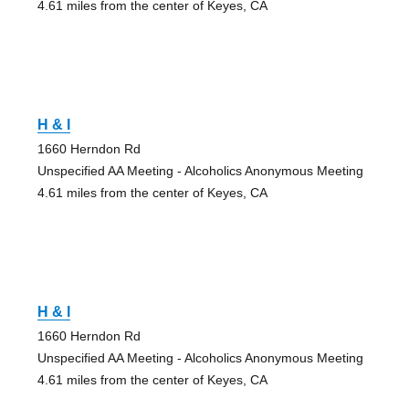
4.61 miles from the center of Keyes, CA
H & I
1660 Herndon Rd
Unspecified AA Meeting - Alcoholics Anonymous Meeting
4.61 miles from the center of Keyes, CA
H & I
1660 Herndon Rd
Unspecified AA Meeting - Alcoholics Anonymous Meeting
4.61 miles from the center of Keyes, CA