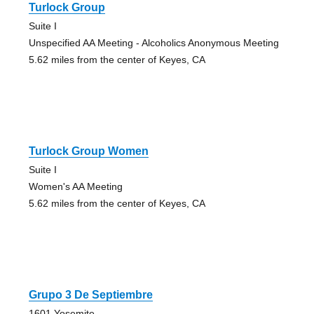
Turlock Group
Suite I
Unspecified AA Meeting - Alcoholics Anonymous Meeting
5.62 miles from the center of Keyes, CA
Turlock Group Women
Suite I
Women's AA Meeting
5.62 miles from the center of Keyes, CA
Grupo 3 De Septiembre
1601 Yosemite