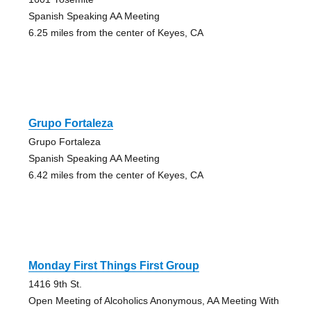
Spanish Speaking AA Meeting
6.25 miles from the center of Keyes, CA
Grupo Fortaleza
Grupo Fortaleza
Spanish Speaking AA Meeting
6.42 miles from the center of Keyes, CA
Monday First Things First Group
1416 9th St.
Open Meeting of Alcoholics Anonymous, AA Meeting With